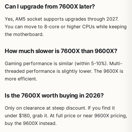
Can I upgrade from 7600X later?
Yes, AM5 socket supports upgrades through 2027.
You can move to 8-core or higher CPUs while keeping
the motherboard.
How much slower is 7600X than 9600X?
Gaming performance is similar (within 5-10%). Multi-
threaded performance is slightly lower. The 9600X is
more efficient.
Is the 7600X worth buying in 2026?
Only on clearance at steep discount. If you find it
under $180, grab it. At full price or near 9600X pricing,
buy the 9600X instead.