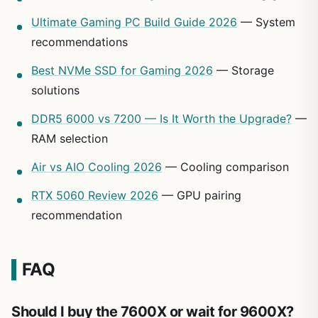
Ultimate Gaming PC Build Guide 2026
— System
recommendations
Best NVMe SSD for Gaming 2026
— Storage
solutions
DDR5 6000 vs 7200 — Is It Worth the Upgrade?
—
RAM selection
Air vs AIO Cooling 2026
— Cooling comparison
RTX 5060 Review 2026
— GPU pairing
recommendation
FAQ
Should I buy the 7600X or wait for 9600X?