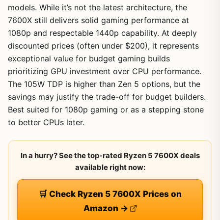
models. While it’s not the latest architecture, the
7600X still delivers solid gaming performance at
1080p and respectable 1440p capability. At deeply
discounted prices (often under $200), it represents
exceptional value for budget gaming builds
prioritizing GPU investment over CPU performance.
The 105W TDP is higher than Zen 5 options, but the
savings may justify the trade-off for budget builders.
Best suited for 1080p gaming or as a stepping stone
to better CPUs later.
In a hurry? See the top-rated Ryzen 5 7600X deals
available right now:
🛒 Check Ryzen 5 7600X Prices on
Amazon →