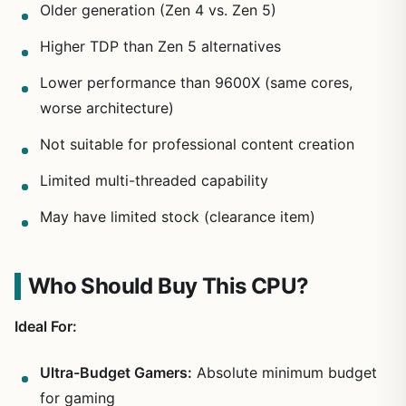
Older generation (Zen 4 vs. Zen 5)
Higher TDP than Zen 5 alternatives
Lower performance than 9600X (same cores,
worse architecture)
Not suitable for professional content creation
Limited multi-threaded capability
May have limited stock (clearance item)
Who Should Buy This CPU?
Ideal For:
Ultra-Budget Gamers:
Absolute minimum budget
for gaming