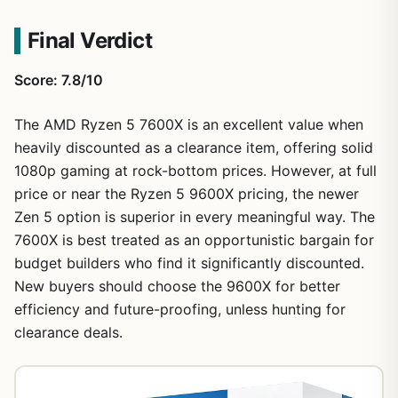
Final Verdict
Score: 7.8/10
The AMD Ryzen 5 7600X is an excellent value when
heavily discounted as a clearance item, offering solid
1080p gaming at rock-bottom prices. However, at full
price or near the Ryzen 5 9600X pricing, the newer
Zen 5 option is superior in every meaningful way. The
7600X is best treated as an opportunistic bargain for
budget builders who find it significantly discounted.
New buyers should choose the 9600X for better
efficiency and future-proofing, unless hunting for
clearance deals.