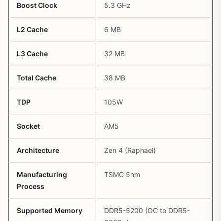
Boost Clock
5.3 GHz
L2 Cache
6 MB
L3 Cache
32 MB
Total Cache
38 MB
TDP
105W
Socket
AM5
Architecture
Zen 4 (Raphael)
Manufacturing
TSMC 5nm
Process
Supported Memory
DDR5-5200 (OC to DDR5-