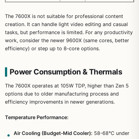
The 7600X is not suitable for professional content
creation. It can handle light video editing and casual
tasks, but performance is limited. For any productivity
work, consider the newer 9600X (same cores, better
efficiency) or step up to 8-core options.
Power Consumption & Thermals
The 7600X operates at 105W TDP, higher than Zen 5
options due to older manufacturing process and
efficiency improvements in newer generations.
Temperature Performance:
Air Cooling (Budget-Mid Cooler):
58-68°C under