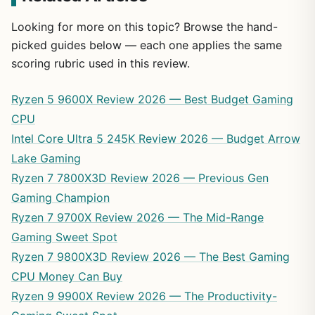
Looking for more on this topic? Browse the hand-
picked guides below — each one applies the same
scoring rubric used in this review.
Ryzen 5 9600X Review 2026 — Best Budget Gaming
CPU
Intel Core Ultra 5 245K Review 2026 — Budget Arrow
Lake Gaming
Ryzen 7 7800X3D Review 2026 — Previous Gen
Gaming Champion
Ryzen 7 9700X Review 2026 — The Mid-Range
Gaming Sweet Spot
Ryzen 7 9800X3D Review 2026 — The Best Gaming
CPU Money Can Buy
Ryzen 9 9900X Review 2026 — The Productivity-