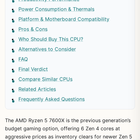
Power Consumption & Thermals
Platform & Motherboard Compatibility
Pros & Cons
Who Should Buy This CPU?
Alternatives to Consider
FAQ
Final Verdict
Compare Similar CPUs
Related Articles
Frequently Asked Questions
The AMD Ryzen 5 7600X is the previous generation’s
budget gaming option, offering 6 Zen 4 cores at
aggressive prices as inventory clears for newer Zen 5