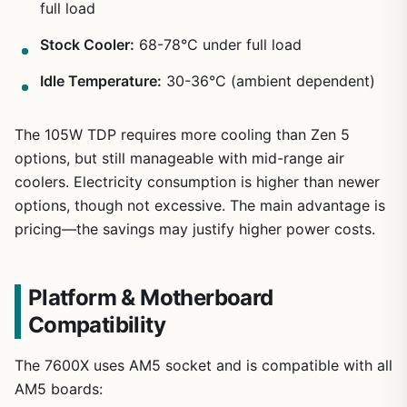
full load
Stock Cooler:
68-78°C under full load
Idle Temperature:
30-36°C (ambient dependent)
The 105W TDP requires more cooling than Zen 5
options, but still manageable with mid-range air
coolers. Electricity consumption is higher than newer
options, though not excessive. The main advantage is
pricing—the savings may justify higher power costs.
Platform & Motherboard
Compatibility
The 7600X uses AM5 socket and is compatible with all
AM5 boards: