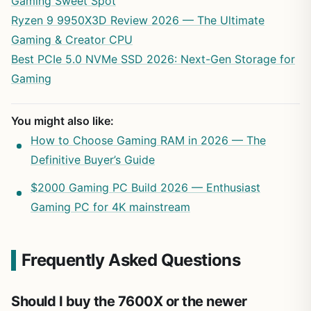
Gaming Sweet Spot
Ryzen 9 9950X3D Review 2026 — The Ultimate
Gaming & Creator CPU
Best PCIe 5.0 NVMe SSD 2026: Next-Gen Storage for
Gaming
You might also like:
How to Choose Gaming RAM in 2026 — The
Definitive Buyer’s Guide
$2000 Gaming PC Build 2026 — Enthusiast
Gaming PC for 4K mainstream
Frequently Asked Questions
Should I buy the 7600X or the newer