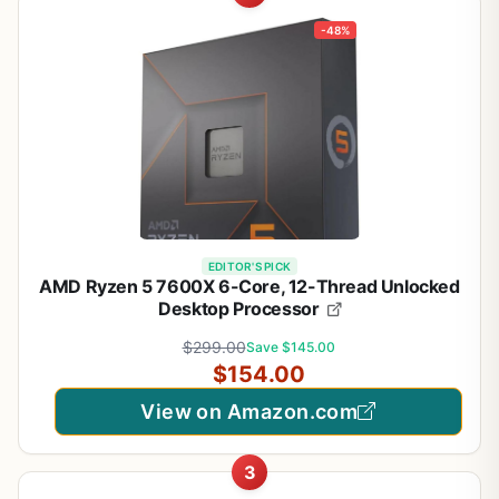
-48%
EDITOR'S PICK
AMD Ryzen 5 7600X 6-Core, 12-Thread Unlocked
Desktop Processor
$299.00
Save $145.00
$154.00
View on Amazon.com
3