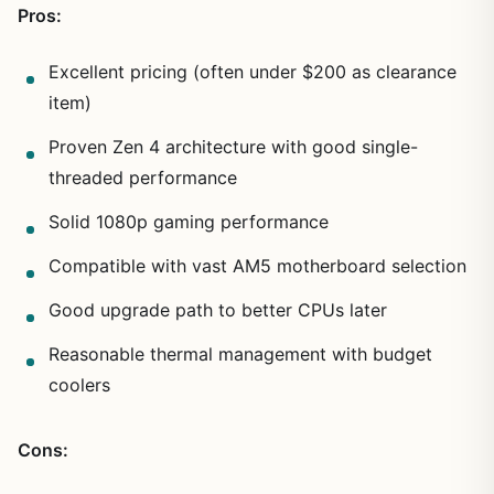
Pros:
Excellent pricing (often under $200 as clearance
item)
Proven Zen 4 architecture with good single-
threaded performance
Solid 1080p gaming performance
Compatible with vast AM5 motherboard selection
Good upgrade path to better CPUs later
Reasonable thermal management with budget
coolers
Cons: