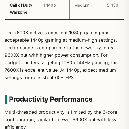
Call of Duty:
1440p
Medium
115-130
Warzone
The 7600X delivers excellent 1080p gaming and
acceptable 1440p gaming at medium-high settings.
Performance is comparable to the newer Ryzen 5
9600X but with higher power consumption. For
budget builders targeting 1080p 144Hz gaming, the
7600X is excellent value. At 1440p, expect medium
settings for consistent 60+ FPS.
Productivity Performance
Multi-threaded productivity is limited by the 6-core
configuration, similar to newer 9600X but with less
efficiency.