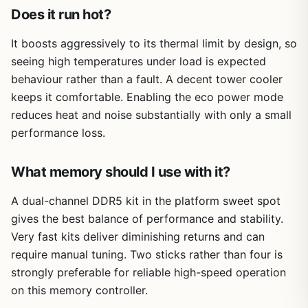
Does it run hot?
It boosts aggressively to its thermal limit by design, so
seeing high temperatures under load is expected
behaviour rather than a fault. A decent tower cooler
keeps it comfortable. Enabling the eco power mode
reduces heat and noise substantially with only a small
performance loss.
What memory should I use with it?
A dual-channel DDR5 kit in the platform sweet spot
gives the best balance of performance and stability.
Very fast kits deliver diminishing returns and can
require manual tuning. Two sticks rather than four is
strongly preferable for reliable high-speed operation
on this memory controller.