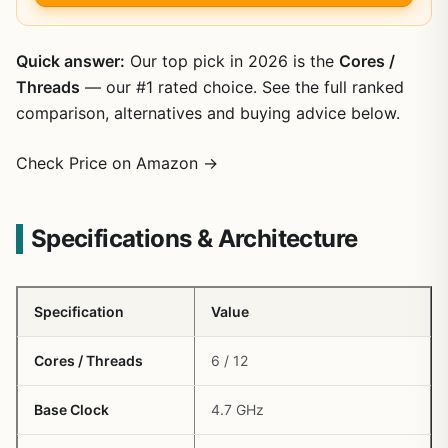
Quick answer:
Our top pick in 2026 is the
Cores /
Threads
— our #1 rated choice. See the full ranked
comparison, alternatives and buying advice below.
Check Price on Amazon →
Specifications & Architecture
Specification
Value
Cores / Threads
6 / 12
Base Clock
4.7 GHz