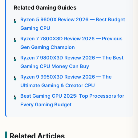
Related Gaming Guides
Ryzen 5 9600X Review 2026 — Best Budget
Gaming CPU
Ryzen 7 7800X3D Review 2026 — Previous
Gen Gaming Champion
Ryzen 7 9800X3D Review 2026 — The Best
Gaming CPU Money Can Buy
Ryzen 9 9950X3D Review 2026 — The
Ultimate Gaming & Creator CPU
Best Gaming CPU 2025: Top Processors for
Every Gaming Budget
Related Articles