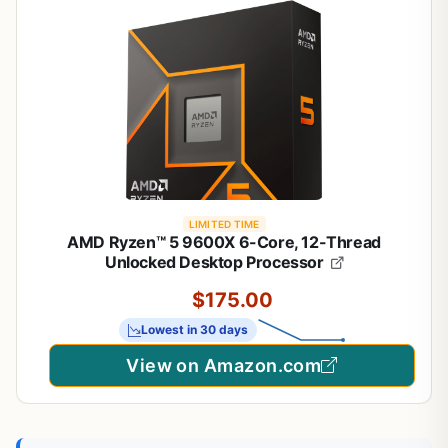
LIMITED TIME
AMD Ryzen™ 5 9600X 6-Core, 12-Thread
Unlocked Desktop Processor
$175.00
Lowest in 30 days
View on Amazon.com