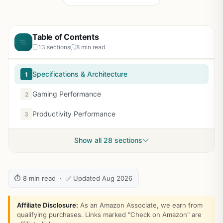
Table of Contents
13 sections
8 min read
Specifications & Architecture
1
Gaming Performance
2
Productivity Performance
3
Show all 28 sections
⏱ 8 min read · ✅ Updated Aug 2026
Affiliate Disclosure:
As an Amazon Associate, we earn from
qualifying purchases. Links marked "Check on Amazon" are