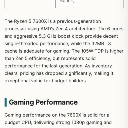
6000+)
The Ryzen 5 7600X is a previous-generation
processor using AMD’s Zen 4 architecture. The 6 cores
and aggressive 5.3 GHz boost clock provide decent
single-threaded performance, while the 32MB L3
cache is adequate for gaming. The 105W TDP is higher
than Zen 5 efficiency, but represents solid
performance for the last generation. As inventory
clears, pricing has dropped significantly, making it
exceptional value for budget builders.
Gaming Performance
Gaming performance on the 7600X is solid for a
budget CPU, delivering strong 1080p gaming and