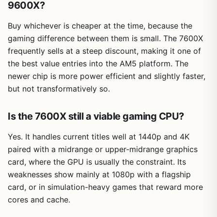
9600X?
Buy whichever is cheaper at the time, because the
gaming difference between them is small. The 7600X
frequently sells at a steep discount, making it one of
the best value entries into the AM5 platform. The
newer chip is more power efficient and slightly faster,
but not transformatively so.
Is the 7600X still a viable gaming CPU?
Yes. It handles current titles well at 1440p and 4K
paired with a midrange or upper-midrange graphics
card, where the GPU is usually the constraint. Its
weaknesses show mainly at 1080p with a flagship
card, or in simulation-heavy games that reward more
cores and cache.