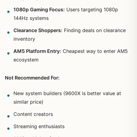
1080p Gaming Focus:
Users targeting 1080p
144Hz systems
Clearance Shoppers:
Finding deals on clearance
inventory
AM5 Platform Entry:
Cheapest way to enter AM5
ecosystem
Not Recommended For:
New system builders (9600X is better value at
similar price)
Content creators
Streaming enthusiasts