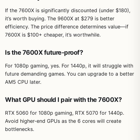
If the 7600X is significantly discounted (under $180),
it’s worth buying. The 9600X at $279 is better
efficiency. The price difference determines value—if
7600X is $100+ cheaper, it’s worthwhile.
Is the 7600X future-proof?
For 1080p gaming, yes. For 1440p, it will struggle with
future demanding games. You can upgrade to a better
AM5 CPU later.
What GPU should I pair with the 7600X?
RTX 5060 for 1080p gaming, RTX 5070 for 1440p.
Avoid higher-end GPUs as the 6 cores will create
bottlenecks.