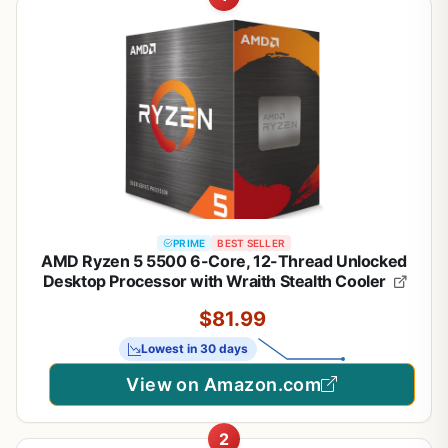
PRIME
BEST SELLER
AMD Ryzen 5 5500 6-Core, 12-Thread Unlocked
1
/
21
Desktop Processor with Wraith Stealth Cooler
$81.99
Lowest in 30 days
View on Amazon.com
2