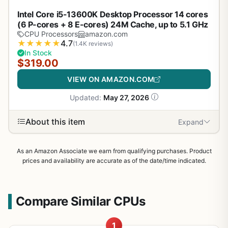
Intel Core i5-13600K Desktop Processor 14 cores
(6 P-cores + 8 E-cores) 24M Cache, up to 5.1 GHz
CPU Processors
amazon.com
★
★
★
★
★
4.7
(1.4K reviews)
In Stock
$319.00
VIEW ON AMAZON.COM
Updated:
May 27, 2026
About this item
Expand
As an Amazon Associate we earn from qualifying purchases. Product
prices and availability are accurate as of the date/time indicated.
Compare Similar CPUs
1