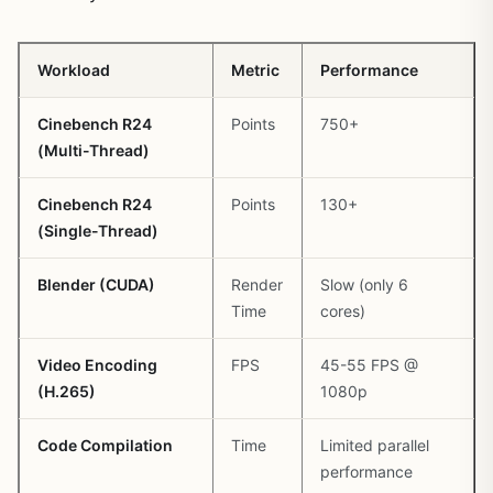
Workload
Metric
Performance
Cinebench R24
Points
750+
(Multi-Thread)
Cinebench R24
Points
130+
(Single-Thread)
Blender (CUDA)
Render
Slow (only 6
Time
cores)
Video Encoding
FPS
45-55 FPS @
(H.265)
1080p
Code Compilation
Time
Limited parallel
performance