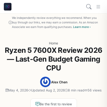
We independently review everything we recommend. When you
buy through our links, we may earn a commission. As an Amazon
Associate we earn from qualifying purchases.
Learn more ›
Home
Ryzen 5 7600X Review 2026
— Last-Gen Budget Gaming
CPU
Alex Chen
May 4, 2026
Updated Aug 2, 2026
8 min read
56 views
Be the first to review