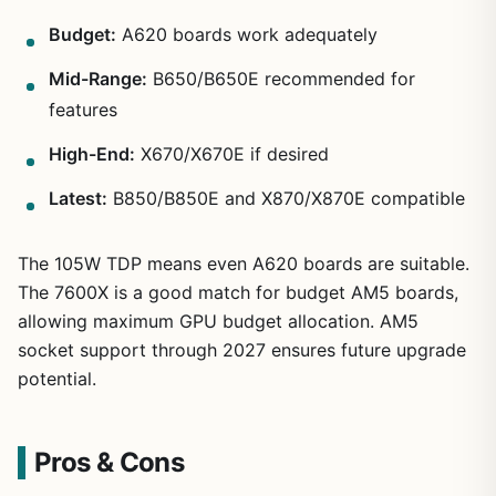
Budget:
A620 boards work adequately
Mid-Range:
B650/B650E recommended for
features
High-End:
X670/X670E if desired
Latest:
B850/B850E and X870/X870E compatible
The 105W TDP means even A620 boards are suitable.
The 7600X is a good match for budget AM5 boards,
allowing maximum GPU budget allocation. AM5
socket support through 2027 ensures future upgrade
potential.
Pros & Cons