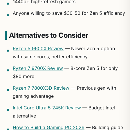
1440p+ high-refresh gamers
Anyone willing to save $30-50 for Zen 5 efficiency
Alternatives to Consider
Ryzen 5 9600X Review
— Newer Zen 5 option
with same cores, better efficiency
Ryzen 7 9700X Review
— 8-core Zen 5 for only
$80 more
Ryzen 7 7800X3D Review
— Previous gen with
gaming advantage
Intel Core Ultra 5 245K Review
— Budget Intel
alternative
How to Build a Gaming PC 2026
— Building guide