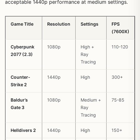
acceptable 1440p performance at medium settings.
Game Title
Resolution
Settings
FPS
(7600X)
Cyberpunk
1080p
High +
110-120
2077 (2.3)
Ray
Tracing
Counter-
1440p
High
300+
Strike 2
Baldur’s
1080p
Medium +
75-85
Gate 3
Ray
Tracing
Helldivers 2
1440p
High
150+