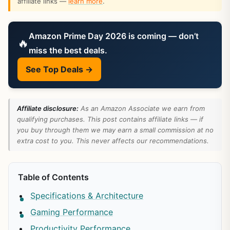
affiliate links —
learn more
.
Amazon Prime Day 2026 is coming — don’t
🔥
miss the best deals.
See Top Deals →
Affiliate disclosure:
As an Amazon Associate we earn from
qualifying purchases. This post contains affiliate links — if
you buy through them we may earn a small commission at no
extra cost to you. This never affects our recommendations.
Table of Contents
Specifications & Architecture
Gaming Performance
Productivity Performance