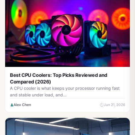
Best CPU Coolers: Top Picks Reviewed and
Compared (2026)
A CPU cooler is what keeps your processor running fast
and stable under load, and...
Alex Chen
Jun 21, 2026