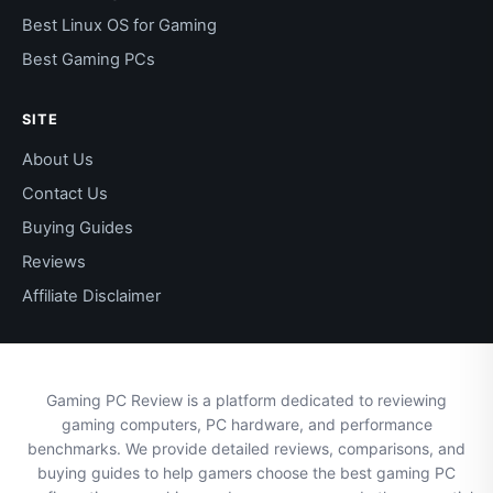
Best Linux OS for Gaming
Best Gaming PCs
SITE
About Us
Contact Us
Buying Guides
Reviews
Affiliate Disclaimer
Gaming PC Review is a platform dedicated to reviewing
gaming computers, PC hardware, and performance
benchmarks. We provide detailed reviews, comparisons, and
buying guides to help gamers choose the best gaming PC