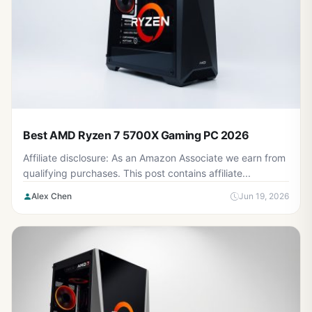
Best AMD Ryzen 7 5700X Gaming PC 2026
Affiliate disclosure: As an Amazon Associate we earn from
qualifying purchases. This post contains affiliate...
Alex Chen
Jun 19, 2026