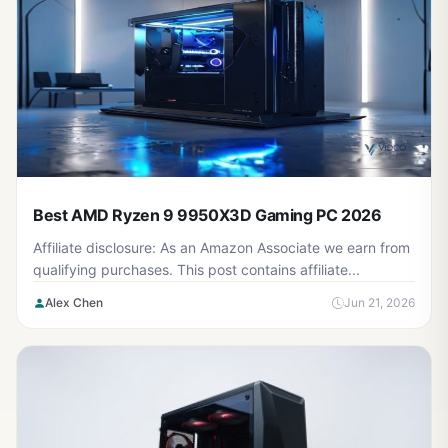
Best AMD Ryzen 9 9950X3D Gaming PC 2026
Affiliate disclosure: As an Amazon Associate we earn from
qualifying purchases. This post contains affiliate...
Alex Chen
Jun 21, 2026