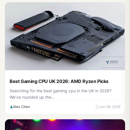
Best Gaming CPU UK 2026: AMD Ryzen Picks
Searching for the best gaming cpu in the UK in 2026?
We’ve rounded up the...
Alex Chen
Jun 28, 2026