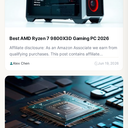
Best AMD Ryzen 7 9800X3D Gaming PC 2026
Affiliate disclosure: As an Amazon Associate we earn from
qualifying purchases. This post contains affiliate...
Alex Chen
Jun 19, 2026