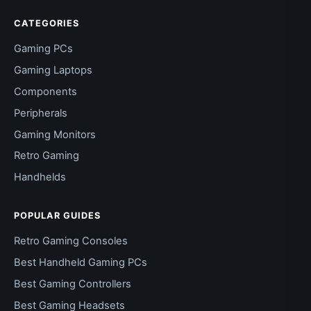
CATEGORIES
Gaming PCs
Gaming Laptops
Components
Peripherals
Gaming Monitors
Retro Gaming
Handhelds
POPULAR GUIDES
Retro Gaming Consoles
Best Handheld Gaming PCs
Best Gaming Controllers
Best Gaming Headsets