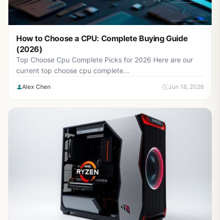
How to Choose a CPU: Complete Buying Guide
(2026)
Top Choose Cpu Complete Picks for 2026 Here are our
current top choose cpu complete...
Alex Chen
Jun 18, 2026