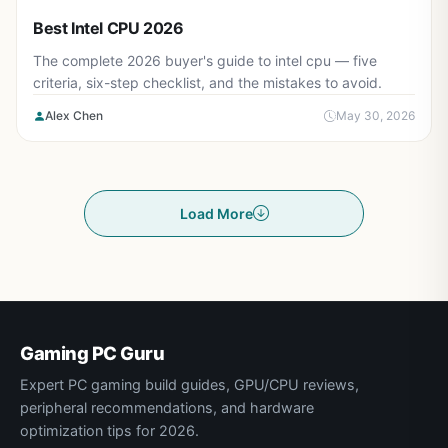
Best Intel CPU 2026
The complete 2026 buyer's guide to intel cpu — five
criteria, six-step checklist, and the mistakes to avoid.
Alex Chen
May 30, 2026
Load More
Gaming PC Guru
Expert PC gaming build guides, GPU/CPU reviews,
peripheral recommendations, and hardware
optimization tips for 2026.