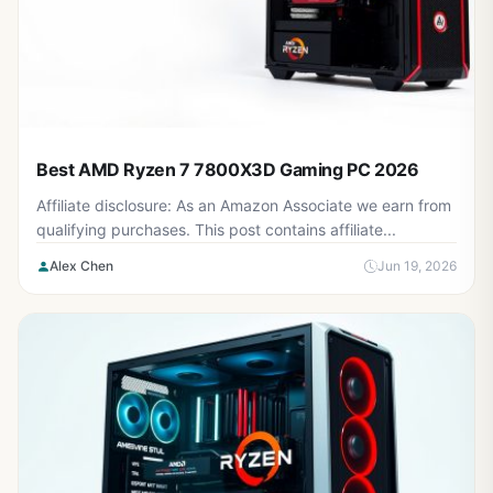
Best AMD Ryzen 7 7800X3D Gaming PC 2026
Affiliate disclosure: As an Amazon Associate we earn from
qualifying purchases. This post contains affiliate...
Alex Chen
Jun 19, 2026