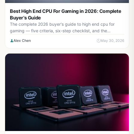
Best High End CPU For Gaming in 2026: Complete
Buyer’s Guide
The complete 2026 buyer's guide to high end cpu for
gaming — five criteria, six-step checklist, and the
mistakes to avoid.
Alex Chen
May 30, 2026