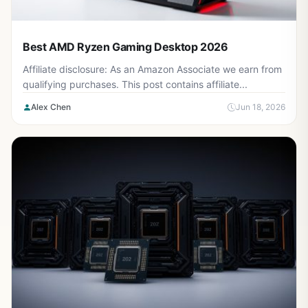
Best AMD Ryzen Gaming Desktop 2026
Affiliate disclosure: As an Amazon Associate we earn from
qualifying purchases. This post contains affiliate...
Alex Chen
Jun 18, 2026