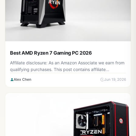
Best AMD Ryzen 7 Gaming PC 2026
Affiliate disclosure: As an Amazon Associate we earn from
qualifying purchases. This post contains affiliate...
Alex Chen
Jun 19, 2026