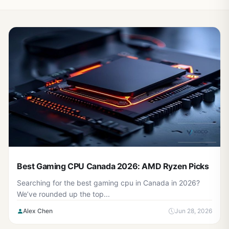
Best Gaming CPU Canada 2026: AMD Ryzen Picks
Searching for the best gaming cpu in Canada in 2026?
We’ve rounded up the top...
Alex Chen
Jun 28, 2026