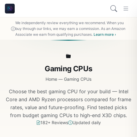
We independently review everything we recommend. When you
buy through our links, we may earn a commission. As an Amazon
Associate we earn from qualifying purchases.
Learn more ›
Gaming CPUs
Home
—
Gaming CPUs
Choose the best gaming CPU for your build — Intel
Core and AMD Ryzen processors compared for frame
rates, value and future-proofing. Find tested picks
from budget gaming CPUs to high-end X3D chips.
182+ Reviews
Updated daily