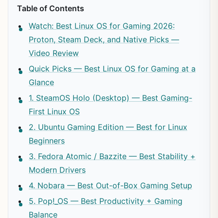
Table of Contents
Watch: Best Linux OS for Gaming 2026:
Proton, Steam Deck, and Native Picks —
Video Review
Quick Picks — Best Linux OS for Gaming at a
Glance
1. SteamOS Holo (Desktop) — Best Gaming-
First Linux OS
2. Ubuntu Gaming Edition — Best for Linux
Beginners
3. Fedora Atomic / Bazzite — Best Stability +
Modern Drivers
4. Nobara — Best Out-of-Box Gaming Setup
5. Pop!_OS — Best Productivity + Gaming
Balance