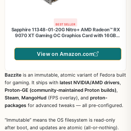
BEST SELLER
Sapphire 11348-01-20G Nitro+ AMD Radeon™ RX
9070 XT Gaming OC Graphics Card with 16GB
GDDR6, AMD RDNA 4
View on Amazon.com
Bazzite
is an immutable, atomic variant of Fedora built
for gaming. It ships with
latest NVIDIA/AMD drivers
,
Proton-GE (community-maintained Proton builds)
,
Steam
,
MangoHud
(FPS overlay), and
proton-
packages
for advanced tweaks — all pre-configured.
“Immutable” means the OS filesystem is read-only
after boot, and updates are atomic (all-or-nothing).