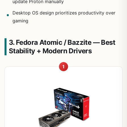
update Proton manually
Desktop OS design prioritizes productivity over
gaming
3. Fedora Atomic / Bazzite — Best
Stability + Modern Drivers
1