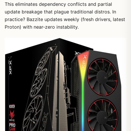
This eliminates dependency conflicts and partial
update breakage that plague traditional distros. In
practice? Bazzite updates weekly (fresh drivers, latest
Proton) with near-zero instability.