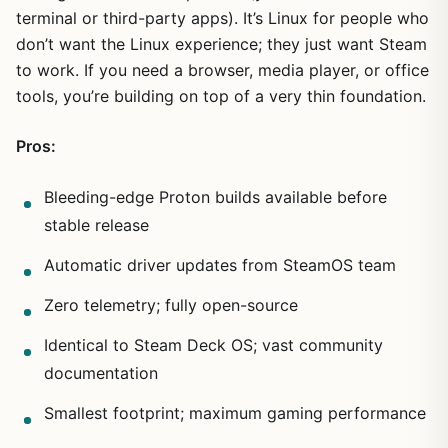
terminal or third-party apps). It’s Linux for people who
don’t want the Linux experience; they just want Steam
to work. If you need a browser, media player, or office
tools, you’re building on top of a very thin foundation.
Pros:
Bleeding-edge Proton builds available before
stable release
Automatic driver updates from SteamOS team
Zero telemetry; fully open-source
Identical to Steam Deck OS; vast community
documentation
Smallest footprint; maximum gaming performance