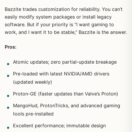
Bazzite trades customization for reliability. You can’t
easily modify system packages or install legacy
software. But if your priority is “I want gaming to
work, and I want it to be stable,” Bazzite is the answer.
Pros:
Atomic updates; zero partial-update breakage
Pre-loaded with latest NVIDIA/AMD drivers
(updated weekly)
Proton-GE (faster updates than Valve’s Proton)
MangoHud, ProtonTricks, and advanced gaming
tools pre-installed
Excellent performance; immutable design