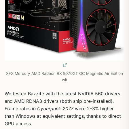
XFX Mercury AMD Radeon RX 9070XT OC Magnetic Air Edition
wit
We tested Bazzite with the latest NVIDIA 560 drivers
and AMD RDNA3 drivers (both ship pre-installed).
Frame rates in
Cyberpunk 2077
were 2–3% higher
than Windows at equivalent settings, thanks to direct
GPU access.