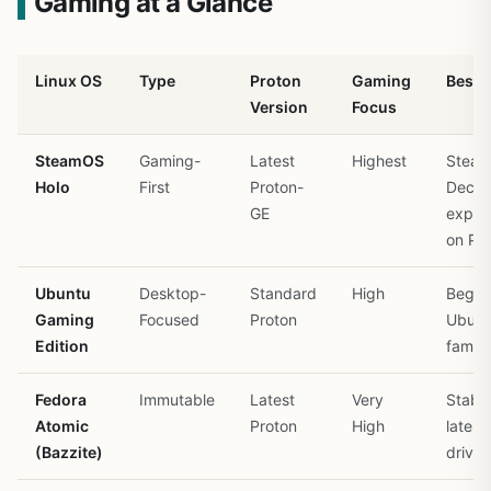
Gaming at a Glance
Linux OS
Type
Proton
Gaming
Best 
Version
Focus
SteamOS
Gaming-
Latest
Highest
Stea
Holo
First
Proton-
Deck
GE
exper
on PC
Ubuntu
Desktop-
Standard
High
Begin
Gaming
Focused
Proton
Ubunt
Edition
familia
Fedora
Immutable
Latest
Very
Stabil
Atomic
Proton
High
latest
(Bazzite)
driver