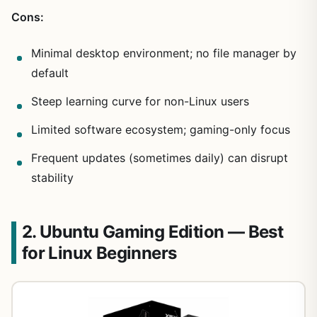
Cons:
Minimal desktop environment; no file manager by
default
Steep learning curve for non-Linux users
Limited software ecosystem; gaming-only focus
Frequent updates (sometimes daily) can disrupt
stability
2. Ubuntu Gaming Edition — Best
for Linux Beginners