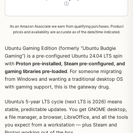
As an Amazon Associate we earn from qualifying purchases. Product
prices and availability are accurate as of the date/time indicated.
Ubuntu Gaming Edition (formerly “Ubuntu Budgie
Gaming”) is a pre-configured Ubuntu 24.04 LTS spin
with
Proton pre-installed, Steam pre-configured, and
gaming libraries pre-loaded
. For someone migrating
from Windows and wanting a traditional desktop OS
with gaming support, this is the gateway drug.
Ubuntu’s 5-year LTS cycle (next LTS is 2026) means
stable, predictable updates. You get GNOME desktop,
a file manager, a browser, LibreOffice, and all the tools
you expect from a workstation — plus Steam and
Proton working out of the box.