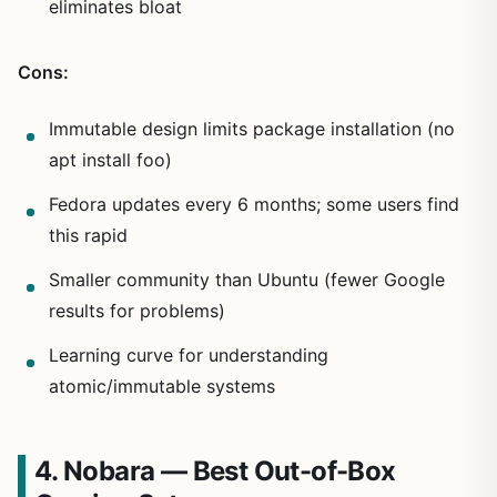
eliminates bloat
Cons:
Immutable design limits package installation (no
apt install foo)
Fedora updates every 6 months; some users find
this rapid
Smaller community than Ubuntu (fewer Google
results for problems)
Learning curve for understanding
atomic/immutable systems
4. Nobara — Best Out-of-Box