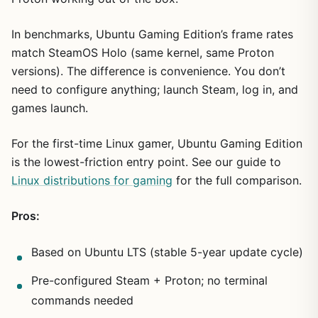
In benchmarks, Ubuntu Gaming Edition’s frame rates
match SteamOS Holo (same kernel, same Proton
versions). The difference is convenience. You don’t
need to configure anything; launch Steam, log in, and
games launch.
For the first-time Linux gamer, Ubuntu Gaming Edition
is the lowest-friction entry point. See our guide to
Linux distributions for gaming
for the full comparison.
Pros:
Based on Ubuntu LTS (stable 5-year update cycle)
Pre-configured Steam + Proton; no terminal
commands needed