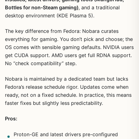
Bottles for non-Steam gaming)
, and a traditional
desktop environment (KDE Plasma 5).
The key difference from Fedora: Nobara curates
everything for gaming. You don’t pick and choose; the
OS comes with sensible gaming defaults. NVIDIA users
get CUDA support. AMD users get full RDNA support.
No “check compatibility” step.
Nobara is maintained by a dedicated team but lacks
Fedora’s release schedule rigor. Updates come when
ready, not on a fixed schedule. In practice, this means
faster fixes but slightly less predictability.
Pros:
Proton-GE and latest drivers pre-configured