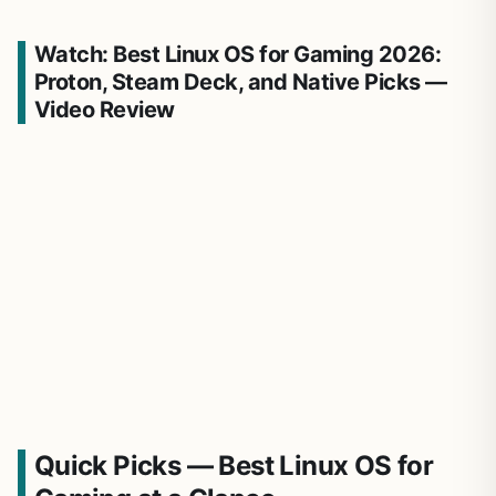
Watch: Best Linux OS for Gaming 2026:
Proton, Steam Deck, and Native Picks —
Video Review
Quick Picks — Best Linux OS for