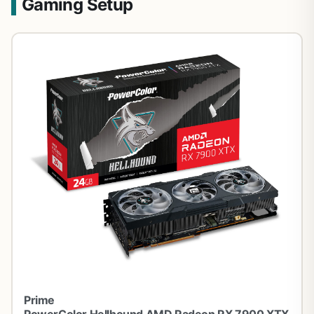
Gaming Setup
Prime