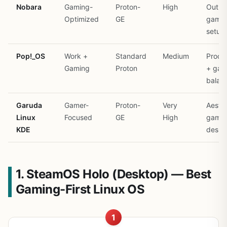
Nobara
Gaming-
Proton-
High
Out-o
Optimized
GE
gamin
setup
Pop!_OS
Work +
Standard
Medium
Produc
Gaming
Proton
+ gam
balan
Garuda
Gamer-
Proton-
Very
Aesthe
Linux
Focused
GE
High
gamin
KDE
deskt
1. SteamOS Holo (Desktop) — Best
Gaming-First Linux OS
1