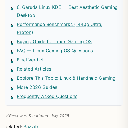
6. Garuda Linux KDE — Best Aesthetic Gaming
Desktop
Performance Benchmarks (1440p Ultra,
Proton)
Buying Guide for Linux Gaming OS
FAQ — Linux Gaming OS Questions
Final Verdict
Related Articles
Explore This Topic: Linux & Handheld Gaming
More 2026 Guides
Frequently Asked Questions
✅ Reviewed & updated: July 2026
Related:
Bazzite
.