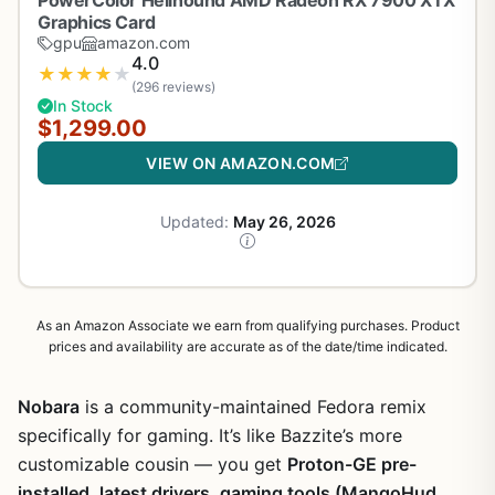
PowerColor Hellhound AMD Radeon RX 7900 XTX
Graphics Card
gpu
amazon.com
4.0
★
★
★
★
★
(296 reviews)
In Stock
$1,299.00
VIEW ON AMAZON.COM
Updated:
May 26, 2026
As an Amazon Associate we earn from qualifying purchases. Product
prices and availability are accurate as of the date/time indicated.
Nobara
is a community-maintained Fedora remix
specifically for gaming. It’s like Bazzite’s more
customizable cousin — you get
Proton-GE pre-
installed, latest drivers, gaming tools (MangoHud,