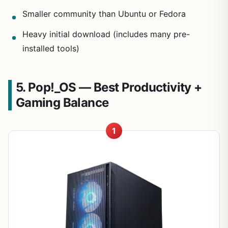
Smaller community than Ubuntu or Fedora
Heavy initial download (includes many pre-
installed tools)
5. Pop!_OS — Best Productivity +
Gaming Balance
1