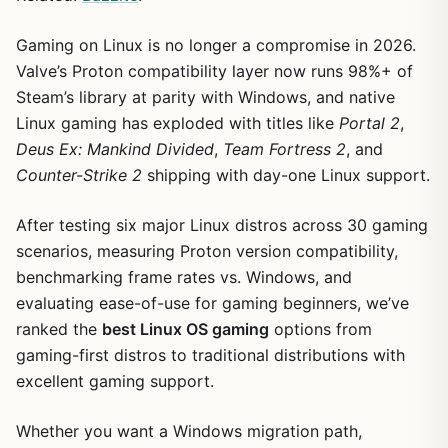
Gaming on Linux is no longer a compromise in 2026.
Valve’s Proton compatibility layer now runs 98%+ of
Steam’s library at parity with Windows, and native
Linux gaming has exploded with titles like
Portal 2
,
Deus Ex: Mankind Divided
,
Team Fortress 2
, and
Counter-Strike 2
shipping with day-one Linux support.
After testing six major Linux distros across 30 gaming
scenarios, measuring Proton version compatibility,
benchmarking frame rates vs. Windows, and
evaluating ease-of-use for gaming beginners, we’ve
ranked the
best Linux OS gaming
options from
gaming-first distros to traditional distributions with
excellent gaming support.
Whether you want a Windows migration path,