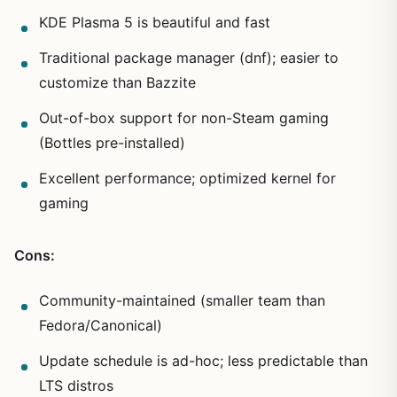
KDE Plasma 5 is beautiful and fast
Traditional package manager (dnf); easier to
customize than Bazzite
Out-of-box support for non-Steam gaming
(Bottles pre-installed)
Excellent performance; optimized kernel for
gaming
Cons:
Community-maintained (smaller team than
Fedora/Canonical)
Update schedule is ad-hoc; less predictable than
LTS distros