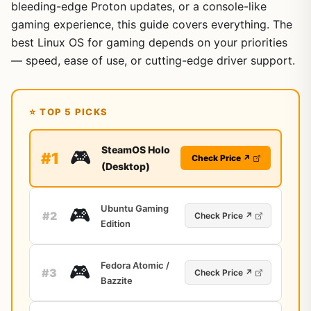
bleeding-edge Proton updates, or a console-like
gaming experience, this guide covers everything. The
best Linux OS for gaming depends on your priorities
— speed, ease of use, or cutting-edge driver support.
⭐ TOP 5 PICKS
SteamOS Holo
🎮
#1
Check Price ↗
(Desktop)
Ubuntu Gaming
🎮
#2
Check Price ↗
Edition
Fedora Atomic /
🎮
#3
Check Price ↗
Bazzite