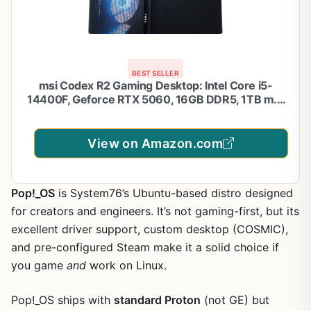
BEST SELLER
msi Codex R2 Gaming Desktop: Intel Core i5-
14400F, Geforce RTX 5060, 16GB DDR5, 1TB m.2
NVMe SSD, 80+ Gold PSU, WiFi 6E, ARGB Fan Air
Cooling, Windows 11 Home: A14NVL5-454US
View on Amazon.com
Pop!_OS
is System76’s Ubuntu-based distro designed
for creators and engineers. It’s not gaming-first, but its
excellent driver support, custom desktop (COSMIC),
and pre-configured Steam make it a solid choice if
you game
and
work on Linux.
Pop!_OS ships with
standard Proton
(not GE) but