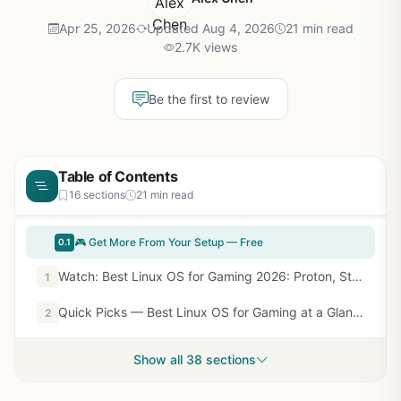
Apr 25, 2026
Updated Aug 4, 2026
21 min read
2.7K views
Be the first to review
Table of Contents
16 sections
21 min read
🎮 Get More From Your Setup — Free
0.1
Watch: Best Linux OS for Gaming 2026: Proton, Steam Deck, and Native Picks — Video Review
1
Quick Picks — Best Linux OS for Gaming at a Glance
2
Show all 38 sections