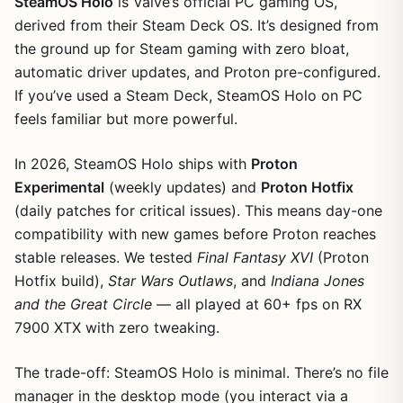
SteamOS Holo
is Valve’s official PC gaming OS,
derived from their Steam Deck OS. It’s designed from
the ground up for Steam gaming with zero bloat,
automatic driver updates, and Proton pre-configured.
If you’ve used a Steam Deck, SteamOS Holo on PC
feels familiar but more powerful.
In 2026, SteamOS Holo ships with
Proton
Experimental
(weekly updates) and
Proton Hotfix
(daily patches for critical issues). This means day-one
compatibility with new games before Proton reaches
stable releases. We tested
Final Fantasy XVI
(Proton
Hotfix build),
Star Wars Outlaws
, and
Indiana Jones
and the Great Circle
— all played at 60+ fps on RX
7900 XTX with zero tweaking.
The trade-off: SteamOS Holo is minimal. There’s no file
manager in the desktop mode (you interact via a