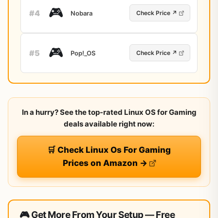
🎮
#4
Nobara
Check Price ↗
🎮
#5
Pop!_OS
Check Price ↗
In a hurry? See the top-rated Linux OS for Gaming
deals available right now:
🛒 Check Linux Os For Gaming
Prices on Amazon →
🎮 Get More From Your Setup — Free