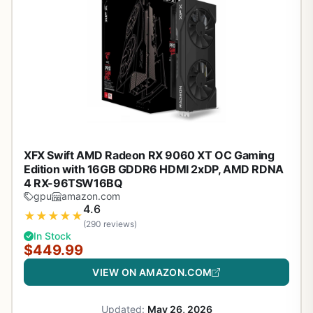
XFX Swift AMD Radeon RX 9060 XT OC Gaming
Edition with 16GB GDDR6 HDMI 2xDP, AMD RDNA
4 RX-96TSW16BQ
gpu
amazon.com
4.6
★
★
★
★
★
(290 reviews)
In Stock
$449.99
VIEW ON AMAZON.COM
Updated:
May 26, 2026