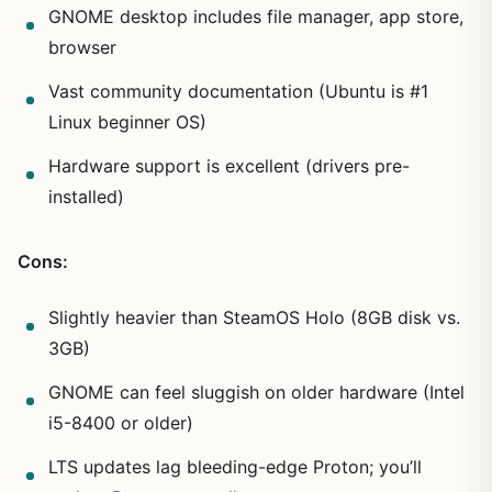
GNOME desktop includes file manager, app store,
browser
Vast community documentation (Ubuntu is #1
Linux beginner OS)
Hardware support is excellent (drivers pre-
installed)
Cons:
Slightly heavier than SteamOS Holo (8GB disk vs.
3GB)
GNOME can feel sluggish on older hardware (Intel
i5-8400 or older)
LTS updates lag bleeding-edge Proton; you’ll