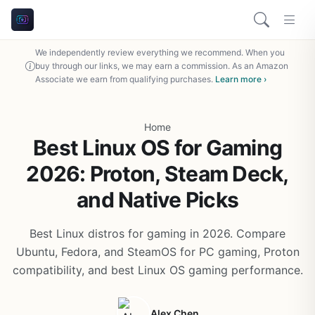
We independently review everything we recommend. When you
buy through our links, we may earn a commission. As an Amazon
Associate we earn from qualifying purchases.
Learn more ›
Home
Best Linux OS for Gaming
2026: Proton, Steam Deck,
and Native Picks
Best Linux distros for gaming in 2026. Compare
Ubuntu, Fedora, and SteamOS for PC gaming, Proton
compatibility, and best Linux OS gaming performance.
Alex Chen