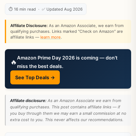
⏱ 16 min read · ✅ Updated Aug 2026
Affiliate Disclosure:
As an Amazon Associate, we earn from
qualifying purchases. Links marked "Check on Amazon" are
affiliate links —
learn more
.
Amazon Prime Day 2026 is coming — don’t
🔥
miss the best deals.
See Top Deals →
Affiliate disclosure:
As an Amazon Associate we earn from
qualifying purchases. This post contains affiliate links — if
you buy through them we may earn a small commission at no
extra cost to you. This never affects our recommendations.