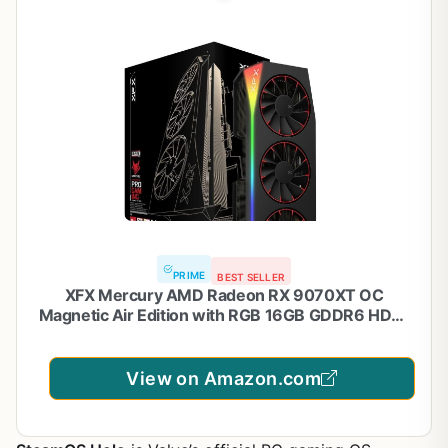
PRIME
BEST SELLER
XFX Mercury AMD Radeon RX 9070XT OC
Magnetic Air Edition with RGB 16GB GDDR6 HDMI
3xDP, AMD RDNA 4 RX-97TMARGB9
View on Amazon.com