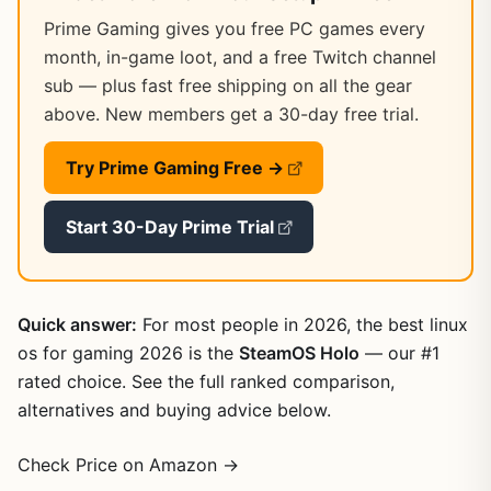
Prime Gaming gives you free PC games every
month, in-game loot, and a free Twitch channel
sub — plus fast free shipping on all the gear
above. New members get a 30-day free trial.
Try Prime Gaming Free →
Start 30-Day Prime Trial
Quick answer:
For most people in 2026, the best linux
os for gaming 2026 is the
SteamOS Holo
— our #1
rated choice. See the full ranked comparison,
alternatives and buying advice below.
Check Price on Amazon →