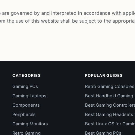
 are governed by and interpreted in accordance with appli
om the use of this website shall be subject to the appropriat
CATEGORIES
POPULAR GUIDES
Gaming PCs
Retro Gaming Consoles
Gaming Laptops
Best Handheld Gaming
Components
Best Gaming Controller
Peripherals
Best Gaming Headsets
Gaming Monitors
Best Linux OS for Gami
Retro Gaming
Best Gaming PCs