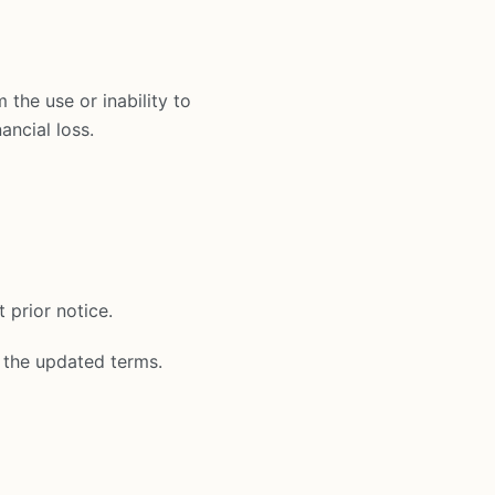
 the use or inability to
ancial loss.
 prior notice.
 the updated terms.