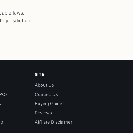
cable laws.
e jurisdiction.
SITE
About Us
 PCs
Contact Us
s
Buying Guides
Reviews
ng
Affiliate Disclaimer