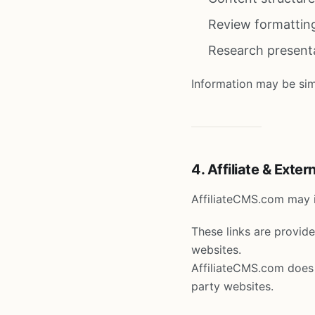
Review formattin
Research present
Information may be simp
4. Affiliate & Exter
AffiliateCMS.com may in
These links are provid
websites.
AffiliateCMS.com does n
party websites.