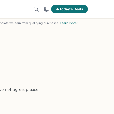
Today's Deals
ciate we earn from qualifying purchases.
Learn more ›
do not agree, please