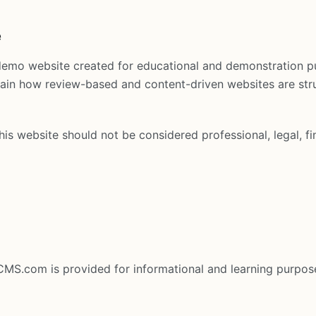
e
demo website created for educational and demonstration p
plain how review-based and content-driven websites are st
is website should not be considered professional, legal, fi
eCMS.com is provided for informational and learning purpos