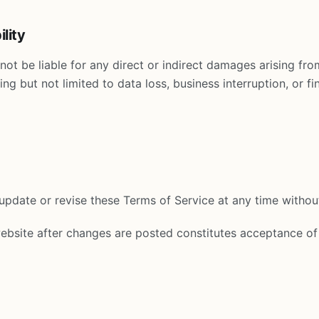
ility
not be liable for any direct or indirect damages arising from
ing but not limited to data loss, business interruption, or fin
pdate or revise these Terms of Service at any time without
ebsite after changes are posted constitutes acceptance of