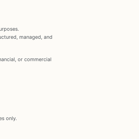
urposes.
ructured, managed, and
nancial, or commercial
es only.