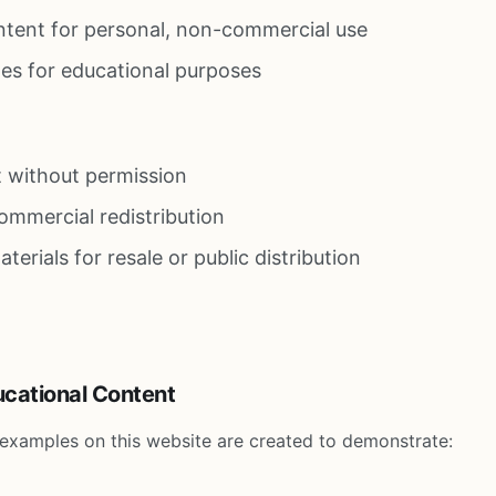
ntent for personal, non-commercial use
es for educational purposes
 without permission
ommercial redistribution
erials for resale or public distribution
ucational Content
d examples on this website are created to demonstrate: