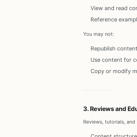
View and read co
Reference exampl
You may not:
Republish content
Use content for c
Copy or modify mat
3. Reviews and Ed
Reviews, tutorials, an
Content structure