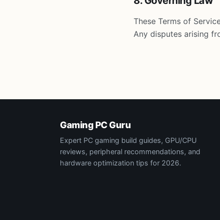
8. Governing Law
These Terms of Service
Any disputes arising fr
Gaming PC Guru
Expert PC gaming build guides, GPU/CPU
reviews, peripheral recommendations, and
hardware optimization tips for 2026.