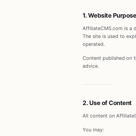
1. Website Purpos
AffiliateCMS.com is a 
The site is used to ex
operated.
Content published on th
advice.
2. Use of Content
All content on Affiliat
You may: