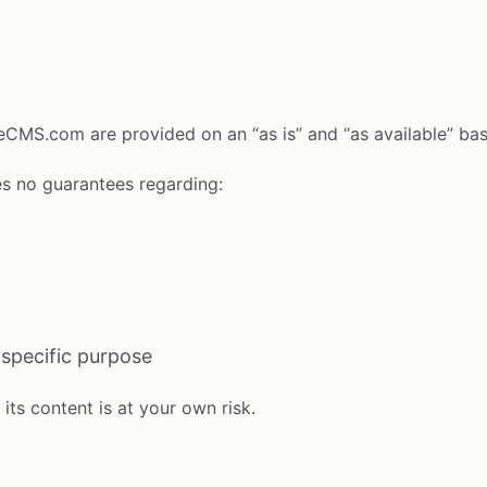
ateCMS.com are provided on an “as is” and “as available” bas
s no guarantees regarding:
y specific purpose
its content is at your own risk.