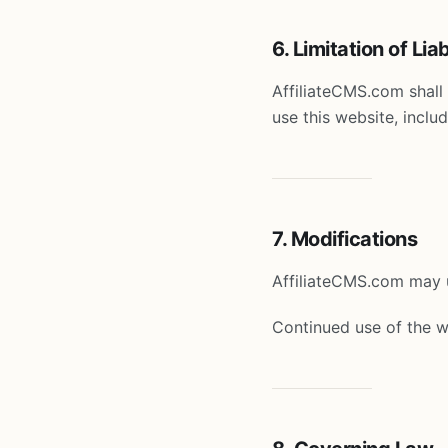
6. Limitation of Liab
AffiliateCMS.com shall 
use this website, includ
7. Modifications
AffiliateCMS.com may u
Continued use of the w