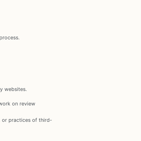
 process.
ty websites.
work on review
 or practices of third-