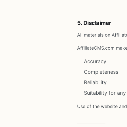
5. Disclaimer
All materials on Affili
AffiliateCMS.com make
Accuracy
Completeness
Reliability
Suitability for an
Use of the website and 