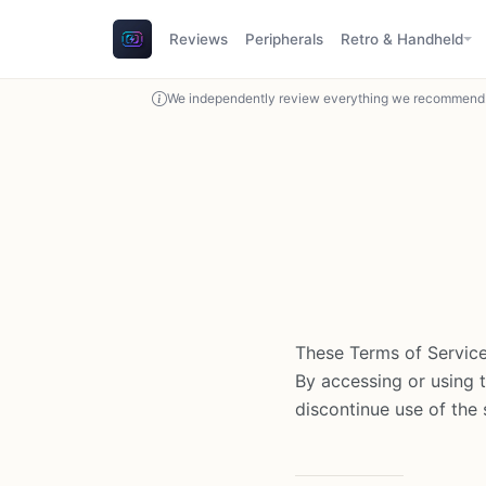
Reviews
Peripherals
Retro & Handheld
We independently review everything we recommend. 
These Terms of Service
By accessing or using 
discontinue use of the s