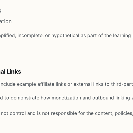
g
ation
lified, incomplete, or hypothetical as part of the learning
nal Links
clude example affiliate links or external links to third-par
ed to demonstrate how monetization and outbound linking 
ot control and is not responsible for the content, policies,