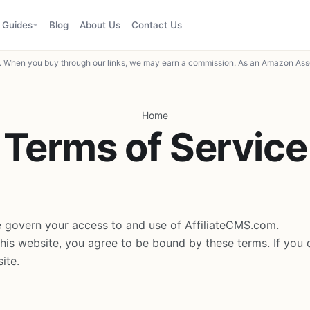
Guides
Blog
About Us
Contact Us
When you buy through our links, we may earn a commission. As an Amazon Asso
Home
Terms of Service
 govern your access to and use of AffiliateCMS.com.
this website, you agree to be bound by these terms. If you 
ite.