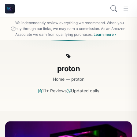
We independently review everything we recommend. When you
buy through our links, we may earn a commission. As an Amazon
Associate we earn from qualifying purchases.
Learn more ›
proton
Home
—
proton
11+ Reviews
Updated daily