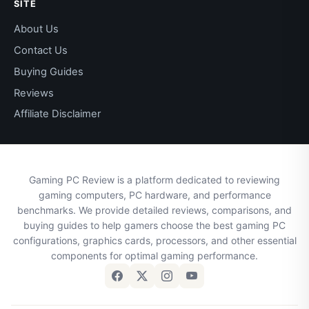
SITE
About Us
Contact Us
Buying Guides
Reviews
Affiliate Disclaimer
Gaming PC Review is a platform dedicated to reviewing
gaming computers, PC hardware, and performance
benchmarks. We provide detailed reviews, comparisons, and
buying guides to help gamers choose the best gaming PC
configurations, graphics cards, processors, and other essential
components for optimal gaming performance.