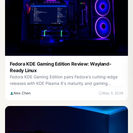
Fedora KDE Gaming Edition Review: Wayland-
Ready Linux
Fedora KDE Gaming Edition pairs Fedora's cutting-edge
releases with KDE Plasma 6's maturity and gaming
improvements. Built-in Wayland support means you're fu...
Alex Chen
May 5, 2026