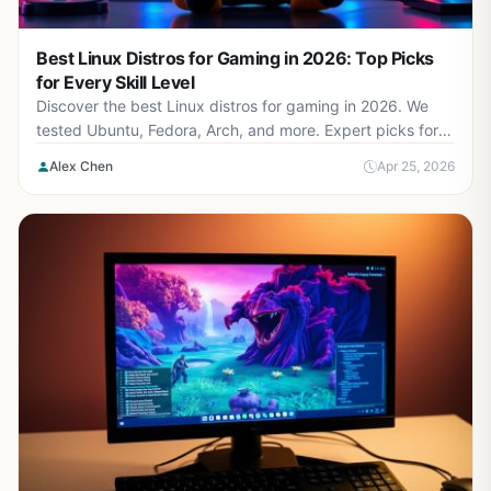
Best Linux Distros for Gaming in 2026: Top Picks
for Every Skill Level
Discover the best Linux distros for gaming in 2026. We
tested Ubuntu, Fedora, Arch, and more. Expert picks for
beginners to hardcore gamers.
Alex Chen
Apr 25, 2026