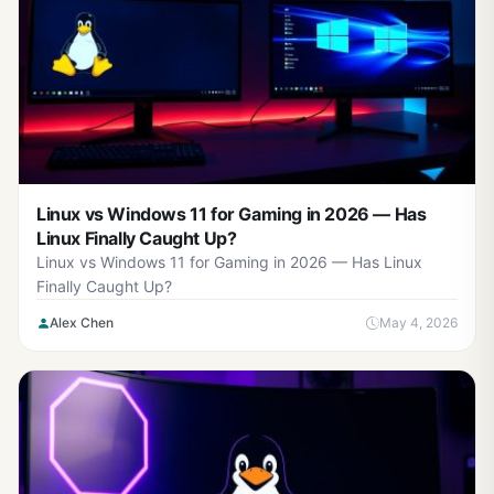
Linux vs Windows 11 for Gaming in 2026 — Has
Linux Finally Caught Up?
Linux vs Windows 11 for Gaming in 2026 — Has Linux
Finally Caught Up?
Alex Chen
May 4, 2026