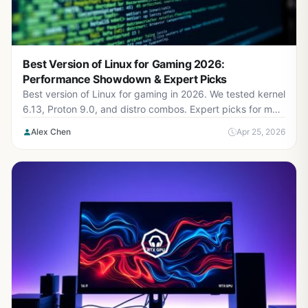
Best Version of Linux for Gaming 2026:
Performance Showdown & Expert Picks
Best version of Linux for gaming in 2026. We tested kernel
6.13, Proton 9.0, and distro combos. Expert picks for max
FPS and stability.
Alex Chen
Apr 25, 2026