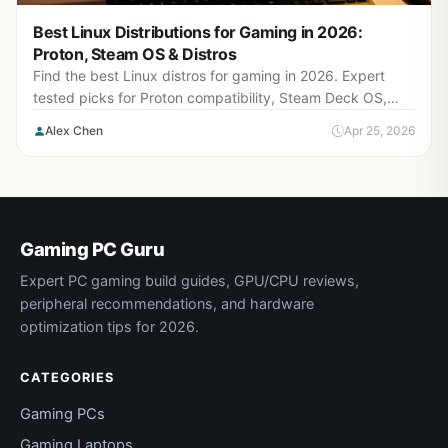
Best Linux Distributions for Gaming in 2026:
Proton, Steam OS & Distros
Find the best Linux distros for gaming in 2026. Expert
tested picks for Proton compatibility, Steam Deck OS,
AMD/NVIDIA drivers, and gaming performance.
Alex Chen
Apr 25, 2026
Gaming PC Guru
Expert PC gaming build guides, GPU/CPU reviews,
peripheral recommendations, and hardware
optimization tips for 2026.
CATEGORIES
Gaming PCs
Gaming Laptops