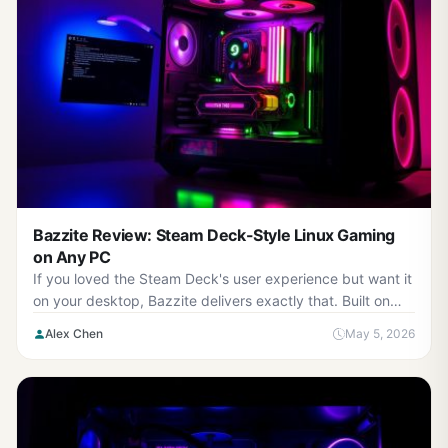
Bazzite Review: Steam Deck-Style Linux Gaming
on Any PC
If you loved the Steam Deck's user experience but want it
on your desktop, Bazzite delivers exactly that. Built on
Fedora Kinoite as an immutable, container-...
Alex Chen
May 5, 2026