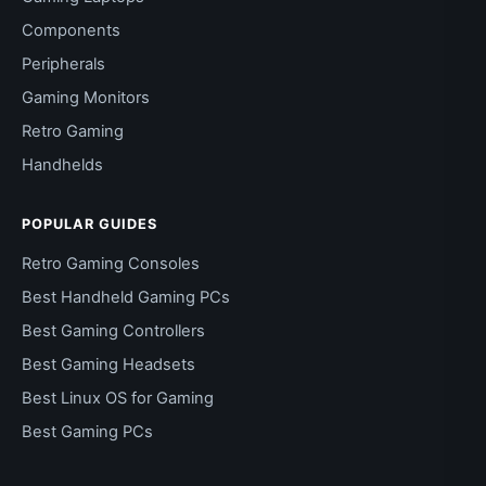
Components
Peripherals
Gaming Monitors
Retro Gaming
Handhelds
POPULAR GUIDES
Retro Gaming Consoles
Best Handheld Gaming PCs
Best Gaming Controllers
Best Gaming Headsets
Best Linux OS for Gaming
Best Gaming PCs