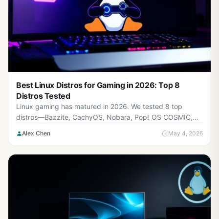
Best Linux Distros for Gaming in 2026: Top 8
Distros Tested
Linux gaming has matured in 2026. We tested 8 top
distros—Bazzite, CachyOS, Nobara, Pop!_OS COSMIC,
SteamOS 3.8, Garuda, Manjaro, and Ubuntu—across
Alex Chen
May 4, 2026
NVIDIA and AMD hardware. Includes benchmarks, GPU
compatibility, a decision tree for choosing your distro, and
real-world gaming performance. Full comparison table,
setup guide, and FAQ.