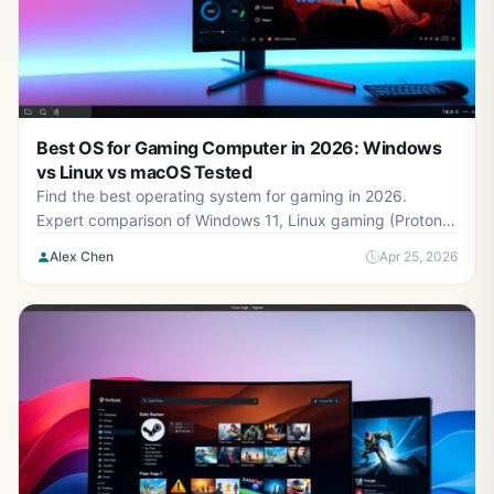
Best OS for Gaming Computer in 2026: Windows
vs Linux vs macOS Tested
Find the best operating system for gaming in 2026.
Expert comparison of Windows 11, Linux gaming (Proton),
macOS, and performance benchmarks with real game
Alex Chen
Apr 25, 2026
tests.