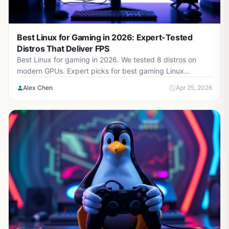
Best Linux for Gaming in 2026: Expert-Tested
Distros That Deliver FPS
Best Linux for gaming in 2026. We tested 8 distros on
modern GPUs. Expert picks for best gaming Linux
performance, stability, and ease-of-use.
Alex Chen
Apr 25, 2026