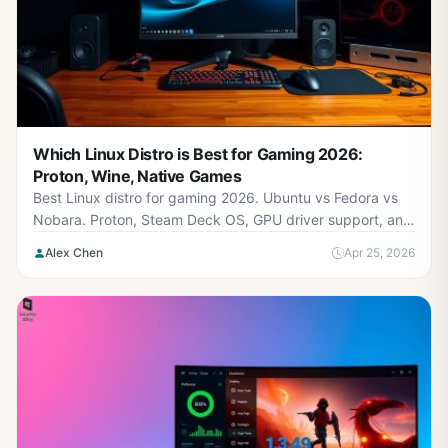
Which Linux Distro is Best for Gaming 2026:
Proton, Wine, Native Games
Best Linux distro for gaming 2026. Ubuntu vs Fedora vs
Nobara. Proton, Steam Deck OS, GPU driver support, and
game compatibility tested.
Alex Chen
Apr 25, 2026