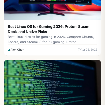
Best Linux OS for Gaming 2026: Proton, Steam
Deck, and Native Picks
Best Linux distros for gaming in 2026. Compare Ubuntu,
Fedora, and SteamOS for PC gaming, Proton
compatibility, and best Linux OS gaming performance.
Alex Chen
Apr 25, 2026