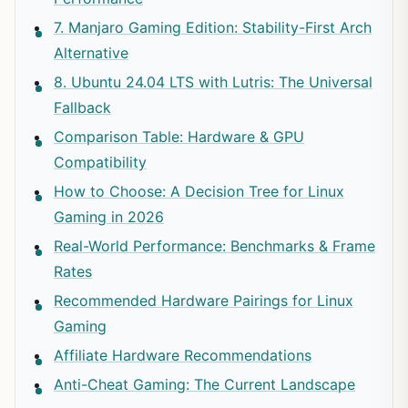
7. Manjaro Gaming Edition: Stability-First Arch
Alternative
8. Ubuntu 24.04 LTS with Lutris: The Universal
Fallback
Comparison Table: Hardware & GPU
Compatibility
How to Choose: A Decision Tree for Linux
Gaming in 2026
Real-World Performance: Benchmarks & Frame
Rates
Recommended Hardware Pairings for Linux
Gaming
Affiliate Hardware Recommendations
Anti-Cheat Gaming: The Current Landscape