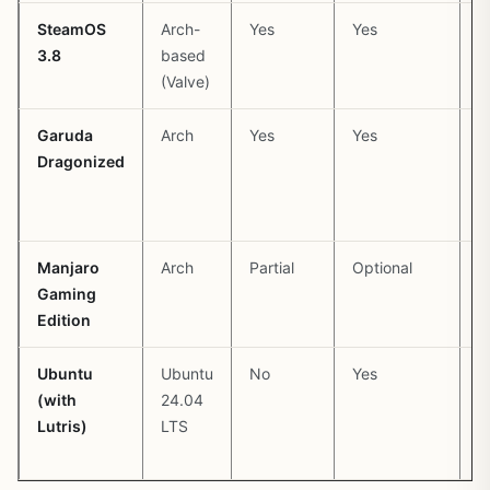
SteamOS
Arch-
Yes
Yes
P
3.8
based
(
(Valve)
b
Garuda
Arch
Yes
Yes
P
Dragonized
(
c
Manjaro
Arch
Partial
Optional
P
Gaming
(
Edition
s
Ubuntu
Ubuntu
No
Yes
P
(with
24.04
L
Lutris)
LTS