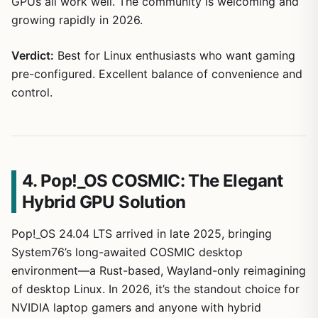
GPUs all work well. The community is welcoming and
growing rapidly in 2026.
Verdict:
Best for Linux enthusiasts who want gaming
pre-configured. Excellent balance of convenience and
control.
4. Pop!_OS COSMIC: The Elegant
Hybrid GPU Solution
Pop!_OS 24.04 LTS arrived in late 2025, bringing
System76’s long-awaited COSMIC desktop
environment—a Rust-based, Wayland-only reimagining
of desktop Linux. In 2026, it’s the standout choice for
NVIDIA laptop gamers and anyone with hybrid