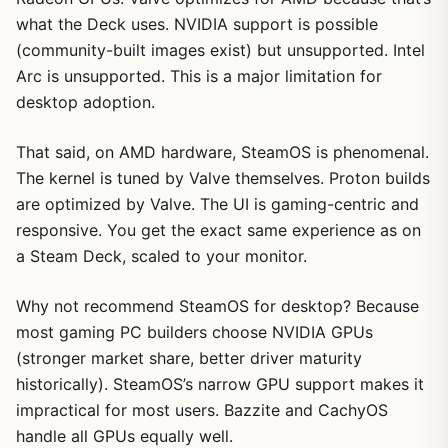
what the Deck uses. NVIDIA support is possible
(community-built images exist) but unsupported. Intel
Arc is unsupported. This is a major limitation for
desktop adoption.
That said, on AMD hardware, SteamOS is phenomenal.
The kernel is tuned by Valve themselves. Proton builds
are optimized by Valve. The UI is gaming-centric and
responsive. You get the exact same experience as on
a Steam Deck, scaled to your monitor.
Why not recommend SteamOS for desktop? Because
most gaming PC builders choose NVIDIA GPUs
(stronger market share, better driver maturity
historically). SteamOS’s narrow GPU support makes it
impractical for most users. Bazzite and CachyOS
handle all GPUs equally well.