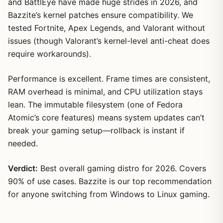
and BattlEye have made huge strides in 2026, and
Bazzite’s kernel patches ensure compatibility. We
tested Fortnite, Apex Legends, and Valorant without
issues (though Valorant’s kernel-level anti-cheat does
require workarounds).
Performance is excellent. Frame times are consistent,
RAM overhead is minimal, and CPU utilization stays
lean. The immutable filesystem (one of Fedora
Atomic’s core features) means system updates can’t
break your gaming setup—rollback is instant if
needed.
Verdict:
Best overall gaming distro for 2026. Covers
90% of use cases. Bazzite is our top recommendation
for anyone switching from Windows to Linux gaming.