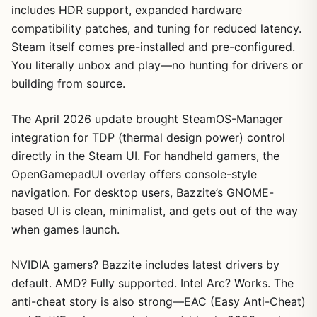
includes HDR support, expanded hardware
compatibility patches, and tuning for reduced latency.
Steam itself comes pre-installed and pre-configured.
You literally unbox and play—no hunting for drivers or
building from source.
The April 2026 update brought SteamOS-Manager
integration for TDP (thermal design power) control
directly in the Steam UI. For handheld gamers, the
OpenGamepadUI overlay offers console-style
navigation. For desktop users, Bazzite’s GNOME-
based UI is clean, minimalist, and gets out of the way
when games launch.
NVIDIA gamers? Bazzite includes latest drivers by
default. AMD? Fully supported. Intel Arc? Works. The
anti-cheat story is also strong—EAC (Easy Anti-Cheat)