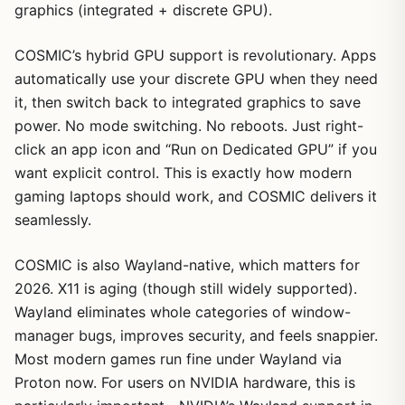
graphics (integrated + discrete GPU).
COSMIC’s hybrid GPU support is revolutionary. Apps
automatically use your discrete GPU when they need
it, then switch back to integrated graphics to save
power. No mode switching. No reboots. Just right-
click an app icon and “Run on Dedicated GPU” if you
want explicit control. This is exactly how modern
gaming laptops should work, and COSMIC delivers it
seamlessly.
COSMIC is also Wayland-native, which matters for
2026. X11 is aging (though still widely supported).
Wayland eliminates whole categories of window-
manager bugs, improves security, and feels snappier.
Most modern games run fine under Wayland via
Proton now. For users on NVIDIA hardware, this is