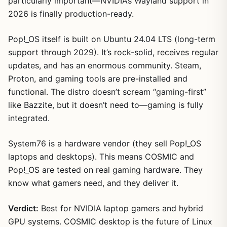
particularly important—NVIDIA’s Wayland support in
2026 is finally production-ready.
Pop!_OS itself is built on Ubuntu 24.04 LTS (long-term
support through 2029). It’s rock-solid, receives regular
updates, and has an enormous community. Steam,
Proton, and gaming tools are pre-installed and
functional. The distro doesn’t scream “gaming-first”
like Bazzite, but it doesn’t need to—gaming is fully
integrated.
System76 is a hardware vendor (they sell Pop!_OS
laptops and desktops). This means COSMIC and
Pop!_OS are tested on real gaming hardware. They
know what gamers need, and they deliver it.
Verdict:
Best for NVIDIA laptop gamers and hybrid
GPU systems. COSMIC desktop is the future of Linux