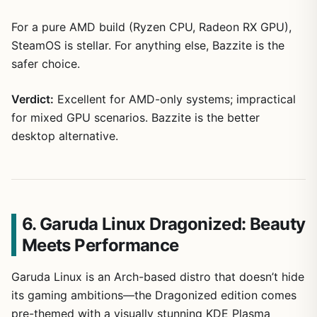
For a pure AMD build (Ryzen CPU, Radeon RX GPU),
SteamOS is stellar. For anything else, Bazzite is the
safer choice.
Verdict:
Excellent for AMD-only systems; impractical
for mixed GPU scenarios. Bazzite is the better
desktop alternative.
6. Garuda Linux Dragonized: Beauty
Meets Performance
Garuda Linux is an Arch-based distro that doesn’t hide
its gaming ambitions—the Dragonized edition comes
pre-themed with a visually stunning KDE Plasma