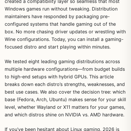
created a compatibility layer so seamless that most
Windows games run without tweaking. Distribution
maintainers have responded by packaging pre-
configured systems that handle gaming out of the
box. No more chasing driver updates or wrestling with
Wine configurations. Today, you can install a gaming-
focused distro and start playing within minutes.
We tested eight leading gaming distributions across
multiple hardware configurations—from budget builds
to high-end setups with hybrid GPUs. This article
breaks down each distro’s strengths, weaknesses, and
best use cases. We also cover the decision tree: which
base (Fedora, Arch, Ubuntu) makes sense for your skill
level, whether Wayland or X11 matters for your games,
and which distros shine on NVIDIA vs. AMD hardware.
If you’ve been hesitant about Linux gaming, 2026 is