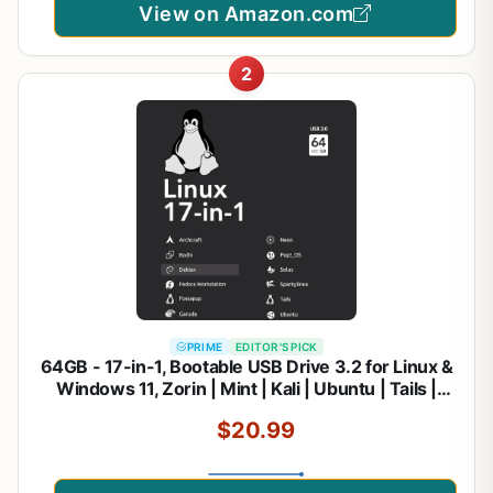
View on Amazon.com
2
PRIME
EDITOR'S PICK
64GB - 17-in-1, Bootable USB Drive 3.2 for Linux &
Windows 11, Zorin | Mint | Kali | Ubuntu | Tails |
Debian, Supported UEFI and Legacy
$20.99