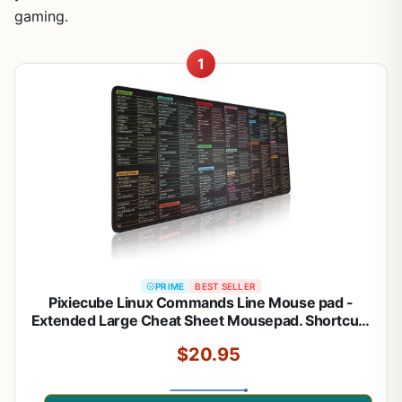
gaming.
1
PRIME
BEST SELLER
Pixiecube Linux Commands Line Mouse pad -
Extended Large Cheat Sheet Mousepad. Shortcuts
to Kali/Red
$20.95
Hat/Ubuntu/OpenSUSE/Arch/Debian/Unix
Programmer. XXL Non-Slip Gaming Desk mat