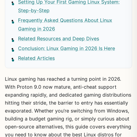
Setting Up Your First Gaming Linux System:
Step-by-Step
Frequently Asked Questions About Linux
Gaming in 2026
Related Resources and Deep Dives
Conclusion: Linux Gaming in 2026 Is Here
Related Articles
Linux gaming has reached a turning point in 2026.
With Proton 9.0 now mature, anti-cheat support
expanding rapidly, and dedicated gaming distributions
hitting their stride, the barrier to entry has essentially
evaporated. Whether you’re switching from Windows,
building a budget gaming rig, or simply curious about
open-source alternatives, this guide covers everything
you need to know about the best Linux distros for