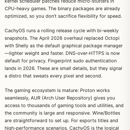
kernel scheduler patches reduce micro-stutters in
CPU-heavy games. The binary packages are already
optimized, so you don’t sacrifice flexibility for speed.
CachyOS runs a rolling release cycle with bi-weekly
snapshots. The April 2026 overhaul replaced Octopi
with Shelly as the default graphical package manager
—lighter weight and faster. DNS-over-HTTPS is now
default for privacy. Fingerprint sudo authentication
lands in 2026. These are small details, but they signal
a distro that sweats every pixel and second.
The gaming ecosystem is mature: Proton works
seamlessly, AUR (Arch User Repository) gives you
access to thousands of gaming tools and utilities, and
the community is large and responsive. Wine/Bottles
are straightforward to set up. For esports titles and
high-performance scenarios, CachyOS is the logical