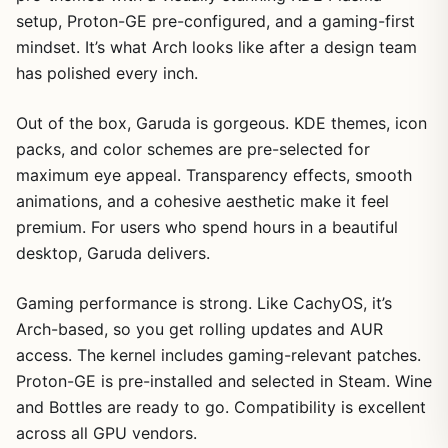
setup, Proton-GE pre-configured, and a gaming-first
mindset. It’s what Arch looks like after a design team
has polished every inch.
Out of the box, Garuda is gorgeous. KDE themes, icon
packs, and color schemes are pre-selected for
maximum eye appeal. Transparency effects, smooth
animations, and a cohesive aesthetic make it feel
premium. For users who spend hours in a beautiful
desktop, Garuda delivers.
Gaming performance is strong. Like CachyOS, it’s
Arch-based, so you get rolling updates and AUR
access. The kernel includes gaming-relevant patches.
Proton-GE is pre-installed and selected in Steam. Wine
and Bottles are ready to go. Compatibility is excellent
across all GPU vendors.