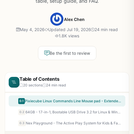
table, setup guide, and FAQ.
Alex Chen
May 4, 2026
Updated Jul 19, 2026
24 min read
1.8K views
Be the first to review
Table of Contents
20 sections
24 min read
Pixiecube Linux Commands Line Mouse pad - Extended Large Cheat Sheet Mousepad. Shortcuts to Kali/Red Hat/Ubuntu/OpenSUSE/Arch/Debian/Unix Programmer. XXL Non-Slip Gaming Desk mat
0.1
64GB - 17-in-1, Bootable USB Drive 3.2 for Linux & Windows 11, Zorin | Mint | Kali | Ubuntu | Tails | Debian, Supported UEFI and Legacy
0.2
Nex Playground - The Active Play System for Kids & Families Where Indoor Physical Activity Meets Interactive Family Fun and is Great for Gaming Nights, Parties and Playdates
0.3