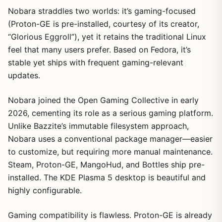
Nobara straddles two worlds: it’s gaming-focused
(Proton-GE is pre-installed, courtesy of its creator,
“Glorious Eggroll”), yet it retains the traditional Linux
feel that many users prefer. Based on Fedora, it’s
stable yet ships with frequent gaming-relevant
updates.
Nobara joined the Open Gaming Collective in early
2026, cementing its role as a serious gaming platform.
Unlike Bazzite’s immutable filesystem approach,
Nobara uses a conventional package manager—easier
to customize, but requiring more manual maintenance.
Steam, Proton-GE, MangoHud, and Bottles ship pre-
installed. The KDE Plasma 5 desktop is beautiful and
highly configurable.
Gaming compatibility is flawless. Proton-GE is already