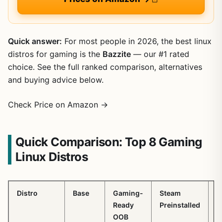
Quick answer:
For most people in 2026, the best linux
distros for gaming is the
Bazzite
— our #1 rated
choice. See the full ranked comparison, alternatives
and buying advice below.
Check Price on Amazon →
Quick Comparison: Top 8 Gaming
Linux Distros
Distro
Base
Gaming-
Steam
P
Ready
Preinstalled
OOB