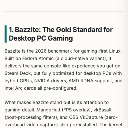
1. Bazzite: The Gold Standard for
Desktop PC Gaming
Bazzite is the 2026 benchmark for gaming-first Linux.
Built on Fedora Atomic (a cloud-native variant), it
delivers the same console-like experience you get on
Steam Deck, but fully optimized for desktop PCs with
hybrid GPUs, NVIDIA drivers, AMD RDNA support, and
Intel Arc cards all pre-configured.
What makes Bazzite stand out is its attention to
gaming detail. MangoHud (FPS overlay), vkBasalt
(post-processing filters), and OBS VkCapture (zero-
overhead video capture) ship pre-installed. The kernel