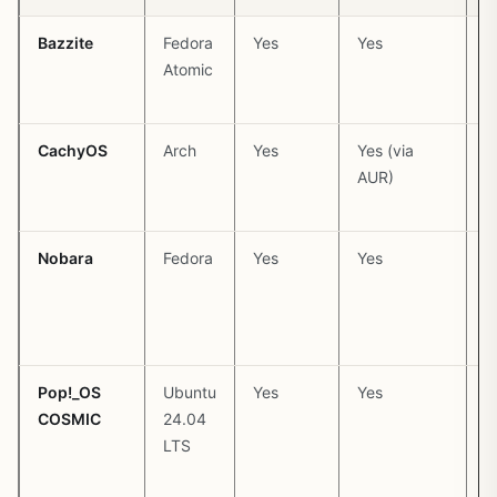
Bazzite
Fedora
Yes
Yes
P
Atomic
(
CachyOS
Arch
Yes
Yes (via
P
AUR)
(
k
Nobara
Fedora
Yes
Yes
P
(
Pop!_OS
Ubuntu
Yes
Yes
P
COSMIC
24.04
(
LTS