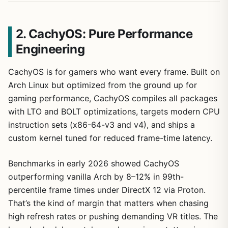
2. CachyOS: Pure Performance
Engineering
CachyOS is for gamers who want every frame. Built on
Arch Linux but optimized from the ground up for
gaming performance, CachyOS compiles all packages
with LTO and BOLT optimizations, targets modern CPU
instruction sets (x86-64-v3 and v4), and ships a
custom kernel tuned for reduced frame-time latency.
Benchmarks in early 2026 showed CachyOS
outperforming vanilla Arch by 8–12% in 99th-
percentile frame times under DirectX 12 via Proton.
That’s the kind of margin that matters when chasing
high refresh rates or pushing demanding VR titles. The