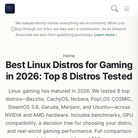
We independently review everything we recommend. When you
buy through our links, we may earn a commission. As an Amazon
Associate we earn from qualifying purchases.
Learn more ›
Home
Best Linux Distros for Gaming
in 2026: Top 8 Distros Tested
Linux gaming has matured in 2026. We tested 8 top
distros—Bazzite, CachyOS, Nobara, Pop!_OS COSMIC,
SteamOS 3.8, Garuda, Manjaro, and Ubuntu—across
NVIDIA and AMD hardware. Includes benchmarks, GPU
compatibility, a decision tree for choosing your distro,
and real-world gaming performance. Full comparison