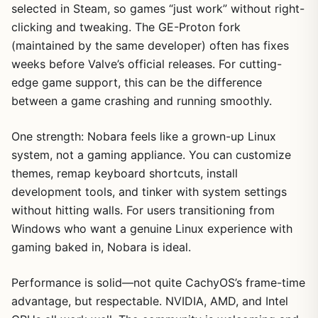
selected in Steam, so games “just work” without right-
clicking and tweaking. The GE-Proton fork
(maintained by the same developer) often has fixes
weeks before Valve’s official releases. For cutting-
edge game support, this can be the difference
between a game crashing and running smoothly.
One strength: Nobara feels like a grown-up Linux
system, not a gaming appliance. You can customize
themes, remap keyboard shortcuts, install
development tools, and tinker with system settings
without hitting walls. For users transitioning from
Windows who want a genuine Linux experience with
gaming baked in, Nobara is ideal.
Performance is solid—not quite CachyOS’s frame-time
advantage, but respectable. NVIDIA, AMD, and Intel