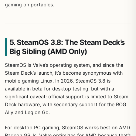
gaming on portables.
5. SteamOS 3.8: The Steam Deck’s
Big Sibling (AMD Only)
SteamOS is Valve’s operating system, and since the
Steam Deck’s launch, it’s become synonymous with
mobile gaming Linux. In 2026, SteamOS 3.8 is
available in beta for desktop testing, but with a
significant caveat: official support is limited to Steam
Deck hardware, with secondary support for the ROG
Ally and Legion Go.
For desktop PC gaming, SteamOS works best on AMD
Radeon GPUs. Valve optimizes for AMD because that’s