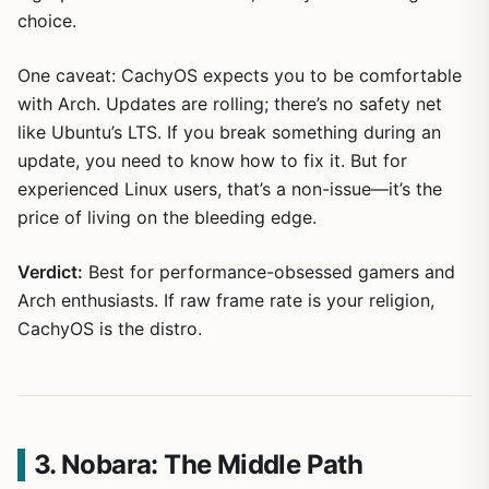
choice.
One caveat: CachyOS expects you to be comfortable
with Arch. Updates are rolling; there’s no safety net
like Ubuntu’s LTS. If you break something during an
update, you need to know how to fix it. But for
experienced Linux users, that’s a non-issue—it’s the
price of living on the bleeding edge.
Verdict:
Best for performance-obsessed gamers and
Arch enthusiasts. If raw frame rate is your religion,
CachyOS is the distro.
3. Nobara: The Middle Path