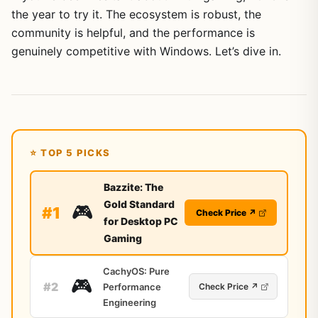
the year to try it. The ecosystem is robust, the
community is helpful, and the performance is
genuinely competitive with Windows. Let’s dive in.
⭐ TOP 5 PICKS
Bazzite: The
Gold Standard
🎮
#1
Check Price ↗
for Desktop PC
Gaming
CachyOS: Pure
🎮
#2
Performance
Check Price ↗
Engineering