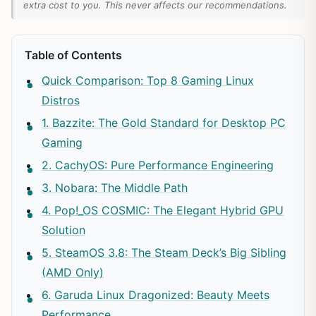
extra cost to you. This never affects our recommendations.
Table of Contents
Quick Comparison: Top 8 Gaming Linux
Distros
1. Bazzite: The Gold Standard for Desktop PC
Gaming
2. CachyOS: Pure Performance Engineering
3. Nobara: The Middle Path
4. Pop!_OS COSMIC: The Elegant Hybrid GPU
Solution
5. SteamOS 3.8: The Steam Deck’s Big Sibling
(AMD Only)
6. Garuda Linux Dragonized: Beauty Meets
Performance