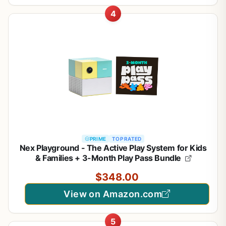
4
PRIME
TOP RATED
Nex Playground - The Active Play System for Kids
& Families + 3-Month Play Pass Bundle
$348.00
View on Amazon.com
5