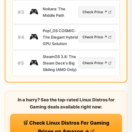
Nobara: The
🎮
#3
Check Price ↗
Middle Path
Pop!_OS COSMIC:
🎮
#4
The Elegant Hybrid
Check Price ↗
GPU Solution
SteamOS 3.8: The
🎮
#5
Steam Deck's Big
Check Price ↗
Sibling (AMD Only)
In a hurry? See the top-rated Linux Distros for
Gaming deals available right now:
🛒 Check Linux Distros For Gaming
Prices on Amazon →