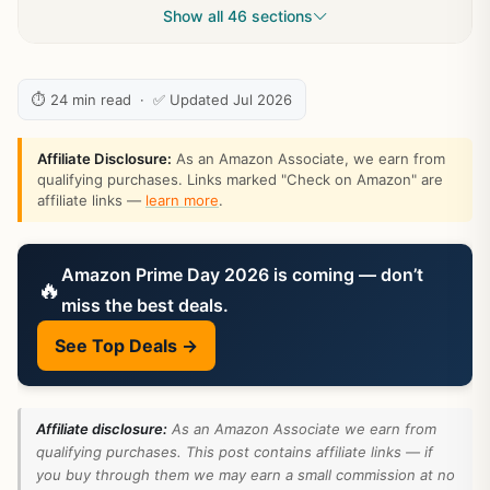
Show all 46 sections
⏱ 24 min read · ✅ Updated Jul 2026
Affiliate Disclosure:
As an Amazon Associate, we earn from
qualifying purchases. Links marked "Check on Amazon" are
affiliate links —
learn more
.
Amazon Prime Day 2026 is coming — don’t
🔥
miss the best deals.
See Top Deals →
Affiliate disclosure:
As an Amazon Associate we earn from
qualifying purchases. This post contains affiliate links — if
you buy through them we may earn a small commission at no