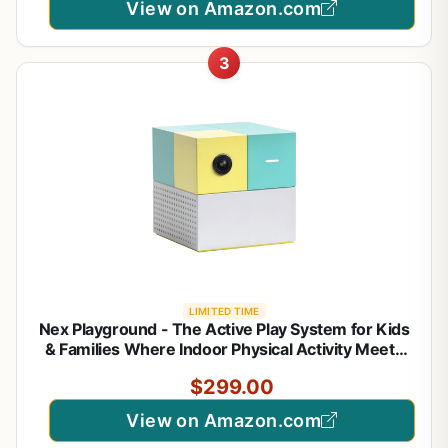
View on Amazon.com
3
LIMITED TIME
Nex Playground - The Active Play System for Kids
& Families Where Indoor Physical Activity Meets
Interactive Family Fun and is Great for Gaming
$299.00
Nights, Parties and Playdates
View on Amazon.com