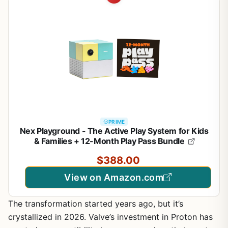
PRIME
Nex Playground - The Active Play System for Kids
& Families + 12-Month Play Pass Bundle
$388.00
View on Amazon.com
The transformation started years ago, but it’s
crystallized in 2026. Valve’s investment in Proton has