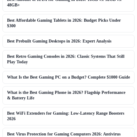
48GB+
Best Affordable Gaming Tablets in 2026: Budget Picks Under
$300
Best Prebuilt Gaming Desktops in 2026: Expert Analysis
Best Retro Gaming Consoles in 2026: Classic Systems That Still
Play Today
What Is the Best Gaming PC on a Budget? Complete $1000 Guide
What is the Best Gaming Phone in 2026? Flagship Performance
& Battery Life
Best WiFi Extenders for Gaming: Low-Latency Range Boosters
2026
Best Virus Protection for Gaming Computers 2026: Antivirus