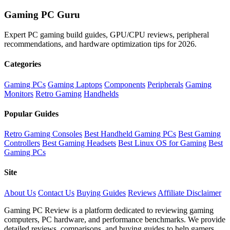
Gaming PC Guru
Expert PC gaming build guides, GPU/CPU reviews, peripheral
recommendations, and hardware optimization tips for 2026.
Categories
Gaming PCs
Gaming Laptops
Components
Peripherals
Gaming
Monitors
Retro Gaming
Handhelds
Popular Guides
Retro Gaming Consoles
Best Handheld Gaming PCs
Best Gaming
Controllers
Best Gaming Headsets
Best Linux OS for Gaming
Best
Gaming PCs
Site
About Us
Contact Us
Buying Guides
Reviews
Affiliate Disclaimer
Gaming PC Review is a platform dedicated to reviewing gaming
computers, PC hardware, and performance benchmarks. We provide
detailed reviews, comparisons, and buying guides to help gamers