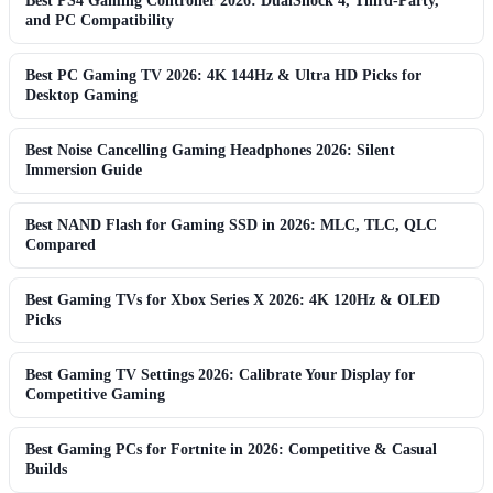
Best PS4 Gaming Controller 2026: DualShock 4, Third-Party,
and PC Compatibility
Best PC Gaming TV 2026: 4K 144Hz & Ultra HD Picks for
Desktop Gaming
Best Noise Cancelling Gaming Headphones 2026: Silent
Immersion Guide
Best NAND Flash for Gaming SSD in 2026: MLC, TLC, QLC
Compared
Best Gaming TVs for Xbox Series X 2026: 4K 120Hz & OLED
Picks
Best Gaming TV Settings 2026: Calibrate Your Display for
Competitive Gaming
Best Gaming PCs for Fortnite in 2026: Competitive & Casual
Builds