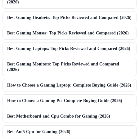
(2026)
Best Gaming Headsets: Top Picks Reviewed and Compared (2026)
Best Gaming Mouses: Top Picks Reviewed and Compared (2026)
Best Gaming Laptops: Top Picks Reviewed and Compared (2026)
Best Gaming Monitors: Top Picks Reviewed and Compared
(2026)
How to Choose a Gaming Laptop: Complete Buying Guide (2026)
How to Choose a Gaming Pc: Complete Buying Guide (2026)
Best Motherboard and Cpu Combo for Gaming (2026)
Best Am5 Cpu for Gaming (2026)