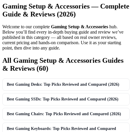
Gaming Setup & Accessories — Complete
Guide & Reviews (2026)
Welcome to our complete
Gaming Setup & Accessories
hub.
Below you’ll find every in-depth buying guide and review we’ve
published in this category — all based on real owner reviews,
current pricing and hands-on comparison. Use it as your starting
point, then dive into any guide.
All Gaming Setup & Accessories Guides
& Reviews (60)
Best Gaming Desks: Top Picks Reviewed and Compared (2026)
Best Gaming SSDs: Top Picks Reviewed and Compared (2026)
Best Gaming Chairs: Top Picks Reviewed and Compared (2026)
Best Gaming Keyboards: Top Picks Reviewed and Compared