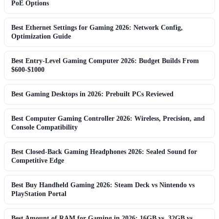
PoE Options
Best Ethernet Settings for Gaming 2026: Network Config,
Optimization Guide
Best Entry-Level Gaming Computer 2026: Budget Builds From
$600-$1000
Best Gaming Desktops in 2026: Prebuilt PCs Reviewed
Best Computer Gaming Controller 2026: Wireless, Precision, and
Console Compatibility
Best Closed-Back Gaming Headphones 2026: Sealed Sound for
Competitive Edge
Best Buy Handheld Gaming 2026: Steam Deck vs Nintendo vs
PlayStation Portal
Best Amount of RAM for Gaming in 2026: 16GB vs. 32GB vs.