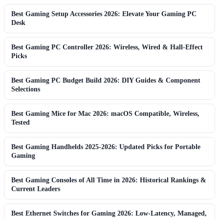
Best Gaming Setup Accessories 2026: Elevate Your Gaming PC
Desk
Best Gaming PC Controller 2026: Wireless, Wired & Hall-Effect
Picks
Best Gaming PC Budget Build 2026: DIY Guides & Component
Selections
Best Gaming Mice for Mac 2026: macOS Compatible, Wireless,
Tested
Best Gaming Handhelds 2025-2026: Updated Picks for Portable
Gaming
Best Gaming Consoles of All Time in 2026: Historical Rankings &
Current Leaders
Best Ethernet Switches for Gaming 2026: Low-Latency, Managed,