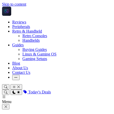
Skip to content
Reviews
Peripherals
Retro & Handheld
Retro Consoles
Handhelds
Guides
Buying Guides
Linux & Gaming OS
Gaming Setups
Blog
About Us
Contact Us
More
Today's Deals
Menu