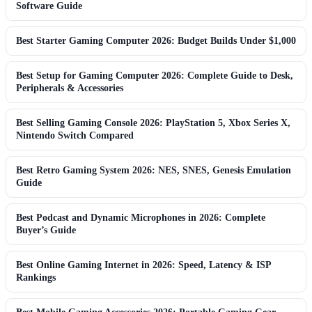
Software Guide
Best Starter Gaming Computer 2026: Budget Builds Under $1,000
Best Setup for Gaming Computer 2026: Complete Guide to Desk,
Peripherals & Accessories
Best Selling Gaming Console 2026: PlayStation 5, Xbox Series X,
Nintendo Switch Compared
Best Retro Gaming System 2026: NES, SNES, Genesis Emulation
Guide
Best Podcast and Dynamic Microphones in 2026: Complete
Buyer’s Guide
Best Online Gaming Internet in 2026: Speed, Latency & ISP
Rankings