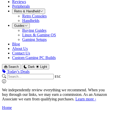
Reviews
Peripherals
Retro & Handheld
Retro Consoles
Handhelds
Guides
Buying Guides
Linux & Gaming OS
Gaming Setups
Blog
About Us
Contact Us
Custom Gaming PC Builds
Search
Dark
Light
Today's Deals
ESC
We independently review everything we recommend. When you
buy through our links, we may earn a commission. As an Amazon
Associate we earn from qualifying purchases.
Learn more ›
Home