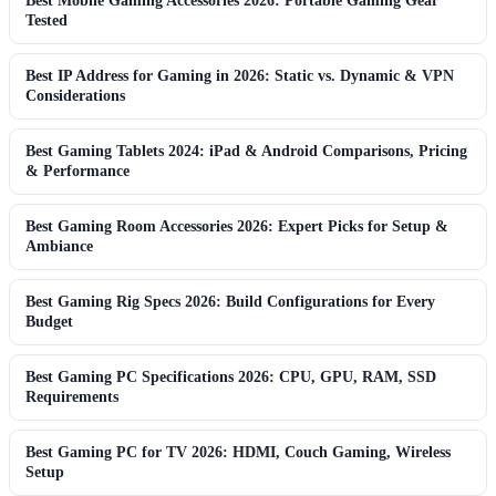
Best Mobile Gaming Accessories 2026: Portable Gaming Gear
Tested
Best IP Address for Gaming in 2026: Static vs. Dynamic & VPN
Considerations
Best Gaming Tablets 2024: iPad & Android Comparisons, Pricing
& Performance
Best Gaming Room Accessories 2026: Expert Picks for Setup &
Ambiance
Best Gaming Rig Specs 2026: Build Configurations for Every
Budget
Best Gaming PC Specifications 2026: CPU, GPU, RAM, SSD
Requirements
Best Gaming PC for TV 2026: HDMI, Couch Gaming, Wireless
Setup