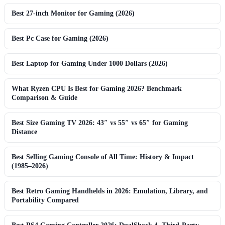
Best 27-inch Monitor for Gaming (2026)
Best Pc Case for Gaming (2026)
Best Laptop for Gaming Under 1000 Dollars (2026)
What Ryzen CPU Is Best for Gaming 2026? Benchmark
Comparison & Guide
Best Size Gaming TV 2026: 43″ vs 55″ vs 65″ for Gaming
Distance
Best Selling Gaming Console of All Time: History & Impact
(1985–2026)
Best Retro Gaming Handhelds in 2026: Emulation, Library, and
Portability Compared