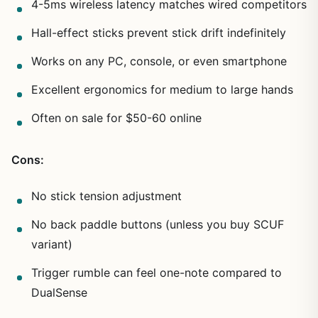
4-5ms wireless latency matches wired competitors
Hall-effect sticks prevent stick drift indefinitely
Works on any PC, console, or even smartphone
Excellent ergonomics for medium to large hands
Often on sale for $50-60 online
Cons:
No stick tension adjustment
No back paddle buttons (unless you buy SCUF
variant)
Trigger rumble can feel one-note compared to
DualSense