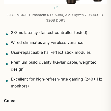
STORMCRAFT Phantom RTX 5080, AMD Ryzen 7 9800X3D,
32GB DDR5
2-3ms latency (fastest controller tested)
Wired eliminates any wireless variance
User-replaceable hall-effect stick modules
Premium build quality (Kevlar cable, weighted
design)
Excellent for high-refresh-rate gaming (240+ Hz
monitors)
Cons: