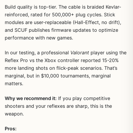
Build quality is top-tier. The cable is braided Kevlar-
reinforced, rated for 500,000+ plug cycles. Stick
modules are user-replaceable (Hall-Effect, no drift),
and SCUF publishes firmware updates to optimize
performance with new games.
In our testing, a professional
Valorant
player using the
Reflex Pro vs the Xbox controller reported 15-20%
more landing shots on flick-peak scenarios. That’s
marginal, but in $10,000 tournaments, marginal
matters.
Why we recommend it:
If you play competitive
shooters and your reflexes are sharp, this is the
weapon.
Pros: