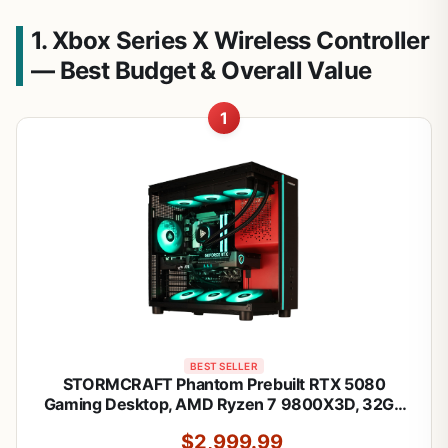
1. Xbox Series X Wireless Controller
— Best Budget & Overall Value
1
BEST SELLER
STORMCRAFT Phantom Prebuilt RTX 5080
Gaming Desktop, AMD Ryzen 7 9800X3D, 32GB
DDR5 6000MHz, 2TB NVMe SSD, B850 Chipset
$2,999.99
850w PSU 360mm AIO, Tower Computer for