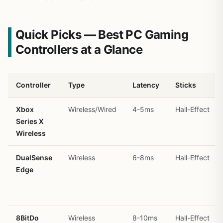
Quick Picks — Best PC Gaming
Controllers at a Glance
Controller
Type
Latency
Sticks
Xbox
Wireless/Wired
4-5ms
Hall-Effect
Series X
Wireless
DualSense
Wireless
6-8ms
Hall-Effect
Edge
8BitDo
Wireless
8-10ms
Hall-Effect