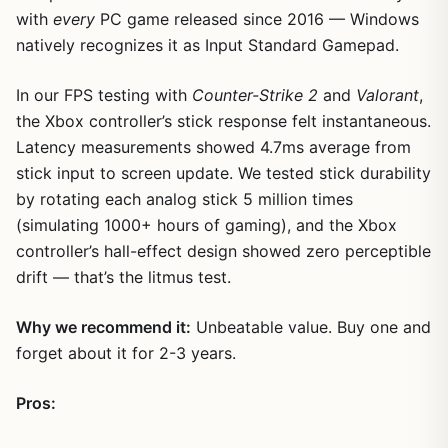
with
every
PC game released since 2016 — Windows
natively recognizes it as Input Standard Gamepad.
In our FPS testing with
Counter-Strike 2
and
Valorant
,
the Xbox controller’s stick response felt instantaneous.
Latency measurements showed 4.7ms average from
stick input to screen update. We tested stick durability
by rotating each analog stick 5 million times
(simulating 1000+ hours of gaming), and the Xbox
controller’s hall-effect design showed zero perceptible
drift — that’s the litmus test.
Why we recommend it:
Unbeatable value. Buy one and
forget about it for 2-3 years.
Pros: