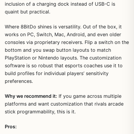
inclusion of a charging dock instead of USB-C is
quaint but practical.
Where 8BitDo shines is versatility. Out of the box, it
works on PC, Switch, Mac, Android, and even older
consoles via proprietary receivers. Flip a switch on the
bottom and you swap button layouts to match
PlayStation or Nintendo layouts. The customization
software is so robust that esports coaches use it to
build profiles for individual players’ sensitivity
preferences.
Why we recommend it:
If you game across multiple
platforms and want customization that rivals arcade
stick programmability, this is it.
Pros: