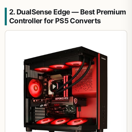
2. DualSense Edge — Best Premium
Controller for PS5 Converts