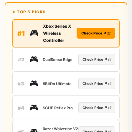
⭐ TOP 5 PICKS
Xbox Series X
🎮
#1
Wireless
Check Price ↗
Controller
🎮
#2
DualSense Edge
Check Price ↗
🎮
#3
8BitDo Ultimate
Check Price ↗
🎮
#4
SCUF Reflex Pro
Check Price ↗
Razer Wolverine V2
🎮
#5
Check Price ↗