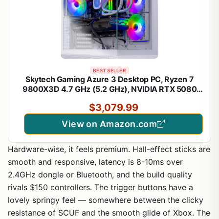
BEST SELLER
Skytech Gaming Azure 3 Desktop PC, Ryzen 7
9800X3D 4.7 GHz (5.2 GHz), NVIDIA RTX 5080
16GB, 2TB NVMe SSD, 32GB DDR5 RAM 6000
$3,079.99
RGB, 850W Gold ATX 3 PSU, 360mm ARGB AIO,
Wi-Fi, Win 11
View on Amazon.com
Hardware-wise, it feels premium. Hall-effect sticks are
smooth and responsive, latency is 8-10ms over
2.4GHz dongle or Bluetooth, and the build quality
rivals $150 controllers. The trigger buttons have a
lovely springy feel — somewhere between the clicky
resistance of SCUF and the smooth glide of Xbox. The