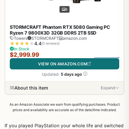
8
STORMCRAFT Phantom RTX 5080 Gaming PC
Ryzen 7 9800X3D 32GB DDR5 2TB SSD
Towers
STORMCRAFT
amazon.com
★
★
★
★
★
4.4
(0 reviews)
In Stock
$2,999.99
VIEW ON AMAZON.COM
Updated:
5 days ago
About this item
Expand
As an Amazon Associate we earn from qualifying purchases. Product
prices and availability are accurate as of the date/time indicated.
If you played PlayStation your whole life and switched