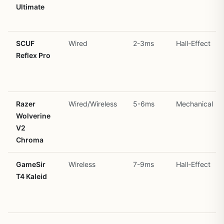
Ultimate
SCUF
Wired
2-3ms
Hall-Effect
Reflex Pro
Razer
Wired/Wireless
5-6ms
Mechanical
Wolverine
V2
Chroma
GameSir
Wireless
7-9ms
Hall-Effect
T4 Kaleid