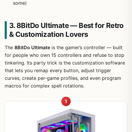
some)
3. 8BitDo Ultimate — Best for Retro
& Customization Lovers
The
8BitDo Ultimate
is the gamer’s controller — built
for people who own 15 controllers and refuse to stop
tinkering. Its party trick is the customization software
that lets you remap every button, adjust trigger
curves, create per-game profiles, and even program
macros for complex spell rotations.
1