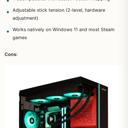
Adjustable stick tension (2-level, hardware
adjustment)
Works natively on Windows 11 and most Steam
games
Cons: