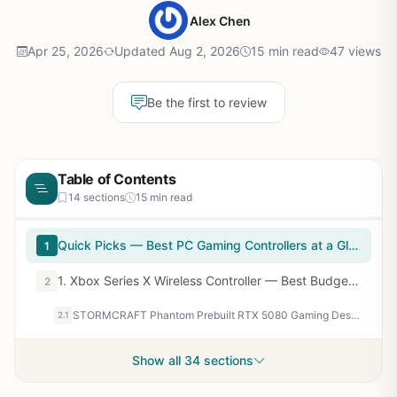
Alex Chen
Apr 25, 2026
Updated Aug 2, 2026
15 min read
47 views
Be the first to review
Table of Contents
14 sections
15 min read
Quick Picks — Best PC Gaming Controllers at a Glance
1
1. Xbox Series X Wireless Controller — Best Budget & Overall Value
2
STORMCRAFT Phantom Prebuilt RTX 5080 Gaming Desktop, AMD Ryzen 7 9800X3D, 32GB DDR5 6000MHz, 2TB NVMe SSD, B850 Chipset 850w PSU 360mm AIO, Tower Computer for Content Creation, Streaming, Multitasking
2.1
Show all 34 sections