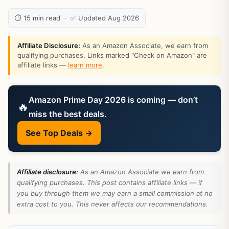
⏱ 15 min read · ✅ Updated Aug 2026
Affiliate Disclosure:
As an Amazon Associate, we earn from
qualifying purchases. Links marked "Check on Amazon" are
affiliate links —
learn more
.
Amazon Prime Day 2026 is coming — don’t
🔥
miss the best deals.
See Top Deals →
Affiliate disclosure:
As an Amazon Associate we earn from
qualifying purchases. This post contains affiliate links — if
you buy through them we may earn a small commission at no
extra cost to you. This never affects our recommendations.