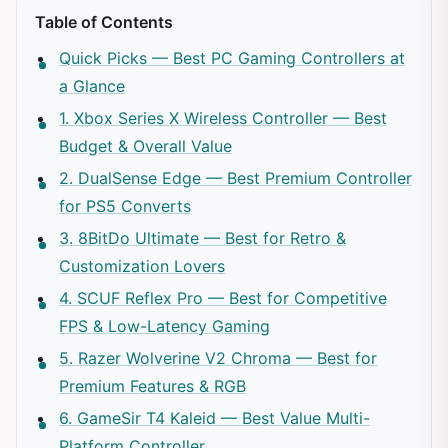
Table of Contents
Quick Picks — Best PC Gaming Controllers at
a Glance
1. Xbox Series X Wireless Controller — Best
Budget & Overall Value
2. DualSense Edge — Best Premium Controller
for PS5 Converts
3. 8BitDo Ultimate — Best for Retro &
Customization Lovers
4. SCUF Reflex Pro — Best for Competitive
FPS & Low-Latency Gaming
5. Razer Wolverine V2 Chroma — Best for
Premium Features & RGB
6. GameSir T4 Kaleid — Best Value Multi-
Platform Controller