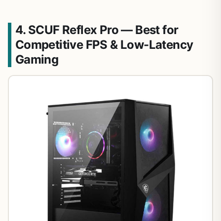
4. SCUF Reflex Pro — Best for
Competitive FPS & Low-Latency
Gaming