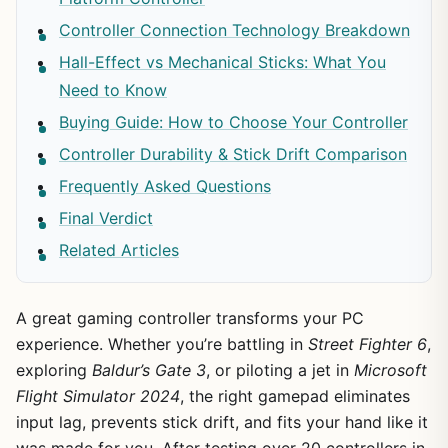
Controller Connection Technology Breakdown
Hall-Effect vs Mechanical Sticks: What You
Need to Know
Buying Guide: How to Choose Your Controller
Controller Durability & Stick Drift Comparison
Frequently Asked Questions
Final Verdict
Related Articles
A great gaming controller transforms your PC
experience. Whether you’re battling in
Street Fighter 6
,
exploring
Baldur’s Gate 3
, or piloting a jet in
Microsoft
Flight Simulator 2024
, the right gamepad eliminates
input lag, prevents stick drift, and fits your hand like it
was made for you. After testing over 20 controllers in