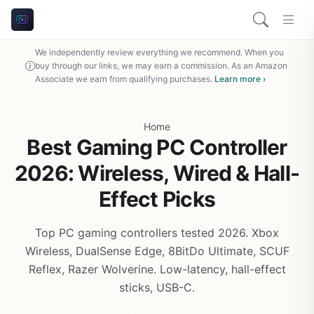
We independently review everything we recommend. When you
buy through our links, we may earn a commission. As an Amazon
Associate we earn from qualifying purchases.
Learn more ›
Home
Best Gaming PC Controller
2026: Wireless, Wired & Hall-
Effect Picks
Top PC gaming controllers tested 2026. Xbox
Wireless, DualSense Edge, 8BitDo Ultimate, SCUF
Reflex, Razer Wolverine. Low-latency, hall-effect
sticks, USB-C.