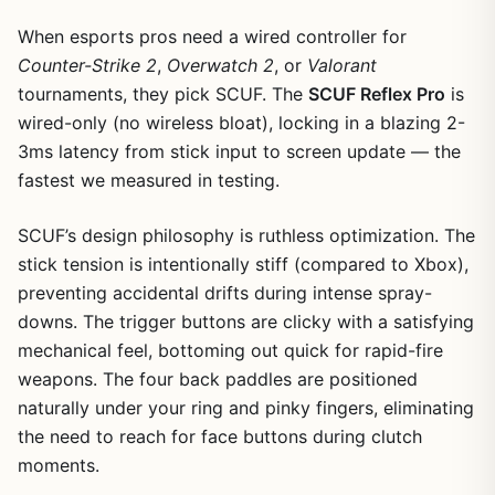
When esports pros need a wired controller for
Counter-Strike 2
,
Overwatch 2
, or
Valorant
tournaments, they pick SCUF. The
SCUF Reflex Pro
is
wired-only (no wireless bloat), locking in a blazing 2-
3ms latency from stick input to screen update — the
fastest we measured in testing.
SCUF’s design philosophy is ruthless optimization. The
stick tension is intentionally stiff (compared to Xbox),
preventing accidental drifts during intense spray-
downs. The trigger buttons are clicky with a satisfying
mechanical feel, bottoming out quick for rapid-fire
weapons. The four back paddles are positioned
naturally under your ring and pinky fingers, eliminating
the need to reach for face buttons during clutch
moments.