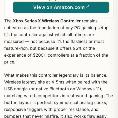
Content Creation, Streaming, Multitasking
View on Amazon.com
The
Xbox Series X Wireless Controller
remains
unbeaten as the foundation of any PC gaming setup.
It’s the controller against which all others are
measured — not because it’s the flashiest or most
feature-rich, but because it offers 95% of the
experience of $200+ controllers at a fraction of the
price.
What makes this controller legendary is its balance.
Wireless latency sits at 4-5ms when paired with the
USB dongle (or native Bluetooth on Windows 11),
matching wired competitors in real-world gaming. The
button layout is perfect: symmetrical analog sticks,
responsive triggers with proper resistance, and
bumpers that never misfire. It also works flawlessly