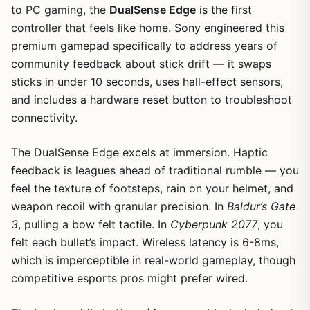
to PC gaming, the
DualSense Edge
is the first
controller that feels like home. Sony engineered this
premium gamepad specifically to address years of
community feedback about stick drift — it swaps
sticks in under 10 seconds, uses hall-effect sensors,
and includes a hardware reset button to troubleshoot
connectivity.
The DualSense Edge excels at immersion. Haptic
feedback is leagues ahead of traditional rumble — you
1
/
8
feel the texture of footsteps, rain on your helmet, and
weapon recoil with granular precision. In
Baldur’s Gate
3
, pulling a bow felt tactile. In
Cyberpunk 2077
, you
felt each bullet’s impact. Wireless latency is 6-8ms,
which is imperceptible in real-world gameplay, though
competitive esports pros might prefer wired.