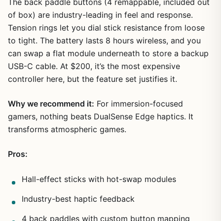
The back paddle buttons (4 remappable, included out
of box) are industry-leading in feel and response.
Tension rings let you dial stick resistance from loose
to tight. The battery lasts 8 hours wireless, and you
can swap a flat module underneath to store a backup
USB-C cable. At $200, it’s the most expensive
controller here, but the feature set justifies it.
Why we recommend it:
For immersion-focused
gamers, nothing beats DualSense Edge haptics. It
transforms atmospheric games.
Pros:
Hall-effect sticks with hot-swap modules
Industry-best haptic feedback
4 back paddles with custom button mapping