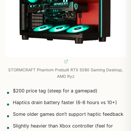
STORMCRAFT Phantom Prebuilt RTX 5080 Gaming Desktop,
AMD Ryz
$200 price tag (steep for a gamepad)
Haptics drain battery faster (6-8 hours vs 10+)
Some older games don’t support haptic feedback
Slightly heavier than Xbox controller (feel for