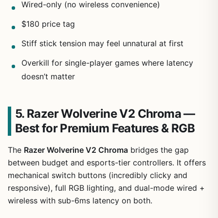
Wired-only (no wireless convenience)
$180 price tag
Stiff stick tension may feel unnatural at first
Overkill for single-player games where latency
doesn’t matter
5. Razer Wolverine V2 Chroma —
Best for Premium Features & RGB
The
Razer Wolverine V2 Chroma
bridges the gap
between budget and esports-tier controllers. It offers
mechanical switch buttons (incredibly clicky and
responsive), full RGB lighting, and dual-mode wired +
wireless with sub-6ms latency on both.