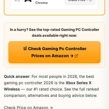
Chroma
In a hurry? See the top-rated Gaming PC Controller
deals available right now:
🛒 Check Gaming Pc Controller
Prices on Amazon →
Quick answer:
For most people in 2026, the best
gaming pc controller 2026 is the
Xbox Series X
Wireless
— our #1 rated choice. See the full ranked
comparison, alternatives and buying advice below.
Check Price on Amazon →