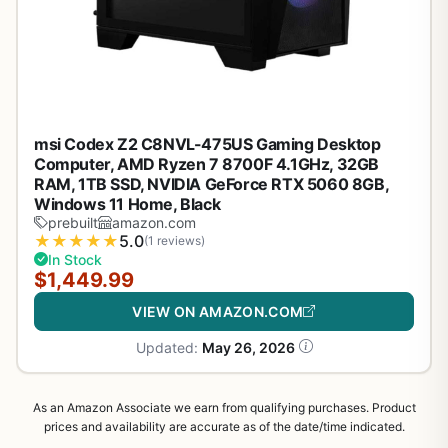
msi Codex Z2 C8NVL-475US Gaming Desktop
Computer, AMD Ryzen 7 8700F 4.1GHz, 32GB
RAM, 1TB SSD, NVIDIA GeForce RTX 5060 8GB,
Windows 11 Home, Black
prebuilt
amazon.com
★
★
★
★
★
5.0
(1 reviews)
In Stock
$1,449.99
VIEW ON AMAZON.COM
Updated:
May 26, 2026
As an Amazon Associate we earn from qualifying purchases. Product
prices and availability are accurate as of the date/time indicated.