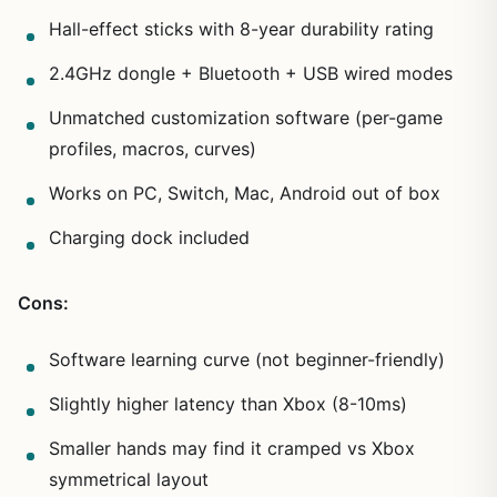
Hall-effect sticks with 8-year durability rating
2.4GHz dongle + Bluetooth + USB wired modes
Unmatched customization software (per-game
profiles, macros, curves)
Works on PC, Switch, Mac, Android out of box
Charging dock included
Cons:
Software learning curve (not beginner-friendly)
Slightly higher latency than Xbox (8-10ms)
Smaller hands may find it cramped vs Xbox
symmetrical layout