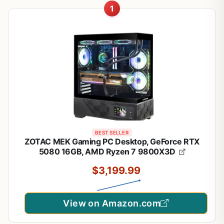
1
BEST SELLER
ZOTAC MEK Gaming PC Desktop, GeForce RTX
5080 16GB, AMD Ryzen 7 9800X3D
$3,199.99
View on Amazon.com