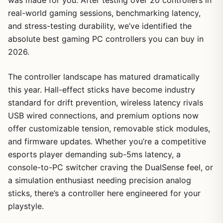
real-world gaming sessions, benchmarking latency,
and stress-testing durability, we’ve identified the
absolute best gaming PC controllers you can buy in
2026.
The controller landscape has matured dramatically
this year. Hall-effect sticks have become industry
standard for drift prevention, wireless latency rivals
USB wired connections, and premium options now
offer customizable tension, removable stick modules,
and firmware updates. Whether you’re a competitive
esports player demanding sub-5ms latency, a
console-to-PC switcher craving the DualSense feel, or
a simulation enthusiast needing precision analog
sticks, there’s a controller here engineered for your
playstyle.