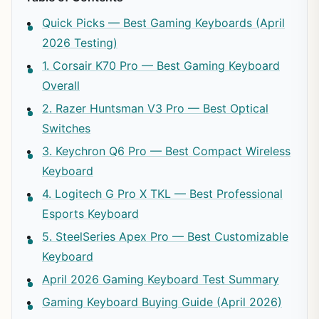
Quick Picks — Best Gaming Keyboards (April
2026 Testing)
1. Corsair K70 Pro — Best Gaming Keyboard
Overall
2. Razer Huntsman V3 Pro — Best Optical
Switches
3. Keychron Q6 Pro — Best Compact Wireless
Keyboard
4. Logitech G Pro X TKL — Best Professional
Esports Keyboard
5. SteelSeries Apex Pro — Best Customizable
Keyboard
April 2026 Gaming Keyboard Test Summary
Gaming Keyboard Buying Guide (April 2026)