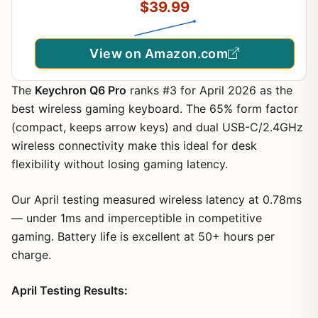
$39.99
Mode, Light Up Keyboard + 7D 3200DPI Gaming
Mice for PC Gamer
View on Amazon.com
The
Keychron Q6 Pro
ranks #3 for April 2026 as the
best wireless gaming keyboard. The 65% form factor
(compact, keeps arrow keys) and dual USB-C/2.4GHz
wireless connectivity make this ideal for desk
flexibility without losing gaming latency.
Our April testing measured wireless latency at 0.78ms
— under 1ms and imperceptible in competitive
gaming. Battery life is excellent at 50+ hours per
charge.
April Testing Results: