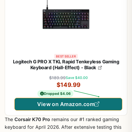
BEST SELLER
Logitech G PRO X TKL Rapid Tenkeyless Gaming
Keyboard (Hall-Effect) - Black
$189.99
Save $40.00
$149.99
Dropped $4.06
View on Amazon.com
The
Corsair K70 Pro
remains our #1 ranked gaming
keyboard for April 2026. After extensive testing this