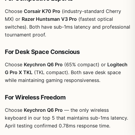
Choose
Corsair K70 Pro
(industry-standard Cherry
MX) or
Razer Huntsman V3 Pro
(fastest optical
switches). Both have sub-1ms latency and professional
tournament proof.
For Desk Space Conscious
Choose
Keychron Q6 Pro
(65% compact) or
Logitech
G Pro X TKL
(TKL compact). Both save desk space
while maintaining gaming responsiveness.
For Wireless Freedom
Choose
Keychron Q6 Pro
— the only wireless
keyboard in our top 5 that maintains sub-1ms latency.
April testing confirmed 0.78ms response time.