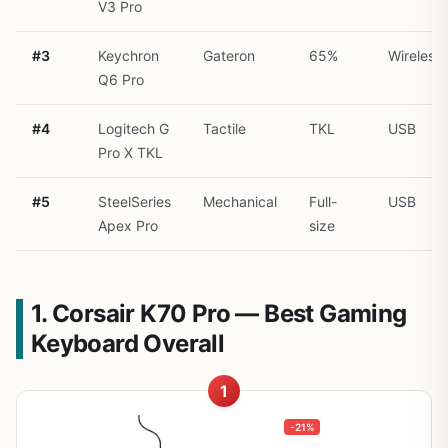
V3 Pro
#3
Keychron
Gateron
65%
Wireless
Q6 Pro
#4
Logitech G
Tactile
TKL
USB
Pro X TKL
#5
SteelSeries
Mechanical
Full-
USB
Apex Pro
size
1. Corsair K70 Pro — Best Gaming
Keyboard Overall
1
-21%