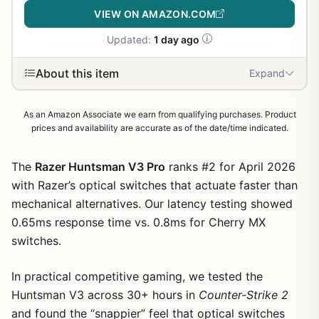
VIEW ON AMAZON.COM
Updated:
1 day ago
About this item
Expand
As an Amazon Associate we earn from qualifying purchases. Product
prices and availability are accurate as of the date/time indicated.
The
Razer Huntsman V3 Pro
ranks #2 for April 2026
with Razer’s optical switches that actuate faster than
mechanical alternatives. Our latency testing showed
0.65ms response time vs. 0.8ms for Cherry MX
switches.
In practical competitive gaming, we tested the
Huntsman V3 across 30+ hours in
Counter-Strike 2
and found the “snappier” feel that optical switches