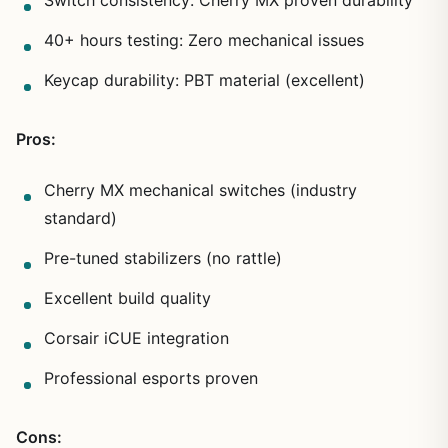
40+ hours testing: Zero mechanical issues
Keycap durability: PBT material (excellent)
Pros:
Cherry MX mechanical switches (industry
standard)
Pre-tuned stabilizers (no rattle)
Excellent build quality
Corsair iCUE integration
Professional esports proven
Cons: