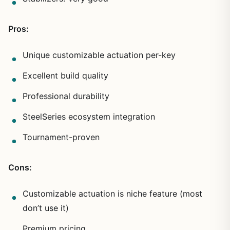
Pros:
Unique customizable actuation per-key
Excellent build quality
Professional durability
SteelSeries ecosystem integration
Tournament-proven
Cons:
Customizable actuation is niche feature (most
don’t use it)
Premium pricing