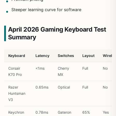
Steeper learning curve for software
April 2026 Gaming Keyboard Test
Summary
Keyboard
Latency
Switches
Layout
Wirele
Corsair
<1ms
Cherry
Full
No
K70 Pro
MX
Razer
0.65ms
Optical
Full
No
Huntsman
V3
Keychron
0.78ms
Gateron
65%
Yes