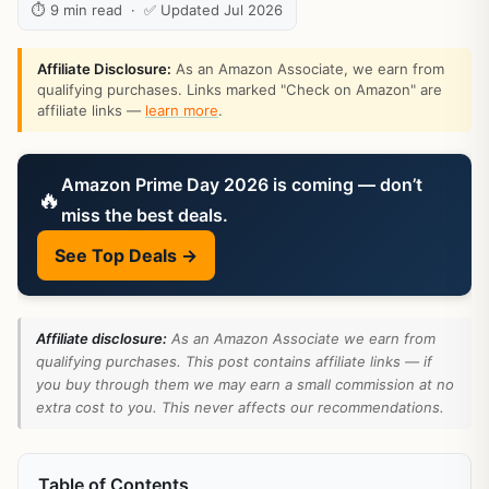
⏱ 9 min read · ✅ Updated Jul 2026
Affiliate Disclosure:
As an Amazon Associate, we earn from
qualifying purchases. Links marked "Check on Amazon" are
affiliate links —
learn more
.
Amazon Prime Day 2026 is coming — don’t
🔥
miss the best deals.
See Top Deals →
Affiliate disclosure:
As an Amazon Associate we earn from
qualifying purchases. This post contains affiliate links — if
you buy through them we may earn a small commission at no
extra cost to you. This never affects our recommendations.
Table of Contents