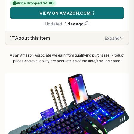
Price dropped $4.86
VIEW ON AMAZON.COM
Updated:
1 day ago
About this item
Expand
As an Amazon Associate we earn from qualifying purchases. Product
prices and availability are accurate as of the date/time indicated.