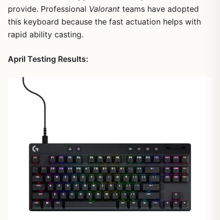
provide. Professional
Valorant
teams have adopted
this keyboard because the fast actuation helps with
1
/
8
rapid ability casting.
April Testing Results: