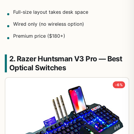
Full-size layout takes desk space
Wired only (no wireless option)
Premium price ($180+)
2. Razer Huntsman V3 Pro — Best
Optical Switches
-6%