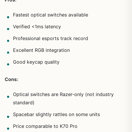
Fastest optical switches available
Verified <1ms latency
Professional esports track record
Excellent RGB integration
Good keycap quality
Cons:
Optical switches are Razer-only (not industry
standard)
Spacebar slightly rattles on some units
Price comparable to K70 Pro