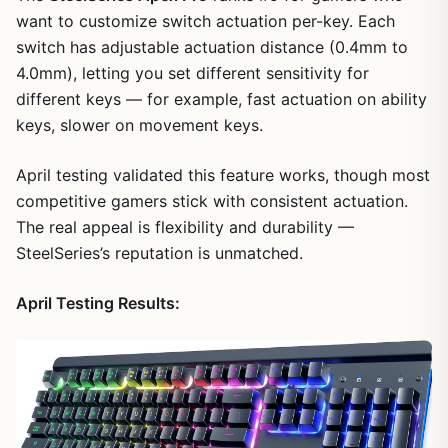
want to customize switch actuation per-key. Each
switch has adjustable actuation distance (0.4mm to
4.0mm), letting you set different sensitivity for
different keys — for example, fast actuation on ability
keys, slower on movement keys.
April testing validated this feature works, though most
competitive gamers stick with consistent actuation.
The real appeal is flexibility and durability —
SteelSeries’s reputation is unmatched.
April Testing Results: