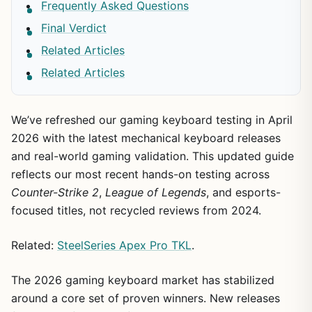
Frequently Asked Questions
Final Verdict
Related Articles
Related Articles
We’ve refreshed our gaming keyboard testing in April
2026 with the latest mechanical keyboard releases
and real-world gaming validation. This updated guide
reflects our most recent hands-on testing across
Counter-Strike 2
,
League of Legends
, and esports-
focused titles, not recycled reviews from 2024.
Related:
SteelSeries Apex Pro TKL
.
The 2026 gaming keyboard market has stabilized
around a core set of proven winners. New releases