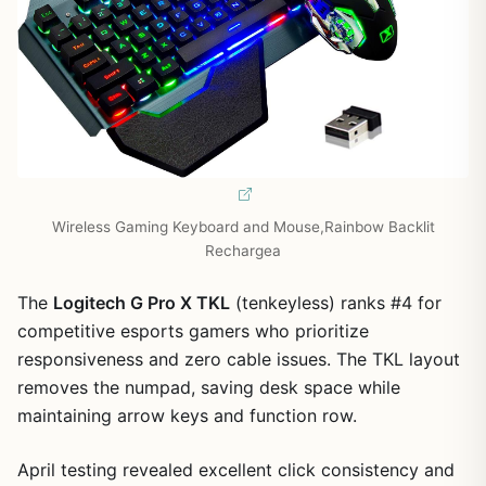
1
/
7
Wireless Gaming Keyboard and Mouse,Rainbow Backlit
Rechargea
The
Logitech G Pro X TKL
(tenkeyless) ranks #4 for
competitive esports gamers who prioritize
responsiveness and zero cable issues. The TKL layout
removes the numpad, saving desk space while
maintaining arrow keys and function row.
April testing revealed excellent click consistency and