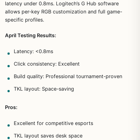
latency under 0.8ms. Logitech’s G Hub software
allows per-key RGB customization and full game-
specific profiles.
April Testing Results:
Latency: <0.8ms
Click consistency: Excellent
Build quality: Professional tournament-proven
TKL layout: Space-saving
Pros:
Excellent for competitive esports
TKL layout saves desk space