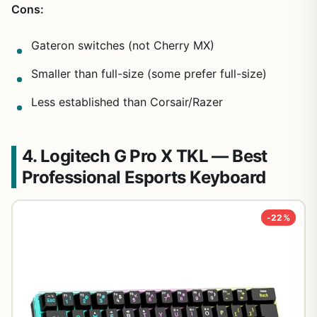
Cons:
Gateron switches (not Cherry MX)
Smaller than full-size (some prefer full-size)
Less established than Corsair/Razer
4. Logitech G Pro X TKL — Best
Professional Esports Keyboard
-22%