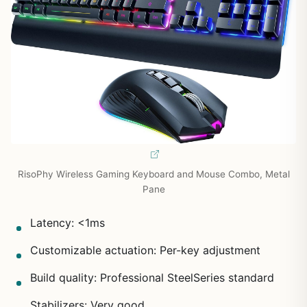
RisoPhy Wireless Gaming Keyboard and Mouse Combo, Metal
Pane
Latency: <1ms
Customizable actuation: Per-key adjustment
Build quality: Professional SteelSeries standard
Stabilizers: Very good