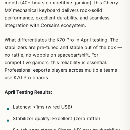
month (40+ hours competitive gaming), this Cherry
MX mechanical keyboard delivers rock-solid
performance, excellent durability, and seamless
integration with Corsair’s ecosystem.
What differentiates the K70 Pro in April testing: The
stabilizers are pre-tuned and stable out of the box —
no rattle, no wobble on spacebar/shift. For
competitive gamers, this reliability is essential.
Professional esports players across multiple teams
use K70 Pro boards.
April Testing Results:
Latency: <1ms (wired USB)
Stabilizer quality: Excellent (zero rattle)
Switch consistency: Cherry MX proven durability