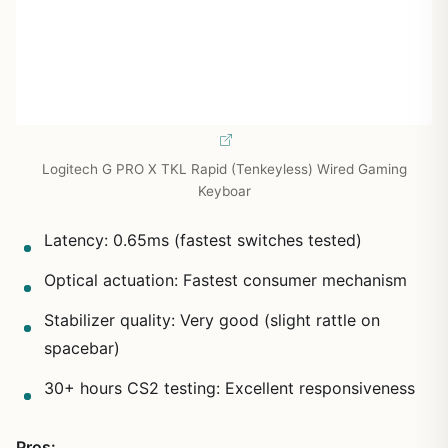
Logitech G PRO X TKL Rapid (Tenkeyless) Wired Gaming
Keyboar
Latency: 0.65ms (fastest switches tested)
Optical actuation: Fastest consumer mechanism
Stabilizer quality: Very good (slight rattle on
spacebar)
30+ hours CS2 testing: Excellent responsiveness
Pros: