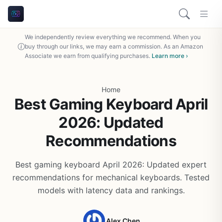
We independently review everything we recommend. When you
buy through our links, we may earn a commission. As an Amazon
Associate we earn from qualifying purchases.
Learn more ›
Home
Best Gaming Keyboard April
2026: Updated
Recommendations
Best gaming keyboard April 2026: Updated expert
recommendations for mechanical keyboards. Tested
models with latency data and rankings.
Alex Chen