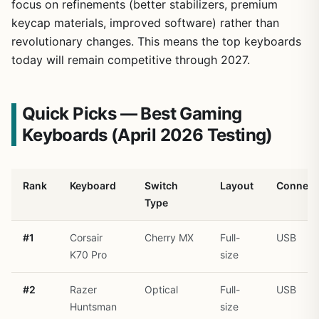
focus on refinements (better stabilizers, premium
keycap materials, improved software) rather than
revolutionary changes. This means the top keyboards
today will remain competitive through 2027.
Quick Picks — Best Gaming
Keyboards (April 2026 Testing)
Rank
Keyboard
Switch
Layout
Connect
Type
#1
Corsair
Cherry MX
Full-
USB
K70 Pro
size
#2
Razer
Optical
Full-
USB
Huntsman
size