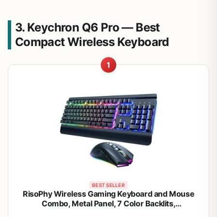
3. Keychron Q6 Pro — Best
Compact Wireless Keyboard
1
BEST SELLER
RisoPhy Wireless Gaming Keyboard and Mouse
Combo, Metal Panel, 7 Color Backlits,
Rechargeable 3200 mAh Battery, Wrist Rest, Sleep