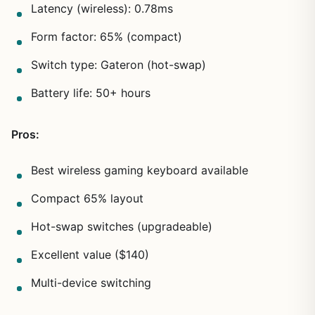
Latency (wireless): 0.78ms
Form factor: 65% (compact)
Switch type: Gateron (hot-swap)
Battery life: 50+ hours
Pros:
Best wireless gaming keyboard available
Compact 65% layout
Hot-swap switches (upgradeable)
Excellent value ($140)
Multi-device switching