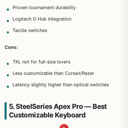
Proven tournament durability
Logitech G Hub integration
Tactile switches
Cons:
TKL not for full-size lovers
Less customizable than Corsair/Razer
Latency slightly higher than optical switches
5. SteelSeries Apex Pro — Best
Customizable Keyboard