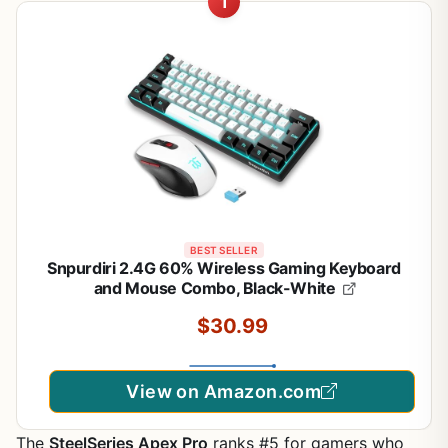
1
BEST SELLER
Snpurdiri 2.4G 60% Wireless Gaming Keyboard
and Mouse Combo, Black-White
$30.99
View on Amazon.com
The
SteelSeries Apex Pro
ranks #5 for gamers who