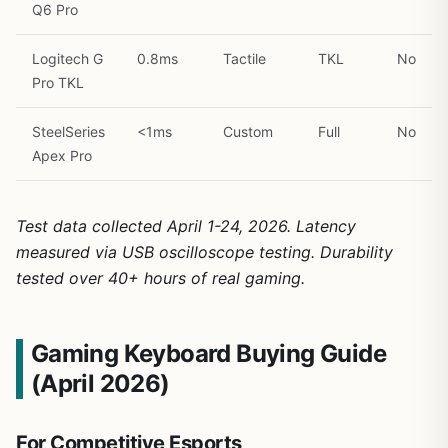
Q6 Pro
Logitech G
0.8ms
Tactile
TKL
No
Pro TKL
SteelSeries
<1ms
Custom
Full
No
Apex Pro
Test data collected April 1-24, 2026. Latency
measured via USB oscilloscope testing. Durability
tested over 40+ hours of real gaming.
Gaming Keyboard Buying Guide
(April 2026)
For Competitive Esports