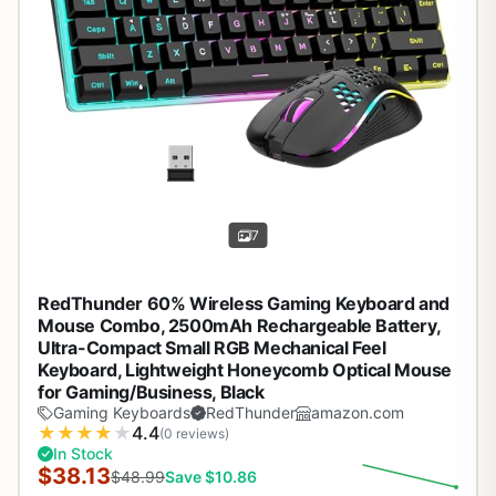
7
RedThunder 60% Wireless Gaming Keyboard and
Mouse Combo, 2500mAh Rechargeable Battery,
Ultra-Compact Small RGB Mechanical Feel
Keyboard, Lightweight Honeycomb Optical Mouse
for Gaming/Business, Black
Gaming Keyboards
RedThunder
amazon.com
★
★
★
★
★
4.4
(0 reviews)
In Stock
$38.13
$48.99
Save $10.86