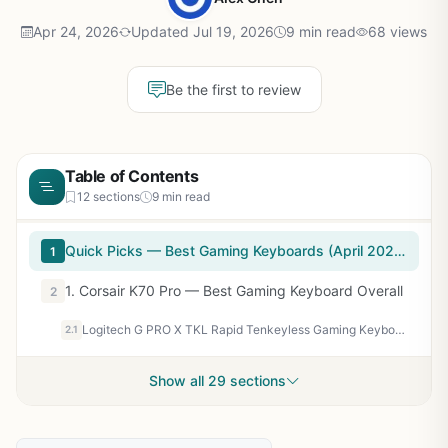
Apr 24, 2026
Updated Jul 19, 2026
9 min read
68 views
Be the first to review
Table of Contents
12 sections
9 min read
Quick Picks — Best Gaming Keyboards (April 2026 Testing)
1
1. Corsair K70 Pro — Best Gaming Keyboard Overall
2
Logitech G PRO X TKL Rapid Tenkeyless Gaming Keyboard (Hall-Effect) - Black
2.1
Show all 29 sections