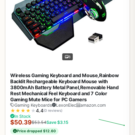
8
Wireless Gaming Keyboard and Mouse,Rainbow
Backlit Rechargeable Keyboard Mouse with
3800mAh Battery Metal Panel,Removable Hand
Rest Mechanical Feel Keyboard and 7 Color
Gaming Mute Mice for PC Gamers
Gaming Keyboards
LexonElec
amazon.com
★
★
★
★
★
4.4
(0 reviews)
In Stock
$50.39
$53.54
Save $3.15
Price dropped $12.60