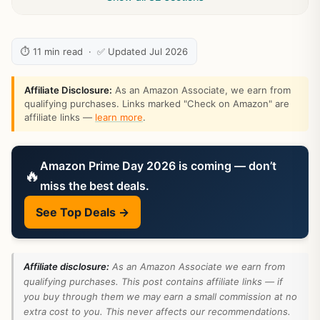
⏱ 11 min read · ✅ Updated Jul 2026
Affiliate Disclosure:
As an Amazon Associate, we earn from
qualifying purchases. Links marked "Check on Amazon" are
affiliate links —
learn more
.
Amazon Prime Day 2026 is coming — don’t
🔥
miss the best deals.
See Top Deals →
Affiliate disclosure:
As an Amazon Associate we earn from
qualifying purchases. This post contains affiliate links — if
you buy through them we may earn a small commission at no
extra cost to you. This never affects our recommendations.