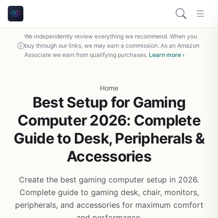
We independently review everything we recommend. When you
buy through our links, we may earn a commission. As an Amazon
Associate we earn from qualifying purchases.
Learn more ›
Home
Best Setup for Gaming
Computer 2026: Complete
Guide to Desk, Peripherals &
Accessories
Create the best gaming computer setup in 2026.
Complete guide to gaming desk, chair, monitors,
peripherals, and accessories for maximum comfort
and performance.