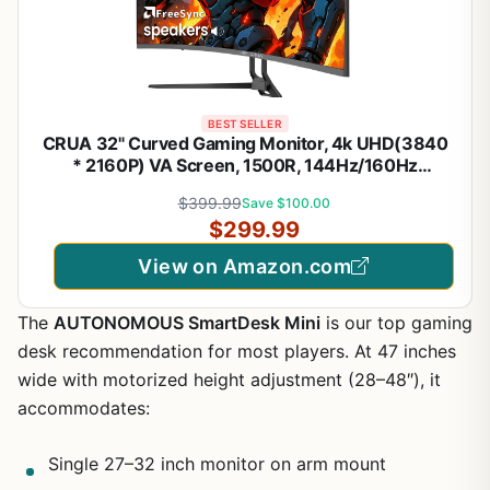
BEST SELLER
CRUA 32" Curved Gaming Monitor, 4k UHD(3840
* 2160P) VA Screen, 1500R, 144Hz/160Hz
Computer Moniter, Supports AMD Freesync, 120%
$399.99
Save $100.00
sRGB, Built-in Speakers, Wall Mountable
$299.99
Installs(HDMI 2.1/DP 1.4)-Black
View on Amazon.com
The
AUTONOMOUS SmartDesk Mini
is our top gaming
desk recommendation for most players. At 47 inches
wide with motorized height adjustment (28–48″), it
accommodates:
Single 27–32 inch monitor on arm mount