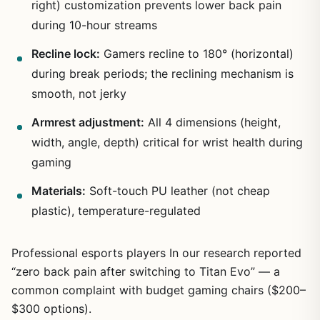
right) customization prevents lower back pain
during 10-hour streams
Recline lock:
Gamers recline to 180° (horizontal)
during break periods; the reclining mechanism is
smooth, not jerky
1
/
16
Armrest adjustment:
All 4 dimensions (height,
width, angle, depth) critical for wrist health during
gaming
Materials:
Soft-touch PU leather (not cheap
plastic), temperature-regulated
Professional esports players In our research reported
“zero back pain after switching to Titan Evo” — a
common complaint with budget gaming chairs ($200–
$300 options).