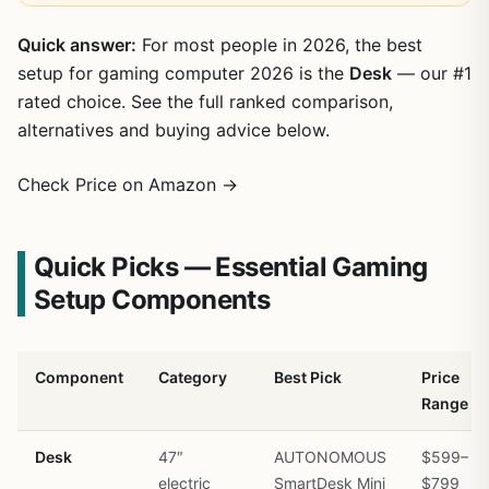
Quick answer:
For most people in 2026, the best
setup for gaming computer 2026 is the
Desk
— our #1
rated choice. See the full ranked comparison,
alternatives and buying advice below.
Check Price on Amazon →
Quick Picks — Essential Gaming
Setup Components
Component
Category
Best Pick
Price
Range
Desk
47″
AUTONOMOUS
$599–
electric
SmartDesk Mini
$799