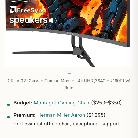
CRUA 32" Curved Gaming Monitor, 4k UHD(3840 * 2160P) VA
Scre
Budget:
Montagut Gaming Chair
($250–$350)
Premium:
Herman Miller Aeron
($1,395) —
professional office chair, exceptional support