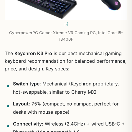
CyberpowerPC Gamer Xtreme VR Gaming PC, Intel Core i5-
13400F
The
Keychron K3 Pro
is our best mechanical gaming
keyboard recommendation for balanced performance,
price, and design. Key specs:
Switch type:
Mechanical (Keychron proprietary,
hot-swappable, similar to Cherry MX)
Layout:
75% (compact, no numpad, perfect for
desks with mouse space)
Connectivity:
Wireless (2.4GHz) + wired USB-C +