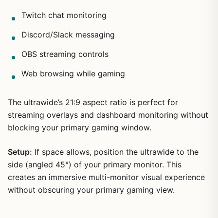
Twitch chat monitoring
Discord/Slack messaging
OBS streaming controls
Web browsing while gaming
The ultrawide’s 21:9 aspect ratio is perfect for
streaming overlays and dashboard monitoring without
blocking your primary gaming window.
Setup:
If space allows, position the ultrawide to the
side (angled 45°) of your primary monitor. This
creates an immersive multi-monitor visual experience
without obscuring your primary gaming view.