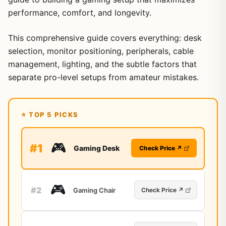
performance, comfort, and longevity.
This comprehensive guide covers everything: desk
selection, monitor positioning, peripherals, cable
management, lighting, and the subtle factors that
separate pro-level setups from amateur mistakes.
⭐ TOP 5 PICKS
🎮
#1
Gaming Desk
Check Price ↗
🎮
#2
Gaming Chair
Check Price ↗