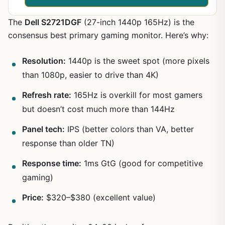
The
Dell S2721DGF
(27-inch 1440p 165Hz) is the
consensus best primary gaming monitor. Here’s why:
Resolution:
1440p is the sweet spot (more pixels
than 1080p, easier to drive than 4K)
Refresh rate:
165Hz is overkill for most gamers
but doesn’t cost much more than 144Hz
Panel tech:
IPS (better colors than VA, better
response than older TN)
Response time:
1ms GtG (good for competitive
gaming)
Price:
$320–$380 (excellent value)