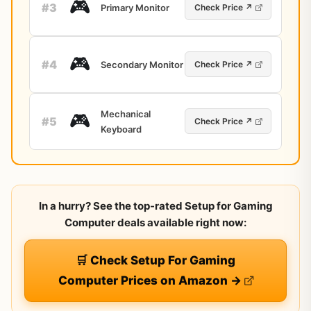
🎮
#3
Primary Monitor
Check Price ↗
🎮
#4
Secondary Monitor
Check Price ↗
Mechanical
🎮
#5
Check Price ↗
Keyboard
In a hurry? See the top-rated Setup for Gaming
Computer deals available right now:
🛒 Check Setup For Gaming
Computer Prices on Amazon →