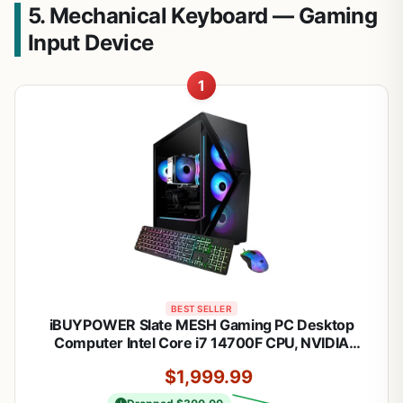
5. Mechanical Keyboard — Gaming
Input Device
1
BEST SELLER
iBUYPOWER Slate MESH Gaming PC Desktop
Computer Intel Core i7 14700F CPU, NVIDIA
GeForce RTX 5070 12GB GPU, 32GB DDR5 RGB
$1,999.99
5200MHz RAM, 1TB NVMe SSD, Windows 11
Home, Keyboard and Mouse - SMI7N5701