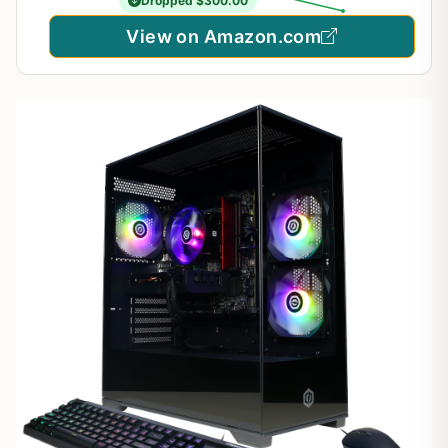
Dropped $300.00
View on Amazon.com