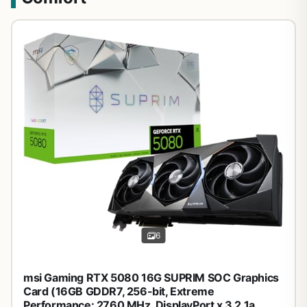
6
msi Gaming RTX 5080 16G SUPRIM SOC Graphics
Card (16GB GDDR7, 256-bit, Extreme
Performance: 2760 MHz, DisplayPort x 3 2.1a,