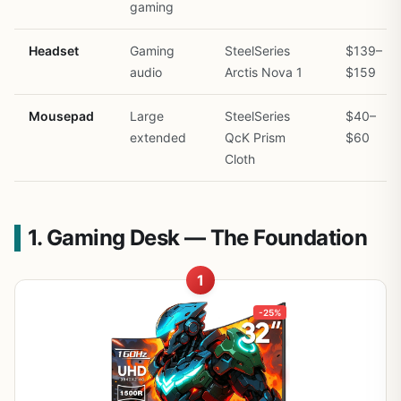
gaming
Headset
Gaming
SteelSeries
$139–
audio
Arctis Nova 1
$159
Mousepad
Large
SteelSeries
$40–
extended
QcK Prism
$60
Cloth
1. Gaming Desk — The Foundation
1
-25%