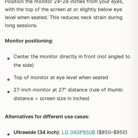
Position the monitor 24–28 inches from your eyes,
with the top of the screen at or slightly below eye
level when seated. This reduces neck strain during
long sessions.
Monitor positioning:
Center the monitor directly in front (not angled to
the side)
Top of monitor at eye level when seated
27-inch monitor at 27″ distance (rule of thumb:
distance = screen size in inches)
Alternatives for different use cases:
Ultrawide (34 inch):
LG 34GP950B
($850–$950)