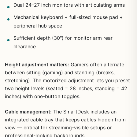
Dual 24–27 inch monitors with articulating arms
Mechanical keyboard + full-sized mouse pad +
peripheral hub space
Sufficient depth (30″) for monitor arm rear
clearance
Height adjustment matters:
Gamers often alternate
between sitting (gaming) and standing (breaks,
stretching). The motorized adjustment lets you preset
two height levels (seated = 28 inches, standing = 42
inches) with one-button toggles.
Cable management:
The SmartDesk includes an
integrated cable tray that keeps cables hidden from
view — critical for streaming-visible setups or
professional-looking backgrounds.