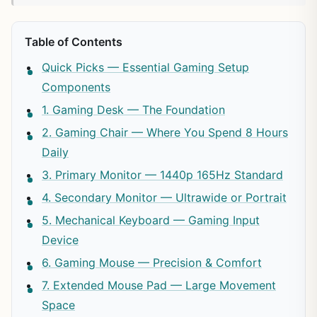
Table of Contents
Quick Picks — Essential Gaming Setup
Components
1. Gaming Desk — The Foundation
2. Gaming Chair — Where You Spend 8 Hours
Daily
3. Primary Monitor — 1440p 165Hz Standard
4. Secondary Monitor — Ultrawide or Portrait
5. Mechanical Keyboard — Gaming Input
Device
6. Gaming Mouse — Precision & Comfort
7. Extended Mouse Pad — Large Movement
Space