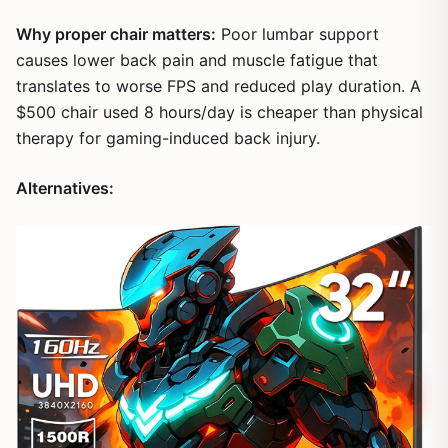
Why proper chair matters:
Poor lumbar support
causes lower back pain and muscle fatigue that
translates to worse FPS and reduced play duration. A
$500 chair used 8 hours/day is cheaper than physical
therapy for gaming-induced back injury.
Alternatives: