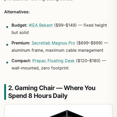
Alternatives:
Budget:
IKEA Bekant
($99–$149) — fixed height
but solid
Premium:
Secretlab Magnus Pro
($699–$899) —
aluminum frame, maximum cable management
Compact:
Prepac Floating Desk
($120–$180) —
wall-mounted, zero footprint
2. Gaming Chair — Where You
Spend 8 Hours Daily