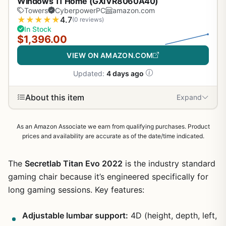
Windows 11 Home (GXiVR8060A40)
Towers
CyberpowerPC
amazon.com
★
★
★
★
★
4.7
(0 reviews)
In Stock
$1,396.00
VIEW ON AMAZON.COM
Updated:
4 days ago
About this item
Expand
As an Amazon Associate we earn from qualifying purchases. Product
prices and availability are accurate as of the date/time indicated.
The
Secretlab Titan Evo 2022
is the industry standard
gaming chair because it’s engineered specifically for
long gaming sessions. Key features:
Adjustable lumbar support:
4D (height, depth, left,