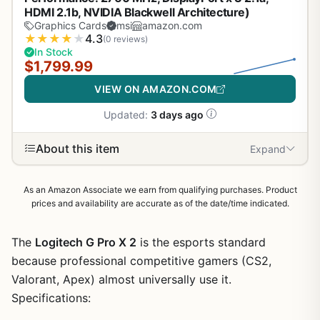
HDMI 2.1b, NVIDIA Blackwell Architecture)
Graphics Cards
msi
amazon.com
★
★
★
★
★
4.3
(0 reviews)
In Stock
$1,799.99
VIEW ON AMAZON.COM
Updated:
3 days ago
About this item
Expand
As an Amazon Associate we earn from qualifying purchases. Product
prices and availability are accurate as of the date/time indicated.
The
Logitech G Pro X 2
is the esports standard
because professional competitive gamers (CS2,
Valorant, Apex) almost universally use it.
Specifications: