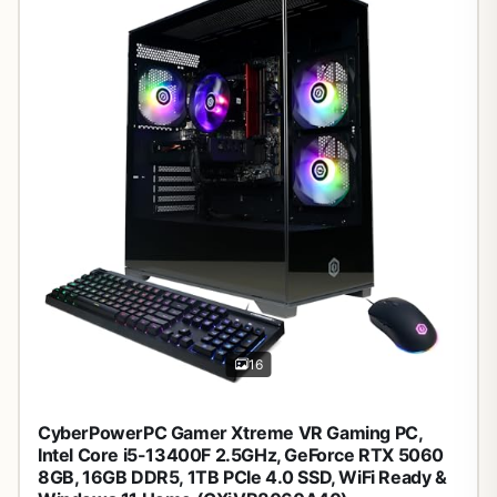
16
CyberPowerPC Gamer Xtreme VR Gaming PC,
Intel Core i5-13400F 2.5GHz, GeForce RTX 5060
8GB, 16GB DDR5, 1TB PCIe 4.0 SSD, WiFi Ready &