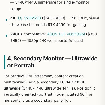
— 3440×1440, immersive for single-monitor
setups
4K:
LG 32UP550
($500–$600) — 4K 60Hz, visual
showcase but needs RTX 4090 for gaming
240Hz competitive:
ASUS TUF VG279QM
($350–
$450) — 1080p 240Hz, esports-focused
4. Secondary Monitor — Ultrawide
or Portrait
For productivity (streaming, content creation,
multitasking), add a secondary
LG 34GP950B
ultrawide
(3440×1440 ultrawide 144Hz). Position it
vertically oriented (portrait mode, rotated 90°) or
horizontally as a secondary panel for: