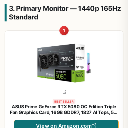
3. Primary Monitor — 1440p 165Hz
Standard
1
BEST SELLER
ASUS Prime GeForce RTX 5080 OC Edition Triple
Fan Graphics Card, 16GB GDDR7, 1827 AI Tops, 5th
Gen Tensor Cores, DLSS 4, PCIe 5.0, DP 2.1b x3,
HDMI 2.1b, with GPU Holder
View on Amazon.com