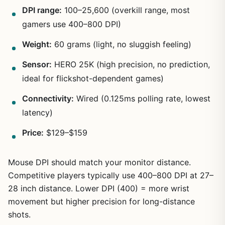
DPI range:
100–25,600 (overkill range, most
gamers use 400–800 DPI)
Weight:
60 grams (light, no sluggish feeling)
1
/
6
Sensor:
HERO 25K (high precision, no prediction,
ideal for flickshot-dependent games)
Connectivity:
Wired (0.125ms polling rate, lowest
latency)
Price:
$129–$159
Mouse DPI should match your monitor distance.
Competitive players typically use 400–800 DPI at 27–
28 inch distance. Lower DPI (400) = more wrist
movement but higher precision for long-distance
shots.