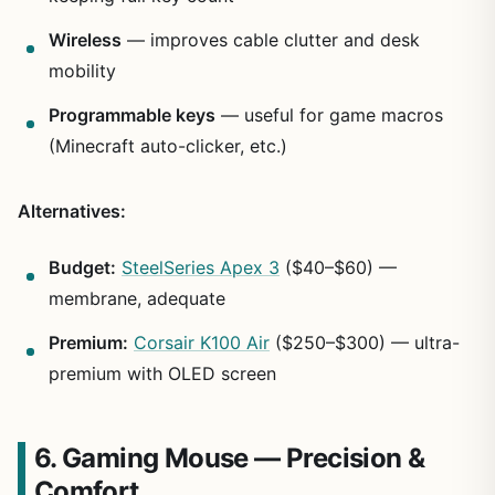
Wireless
— improves cable clutter and desk
mobility
Programmable keys
— useful for game macros
(Minecraft auto-clicker, etc.)
Alternatives:
Budget:
SteelSeries Apex 3
($40–$60) —
membrane, adequate
Premium:
Corsair K100 Air
($250–$300) — ultra-
premium with OLED screen
6. Gaming Mouse — Precision &
Comfort