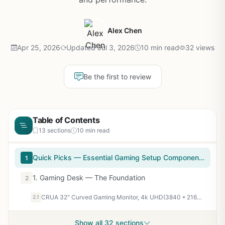
Alex Chen
Apr 25, 2026
Updated Jul 3, 2026
10 min read
32 views
Be the first to review
Table of Contents
13 sections
10 min read
Quick Picks — Essential Gaming Setup Components
1
1. Gaming Desk — The Foundation
2
CRUA 32" Curved Gaming Monitor, 4k UHD(3840 * 2160P) VA Screen, 1500R, 144Hz/160Hz Computer Moniter, Supports AMD Freesync, 120% sRGB, Built-in Speakers, Wall Mountable Installs(HDMI 2.1/DP 1.4)-Black
2.1
Show all 32 sections