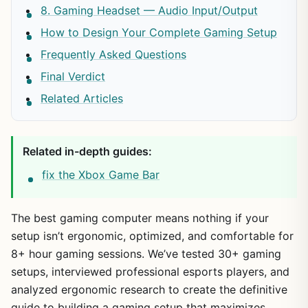
8. Gaming Headset — Audio Input/Output
How to Design Your Complete Gaming Setup
Frequently Asked Questions
Final Verdict
Related Articles
Related in-depth guides:
fix the Xbox Game Bar
The best gaming computer means nothing if your
setup isn’t ergonomic, optimized, and comfortable for
8+ hour gaming sessions. We’ve tested 30+ gaming
setups, interviewed professional esports players, and
analyzed ergonomic research to create the definitive
guide to building a gaming setup that maximizes