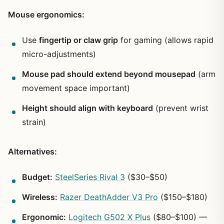
Mouse ergonomics:
Use
fingertip or claw grip
for gaming (allows rapid
micro-adjustments)
Mouse pad should extend beyond mousepad
(arm
movement space important)
Height should align with keyboard
(prevent wrist
strain)
Alternatives:
Budget:
SteelSeries Rival 3
($30–$50)
Wireless:
Razer DeathAdder V3 Pro
($150–$180)
Ergonomic:
Logitech G502 X Plus
($80–$100) —