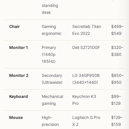
standing
desk
Chair
Gaming
Secretlab Titan
$499–
ergonomic
Evo 2022
$549
Monitor 1
Primary
Dell S2721DGF
$320–
(1440p
$380
165Hz)
Monitor 2
Secondary
LG 34GP950B
$850–
(Ultrawide)
(3440×1440)
$950
Keyboard
Mechanical
Keychron K3
$99–
gaming
Pro
$129
Mouse
High-
Logitech G Pro
$129–
precision
X 2
$159