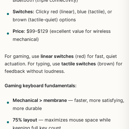
Bluetooth (triple connectivity)
Switches:
Clicky red (linear), blue (tactile), or
brown (tactile-quiet) options
Price:
$99–$129 (excellent value for wireless
mechanical)
For gaming, use
linear switches
(red) for fast, quiet
actuation. For typing, use
tactile switches
(brown) for
feedback without loudness.
Gaming keyboard fundamentals:
Mechanical > membrane
— faster, more satisfying,
more durable
75% layout
— maximizes mouse space while
keeping full key count