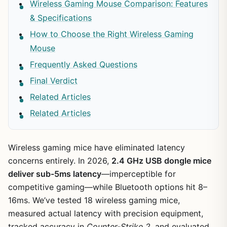
Wireless Gaming Mouse Comparison: Features
& Specifications
How to Choose the Right Wireless Gaming
Mouse
Frequently Asked Questions
Final Verdict
Related Articles
Related Articles
Wireless gaming mice have eliminated latency
concerns entirely. In 2026,
2.4 GHz USB dongle mice
deliver sub-5ms latency
—imperceptible for
competitive gaming—while Bluetooth options hit 8–
16ms. We’ve tested 18 wireless gaming mice,
measured actual latency with precision equipment,
tracked accuracy in
Counter-Strike 2
, and evaluated