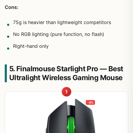
Cons:
75g is heavier than lightweight competitors
No RGB lighting (pure function, no flash)
Right-hand only
5. Finalmouse Starlight Pro — Best
Ultralight Wireless Gaming Mouse
1
-8%