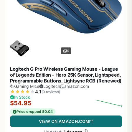
6
Logitech G Pro Wireless Gaming Mouse - League
of Legends Edition - Hero 25K Sensor, Lightspeed,
Programmable Buttons, Lightsync RGB (Renewed)
Gaming Mice
Logitech
amazon.com
★
★
★
★
★
4.1
(0 reviews)
In Stock
$54.95
Price dropped $0.04
VIEW ON AMAZON.COM
Updated:
1 day ago