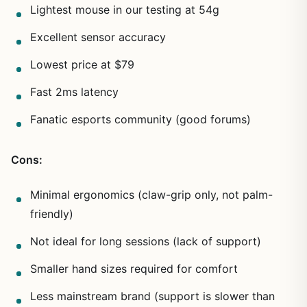
Lightest mouse in our testing at 54g
Excellent sensor accuracy
Lowest price at $79
Fast 2ms latency
Fanatic esports community (good forums)
Cons:
Minimal ergonomics (claw-grip only, not palm-
friendly)
Not ideal for long sessions (lack of support)
Smaller hand sizes required for comfort
Less mainstream brand (support is slower than