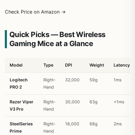
Check Price on Amazon →
Quick Picks — Best Wireless
Gaming Mice at a Glance
Model
Type
DPI
Weight
Latency
Logitech
Right-
32,000
59g
1ms
PRO 2
Hand
Razer Viper
Right-
30,000
63g
<1ms
V3 Pro
Hand
SteelSeries
Right-
18,000
68g
2ms
Prime
Hand