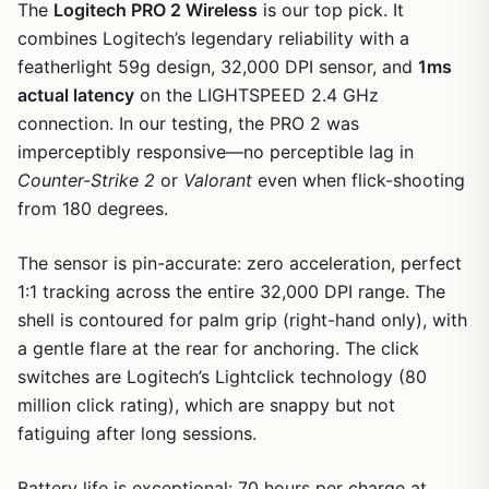
The
Logitech PRO 2 Wireless
is our top pick. It
combines Logitech’s legendary reliability with a
featherlight 59g design, 32,000 DPI sensor, and
1ms
actual latency
on the LIGHTSPEED 2.4 GHz
connection. In our testing, the PRO 2 was
imperceptibly responsive—no perceptible lag in
Counter-Strike 2
or
Valorant
even when flick-shooting
from 180 degrees.
The sensor is pin-accurate: zero acceleration, perfect
1:1 tracking across the entire 32,000 DPI range. The
shell is contoured for palm grip (right-hand only), with
a gentle flare at the rear for anchoring. The click
switches are Logitech’s Lightclick technology (80
million click rating), which are snappy but not
fatiguing after long sessions.
Battery life is exceptional: 70 hours per charge at