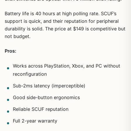
Battery life is 40 hours at high polling rate. SCUF’s
support is quick, and their reputation for peripheral
durability is solid. The price at $149 is competitive but
not budget.
Pros:
Works across PlayStation, Xbox, and PC without
reconfiguration
Sub-2ms latency (imperceptible)
1
/
21
Good side-button ergonomics
Reliable SCUF reputation
Full 2-year warranty