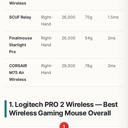
Wireless
SCUF Relay
Right-
26,000
75g
1.5ms
Hand
Finalmouse
Right-
26,000
54g
2ms
Starlight
Hand
Pro
CORSAIR
Right-
29,000
78g
2ms
M75 Air
Hand
Wireless
1. Logitech PRO 2 Wireless — Best
Wireless Gaming Mouse Overall
1