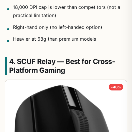
18,000 DPI cap is lower than competitors (not a
practical limitation)
Right-hand only (no left-handed option)
Heavier at 68g than premium models
4. SCUF Relay — Best for Cross-
Platform Gaming
-40%