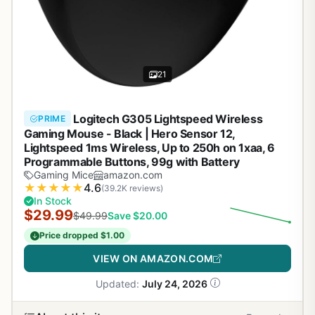
21
Logitech G305 Lightspeed Wireless
PRIME
Gaming Mouse - Black | Hero Sensor 12,
Lightspeed 1ms Wireless, Up to 250h on 1xaa, 6
Programmable Buttons, 99g with Battery
Gaming Mice
amazon.com
★
★
★
★
★
4.6
(39.2K reviews)
In Stock
$29.99
$49.99
Save $20.00
Price dropped $1.00
VIEW ON AMAZON.COM
Updated:
July 24, 2026