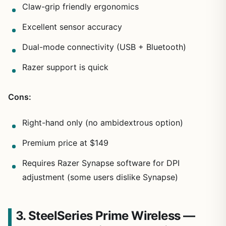
Claw-grip friendly ergonomics
Excellent sensor accuracy
Dual-mode connectivity (USB + Bluetooth)
Razer support is quick
Cons:
Right-hand only (no ambidextrous option)
Premium price at $149
Requires Razer Synapse software for DPI
adjustment (some users dislike Synapse)
3. SteelSeries Prime Wireless —