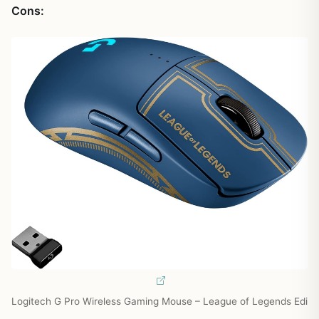
Cons:
Logitech G Pro Wireless Gaming Mouse – League of Legends Edi