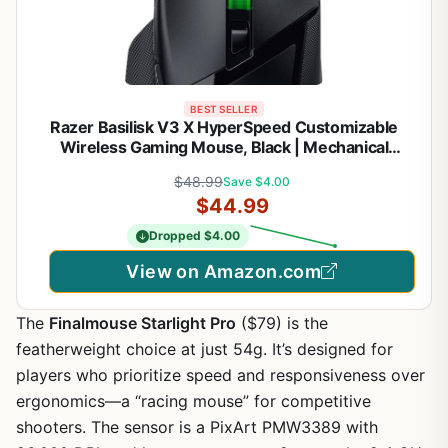
BEST SELLER
Razer Basilisk V3 X HyperSpeed Customizable
Wireless Gaming Mouse, Black | Mechanical
Switches Gen-2, 5G Advanced 18K Optical Sensor,
$48.99
Save $4.00
Chroma RGB, 9 Programmable Controls, 285 Hr
$44.99
Battery
Dropped $4.00
View on Amazon.com
The
Finalmouse Starlight Pro
($79) is the
featherweight choice at just 54g. It’s designed for
players who prioritize speed and responsiveness over
ergonomics—a “racing mouse” for competitive
shooters. The sensor is a PixArt PMW3389 with