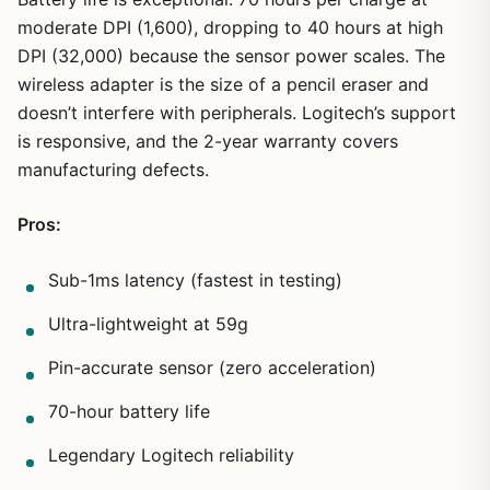
moderate DPI (1,600), dropping to 40 hours at high
DPI (32,000) because the sensor power scales. The
wireless adapter is the size of a pencil eraser and
doesn’t interfere with peripherals. Logitech’s support
is responsive, and the 2-year warranty covers
manufacturing defects.
Pros:
Sub-1ms latency (fastest in testing)
Ultra-lightweight at 59g
Pin-accurate sensor (zero acceleration)
70-hour battery life
Legendary Logitech reliability