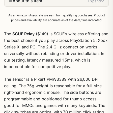
About this item
Expand
As an Amazon Associate we earn from qualifying purchases. Product
prices and availability are accurate as of the date/time indicated.
The
SCUF Relay
($149) is SCUF’s wireless offering and
the best choice if you play across PlayStation 5, Xbox
Series X, and PC. The 2.4 GHz connection works
universally without rebinding or driver installation. In
our testing, latency measured 1.5ms, which is
imperceptible for competitive play.
The sensor is a Pixart PMW3389 with 26,000 DPI
ceiling. The 75g weight is reasonable for a full-size
right-hand ergonomic mouse. The side buttons are
programmable and positioned for thumb access—
good for MMOs and games with many keybinds. The
click switches are optical with 70 million click rating.