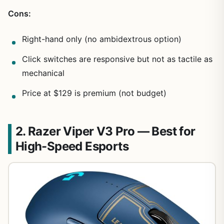
Cons:
Right-hand only (no ambidextrous option)
Click switches are responsive but not as tactile as
mechanical
Price at $129 is premium (not budget)
2. Razer Viper V3 Pro — Best for
High-Speed Esports