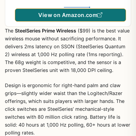
View on Amazon.com
The
SteelSeries Prime Wireless
($99) is the best value
wireless mouse without sacrificing performance. It
delivers 2ms latency on SSON (SteelSeries Quantum
2) wireless at 1,000 Hz polling rate (1ms reporting).
The 68g weight is competitive, and the sensor is a
proven SteelSeries unit with 18,000 DPI ceiling.
Design is ergonomic for right-hand palm and claw
grips—slightly wider waist than the Logitech/Razer
offerings, which suits players with larger hands. The
click switches are SteelSeries’ mechanical-style
switches with 80 million click rating. Battery life is
solid: 40 hours at 1,000 Hz polling, 60+ hours at lower
polling rates.