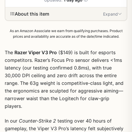
About this item
Expand
As an Amazon Associate we earn from qualifying purchases. Product
prices and availability are accurate as of the date/time indicated.
The
Razer Viper V3 Pro
($149) is built for esports
competitors. Razer’s Focus Pro sensor delivers <1ms
latency (our testing confirmed 0.8ms), with true
30,000 DPI ceiling and zero drift across the entire
range. The 63g weight is competitive-class light, and
the ergonomics are sculpted for aggressive aiming—
narrower waist than the Logitech for claw-grip
players.
1
/
6
In our
Counter-Strike 2
testing over 40 hours of
gameplay, the Viper V3 Pro’s latency felt subjectively