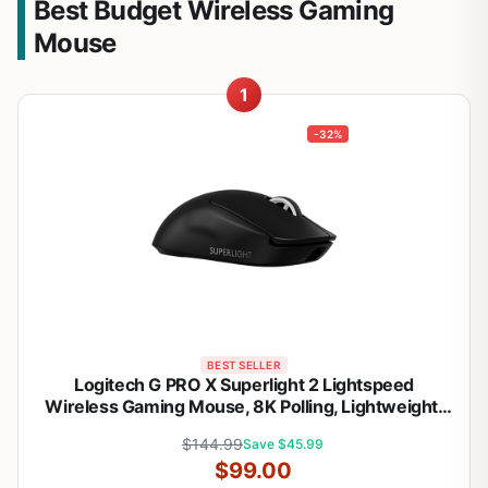
Best Budget Wireless Gaming
Mouse
1
-32%
BEST SELLER
Logitech G PRO X Superlight 2 Lightspeed
Wireless Gaming Mouse, 8K Polling, Lightweight,
LIGHTFORCE Hybrid Switches, Hero 2 Sensor, 888
$144.99
Save $45.99
IPS, 44,000 DPI,USB-C Charging, PC & Mac
$99.00
(Renewed)