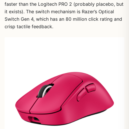
faster than the Logitech PRO 2 (probably placebo, but
it exists). The switch mechanism is Razer’s Optical
Switch Gen 4, which has an 80 million click rating and
crisp tactile feedback.