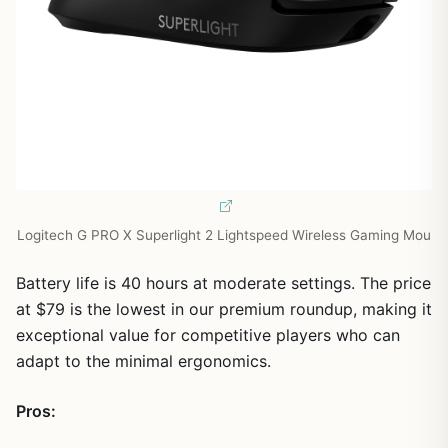
Logitech G PRO X Superlight 2 Lightspeed Wireless Gaming Mou
Battery life is 40 hours at moderate settings. The price
at $79 is the lowest in our premium roundup, making it
exceptional value for competitive players who can
adapt to the minimal ergonomics.
Pros: