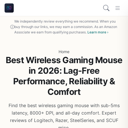
We independently review everything we recommend. When you
buy through our links, we may earn a commission. As an Amazon
Associate we earn from qualifying purchases.
Learn more ›
Home
Best Wireless Gaming Mouse
in 2026: Lag-Free
Performance, Reliability &
Comfort
Find the best wireless gaming mouse with sub-5ms
latency, 8000+ DPI, and all-day comfort. Expert
reviews of Logitech, Razer, SteelSeries, and SCUF
mice.