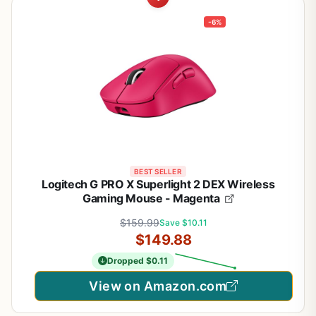
-6%
BEST SELLER
Logitech G PRO X Superlight 2 DEX Wireless
Gaming Mouse - Magenta
$159.99
Save $10.11
$149.88
Dropped $0.11
View on Amazon.com