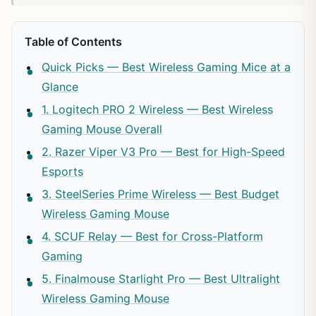
Table of Contents
Quick Picks — Best Wireless Gaming Mice at a
Glance
1. Logitech PRO 2 Wireless — Best Wireless
Gaming Mouse Overall
2. Razer Viper V3 Pro — Best for High-Speed
Esports
3. SteelSeries Prime Wireless — Best Budget
Wireless Gaming Mouse
4. SCUF Relay — Best for Cross-Platform
Gaming
5. Finalmouse Starlight Pro — Best Ultralight
Wireless Gaming Mouse