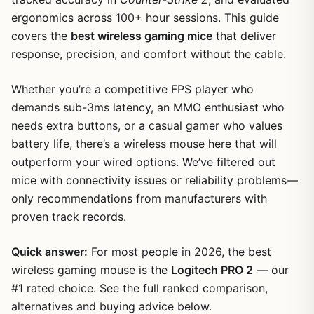
ergonomics across 100+ hour sessions. This guide
covers the
best wireless gaming mice
that deliver
response, precision, and comfort without the cable.
Whether you’re a competitive FPS player who
demands sub-3ms latency, an MMO enthusiast who
needs extra buttons, or a casual gamer who values
battery life, there’s a wireless mouse here that will
outperform your wired options. We’ve filtered out
mice with connectivity issues or reliability problems—
only recommendations from manufacturers with
proven track records.
Quick answer:
For most people in 2026, the best
wireless gaming mouse is the
Logitech PRO 2
— our
#1 rated choice. See the full ranked comparison,
alternatives and buying advice below.