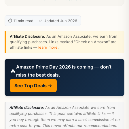
⏱ 11 min read · ✅ Updated Jun 2026
Affiliate Disclosure:
As an Amazon Associate, we earn from
qualifying purchases. Links marked "Check on Amazon" are
affiliate links —
learn more
.
Amazon Prime Day 2026 is coming — don’t
🔥
miss the best deals.
See Top Deals →
Affiliate disclosure:
As an Amazon Associate we earn from
qualifying purchases. This post contains affiliate links — if
you buy through them we may earn a small commission at no
extra cost to you. This never affects our recommendations.