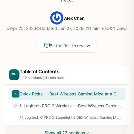
Alex Chen
Apr 25, 2026
Updated Jun 27, 2026
11 min read
1 views
Be the first to review
Table of Contents
12 sections
11 min read
Quick Picks — Best Wireless Gaming Mice at a Glance
1
1. Logitech PRO 2 Wireless — Best Wireless Gaming Mouse Overall
2
Logitech G PRO X Superlight 2 DEX Wireless Gaming Mouse - Magenta
2.1
Show all 27 sections