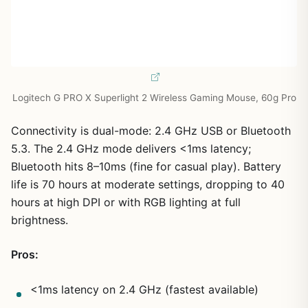
Logitech G PRO X Superlight 2 Wireless Gaming Mouse, 60g Pro
Connectivity is dual-mode: 2.4 GHz USB or Bluetooth
5.3. The 2.4 GHz mode delivers <1ms latency;
Bluetooth hits 8–10ms (fine for casual play). Battery
life is 70 hours at moderate settings, dropping to 40
hours at high DPI or with RGB lighting at full
brightness.
Pros:
<1ms latency on 2.4 GHz (fastest available)