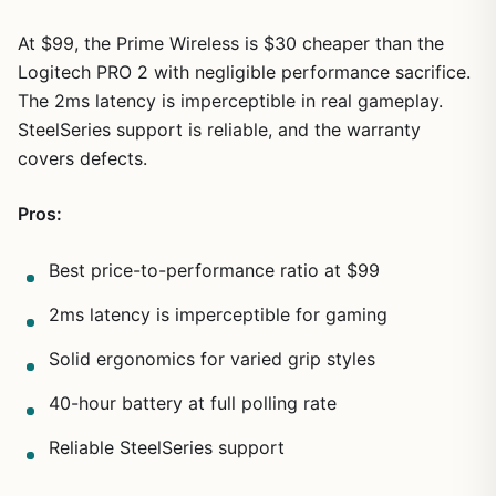
At $99, the Prime Wireless is $30 cheaper than the
Logitech PRO 2 with negligible performance sacrifice.
The 2ms latency is imperceptible in real gameplay.
SteelSeries support is reliable, and the warranty
covers defects.
Pros:
Best price-to-performance ratio at $99
2ms latency is imperceptible for gaming
Solid ergonomics for varied grip styles
40-hour battery at full polling rate
Reliable SteelSeries support