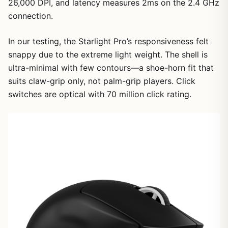
26,000 DPI, and latency measures 2ms on the 2.4 GHz
connection.
In our testing, the Starlight Pro’s responsiveness felt
snappy due to the extreme light weight. The shell is
ultra-minimal with few contours—a shoe-horn fit that
suits claw-grip only, not palm-grip players. Click
switches are optical with 70 million click rating.