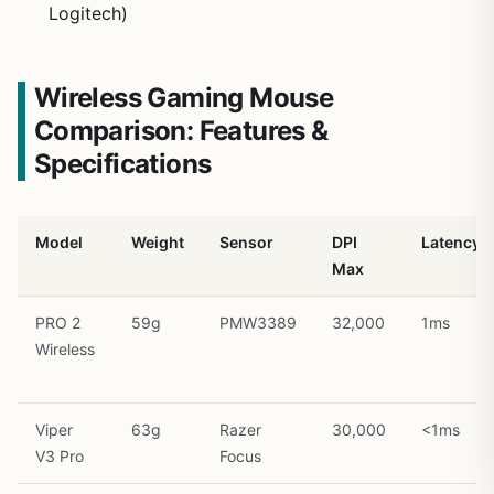
Logitech)
Wireless Gaming Mouse
Comparison: Features &
Specifications
Model
Weight
Sensor
DPI
Latency
Max
PRO 2
59g
PMW3389
32,000
1ms
Wireless
Viper
63g
Razer
30,000
<1ms
V3 Pro
Focus