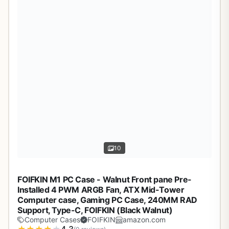
10
FOIFKIN M1 PC Case - Walnut Front pane Pre-
Installed 4 PWM ARGB Fan, ATX Mid-Tower
Computer case, Gaming PC Case, 240MM RAD
Support, Type-C, FOIFKIN (Black Walnut)
Computer Cases
FOIFKIN
amazon.com