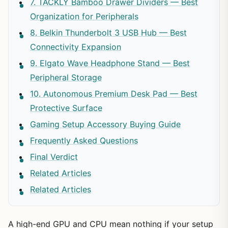
7. TACKLY Bamboo Drawer Dividers — Best
Organization for Peripherals
8. Belkin Thunderbolt 3 USB Hub — Best
Connectivity Expansion
9. Elgato Wave Headphone Stand — Best
Peripheral Storage
10. Autonomous Premium Desk Pad — Best
Protective Surface
Gaming Setup Accessory Buying Guide
Frequently Asked Questions
Final Verdict
Related Articles
Related Articles
A high-end GPU and CPU mean nothing if your setup