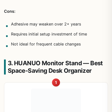
Cons:
Adhesive may weaken over 2+ years
Requires initial setup investment of time
Not ideal for frequent cable changes
3. HUANUO Monitor Stand — Best
Space-Saving Desk Organizer
1