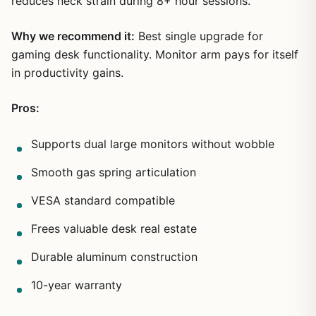
reduces neck strain during 8+ hour sessions.
Why we recommend it:
Best single upgrade for
gaming desk functionality. Monitor arm pays for itself
in productivity gains.
Pros:
Supports dual large monitors without wobble
Smooth gas spring articulation
VESA standard compatible
Frees valuable desk real estate
Durable aluminum construction
10-year warranty