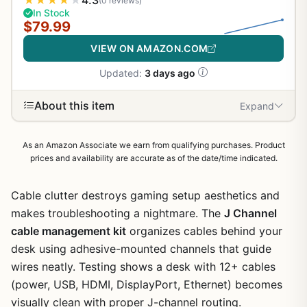
★
★
★
★
★
4.3
(0 reviews)
In Stock
$79.99
VIEW ON AMAZON.COM
Updated:
3 days ago
About this item
Expand
As an Amazon Associate we earn from qualifying purchases. Product
prices and availability are accurate as of the date/time indicated.
Cable clutter destroys gaming setup aesthetics and
makes troubleshooting a nightmare. The
J Channel
cable management kit
organizes cables behind your
desk using adhesive-mounted channels that guide
wires neatly. Testing shows a desk with 12+ cables
(power, USB, HDMI, DisplayPort, Ethernet) becomes
visually clean with proper J-channel routing.