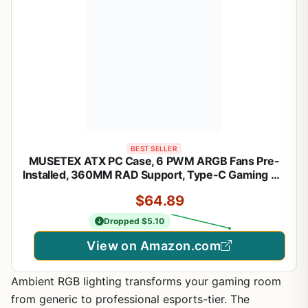
BEST SELLER
MUSETEX ATX PC Case, 6 PWM ARGB Fans Pre-
Installed, 360MM RAD Support, Type-C Gaming PC
Case, 270° Full View Tempered Glass Mid Tower,
$64.89
Pure White ATX Computer Case,Y6
Dropped $5.10
View on Amazon.com
Ambient RGB lighting transforms your gaming room
from generic to professional esports-tier. The