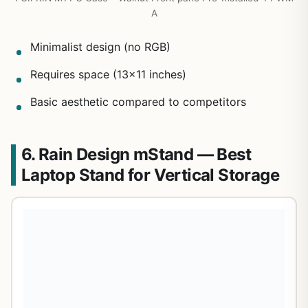
A
Minimalist design (no RGB)
Requires space (13×11 inches)
Basic aesthetic compared to competitors
6. Rain Design mStand — Best
Laptop Stand for Vertical Storage