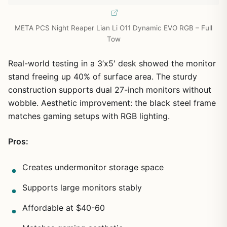
META PCS Night Reaper Lian Li O11 Dynamic EVO RGB – Full
Tow
Real-world testing in a 3’x5′ desk showed the monitor
stand freeing up 40% of surface area. The sturdy
construction supports dual 27-inch monitors without
wobble. Aesthetic improvement: the black steel frame
matches gaming setups with RGB lighting.
Pros:
Creates undermonitor storage space
Supports large monitors stably
Affordable at $40-60