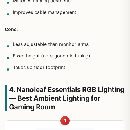
Matches gaming aesthetic
Improves cable management
Cons:
Less adjustable than monitor arms
Fixed height (no ergonomic tuning)
Takes up floor footprint
4. Nanoleaf Essentials RGB Lighting
— Best Ambient Lighting for
Gaming Room
1