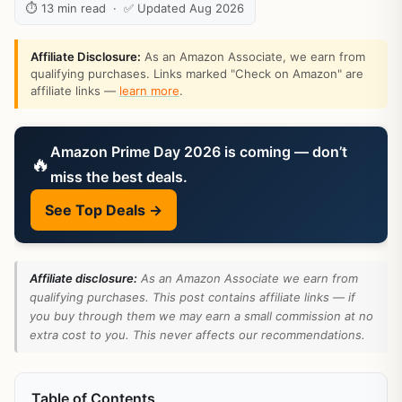
⏱ 13 min read · ✅ Updated Aug 2026
Affiliate Disclosure:
As an Amazon Associate, we earn from
qualifying purchases. Links marked "Check on Amazon" are
affiliate links —
learn more
.
Amazon Prime Day 2026 is coming — don’t
🔥
miss the best deals.
See Top Deals →
Affiliate disclosure:
As an Amazon Associate we earn from
qualifying purchases. This post contains affiliate links — if
you buy through them we may earn a small commission at no
extra cost to you. This never affects our recommendations.
Table of Contents