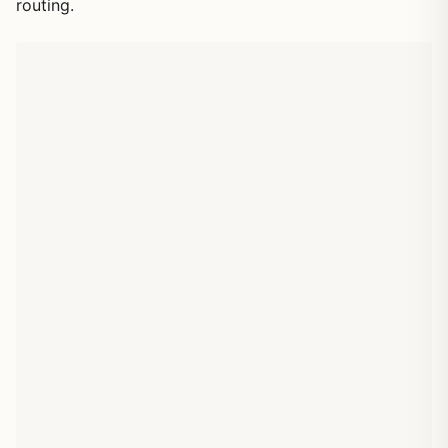
routing.