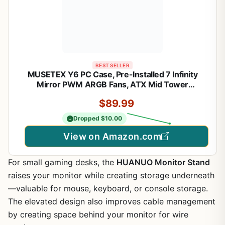
BEST SELLER
MUSETEX Y6 PC Case, Pre-Installed 7 Infinity
Mirror PWM ARGB Fans, ATX Mid Tower
Computer Case, Gaming PC Case with Type-C,
$89.99
270° Full View Tempered Glass, Black
Dropped $10.00
View on Amazon.com
For small gaming desks, the
HUANUO Monitor Stand
raises your monitor while creating storage underneath
—valuable for mouse, keyboard, or console storage.
The elevated design also improves cable management
by creating space behind your monitor for wire