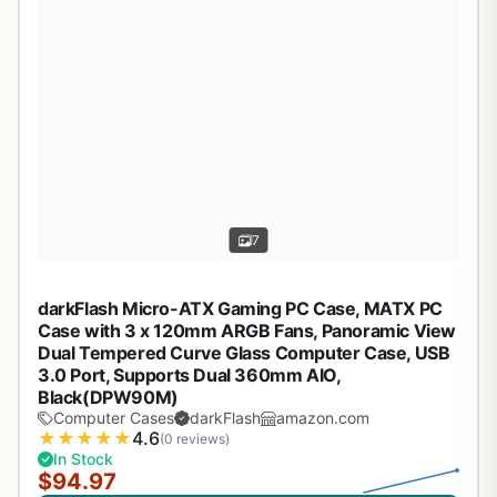
7
darkFlash Micro-ATX Gaming PC Case, MATX PC
Case with 3 x 120mm ARGB Fans, Panoramic View
Dual Tempered Curve Glass Computer Case, USB
3.0 Port, Supports Dual 360mm AIO,
Black(DPW90M)
Computer Cases
darkFlash
amazon.com
★
★
★
★
★
4.6
(0 reviews)
In Stock
$94.97