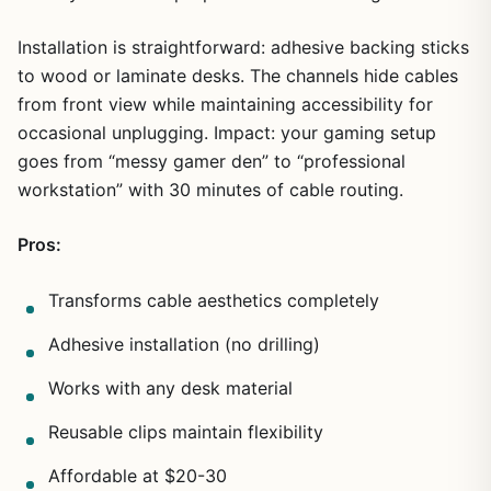
Installation is straightforward: adhesive backing sticks
to wood or laminate desks. The channels hide cables
from front view while maintaining accessibility for
occasional unplugging. Impact: your gaming setup
goes from “messy gamer den” to “professional
workstation” with 30 minutes of cable routing.
1
/
10
Pros:
Transforms cable aesthetics completely
Adhesive installation (no drilling)
Works with any desk material
Reusable clips maintain flexibility
Affordable at $20-30