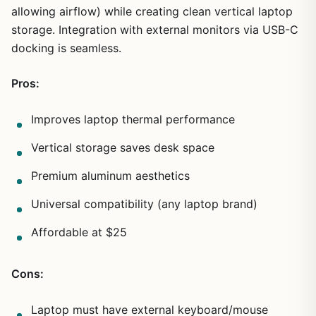
allowing airflow) while creating clean vertical laptop
storage. Integration with external monitors via USB-C
1
/
7
docking is seamless.
Pros:
Improves laptop thermal performance
Vertical storage saves desk space
Premium aluminum aesthetics
Universal compatibility (any laptop brand)
Affordable at $25
Cons:
Laptop must have external keyboard/mouse