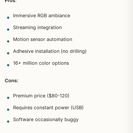
Pros:
Immersive RGB ambiance
Streaming integration
Motion sensor automation
Adhesive installation (no drilling)
16+ million color options
Cons:
Premium price ($80-120)
Requires constant power (USB)
Software occasionally buggy