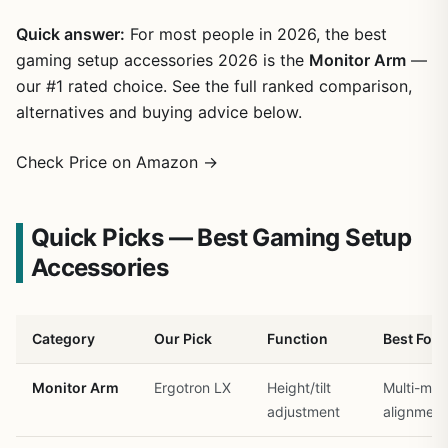
Quick answer:
For most people in 2026, the best
gaming setup accessories 2026 is the
Monitor Arm
—
our #1 rated choice. See the full ranked comparison,
alternatives and buying advice below.
Check Price on Amazon →
Quick Picks — Best Gaming Setup
Accessories
Category
Our Pick
Function
Best For
Monitor Arm
Ergotron LX
Height/tilt
Multi-mon
adjustment
alignment