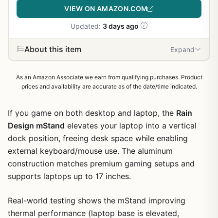
VIEW ON AMAZON.COM
Updated:
3 days ago
About this item
Expand
As an Amazon Associate we earn from qualifying purchases. Product
prices and availability are accurate as of the date/time indicated.
If you game on both desktop and laptop, the
Rain
Design mStand
elevates your laptop into a vertical
dock position, freeing desk space while enabling
external keyboard/mouse use. The aluminum
construction matches premium gaming setups and
supports laptops up to 17 inches.
Real-world testing shows the mStand improving
thermal performance (laptop base is elevated,