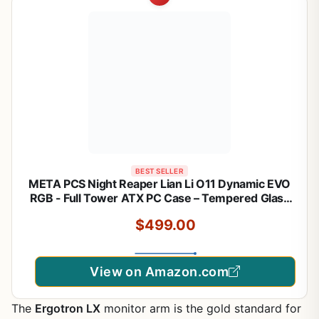
BEST SELLER
META PCS Night Reaper Lian Li O11 Dynamic EVO
RGB - Full Tower ATX PC Case – Tempered Glass
Gaming Computer Case with Modular Design, High
$499.00
Airflow, and Customizable RGB Lighting
View on Amazon.com
The
Ergotron LX
monitor arm is the gold standard for