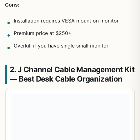
Cons:
Installation requires VESA mount on monitor
Premium price at $250+
Overkill if you have single small monitor
2. J Channel Cable Management Kit
— Best Desk Cable Organization