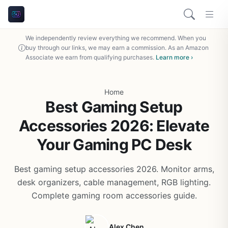
We independently review everything we recommend. When you
buy through our links, we may earn a commission. As an Amazon
Associate we earn from qualifying purchases.
Learn more ›
Home
Best Gaming Setup
Accessories 2026: Elevate
Your Gaming PC Desk
Best gaming setup accessories 2026. Monitor arms,
desk organizers, cable management, RGB lighting.
Complete gaming room accessories guide.
Alex Chen