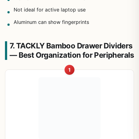
Not ideal for active laptop use
Aluminum can show fingerprints
7. TACKLY Bamboo Drawer Dividers
— Best Organization for Peripherals
1