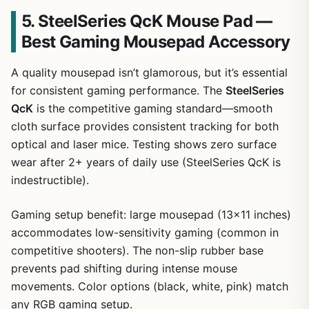
5. SteelSeries QcK Mouse Pad —
Best Gaming Mousepad Accessory
A quality mousepad isn’t glamorous, but it’s essential
for consistent gaming performance. The
SteelSeries
QcK
is the competitive gaming standard—smooth
cloth surface provides consistent tracking for both
optical and laser mice. Testing shows zero surface
wear after 2+ years of daily use (SteelSeries QcK is
indestructible).
Gaming setup benefit: large mousepad (13×11 inches)
accommodates low-sensitivity gaming (common in
competitive shooters). The non-slip rubber base
prevents pad shifting during intense mouse
movements. Color options (black, white, pink) match
any RGB gaming setup.