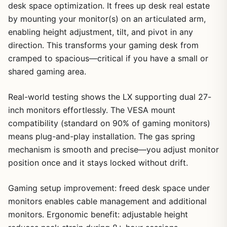
desk space optimization. It frees up desk real estate
by mounting your monitor(s) on an articulated arm,
enabling height adjustment, tilt, and pivot in any
direction. This transforms your gaming desk from
cramped to spacious—critical if you have a small or
shared gaming area.
Real-world testing shows the LX supporting dual 27-
inch monitors effortlessly. The VESA mount
compatibility (standard on 90% of gaming monitors)
means plug-and-play installation. The gas spring
mechanism is smooth and precise—you adjust monitor
position once and it stays locked without drift.
Gaming setup improvement: freed desk space under
monitors enables cable management and additional
monitors. Ergonomic benefit: adjustable height