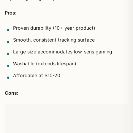
Pros:
Proven durability (10+ year product)
Smooth, consistent tracking surface
Large size accommodates low-sens gaming
Washable (extends lifespan)
Affordable at $10-20
Cons: