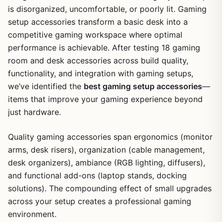
is disorganized, uncomfortable, or poorly lit. Gaming
setup accessories transform a basic desk into a
competitive gaming workspace where optimal
performance is achievable. After testing 18 gaming
room and desk accessories across build quality,
functionality, and integration with gaming setups,
we’ve identified the
best gaming setup accessories
—
items that improve your gaming experience beyond
just hardware.
Quality gaming accessories span ergonomics (monitor
arms, desk risers), organization (cable management,
desk organizers), ambiance (RGB lighting, diffusers),
and functional add-ons (laptop stands, docking
solutions). The compounding effect of small upgrades
across your setup creates a professional gaming
environment.