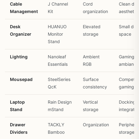
Cable
J Channel
Cord
Clean de
Management
Kit
organization
aesthetic
Desk
HUANUO
Elevated
Small des
Organizer
Monitor
storage
space
Stand
Lighting
Nanoleaf
Ambient
Gaming r
Essentials
RGB
ambiance
Mousepad
SteelSeries
Surface
Competiti
QcK
consistency
gaming
Laptop
Rain Design
Vertical
Docking
Stand
mStand
storage
integratio
Drawer
TACKLY
Organization
Periphera
Dividers
Bamboo
storage