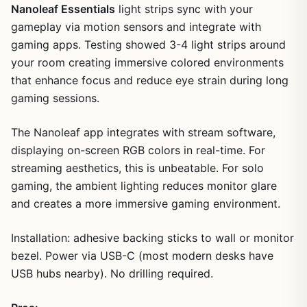
Nanoleaf Essentials
light strips sync with your
gameplay via motion sensors and integrate with
gaming apps. Testing showed 3-4 light strips around
your room creating immersive colored environments
that enhance focus and reduce eye strain during long
gaming sessions.
The Nanoleaf app integrates with stream software,
displaying on-screen RGB colors in real-time. For
streaming aesthetics, this is unbeatable. For solo
gaming, the ambient lighting reduces monitor glare
and creates a more immersive gaming environment.
Installation: adhesive backing sticks to wall or monitor
bezel. Power via USB-C (most modern desks have
USB hubs nearby). No drilling required.