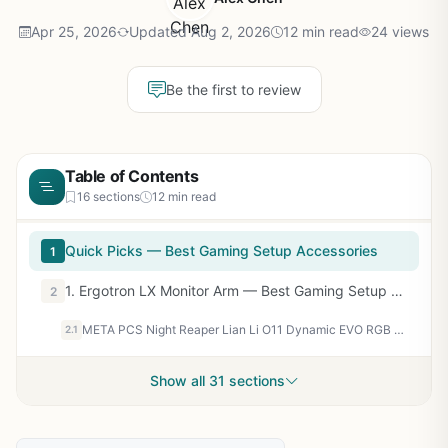
Apr 25, 2026
Updated Aug 2, 2026
12 min read
24 views
Be the first to review
Table of Contents
16 sections
12 min read
Quick Picks — Best Gaming Setup Accessories
1
1. Ergotron LX Monitor Arm — Best Gaming Setup Accessory for Monitor Management
2
META PCS Night Reaper Lian Li O11 Dynamic EVO RGB - Full Tower ATX PC Case – Tempered Glass Gaming Computer Case with Modular Design, High Airflow, and Customizable RGB Lighting
2.1
Show all 31 sections