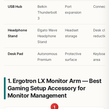
USB Hub
Belkin
Port
Connectiv
Thunderbolt
expansion
3
Headphone
Elgato Wave
Headset
Desk clut
Stand
Headphone
storage
reduction
Stand
Desk Pad
Autonomous
Protective
Keyboard
Premium
surface
area
1. Ergotron LX Monitor Arm — Best
Gaming Setup Accessory for
Monitor Management
1