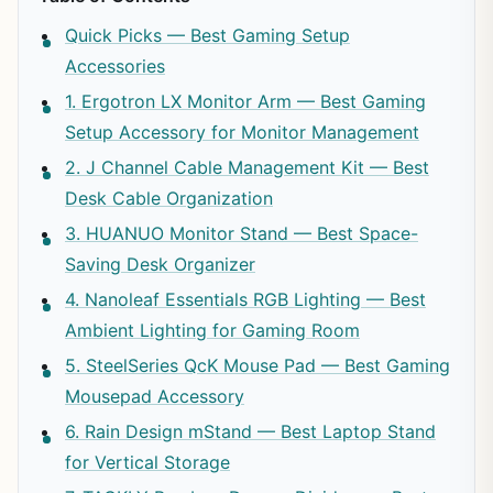
Quick Picks — Best Gaming Setup
Accessories
1. Ergotron LX Monitor Arm — Best Gaming
Setup Accessory for Monitor Management
2. J Channel Cable Management Kit — Best
Desk Cable Organization
3. HUANUO Monitor Stand — Best Space-
Saving Desk Organizer
4. Nanoleaf Essentials RGB Lighting — Best
Ambient Lighting for Gaming Room
5. SteelSeries QcK Mouse Pad — Best Gaming
Mousepad Accessory
6. Rain Design mStand — Best Laptop Stand
for Vertical Storage