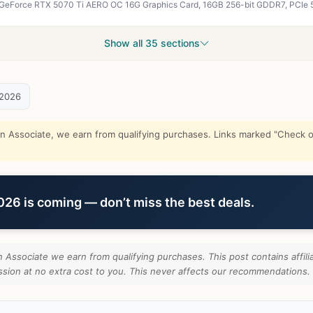
Show all 35 sections
 2026
Associate, we earn from qualifying purchases. Links marked "Check on
6 is coming — don’t miss the best deals.
Associate we earn from qualifying purchases. This post contains affilia
ion at no extra cost to you. This never affects our recommendations.