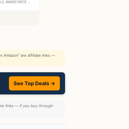
GIGABYTE GeForce RTX 5070 Ti AERO OC 16G Graphics Card, 16GB 256-bit GDDR7, PCIe 5.0, WINDFORCE Cooling System, GV-N507TAERO OC-16GD Video Card
 Amazon" are affiliate links —
See Top Deals →
te links — if you buy through