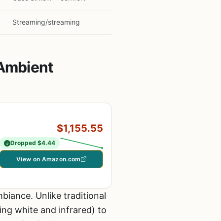
Streaming/streaming
 Ambient
$1,155.55
Dropped $4.44
View on Amazon.com
iance. Unlike traditional
ng white and infrared) to