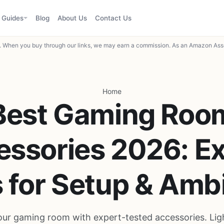
Guides
Blog
About Us
Contact Us
When you buy through our links, we may earn a commission. As an Amazon Asso
Home
Best Gaming Roo
ssories 2026: E
s for Setup & Amb
ur gaming room with expert-tested accessories. Ligh