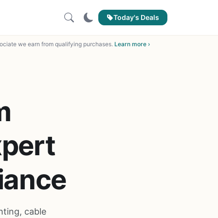
Today's Deals
ciate we earn from qualifying purchases.
Learn more ›
m
xpert
iance
ting, cable