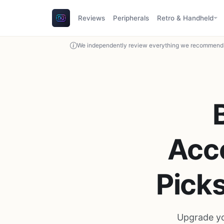
Reviews
Peripherals
Retro & Handheld
We independently review everything we recommend. 
Acce
Pick
Upgrade yo