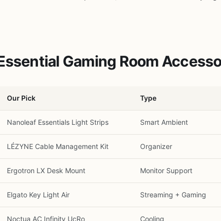
 Essential Gaming Room Accesso
Our Pick
Type
Nanoleaf Essentials Light Strips
Smart Ambient
LÉZYNE Cable Management Kit
Organizer
Ergotron LX Desk Mount
Monitor Support
Elgato Key Light Air
Streaming + Gaming
Noctua AC Infinity UcRo
Cooling