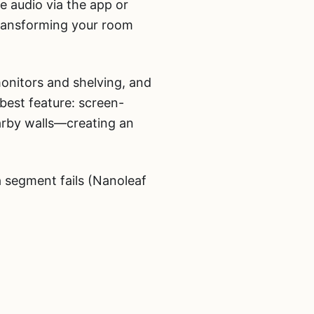
e audio via the app or
transforming your room
monitors and shelving, and
best feature: screen-
arby walls—creating an
a segment fails (Nanoleaf