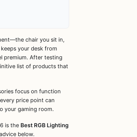
ment—the chair you sit in,
t keeps your desk from
l premium. After testing
itive list of products that
sories focus on function
every price point can
to your gaming room.
6 is the
Best RGB Lighting
 advice below.