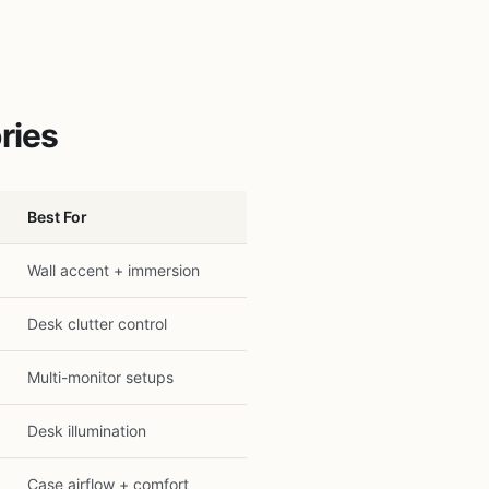
ries
Best For
Wall accent + immersion
Desk clutter control
Multi-monitor setups
Desk illumination
Case airflow + comfort