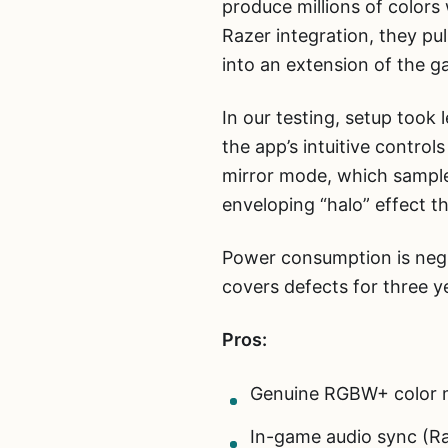
produce millions of colors
Razer integration, they pu
into an extension of the 
In our testing, setup took
the app’s intuitive contro
mirror mode, which sample
enveloping “halo” effect t
Power consumption is negli
covers defects for three y
Pros:
Genuine RGBW+ color m
In-game audio sync (Ra