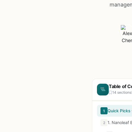
manageme
Table of C
14 sections
Quick Picks
1
1. Nanoleaf 
2