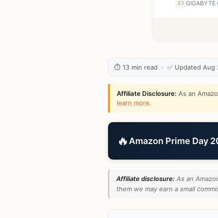
2.1
⏱ 13 min read · ✅ Updated Aug
Affiliate Disclosure:
As an Amazon 
learn more
.
🔥
Amazon Prime Day 202
Affiliate disclosure:
As an Amazon 
them we may earn a small commiss