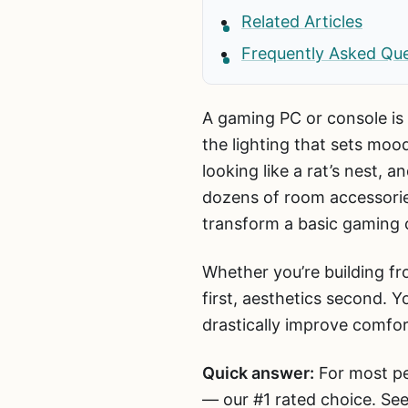
Related Articles
Frequently Asked Qu
A gaming PC or console is 
the lighting that sets mo
looking like a rat’s nest,
dozens of room accessories
transform a basic gaming c
Whether you’re building fr
first, aesthetics second.
drastically improve comfo
Quick answer:
For most pe
— our #1 rated choice. See