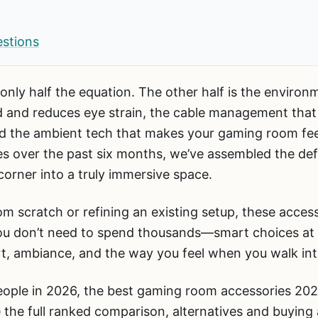
estions
only half the equation. The other half is the environ
od and reduces eye strain, the cable management tha
 and the ambient tech that makes your gaming room fee
 over the past six months, we’ve assembled the defin
orner into a truly immersive space.
om scratch or refining an existing setup, these acces
 You don’t need to spend thousands—smart choices at 
rt, ambiance, and the way you feel when you walk in
ople in 2026, the best gaming room accessories 202
 the full ranked comparison, alternatives and buying