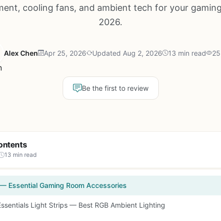
nt, cooling fans, and ambient tech for your gaming
2026.
Alex Chen
Apr 25, 2026
Updated Aug 2, 2026
13 min read
25
Be the first to review
ontents
13 min read
 — Essential Gaming Room Accessories
Essentials Light Strips — Best RGB Ambient Lighting