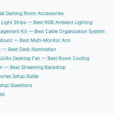
tial Gaming Room Accessories
s Light Strips — Best RGB Ambient Lighting
agement Kit — Best Cable Organization System
 Mount — Best Multi-Monitor Arm
ir — Best Desk Illumination
ty UcRo Desktop Fan — Best Room Cooling
en — Best Streaming Backdrop
ries Setup Guide
tup Questions
ist