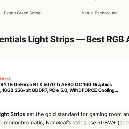
Elgato Green Screen
Virtual Background
sentials Light Strips — Best RGB
SELLER
BYTE GeForce RTX 5070 Ti AERO OC 16G Graphics
, 16GB 256-bit GDDR7, PCIe 5.0, WINDFORCE Cooling
em, GV-N507TAERO OC-16GD Video Card
ight Strips
set the gold standard for gaming room amb
and monochromatic, Nanoleaf’s strips use RGBW+ (addi