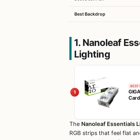
Best Backdrop
1. Nanoleaf Es
Lighting
BEST 
GIGA
1
Card
Syst
The
Nanoleaf Essentials L
RGB strips that feel flat 