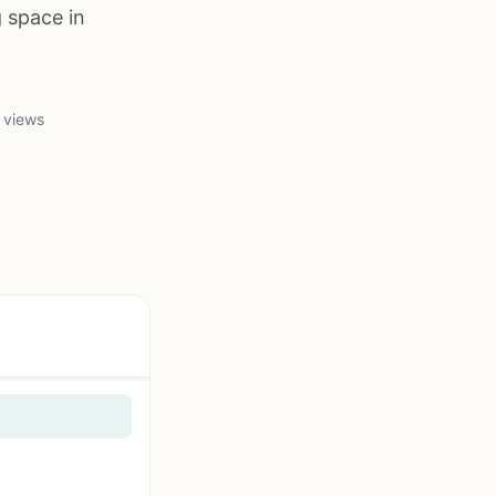
 space in
 views