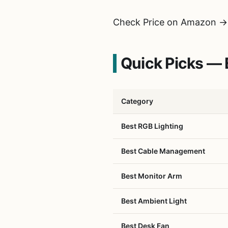
Check Price on Amazon →
Quick Picks —
Category
Best RGB Lighting
Best Cable Management
Best Monitor Arm
Best Ambient Light
Best Desk Fan