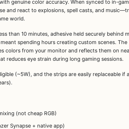
 with genuine color accuracy. When synced to in-gam
lse and react to explosions, spell casts, and music—
game world.
 less than 10 minutes, adhesive held securely behind 
ls meant spending hours creating custom scenes. The 
s colors from your monitor and reflects them on ne
hat reduces eye strain during long gaming sessions.
gible (~5W), and the strips are easily replaceable if 
ears).
ixing (not cheap RGB)
zer Synapse + native app)