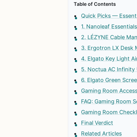
Table of Contents
Quick Picks — Essen
1. Nanoleaf Essential
2. LÉZYNE Cable Man
3. Ergotron LX Desk
4. Elgato Key Light A
5. Noctua AC Infini
6. Elgato Green Scre
Gaming Room Accesso
FAQ: Gaming Room Se
Gaming Room Checkl
Final Verdict
Related Articles