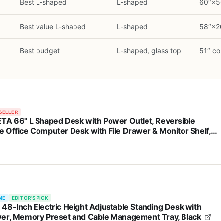
d
Best L-shaped
L-shaped
60″×50
Best value L-shaped
L-shaped
58″×20
Best budget
L-shaped, glass top
51″ co
SELLER
TA 66" L Shaped Desk with Power Outlet, Reversible
 Office Computer Desk with File Drawer & Monitor Shelf,
age Shelves, LED Lights for Corner Small Spaces, Black
ME
EDITOR'S PICK
48-Inch Electric Height Adjustable Standing Desk with
er, Memory Preset and Cable Management Tray, Black