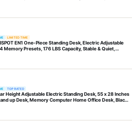
ME
LIMITED TIME
ISPOT EN1 One-Piece Standing Desk, Electric Adjustable
 4 Memory Presets, 176 LBS Capacity, Stable & Quiet,
less Desktop for Home Office & Dual Monitors, 48"x24"
k
ME
TOP RATED
ar Height Adjustable Electric Standing Desk, 55 x 28 Inches
Stand up Desk, Memory Computer Home Office Desk, Black