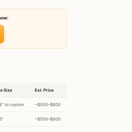
now:
e Size
Est. Price
8″ to custom
~$500–$600
8″
~$550–$600