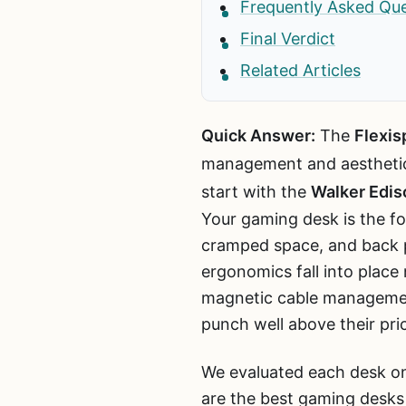
Frequently Asked Qu
Final Verdict
Related Articles
Quick Answer:
The
Flexis
management and aestheti
start with the
Walker Edis
Your gaming desk is the fo
cramped space, and back pa
ergonomics fall into place
magnetic cable management
punch well above their pri
We evaluated each desk on
are the best gaming desks