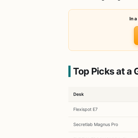
In 
Top Picks at a 
Desk
Flexispot E7
Secretlab Magnus Pro