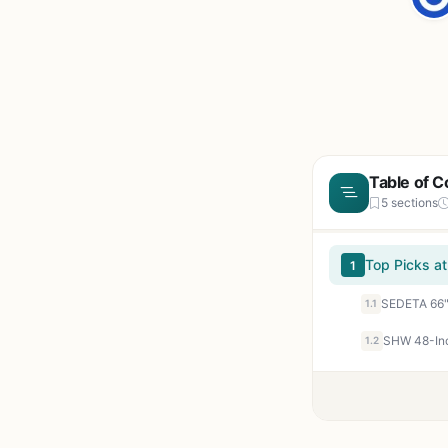
Table of C
5 sections
Top Picks at
1
1.1
1.2