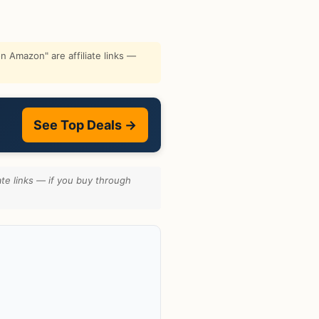
 Amazon" are affiliate links —
See Top Deals →
te links — if you buy through