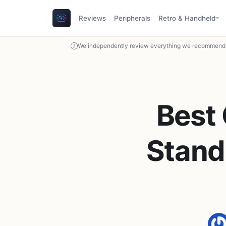
Reviews
Peripherals
Retro & Handheld
We independently review everything we recommend. 
Best
Stand