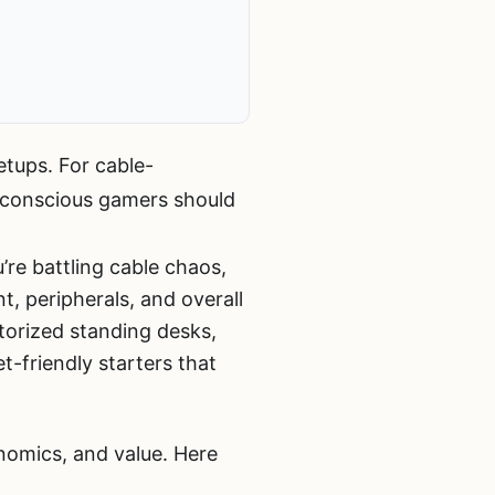
etups. For cable-
conscious gamers should
’re battling cable chaos,
, peripherals, and overall
torized standing desks,
-friendly starters that
nomics, and value. Here