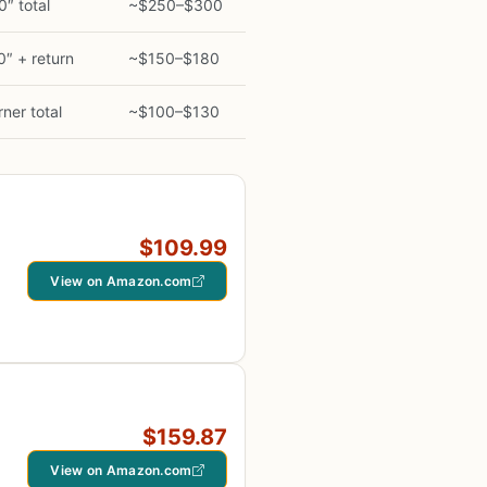
″ total
~$250–$300
″ + return
~$150–$180
rner total
~$100–$130
$109.99
View on Amazon.com
$159.87
View on Amazon.com