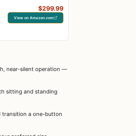
$299.99
View on Amazon.com
h, near-silent operation —
h sitting and standing
transition a one-button