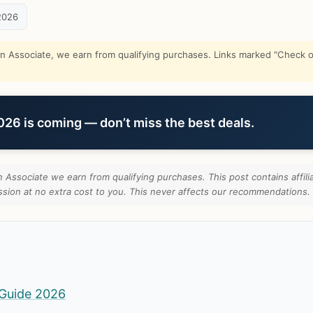
2026
Associate, we earn from qualifying purchases. Links marked "Check on
6 is coming — don’t miss the best deals.
Associate we earn from qualifying purchases. This post contains affilia
ion at no extra cost to you. This never affects our recommendations.
Guide 2026