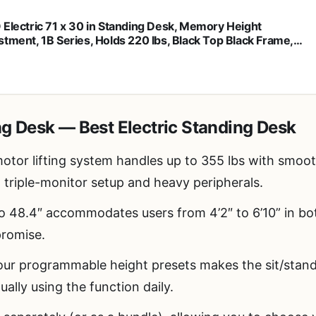
 Electric 71 x 30 in Standing Desk, Memory Height
stment, 1B Series, Holds 220 lbs, Black Top Black Frame,
K-KIT-1B7B
ng Desk — Best Electric Standing Desk
otor lifting system handles up to 355 lbs with smoot
ll triple-monitor setup and heavy peripherals.
o 48.4″ accommodates users from 4’2″ to 6’10” in bot
promise.
r programmable height presets makes the sit/stand 
tually using the function daily.