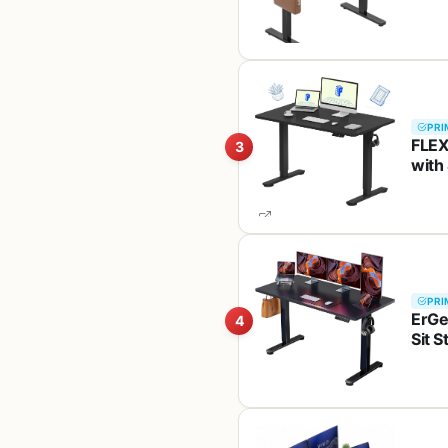
PRI
FLEX
3
with
Seam
Blac
PRI
ErGe
4
Sit 