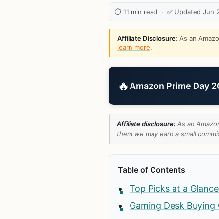
⏱ 11 min read · ✅ Updated Jun 
Affiliate Disclosure:
As an Amazon 
learn more
.
🔥
Amazon Prime Day 202
Affiliate disclosure:
As an Amazon 
them we may earn a small commiss
Table of Contents
Top Picks at a Glance
Gaming Desk Buying 