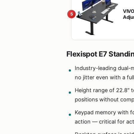
VIVO
5
Adju
DES
Flexispot E7 Standi
Industry-leading dual-m
no jitter even with a fu
Height range of 22.8″ t
positions without com
Keypad memory with fou
action — critical for ac