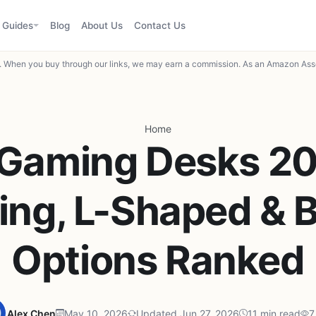
Guides
Blog
About Us
Contact Us
When you buy through our links, we may earn a commission. As an Amazon Asso
Home
 Gaming Desks 2
ing, L-Shaped & 
Options Ranked
Alex Chen
May 10, 2026
Updated Jun 27, 2026
11 min read
7