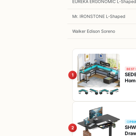
EUREKA ERGONOMIC L-Shape
Mr. IRONSTONE L-Shaped
Walker Edison Soreno
BEST 
SEDE
1
Home
Stor
PRI
SHW 
2
Draw