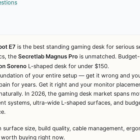
estions
pot E7
is the best standing gaming desk for serious s
cs, the
Secretlab Magnus Pro
is unmatched. Budget-
on Soreno
L-shaped desk for under $150.
undation of your entire setup — get it wrong and you
in for years. Get it right and your monitor placement
 naturally. In 2026, the gaming desk market spans mo
 systems, ultra-wide L-shaped surfaces, and budget
ce.
 surface size, build quality, cable management, ergo
 worth buying right now.