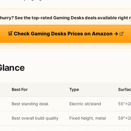
a hurry? See the top-rated Gaming Desks deals available right 
🛒 Check Gaming Desks Prices on Amazon →
Glance
Best For
Type
Surfac
Best standing desk
Electric sit/stand
55″×2
Best overall build quality
Fixed height, metal
59″×2