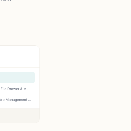
SEDETA 66" L Shaped Desk with Power Outlet, Reversible Home Office Computer Desk with File Drawer & Monitor Shelf, Storage Shelves, LED Lights for Corner Small Spaces, Black
SHW 48-Inch Electric Height Adjustable Standing Desk with Drawer, Memory Preset and Cable Management Tray, Black