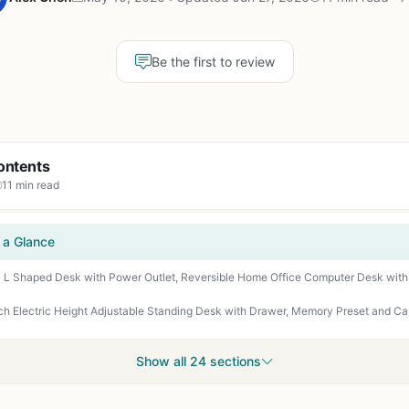
Be the first to review
ontents
11 min read
 a Glance
Show all 24 sections