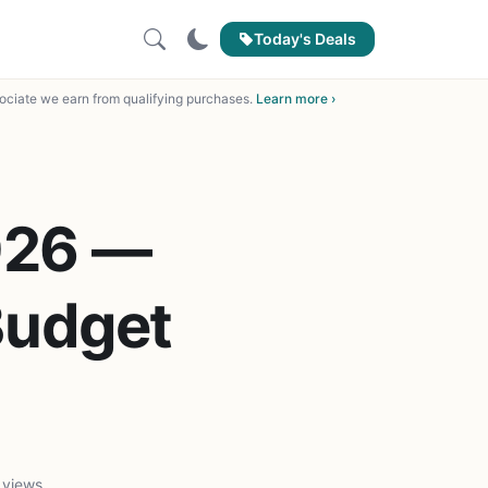
Today's Deals
ciate we earn from qualifying purchases.
Learn more ›
026 —
Budget
 views