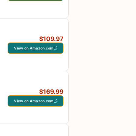
$109.97
View on Amazon.com
$169.99
View on Amazon.com