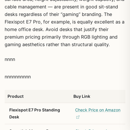
cable management — are present in good sit-stand
desks regardless of their “gaming” branding. The
Flexispot E7 Pro, for example, is equally excellent as a
home office desk. Avoid desks that justify their
premium pricing primarily through RGB lighting and
gaming aesthetics rather than structural quality.
nnnn
nnnnnnnnnn
Product
Buy Link
Flexispot E7 Pro Standing
Check Price on Amazon
Desk