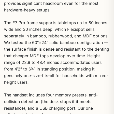
provides significant headroom even for the most
hardware-heavy setups.
The E7 Pro frame supports tabletops up to 80 inches
wide and 30 inches deep, which Flexispot sells
separately in bamboo, rubberwood, and MDF options.
We tested the 60″×24″ solid bamboo configuration —
the surface finish is dense and resistant to the denting
that cheaper MDF tops develop over time. Height
range of 22.8 to 48.4 inches accommodates users
from 4’2″ to 6’4″ in standing position, making it
genuinely one-size-fits-all for households with mixed-
height users.
The handset includes four memory presets, anti-
collision detection (the desk stops if it meets
resistance), and a USB charging port. Our one