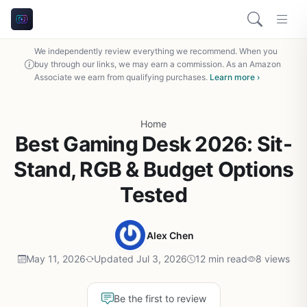
We independently review everything we recommend. When you
buy through our links, we may earn a commission. As an Amazon
Associate we earn from qualifying purchases.
Learn more ›
Home
Best Gaming Desk 2026: Sit-
Stand, RGB & Budget Options
Tested
Alex Chen
May 11, 2026
Updated Jul 3, 2026
12 min read
8 views
Be the first to review