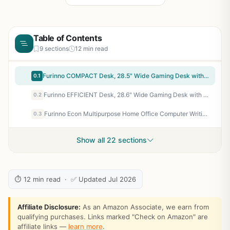
Table of Contents
9 sections
12 min read
Furinno COMPACT Desk, 28.5" Wide Gaming Desk with Shelves, Computer Desk with Book Shelf, Office Desk for Home Office, Study Room, Dorm, Bedroom, Black
0.1
Furinno EFFICIENT Desk, 28.6" Wide Gaming Desk with 3 Open Side Shelves, Laptop Notebook Computer Desk, Office Desk for Home Office, Study Room, Dorm, Bedroom, Solid Black
0.2
Furinno Econ Multipurpose Home Office Computer Writing Desk, French Oak Grey
0.3
Show all 22 sections
⏱ 12 min read · ✅ Updated Jul 2026
Affiliate Disclosure:
As an Amazon Associate, we earn from
qualifying purchases. Links marked "Check on Amazon" are
affiliate links —
learn more
.