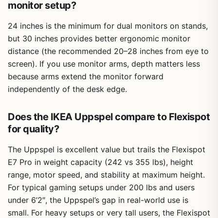
monitor setup?
24 inches is the minimum for dual monitors on stands,
but 30 inches provides better ergonomic monitor
distance (the recommended 20–28 inches from eye to
screen). If you use monitor arms, depth matters less
because arms extend the monitor forward
independently of the desk edge.
Does the IKEA Uppspel compare to Flexispot
for quality?
The Uppspel is excellent value but trails the Flexispot
E7 Pro in weight capacity (242 vs 355 lbs), height
range, motor speed, and stability at maximum height.
For typical gaming setups under 200 lbs and users
under 6’2″, the Uppspel’s gap in real-world use is
small. For heavy setups or very tall users, the Flexispot