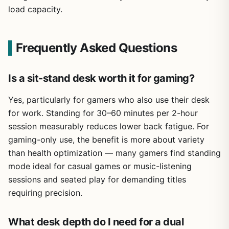
load capacity.
Frequently Asked Questions
Is a sit-stand desk worth it for gaming?
Yes, particularly for gamers who also use their desk
for work. Standing for 30–60 minutes per 2-hour
session measurably reduces lower back fatigue. For
gaming-only use, the benefit is more about variety
than health optimization — many gamers find standing
mode ideal for casual games or music-listening
sessions and seated play for demanding titles
requiring precision.
What desk depth do I need for a dual