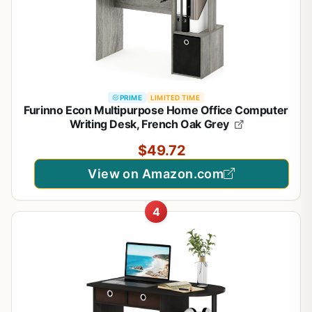
PRIME
LIMITED TIME
Furinno Econ Multipurpose Home Office Computer
Writing Desk, French Oak Grey
$49.72
View on Amazon.com
4