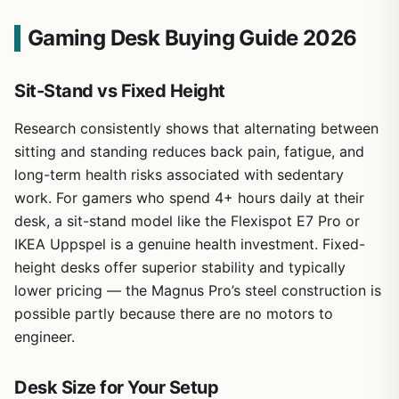
Gaming Desk Buying Guide 2026
Sit-Stand vs Fixed Height
Research consistently shows that alternating between
sitting and standing reduces back pain, fatigue, and
long-term health risks associated with sedentary
work. For gamers who spend 4+ hours daily at their
desk, a sit-stand model like the Flexispot E7 Pro or
IKEA Uppspel is a genuine health investment. Fixed-
height desks offer superior stability and typically
lower pricing — the Magnus Pro’s steel construction is
possible partly because there are no motors to
engineer.
Desk Size for Your Setup