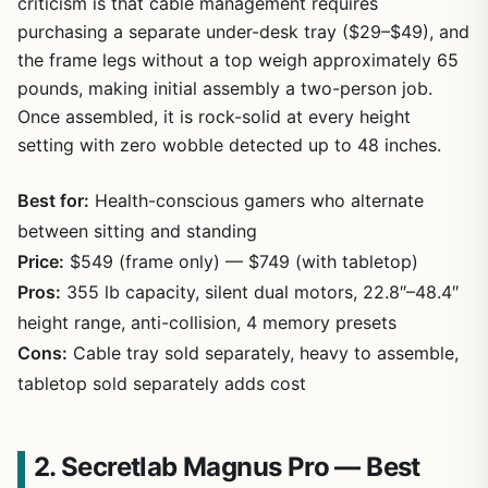
criticism is that cable management requires
purchasing a separate under-desk tray ($29–$49), and
the frame legs without a top weigh approximately 65
pounds, making initial assembly a two-person job.
Once assembled, it is rock-solid at every height
setting with zero wobble detected up to 48 inches.
Best for:
Health-conscious gamers who alternate
between sitting and standing
Price:
$549 (frame only) — $749 (with tabletop)
Pros:
355 lb capacity, silent dual motors, 22.8″–48.4″
height range, anti-collision, 4 memory presets
Cons:
Cable tray sold separately, heavy to assemble,
tabletop sold separately adds cost
2. Secretlab Magnus Pro — Best