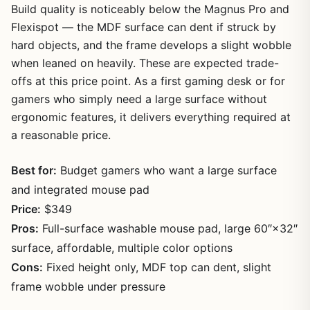
Build quality is noticeably below the Magnus Pro and
Flexispot — the MDF surface can dent if struck by
hard objects, and the frame develops a slight wobble
when leaned on heavily. These are expected trade-
offs at this price point. As a first gaming desk or for
gamers who simply need a large surface without
ergonomic features, it delivers everything required at
a reasonable price.
Best for:
Budget gamers who want a large surface
and integrated mouse pad
Price:
$349
Pros:
Full-surface washable mouse pad, large 60″×32″
surface, affordable, multiple color options
Cons:
Fixed height only, MDF top can dent, slight
frame wobble under pressure