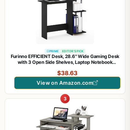
PRIME
EDITOR'S PICK
Furinno EFFICIENT Desk, 28.6" Wide Gaming Desk
with 3 Open Side Shelves, Laptop Notebook
Computer Desk, Office Desk for Home Office,
$38.63
Study Room, Dorm, Bedroom, Solid Black
View on Amazon.com
3