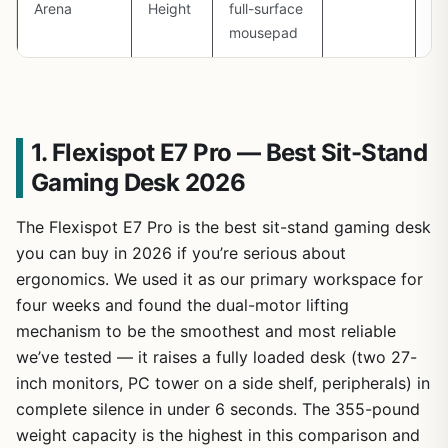
Arena
Height
full-surface
m
mousepad
ba
1. Flexispot E7 Pro — Best Sit-Stand
Gaming Desk 2026
The Flexispot E7 Pro is the best sit-stand gaming desk
you can buy in 2026 if you’re serious about
ergonomics. We used it as our primary workspace for
four weeks and found the dual-motor lifting
mechanism to be the smoothest and most reliable
we’ve tested — it raises a fully loaded desk (two 27-
inch monitors, PC tower on a side shelf, peripherals) in
complete silence in under 6 seconds. The 355-pound
weight capacity is the highest in this comparison and