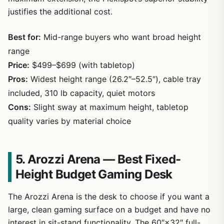
justifies the additional cost.
Best for:
Mid-range buyers who want broad height
range
Price:
$499–$699 (with tabletop)
Pros:
Widest height range (26.2″–52.5″), cable tray
included, 310 lb capacity, quiet motors
Cons:
Slight sway at maximum height, tabletop
quality varies by material choice
5. Arozzi Arena — Best Fixed-
Height Budget Gaming Desk
The Arozzi Arena is the desk to choose if you want a
large, clean gaming surface on a budget and have no
interest in sit-stand functionality. The 60″×32″ full-