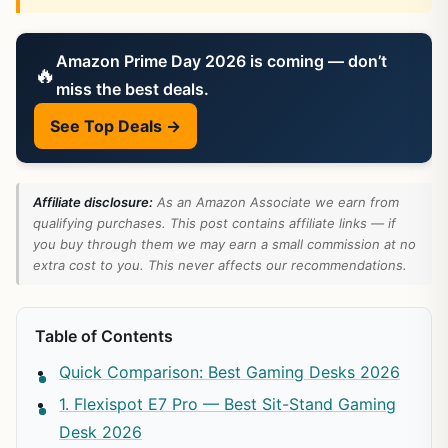
Amazon Prime Day 2026 is coming — don’t
🔥
miss the best deals.
See Top Deals →
Affiliate disclosure:
As an Amazon Associate we earn from
qualifying purchases. This post contains affiliate links — if
you buy through them we may earn a small commission at no
extra cost to you. This never affects our recommendations.
Table of Contents
Quick Comparison: Best Gaming Desks 2026
1. Flexispot E7 Pro — Best Sit-Stand Gaming
Desk 2026