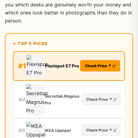
you which desks are genuinely worth your money and
which ones look better in photographs than they do in
person.
⭐ TOP 5 PICKS
#1
Flexispot E7 Pro
Check Price ↗
Secretlab Magnus
#2
Check Price ↗
Pro
#3
IKEA Uppspel
Check Price ↗