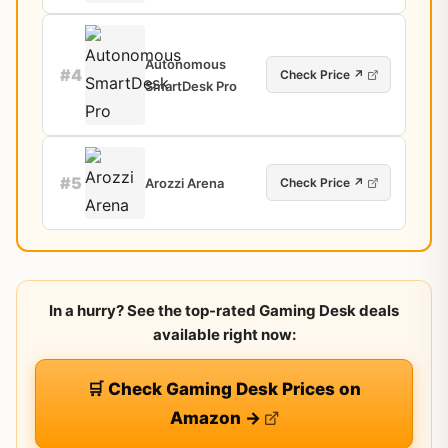
Autonomous
#4
Check Price ↗
SmartDesk Pro
#5
Arozzi Arena
Check Price ↗
In a hurry? See the top-rated Gaming Desk deals
available right now:
🛒 Check Gaming Desk Prices on
Amazon →