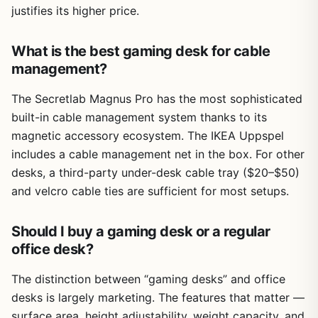
justifies its higher price.
What is the best gaming desk for cable
management?
The Secretlab Magnus Pro has the most sophisticated
built-in cable management system thanks to its
magnetic accessory ecosystem. The IKEA Uppspel
includes a cable management net in the box. For other
desks, a third-party under-desk cable tray ($20–$50)
and velcro cable ties are sufficient for most setups.
Should I buy a gaming desk or a regular
office desk?
The distinction between “gaming desks” and office
desks is largely marketing. The features that matter —
surface area, height adjustability, weight capacity, and