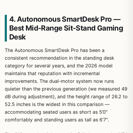
4. Autonomous SmartDesk Pro —
Best Mid-Range Sit-Stand Gaming
Desk
The Autonomous SmartDesk Pro has been a
consistent recommendation in the standing desk
category for several years, and the 2026 model
maintains that reputation with incremental
improvements. The dual-motor system now runs
quieter than the previous generation (we measured 49
dB during adjustment), and the height range of 26.2 to
52.5 inches is the widest in this comparison —
accommodating seated users as short as 5’0″
comfortably and standing users as tall as 6’7″.