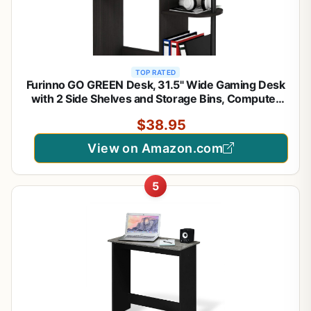
TOP RATED
Furinno GO GREEN Desk, 31.5" Wide Gaming Desk
with 2 Side Shelves and Storage Bins, Computer
Desk, Office Desk for Home Office, Study Room,
$38.95
Dorm, Bedroom, Espresso
View on Amazon.com
5