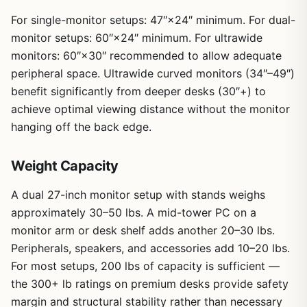
For single-monitor setups: 47″×24″ minimum. For dual-
monitor setups: 60″×24″ minimum. For ultrawide
monitors: 60″×30″ recommended to allow adequate
peripheral space. Ultrawide curved monitors (34″–49″)
benefit significantly from deeper desks (30″+) to
achieve optimal viewing distance without the monitor
hanging off the back edge.
Weight Capacity
A dual 27-inch monitor setup with stands weighs
approximately 30–50 lbs. A mid-tower PC on a
monitor arm or desk shelf adds another 20–30 lbs.
Peripherals, speakers, and accessories add 10–20 lbs.
For most setups, 200 lbs of capacity is sufficient —
the 300+ lb ratings on premium desks provide safety
margin and structural stability rather than necessary