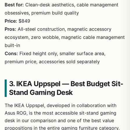
Best for:
Clean-desk aesthetics, cable management
obsessives, premium build quality
Price:
$849
Pros:
All-steel construction, magnetic accessory
ecosystem, zero wobble, magnetic cable management
built-in
Cons:
Fixed height only, smaller surface area,
premium price, accessories sold separately
3. IKEA Uppspel — Best Budget Sit-
Stand Gaming Desk
The IKEA Uppspel, developed in collaboration with
Asus ROG, is the most accessible sit-stand gaming
desk in our comparison and one of the best value
propositions in the entire gaming furniture category.