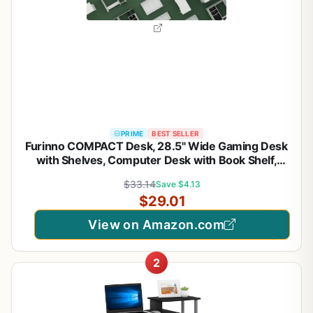
PRIME
BEST SELLER
Furinno COMPACT Desk, 28.5" Wide Gaming Desk
with Shelves, Computer Desk with Book Shelf,
Office Desk for Home Office, Study Room, Dorm,
$33.14
Save $4.13
Bedroom, Black
$29.01
View on Amazon.com
2