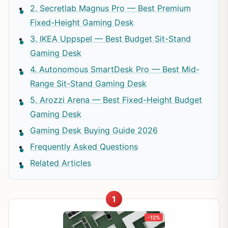
2. Secretlab Magnus Pro — Best Premium
Fixed-Height Gaming Desk
3. IKEA Uppspel — Best Budget Sit-Stand
Gaming Desk
4. Autonomous SmartDesk Pro — Best Mid-
Range Sit-Stand Gaming Desk
5. Arozzi Arena — Best Fixed-Height Budget
Gaming Desk
Gaming Desk Buying Guide 2026
Frequently Asked Questions
Related Articles
1
-12%