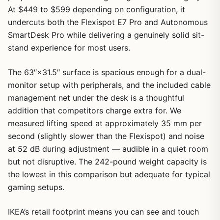
At $449 to $599 depending on configuration, it
undercuts both the Flexispot E7 Pro and Autonomous
SmartDesk Pro while delivering a genuinely solid sit-
stand experience for most users.
The 63″×31.5″ surface is spacious enough for a dual-
monitor setup with peripherals, and the included cable
management net under the desk is a thoughtful
addition that competitors charge extra for. We
measured lifting speed at approximately 35 mm per
second (slightly slower than the Flexispot) and noise
at 52 dB during adjustment — audible in a quiet room
but not disruptive. The 242-pound weight capacity is
the lowest in this comparison but adequate for typical
gaming setups.
IKEA’s retail footprint means you can see and touch