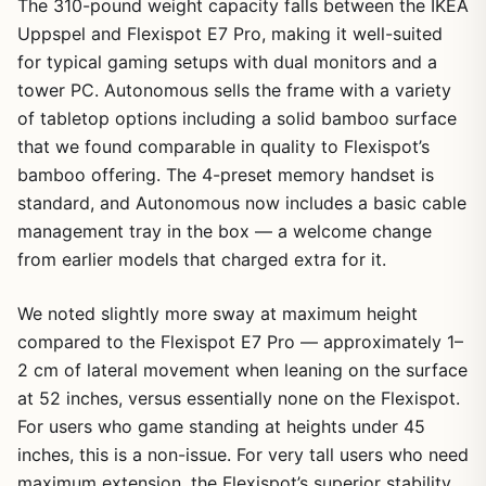
The 310-pound weight capacity falls between the IKEA
Uppspel and Flexispot E7 Pro, making it well-suited
for typical gaming setups with dual monitors and a
tower PC. Autonomous sells the frame with a variety
of tabletop options including a solid bamboo surface
that we found comparable in quality to Flexispot’s
bamboo offering. The 4-preset memory handset is
standard, and Autonomous now includes a basic cable
management tray in the box — a welcome change
from earlier models that charged extra for it.
We noted slightly more sway at maximum height
compared to the Flexispot E7 Pro — approximately 1–
2 cm of lateral movement when leaning on the surface
at 52 inches, versus essentially none on the Flexispot.
For users who game standing at heights under 45
inches, this is a non-issue. For very tall users who need
maximum extension, the Flexispot’s superior stability