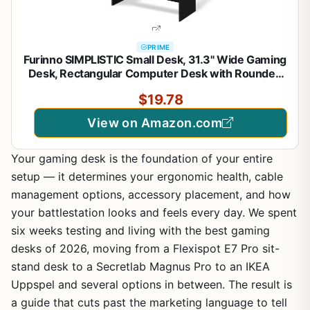
PRIME
Furinno SIMPLISTIC Small Desk, 31.3" Wide Gaming
Desk, Rectangular Computer Desk with Rounded
Edges, Office Desk for Home Office, Bedroom,
$19.78
Study Room, Dorm, French Oak
View on Amazon.com
Your gaming desk is the foundation of your entire
setup — it determines your ergonomic health, cable
management options, accessory placement, and how
your battlestation looks and feels every day. We spent
six weeks testing and living with the best gaming
desks of 2026, moving from a Flexispot E7 Pro sit-
stand desk to a Secretlab Magnus Pro to an IKEA
Uppspel and several options in between. The result is
a guide that cuts past the marketing language to tell