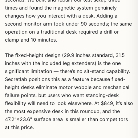
times and found the magnetic system genuinely
changes how you interact with a desk. Adding a
second monitor arm took under 90 seconds; the same
operation on a traditional desk required a drill or
clamp and 10 minutes.
The fixed-height design (29.9 inches standard, 31.5
inches with the included leg extenders) is the one
significant limitation — there’s no sit-stand capability.
Secretlab positions this as a feature because fixed-
height desks eliminate motor wobble and mechanical
failure points, but users who want standing-desk
flexibility will need to look elsewhere. At $849, it’s also
the most expensive desk in this roundup, and the
47.2″×23.6″ surface area is smaller than competitors
at this price.