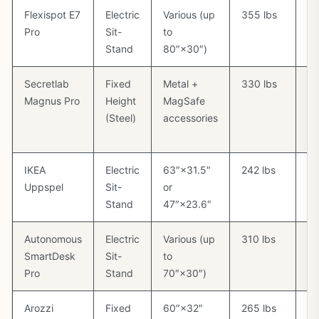
Flexispot E7
Electric
Various (up
355 lbs
Op
Pro
Sit-
to
Stand
80″×30″)
Secretlab
Fixed
Metal +
330 lbs
Bu
Magnus Pro
Height
MagSafe
ma
(Steel)
accessories
ca
m
IKEA
Electric
63″×31.5″
242 lbs
Ca
Uppspel
Sit-
or
in
Stand
47″×23.6″
Autonomous
Electric
Various (up
310 lbs
Op
SmartDesk
Sit-
to
Pro
Stand
70″×30″)
Arozzi
Fixed
60″×32″
265 lbs
Ca