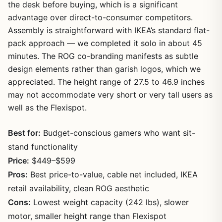
the desk before buying, which is a significant
advantage over direct-to-consumer competitors.
Assembly is straightforward with IKEA’s standard flat-
pack approach — we completed it solo in about 45
minutes. The ROG co-branding manifests as subtle
design elements rather than garish logos, which we
appreciated. The height range of 27.5 to 46.9 inches
may not accommodate very short or very tall users as
well as the Flexispot.
Best for:
Budget-conscious gamers who want sit-
stand functionality
Price:
$449–$599
Pros:
Best price-to-value, cable net included, IKEA
retail availability, clean ROG aesthetic
Cons:
Lowest weight capacity (242 lbs), slower
motor, smaller height range than Flexispot