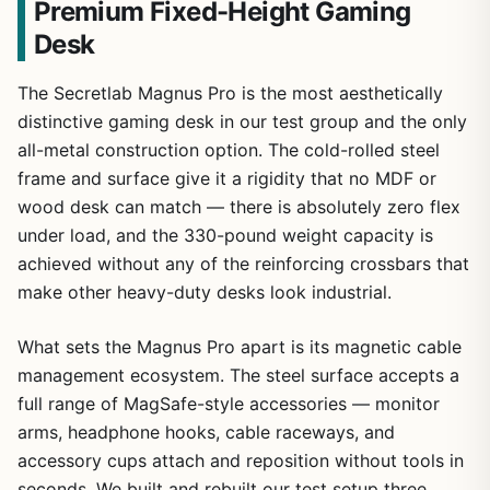
Premium Fixed-Height Gaming
Desk
The Secretlab Magnus Pro is the most aesthetically
distinctive gaming desk in our test group and the only
all-metal construction option. The cold-rolled steel
frame and surface give it a rigidity that no MDF or
wood desk can match — there is absolutely zero flex
under load, and the 330-pound weight capacity is
achieved without any of the reinforcing crossbars that
make other heavy-duty desks look industrial.
What sets the Magnus Pro apart is its magnetic cable
management ecosystem. The steel surface accepts a
full range of MagSafe-style accessories — monitor
arms, headphone hooks, cable raceways, and
accessory cups attach and reposition without tools in
seconds. We built and rebuilt our test setup three