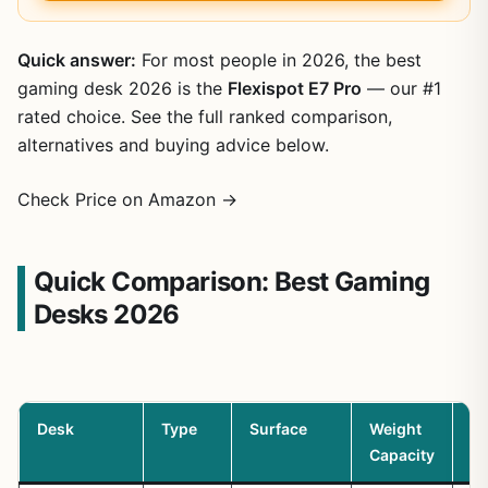
Quick answer:
For most people in 2026, the best
gaming desk 2026 is the
Flexispot E7 Pro
— our #1
rated choice. See the full ranked comparison,
alternatives and buying advice below.
Check Price on Amazon →
Quick Comparison: Best Gaming
Desks 2026
Desk
Type
Surface
Weight
Ca
Capacity
M