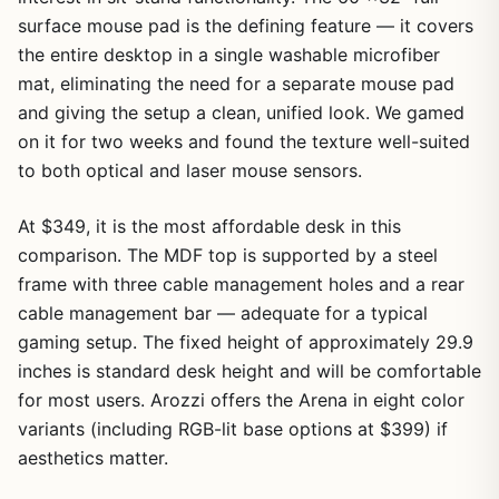
surface mouse pad is the defining feature — it covers
the entire desktop in a single washable microfiber
mat, eliminating the need for a separate mouse pad
and giving the setup a clean, unified look. We gamed
on it for two weeks and found the texture well-suited
to both optical and laser mouse sensors.
At $349, it is the most affordable desk in this
comparison. The MDF top is supported by a steel
frame with three cable management holes and a rear
cable management bar — adequate for a typical
gaming setup. The fixed height of approximately 29.9
inches is standard desk height and will be comfortable
for most users. Arozzi offers the Arena in eight color
variants (including RGB-lit base options at $399) if
aesthetics matter.