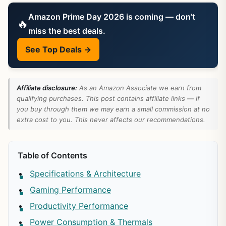
Amazon Prime Day 2026 is coming — don’t
🔥
miss the best deals.
See Top Deals →
Affiliate disclosure:
As an Amazon Associate we earn from
qualifying purchases. This post contains affiliate links — if
you buy through them we may earn a small commission at no
extra cost to you. This never affects our recommendations.
Table of Contents
Specifications & Architecture
Gaming Performance
Productivity Performance
Power Consumption & Thermals