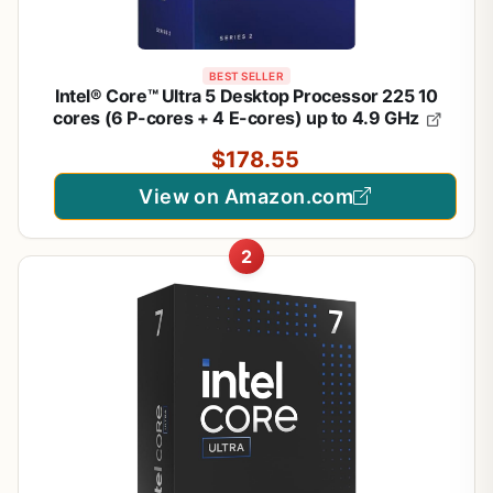
1
/
5
BEST SELLER
Intel® Core™ Ultra 5 Desktop Processor 225 10
cores (6 P-cores + 4 E-cores) up to 4.9 GHz
$178.55
View on Amazon.com
2