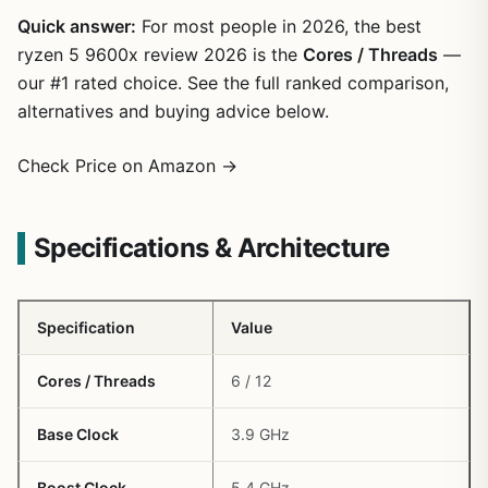
Quick answer:
For most people in 2026, the best
ryzen 5 9600x review 2026 is the
Cores / Threads
—
our #1 rated choice. See the full ranked comparison,
alternatives and buying advice below.
Check Price on Amazon →
Specifications & Architecture
Specification
Value
Cores / Threads
6 / 12
Base Clock
3.9 GHz
Boost Clock
5.4 GHz