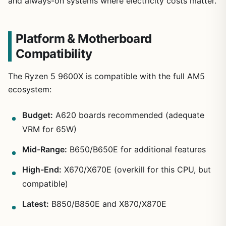
and always-on systems where electricity costs matter.
Platform & Motherboard
Compatibility
The Ryzen 5 9600X is compatible with the full AM5
ecosystem:
Budget:
A620 boards recommended (adequate
VRM for 65W)
Mid-Range:
B650/B650E for additional features
High-End:
X670/X670E (overkill for this CPU, but
compatible)
Latest:
B850/B850E and X870/X870E