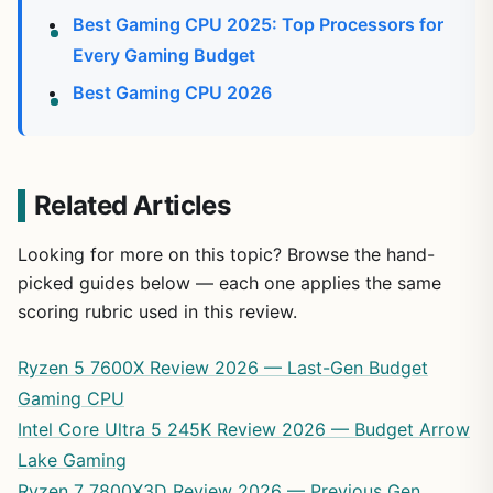
Best Gaming CPU 2025: Top Processors for
Every Gaming Budget
Best Gaming CPU 2026
Related Articles
Looking for more on this topic? Browse the hand-
picked guides below — each one applies the same
scoring rubric used in this review.
Ryzen 5 7600X Review 2026 — Last-Gen Budget
Gaming CPU
Intel Core Ultra 5 245K Review 2026 — Budget Arrow
Lake Gaming
Ryzen 7 7800X3D Review 2026 — Previous Gen