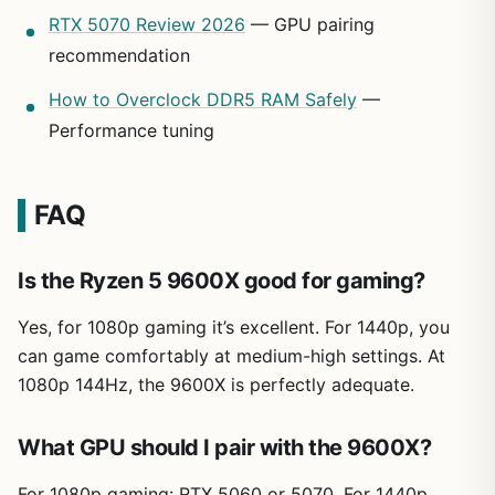
RTX 5070 Review 2026
— GPU pairing
recommendation
How to Overclock DDR5 RAM Safely
—
Performance tuning
FAQ
Is the Ryzen 5 9600X good for gaming?
Yes, for 1080p gaming it’s excellent. For 1440p, you
can game comfortably at medium-high settings. At
1080p 144Hz, the 9600X is perfectly adequate.
What GPU should I pair with the 9600X?
For 1080p gaming: RTX 5060 or 5070. For 1440p