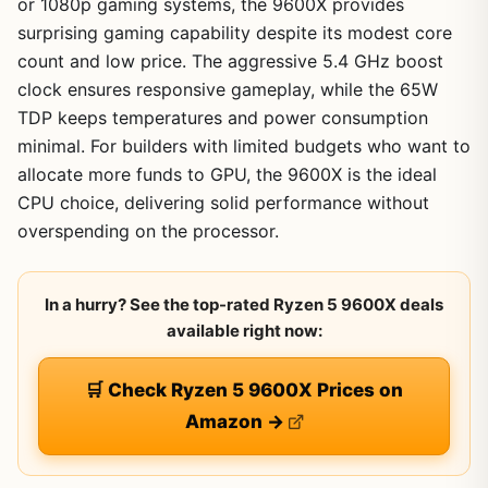
or 1080p gaming systems, the 9600X provides
surprising gaming capability despite its modest core
count and low price. The aggressive 5.4 GHz boost
clock ensures responsive gameplay, while the 65W
TDP keeps temperatures and power consumption
minimal. For builders with limited budgets who want to
allocate more funds to GPU, the 9600X is the ideal
CPU choice, delivering solid performance without
overspending on the processor.
In a hurry? See the top-rated Ryzen 5 9600X deals
available right now:
🛒 Check Ryzen 5 9600X Prices on
Amazon →