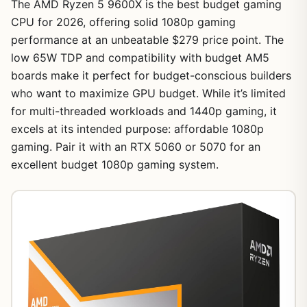
The AMD Ryzen 5 9600X is the best budget gaming
CPU for 2026, offering solid 1080p gaming
performance at an unbeatable $279 price point. The
low 65W TDP and compatibility with budget AM5
boards make it perfect for budget-conscious builders
who want to maximize GPU budget. While it’s limited
for multi-threaded workloads and 1440p gaming, it
excels at its intended purpose: affordable 1080p
gaming. Pair it with an RTX 5060 or 5070 for an
excellent budget 1080p gaming system.