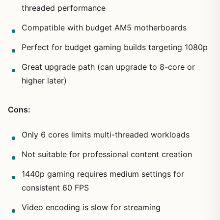
threaded performance
Compatible with budget AM5 motherboards
Perfect for budget gaming builds targeting 1080p
Great upgrade path (can upgrade to 8-core or
higher later)
Cons:
Only 6 cores limits multi-threaded workloads
Not suitable for professional content creation
1440p gaming requires medium settings for
consistent 60 FPS
Video encoding is slow for streaming