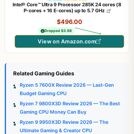
Intel® Core™ Ultra 9 Processor 285K 24 cores (8
P-cores + 16 E-cores) up to 5.7 GHz
$496.00
Dropped $3.98
View on Amazon.com
Related Gaming Guides
Ryzen 5 7600X Review 2026 — Last-Gen
Budget Gaming CPU
Ryzen 7 9800X3D Review 2026 — The Best
Gaming CPU Money Can Buy
Ryzen 9 9950X3D Review 2026 — The
Ultimate Gaming & Creator CPU