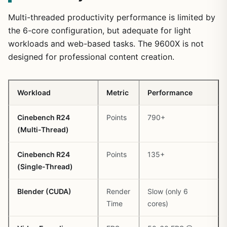
Multi-threaded productivity performance is limited by
the 6-core configuration, but adequate for light
workloads and web-based tasks. The 9600X is not
designed for professional content creation.
Workload
Metric
Performance
Cinebench R24
Points
790+
(Multi-Thread)
Cinebench R24
Points
135+
(Single-Thread)
Blender (CUDA)
Render
Slow (only 6
Time
cores)