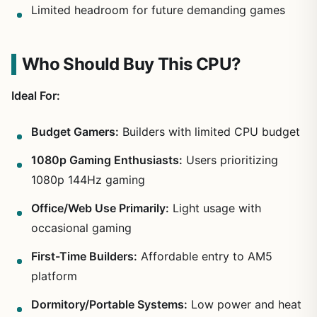
Limited headroom for future demanding games
Who Should Buy This CPU?
Ideal For:
Budget Gamers:
Builders with limited CPU budget
1080p Gaming Enthusiasts:
Users prioritizing
1080p 144Hz gaming
Office/Web Use Primarily:
Light usage with
occasional gaming
First-Time Builders:
Affordable entry to AM5
platform
Dormitory/Portable Systems:
Low power and heat