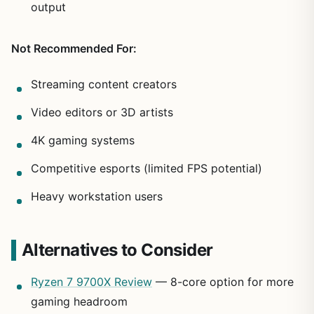
output
Not Recommended For:
Streaming content creators
Video editors or 3D artists
4K gaming systems
Competitive esports (limited FPS potential)
Heavy workstation users
Alternatives to Consider
Ryzen 7 9700X Review
— 8-core option for more
gaming headroom