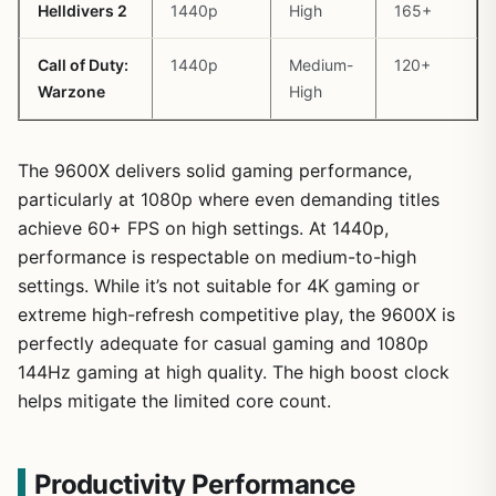
Helldivers 2
1440p
High
165+
Call of Duty:
1440p
Medium-
120+
Warzone
High
The 9600X delivers solid gaming performance,
particularly at 1080p where even demanding titles
achieve 60+ FPS on high settings. At 1440p,
performance is respectable on medium-to-high
settings. While it’s not suitable for 4K gaming or
extreme high-refresh competitive play, the 9600X is
perfectly adequate for casual gaming and 1080p
144Hz gaming at high quality. The high boost clock
helps mitigate the limited core count.
Productivity Performance