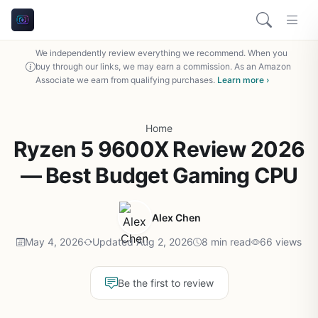
We independently review everything we recommend. When you
buy through our links, we may earn a commission. As an Amazon
Associate we earn from qualifying purchases.
Learn more ›
Home
Ryzen 5 9600X Review 2026
— Best Budget Gaming CPU
Alex Chen
May 4, 2026
Updated Aug 2, 2026
8 min read
66 views
Be the first to review