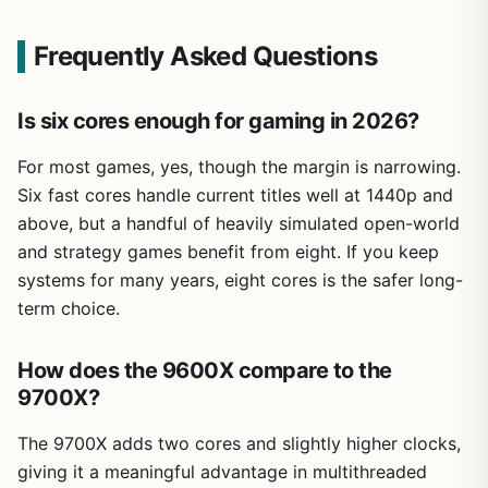
Frequently Asked Questions
Is six cores enough for gaming in 2026?
For most games, yes, though the margin is narrowing.
Six fast cores handle current titles well at 1440p and
above, but a handful of heavily simulated open-world
and strategy games benefit from eight. If you keep
systems for many years, eight cores is the safer long-
term choice.
How does the 9600X compare to the
9700X?
The 9700X adds two cores and slightly higher clocks,
giving it a meaningful advantage in multithreaded