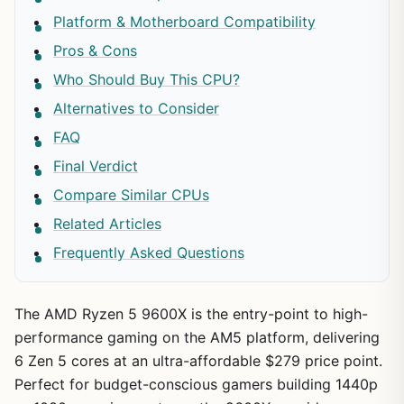
Platform & Motherboard Compatibility
Pros & Cons
Who Should Buy This CPU?
Alternatives to Consider
FAQ
Final Verdict
Compare Similar CPUs
Related Articles
Frequently Asked Questions
The AMD Ryzen 5 9600X is the entry-point to high-
performance gaming on the AM5 platform, delivering
6 Zen 5 cores at an ultra-affordable $279 price point.
Perfect for budget-conscious gamers building 1440p