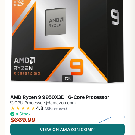
5
AMD Ryzen 9 9950X3D 16-Core Processor
CPU Processors
amazon.com
★
★
★
★
★
4.8
(1.8K reviews)
In Stock
$669.99
VIEW ON AMAZON.COM