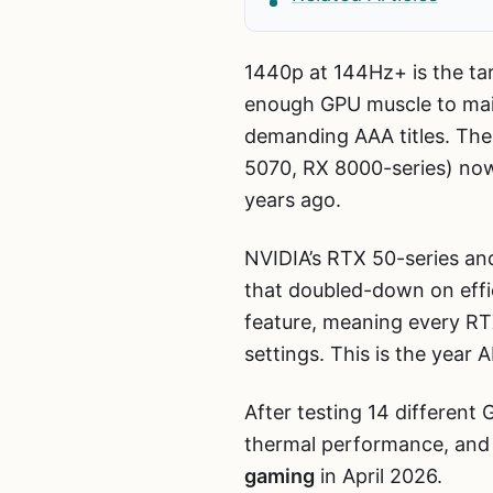
1440p at 144Hz+ is the tar
enough GPU muscle to maint
demanding AAA titles. The
5070, RX 8000-series) now
years ago.
NVIDIA’s RTX 50-series an
that doubled-down on effic
feature, meaning every RTX
settings. This is the year 
After testing 14 differen
thermal performance, and 
gaming
in April 2026.