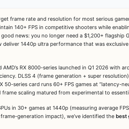
get frame rate and resolution for most serious game
ain 140+ FPS in competitive shooters while enabling 
 good news: you no longer need a $1,200+ flagship 
 deliver 1440p ultra performance that was exclusive
d AMD’s RX 8000-series launched in Q1 2026 with ar
iency. DLSS 4 (frame generation + super resolution) 
 50-series card runs 60+ FPS games at “latency-neut
AI frame scaling matured from experimental to essenti
t GPUs in 30+ games at 1440p (measuring average FPS
frame-generation impact), we’ve identified the
best 