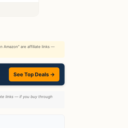
 Amazon" are affiliate links —
See Top Deals →
te links — if you buy through