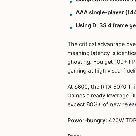
AAA single-player (1440
Using DLSS 4 frame ge
The critical advantage ove
meaning latency is identica
ghosting. You get 100+ FP
gaming at high visual fideli
At $600, the RTX 5070 Ti i
Games already leverage D
expect 80%+ of new releas
Power-hungry:
420W TDP. 