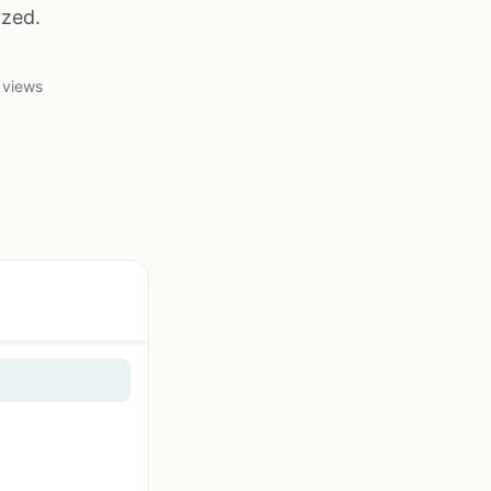
yzed.
 views