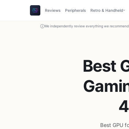
Reviews
Peripherals
Retro & Handheld
We independently review everything we recommend. 
Best 
Gamin
4
Best GPU f