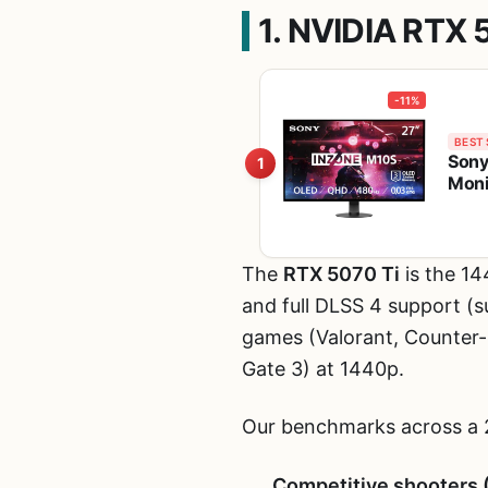
1. NVIDIA RTX 
-11%
BEST 
Sony
1
Moni
The
RTX 5070 Ti
is the 1
and full DLSS 4 support (s
games (Valorant, Counter-S
Gate 3) at 1440p.
Our benchmarks across a 
Competitive shooters 