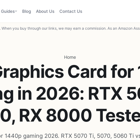
Guides
Blog
About Us
Contact Us
When you buy through our links, we may earn a commission. As an Amazon Asso
Home
Graphics Card for
g in 2026: RTX 5
0, RX 8000 Test
or 1440p gaming 2026. RTX 5070 Ti, 5070, 5060 Ti v