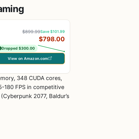
Gaming
$899.99
Save $101.99
$798.00
Dropped $300.00
View on Amazon.com
emory, 348 CUDA cores,
65-180 FPS in competitive
s (Cyberpunk 2077, Baldur’s