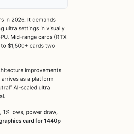
rs in 2026. It demands
ultra settings in visually
GPU. Mid-range cards (RTX
 to $1,500+ cards two
chitecture improvements
arrives as a platform
ral” AI-scaled ultra
al.
, 1% lows, power draw,
graphics card for 1440p