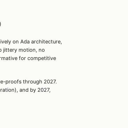
)
ively on Ada architecture,
o jittery motion, no
rmative for competitive
ure-proofs through 2027.
ation), and by 2027,