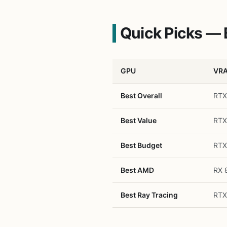
Quick Picks — 
GPU
VR
Best Overall
RTX
Best Value
RTX
Best Budget
RTX
Best AMD
RX 
Best Ray Tracing
RTX