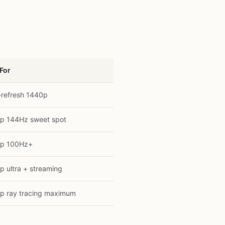
 For
-refresh 1440p
p 144Hz sweet spot
p 100Hz+
p ultra + streaming
p ray tracing maximum