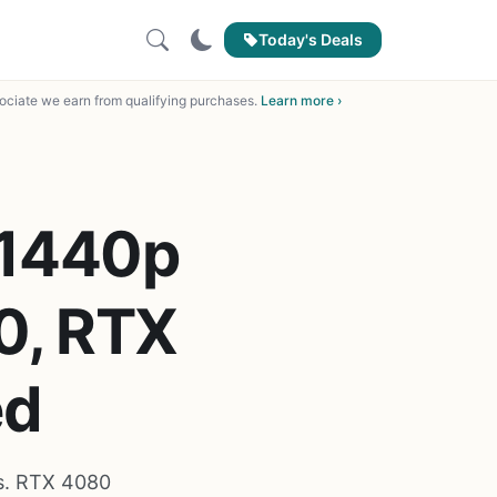
Today's Deals
ciate we earn from qualifying purchases.
Learn more ›
 1440p
0, RTX
ed
s. RTX 4080