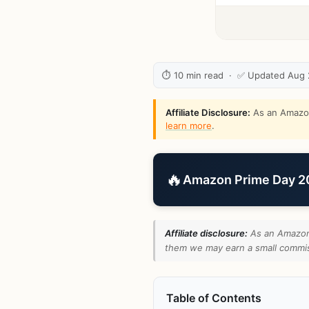
⏱ 10 min read · ✅ Updated Aug
Affiliate Disclosure:
As an Amazon 
learn more
.
🔥
Amazon Prime Day 202
Affiliate disclosure:
As an Amazon 
them we may earn a small commiss
Table of Contents