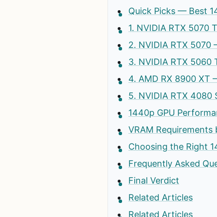
Quick Picks — Best 1
1. NVIDIA RTX 5070 
2. NVIDIA RTX 5070 
3. NVIDIA RTX 5060 
4. AMD RX 8900 XT 
5. NVIDIA RTX 4080 
1440p GPU Performa
VRAM Requirements 
Choosing the Right 
Frequently Asked Qu
Final Verdict
Related Articles
Related Articles