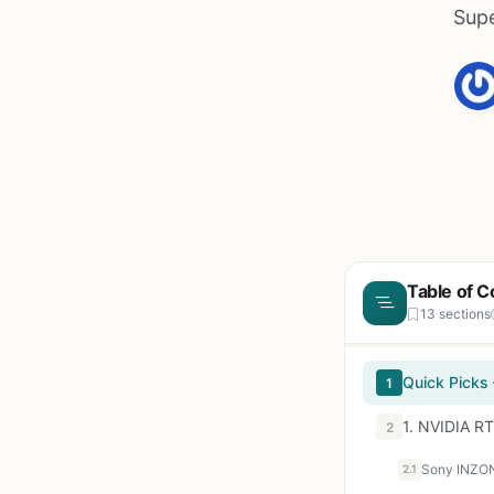
Supe
Table of C
13 sections
Quick Picks
1
1. NVIDIA R
2
Sony INZON
2.1