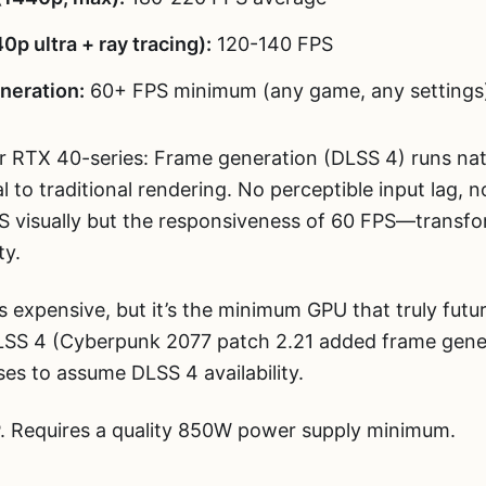
p ultra + ray tracing):
120-140 FPS
neration:
60+ FPS minimum (any game, any settings
r RTX 40-series: Frame generation (DLSS 4) runs nat
l to traditional rendering. No perceptible input lag, n
S visually but the responsiveness of 60 FPS—transfo
ty.
s expensive, but it’s the minimum GPU that truly fut
LSS 4 (Cyberpunk 2077 patch 2.21 added frame gener
es to assume DLSS 4 availability.
Requires a quality 850W power supply minimum.