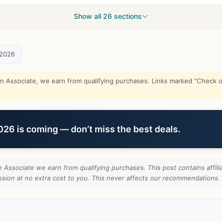
Show all 26 sections
 2026
Associate, we earn from qualifying purchases. Links marked "Check on
6 is coming — don’t miss the best deals.
Associate we earn from qualifying purchases. This post contains affilia
ion at no extra cost to you. This never affects our recommendations.