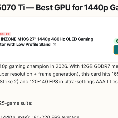
5070 Ti — Best GPU for 1440p 
SELLER
 INZONE M10S 27” 1440p 480Hz OLED Gaming
tor with Low Profile Stand
440p gaming champion in 2026. With 12GB GDDR7 m
uper resolution + frame generation), this card hits 1
trike 2) and 120-140 FPS in ultra-settings AAA title
25-game suite:
(1440p, max):
180-220 FPS average