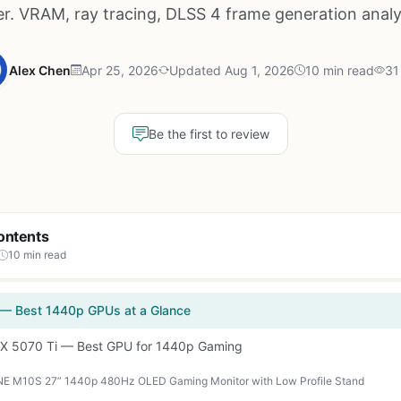
r. VRAM, ray tracing, DLSS 4 frame generation anal
Alex Chen
Apr 25, 2026
Updated Aug 1, 2026
10 min read
31
Be the first to review
ontents
10 min read
 — Best 1440p GPUs at a Glance
TX 5070 Ti — Best GPU for 1440p Gaming
E M10S 27” 1440p 480Hz OLED Gaming Monitor with Low Profile Stand