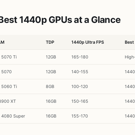
Best 1440p GPUs at a Glance
AM
TDP
1440p Ultra FPS
Best
 5070 Ti
12GB
165-180
High
 5070
12GB
140-155
1440
 5060 Ti
8GB
100-120
1440
8900 XT
16GB
150-165
1440
 4080 Super
16GB
155-170
1440