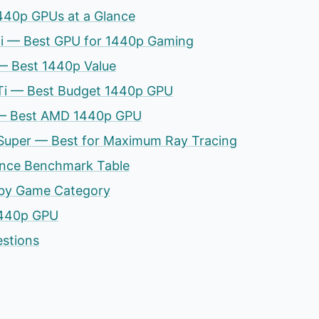
440p GPUs at a Glance
Ti — Best GPU for 1440p Gaming
— Best 1440p Value
Ti — Best Budget 1440p GPU
— Best AMD 1440p GPU
Super — Best for Maximum Ray Tracing
nce Benchmark Table
by Game Category
1440p GPU
estions