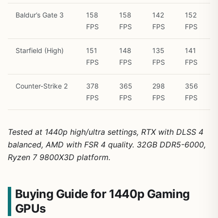
Baldur’s Gate 3
158
158
142
152
FPS
FPS
FPS
FPS
Starfield (High)
151
148
135
141
FPS
FPS
FPS
FPS
Counter-Strike 2
378
365
298
356
FPS
FPS
FPS
FPS
Tested at 1440p high/ultra settings, RTX with DLSS 4
balanced, AMD with FSR 4 quality. 32GB DDR5-6000,
Ryzen 7 9800X3D platform.
Buying Guide for 1440p Gaming
GPUs