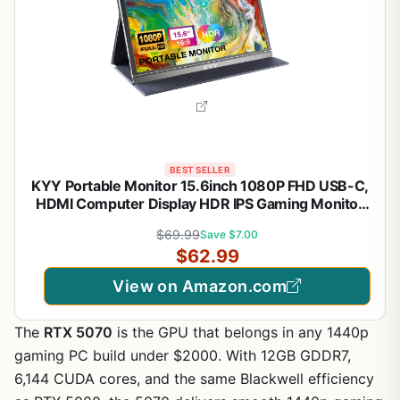
BEST SELLER
KYY Portable Monitor 15.6inch 1080P FHD USB-C,
HDMI Computer Display HDR IPS Gaming Monitor
w/Premium Smart Cover & Screen Protector,
$69.99
Save $7.00
Speakers, for Laptop PC MAC Phone PS4 Xbox
$62.99
Switch
View on Amazon.com
The
RTX 5070
is the GPU that belongs in any 1440p
gaming PC build under $2000. With 12GB GDDR7,
6,144 CUDA cores, and the same Blackwell efficiency