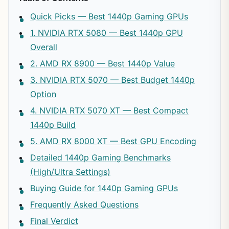
Quick Picks — Best 1440p Gaming GPUs
1. NVIDIA RTX 5080 — Best 1440p GPU
Overall
2. AMD RX 8900 — Best 1440p Value
3. NVIDIA RTX 5070 — Best Budget 1440p
Option
4. NVIDIA RTX 5070 XT — Best Compact
1440p Build
5. AMD RX 8000 XT — Best GPU Encoding
Detailed 1440p Gaming Benchmarks
(High/Ultra Settings)
Buying Guide for 1440p Gaming GPUs
Frequently Asked Questions
Final Verdict