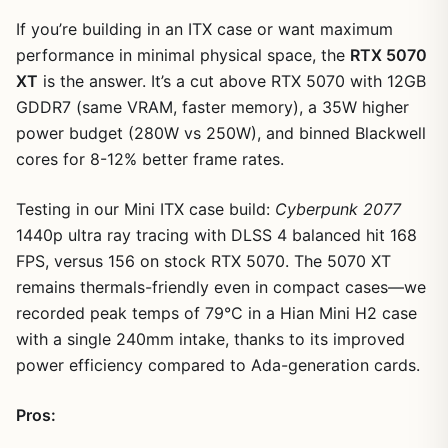
If you’re building in an ITX case or want maximum
performance in minimal physical space, the
RTX 5070
XT
is the answer. It’s a cut above RTX 5070 with 12GB
GDDR7 (same VRAM, faster memory), a 35W higher
power budget (280W vs 250W), and binned Blackwell
cores for 8-12% better frame rates.
Testing in our Mini ITX case build:
Cyberpunk 2077
1
/
13
1440p ultra ray tracing with DLSS 4 balanced hit 168
FPS, versus 156 on stock RTX 5070. The 5070 XT
remains thermals-friendly even in compact cases—we
recorded peak temps of 79°C in a Hian Mini H2 case
with a single 240mm intake, thanks to its improved
power efficiency compared to Ada-generation cards.
Pros: