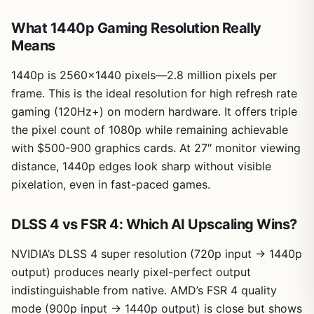
What 1440p Gaming Resolution Really
Means
1440p is 2560×1440 pixels—2.8 million pixels per
frame. This is the ideal resolution for high refresh rate
gaming (120Hz+) on modern hardware. It offers triple
the pixel count of 1080p while remaining achievable
with $500-900 graphics cards. At 27″ monitor viewing
distance, 1440p edges look sharp without visible
pixelation, even in fast-paced games.
DLSS 4 vs FSR 4: Which AI Upscaling Wins?
NVIDIA’s DLSS 4 super resolution (720p input → 1440p
output) produces nearly pixel-perfect output
indistinguishable from native. AMD’s FSR 4 quality
mode (900p input → 1440p output) is close but shows