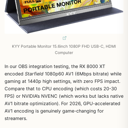
KYY Portable Monitor 15.6inch 1080P FHD USB-C, HDMI
Computer
In our OBS integration testing, the RX 8000 XT
encoded
Starfield
1080p60 AV1 (6Mbps bitrate) while
gaming at 1440p high settings, with zero FPS impact.
Compare that to CPU encoding (which costs 20-30
FPS) or NVIDIA’s NVENC (which works but lacks native
AV1 bitrate optimization). For 2026, GPU-accelerated
AV1 encoding is genuinely game-changing for
streamers.