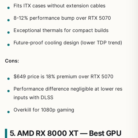
Fits ITX cases without extension cables
8-12% performance bump over RTX 5070
Exceptional thermals for compact builds
Future-proof cooling design (lower TDP trend)
Cons:
$649 price is 18% premium over RTX 5070
Performance difference negligible at lower res
inputs with DLSS
Overkill for 1080p gaming
5. AMD RX 8000 XT — Best GPU