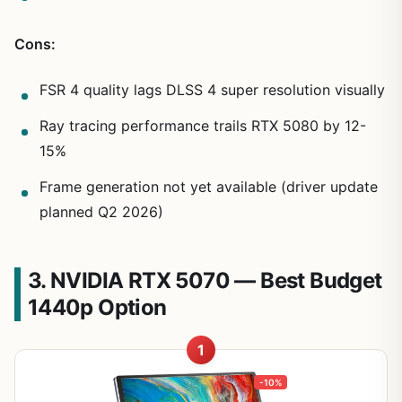
Cons:
FSR 4 quality lags DLSS 4 super resolution visually
Ray tracing performance trails RTX 5080 by 12-
15%
Frame generation not yet available (driver update
planned Q2 2026)
3. NVIDIA RTX 5070 — Best Budget
1440p Option
1
-10%