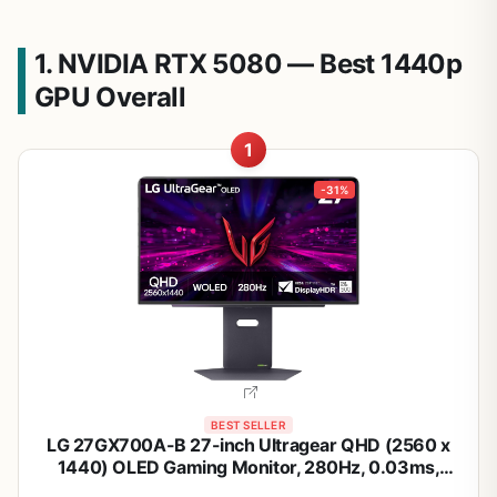
1. NVIDIA RTX 5080 — Best 1440p
GPU Overall
1
-31%
BEST SELLER
LG 27GX700A-B 27-inch Ultragear QHD (2560 x
1440) OLED Gaming Monitor, 280Hz, 0.03ms,
NVIDIA G-Sync, AMD FreeSync Premium Pro,