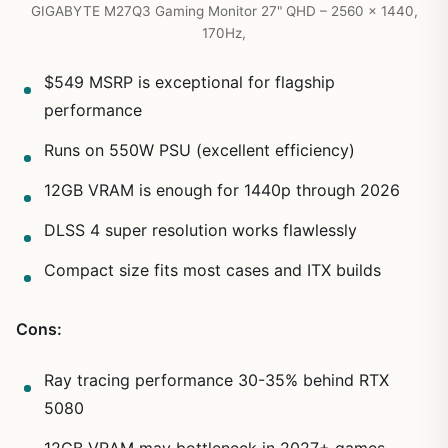
GIGABYTE M27Q3 Gaming Monitor 27" QHD – 2560 x 1440,
170Hz,
$549 MSRP is exceptional for flagship
performance
Runs on 550W PSU (excellent efficiency)
12GB VRAM is enough for 1440p through 2026
DLSS 4 super resolution works flawlessly
Compact size fits most cases and ITX builds
Cons:
Ray tracing performance 30-35% behind RTX
5080