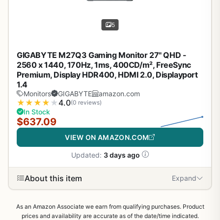
5
GIGABYTE M27Q3 Gaming Monitor 27" QHD -
2560 x 1440, 170Hz, 1ms, 400CD/m², FreeSync
Premium, Display HDR400, HDMI 2.0, Displayport
1.4
Monitors
GIGABYTE
amazon.com
★
★
★
★
★
4.0
(0 reviews)
In Stock
$637.09
VIEW ON AMAZON.COM
Updated:
3 days ago
About this item
Expand
As an Amazon Associate we earn from qualifying purchases. Product
prices and availability are accurate as of the date/time indicated.