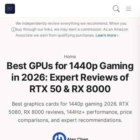
We independently review everything we recommend. When you
buy through our links, we may earn a commission. As an Amazon
Associate we earn from qualifying purchases.
Learn more ›
Home
Best GPUs for 1440p Gaming
in 2026: Expert Reviews of
RTX 50 & RX 8000
Best graphics cards for 1440p gaming 2026. RTX
5080, RX 8000 reviews, 144Hz+ performance, price
comparisons, and expert recommendations.
Alex Chen