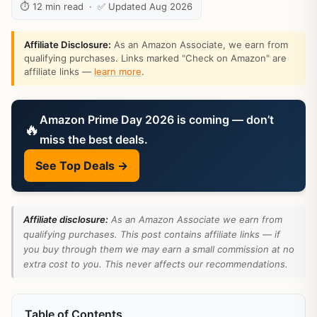
⏱ 12 min read · ✅ Updated Aug 2026
Affiliate Disclosure:
As an Amazon Associate, we earn from
qualifying purchases. Links marked "Check on Amazon" are
affiliate links —
learn more
.
Amazon Prime Day 2026 is coming — don’t
🔥
miss the best deals.
See Top Deals →
Affiliate disclosure:
As an Amazon Associate we earn from
qualifying purchases. This post contains affiliate links — if
you buy through them we may earn a small commission at no
extra cost to you. This never affects our recommendations.
Table of Contents