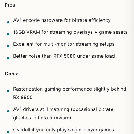
Pros:
AV1 encode hardware for bitrate efficiency
16GB VRAM for streaming overlays + game assets
Excellent for multi-monitor streaming setups
Better noise than RTX 5080 under same load
Cons:
Rasterization gaming performance slightly behind
RX 8900
AV1 drivers still maturing (occasional bitrate
glitches in beta firmware)
Overkill if you only play single-player games