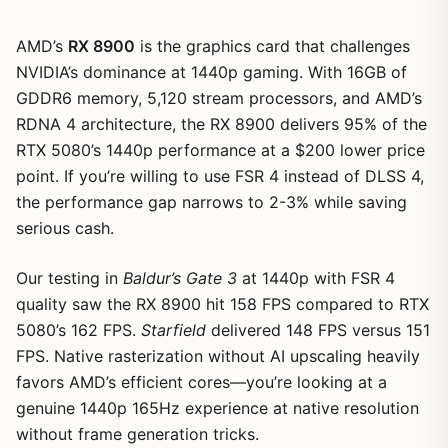
AMD’s
RX 8900
is the graphics card that challenges
NVIDIA’s dominance at 1440p gaming. With 16GB of
GDDR6 memory, 5,120 stream processors, and AMD’s
RDNA 4 architecture, the RX 8900 delivers 95% of the
RTX 5080’s 1440p performance at a $200 lower price
point. If you’re willing to use FSR 4 instead of DLSS 4,
the performance gap narrows to 2-3% while saving
serious cash.
Our testing in
Baldur’s Gate 3
at 1440p with FSR 4
quality saw the RX 8900 hit 158 FPS compared to RTX
1
/
5
5080’s 162 FPS.
Starfield
delivered 148 FPS versus 151
FPS. Native rasterization without AI upscaling heavily
favors AMD’s efficient cores—you’re looking at a
genuine 1440p 165Hz experience at native resolution
without frame generation tricks.