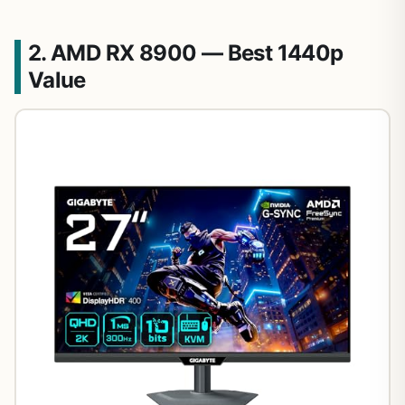
2. AMD RX 8900 — Best 1440p
Value