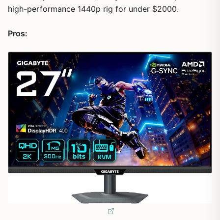
high-performance 1440p rig for under $2000.
Pros: