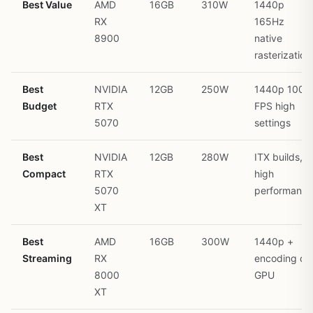
Best Value
AMD
16GB
310W
1440p
RX
165Hz
8900
native
rasterization
Best
NVIDIA
12GB
250W
1440p 100+
Budget
RTX
FPS high
5070
settings
Best
NVIDIA
12GB
280W
ITX builds,
Compact
RTX
high
5070
performance
XT
Best
AMD
16GB
300W
1440p +
Streaming
RX
encoding on
8000
GPU
XT