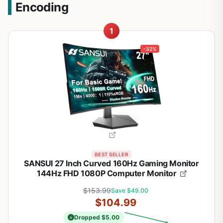
Encoding
1
-32%
BEST SELLER
SANSUI 27 Inch Curved 160Hz Gaming Monitor
144Hz FHD 1080P Computer Monitor
$153.99
Save $49.00
$104.99
Dropped $5.00