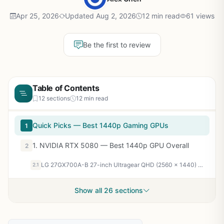
Apr 25, 2026
Updated Aug 2, 2026
12 min read
61 views
Be the first to review
Table of Contents
12 sections
12 min read
Quick Picks — Best 1440p Gaming GPUs
1
1. NVIDIA RTX 5080 — Best 1440p GPU Overall
2
LG 27GX700A-B 27-inch Ultragear QHD (2560 x 1440) OLED Gaming Monitor, 280Hz, 0.03ms, NVIDIA G-Sync, AMD FreeSync Premium Pro, VESA DisplayHDR TrueBlack500, with up to DCI-P3 99.5%, HDMI 2.1, Black
2.1
Show all 26 sections