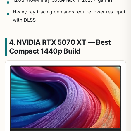
12GB VRAM may bottleneck in 2027+ games
Heavy ray tracing demands require lower res input
with DLSS
4. NVIDIA RTX 5070 XT — Best
Compact 1440p Build