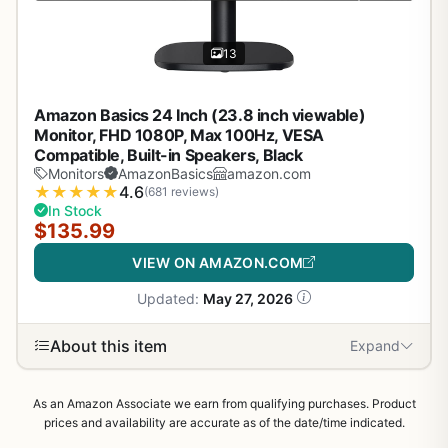
13
Amazon Basics 24 Inch (23.8 inch viewable)
Monitor, FHD 1080P, Max 100Hz, VESA
Compatible, Built-in Speakers, Black
Monitors
AmazonBasics
amazon.com
★
★
★
★
★
4.6
(681 reviews)
In Stock
$135.99
VIEW ON AMAZON.COM
Updated:
May 27, 2026
About this item
Expand
As an Amazon Associate we earn from qualifying purchases. Product
prices and availability are accurate as of the date/time indicated.