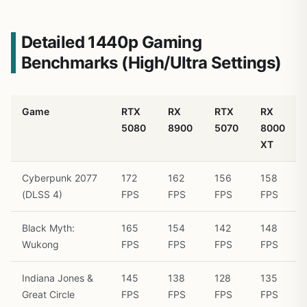
Detailed 1440p Gaming
Benchmarks (High/Ultra Settings)
Game
RTX
RX
RTX
RX
5080
8900
5070
8000
XT
Cyberpunk 2077
172
162
156
158
(DLSS 4)
FPS
FPS
FPS
FPS
Black Myth:
165
154
142
148
Wukong
FPS
FPS
FPS
FPS
Indiana Jones &
145
138
128
135
Great Circle
FPS
FPS
FPS
FPS