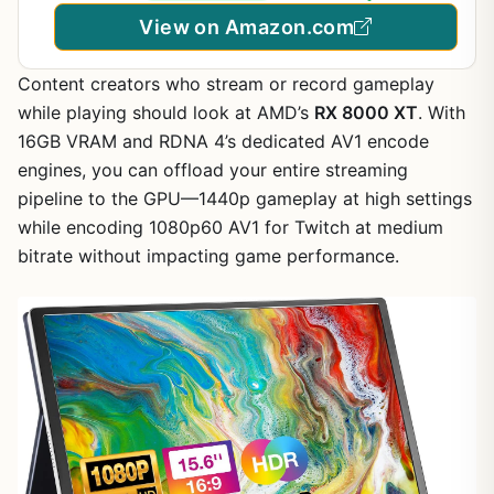
View on Amazon.com
Content creators who stream or record gameplay
while playing should look at AMD’s
RX 8000 XT
. With
16GB VRAM and RDNA 4’s dedicated AV1 encode
engines, you can offload your entire streaming
pipeline to the GPU—1440p gameplay at high settings
while encoding 1080p60 AV1 for Twitch at medium
bitrate without impacting game performance.