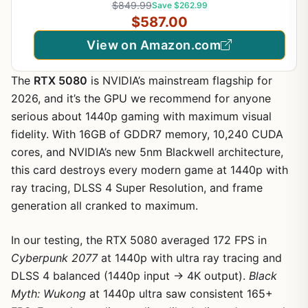
$849.99
Save $262.99
VESA DisplayHDR TrueBlack500, with up to DCI-
$587.00
P3 99.5%, HDMI 2.1, Black
View on Amazon.com
The
RTX 5080
is NVIDIA’s mainstream flagship for
2026, and it’s the GPU we recommend for anyone
serious about 1440p gaming with maximum visual
fidelity. With 16GB of GDDR7 memory, 10,240 CUDA
cores, and NVIDIA’s new 5nm Blackwell architecture,
this card destroys every modern game at 1440p with
ray tracing, DLSS 4 Super Resolution, and frame
generation all cranked to maximum.
In our testing, the RTX 5080 averaged 172 FPS in
Cyberpunk 2077
at 1440p with ultra ray tracing and
DLSS 4 balanced (1440p input → 4K output).
Black
Myth: Wukong
at 1440p ultra saw consistent 165+