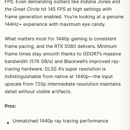
FPS. Even demanding outliers like
Indiana Jones and
the Great Circle
hit 145 FPS at high settings with
frame generation enabled. You’re looking at a genuine
144Hz+ experience with maximum eye candy.
What matters most for 1440p gaming is consistent
frame pacing, and the RTX 5080 delivers. Minimum
frame times stay smooth thanks to GDDR7’s massive
bandwidth (576 GB/s) and Blackwell’s improved ray-
tracing hardware. DLSS 4’s super resolution is
indistinguishable from native at 1440p—the input
upscale from 720p intermediate resolution maintains
detail without visible artifacts.
Pros:
Unmatched 1440p ray tracing performance