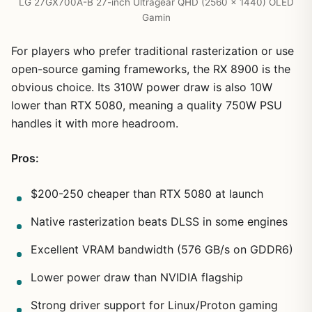
LG 27GX700A-B 27-inch Ultragear QHD (2560 x 1440) OLED
Gamin
For players who prefer traditional rasterization or use
open-source gaming frameworks, the RX 8900 is the
obvious choice. Its 310W power draw is also 10W
lower than RTX 5080, meaning a quality 750W PSU
handles it with more headroom.
Pros:
$200-250 cheaper than RTX 5080 at launch
Native rasterization beats DLSS in some engines
Excellent VRAM bandwidth (576 GB/s on GDDR6)
Lower power draw than NVIDIA flagship
Strong driver support for Linux/Proton gaming