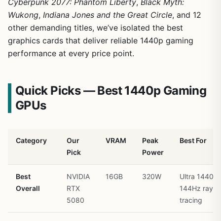
Cyberpunk 2077: Phantom Liberty
,
Black Myth:
Wukong
,
Indiana Jones and the Great Circle
, and 12
other demanding titles, we’ve isolated the best
graphics cards that deliver reliable 1440p gaming
performance at every price point.
Quick Picks — Best 1440p Gaming
GPUs
Category
Our
VRAM
Peak
Best For
Pick
Power
Best
NVIDIA
16GB
320W
Ultra 1440p
Overall
RTX
144Hz ray
5080
tracing