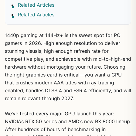
Related Articles
Related Articles
1440p gaming at 144Hz+ is the sweet spot for PC
gamers in 2026. High enough resolution to deliver
stunning visuals, high enough refresh rate for
competitive play, and achievable with mid-to-high-end
hardware without mortgaging your future. Choosing
the right graphics card is critical—you want a GPU
that crushes modern AAA titles with ray tracing
enabled, handles DLSS 4 and FSR 4 efficiently, and will
remain relevant through 2027.
We’ve tested every major GPU launch this year:
NVIDIA’s RTX 50 series and AMD’s new RX 8000 lineup.
After hundreds of hours of benchmarking in