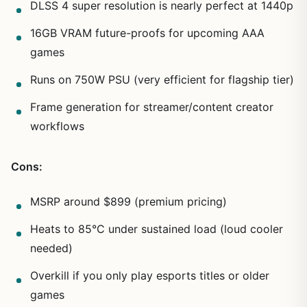
DLSS 4 super resolution is nearly perfect at 1440p
16GB VRAM future-proofs for upcoming AAA
games
Runs on 750W PSU (very efficient for flagship tier)
Frame generation for streamer/content creator
workflows
Cons:
MSRP around $899 (premium pricing)
Heats to 85°C under sustained load (loud cooler
needed)
Overkill if you only play esports titles or older
games