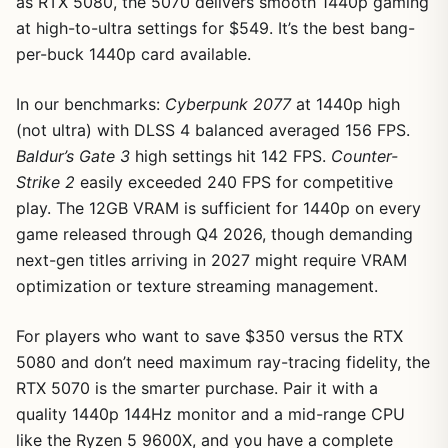
as RTX 5080, the 5070 delivers smooth 1440p gaming
at high-to-ultra settings for $549. It’s the best bang-
per-buck 1440p card available.
In our benchmarks:
Cyberpunk 2077
at 1440p high
(not ultra) with DLSS 4 balanced averaged 156 FPS.
Baldur’s Gate 3
high settings hit 142 FPS.
Counter-
Strike 2
easily exceeded 240 FPS for competitive
play. The 12GB VRAM is sufficient for 1440p on every
game released through Q4 2026, though demanding
next-gen titles arriving in 2027 might require VRAM
optimization or texture streaming management.
For players who want to save $350 versus the RTX
5080 and don’t need maximum ray-tracing fidelity, the
RTX 5070 is the smarter purchase. Pair it with a
quality 1440p 144Hz monitor and a mid-range CPU
like the Ryzen 5 9600X, and you have a complete