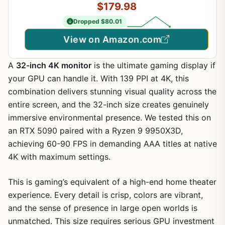
$179.98
Dropped $80.01
View on Amazon.com
A
32-inch 4K monitor
is the ultimate gaming display if
your GPU can handle it. With 139 PPI at 4K, this
combination delivers stunning visual quality across the
entire screen, and the 32-inch size creates genuinely
immersive environmental presence. We tested this on
an RTX 5090 paired with a Ryzen 9 9950X3D,
achieving 60-90 FPS in demanding AAA titles at native
4K with maximum settings.
This is gaming’s equivalent of a high-end home theater
experience. Every detail is crisp, colors are vibrant,
and the sense of presence in large open worlds is
unmatched. This size requires serious GPU investment