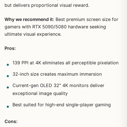
but delivers proportional visual reward.
Why we recommend it:
Best premium screen size for
gamers with RTX 5090/5080 hardware seeking
ultimate visual experience.
Pros:
139 PPI at 4K eliminates all perceptible pixelation
32-inch size creates maximum immersion
Current-gen OLED 32″ 4K monitors deliver
exceptional image quality
Best suited for high-end single-player gaming
Cons: