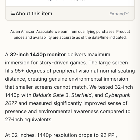
About this item
Expand
As an Amazon Associate we earn from qualifying purchases. Product
prices and availability are accurate as of the date/time indicated.
A
32-inch 1440p monitor
delivers maximum
immersion for story-driven games. The large screen
fills 95+ degrees of peripheral vision at normal seating
distance, creating genuine environmental immersion
that smaller screens cannot match. We tested 32-inch
1440p with
Baldur’s Gate 3
,
Starfield
, and
Cyberpunk
2077
and measured significantly improved sense of
presence and environmental awareness compared to
27-inch equivalents.
At 32 inches, 1440p resolution drops to 92 PPI,
1
/
3