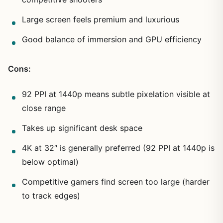
Large screen feels premium and luxurious
Good balance of immersion and GPU efficiency
Cons:
92 PPI at 1440p means subtle pixelation visible at
close range
Takes up significant desk space
4K at 32″ is generally preferred (92 PPI at 1440p is
below optimal)
Competitive gamers find screen too large (harder
to track edges)