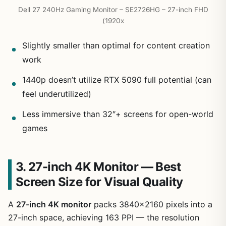
Dell 27 240Hz Gaming Monitor – SE2726HG – 27-inch FHD
(1920x
Slightly smaller than optimal for content creation
work
1440p doesn’t utilize RTX 5090 full potential (can
feel underutilized)
Less immersive than 32″+ screens for open-world
games
3. 27-inch 4K Monitor — Best
Screen Size for Visual Quality
A
27-inch 4K monitor
packs 3840×2160 pixels into a
27-inch space, achieving 163 PPI — the resolution