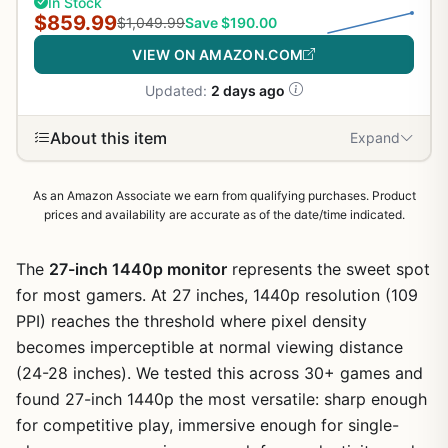
In Stock
$859.99
$1,049.99
Save $190.00
VIEW ON AMAZON.COM
Updated:
2 days ago
About this item
Expand
As an Amazon Associate we earn from qualifying purchases. Product
prices and availability are accurate as of the date/time indicated.
The
27-inch 1440p monitor
represents the sweet spot
for most gamers. At 27 inches, 1440p resolution (109
PPI) reaches the threshold where pixel density
becomes imperceptible at normal viewing distance
(24-28 inches). We tested this across 30+ games and
found 27-inch 1440p the most versatile: sharp enough
for competitive play, immersive enough for single-
1
/
10