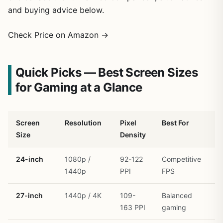
and buying advice below.
Check Price on Amazon →
Quick Picks — Best Screen Sizes
for Gaming at a Glance
Screen
Resolution
Pixel
Best For
G
Size
Density
R
24-inch
1080p /
92-122
Competitive
R
1440p
PPI
FPS
27-inch
1440p / 4K
109-
Balanced
R
163 PPI
gaming