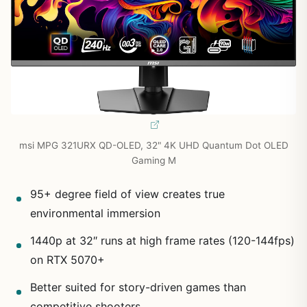
msi MPG 321URX QD-OLED, 32" 4K UHD Quantum Dot OLED
Gaming M
95+ degree field of view creates true
environmental immersion
1440p at 32″ runs at high frame rates (120-144fps)
on RTX 5070+
Better suited for story-driven games than
competitive shooters