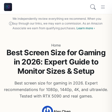
We independently review everything we recommend. When you
buy through our links, we may earn a commission. As an Amazon
Associate we earn from qualifying purchases.
Learn more ›
Home
Best Screen Size for Gaming
in 2026: Expert Guide to
Monitor Sizes & Setup
Best screen size for gaming in 2026. Expert
recommendations for 1080p, 1440p, 4K, and ultrawide.
Tested with RTX 5090 and real games.
Alex Chen