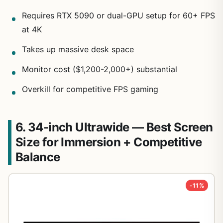
Requires RTX 5090 or dual-GPU setup for 60+ FPS
at 4K
Takes up massive desk space
Monitor cost ($1,200-2,000+) substantial
Overkill for competitive FPS gaming
6. 34-inch Ultrawide — Best Screen
Size for Immersion + Competitive
Balance
-11%