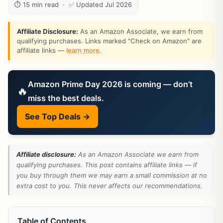
⏱ 15 min read · ✅ Updated Jul 2026
Affiliate Disclosure:
As an Amazon Associate, we earn from
qualifying purchases. Links marked "Check on Amazon" are
affiliate links —
learn more
.
Amazon Prime Day 2026 is coming — don’t
🔥
miss the best deals.
See Top Deals →
Affiliate disclosure:
As an Amazon Associate we earn from
qualifying purchases. This post contains affiliate links — if
you buy through them we may earn a small commission at no
extra cost to you. This never affects our recommendations.
Table of Contents