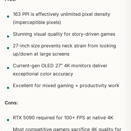
163 PPI is effectively unlimited pixel density
(imperceptible pixels)
Stunning visual quality for story-driven games
27-inch size prevents neck strain from looking
up/down at large screens
Current-gen OLED 27″ 4K monitors deliver
exceptional color accuracy
Excellent for mixed gaming + productivity work
Cons:
RTX 5090 required for 100+ FPS at native 4K
Most competitive gamers sacrifice 4K quality for