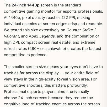
The
24-inch 1440p screen
is the standard
competitive gaming monitor for esports professionals.
At 1440p, pixel density reaches 122 PPI, making
individual enemies at screen edges crisp and readable.
We tested this size extensively on
Counter-Strike 2
,
Valorant
, and
Apex Legends
, and the combination of
high DPI, compact screen real estate, and extreme
refresh rates (480Hz+ achievable) creates the fastest
competitive experience.
The smaller screen size means your eyes don’t have to
track as far across the display — your entire field of
view stays in the high-acuity foveal vision area. For
competitive shooters, this matters profoundly.
Professional esports players almost universally
choose 24-inch screens because they reduce the
cognitive load of tracking enemies across the screen.