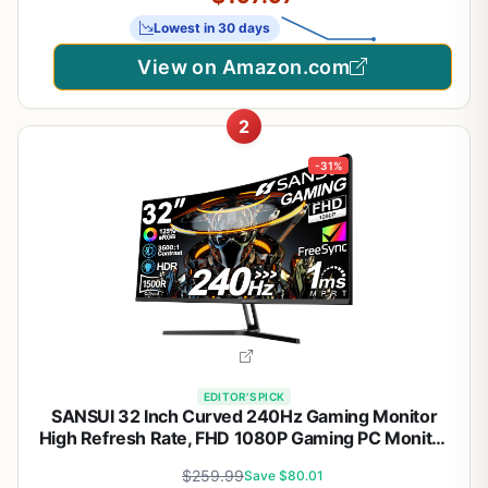
Dp1.4×2, Hdmi2.0×2, Built-in 2×3w Speakers
Lowest in 30 days
View on Amazon.com
2
-31%
EDITOR'S PICK
SANSUI 32 Inch Curved 240Hz Gaming Monitor
High Refresh Rate, FHD 1080P Gaming PC Monitor
HDMI DP1.4, 1500R Curvature, 1Ms MPRT,
$259.99
Save $80.01
HDR,Metal Stand,VESA Compatible(DP Cable Incl.)