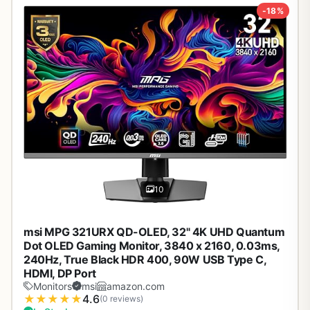
-18%
10
msi MPG 321URX QD-OLED, 32" 4K UHD Quantum
Dot OLED Gaming Monitor, 3840 x 2160, 0.03ms,
240Hz, True Black HDR 400, 90W USB Type C,
HDMI, DP Port
Monitors
msi
amazon.com
★
★
★
★
★
4.6
(0 reviews)