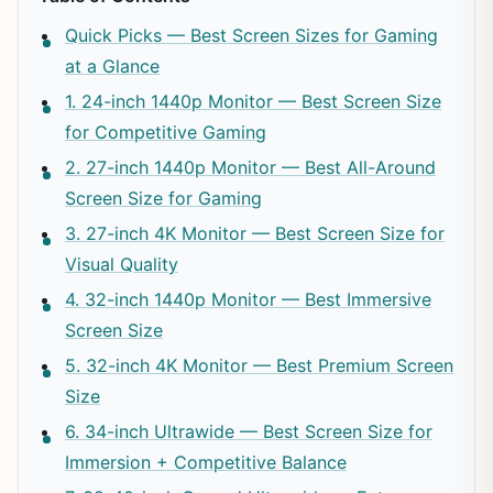
Quick Picks — Best Screen Sizes for Gaming
at a Glance
1. 24-inch 1440p Monitor — Best Screen Size
for Competitive Gaming
2. 27-inch 1440p Monitor — Best All-Around
Screen Size for Gaming
3. 27-inch 4K Monitor — Best Screen Size for
Visual Quality
4. 32-inch 1440p Monitor — Best Immersive
Screen Size
5. 32-inch 4K Monitor — Best Premium Screen
Size
6. 34-inch Ultrawide — Best Screen Size for
Immersion + Competitive Balance