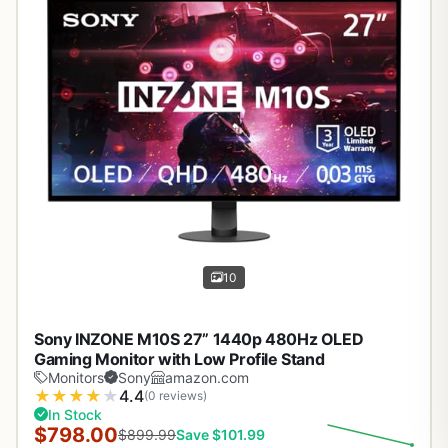
10
Sony INZONE M10S 27” 1440p 480Hz OLED
Gaming Monitor with Low Profile Stand
Monitors
Sony
amazon.com
★
★
★
★
★
4.4
(0 reviews)
In Stock
$798.00
$899.99
Save $101.99