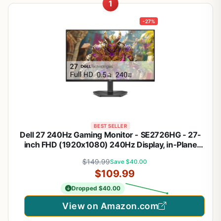
1
-27%
BEST SELLER
Dell 27 240Hz Gaming Monitor - SE2726HG - 27-
inch FHD (1920x1080) 240Hz Display, in-Plane
Switching (IPS) Technology, AMD FreeSync
$149.99
Save $40.00
Premium, TÜV 3-Star, 2X HDMI, DisplayPort 1.4, Tilt
$109.99
Dropped $40.00
View on Amazon.com