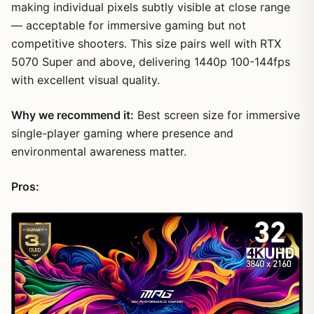
making individual pixels subtly visible at close range
— acceptable for immersive gaming but not
competitive shooters. This size pairs well with RTX
5070 Super and above, delivering 1440p 100-144fps
with excellent visual quality.
Why we recommend it:
Best screen size for immersive
single-player gaming where presence and
environmental awareness matter.
Pros: