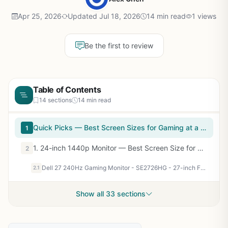
Apr 25, 2026
Updated Jul 18, 2026
14 min read
1 views
Be the first to review
Table of Contents
14 sections
14 min read
Quick Picks — Best Screen Sizes for Gaming at a Glance
1
1. 24-inch 1440p Monitor — Best Screen Size for Competitive Gaming
2
Dell 27 240Hz Gaming Monitor - SE2726HG - 27-inch FHD (1920x1080) 240Hz Display, in-Plane Switching (IPS) Technology, AMD FreeSync Premium, TÜV 3-Star, 2X HDMI, DisplayPort 1.4, Tilt
2.1
Show all 33 sections