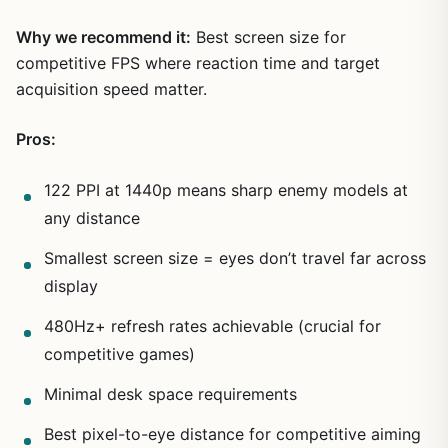
Why we recommend it:
Best screen size for
competitive FPS where reaction time and target
acquisition speed matter.
Pros:
122 PPI at 1440p means sharp enemy models at
any distance
Smallest screen size = eyes don’t travel far across
display
480Hz+ refresh rates achievable (crucial for
competitive games)
Minimal desk space requirements
Best pixel-to-eye distance for competitive aiming