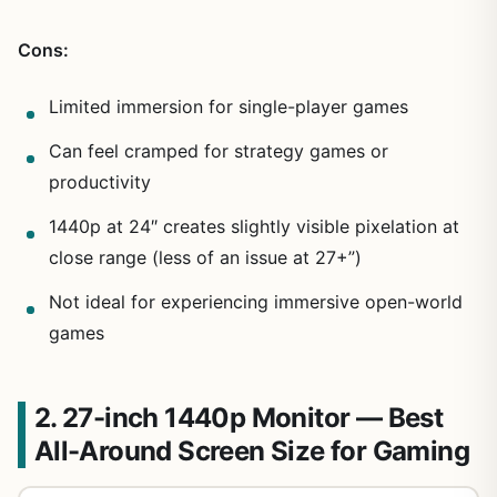
Cons:
Limited immersion for single-player games
Can feel cramped for strategy games or
productivity
1440p at 24″ creates slightly visible pixelation at
close range (less of an issue at 27+”)
Not ideal for experiencing immersive open-world
games
2. 27-inch 1440p Monitor — Best
All-Around Screen Size for Gaming