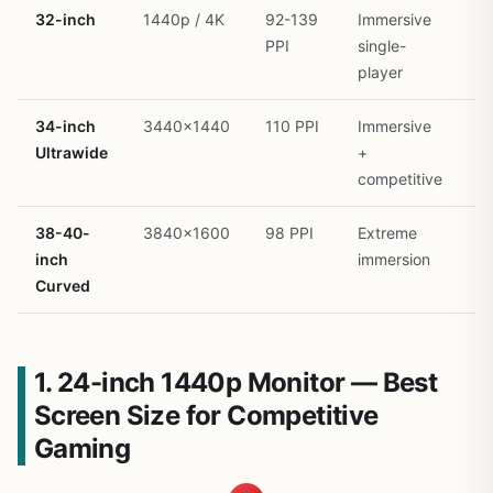
32-inch
1440p / 4K
92-139
Immersive
R
PPI
single-
player
34-inch
3440×1440
110 PPI
Immersive
R
Ultrawide
+
competitive
38-40-
3840×1600
98 PPI
Extreme
R
inch
immersion
Curved
1. 24-inch 1440p Monitor — Best
Screen Size for Competitive
Gaming