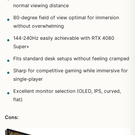
normal viewing distance
80-degree field of view optimal for immersion
without overwhelming
144-240Hz easily achievable with RTX 4080
Super+
Fits standard desk setups without feeling cramped
Sharp for competitive gaming while immersive for
single-player
Excellent monitor selection (OLED, IPS, curved,
flat)
Cons: