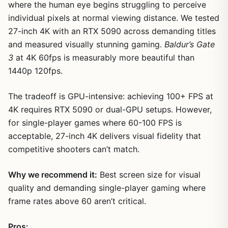
where the human eye begins struggling to perceive
individual pixels at normal viewing distance. We tested
27-inch 4K with an RTX 5090 across demanding titles
and measured visually stunning gaming.
Baldur’s Gate
3
at 4K 60fps is measurably more beautiful than
1440p 120fps.
The tradeoff is GPU-intensive: achieving 100+ FPS at
4K requires RTX 5090 or dual-GPU setups. However,
for single-player games where 60-100 FPS is
acceptable, 27-inch 4K delivers visual fidelity that
competitive shooters can’t match.
Why we recommend it:
Best screen size for visual
quality and demanding single-player gaming where
frame rates above 60 aren’t critical.
Pros: