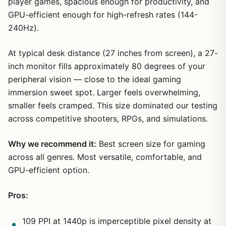
player games, spacious enough for productivity, and
GPU-efficient enough for high-refresh rates (144-
240Hz).
At typical desk distance (27 inches from screen), a 27-
inch monitor fills approximately 80 degrees of your
peripheral vision — close to the ideal gaming
immersion sweet spot. Larger feels overwhelming,
smaller feels cramped. This size dominated our testing
across competitive shooters, RPGs, and simulations.
Why we recommend it:
Best screen size for gaming
across all genres. Most versatile, comfortable, and
GPU-efficient option.
Pros:
109 PPI at 1440p is imperceptible pixel density at