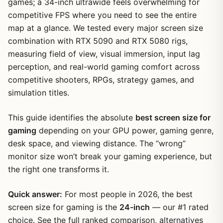
games; a 34-inch ultrawide feels overwhelming for
competitive FPS where you need to see the entire
map at a glance. We tested every major screen size
combination with RTX 5090 and RTX 5080 rigs,
measuring field of view, visual immersion, input lag
perception, and real-world gaming comfort across
competitive shooters, RPGs, strategy games, and
simulation titles.
This guide identifies the absolute
best screen size for
gaming
depending on your GPU power, gaming genre,
desk space, and viewing distance. The “wrong”
monitor size won’t break your gaming experience, but
the right one transforms it.
Quick answer:
For most people in 2026, the best
screen size for gaming is the
24-inch
— our #1 rated
choice. See the full ranked comparison, alternatives