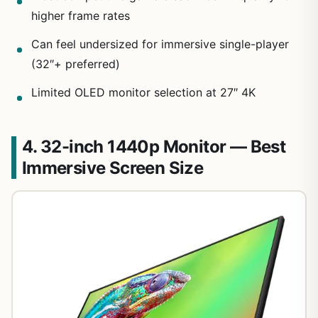
higher frame rates
Can feel undersized for immersive single-player
(32″+ preferred)
Limited OLED monitor selection at 27″ 4K
4. 32-inch 1440p Monitor — Best
Immersive Screen Size