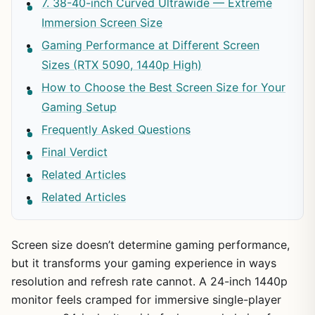
7. 38-40-inch Curved Ultrawide — Extreme
Immersion Screen Size
Gaming Performance at Different Screen
Sizes (RTX 5090, 1440p High)
How to Choose the Best Screen Size for Your
Gaming Setup
Frequently Asked Questions
Final Verdict
Related Articles
Related Articles
Screen size doesn’t determine gaming performance,
but it transforms your gaming experience in ways
resolution and refresh rate cannot. A 24-inch 1440p
monitor feels cramped for immersive single-player