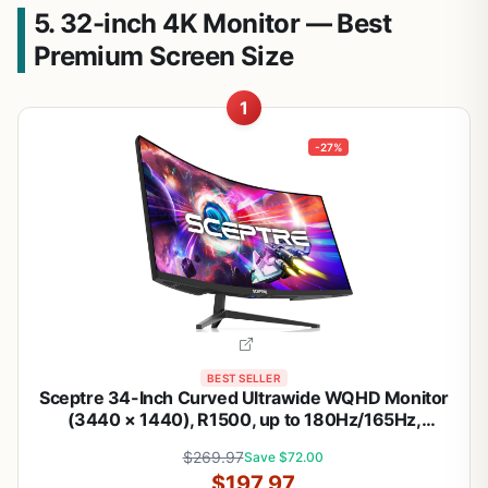
5. 32-inch 4K Monitor — Best
Premium Screen Size
1
-27%
BEST SELLER
Sceptre 34-Inch Curved Ultrawide WQHD Monitor
(3440 × 1440), R1500, up to 180Hz/165Hz,
DisplayPort x2, 99% sRGB, 1ms, Built-in Speakers,
$269.97
Save $72.00
Machine Black, 2025 (C345B-QUT168) | 34 Va
$197.97
1500r Curved Wqhd, 1ms Mprt, 99% Srgb,