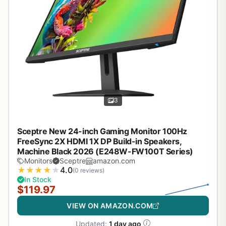
3
Sceptre New 24-inch Gaming Monitor 100Hz
FreeSync 2X HDMI 1X DP Build-in Speakers,
Machine Black 2026 (E248W-FW100T Series)
Monitors
Sceptre
amazon.com
★
★
★
★
★
4.0
(0 reviews)
In Stock
$119.97
VIEW ON AMAZON.COM
Updated:
1 day ago