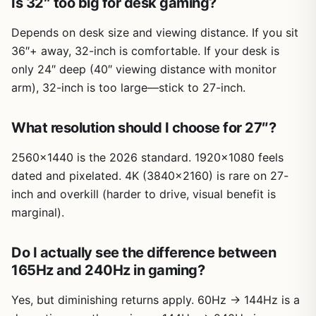
Is 32″ too big for desk gaming?
Depends on desk size and viewing distance. If you sit
36″+ away, 32-inch is comfortable. If your desk is
only 24″ deep (40″ viewing distance with monitor
arm), 32-inch is too large—stick to 27-inch.
What resolution should I choose for 27″?
2560×1440 is the 2026 standard. 1920×1080 feels
dated and pixelated. 4K (3840×2160) is rare on 27-
inch and overkill (harder to drive, visual benefit is
marginal).
Do I actually see the difference between
165Hz and 240Hz in gaming?
Yes, but diminishing returns apply. 60Hz → 144Hz is a