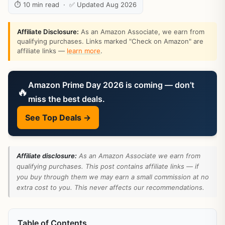
⏱ 10 min read · ✅ Updated Aug 2026
Affiliate Disclosure:
As an Amazon Associate, we earn from
qualifying purchases. Links marked "Check on Amazon" are
affiliate links —
learn more
.
Amazon Prime Day 2026 is coming — don’t
🔥
miss the best deals.
See Top Deals →
Affiliate disclosure:
As an Amazon Associate we earn from
qualifying purchases. This post contains affiliate links — if
you buy through them we may earn a small commission at no
extra cost to you. This never affects our recommendations.
Table of Contents