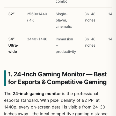
combo
32″
2560×1440
Single-
36–48
144
/ 4K
player,
inches
cinematic
34″
3440×1440
Immersion
36–48
144
Ultra-
+
inches
wide
productivity
1. 24-Inch Gaming Monitor — Best
for Esports & Competitive Gaming
The
24-inch gaming monitor
is the professional
esports standard. With pixel density of 92 PPI at
1440p, every on-screen detail is visible from 24–30
inches away—the ideal competitive gaming distance.