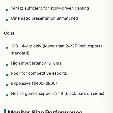
144Hz sufficient for story-driven gaming
Cinematic presentation unmatched
Cons:
120–144Hz only (lower than 24/27-inch esports
standard)
High input latency (6–8ms)
Poor for competitive esports
Expensive ($400–$800)
Not all games support 21:9 (black bars on sides)
Monitor Size Performance