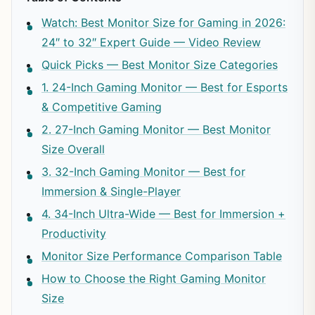
Watch: Best Monitor Size for Gaming in 2026:
24″ to 32″ Expert Guide — Video Review
Quick Picks — Best Monitor Size Categories
1. 24-Inch Gaming Monitor — Best for Esports
& Competitive Gaming
2. 27-Inch Gaming Monitor — Best Monitor
Size Overall
3. 32-Inch Gaming Monitor — Best for
Immersion & Single-Player
4. 34-Inch Ultra-Wide — Best for Immersion +
Productivity
Monitor Size Performance Comparison Table
How to Choose the Right Gaming Monitor
Size