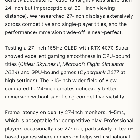
24-inch but imperceptible at 30+ inch viewing
distance). We researched 27-inch displays extensively
across competitive and single-player titles, and the
performance/immersion trade-off is near-perfect.
Testing a 27-inch 165Hz OLED with RTX 4070 Super
showed excellent gaming smoothness in CPU-bound
titles (
Cities: Skylines II
,
Microsoft Flight Simulator
2024
) and GPU-bound games (
Cyberpunk 2077
at
high settings). The ~15-inch wider field of view
compared to 24-inch creates noticeably better
immersion without sacrificing competitive viability.
Frame latency on quality 27-inch monitors: 4–5ms,
which is acceptable for competitive play. Professional
players occasionally use 27-inch, particularly in team-
based games where immersion helps with situational