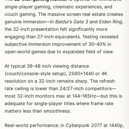
single-player gaming, cinematic experiences, and
couch gaming. The massive screen real estate creates
genuine immersion—in
Baldur’s Gate 3
and
Elden Ring
,
the 32-inch presentation felt significantly more
engaging than 27-inch equivalents. Testing revealed
subjective immersion improvement of 30–40% in
open-world games due to expanded field of view.
At typical 36–48 inch viewing distance
(couch/console-style setup), 2560×1440 or 4K
resolution on a 32-inch remains sharp. The refresh
rate ceiling is lower than 24/27-inch competitors—
most 32-inch monitors max at 144–165Hz—but this is
adequate for single-player titles where frame rate
matters less than smoothness.
Real-world performance: in
Cyberpunk 2077
at 1440p,