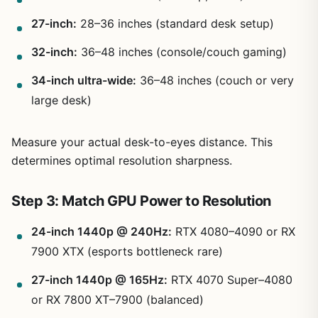
27-inch:
28–36 inches (standard desk setup)
32-inch:
36–48 inches (console/couch gaming)
34-inch ultra-wide:
36–48 inches (couch or very
large desk)
Measure your actual desk-to-eyes distance. This
determines optimal resolution sharpness.
Step 3: Match GPU Power to Resolution
24-inch 1440p @ 240Hz:
RTX 4080–4090 or RX
7900 XTX (esports bottleneck rare)
27-inch 1440p @ 165Hz:
RTX 4070 Super–4080
or RX 7800 XT–7900 (balanced)