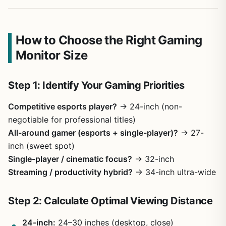
How to Choose the Right Gaming
Monitor Size
Step 1: Identify Your Gaming Priorities
Competitive esports player?
→ 24-inch (non-
negotiable for professional titles)
All-around gamer (esports + single-player)?
→ 27-
inch (sweet spot)
Single-player / cinematic focus?
→ 32-inch
Streaming / productivity hybrid?
→ 34-inch ultra-wide
Step 2: Calculate Optimal Viewing Distance
24-inch:
24–30 inches (desktop, close)