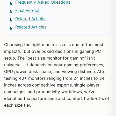
Frequently Asked Questions
Final Verdict
Related Articles
Related Articles
Choosing the right monitor size is one of the most
impactful but overlooked decisions in gaming PC
setup. The “best size monitor for gaming” isn’t
universal—it depends on your gaming preferences,
GPU power, desk space, and viewing distance. After
testing 40+ monitors ranging from 24 inches to 34
inches across competitive esports, single-player
campaigns, and productivity workflows, we’ve
identified the performance and comfort trade-offs of
each size tier.