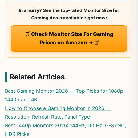
In a hurry? See the top-rated Monitor Size for
Gaming deals available right now:
🛒 Check Monitor Size For Gaming
Prices on Amazon →
Related Articles
Best Gaming Monitor 2026 — Top Picks for 1080p,
1440p and 4K
How to Choose a Gaming Monitor in 2026 —
Resolution, Refresh Rate, Panel Type
Best 1440p Monitors 2026: 144Hz, 165Hz, G-SYNC,
HDR Picks