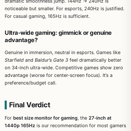
dramatic smoothness jump. 144Hz → 240Hz is
noticeable but smaller. For esports, 240Hz is justified.
For casual gaming, 165Hz is sufficient.
Ultra-wide gaming: gimmick or genuine
advantage?
Genuine in immersion, neutral in esports. Games like
Starfield
and
Baldur’s Gate 3
feel dramatically better
on 34-inch ultra-wide. Competitive games show zero
advantage (worse for center-screen focus). It’s a
preference/budget call.
Final Verdict
For
best size monitor for gaming
, the
27-inch at
1440p 165Hz
is our recommendation for most gamers