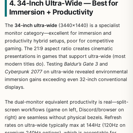
4. 34-Inch Ultra-Wide — Best for
Immersion + Productivity
The
34-inch ultra-wide
(3440×1440) is a specialist
monitor category—excellent for immersion and
productivity hybrid setups, poor for competitive
gaming. The 21:9 aspect ratio creates cinematic
presentations in games that support ultra-wide (most
modern titles do). Testing
Baldur’s Gate 3
and
Cyberpunk 2077
on ultra-wide revealed environmental
immersion gains exceeding even 32-inch conventional
displays.
The dual-monitor equivalent productivity is real—split-
screen workflows (game on left, Discord/browser on
right) are seamless without physical bezels. Refresh
rates on ultra-wide typically max at 144Hz (120Hz on
premium 240Hz options), which is acceptable for