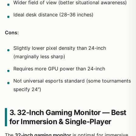
Wider field of view (better situational awareness)
Ideal desk distance (28–36 inches)
Cons:
Slightly lower pixel density than 24-inch
(marginally less sharp)
Requires more GPU power than 24-inch
Not universal esports standard (some tournaments
specify 24″)
3. 32-Inch Gaming Monitor — Best
for Immersion & Single-Player
The
32-inch gaming monitor
is optimal for immersive