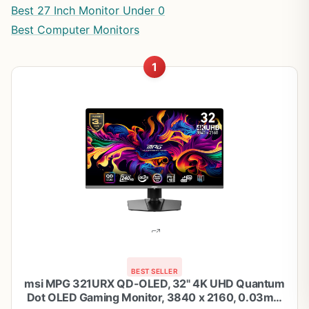
Best 27 Inch Monitor Under 0
Best Computer Monitors
1
BEST SELLER
msi MPG 321URX QD-OLED, 32" 4K UHD Quantum
Dot OLED Gaming Monitor, 3840 x 2160, 0.03ms,