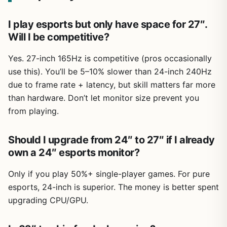
I play esports but only have space for 27″.
Will I be competitive?
Yes. 27-inch 165Hz is competitive (pros occasionally
use this). You’ll be 5–10% slower than 24-inch 240Hz
due to frame rate + latency, but skill matters far more
than hardware. Don’t let monitor size prevent you
from playing.
Should I upgrade from 24″ to 27″ if I already
own a 24″ esports monitor?
Only if you play 50%+ single-player games. For pure
esports, 24-inch is superior. The money is better spent
upgrading CPU/GPU.