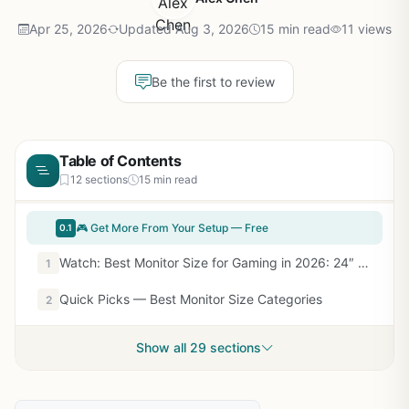
Apr 25, 2026
Updated Aug 3, 2026
15 min read
11 views
Be the first to review
Table of Contents
12 sections
15 min read
🎮 Get More From Your Setup — Free
0.1
Watch: Best Monitor Size for Gaming in 2026: 24″ to 32″ Expert Guide — Video Review
1
Quick Picks — Best Monitor Size Categories
2
Show all 29 sections