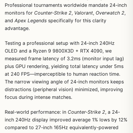
Professional tournaments worldwide mandate 24-inch
monitors for
Counter-Strike 2
,
Valorant
,
Overwatch 2
,
and
Apex Legends
specifically for this clarity
advantage.
Testing a professional setup with 24-inch 240Hz
OLED and a Ryzen 9 9800X3D + RTX 4090, we
measured frame latency of 3.2ms (monitor input lag)
plus GPU rendering, yielding total latency under 5ms
at 240 FPS—imperceptible to human reaction time.
The narrow viewing angle of 24-inch monitors keeps
distractions (peripheral vision) minimized, improving
focus during intense matches.
Real-world performance: in
Counter-Strike 2
, a 24-
inch 240Hz display improved average 1% lows by 12%
compared to 27-inch 165Hz equivalently-powered