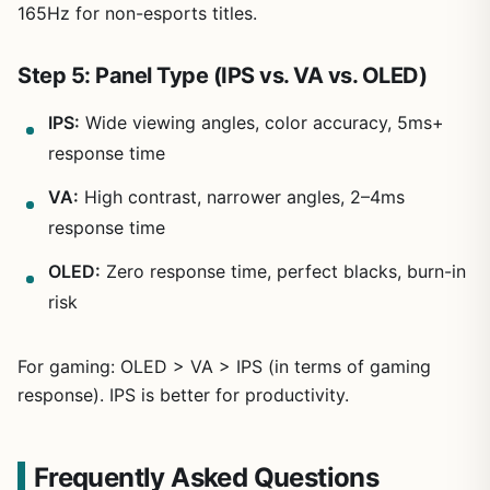
165Hz for non-esports titles.
Step 5: Panel Type (IPS vs. VA vs. OLED)
IPS:
Wide viewing angles, color accuracy, 5ms+
response time
VA:
High contrast, narrower angles, 2–4ms
response time
OLED:
Zero response time, perfect blacks, burn-in
risk
For gaming: OLED > VA > IPS (in terms of gaming
response). IPS is better for productivity.
Frequently Asked Questions