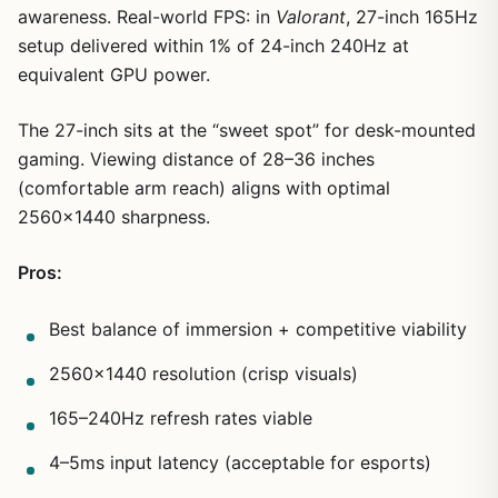
awareness. Real-world FPS: in
Valorant
, 27-inch 165Hz
setup delivered within 1% of 24-inch 240Hz at
equivalent GPU power.
The 27-inch sits at the “sweet spot” for desk-mounted
gaming. Viewing distance of 28–36 inches
(comfortable arm reach) aligns with optimal
2560×1440 sharpness.
Pros:
Best balance of immersion + competitive viability
2560×1440 resolution (crisp visuals)
165–240Hz refresh rates viable
4–5ms input latency (acceptable for esports)