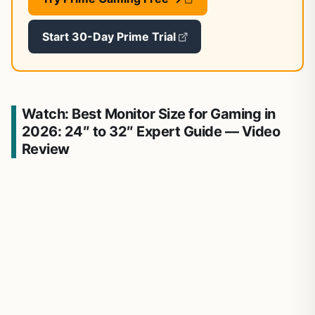
Start 30-Day Prime Trial
Watch: Best Monitor Size for Gaming in
2026: 24″ to 32″ Expert Guide — Video
Review