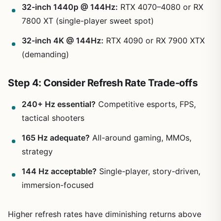
32-inch 1440p @ 144Hz:
RTX 4070–4080 or RX
7800 XT (single-player sweet spot)
32-inch 4K @ 144Hz:
RTX 4090 or RX 7900 XTX
(demanding)
Step 4: Consider Refresh Rate Trade-offs
240+ Hz essential?
Competitive esports, FPS,
tactical shooters
165 Hz adequate?
All-around gaming, MMOs,
strategy
144 Hz acceptable?
Single-player, story-driven,
immersion-focused
Higher refresh rates have diminishing returns above