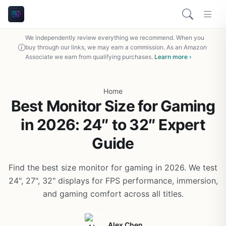
We independently review everything we recommend. When you
buy through our links, we may earn a commission. As an Amazon
Associate we earn from qualifying purchases.
Learn more ›
Home
Best Monitor Size for Gaming
in 2026: 24″ to 32″ Expert
Guide
Find the best size monitor for gaming in 2026. We test
24", 27", 32" displays for FPS performance, immersion,
and gaming comfort across all titles.
Alex Chen