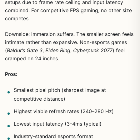
setups due to frame rate ceiling and input latency
combined. For competitive FPS gaming, no other size
competes.
Downside: immersion suffers. The smaller screen feels
intimate rather than expansive. Non-esports games
(
Baldur’s Gate 3
,
Elden Ring
,
Cyberpunk 2077
) feel
cramped on 24 inches.
Pros:
Smallest pixel pitch (sharpest image at
competitive distance)
Highest viable refresh rates (240–280 Hz)
Lowest input latency (3–4ms typical)
Industry-standard esports format