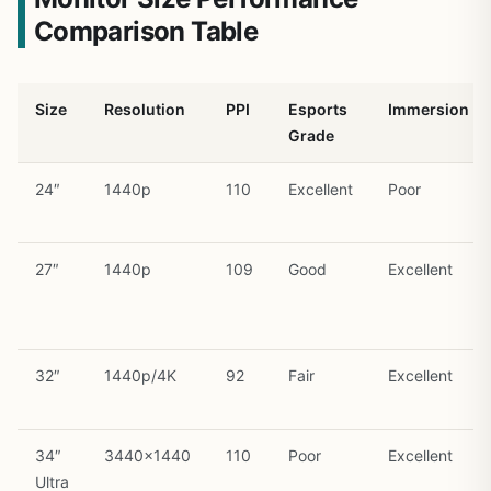
Comparison Table
Size
Resolution
PPI
Esports
Immersion
Grade
24″
1440p
110
Excellent
Poor
27″
1440p
109
Good
Excellent
32″
1440p/4K
92
Fair
Excellent
34″
3440×1440
110
Poor
Excellent
Ultra