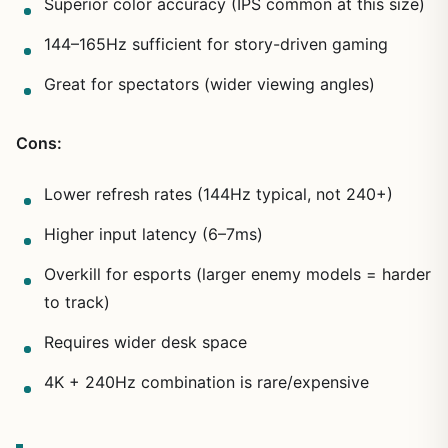
Superior color accuracy (IPS common at this size)
144–165Hz sufficient for story-driven gaming
Great for spectators (wider viewing angles)
Cons:
Lower refresh rates (144Hz typical, not 240+)
Higher input latency (6–7ms)
Overkill for esports (larger enemy models = harder
to track)
Requires wider desk space
4K + 240Hz combination is rare/expensive