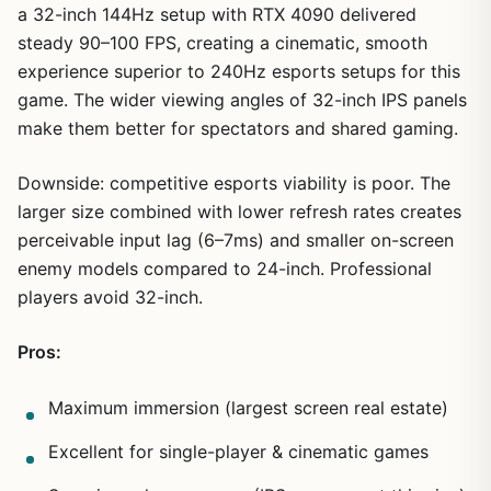
a 32-inch 144Hz setup with RTX 4090 delivered
steady 90–100 FPS, creating a cinematic, smooth
experience superior to 240Hz esports setups for this
game. The wider viewing angles of 32-inch IPS panels
make them better for spectators and shared gaming.
Downside: competitive esports viability is poor. The
larger size combined with lower refresh rates creates
perceivable input lag (6–7ms) and smaller on-screen
enemy models compared to 24-inch. Professional
players avoid 32-inch.
Pros:
Maximum immersion (largest screen real estate)
Excellent for single-player & cinematic games