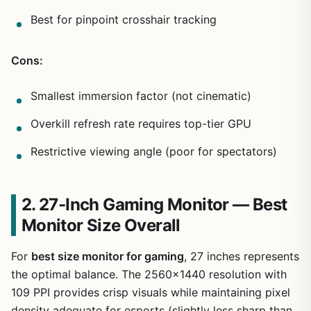
Best for pinpoint crosshair tracking
Cons:
Smallest immersion factor (not cinematic)
Overkill refresh rate requires top-tier GPU
Restrictive viewing angle (poor for spectators)
2. 27-Inch Gaming Monitor — Best
Monitor Size Overall
For
best size monitor for gaming
, 27 inches represents
the optimal balance. The 2560×1440 resolution with
109 PPI provides crisp visuals while maintaining pixel
density adequate for esports (slightly less sharp than