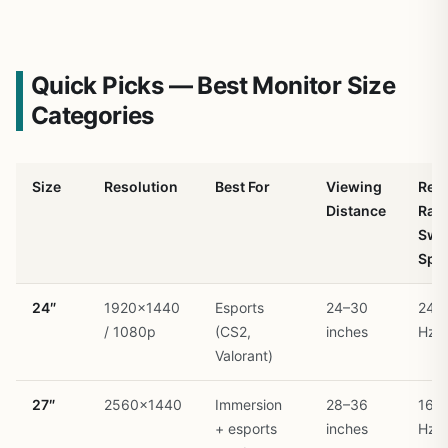
Quick Picks — Best Monitor Size
Categories
Size
Resolution
Best For
Viewing
Ref
Distance
Rate
Swe
Spo
24″
1920×1440
Esports
24–30
240
/ 1080p
(CS2,
inches
Hz
Valorant)
27″
2560×1440
Immersion
28–36
165
+ esports
inches
Hz