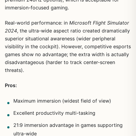
immersion-focused gaming.
Real-world performance: in
Microsoft Flight Simulator
2024
, the ultra-wide aspect ratio created dramatically
superior situational awareness (wider peripheral
visibility in the cockpit). However, competitive esports
games show no advantage; the extra width is actually
disadvantageous (harder to track center-screen
threats).
Pros:
Maximum immersion (widest field of view)
Excellent productivity multi-tasking
21:9 immersion advantage in games supporting
ultra-wide