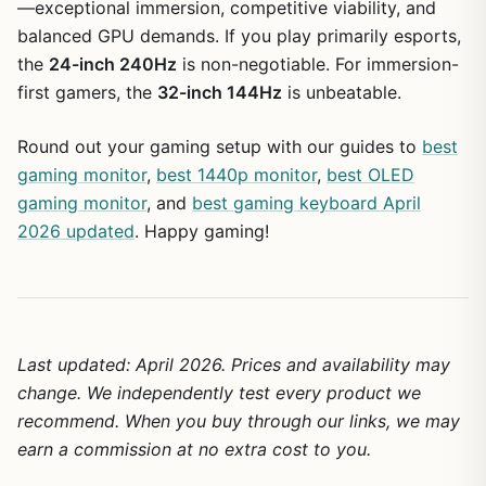
—exceptional immersion, competitive viability, and
balanced GPU demands. If you play primarily esports,
the
24-inch 240Hz
is non-negotiable. For immersion-
first gamers, the
32-inch 144Hz
is unbeatable.
Round out your gaming setup with our guides to
best
gaming monitor
,
best 1440p monitor
,
best OLED
gaming monitor
, and
best gaming keyboard April
2026 updated
. Happy gaming!
Last updated: April 2026. Prices and availability may
change. We independently test every product we
recommend. When you buy through our links, we may
earn a commission at no extra cost to you.