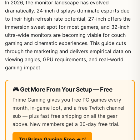
In 2026, the monitor landscape has evolved
dramatically. 24-inch displays dominate esports due
to their high refresh rate potential, 27-inch offers the
immersion sweet spot for most gamers, and 32-inch
ultra-wide monitors are becoming viable for couch
gaming and cinematic experiences. This guide cuts
through the marketing and delivers empirical data on
viewing angles, GPU requirements, and real-world
gaming impact.
🎮 Get More From Your Setup — Free
Prime Gaming gives you free PC games every
month, in-game loot, and a free Twitch channel
sub — plus fast free shipping on all the gear
above. New members get a 30-day free trial.
Try Prime Gaming Free →