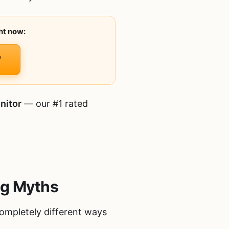
ht now:
nitor
— our #1 rated
ng Myths
completely different ways