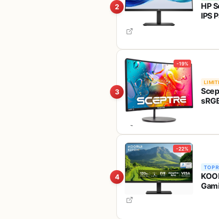
HP S
2
IPS P
Eyes
-19%
LIMIT
Scep
3
sRGB
Mach
-22%
TOP 
KOOR
4
Gami
Rati
100x