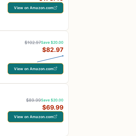
View on Amazon.com
$102.97
Save $20.00
$82.97
View on Amazon.com
$89.99
Save $20.00
$69.99
View on Amazon.com