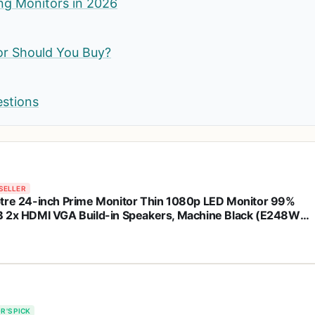
ng Monitors in 2026
or Should You Buy?
estions
SELLER
tre 24-inch Prime Monitor Thin 1080p LED Monitor 99%
 2x HDMI VGA Build-in Speakers, Machine Black (E248W-
3R 2025 Series)
R'S PICK