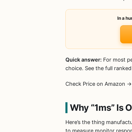
In a h
Quick answer:
For most pe
choice. See the full ranke
Check Price on Amazon →
Why “1ms” Is O
Here’s the thing manufactu
to measure monitor respon