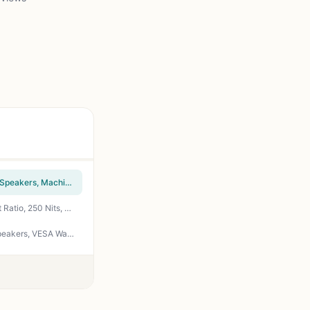
Sceptre 24-inch Prime Monitor Thin 1080p LED Monitor 99% sRGB 2x HDMI VGA Build-in Speakers, Machine Black (E248W-19203R 2025 Series)
HP Series 3 27 inch FHD Monitor, Full HD Display (1920 x 1080), IPS Panel, 1300:1 Contrast Ratio, 250 Nits, Eye Ease with Eyesafe Certification, Black, 327se (2025)
Sceptre Curved 24-inch Gaming Monitor 1080p R1500 98% sRGB HDMI x2 VGA Build-in Speakers, VESA Wall Mount Machine Black (C248W-1920RN Series)