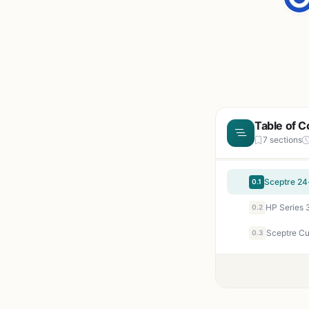
Table of C
7 sections
0.1
0.2
0.3