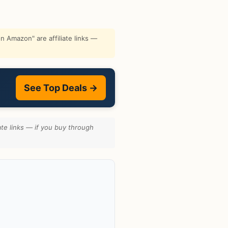
 Amazon" are affiliate links —
See Top Deals →
te links — if you buy through