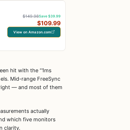
$149.98
Save $39.99
$109.99
View on Amazon.com
een hit with the “1ms
nels. Mid-range FreeSync
e right — and most of them
easurements actually
nd which five monitors
 clarity.