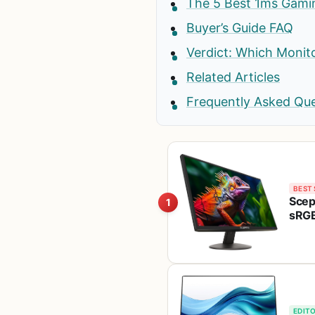
The 5 Best 1ms Gami
Buyer’s Guide FAQ
Verdict: Which Monit
Related Articles
Frequently Asked Qu
BEST 
Scep
1
sRGB
1920
EDITO