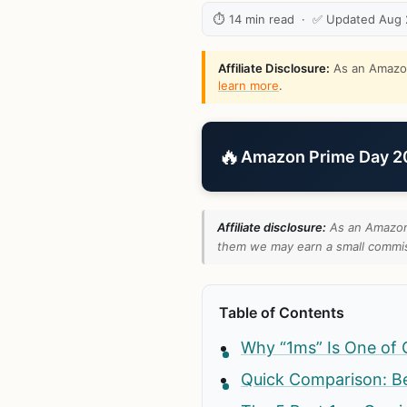
⏱ 14 min read · ✅ Updated Aug
Affiliate Disclosure:
As an Amazon 
learn more
.
🔥
Amazon Prime Day 202
Affiliate disclosure:
As an Amazon 
them we may earn a small commiss
Table of Contents
Why “1ms” Is One of 
Quick Comparison: B