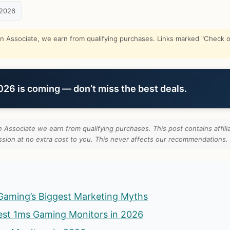
 2026
Associate, we earn from qualifying purchases. Links marked "Check on
6 is coming — don’t miss the best deals.
Associate we earn from qualifying purchases. This post contains affilia
ion at no extra cost to you. This never affects our recommendations.
Gaming’s Biggest Marketing Myths
est 1ms Gaming Monitors in 2026