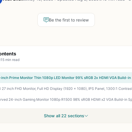
Be the first to review
ontents
15 min read
Show all 22 sections