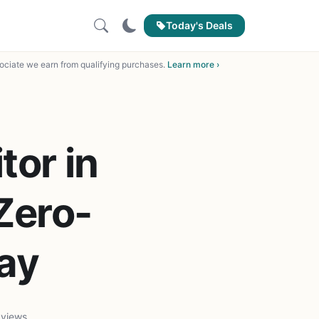
Today's Deals
ciate we earn from qualifying purchases.
Learn more ›
or in
Zero-
lay
 views