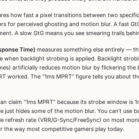
es how fast a pixel transitions between two specific
rs for perceived ghosting and motion blur. A fast G
ent. A slow GtG means you see smearing trails behi
sponse Time)
measures something else entirely — the
me when backlight strobing is applied. Backlight strob
es) artificially reduces motion blur by flickering the
CRT worked. The “1ms MPRT” figure tells you about t
n claim “1ms MPRT” because its strobe window is 1ms.
 just hides some of the motion blur. You can’t use b
able refresh rate (VRR/G-Sync/FreeSync) on most mo
 for the way most competitive gamers play today.