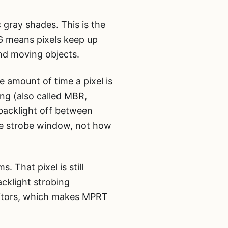
 gray shades. This is the
tG means pixels keep up
nd moving objects.
 amount of time a pixel is
ing (also called MBR,
 backlight off between
he strobe window, not how
 That pixel is still
acklight strobing
nitors, which makes MPRT