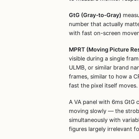
GtG (Gray-to-Gray)
measur
number that actually matte
with fast on-screen movem
MPRT (Moving Picture Re
visible during a single fra
ULMB, or similar brand nam
frames, similar to how a 
fast the pixel itself moves.
A VA panel with 6ms GtG ca
moving slowly — the strobe
simultaneously with vari
figures largely irrelevant