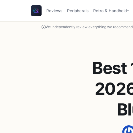
Reviews
Peripherals
Retro & Handheld
We independently review everything we recommend. 
Best
2026
Bl