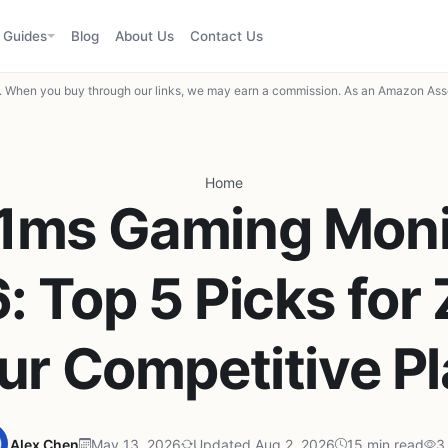
Guides
Blog
About Us
Contact Us
When you buy through our links, we may earn a commission. As an Amazon Asso
Home
 1ms Gaming Monit
: Top 5 Picks for 
ur Competitive P
Alex Chen
May 13, 2026
Updated Aug 2, 2026
15 min read
3