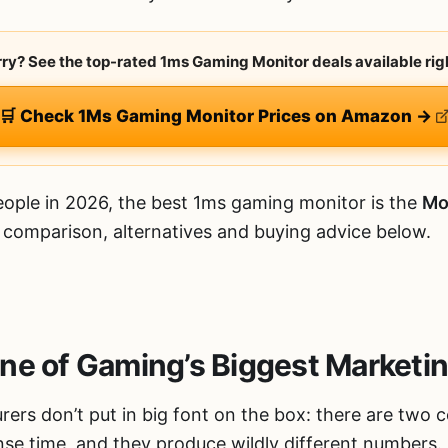
urry? See the top-rated 1ms Gaming Monitor deals available rig
🛒 Check 1Ms Gaming Monitor Prices on Amazon →
ople in 2026, the best 1ms gaming monitor is the
Mo
d comparison, alternatives and buying advice below.
ne of Gaming’s Biggest Marketi
rers don’t put in big font on the box: there are two 
se time, and they produce wildly different numbers.