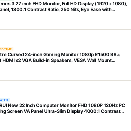
eries 3 27 inch FHD Monitor, Full HD Display (1920 x 1080),
anel, 1300:1 Contrast Ratio, 250 Nits, Eye Ease with
afe Certification, Black, 327se (2025)
ED TIME
tre Curved 24-inch Gaming Monitor 1080p R1500 98%
 HDMI x2 VGA Build-in Speakers, VESA Wall Mount
ine Black (C248W-1920RN Series)
RATED
UI New 22 Inch Computer Monitor FHD 1080P 120Hz PC
ng Screen VA Panel Ultra-Slim Display 4000:1 Contrast
o with Adpitive Sync (HDMI/VGA/VESA Compatible
100mm/Audio Out), Tilt, Black