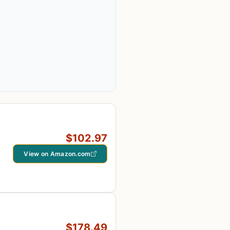
$102.97
View on Amazon.com
$178.49