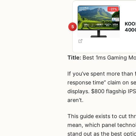
-27%
KOOR
5
4000
Rhei
Tilt
Title:
Best 1ms Gaming Mon
If you’ve spent more than 
response time” claim on s
displays. $800 flagship IP
aren’t.
This guide exists to cut t
mean, which panel technol
stand out as the best opti