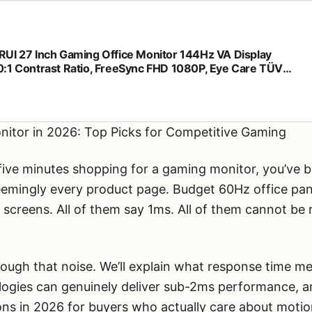
UI 27 Inch Gaming Office Monitor 144Hz VA Display
:1 Contrast Ratio, FreeSync FHD 1080P, Eye Care TÜV
nland Certified, Slim Bezels, HDMI VGA Ports, Ergonomic
, VESA Mount, Black
itor in 2026: Top Picks for Competitive Gaming
five minutes shopping for a gaming monitor, you’ve b
eemingly every product page. Budget 60Hz office pa
S screens. All of them say 1ms. All of them cannot b
hrough that noise. We’ll explain what response time m
ogies can genuinely deliver sub-2ms performance, a
ons in 2026 for buyers who actually care about motion