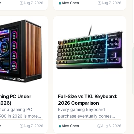
n
Aug 7, 2026
Alex Chen
Aug 7, 2026
technology has...
ming PC Under
Full-Size vs TKL Keyboard:
2026)
2026 Comparison
for a gaming PC
Every gaming keyboard
500 in 2026 is more
purchase eventually comes
than it should...
down to one structural decision:
n
Aug 7, 2026
Alex Chen
Aug 6, 2026
do you keep the...