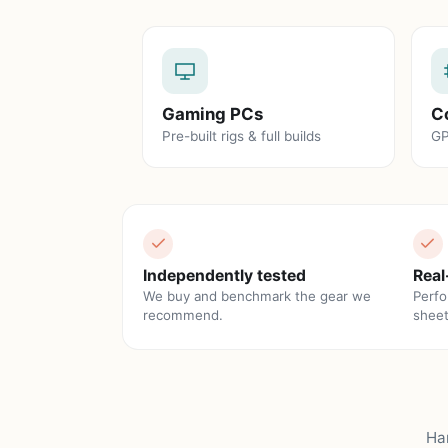
Gaming PCs
C
Pre-built rigs & full builds
GP
Independently tested
Real
We buy and benchmark the gear we
Perfo
recommend.
sheet
Ha