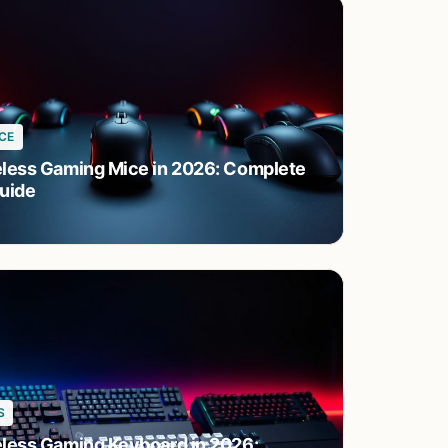
CE
eless Gaming Mice in 2026: Complete
uide
S
eless Gaming Keyboard in 2026: