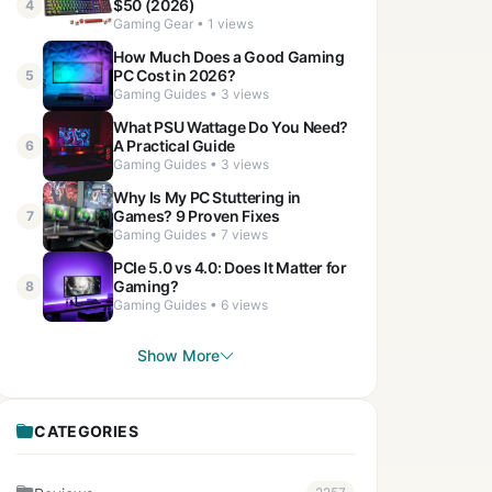
$50 (2026)
4
Gaming Gear • 1 views
How Much Does a Good Gaming
PC Cost in 2026?
5
Gaming Guides • 3 views
What PSU Wattage Do You Need?
A Practical Guide
6
Gaming Guides • 3 views
Why Is My PC Stuttering in
Games? 9 Proven Fixes
7
Gaming Guides • 7 views
PCIe 5.0 vs 4.0: Does It Matter for
Gaming?
8
Gaming Guides • 6 views
Show More
CATEGORIES