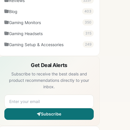
Reviews
2257
Blog
403
Gaming Monitors
350
Gaming Headsets
315
Gaming Setup & Accessories
249
Get Deal Alerts
Subscribe to receive the best deals and
product recommendations directly to your
inbox.
Subscribe