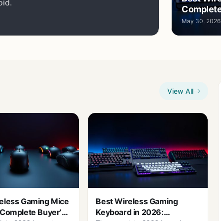
oid.
Complete
May 30, 2026
View All
eless Gaming Mice
Best Wireless Gaming
 Complete Buyer’s
Keyboard in 2026: