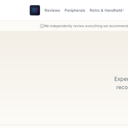
Reviews
Peripherals
Retro & Handheld
We independently review everything we recommend. 
Exper
reco