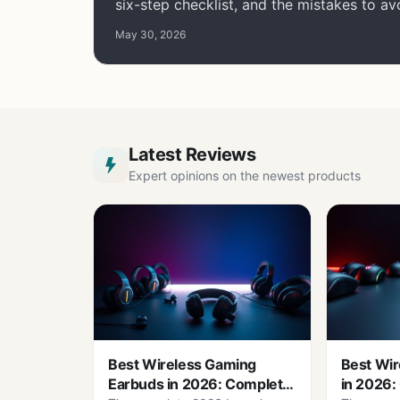
six-step checklist, and the mistakes to av
May 30, 2026
Latest Reviews
Expert opinions on the newest products
Best Wireless Gaming
Best Wir
Earbuds in 2026: Complete
in 2026: