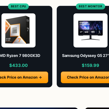
BEST CPU
BEST MONITOR
MD Ryzen 7 9800X3D
Samsung Odyssey G5 27
$433.00
$159.99
eck Price on Amazon →
Check Price on Amazo