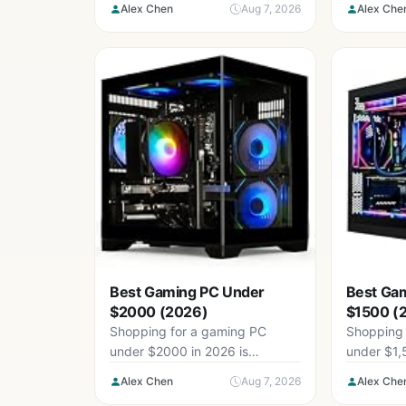
Alex Chen
Aug 7, 2026
Alex Che
that...
Best Gaming PC Under
Best Ga
$2000 (2026)
$1500 (
Shopping for a gaming PC
Shopping 
under $2000 in 2026 is
under $1,
genuinely confusing. Prebuilt
confusing 
Alex Chen
Aug 7, 2026
Alex Che
listings bury...