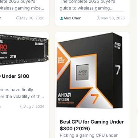
Complete Buyer’s Guide
ete 2026 buyer's
The complete 2026 buyer's
wireless gaming mice
guide to wireless gaming
teria, six-step
keyboard — five criteria, six-
n
May 30, 2026
Alex Chen
May 30, 2026
 and the mistakes to
step checklist, and the
mistakes to avoid.
D Under $100
ices have finally
er the volatility of the
ears, but the...
n
Aug 7, 2026
Best CPU for Gaming Under
$300 (2026)
Picking a gaming CPU under