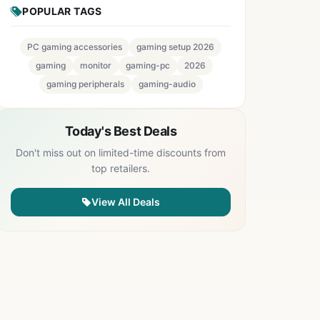
POPULAR TAGS
PC gaming accessories
gaming setup 2026
gaming
monitor
gaming-pc
2026
gaming peripherals
gaming-audio
Today's Best Deals
Don't miss out on limited-time discounts from
top retailers.
View All Deals