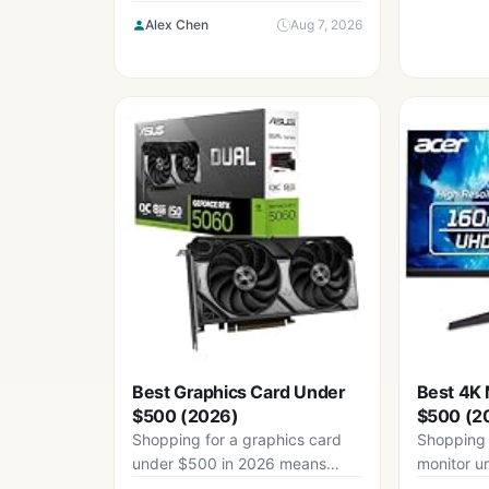
mean accepting compromise:
Alex Chen
Aug 7, 2026
mushy stabilizers, thin...
Best Graphics Card Under
Best 4K 
$500 (2026)
$500 (2
Shopping for a graphics card
Shopping 
under $500 in 2026 means
monitor u
navigating a market that has...
means nav