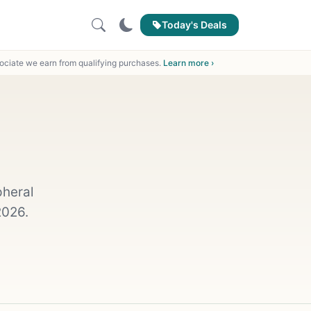
Today's Deals
ciate we earn from qualifying purchases.
Learn more ›
pheral
2026.