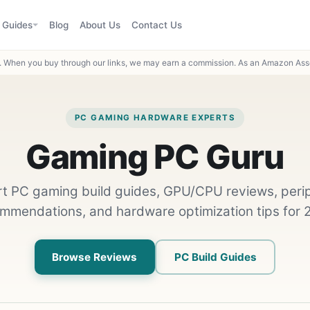
Guides
Blog
About Us
Contact Us
When you buy through our links, we may earn a commission. As an Amazon Asso
PC GAMING HARDWARE EXPERTS
Gaming PC Guru
t PC gaming build guides, GPU/CPU reviews, peri
mmendations, and hardware optimization tips for 
Browse Reviews
PC Build Guides