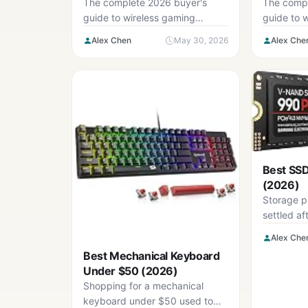
Buyer’s Guide
Guide
The complete 2026 buyer's
The compl
guide to wireless gaming
guide to 
earbuds — five criteria, six-step
— five cri
Alex Chen
May 30, 2026
Alex Che
checklist, and the mistakes to
checklist,
avoid.
avoid.
Best SS
(2026)
Storage pr
settled aft
last two y
Alex Che
Best Mechanical Keyboard
Under $50 (2026)
Shopping for a mechanical
keyboard under $50 used to