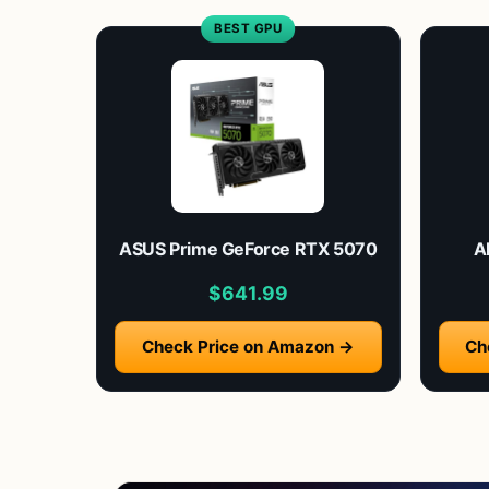
BEST GPU
ASUS Prime GeForce RTX 5070
A
$641.99
Check Price on Amazon →
Ch