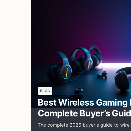
BLOG
Best Wireless Gaming 
Complete Buyer’s Gui
The complete 2026 buyer's guide to wirel