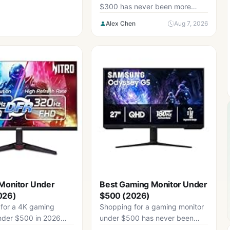
$300 has never been more
confusing. Frame rates in
Alex Chen
Aug 7, 2026
modern...
Monitor Under
Best Gaming Monitor Under
026)
$500 (2026)
for a 4K gaming
Shopping for a gaming monitor
nder $500 in 2026
under $500 has never been
igating a market
more confusing. Panel