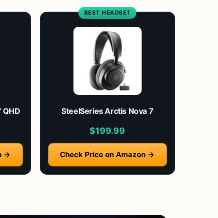
BEST HEADSET
″ QHD
SteelSeries Arctis Nova 7
$199.99
n →
Check Price on Amazon →