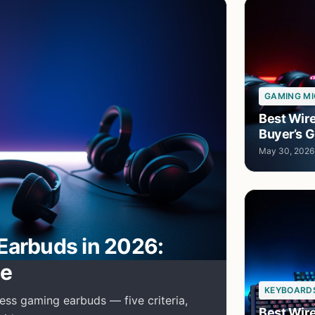
GAMING MI
Best Wir
Buyer’s G
May 30, 2026
Earbuds in 2026:
de
KEYBOARD
ess gaming earbuds — five criteria,
Best Wir