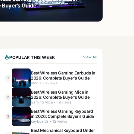
 Buyer’s Guide
POPULAR THIS WEEK
View All
Best Wireless Gaming Earbuds in
2026: Complete Buyer’s Guide
1
Blog • 36 views
Best Wireless Gaming Mice in
2026: Complete Buyer’s Guide
2
Gaming Mice • 19 views
Best Wireless Gaming Keyboard
in 2026: Complete Buyer’s Guide
3
keyboards • 12 views
Best Mechanical Keyboard Under