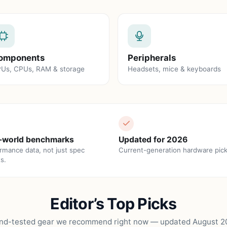
omponents
Peripherals
Us, CPUs, RAM & storage
Headsets, mice & keyboards
-world benchmarks
Updated for 2026
rmance data, not just spec
Current-generation hardware pick
s.
Editor’s Top Picks
nd-tested gear we recommend right now — updated August 2