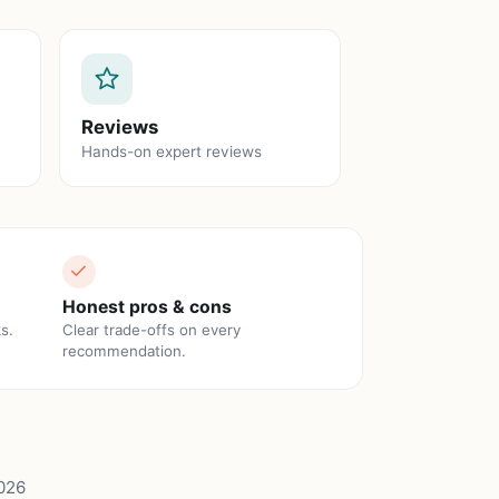
Reviews
Hands-on expert reviews
Honest pros & cons
s.
Clear trade-offs on every
recommendation.
026