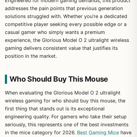
Engineered for modern gaming demands, this product
addresses the pain points that previous generation
solutions struggled with. Whether you’re a dedicated
competitive player seeking every possible edge or a
casual gamer who simply wants a premium
experience, the Glorious Model O 2 ultralight wireless
gaming delivers consistent value that justifies its
position in the market.
Who Should Buy This Mouse
When evaluating the Glorious Model O 2 ultralight
wireless gaming for who should buy this mouse, the
first thing that stands out is its exceptional
engineering quality. For gamers who take their setup
seriously, this represents one of the best investments
in the mice category for 2026.
Best Gaming Mice
have