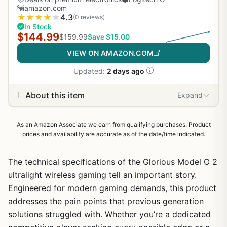
amazon.com
★
★
★
★
★
4.3
(0 reviews)
In Stock
$144.99
$159.99
Save $15.00
VIEW ON AMAZON.COM
Updated:
2 days ago
About this item
Expand
As an Amazon Associate we earn from qualifying purchases. Product
prices and availability are accurate as of the date/time indicated.
The technical specifications of the Glorious Model O 2
ultralight wireless gaming tell an important story.
Engineered for modern gaming demands, this product
addresses the pain points that previous generation
solutions struggled with. Whether you’re a dedicated