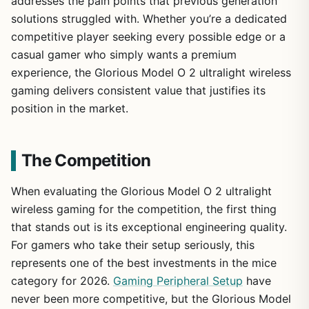
addresses the pain points that previous generation
solutions struggled with. Whether you’re a dedicated
competitive player seeking every possible edge or a
casual gamer who simply wants a premium
experience, the Glorious Model O 2 ultralight wireless
gaming delivers consistent value that justifies its
position in the market.
The Competition
When evaluating the Glorious Model O 2 ultralight
wireless gaming for the competition, the first thing
that stands out is its exceptional engineering quality.
For gamers who take their setup seriously, this
represents one of the best investments in the mice
category for 2026.
Gaming Peripheral Setup
have
never been more competitive, but the Glorious Model