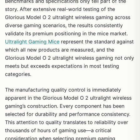
Benchmarks and specifications only tell part of the
story. After extensive real-world testing of the
Glorious Model O 2 ultralight wireless gaming across
diverse gaming scenarios, the results consistently
validate its premium positioning in the mice market.
Ultralight Gaming Mice
represent the standard against
which all new products are measured, and the
Glorious Model O 2 ultralight wireless gaming not only
meets but exceeds expectations in most testing
categories.
The manufacturing quality control is immediately
apparent in the Glorious Model O 2 ultralight wireless
gaming’s construction. Every component has been
selected for durability and performance consistency.
This attention to quality translates to reliability over
thousands of hours of gaming use—a critical
consideration when selecting premium gaming