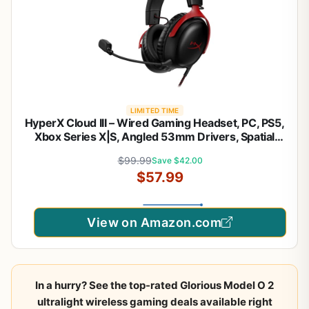
LIMITED TIME
HyperX Cloud III – Wired Gaming Headset, PC, PS5,
Xbox Series X|S, Angled 53mm Drivers, Spatial
Audio, Memory Foam, Durable Frame, Ultra-Clear
$99.99
Save $42.00
10mm Mic, USB-C, USB-A, 3.5mm – Black/Red
$57.99
View on Amazon.com
In a hurry? See the top-rated Glorious Model O 2
ultralight wireless gaming deals available right