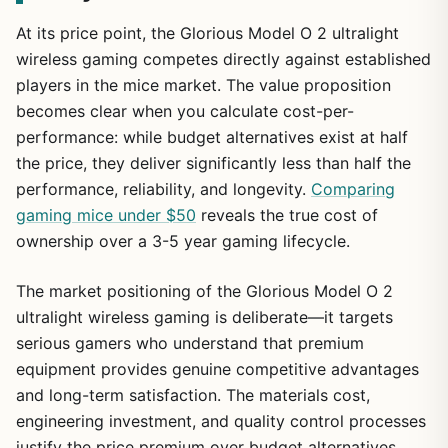
At its price point, the Glorious Model O 2 ultralight
wireless gaming competes directly against established
players in the mice market. The value proposition
becomes clear when you calculate cost-per-
performance: while budget alternatives exist at half
the price, they deliver significantly less than half the
performance, reliability, and longevity.
Comparing
gaming mice under $50
reveals the true cost of
ownership over a 3-5 year gaming lifecycle.
The market positioning of the Glorious Model O 2
ultralight wireless gaming is deliberate—it targets
serious gamers who understand that premium
equipment provides genuine competitive advantages
and long-term satisfaction. The materials cost,
engineering investment, and quality control processes
justify the price premium over budget alternatives.