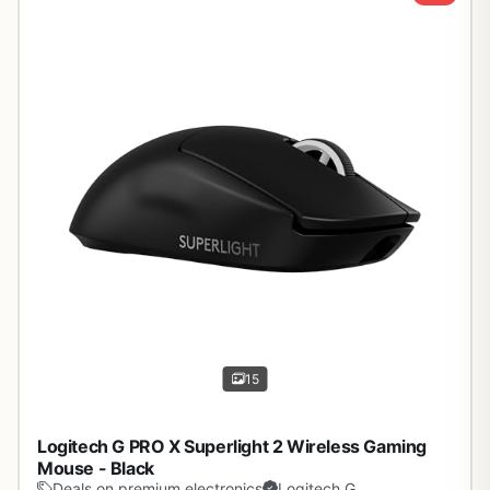
15
Logitech G PRO X Superlight 2 Wireless Gaming
Mouse - Black
Deals on premium electronics
Logitech G