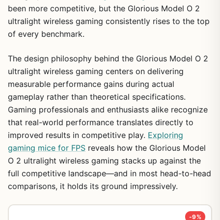
been more competitive, but the Glorious Model O 2
ultralight wireless gaming consistently rises to the top
of every benchmark.
The design philosophy behind the Glorious Model O 2
ultralight wireless gaming centers on delivering
measurable performance gains during actual
gameplay rather than theoretical specifications.
Gaming professionals and enthusiasts alike recognize
that real-world performance translates directly to
improved results in competitive play.
Exploring
gaming mice for FPS
reveals how the Glorious Model
O 2 ultralight wireless gaming stacks up against the
full competitive landscape—and in most head-to-head
comparisons, it holds its ground impressively.
-9%