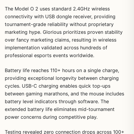
The Model O 2 uses standard 2.4GHz wireless
connectivity with USB dongle receiver, providing
tournament-grade reliability without proprietary
marketing hype. Glorious prioritizes proven stability
over fancy marketing claims, resulting in wireless
implementation validated across hundreds of
professional esports events worldwide.
Battery life reaches 110+ hours on a single charge,
providing exceptional longevity between charging
cycles. USB-C charging enables quick top-ups
between gaming marathons, and the mouse includes
battery level indicators through software. The
extended battery life eliminates mid-tournament
power concerns during competitive play.
Testing revealed zero connection drops across 100+