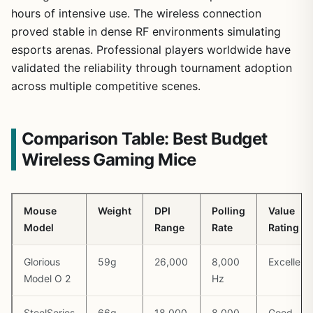
hours of intensive use. The wireless connection
proved stable in dense RF environments simulating
esports arenas. Professional players worldwide have
validated the reliability through tournament adoption
across multiple competitive scenes.
Comparison Table: Best Budget
Wireless Gaming Mice
Mouse
Weight
DPI
Polling
Value
Model
Range
Rate
Rating
Glorious
59g
26,000
8,000
Excellent
Model O 2
Hz
SteelSeries
66g
18,000
8,000
Good