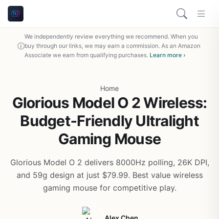
We independently review everything we recommend. When you
buy through our links, we may earn a commission. As an Amazon
Associate we earn from qualifying purchases.
Learn more ›
Home
Glorious Model O 2 Wireless:
Budget-Friendly Ultralight
Gaming Mouse
Glorious Model O 2 delivers 8000Hz polling, 26K DPI,
and 59g design at just $79.99. Best value wireless
gaming mouse for competitive play.
Alex Chen