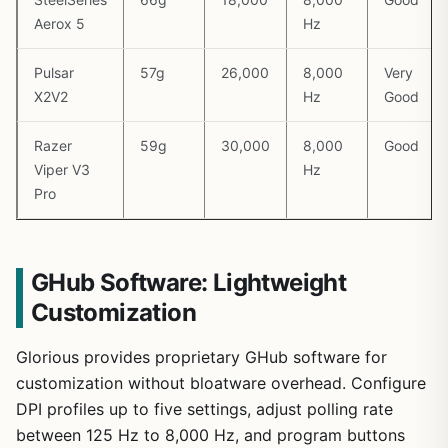
Aerox 5
Hz
Pulsar
57g
26,000
8,000
Very
X2V2
Hz
Good
Razer
59g
30,000
8,000
Good
Viper V3
Hz
Pro
GHub Software: Lightweight
Customization
Glorious provides proprietary GHub software for
customization without bloatware overhead. Configure
DPI profiles up to five settings, adjust polling rate
between 125 Hz to 8,000 Hz, and program buttons