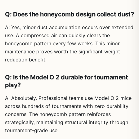
Q: Does the honeycomb design collect dust?
A: Yes, minor dust accumulation occurs over extended
use. A compressed air can quickly clears the
honeycomb pattern every few weeks. This minor
maintenance proves worth the significant weight
reduction benefit.
Q: Is the Model O 2 durable for tournament
play?
A: Absolutely. Professional teams use Model O 2 mice
across hundreds of tournaments with zero durability
concerns. The honeycomb pattern reinforces
strategically, maintaining structural integrity through
tournament-grade use.