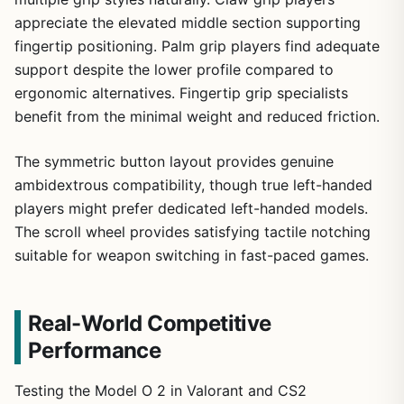
appreciate the elevated middle section supporting
fingertip positioning. Palm grip players find adequate
support despite the lower profile compared to
ergonomic alternatives. Fingertip grip specialists
benefit from the minimal weight and reduced friction.
The symmetric button layout provides genuine
ambidextrous compatibility, though true left-handed
players might prefer dedicated left-handed models.
The scroll wheel provides satisfying tactile notching
suitable for weapon switching in fast-paced games.
Real-World Competitive
Performance
Testing the Model O 2 in Valorant and CS2