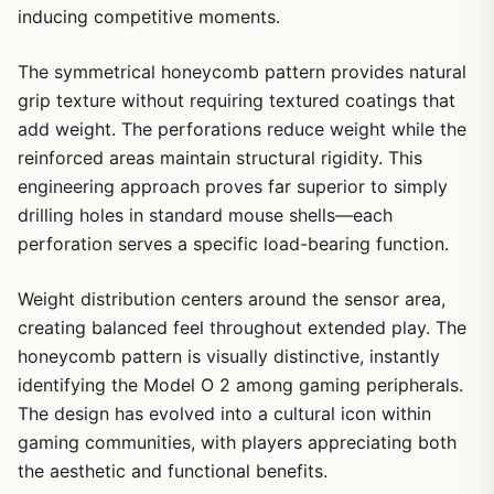
inducing competitive moments.
The symmetrical honeycomb pattern provides natural
grip texture without requiring textured coatings that
add weight. The perforations reduce weight while the
reinforced areas maintain structural rigidity. This
engineering approach proves far superior to simply
drilling holes in standard mouse shells—each
perforation serves a specific load-bearing function.
Weight distribution centers around the sensor area,
creating balanced feel throughout extended play. The
honeycomb pattern is visually distinctive, instantly
identifying the Model O 2 among gaming peripherals.
The design has evolved into a cultural icon within
gaming communities, with players appreciating both
the aesthetic and functional benefits.