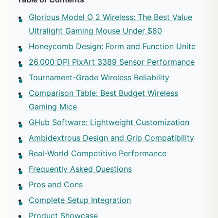
Glorious Model O 2 Wireless: The Best Value
Ultralight Gaming Mouse Under $80
Honeycomb Design: Form and Function Unite
26,000 DPI PixArt 3389 Sensor Performance
Tournament-Grade Wireless Reliability
Comparison Table: Best Budget Wireless
Gaming Mice
GHub Software: Lightweight Customization
Ambidextrous Design and Grip Compatibility
Real-World Competitive Performance
Frequently Asked Questions
Pros and Cons
Complete Setup Integration
Product Showcase