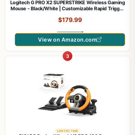
Logitech G PRO X2 SUPERSTRIKE Wireless Gaming
Mouse - Black/White | Customizable Rapid Trigger
Magnetic Analog Switches, Adjustable Click
$179.99
Haptics, 61g Lightweight, USB-C, <8K, For PC/Mac
View on Amazon.com
3
LIMITED TIME