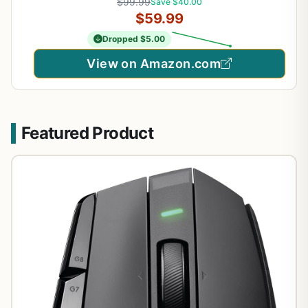
$99.99
Save $40.00
Focus Pro 30K Optical Sensor, Mechanical Mouse
$59.99
Switches Gen-2
Dropped $5.00
View on Amazon.com
Featured Product