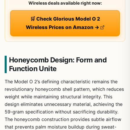
Wireless deals available right now:
🛒 Check Glorious Model O 2
Wireless Prices on Amazon →
Honeycomb Design: Form and
Function Unite
The Model O 2’s defining characteristic remains the
revolutionary honeycomb shell pattern, which reduces
weight while maintaining structural integrity. This
design eliminates unnecessary material, achieving the
59-gram specification without sacrificing durability.
The honeycomb construction provides subtle airflow
that prevents palm moisture buildup during sweat-