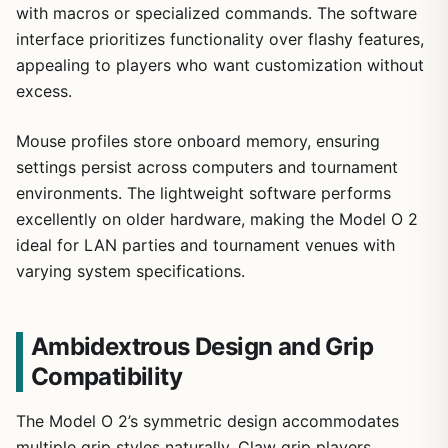
with macros or specialized commands. The software
interface prioritizes functionality over flashy features,
appealing to players who want customization without
excess.
Mouse profiles store onboard memory, ensuring
settings persist across computers and tournament
environments. The lightweight software performs
excellently on older hardware, making the Model O 2
ideal for LAN parties and tournament venues with
varying system specifications.
Ambidextrous Design and Grip
Compatibility
The Model O 2’s symmetric design accommodates
multiple grip styles naturally. Claw grip players