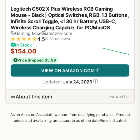
Logitech G502 X Plus Wireless RGB Gaming
Mouse - Black | Optical Switches, RGB, 13 Buttons ,
Infinite Scroll Toggle, <130 hr Battery, USB-C,
Wireless Charging Capable, for PC/MacOS
Gaming Mice
amazon.com
★
★
★
★
★
4.5
(2.6K reviews)
In Stock
$154.00
Price dropped $5.99
VIEW ON AMAZON.COM
Updated:
July 24, 2026
About this item
Expand
As an Amazon Associate we earn from qualifying purchases. Product
prices and availability are accurate as of the date/time indicated.