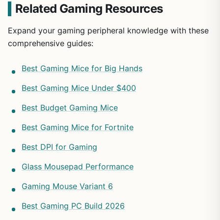
Related Gaming Resources
Expand your gaming peripheral knowledge with these
comprehensive guides:
Best Gaming Mice for Big Hands
Best Gaming Mice Under $400
Best Budget Gaming Mice
Best Gaming Mice for Fortnite
Best DPI for Gaming
Glass Mousepad Performance
Gaming Mouse Variant 6
Best Gaming PC Build 2026