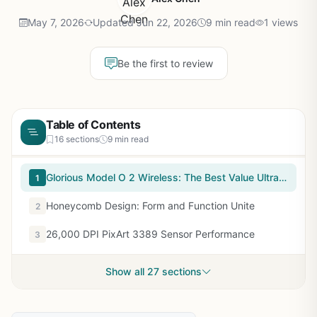
May 7, 2026
Updated Jun 22, 2026
9 min read
1 views
Be the first to review
Table of Contents
16 sections
9 min read
Glorious Model O 2 Wireless: The Best Value Ultralight Gaming Mouse Under $80
1
Honeycomb Design: Form and Function Unite
2
26,000 DPI PixArt 3389 Sensor Performance
3
Show all 27 sections