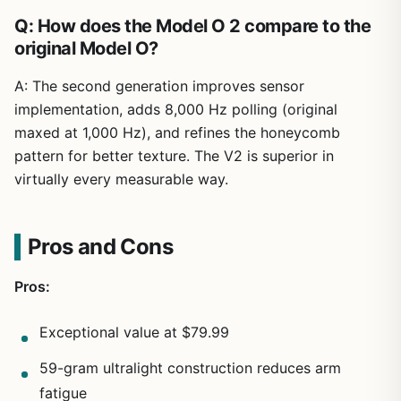
Q: How does the Model O 2 compare to the
original Model O?
A: The second generation improves sensor
implementation, adds 8,000 Hz polling (original
maxed at 1,000 Hz), and refines the honeycomb
pattern for better texture. The V2 is superior in
virtually every measurable way.
Pros and Cons
Pros:
Exceptional value at $79.99
59-gram ultralight construction reduces arm
fatigue