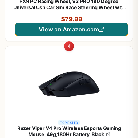
PXN PC Racing Wheel, V3 PRO 180 Degree
Universal Usb Car Sim Race Steering Wheel with
Pedals for PC, PS3, PS4, Xbox One, Xbox Series
$79.99
X/S, Switch (Orange)
View on Amazon.com
4
TOP RATED
Razer Viper V4 Pro Wireless Esports Gaming
Mouse, 49g,180Hr Battery, Black