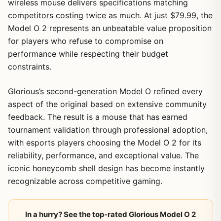
wireless mouse delivers specifications matching
competitors costing twice as much. At just $79.99, the
Model O 2 represents an unbeatable value proposition
for players who refuse to compromise on
performance while respecting their budget
constraints.
Glorious’s second-generation Model O refined every
aspect of the original based on extensive community
feedback. The result is a mouse that has earned
tournament validation through professional adoption,
with esports players choosing the Model O 2 for its
reliability, performance, and exceptional value. The
iconic honeycomb shell design has become instantly
recognizable across competitive gaming.
In a hurry? See the top-rated Glorious Model O 2