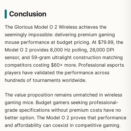
Conclusion
1
/
25
The Glorious Model O 2 Wireless achieves the
seemingly impossible: delivering premium gaming
mouse performance at budget pricing. At $79.99, the
Model O 2 provides 8,000 Hz polling, 26,000 DPI
sensor, and 59-gram ultralight construction matching
competitors costing $60+ more. Professional esports
players have validated the performance across
hundreds of tournaments worldwide.
The value proposition remains unmatched in wireless
gaming mice. Budget gamers seeking professional-
grade specifications without premium costs have no
better option. The Model O 2 proves that performance
and affordability can coexist in competitive gaming.