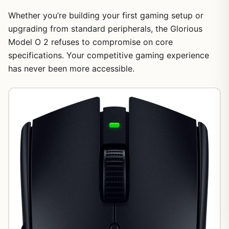
Whether you’re building your first gaming setup or
upgrading from standard peripherals, the Glorious
Model O 2 refuses to compromise on core
specifications. Your competitive gaming experience
has never been more accessible.