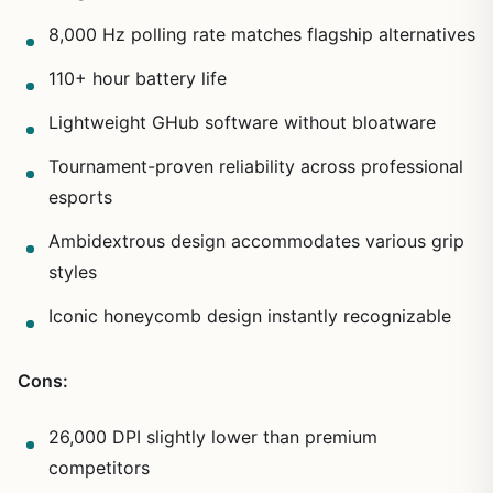
8,000 Hz polling rate matches flagship alternatives
110+ hour battery life
Lightweight GHub software without bloatware
Tournament-proven reliability across professional
esports
Ambidextrous design accommodates various grip
styles
Iconic honeycomb design instantly recognizable
Cons:
26,000 DPI slightly lower than premium
competitors