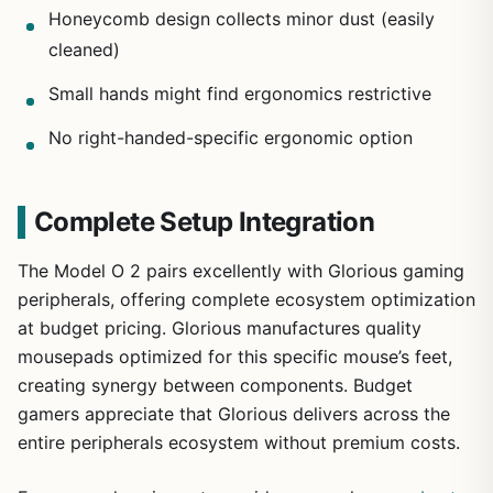
Honeycomb design collects minor dust (easily
cleaned)
Small hands might find ergonomics restrictive
No right-handed-specific ergonomic option
Complete Setup Integration
The Model O 2 pairs excellently with Glorious gaming
peripherals, offering complete ecosystem optimization
at budget pricing. Glorious manufactures quality
mousepads optimized for this specific mouse’s feet,
creating synergy between components. Budget
gamers appreciate that Glorious delivers across the
entire peripherals ecosystem without premium costs.