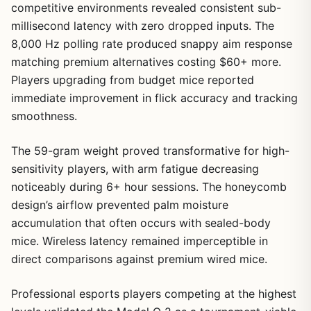
competitive environments revealed consistent sub-
millisecond latency with zero dropped inputs. The
8,000 Hz polling rate produced snappy aim response
matching premium alternatives costing $60+ more.
Players upgrading from budget mice reported
immediate improvement in flick accuracy and tracking
smoothness.
The 59-gram weight proved transformative for high-
sensitivity players, with arm fatigue decreasing
noticeably during 6+ hour sessions. The honeycomb
design’s airflow prevented palm moisture
accumulation that often occurs with sealed-body
mice. Wireless latency remained imperceptible in
direct comparisons against premium wired mice.
Professional esports players competing at the highest