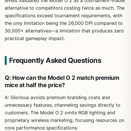
levels validated the Model O 2 as a tournament-viable
alternative to competitors costing twice as much. The
specifications exceed tournament requirements, with
the only limitation being the 26,000 DPI compared to
30,000+ alternatives—a limitation that produces zero
practical gameplay impact.
Frequently Asked Questions
Q: How can the Model O 2 match premium
mice at half the price?
A: Glorious avoids premium branding costs and
unnecessary features, channeling savings directly to
customers. The Model O 2 omits RGB lighting and
proprietary wireless marketing, focusing resources on
core performance specifications.