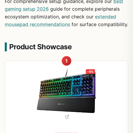
For comprehensive setup guidance, explore our
best
gaming setup 2026
guide for complete peripherals
ecosystem optimization, and check our
extended
mousepad recommendations
for surface compatibility.
Product Showcase
1
-9%