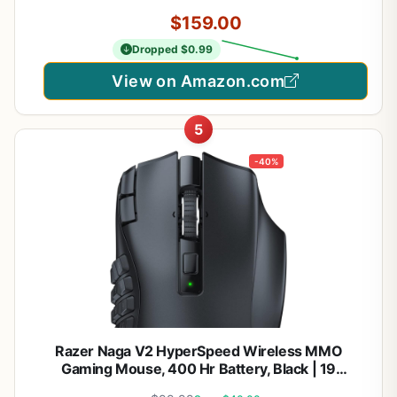
$159.00
Dropped $0.99
View on Amazon.com
5
-40%
Razer Naga V2 HyperSpeed Wireless MMO
Gaming Mouse, 400 Hr Battery, Black | 19
Programmable Buttons, HyperScroll Technology,