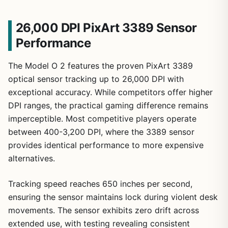
26,000 DPI PixArt 3389 Sensor
Performance
The Model O 2 features the proven PixArt 3389
optical sensor tracking up to 26,000 DPI with
exceptional accuracy. While competitors offer higher
DPI ranges, the practical gaming difference remains
imperceptible. Most competitive players operate
between 400-3,200 DPI, where the 3389 sensor
provides identical performance to more expensive
alternatives.
Tracking speed reaches 650 inches per second,
ensuring the sensor maintains lock during violent desk
movements. The sensor exhibits zero drift across
extended use, with testing revealing consistent