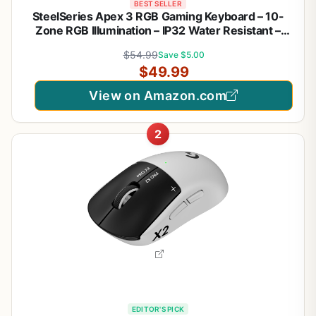
BEST SELLER
SteelSeries Apex 3 RGB Gaming Keyboard – 10-
Zone RGB Illumination – IP32 Water Resistant –
Premium Magnetic Wrist Rest (Whisper Quiet
$54.99
Save $5.00
Gaming Switch)
$49.99
View on Amazon.com
2
EDITOR'S PICK