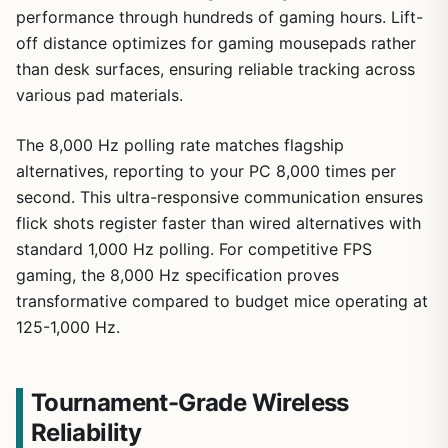
performance through hundreds of gaming hours. Lift-
off distance optimizes for gaming mousepads rather
than desk surfaces, ensuring reliable tracking across
various pad materials.
The 8,000 Hz polling rate matches flagship
alternatives, reporting to your PC 8,000 times per
second. This ultra-responsive communication ensures
flick shots register faster than wired alternatives with
standard 1,000 Hz polling. For competitive FPS
gaming, the 8,000 Hz specification proves
transformative compared to budget mice operating at
125-1,000 Hz.
Tournament-Grade Wireless
Reliability