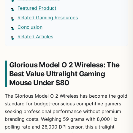
Featured Product
Related Gaming Resources
Conclusion
Related Articles
Glorious Model O 2 Wireless: The
Best Value Ultralight Gaming
Mouse Under $80
The Glorious Model O 2 Wireless has become the gold
standard for budget-conscious competitive gamers
seeking professional performance without premium
branding costs. Weighing 59 grams with 8,000 Hz
polling rate and 26,000 DPI sensor, this ultralight