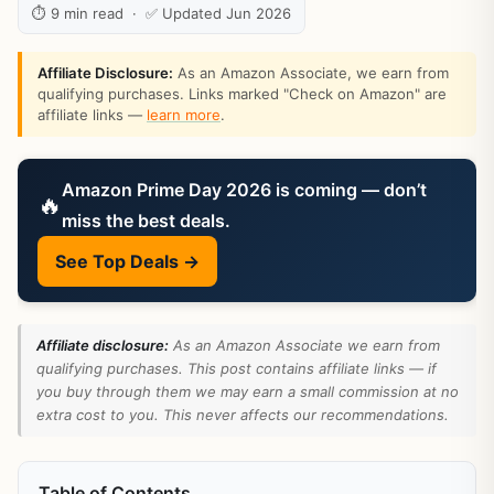
⏱ 9 min read · ✅ Updated Jun 2026
Affiliate Disclosure:
As an Amazon Associate, we earn from
qualifying purchases. Links marked "Check on Amazon" are
affiliate links —
learn more
.
Amazon Prime Day 2026 is coming — don’t
🔥
miss the best deals.
See Top Deals →
Affiliate disclosure:
As an Amazon Associate we earn from
qualifying purchases. This post contains affiliate links — if
you buy through them we may earn a small commission at no
extra cost to you. This never affects our recommendations.
Table of Contents