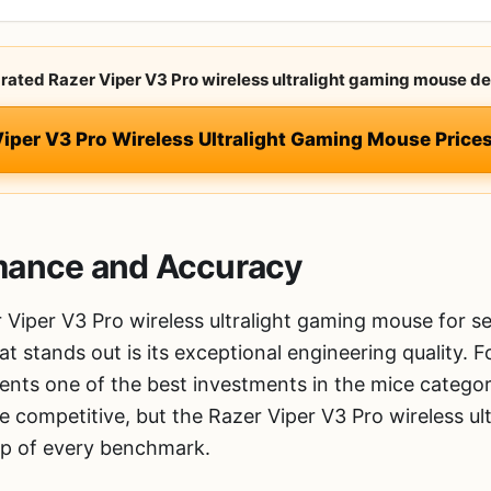
-rated Razer Viper V3 Pro wireless ultralight gaming mouse de
Viper V3 Pro Wireless Ultralight Gaming Mouse Pric
mance and Accuracy
 Viper V3 Pro wireless ultralight gaming mouse for 
hat stands out is its exceptional engineering quality.
esents one of the best investments in the mice catego
competitive, but the Razer Viper V3 Pro wireless ul
top of every benchmark.