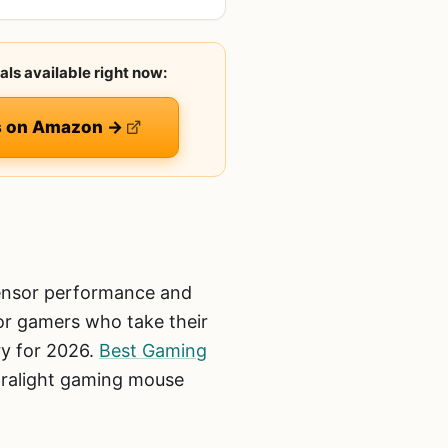
als available right now:
es on Amazon →
sensor performance and
 For gamers who take their
ry for 2026.
Best Gaming
tralight gaming mouse