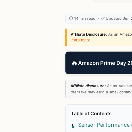
⏱ 14 min read · ✅ Updated Jun 
Affiliate Disclosure:
As an Amazon 
learn more
.
🔥
Amazon Prime Day 202
Affiliate disclosure:
As an Amazon 
them we may earn a small commiss
Table of Contents
Sensor Performance 