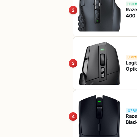
EDITO
Raze
2
400 
Hype
Mech
LIMIT
Logi
3
Optic
<130
PC/
PRI
Raze
4
Black
Mech
Batt