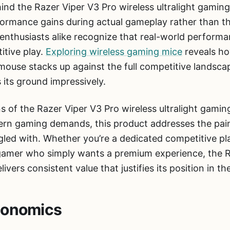
ind the Razer Viper V3 Pro wireless ultralight gamin
ormance gains during actual gameplay rather than the
nthusiasts alike recognize that real-world performan
itive play.
Exploring wireless gaming mice
reveals ho
g mouse stacks up against the full competitive lands
 its ground impressively.
ns of the Razer Viper V3 Pro wireless ultralight gami
ern gaming demands, this product addresses the pain
gled with. Whether you’re a dedicated competitive pl
 gamer who simply wants a premium experience, the R
ivers consistent value that justifies its position in th
gonomics