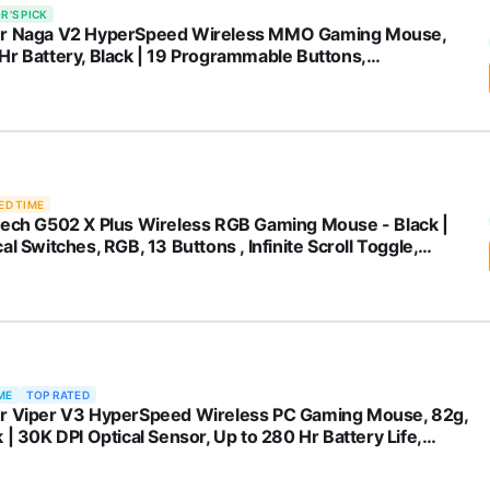
R'S PICK
r Naga V2 HyperSpeed Wireless MMO Gaming Mouse,
Hr Battery, Black | 19 Programmable Buttons,
rScroll Technology, Focus Pro 30K Optical Sensor,
anical Mouse Switches Gen-2
ED TIME
tech G502 X Plus Wireless RGB Gaming Mouse - Black |
al Switches, RGB, 13 Buttons , Infinite Scroll Toggle,
 hr Battery, USB-C, Wireless Charging Capable, for
MacOS
ME
TOP RATED
r Viper V3 HyperSpeed Wireless PC Gaming Mouse, 82g,
 | 30K DPI Optical Sensor, Up to 280 Hr Battery Life,
anical Switches Gen-2, 6 Programmable Buttons, 1 x AA
ery included