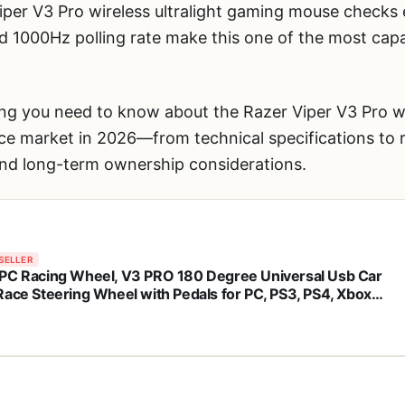
per V3 Pro wireless ultralight gaming mouse check
d 1000Hz polling rate make this one of the most cap
ng you need to know about the Razer Viper V3 Pro wi
e market in 2026—from technical specifications to 
and long-term ownership considerations.
SELLER
PC Racing Wheel, V3 PRO 180 Degree Universal Usb Car
Race Steering Wheel with Pedals for PC, PS3, PS4, Xbox
 Xbox Series X/S, Switch (Orange)