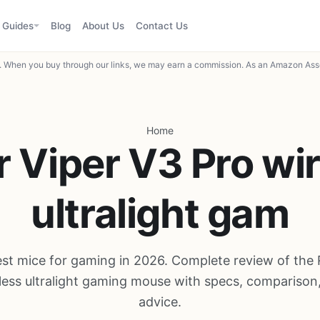
Guides
Blog
About Us
Contact Us
When you buy through our links, we may earn a commission. As an Amazon Asso
Home
 Viper V3 Pro wi
ultralight gam
est mice for gaming in 2026. Complete review of the 
less ultralight gaming mouse with specs, comparison
advice.