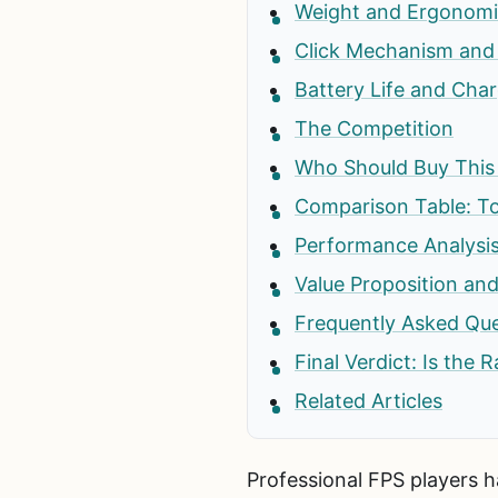
Weight and Ergonomi
Click Mechanism and 
Battery Life and Cha
The Competition
Who Should Buy Thi
Comparison Table: T
Performance Analysis
Value Proposition and
Frequently Asked Qu
Final Verdict: Is the
Related Articles
Professional FPS players ha