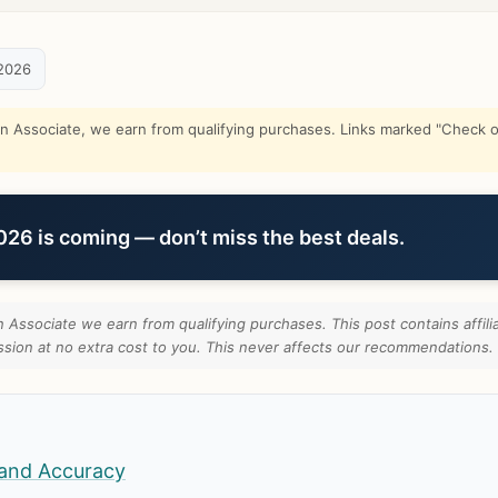
2026
Associate, we earn from qualifying purchases. Links marked "Check on
6 is coming — don’t miss the best deals.
Associate we earn from qualifying purchases. This post contains affilia
ion at no extra cost to you. This never affects our recommendations.
and Accuracy