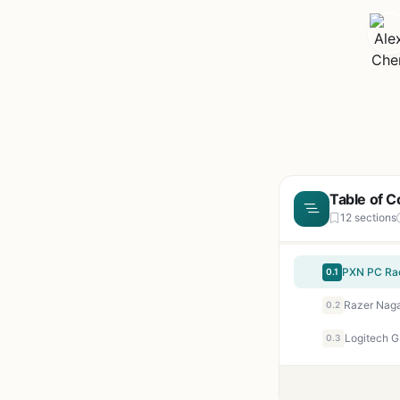
Table of C
12 sections
0.1
0.2
0.3