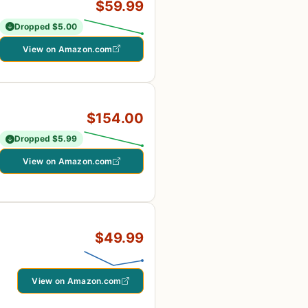
$59.99
Dropped $5.00
View on Amazon.com
$154.00
Dropped $5.99
View on Amazon.com
$49.99
View on Amazon.com