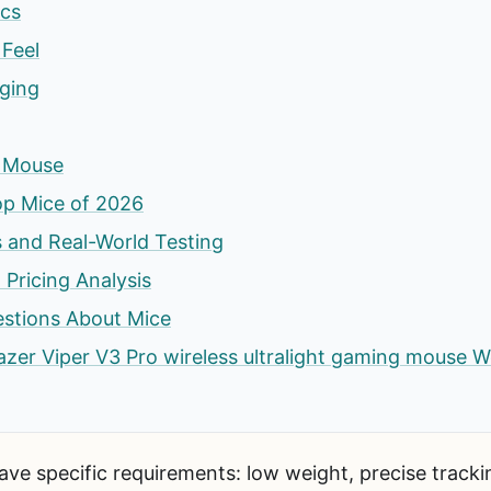
cs
Feel
rging
s Mouse
op Mice of 2026
 and Real-World Testing
 Pricing Analysis
estions About Mice
 Razer Viper V3 Pro wireless ultralight gaming mouse W
ve specific requirements: low weight, precise trackin