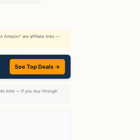
 Amazon" are affiliate links —
See Top Deals →
te links — if you buy through