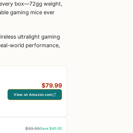
s every box—72gg weight,
able gaming mice ever
reless ultralight gaming
real-world performance,
$79.99
View on Amazon.com
$99.99
Save $40.00