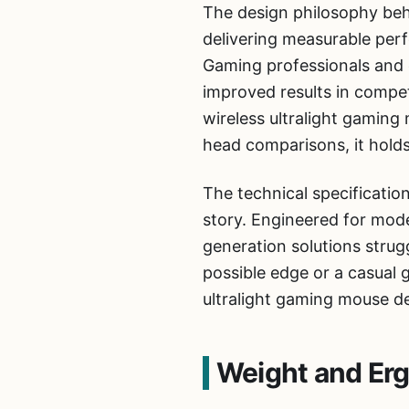
The design philosophy beh
delivering measurable perf
Gaming professionals and e
improved results in compet
wireless ultralight gamin
head comparisons, it holds
The technical specificatio
story. Engineered for mod
generation solutions strug
possible edge or a casual
ultralight gaming mouse del
Weight and Er