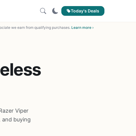
Today's Deals
ciate we earn from qualifying purchases.
Learn more ›
reless
Razer Viper
, and buying