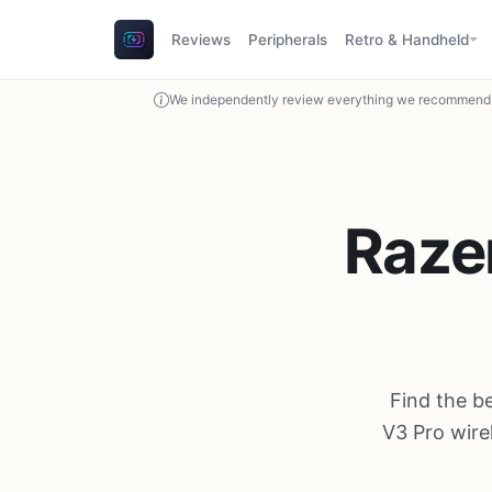
Reviews
Peripherals
Retro & Handheld
We independently review everything we recommend. 
Razer
Find the b
V3 Pro wire