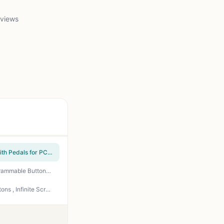
 views
PXN PC Racing Wheel, V3 PRO 180 Degree Universal Usb Car Sim Race Steering Wheel with Pedals for PC, PS3, PS4, Xbox One, Xbox Series X/S, Switch (Orange)
Razer Naga V2 HyperSpeed Wireless MMO Gaming Mouse, 400 Hr Battery, Black | 19 Programmable Buttons, HyperScroll Technology, Focus Pro 30K Optical Sensor, Mechanical Mouse Switches Gen-2
Logitech G502 X Plus Wireless RGB Gaming Mouse - Black | Optical Switches, RGB, 13 Buttons , Infinite Scroll Toggle, <130 hr Battery, USB-C, Wireless Charging Capable, for PC/MacOS