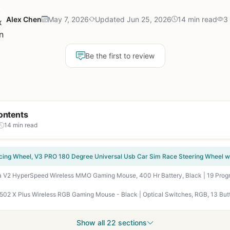
Alex Chen
May 7, 2026
Updated Jun 25, 2026
14 min read
3
Be the first to review
ontents
14 min read
Show all 22 sections