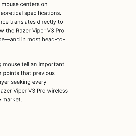
g mouse centers on
oretical specifications.
ce translates directly to
w the Razer Viper V3 Pro
cape—and in most head-to-
ng mouse tell an important
 points that previous
ayer seeking every
azer Viper V3 Pro wireless
e market.