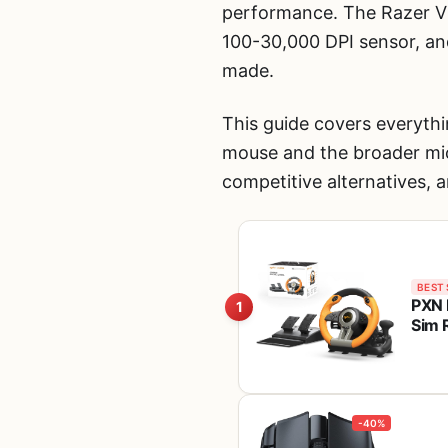
performance. The Razer Vi
100-30,000 DPI sensor, an
made.
This guide covers everythi
mouse and the broader mic
competitive alternatives, 
BEST 
PXN 
1
Sim 
One,
-40%