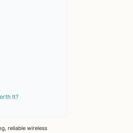
orth It?
g, reliable wireless