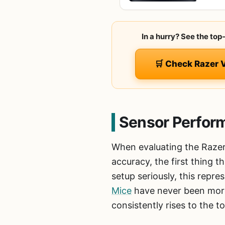
In a hurry? See the top
🛒 Check Razer 
Sensor Perfor
When evaluating the Razer
accuracy, the first thing t
setup seriously, this repr
Mice
have never been more 
consistently rises to the 