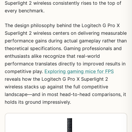
Superlight 2 wireless consistently rises to the top of
every benchmark.
The design philosophy behind the Logitech G Pro X
Superlight 2 wireless centers on delivering measurable
performance gains during actual gameplay rather than
theoretical specifications. Gaming professionals and
enthusiasts alike recognize that real-world
performance translates directly to improved results in
competitive play.
Exploring gaming mice for FPS
reveals how the Logitech G Pro X Superlight 2
wireless stacks up against the full competitive
landscape—and in most head-to-head comparisons, it
holds its ground impressively.