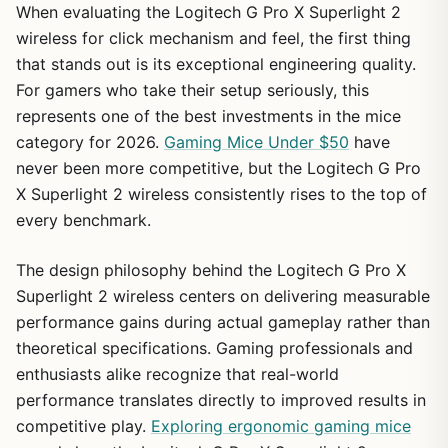
When evaluating the Logitech G Pro X Superlight 2
wireless for click mechanism and feel, the first thing
that stands out is its exceptional engineering quality.
For gamers who take their setup seriously, this
represents one of the best investments in the mice
1
/
26
category for 2026.
Gaming Mice Under $50
have
never been more competitive, but the Logitech G Pro
X Superlight 2 wireless consistently rises to the top of
every benchmark.
The design philosophy behind the Logitech G Pro X
Superlight 2 wireless centers on delivering measurable
performance gains during actual gameplay rather than
theoretical specifications. Gaming professionals and
enthusiasts alike recognize that real-world
performance translates directly to improved results in
competitive play.
Exploring ergonomic gaming mice