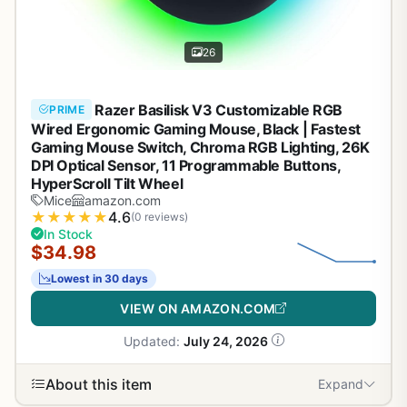
26
Razer Basilisk V3 Customizable RGB
PRIME
Wired Ergonomic Gaming Mouse, Black | Fastest
Gaming Mouse Switch, Chroma RGB Lighting, 26K
DPI Optical Sensor, 11 Programmable Buttons,
HyperScroll Tilt Wheel
Mice
amazon.com
★
★
★
★
★
4.6
(0 reviews)
In Stock
$34.98
Lowest in 30 days
VIEW ON AMAZON.COM
Updated:
July 24, 2026
About this item
Expand