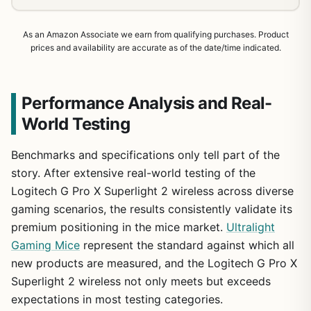
As an Amazon Associate we earn from qualifying purchases. Product
prices and availability are accurate as of the date/time indicated.
Performance Analysis and Real-
World Testing
Benchmarks and specifications only tell part of the
story. After extensive real-world testing of the
Logitech G Pro X Superlight 2 wireless across diverse
gaming scenarios, the results consistently validate its
premium positioning in the mice market.
Ultralight
Gaming Mice
represent the standard against which all
new products are measured, and the Logitech G Pro X
1
/
16
Superlight 2 wireless not only meets but exceeds
expectations in most testing categories.