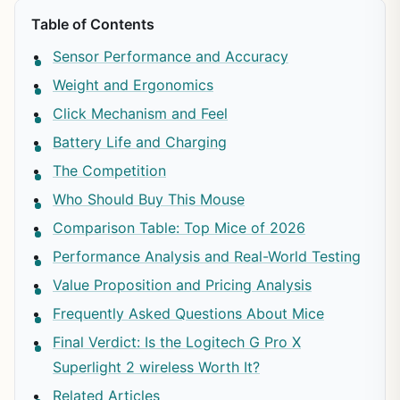
Table of Contents
Sensor Performance and Accuracy
Weight and Ergonomics
Click Mechanism and Feel
Battery Life and Charging
The Competition
Who Should Buy This Mouse
Comparison Table: Top Mice of 2026
Performance Analysis and Real-World Testing
Value Proposition and Pricing Analysis
Frequently Asked Questions About Mice
Final Verdict: Is the Logitech G Pro X
Superlight 2 wireless Worth It?
Related Articles