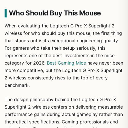
Who Should Buy This Mouse
When evaluating the Logitech G Pro X Superlight 2
wireless for who should buy this mouse, the first thing
that stands out is its exceptional engineering quality.
For gamers who take their setup seriously, this
represents one of the best investments in the mice
category for 2026.
Best Gaming Mice
have never been
more competitive, but the Logitech G Pro X Superlight
2 wireless consistently rises to the top of every
benchmark.
The design philosophy behind the Logitech G Pro X
Superlight 2 wireless centers on delivering measurable
performance gains during actual gameplay rather than
theoretical specifications. Gaming professionals and