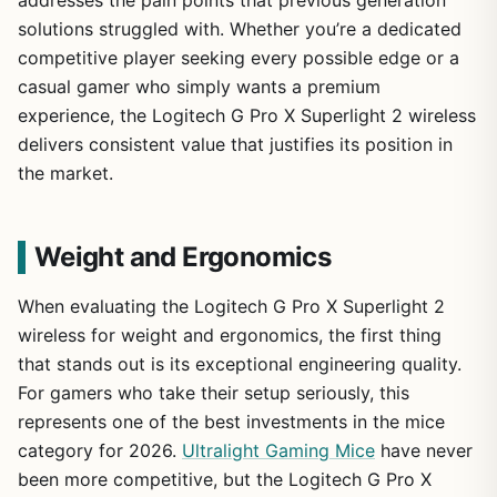
solutions struggled with. Whether you’re a dedicated
competitive player seeking every possible edge or a
casual gamer who simply wants a premium
experience, the Logitech G Pro X Superlight 2 wireless
delivers consistent value that justifies its position in
the market.
Weight and Ergonomics
When evaluating the Logitech G Pro X Superlight 2
wireless for weight and ergonomics, the first thing
that stands out is its exceptional engineering quality.
For gamers who take their setup seriously, this
represents one of the best investments in the mice
category for 2026.
Ultralight Gaming Mice
have never
been more competitive, but the Logitech G Pro X