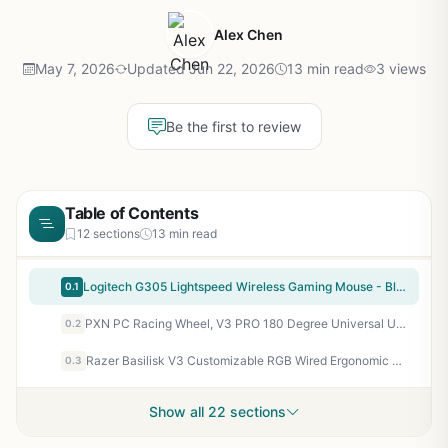
Alex Chen
May 7, 2026
Updated Jun 22, 2026
13 min read
3 views
Be the first to review
Table of Contents
12 sections
13 min read
Logitech G305 Lightspeed Wireless Gaming Mouse - Black | Hero Sensor 12, Lightspeed 1ms Wireless, Up to 250h on 1xaa, 6 Programmable Buttons, 99g with Battery
0.1
PXN PC Racing Wheel, V3 PRO 180 Degree Universal Usb Car Sim Race Steering Wheel with Pedals for PC, PS3, PS4, Xbox One, Xbox Series X/S, Switch (Orange)
0.2
Razer Basilisk V3 Customizable RGB Wired Ergonomic Gaming Mouse, Black | Fastest Gaming Mouse Switch, Chroma RGB Lighting, 26K DPI Optical Sensor, 11 Programmable Buttons, HyperScroll Tilt Wheel
0.3
Show all 22 sections