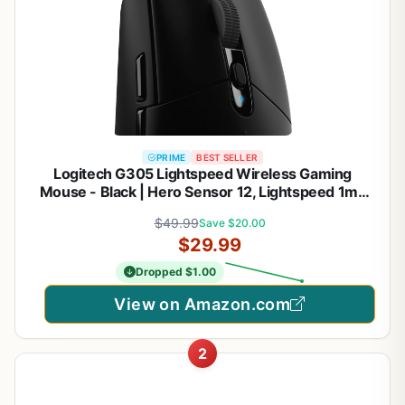
PRIME
BEST SELLER
Logitech G305 Lightspeed Wireless Gaming
Mouse - Black | Hero Sensor 12, Lightspeed 1ms
Wireless, Up to 250h on 1xaa, 6 Programmable
$49.99
Save $20.00
Buttons, 99g with Battery
$29.99
Dropped $1.00
View on Amazon.com
2