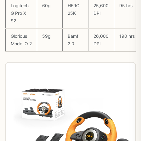
Logitech
60g
HERO
25,600
95 hrs
G Pro X
25K
DPI
S2
Glorious
59g
Bamf
26,000
190 hrs
Model O 2
2.0
DPI