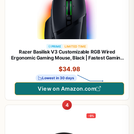
PRIME
LIMITED TIME
Razer Basilisk V3 Customizable RGB Wired
Ergonomic Gaming Mouse, Black | Fastest Gaming
Mouse Switch, Chroma RGB Lighting, 26K DPI
$34.98
Optical Sensor, 11 Programmable Buttons,
HyperScroll Tilt Wheel
Lowest in 30 days
View on Amazon.com
4
-9%