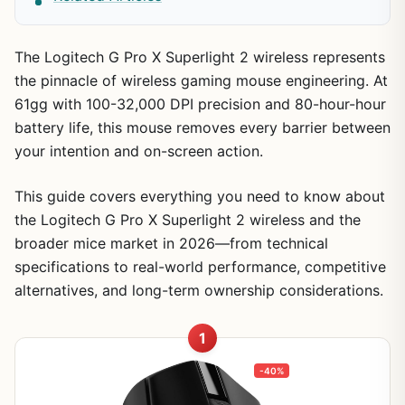
The Logitech G Pro X Superlight 2 wireless represents
the pinnacle of wireless gaming mouse engineering. At
61gg with 100-32,000 DPI precision and 80-hour-hour
battery life, this mouse removes every barrier between
your intention and on-screen action.
This guide covers everything you need to know about
the Logitech G Pro X Superlight 2 wireless and the
broader mice market in 2026—from technical
specifications to real-world performance, competitive
alternatives, and long-term ownership considerations.
1
-40%