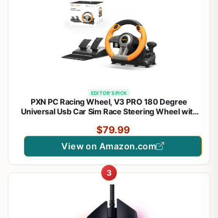
EDITOR'S PICK
PXN PC Racing Wheel, V3 PRO 180 Degree
Universal Usb Car Sim Race Steering Wheel with
Pedals for PC, PS3, PS4, Xbox One, Xbox Series
$79.99
X/S, Switch (Orange)
View on Amazon.com
3