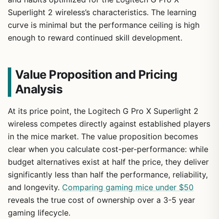
Superlight 2 wireless’s characteristics. The learning
curve is minimal but the performance ceiling is high
enough to reward continued skill development.
Value Proposition and Pricing
Analysis
At its price point, the Logitech G Pro X Superlight 2
wireless competes directly against established players
in the mice market. The value proposition becomes
clear when you calculate cost-per-performance: while
budget alternatives exist at half the price, they deliver
significantly less than half the performance, reliability,
and longevity.
Comparing gaming mice under $50
reveals the true cost of ownership over a 3-5 year
gaming lifecycle.