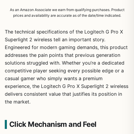
As an Amazon Associate we earn from qualifying purchases. Product
prices and availability are accurate as of the date/time indicated.
The technical specifications of the Logitech G Pro X
Superlight 2 wireless tell an important story.
Engineered for modern gaming demands, this product
addresses the pain points that previous generation
solutions struggled with. Whether you’re a dedicated
competitive player seeking every possible edge or a
casual gamer who simply wants a premium
experience, the Logitech G Pro X Superlight 2 wireless
delivers consistent value that justifies its position in
the market.
Click Mechanism and Feel