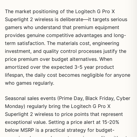
The market positioning of the Logitech G Pro X
Superlight 2 wireless is deliberate—it targets serious
gamers who understand that premium equipment
provides genuine competitive advantages and long-
term satisfaction. The materials cost, engineering
investment, and quality control processes justify the
price premium over budget alternatives. When
amortized over the expected 3-5 year product
lifespan, the daily cost becomes negligible for anyone
who games regularly.
Seasonal sales events (Prime Day, Black Friday, Cyber
Monday) regularly bring the Logitech G Pro X
Superlight 2 wireless to price points that represent
exceptional value. Setting a price alert at 15-20%
below MSRP is a practical strategy for budget-