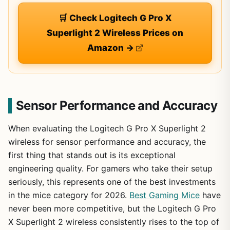
🛒 Check Logitech G Pro X
Superlight 2 Wireless Prices on
Amazon →
Sensor Performance and Accuracy
When evaluating the Logitech G Pro X Superlight 2
wireless for sensor performance and accuracy, the
first thing that stands out is its exceptional
engineering quality. For gamers who take their setup
seriously, this represents one of the best investments
in the mice category for 2026.
Best Gaming Mice
have
never been more competitive, but the Logitech G Pro
X Superlight 2 wireless consistently rises to the top of