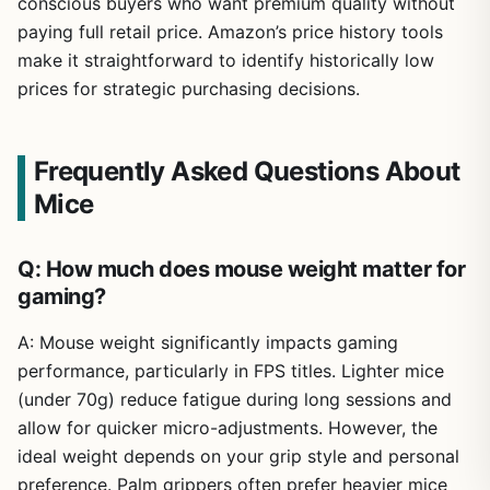
conscious buyers who want premium quality without
paying full retail price. Amazon’s price history tools
make it straightforward to identify historically low
prices for strategic purchasing decisions.
Frequently Asked Questions About
Mice
Q: How much does mouse weight matter for
gaming?
A: Mouse weight significantly impacts gaming
performance, particularly in FPS titles. Lighter mice
(under 70g) reduce fatigue during long sessions and
allow for quicker micro-adjustments. However, the
ideal weight depends on your grip style and personal
preference. Palm grippers often prefer heavier mice