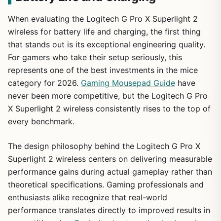
When evaluating the Logitech G Pro X Superlight 2
wireless for battery life and charging, the first thing
that stands out is its exceptional engineering quality.
For gamers who take their setup seriously, this
represents one of the best investments in the mice
category for 2026.
Gaming Mousepad Guide
have
never been more competitive, but the Logitech G Pro
X Superlight 2 wireless consistently rises to the top of
every benchmark.
The design philosophy behind the Logitech G Pro X
Superlight 2 wireless centers on delivering measurable
performance gains during actual gameplay rather than
theoretical specifications. Gaming professionals and
enthusiasts alike recognize that real-world
performance translates directly to improved results in