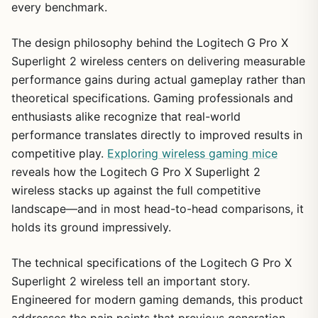
every benchmark.
The design philosophy behind the Logitech G Pro X
Superlight 2 wireless centers on delivering measurable
performance gains during actual gameplay rather than
theoretical specifications. Gaming professionals and
enthusiasts alike recognize that real-world
performance translates directly to improved results in
competitive play.
Exploring wireless gaming mice
reveals how the Logitech G Pro X Superlight 2
wireless stacks up against the full competitive
landscape—and in most head-to-head comparisons, it
holds its ground impressively.
The technical specifications of the Logitech G Pro X
Superlight 2 wireless tell an important story.
Engineered for modern gaming demands, this product
addresses the pain points that previous generation