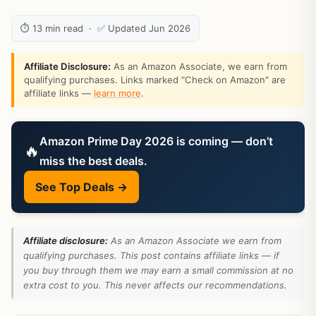
⏱ 13 min read · ✅ Updated Jun 2026
Affiliate Disclosure:
As an Amazon Associate, we earn from
qualifying purchases. Links marked "Check on Amazon" are
affiliate links —
learn more
.
Amazon Prime Day 2026 is coming — don’t
🔥
miss the best deals.
See Top Deals →
Affiliate disclosure:
As an Amazon Associate we earn from
qualifying purchases. This post contains affiliate links — if
you buy through them we may earn a small commission at no
extra cost to you. This never affects our recommendations.