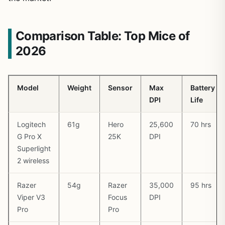
Comparison Table: Top Mice of
2026
Model
Weight
Sensor
Max
Battery
DPI
Life
Logitech
61g
Hero
25,600
70 hrs
G Pro X
25K
DPI
Superlight
2 wireless
Razer
54g
Razer
35,000
95 hrs
Viper V3
Focus
DPI
Pro
Pro