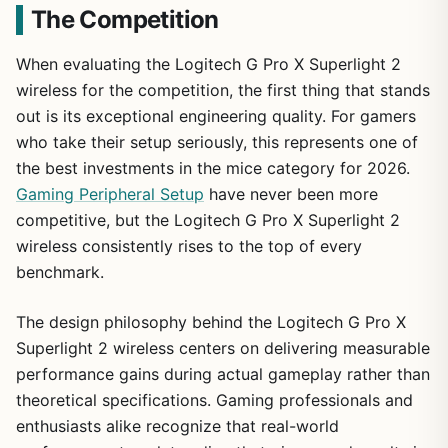
The Competition
When evaluating the Logitech G Pro X Superlight 2
wireless for the competition, the first thing that stands
out is its exceptional engineering quality. For gamers
who take their setup seriously, this represents one of
the best investments in the mice category for 2026.
Gaming Peripheral Setup
have never been more
competitive, but the Logitech G Pro X Superlight 2
wireless consistently rises to the top of every
benchmark.
The design philosophy behind the Logitech G Pro X
Superlight 2 wireless centers on delivering measurable
performance gains during actual gameplay rather than
theoretical specifications. Gaming professionals and
enthusiasts alike recognize that real-world