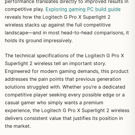
performance translates directly to improved results in
competitive play.
Exploring gaming PC build guide
reveals how the Logitech G Pro X Superlight 2
wireless stacks up against the full competitive
landscape—and in most head-to-head comparisons, it
holds its ground impressively.
The technical specifications of the Logitech G Pro X
Superlight 2 wireless tell an important story.
Engineered for modern gaming demands, this product
addresses the pain points that previous generation
solutions struggled with. Whether you’re a dedicated
competitive player seeking every possible edge or a
casual gamer who simply wants a premium
experience, the Logitech G Pro X Superlight 2 wireless
delivers consistent value that justifies its position in
the market.