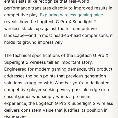
enthusiasts alike recognize that real-world
performance translates directly to improved results in
competitive play.
Exploring wireless gaming mice
reveals how the Logitech G Pro X Superlight 2
wireless stacks up against the full competitive
landscape—and in most head-to-head comparisons, it
holds its ground impressively.
The technical specifications of the Logitech G Pro X
Superlight 2 wireless tell an important story.
Engineered for modern gaming demands, this product
addresses the pain points that previous generation
solutions struggled with. Whether you’re a dedicated
competitive player seeking every possible edge or a
casual gamer who simply wants a premium
experience, the Logitech G Pro X Superlight 2 wireless
delivers consistent value that justifies its position in
the market.