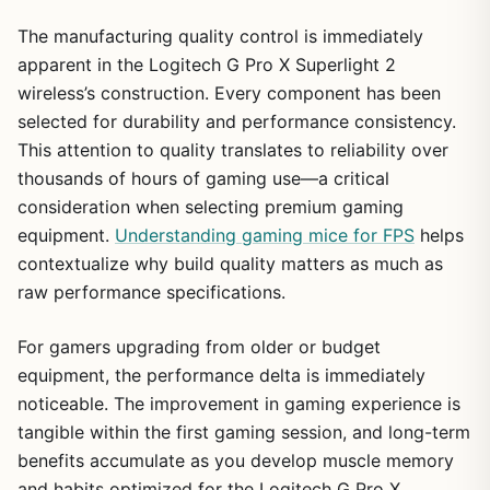
The manufacturing quality control is immediately
apparent in the Logitech G Pro X Superlight 2
wireless’s construction. Every component has been
selected for durability and performance consistency.
This attention to quality translates to reliability over
thousands of hours of gaming use—a critical
consideration when selecting premium gaming
equipment.
Understanding gaming mice for FPS
helps
contextualize why build quality matters as much as
raw performance specifications.
For gamers upgrading from older or budget
equipment, the performance delta is immediately
noticeable. The improvement in gaming experience is
tangible within the first gaming session, and long-term
benefits accumulate as you develop muscle memory
and habits optimized for the Logitech G Pro X