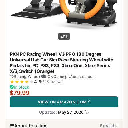
16
PXN PC Racing Wheel, V3 PRO 180 Degree
Universal Usb Car Sim Race Steering Wheel with
Pedals for PC, PS3, PS4, Xbox One, Xbox Series
X/S, Switch (Orange)
Racing Wheels
PXNGaming
amazon.com
★
★
★
★
★
4.3
(5.1K reviews)
In Stock
$79.99
VIEW ON AMAZON.COM
Updated:
May 27, 2026
About this item
Expand