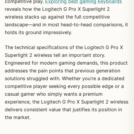
competitive play.
Exploring best gaming keyboards
reveals how the Logitech G Pro X Superlight 2
wireless stacks up against the full competitive
landscape—and in most head-to-head comparisons, it
holds its ground impressively.
The technical specifications of the Logitech G Pro X
Superlight 2 wireless tell an important story.
Engineered for modern gaming demands, this product
addresses the pain points that previous generation
solutions struggled with. Whether you’re a dedicated
competitive player seeking every possible edge or a
casual gamer who simply wants a premium
experience, the Logitech G Pro X Superlight 2 wireless
delivers consistent value that justifies its position in
the market.