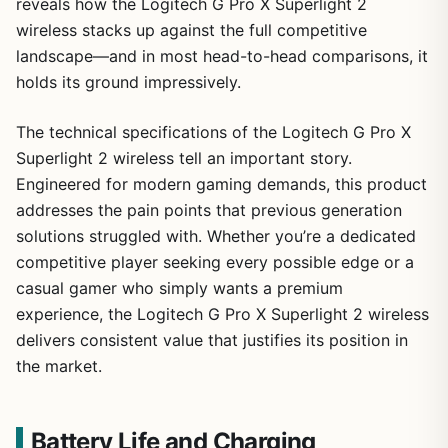
reveals how the Logitech G Pro X Superlight 2
wireless stacks up against the full competitive
landscape—and in most head-to-head comparisons, it
holds its ground impressively.
The technical specifications of the Logitech G Pro X
Superlight 2 wireless tell an important story.
Engineered for modern gaming demands, this product
addresses the pain points that previous generation
solutions struggled with. Whether you’re a dedicated
competitive player seeking every possible edge or a
casual gamer who simply wants a premium
experience, the Logitech G Pro X Superlight 2 wireless
delivers consistent value that justifies its position in
the market.
Battery Life and Charging