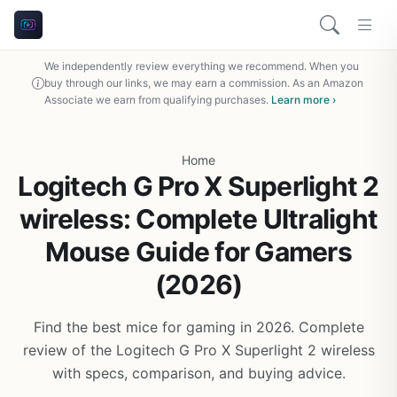
We independently review everything we recommend. When you
buy through our links, we may earn a commission. As an Amazon
Associate we earn from qualifying purchases.
Learn more ›
Home
Logitech G Pro X Superlight 2
wireless: Complete Ultralight
Mouse Guide for Gamers
(2026)
Find the best mice for gaming in 2026. Complete
review of the Logitech G Pro X Superlight 2 wireless
with specs, comparison, and buying advice.