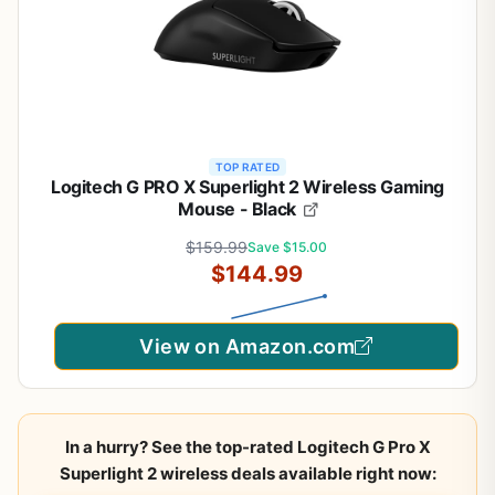
TOP RATED
Logitech G PRO X Superlight 2 Wireless Gaming
Mouse - Black
$159.99
Save $15.00
$144.99
View on Amazon.com
In a hurry? See the top-rated Logitech G Pro X
Superlight 2 wireless deals available right now: