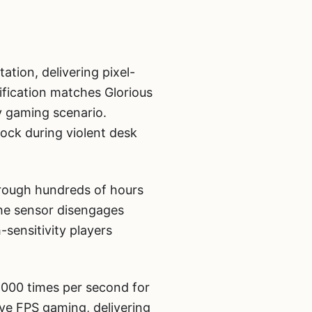
tion, delivering pixel-
ification matches Glorious
 gaming scenario.
ock during violent desk
hrough hundreds of hours
the sensor disengages
-sensitivity players
8,000 times per second for
ive FPS gaming, delivering