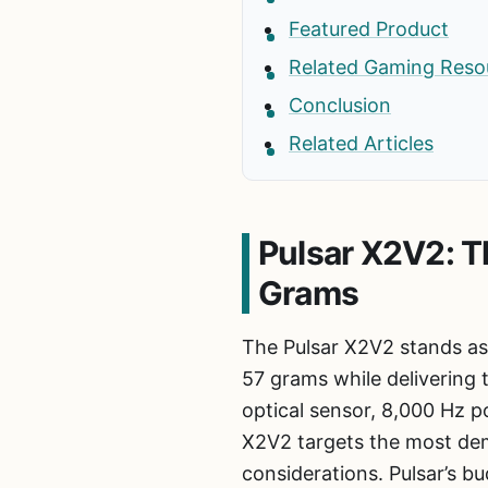
Featured Product
Related Gaming Reso
Conclusion
Related Articles
Pulsar X2V2: T
Grams
The Pulsar X2V2 stands as
57 grams while delivering 
optical sensor, 8,000 Hz p
X2V2 targets the most dem
considerations. Pulsar’s 