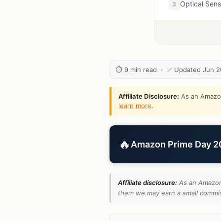
Optical Sen
3
⏱ 9 min read · ✅ Updated Jun 
Affiliate Disclosure:
As an Amazon 
learn more
.
🔥
Amazon Prime Day 202
Affiliate disclosure:
As an Amazon 
them we may earn a small commiss