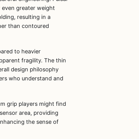
or even greater weight
ing, resulting in a
her than contoured
pared to heavier
pparent fragility. The thin
erall design philosophy
ayers who understand and
lm grip players might find
 sensor area, providing
enhancing the sense of