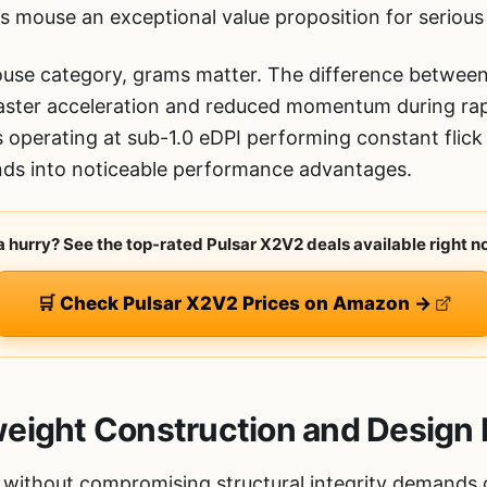
s mouse an exceptional value proposition for seriou
mouse category, grams matter. The difference betwe
faster acceleration and reduced momentum during rap
rs operating at sub-1.0 eDPI performing constant flic
ds into noticeable performance advantages.
 a hurry? See the top-rated Pulsar X2V2 deals available right n
🛒 Check Pulsar X2V2 Prices on Amazon →
eight Construction and Design 
without compromising structural integrity demands c