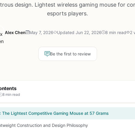
rous design. Lightest wireless gaming mouse for co
esports players.
Alex Chen
May 7, 2026
Updated Jun 22, 2026
8 min read
2 
Be the first to review
ontents
8 min read
: The Lightest Competitive Gaming Mouse at 57 Grams
htweight Construction and Design Philosophy