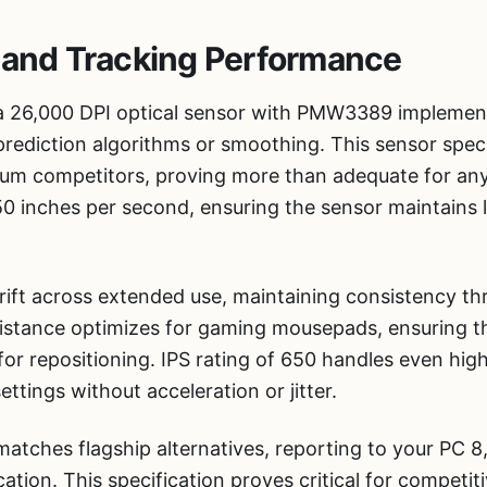
 and Tracking Performance
a 26,000 DPI optical sensor with PMW3389 implementa
rediction algorithms or smoothing. This sensor spec
um competitors, proving more than adequate for any
0 inches per second, ensuring the sensor maintains l
drift across extended use, maintaining consistency t
f distance optimizes for gaming mousepads, ensuring 
for repositioning. IPS rating of 650 handles even high
ttings without acceleration or jitter.
matches flagship alternatives, reporting to your PC 
tion. This specification proves critical for competit