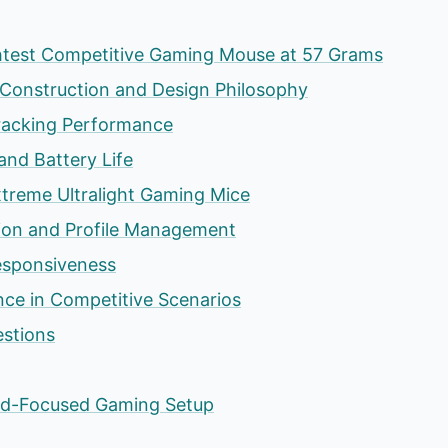
htest Competitive Gaming Mouse at 57 Grams
Construction and Design Philosophy
racking Performance
and Battery Life
treme Ultralight Gaming Mice
ion and Profile Management
esponsiveness
ce in Competitive Scenarios
estions
eed-Focused Gaming Setup