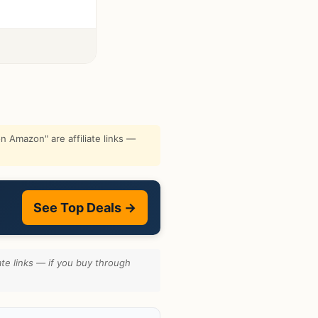
 Amazon" are affiliate links —
See Top Deals →
te links — if you buy through