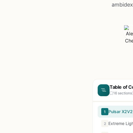
ambidext
Table of C
16 sections
Pulsar X2V2
1
Extreme Lig
2