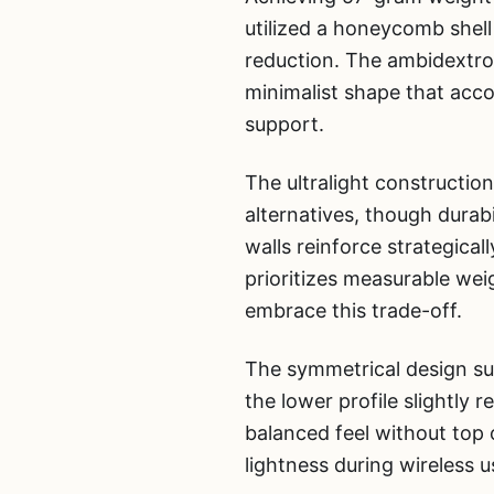
utilized a honeycomb shell 
reduction. The ambidextro
minimalist shape that acc
support.
The ultralight constructio
alternatives, though durabi
walls reinforce strategica
prioritizes measurable we
embrace this trade-off.
The symmetrical design suit
the lower profile slightly 
balanced feel without top
lightness during wireless u