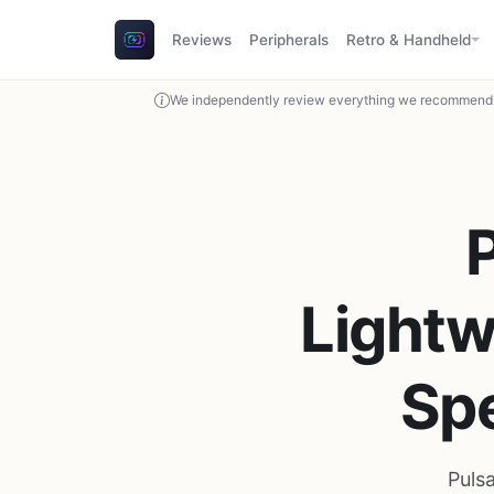
Reviews
Peripherals
Retro & Handheld
We independently review everything we recommend. 
Lightw
Sp
Puls