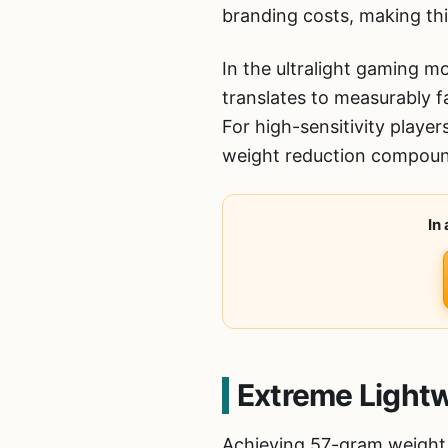
branding costs, making thi
In the ultralight gaming 
translates to measurably 
For high-sensitivity playe
weight reduction compoun
In
Extreme Lightw
Achieving 57-gram weight 