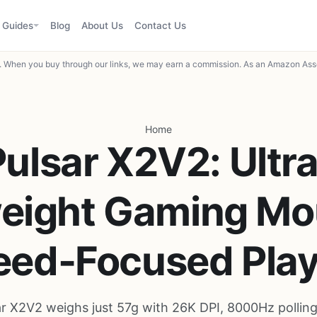
Guides
Blog
About Us
Contact Us
When you buy through our links, we may earn a commission. As an Amazon Asso
Home
Pulsar X2V2: Ultra
eight Gaming Mo
eed-Focused Play
ar X2V2 weighs just 57g with 26K DPI, 8000Hz polling