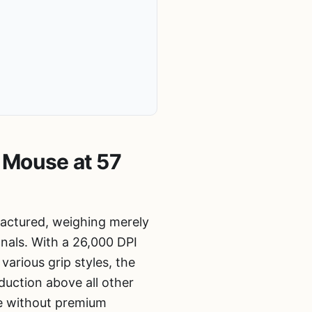
 Mouse at 57
factured, weighing merely
onals. With a 26,000 DPI
arious grip styles, the
uction above all other
ce without premium