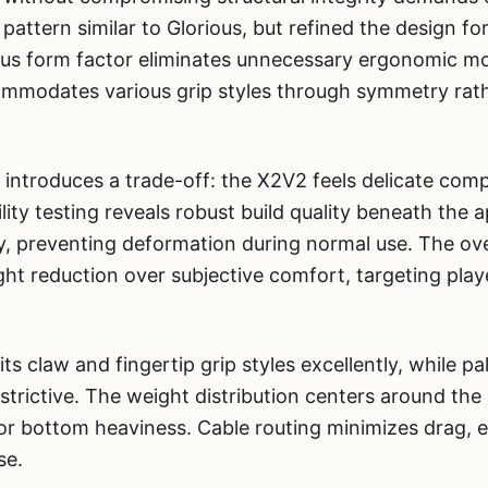
pattern similar to Glorious, but refined the design f
us form factor eliminates unnecessary ergonomic mold
ommodates various grip styles through symmetry rat
n introduces a trade-off: the X2V2 feels delicate com
lity testing reveals robust build quality beneath the a
lly, preventing deformation during normal use. The ov
ight reduction over subjective comfort, targeting pl
s claw and fingertip grip styles excellently, while pa
restrictive. The weight distribution centers around the
 or bottom heaviness. Cable routing minimizes drag, 
se.