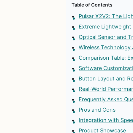
Table of Contents
Pulsar X2V2: The Lig
Extreme Lightweight 
Optical Sensor and T
Wireless Technology 
Comparison Table: Ex
Software Customizat
Button Layout and R
Real-World Performan
Frequently Asked Qu
Pros and Cons
Integration with Sp
Product Showcase