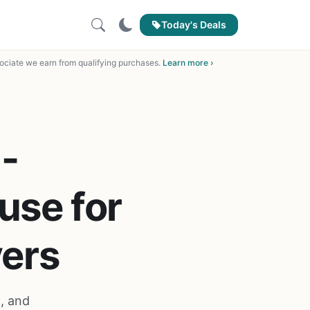
Today's Deals
ciate we earn from qualifying purchases.
Learn more ›
-
use for
ers
, and