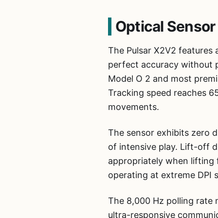
Optical Sensor
The Pulsar X2V2 features 
perfect accuracy without p
Model O 2 and most premi
Tracking speed reaches 65
movements.
The sensor exhibits zero 
of intensive play. Lift-of
appropriately when lifting 
operating at extreme DPI se
The 8,000 Hz polling rate 
ultra-responsive communica