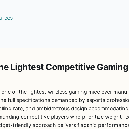
urces
he Lightest Competitive Gaming
 one of the lightest wireless gaming mice ever manu
the full specifications demanded by esports professi
olling rate, and ambidextrous design accommodating v
anding competitive players who prioritize weight red
budget-friendly approach delivers flagship performan