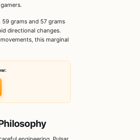
s gamers.
en 59 grams and 57 grams
id directional changes.
k movements, this marginal
ow:
Philosophy
areful engineering. Pulsar