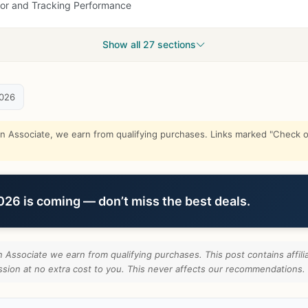
sor and Tracking Performance
Show all 27 sections
2026
Associate, we earn from qualifying purchases. Links marked "Check on
6 is coming — don’t miss the best deals.
Associate we earn from qualifying purchases. This post contains affilia
ion at no extra cost to you. This never affects our recommendations.