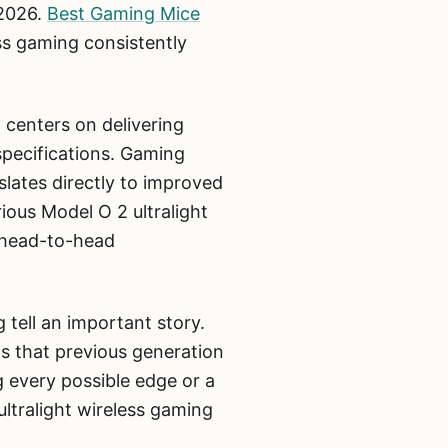
 2026.
Best Gaming Mice
ss gaming consistently
 centers on delivering
specifications. Gaming
slates directly to improved
ious Model O 2 ultralight
 head-to-head
 tell an important story.
s that previous generation
g every possible edge or a
ltralight wireless gaming