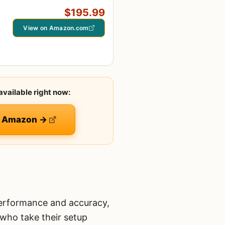
$195.99
View on Amazon.com
available right now:
on Amazon →
performance and accuracy,
s who take their setup