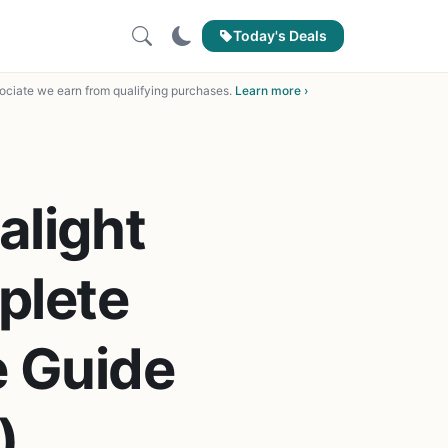
Today's Deals
ciate we earn from qualifying purchases.
Learn more ›
alight
plete
 Guide
)