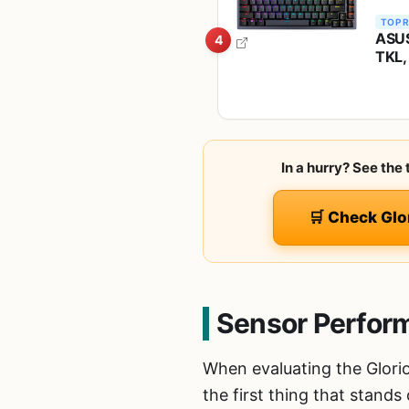
TOP 
ASUS
4
TKL,
Snow
PC/M
In a hurry? See the
🛒 Check Glo
Sensor Perfor
When evaluating the Glori
the first thing that stands