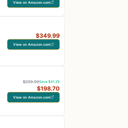
View on Amazon.com
$349.99
View on Amazon.com
$239.99
Save $41.29
$198.70
View on Amazon.com