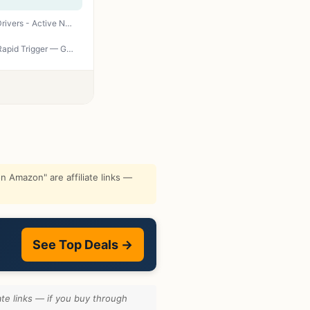
SteelSeries Arctis Nova Pro Wireless Xbox Multi-System Gaming Headset - Premium Hi-Fi Drivers - Active Noise Cancellation Infinity Power System - Stealth Mic - Xbox, PC, PS5, PS4, Switch, Mobile
SteelSeries Apex Pro TKL Gen 3 White OmniPoint 3.0 Switches — Adjustable Actuation — Rapid Trigger — Game-Ready Presets — Protection Mode — Rapid Tap/SOCD — OLED — RGB — PBT Keycaps — USB-C
 Amazon" are affiliate links —
See Top Deals →
te links — if you buy through