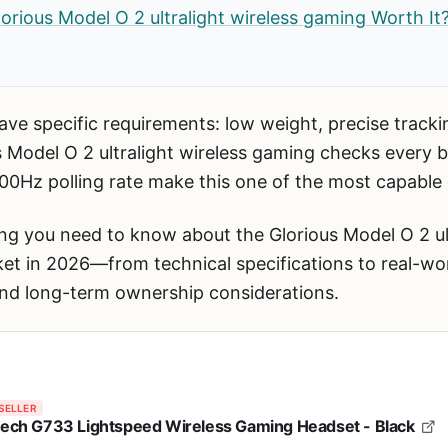
Glorious Model O 2 ultralight wireless gaming Worth It
ve specific requirements: low weight, precise trackin
 Model O 2 ultralight wireless gaming checks every
00Hz polling rate make this one of the most capabl
ng you need to know about the Glorious Model O 2 ul
et in 2026—from technical specifications to real-wo
and long-term ownership considerations.
SELLER
tech G733 Lightspeed Wireless Gaming Headset - Black