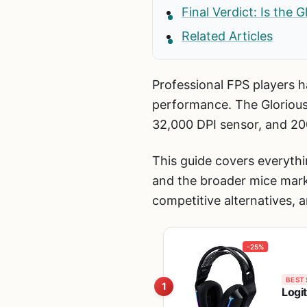
Final Verdict: Is the 
Related Articles
Professional FPS players ha
performance. The Glorious
32,000 DPI sensor, and 20
This guide covers everythi
and the broader mice mark
competitive alternatives, 
-25%
BEST 
1
Logi