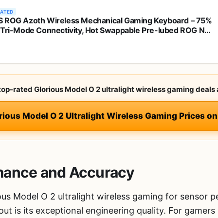
RATED
 ROG Azoth Wireless Mechanical Gaming Keyboard – 75%
 Tri-Mode Connectivity, Hot Swappable Pre-lubed ROG NX
 Linear Switches, PBT Keycaps, RGB, OLED Display,
ac Support - Black
 top-rated Glorious Model O 2 ultralight wireless gaming deals 
rious Model O 2 Ultralight Wireless Gaming Prices 
mance and Accuracy
ous Model O 2 ultralight wireless gaming for sensor 
 out is its exceptional engineering quality. For gamer