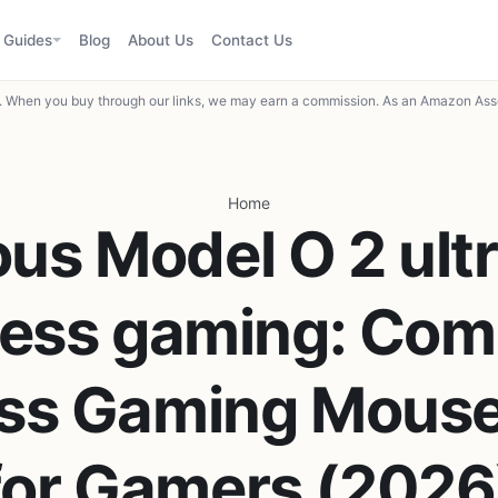
Guides
Blog
About Us
Contact Us
When you buy through our links, we may earn a commission. As an Amazon Asso
Home
ous Model O 2 ultr
less gaming: Com
ess Gaming Mouse
for Gamers (2026