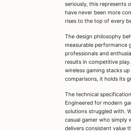
seriously, this represents
have never been more compe
rises to the top of every 
The design philosophy behi
measurable performance ga
professionals and enthusia
results in competitive play
wireless gaming stacks up
comparisons, it holds its g
The technical specification
Engineered for modern gam
solutions struggled with. 
casual gamer who simply w
delivers consistent value th