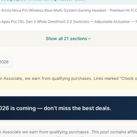
Show all 21 sections
2026
Associate, we earn from qualifying purchases. Links marked "Check on
6 is coming — don’t miss the best deals.
Associate we earn from qualifying purchases. This post contains affilia