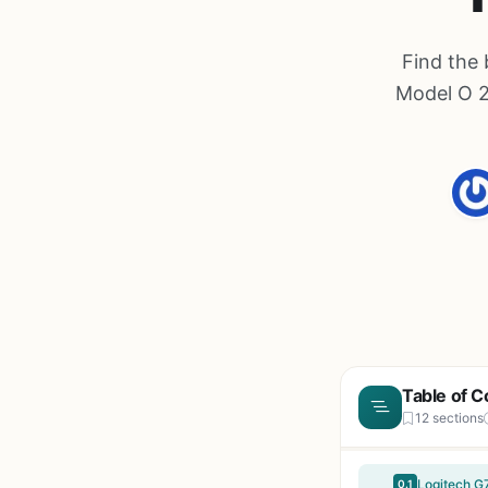
Find the 
Model O 2
Table of C
12 sections
Logitech G
0.1