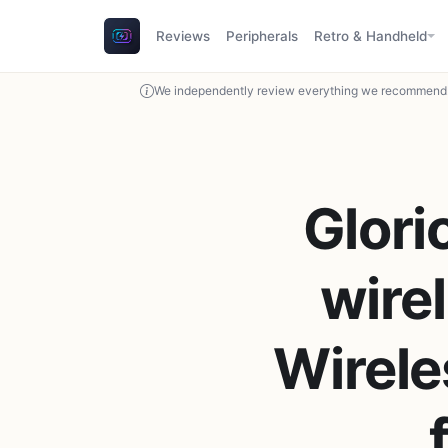
Reviews
Peripherals
Retro & Handheld
We independently review everything we recommend. 
Glori
wire
Wirel