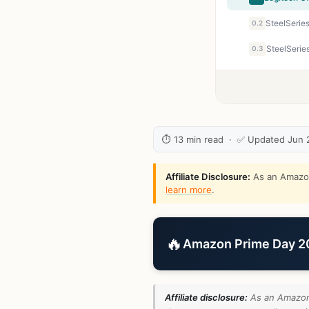
0.2
0.3
⏱ 13 min read · ✅ Updated Jun 
Affiliate Disclosure:
As an Amazon 
learn more
.
🔥
Amazon Prime Day 202
Affiliate disclosure:
As an Amazon 