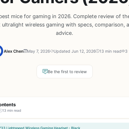
best mice for gaming in 2026. Complete review of th
 ultralight wireless gaming with specs, comparison, 
advice.
Alex Chen
May 7, 2026
Updated Jun 12, 2026
13 min read
3 
Be the first to review
ontents
13 min read
733 Lightspeed Wireless Gaming Headset - Black