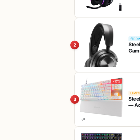
PRI
Stee
2
Gami
Cance
PS4,
-17%
LIMIT
Stee
3
— Ad
Pres
— PB