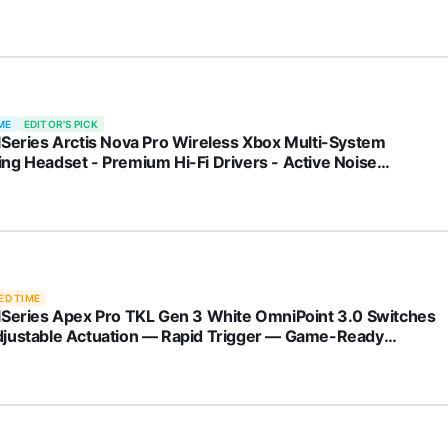
ME
EDITOR'S PICK
lSeries Arctis Nova Pro Wireless Xbox Multi-System
ng Headset - Premium Hi-Fi Drivers - Active Noise
llation Infinity Power System - Stealth Mic - Xbox, PC, PS5,
 Switch, Mobile
ED TIME
lSeries Apex Pro TKL Gen 3 White OmniPoint 3.0 Switches
justable Actuation — Rapid Trigger — Game-Ready
ets — Protection Mode — Rapid Tap/SOCD — OLED — RGB
T Keycaps — USB-C