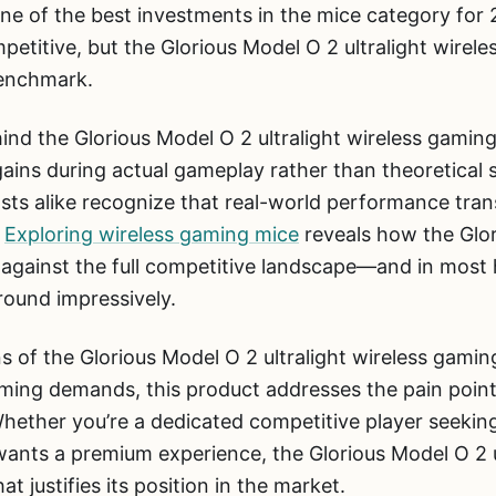
 one of the best investments in the mice category for
titive, but the Glorious Model O 2 ultralight wirele
benchmark.
nd the Glorious Model O 2 ultralight wireless gaming
ins during actual gameplay rather than theoretical 
sts alike recognize that real-world performance tran
.
Exploring wireless gaming mice
reveals how the Glor
 against the full competitive landscape—and in most
round impressively.
s of the Glorious Model O 2 ultralight wireless gaming
ing demands, this product addresses the pain point
Whether you’re a dedicated competitive player seekin
ants a premium experience, the Glorious Model O 2 u
at justifies its position in the market.