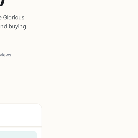
e Glorious
and buying
views