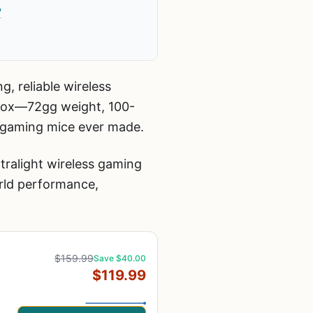
?
g, reliable wireless
 box—72gg weight, 100-
e gaming mice ever made.
tralight wireless gaming
rld performance,
$159.99
Save $40.00
$119.99