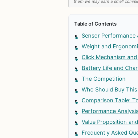
them we may earn a small commiss
Table of Contents
Sensor Performance 
Weight and Ergonomi
Click Mechanism and 
Battery Life and Cha
The Competition
Who Should Buy Thi
Comparison Table: T
Performance Analysis
Value Proposition and
Frequently Asked Qu