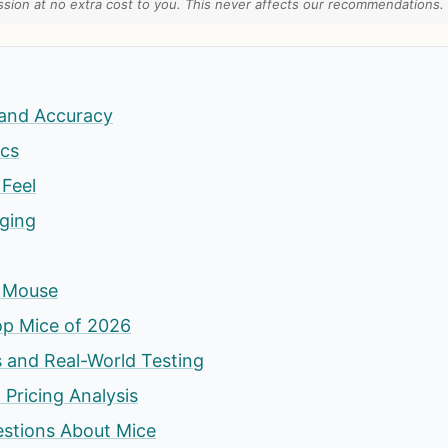
ion at no extra cost to you. This never affects our recommendations.
and Accuracy
cs
Feel
rging
s Mouse
op Mice of 2026
 and Real-World Testing
 Pricing Analysis
estions About Mice