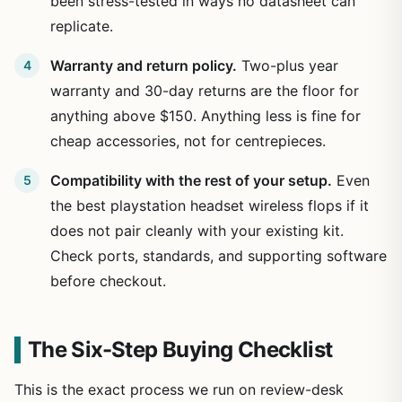
been stress-tested in ways no datasheet can
replicate.
Warranty and return policy.
Two-plus year
warranty and 30-day returns are the floor for
anything above $150. Anything less is fine for
cheap accessories, not for centrepieces.
Compatibility with the rest of your setup.
Even
the best playstation headset wireless flops if it
does not pair cleanly with your existing kit.
Check ports, standards, and supporting software
before checkout.
The Six-Step Buying Checklist
This is the exact process we run on review-desk