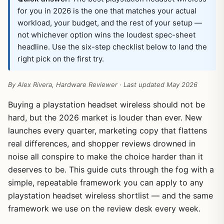
for you in 2026 is the one that matches your actual
workload, your budget, and the rest of your setup —
not whichever option wins the loudest spec-sheet
headline. Use the six-step checklist below to land the
right pick on the first try.
By Alex Rivera, Hardware Reviewer · Last updated May 2026
Buying a playstation headset wireless should not be
hard, but the 2026 market is louder than ever. New
launches every quarter, marketing copy that flattens
real differences, and shopper reviews drowned in
noise all conspire to make the choice harder than it
deserves to be. This guide cuts through the fog with a
simple, repeatable framework you can apply to any
playstation headset wireless shortlist — and the same
framework we use on the review desk every week.