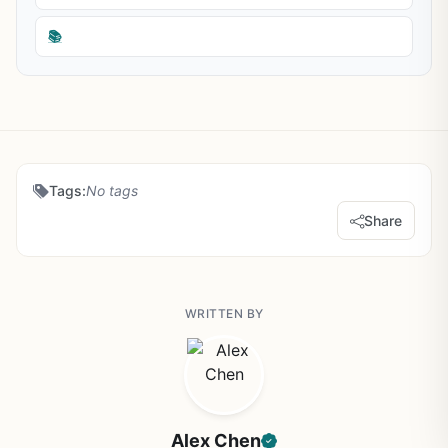
📚
Tags:
No tags
Share
WRITTEN BY
Alex Chen