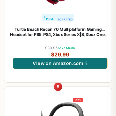
PRIME
TOP RATED
Turtle Beach Recon 70 Multiplatform Gaming
Headset for PS5, PS4, Xbox Series X|S, Xbox One,
PC & Mobile w/ 3.5mm Wired Connection – Flip-to-
Mute Mic, 40mm Speakers, Lightweight Design,
$39.95
Save $9.96
Midnight Red
$29.99
View on Amazon.com
5
-36%