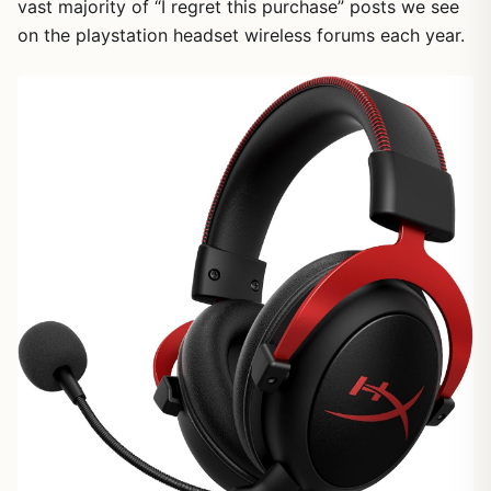
vast majority of “I regret this purchase” posts we see
on the playstation headset wireless forums each year.