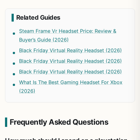
Related Guides
Steam Frame Vr Headset Price: Review &
Buyer’s Guide (2026)
Black Friday Virtual Reality Headset (2026)
Black Friday Virtual Reality Headset (2026)
Black Friday Virtual Reality Headset (2026)
What Is The Best Gaming Headset For Xbox
(2026)
Frequently Asked Questions