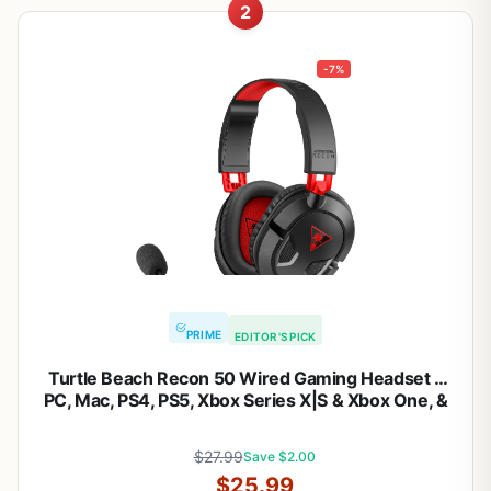
2
-7%
PRIME
EDITOR'S PICK
Turtle Beach Recon 50 Wired Gaming Headset –
PC, Mac, PS4, PS5, Xbox Series X|S & Xbox One, &
Mobile/Tablet with 3.5mm Removable Mic, 40mm
Speakers, & In-line Controls – Black
$27.99
Save $2.00
$25.99