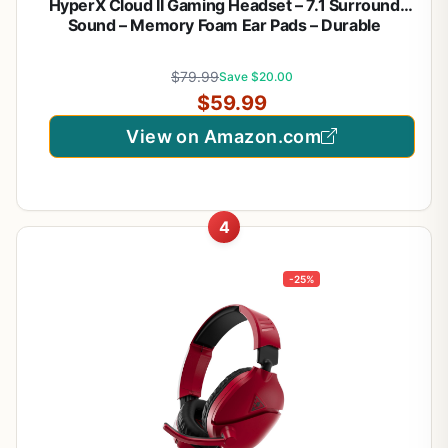
HyperX Cloud II Gaming Headset – 7.1 Surround
Sound – Memory Foam Ear Pads – Durable
Aluminum Frame – Multi Platform Headset – Works
with PC, PS4, PS4 PRO, Xbox One, Xbox One S –
$79.99
Save $20.00
Red (KHX-HSCP-RD)
$59.99
View on Amazon.com
4
-25%