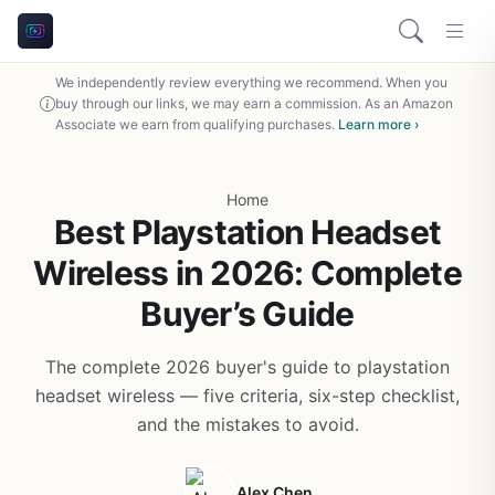
We independently review everything we recommend. When you
buy through our links, we may earn a commission. As an Amazon
Associate we earn from qualifying purchases.
Learn more ›
Home
Best Playstation Headset
Wireless in 2026: Complete
Buyer’s Guide
The complete 2026 buyer's guide to playstation
headset wireless — five criteria, six-step checklist,
and the mistakes to avoid.
Alex Chen