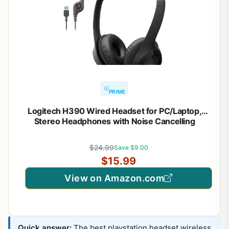
PRIME
Logitech H390 Wired Headset for PC/Laptop,
Stereo Headphones with Noise Cancelling
Microphone, USB-A, in-Line Controls, Works with
Chromebook – Black
$24.99
Save $9.00
$15.99
View on Amazon.com
Quick answer:
The best playstation headset wireless