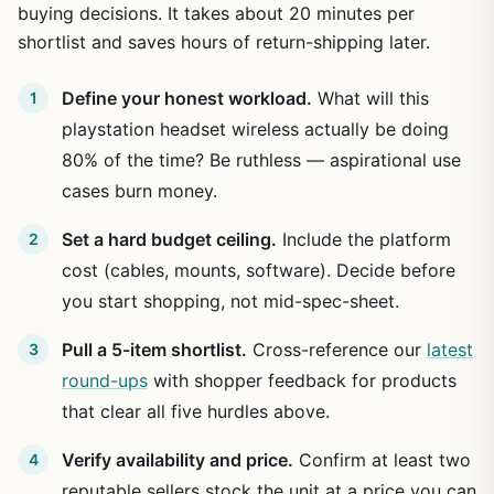
buying decisions. It takes about 20 minutes per
shortlist and saves hours of return-shipping later.
Define your honest workload.
What will this
playstation headset wireless actually be doing
80% of the time? Be ruthless — aspirational use
cases burn money.
Set a hard budget ceiling.
Include the platform
cost (cables, mounts, software). Decide before
you start shopping, not mid-spec-sheet.
Pull a 5-item shortlist.
Cross-reference our
latest
round-ups
with shopper feedback for products
that clear all five hurdles above.
Verify availability and price.
Confirm at least two
reputable sellers stock the unit at a price you can