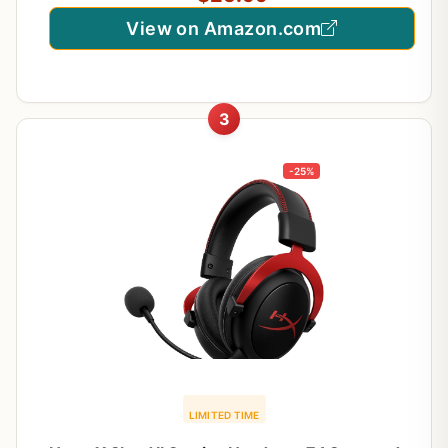
View on Amazon.com
3
-25%
LIMITED TIME