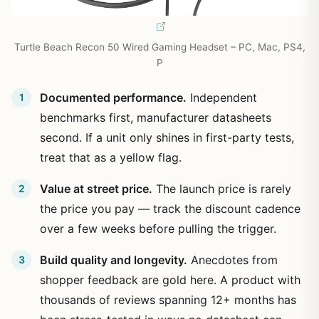
Turtle Beach Recon 50 Wired Gaming Headset – PC, Mac, PS4,
P
Documented performance.
Independent
benchmarks first, manufacturer datasheets
second. If a unit only shines in first-party tests,
treat that as a yellow flag.
Value at street price.
The launch price is rarely
the price you pay — track the discount cadence
over a few weeks before pulling the trigger.
Build quality and longevity.
Anecdotes from
shopper feedback are gold here. A product with
thousands of reviews spanning 12+ months has