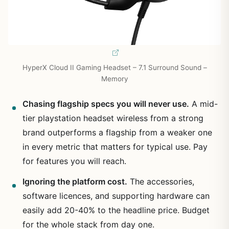
HyperX Cloud II Gaming Headset – 7.1 Surround Sound –
Memory
Chasing flagship specs you will never use.
A mid-
tier playstation headset wireless from a strong
brand outperforms a flagship from a weaker one
in every metric that matters for typical use. Pay
for features you will reach.
Ignoring the platform cost.
The accessories,
software licences, and supporting hardware can
easily add 20-40% to the headline price. Budget
for the whole stack from day one.