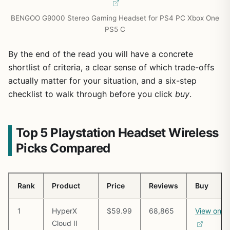
BENGOO G9000 Stereo Gaming Headset for PS4 PC Xbox One
PS5 C
By the end of the read you will have a concrete
shortlist of criteria, a clear sense of which trade-offs
actually matter for your situation, and a six-step
checklist to walk through before you click
buy
.
Top 5 Playstation Headset Wireless
Picks Compared
Rank
Product
Price
Reviews
Buy
1
HyperX
$59.99
68,865
View on 
Cloud II