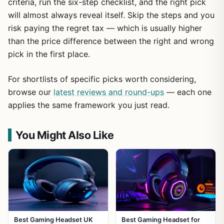
criteria, run the six-step checklist, and the right pick
will almost always reveal itself. Skip the steps and you
risk paying the regret tax — which is usually higher
than the price difference between the right and wrong
pick in the first place.
For shortlists of specific picks worth considering,
browse our
latest reviews and round-ups
— each one
applies the same framework you just read.
You Might Also Like
Best Gaming Headset UK
Best Gaming Headset for