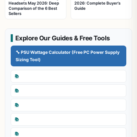
Headsets May 2026: Deep
2026: Complete Buyer’s
Comparison of the 6 Best
Guide
Sellers
Explore Our Guides & Free Tools
🔧 PSU Wattage Calculator (Free PC Power Supply
Sizing Tool)
📚
📚
📚
📚
📚