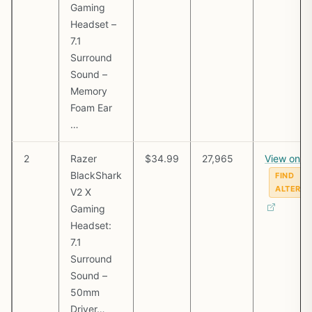
Gaming
Headset –
7.1
Surround
Sound –
Memory
Foam Ear
…
2
Razer
$34.99
27,965
View on 
BlackShark
FIND
ALTERNA
V2 X
Gaming
Headset:
7.1
Surround
Sound –
50mm
Driver…