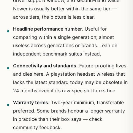
driver support window, and second-hand value.
Newer is usually better within the same tier —
across tiers, the picture is less clear.
Headline performance number.
Useful for
comparing within a single generation; almost
useless across generations or brands. Lean on
independent benchmark suites instead.
Connectivity and standards.
Future-proofing lives
and dies here. A playstation headset wireless that
lacks the latest standard today may be obsolete in
24 months even if its raw spec still looks fine.
Warranty terms.
Two-year minimum, transferable
preferred. Some brands honour a longer warranty
in practice than their box says — check
community feedback.