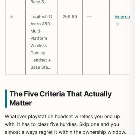
Base S…
5
Logitech G
259.99
—
View on 
Astro A50
Multi-
Platform
Wireless
Gaming
Headset +
Base Sta…
The Five Criteria That Actually
Matter
Whatever playstation headset wireless you end up
with, it has to clear five hurdles. Skip one and you
almost always regret it within the ownership window.