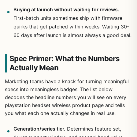
Buying at launch without waiting for reviews.
First-batch units sometimes ship with firmware
quirks that get patched within weeks. Waiting 30-
60 days after launch is almost always a good deal.
Spec Primer: What the Numbers
Actually Mean
Marketing teams have a knack for turning meaningful
specs into meaningless badges. The list below
decodes the headline numbers you will see on every
playstation headset wireless product page and tells
you what each one actually changes in real use.
Generation/series tier.
Determines feature set,