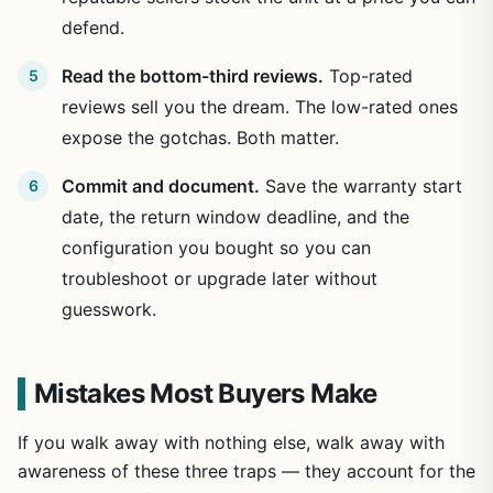
defend.
Read the bottom-third reviews.
Top-rated
reviews sell you the dream. The low-rated ones
expose the gotchas. Both matter.
Commit and document.
Save the warranty start
date, the return window deadline, and the
configuration you bought so you can
troubleshoot or upgrade later without
guesswork.
Mistakes Most Buyers Make
If you walk away with nothing else, walk away with
awareness of these three traps — they account for the