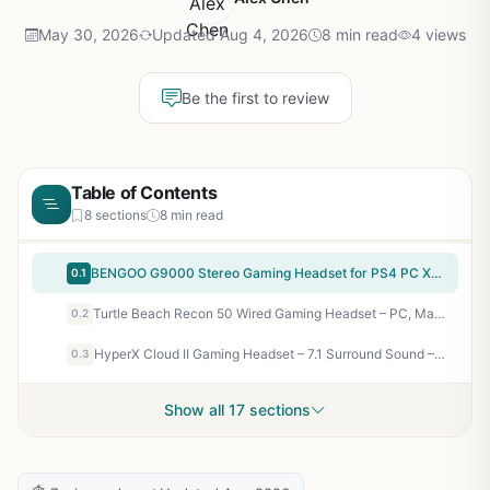
May 30, 2026
Updated Aug 4, 2026
8 min read
4 views
Be the first to review
Table of Contents
8 sections
8 min read
BENGOO G9000 Stereo Gaming Headset for PS4 PC Xbox One PS5 Controller, Noise Cancelling Over Ear Headphones with Mic, LED Light, Bass Surround, Soft Memory Earmuffs for Laptop Mac – Green
0.1
Turtle Beach Recon 50 Wired Gaming Headset – PC, Mac, PS4, PS5, Xbox Series X|S & Xbox One, & Mobile/Tablet with 3.5mm Removable Mic, 40mm Speakers, & In-line Controls – Black
0.2
HyperX Cloud II Gaming Headset – 7.1 Surround Sound – Memory Foam Ear Pads – Durable Aluminum Frame – Multi Platform Headset – Works with PC, PS4, PS4 PRO, Xbox One, Xbox One S – Red (KHX-HSCP-RD)
0.3
Show all 17 sections