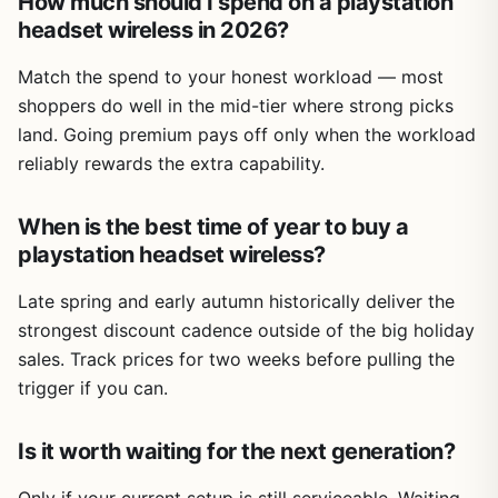
How much should I spend on a playstation
headset wireless in 2026?
Match the spend to your honest workload — most
shoppers do well in the mid-tier where strong picks
land. Going premium pays off only when the workload
reliably rewards the extra capability.
When is the best time of year to buy a
playstation headset wireless?
Late spring and early autumn historically deliver the
strongest discount cadence outside of the big holiday
sales. Track prices for two weeks before pulling the
trigger if you can.
Is it worth waiting for the next generation?