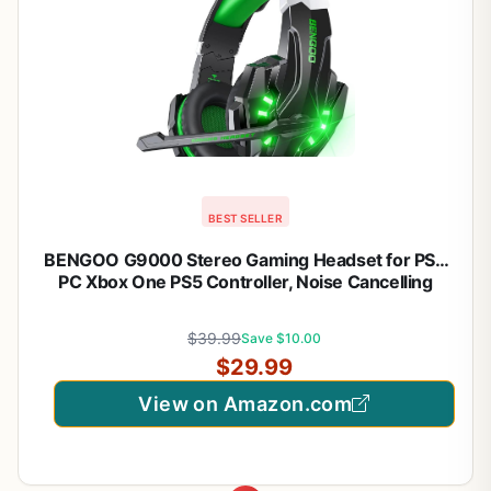
BEST SELLER
BENGOO G9000 Stereo Gaming Headset for PS4
PC Xbox One PS5 Controller, Noise Cancelling
Over Ear Headphones with Mic, LED Light, Bass
Surround, Soft Memory Earmuffs for Laptop Mac –
$39.99
Save $10.00
Green
$29.99
View on Amazon.com