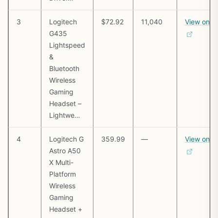
3
Logitech
$72.92
11,040
View on 
G435
Lightspeed
&
Bluetooth
Wireless
Gaming
Headset –
Lightwe…
4
Logitech G
359.99
—
View on 
Astro A50
X Multi-
Platform
Wireless
Gaming
Headset +