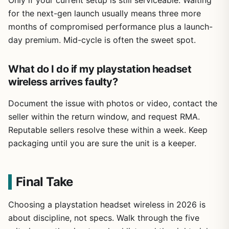
Only if your current setup is still serviceable. Waiting
for the next-gen launch usually means three more
months of compromised performance plus a launch-
day premium. Mid-cycle is often the sweet spot.
What do I do if my playstation headset
wireless arrives faulty?
Document the issue with photos or video, contact the
seller within the return window, and request RMA.
Reputable sellers resolve these within a week. Keep
packaging until you are sure the unit is a keeper.
Final Take
Choosing a playstation headset wireless in 2026 is
about discipline, not specs. Walk through the five