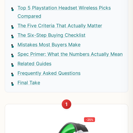
Top 5 Playstation Headset Wireless Picks
Compared
The Five Criteria That Actually Matter
The Six-Step Buying Checklist
Mistakes Most Buyers Make
Spec Primer: What the Numbers Actually Mean
Related Guides
Frequently Asked Questions
Final Take
1
-25%