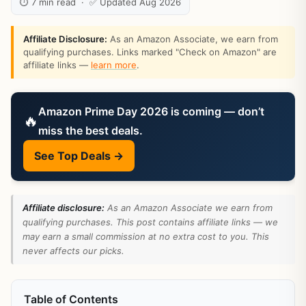
⏱ 7 min read · ✅ Updated Aug 2026
Affiliate Disclosure:
As an Amazon Associate, we earn from
qualifying purchases. Links marked "Check on Amazon" are
affiliate links —
learn more
.
Amazon Prime Day 2026 is coming — don’t
🔥
miss the best deals.
See Top Deals →
Affiliate disclosure:
As an Amazon Associate we earn from
qualifying purchases. This post contains affiliate links — we
may earn a small commission at no extra cost to you. This
never affects our picks.
Table of Contents