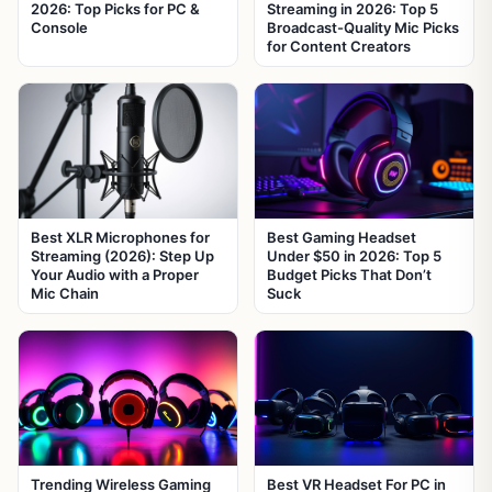
2026: Top Picks for PC &
Streaming in 2026: Top 5
Console
Broadcast-Quality Mic Picks
for Content Creators
Best XLR Microphones for
Best Gaming Headset
Streaming (2026): Step Up
Under $50 in 2026: Top 5
Your Audio with a Proper
Budget Picks That Don’t
Mic Chain
Suck
Trending Wireless Gaming
Best VR Headset For PC in