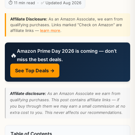
⏱ 11 min read · ✅ Updated Aug 2026
Affiliate Disclosure:
As an Amazon Associate, we earn from
qualifying purchases. Links marked "Check on Amazon" are
affiliate links —
learn more
.
Amazon Prime Day 2026 is coming — don’t
🔥
miss the best deals.
See Top Deals →
Affiliate disclosure:
As an Amazon Associate we earn from
qualifying purchases. This post contains affiliate links — if
you buy through them we may earn a small commission at no
extra cost to you. This never affects our recommendations.
Table of Contents