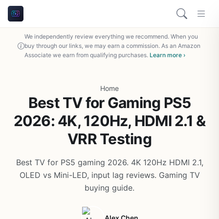
We independently review everything we recommend. When you
buy through our links, we may earn a commission. As an Amazon
Associate we earn from qualifying purchases.
Learn more ›
Home
Best TV for Gaming PS5
2026: 4K, 120Hz, HDMI 2.1 &
VRR Testing
Best TV for PS5 gaming 2026. 4K 120Hz HDMI 2.1,
OLED vs Mini-LED, input lag reviews. Gaming TV
buying guide.
Alex Chen