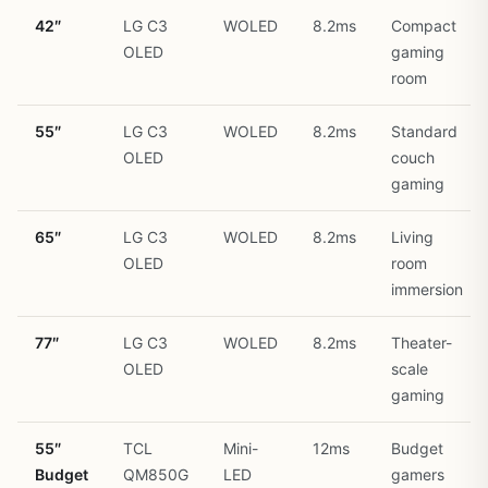
42″
LG C3
WOLED
8.2ms
Compact
OLED
gaming
room
55″
LG C3
WOLED
8.2ms
Standard
OLED
couch
gaming
65″
LG C3
WOLED
8.2ms
Living
OLED
room
immersion
77″
LG C3
WOLED
8.2ms
Theater-
OLED
scale
gaming
55″
TCL
Mini-
12ms
Budget
Budget
QM850G
LED
gamers