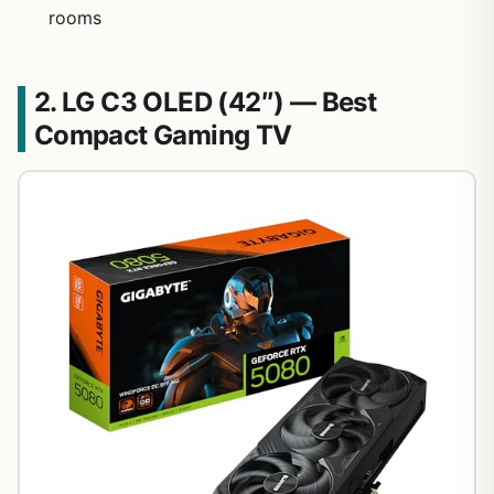
rooms
2. LG C3 OLED (42″) — Best
Compact Gaming TV