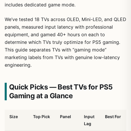
includes dedicated game mode.
We’ve tested 18 TVs across OLED, Mini-LED, and QLED
panels, measured input latency with professional
equipment, and gamed 40+ hours on each to
determine which TVs truly optimize for PS5 gaming.
This guide separates TVs with “gaming mode”
marketing labels from TVs with genuine low-latency
engineering.
Quick Picks — Best TVs for PS5
Gaming at a Glance
Size
Top Pick
Panel
Input
Best For
Lag