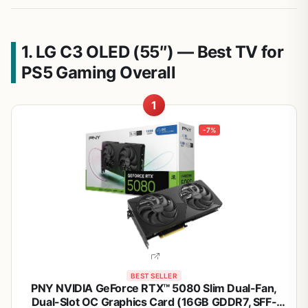
1. LG C3 OLED (55″) — Best TV for
PS5 Gaming Overall
1
-7%
BEST SELLER
PNY NVIDIA GeForce RTX™ 5080 Slim Dual-Fan,
Dual-Slot OC Graphics Card (16GB GDDR7, SFF-