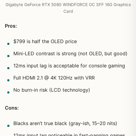
Gigabyte GeForce RTX 5080 WINDFORCE OC SFF 16G Graphics
Card
Pros:
$799 is half the OLED price
Mini-LED contrast is strong (not OLED, but good)
12ms input lag is acceptable for console gaming
Full HDMI 2.1 @ 4K 120Hz with VRR
No burn-in risk (LCD technology)
Cons:
Blacks aren’t true black (gray-ish, 15–20 nits)
12ms input lag noticeable in fast-panning games