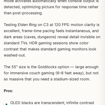
mode activates automatically when console output is
detected, optimizing picture for response time rather
than post-processing.
Testing
Elden Ring
on C3 at 120 FPS: motion clarity is
excellent, frame-time pacing feels instantaneous, and
dark areas (caves, dungeons) reveal detail invisible on
standard TVs. HDR gaming sessions show color
contrast that makes standard gaming monitors look
washed-out.
The 55″ size is the Goldilocks option — large enough
for immersive couch gaming (6–8 feet away), but not
so massive that you need a stadium-sized room.
Pros:
OLED blacks are transcendent; infinite contrast