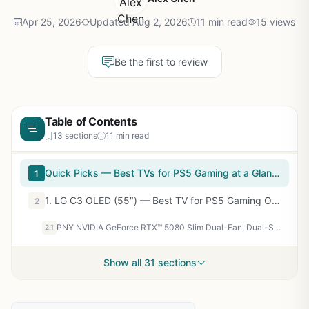
Apr 25, 2026
Updated Aug 2, 2026
11 min read
15 views
Be the first to review
Table of Contents
13 sections
11 min read
Quick Picks — Best TVs for PS5 Gaming at a Glance
1
1. LG C3 OLED (55″) — Best TV for PS5 Gaming Overall
2
PNY NVIDIA GeForce RTX™ 5080 Slim Dual-Fan, Dual-Slot OC Graphics Card (16GB GDDR7, SFF-Ready, 256-bit, Boost Speed: 2730 MHz, PCIe® 5.0, HDMI®/DP 2.1, NVIDIA Blackwell Architecture, DLSS 4.5)
2.1
Show all 31 sections