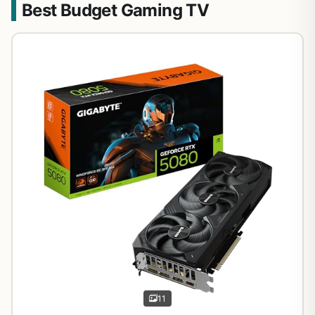
Best Budget Gaming TV
11