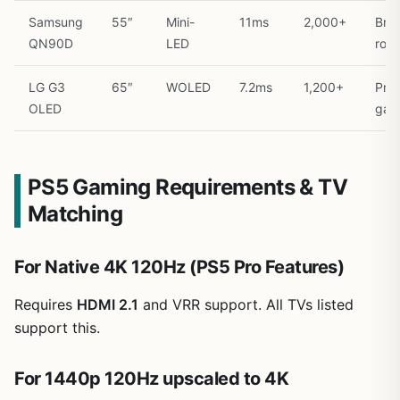
Samsung
55″
Mini-
11ms
2,000+
Brig
QN90D
LED
roo
LG G3
65″
WOLED
7.2ms
1,200+
Pre
OLED
gam
PS5 Gaming Requirements & TV
Matching
For Native 4K 120Hz (PS5 Pro Features)
Requires
HDMI 2.1
and VRR support. All TVs listed
support this.
For 1440p 120Hz upscaled to 4K