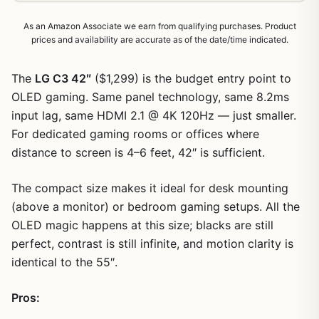
As an Amazon Associate we earn from qualifying purchases. Product
prices and availability are accurate as of the date/time indicated.
The
LG C3 42″
($1,299) is the budget entry point to
OLED gaming. Same panel technology, same 8.2ms
input lag, same HDMI 2.1 @ 4K 120Hz — just smaller.
For dedicated gaming rooms or offices where
distance to screen is 4–6 feet, 42″ is sufficient.
The compact size makes it ideal for desk mounting
(above a monitor) or bedroom gaming setups. All the
OLED magic happens at this size; blacks are still
perfect, contrast is still infinite, and motion clarity is
identical to the 55″.
1
/
11
Pros: