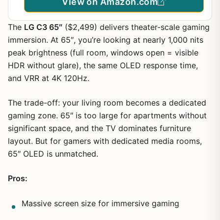
View on Amazon.com
The
LG C3 65″
($2,499) delivers theater-scale gaming
immersion. At 65″, you’re looking at nearly 1,000 nits
peak brightness (full room, windows open = visible
HDR without glare), the same OLED response time,
and VRR at 4K 120Hz.
The trade-off: your living room becomes a dedicated
gaming zone. 65″ is too large for apartments without
significant space, and the TV dominates furniture
layout. But for gamers with dedicated media rooms,
65″ OLED is unmatched.
Pros:
Massive screen size for immersive gaming