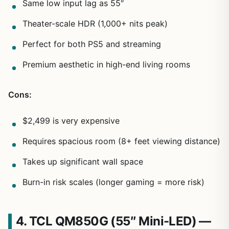
Same low input lag as 55″
Theater-scale HDR (1,000+ nits peak)
Perfect for both PS5 and streaming
Premium aesthetic in high-end living rooms
Cons:
$2,499 is very expensive
Requires spacious room (8+ feet viewing distance)
Takes up significant wall space
Burn-in risk scales (longer gaming = more risk)
4. TCL QM850G (55″ Mini-LED) —