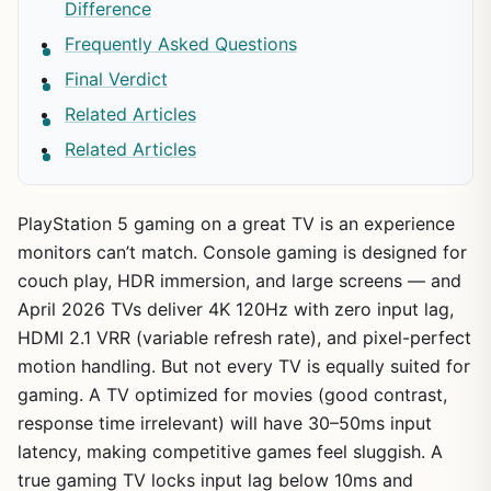
Difference
Frequently Asked Questions
Final Verdict
Related Articles
Related Articles
PlayStation 5 gaming on a great TV is an experience
monitors can’t match. Console gaming is designed for
couch play, HDR immersion, and large screens — and
April 2026 TVs deliver 4K 120Hz with zero input lag,
HDMI 2.1 VRR (variable refresh rate), and pixel-perfect
motion handling. But not every TV is equally suited for
gaming. A TV optimized for movies (good contrast,
response time irrelevant) will have 30–50ms input
latency, making competitive games feel sluggish. A
true gaming TV locks input lag below 10ms and