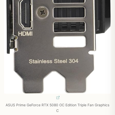
ASUS Prime GeForce RTX 5080 OC Edition Triple Fan Graphics
C