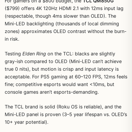
For gamers on a $800 budget, the
TCL QM850G
($799) offers 4K 120Hz HDMI 2.1 with 12ms input lag
(respectable, though 4ms slower than OLED). The
Mini-LED backlighting (thousands of local dimming
zones) approximates OLED contrast without the burn-
in risk.
Testing
Elden Ring
on the TCL: blacks are slightly
gray-ish compared to OLED (Mini-LED can’t achieve
true 0 nits), but motion is crisp and input latency is
acceptable. For PS5 gaming at 60–120 FPS, 12ms feels
1
/
11
fine; competitive esports would want <10ms, but
console games aren’t esports-demanding.
The TCL brand is solid (Roku OS is reliable), and the
Mini-LED panel is proven (3–5 year lifespan vs. OLED’s
10+ year potential).