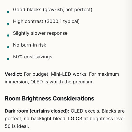
Good blacks (gray-ish, not perfect)
High contrast (3000:1 typical)
Slightly slower response
No burn-in risk
50% cost savings
Verdict:
For budget, Mini-LED works. For maximum
immersion, OLED is worth the premium.
Room Brightness Considerations
Dark room (curtains closed):
OLED excels. Blacks are
perfect, no backlight bleed. LG C3 at brightness level
50 is ideal.