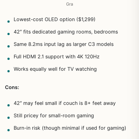
Gra
Lowest-cost OLED option ($1,299)
42″ fits dedicated gaming rooms, bedrooms
Same 8.2ms input lag as larger C3 models
Full HDMI 2.1 support with 4K 120Hz
Works equally well for TV watching
Cons:
42″ may feel small if couch is 8+ feet away
Still pricey for small-room gaming
Burn-in risk (though minimal if used for gaming)