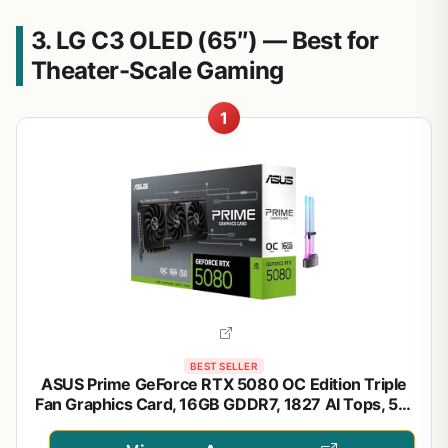
3. LG C3 OLED (65″) — Best for
Theater-Scale Gaming
1
BEST SELLER
ASUS Prime GeForce RTX 5080 OC Edition Triple
Fan Graphics Card, 16GB GDDR7, 1827 AI Tops, 5th
Gen Tensor Cores, DLSS 4, PCIe 5.0, DP 2.1b x3,
HDMI 2.1b, with GPU Holder