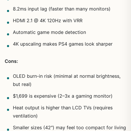
8.2ms input lag (faster than many monitors)
HDMI 2.1 @ 4K 120Hz with VRR
Automatic game mode detection
4K upscaling makes PS4 games look sharper
Cons:
OLED burn-in risk (minimal at normal brightness,
but real)
$1,699 is expensive (2–3x a gaming monitor)
Heat output is higher than LCD TVs (requires
ventilation)
Smaller sizes (42″) may feel too compact for living