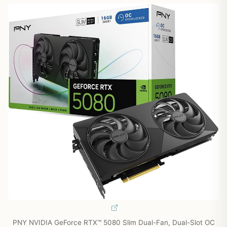
PNY NVIDIA GeForce RTX™ 5080 Slim Dual-Fan, Dual-Slot OC