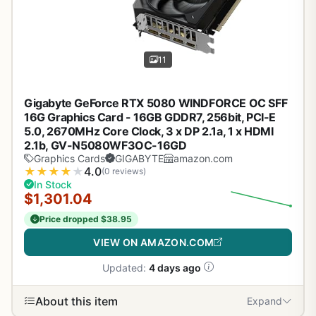
11
Gigabyte GeForce RTX 5080 WINDFORCE OC SFF
16G Graphics Card - 16GB GDDR7, 256bit, PCI-E
5.0, 2670MHz Core Clock, 3 x DP 2.1a, 1 x HDMI
2.1b, GV-N5080WF3OC-16GD
Graphics Cards
GIGABYTE
amazon.com
★
★
★
★
★
4.0
(0 reviews)
In Stock
$1,301.04
Price dropped $38.95
VIEW ON AMAZON.COM
Updated:
4 days ago
About this item
Expand