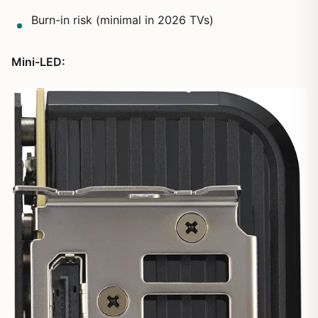
Burn-in risk (minimal in 2026 TVs)
Mini-LED: