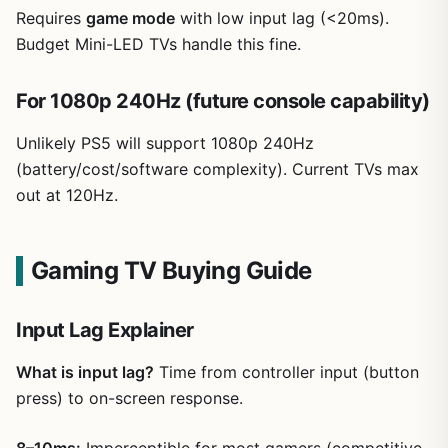
Requires
game mode
with low input lag (<20ms).
Budget Mini-LED TVs handle this fine.
For 1080p 240Hz (future console capability)
Unlikely PS5 will support 1080p 240Hz
(battery/cost/software complexity). Current TVs max
out at 120Hz.
Gaming TV Buying Guide
Input Lag Explainer
What is input lag?
Time from controller input (button
press) to on-screen response.