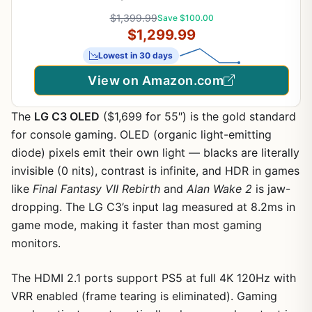
Ready, 256-bit, Boost Speed: 2730 MHz, PCIe®
$1,399.99
Save $100.00
5.0, HDMI®/DP 2.1, NVIDIA Blackwell Architecture,
$1,299.99
DLSS 4.5)
Lowest in 30 days
View on Amazon.com
The
LG C3 OLED
($1,699 for 55″) is the gold standard
for console gaming. OLED (organic light-emitting
diode) pixels emit their own light — blacks are literally
invisible (0 nits), contrast is infinite, and HDR in games
like
Final Fantasy VII Rebirth
and
Alan Wake 2
is jaw-
dropping. The LG C3’s input lag measured at 8.2ms in
game mode, making it faster than most gaming
monitors.
The HDMI 2.1 ports support PS5 at full 4K 120Hz with
VRR enabled (frame tearing is eliminated). Gaming