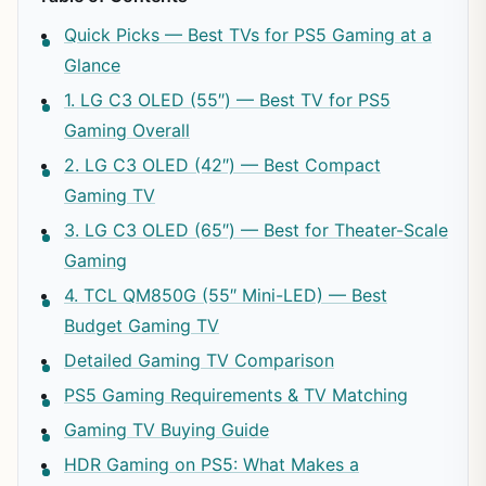
Quick Picks — Best TVs for PS5 Gaming at a
Glance
1. LG C3 OLED (55″) — Best TV for PS5
Gaming Overall
2. LG C3 OLED (42″) — Best Compact
Gaming TV
3. LG C3 OLED (65″) — Best for Theater-Scale
Gaming
4. TCL QM850G (55″ Mini-LED) — Best
Budget Gaming TV
Detailed Gaming TV Comparison
PS5 Gaming Requirements & TV Matching
Gaming TV Buying Guide
HDR Gaming on PS5: What Makes a