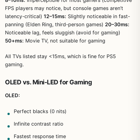
8–10ms:
Imperceptible for most gamers (competitive
FPS players may notice, but console games aren’t
latency-critical)
12–15ms:
Slightly noticeable in fast-
panning (Elden Ring, third-person games)
20–30ms:
Noticeable lag, feels sluggish (avoid for gaming)
50+ms:
Movie TV, not suitable for gaming
All TVs listed stay <15ms, which is fine for PS5
gaming.
OLED vs. Mini-LED for Gaming
OLED:
Perfect blacks (0 nits)
Infinite contrast ratio
Fastest response time