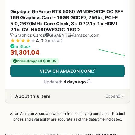
Gigabyte GeForce RTX 5080 WINDFORCE OC SFF
16G Graphics Card - 16GB GDDR7, 256bit, PCI-E
5.0, 2670MHz Core Clock, 3 x DP 2.1a, 1 x HDMI
2.1b, GV-N5080WF3OC-16GD
Graphics Cards
GIGABYTE
amazon.com
★
★
★
★
★
4.0
(0 reviews)
In Stock
$1,301.04
Price dropped $38.95
VIEW ON AMAZON.COM
Updated:
4 days ago
About this item
Expand
As an Amazon Associate we earn from qualifying purchases. Product
prices and availability are accurate as of the date/time indicated.