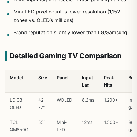
Mini-LED pixel count is lower resolution (1,152
zones vs. OLED’s millions)
Brand reputation slightly lower than LG/Samsung
Detailed Gaming TV Comparison
Model
Size
Panel
Input
Peak
Best
Lag
Nits
LG C3
42-
WOLED
8.2ms
1,200+
Imm
OLED
77″
gam
TCL
55″
Mini-
12ms
1,500+
Bud
QM850G
LED
gam