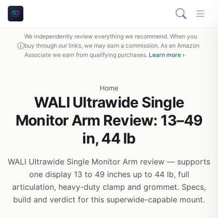
We independently review everything we recommend. When you
buy through our links, we may earn a commission. As an Amazon
Associate we earn from qualifying purchases.
Learn more ›
Home
WALI Ultrawide Single
Monitor Arm Review: 13–49
in, 44 lb
WALI Ultrawide Single Monitor Arm review — supports
one display 13 to 49 inches up to 44 lb, full
articulation, heavy-duty clamp and grommet. Specs,
build and verdict for this superwide-capable mount.