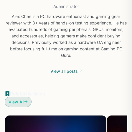
Administrator
Alex Chen is a PC hardware enthusiast and gaming gear
reviewer with 8+ years of hands-on testing experience. He has
evaluated hundreds of gaming peripherals, GPUs, monitors,
and accessories, helping gamers make confident buying
decisions. Previously worked as a hardware QA engineer
before focusing full-time on gaming content at Gaming PC
Guru.
View all posts
Related Articles
View All