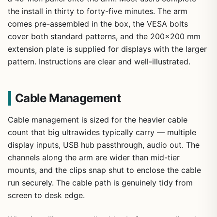
the install in thirty to forty-five minutes. The arm
comes pre-assembled in the box, the VESA bolts
cover both standard patterns, and the 200×200 mm
extension plate is supplied for displays with the larger
pattern. Instructions are clear and well-illustrated.
Cable Management
Cable management is sized for the heavier cable
count that big ultrawides typically carry — multiple
display inputs, USB hub passthrough, audio out. The
channels along the arm are wider than mid-tier
mounts, and the clips snap shut to enclose the cable
run securely. The cable path is genuinely tidy from
screen to desk edge.