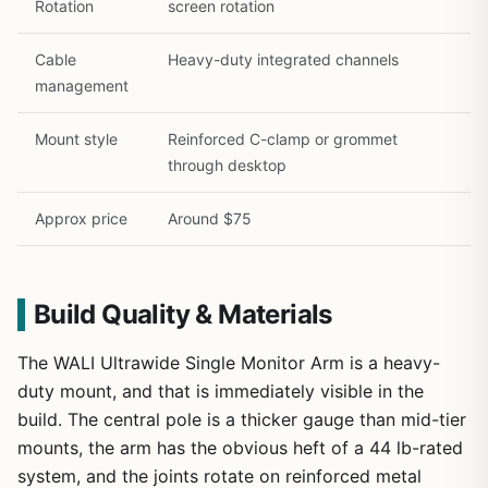
Rotation
screen rotation
Cable
Heavy-duty integrated channels
management
Mount style
Reinforced C-clamp or grommet
through desktop
Approx price
Around $75
Build Quality & Materials
The WALI Ultrawide Single Monitor Arm is a heavy-
duty mount, and that is immediately visible in the
build. The central pole is a thicker gauge than mid-tier
mounts, the arm has the obvious heft of a 44 lb-rated
system, and the joints rotate on reinforced metal