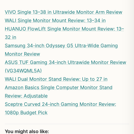
VIVO Single 13–38 in Ultrawide Monitor Arm Review
WALI Single Monitor Mount Review: 13–34 in
HUANUO FlowLift Single Monitor Mount Review: 13–
32 in
Samsung 34-inch Odyssey G5 Ultra-Wide Gaming
Monitor Review
ASUS TUF Gaming 34-inch Ultrawide Monitor Review
(VG34WQML5A)
WALI Dual Monitor Stand Review: Up to 27 in
Amazon Basics Single Computer Monitor Stand
Review: Adjustable
Sceptre Curved 24-inch Gaming Monitor Review:
1080p Budget Pick
You might also like: