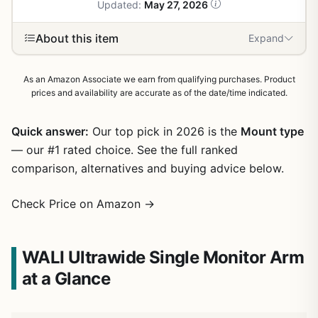
Updated:
May 27, 2026
About this item
Expand
As an Amazon Associate we earn from qualifying purchases. Product
prices and availability are accurate as of the date/time indicated.
Quick answer:
Our top pick in 2026 is the
Mount type
— our #1 rated choice. See the full ranked
comparison, alternatives and buying advice below.
Check Price on Amazon →
WALI Ultrawide Single Monitor Arm
at a Glance
1
/
26