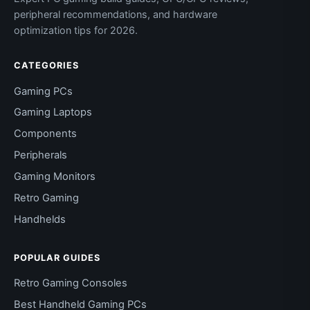
peripheral recommendations, and hardware
optimization tips for 2026.
CATEGORIES
Gaming PCs
Gaming Laptops
Components
Peripherals
Gaming Monitors
Retro Gaming
Handhelds
POPULAR GUIDES
Retro Gaming Consoles
Best Handheld Gaming PCs