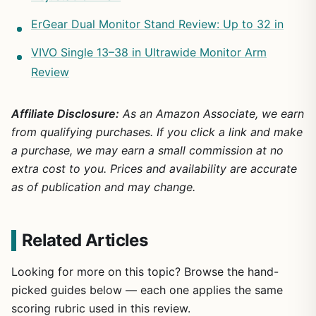
ErGear Dual Monitor Stand Review: Up to 32 in
VIVO Single 13–38 in Ultrawide Monitor Arm
Review
Affiliate Disclosure:
As an Amazon Associate, we earn
from qualifying purchases. If you click a link and make
a purchase, we may earn a small commission at no
extra cost to you. Prices and availability are accurate
as of publication and may change.
Related Articles
Looking for more on this topic? Browse the hand-
picked guides below — each one applies the same
scoring rubric used in this review.