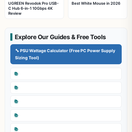
UGREEN Revodok Pro USB-
Best White Mouse in 2026
C Hub 6-in-1 10Gbps 4K
Review
Explore Our Guides & Free Tools
🔧 PSU Wattage Calculator (Free PC Power Supply
Sizing Tool)
📚
📚
📚
📚
📚