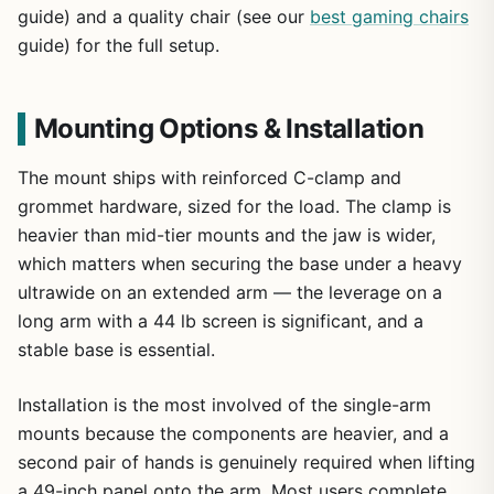
guide) and a quality chair (see our
best gaming chairs
guide) for the full setup.
Mounting Options & Installation
The mount ships with reinforced C-clamp and
grommet hardware, sized for the load. The clamp is
heavier than mid-tier mounts and the jaw is wider,
which matters when securing the base under a heavy
ultrawide on an extended arm — the leverage on a
long arm with a 44 lb screen is significant, and a
stable base is essential.
Installation is the most involved of the single-arm
mounts because the components are heavier, and a
second pair of hands is genuinely required when lifting
a 49-inch panel onto the arm. Most users complete