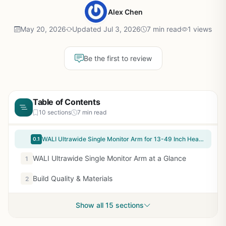
Alex Chen
May 20, 2026
Updated Jul 3, 2026
7 min read
1 views
Be the first to review
Table of Contents
10 sections
7 min read
WALI Ultrawide Single Monitor Arm for 13-49 Inch Heavy Duty Curved Screens, up to 44 Lbs, Adjustable Single Monitor Desk Mount with C-Clamp, Grommet Base, 75/100mm VESA (GSM001XL), Black
0.1
WALI Ultrawide Single Monitor Arm at a Glance
1
Build Quality & Materials
2
Show all 15 sections