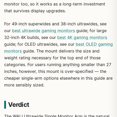
monitor too, so it works as a long-term investment
that survives display upgrades.
For 49-inch superwides and 38-inch ultrawides, see
our
best ultrawide gaming monitors
guide; for large
32-inch 4K builds, see our
best 4K gaming monitors
guide; for OLED ultrawides, see our
best OLED gaming
monitors
guide. The mount delivers the size and
weight rating necessary for the top end of those
categories. For users running anything smaller than 27
inches, however, this mount is over-specified — the
cheaper single-arm options elsewhere in this guide are
more sensibly sized.
Verdict
The WALI Ultrawide Single Monitor Arm is the natural