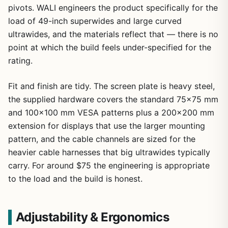
pivots. WALI engineers the product specifically for the
load of 49-inch superwides and large curved
ultrawides, and the materials reflect that — there is no
point at which the build feels under-specified for the
rating.
Fit and finish are tidy. The screen plate is heavy steel,
the supplied hardware covers the standard 75×75 mm
and 100×100 mm VESA patterns plus a 200×200 mm
extension for displays that use the larger mounting
pattern, and the cable channels are sized for the
heavier cable harnesses that big ultrawides typically
carry. For around $75 the engineering is appropriate
to the load and the build is honest.
Adjustability & Ergonomics