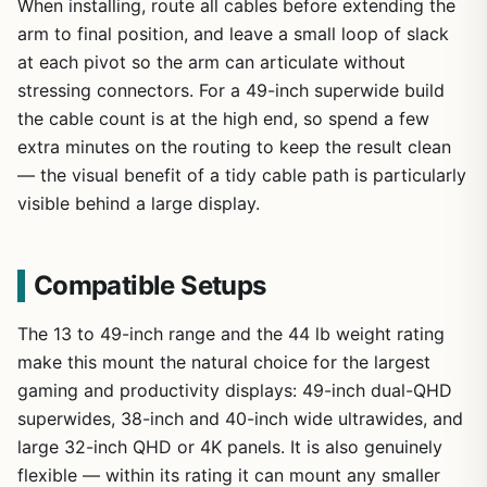
When installing, route all cables before extending the
arm to final position, and leave a small loop of slack
at each pivot so the arm can articulate without
stressing connectors. For a 49-inch superwide build
the cable count is at the high end, so spend a few
extra minutes on the routing to keep the result clean
— the visual benefit of a tidy cable path is particularly
visible behind a large display.
Compatible Setups
The 13 to 49-inch range and the 44 lb weight rating
make this mount the natural choice for the largest
gaming and productivity displays: 49-inch dual-QHD
superwides, 38-inch and 40-inch wide ultrawides, and
large 32-inch QHD or 4K panels. It is also genuinely
flexible — within its rating it can mount any smaller