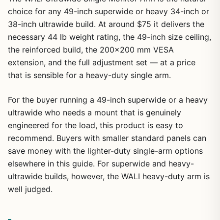
choice for any 49-inch superwide or heavy 34-inch or
38-inch ultrawide build. At around $75 it delivers the
necessary 44 lb weight rating, the 49-inch size ceiling,
the reinforced build, the 200×200 mm VESA
extension, and the full adjustment set — at a price
that is sensible for a heavy-duty single arm.
For the buyer running a 49-inch superwide or a heavy
ultrawide who needs a mount that is genuinely
engineered for the load, this product is easy to
recommend. Buyers with smaller standard panels can
save money with the lighter-duty single-arm options
elsewhere in this guide. For superwide and heavy-
ultrawide builds, however, the WALI heavy-duty arm is
well judged.