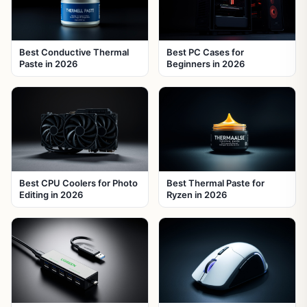
Best Conductive Thermal
Best PC Cases for
Paste in 2026
Beginners in 2026
Best CPU Coolers for Photo
Best Thermal Paste for
Editing in 2026
Ryzen in 2026