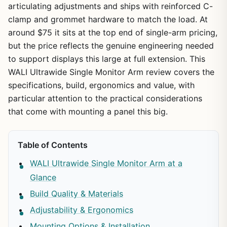
articulating adjustments and ships with reinforced C-
clamp and grommet hardware to match the load. At
around $75 it sits at the top end of single-arm pricing,
but the price reflects the genuine engineering needed
to support displays this large at full extension. This
WALI Ultrawide Single Monitor Arm review covers the
specifications, build, ergonomics and value, with
particular attention to the practical considerations
that come with mounting a panel this big.
Table of Contents
WALI Ultrawide Single Monitor Arm at a
Glance
Build Quality & Materials
Adjustability & Ergonomics
Mounting Options & Installation