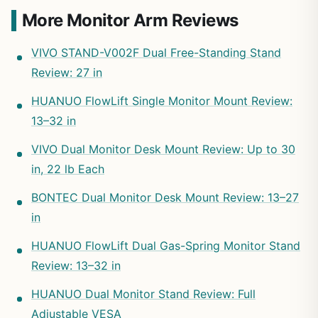
More Monitor Arm Reviews
VIVO STAND-V002F Dual Free-Standing Stand
Review: 27 in
HUANUO FlowLift Single Monitor Mount Review:
13–32 in
VIVO Dual Monitor Desk Mount Review: Up to 30
in, 22 lb Each
BONTEC Dual Monitor Desk Mount Review: 13–27
in
HUANUO FlowLift Dual Gas-Spring Monitor Stand
Review: 13–32 in
HUANUO Dual Monitor Stand Review: Full
Adjustable VESA