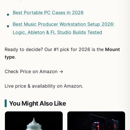
Best Portable PC Cases in 2026
Best Music Producer Workstation Setup 2026:
Logic, Ableton & FL Studio Builds Tested
Ready to decide? Our #1 pick for 2026 is the
Mount
type
.
Check Price on Amazon →
Live price & availability on Amazon.
You Might Also Like