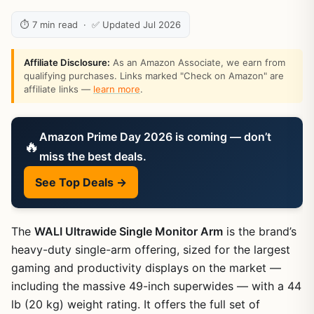
⏱ 7 min read · ✅ Updated Jul 2026
Affiliate Disclosure:
As an Amazon Associate, we earn from
qualifying purchases. Links marked "Check on Amazon" are
affiliate links —
learn more
.
Amazon Prime Day 2026 is coming — don’t
🔥
miss the best deals.
See Top Deals →
The
WALI Ultrawide Single Monitor Arm
is the brand’s
heavy-duty single-arm offering, sized for the largest
gaming and productivity displays on the market —
including the massive 49-inch superwides — with a 44
lb (20 kg) weight rating. It offers the full set of