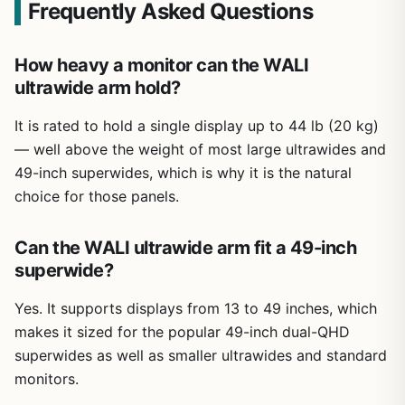
Frequently Asked Questions
How heavy a monitor can the WALI
ultrawide arm hold?
It is rated to hold a single display up to 44 lb (20 kg)
— well above the weight of most large ultrawides and
49-inch superwides, which is why it is the natural
choice for those panels.
Can the WALI ultrawide arm fit a 49-inch
superwide?
Yes. It supports displays from 13 to 49 inches, which
makes it sized for the popular 49-inch dual-QHD
superwides as well as smaller ultrawides and standard
monitors.