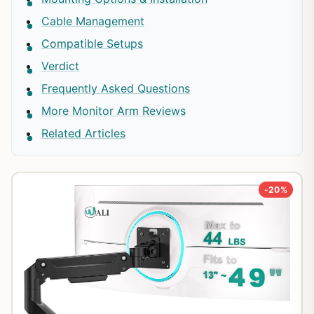
Cable Management
Compatible Setups
Verdict
Frequently Asked Questions
More Monitor Arm Reviews
Related Articles
-20%