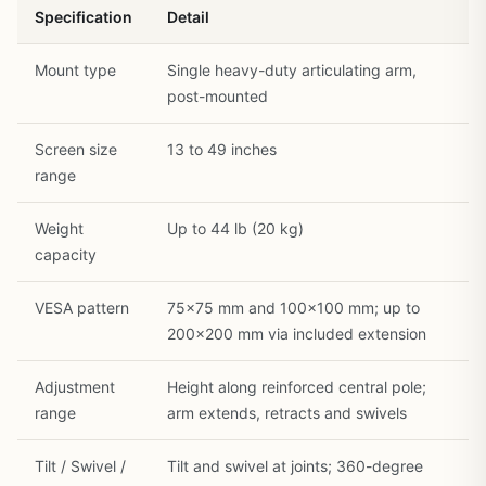
Specification
Detail
Mount type
Single heavy-duty articulating arm,
post-mounted
Screen size
13 to 49 inches
range
Weight
Up to 44 lb (20 kg)
capacity
VESA pattern
75×75 mm and 100×100 mm; up to
200×200 mm via included extension
Adjustment
Height along reinforced central pole;
range
arm extends, retracts and swivels
Tilt / Swivel /
Tilt and swivel at joints; 360-degree