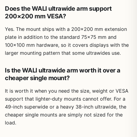
Does the WALI ultrawide arm support
200×200 mm VESA?
Yes. The mount ships with a 200×200 mm extension
plate in addition to the standard 75×75 mm and
100×100 mm hardware, so it covers displays with the
larger mounting pattern that some ultrawides use.
Is the WALI ultrawide arm worth it over a
cheaper single mount?
It is worth it when you need the size, weight or VESA
support that lighter-duty mounts cannot offer. For a
49-inch superwide or a heavy 38-inch ultrawide, the
cheaper single mounts are simply not sized for the
load.