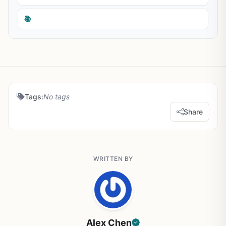
📚
Tags:
No tags
Share
WRITTEN BY
Alex Chen