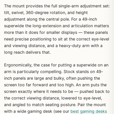
The mount provides the full single-arm adjustment set:
tilt, swivel, 360-degree rotation, and height
adjustment along the central pole. For a 49-inch
superwide the long-extension and articulation matters
more than it does for smaller displays — these panels
need precise positioning to sit at the correct eye-level
and viewing distance, and a heavy-duty arm with a
long reach delivers that.
Ergonomically, the case for putting a superwide on an
arm is particularly compelling. Stock stands on 49-
inch panels are large and bulky, often pushing the
screen too far forward and too high. An arm puts the
screen exactly where it needs to be — pushed back to
the correct viewing distance, lowered to eye-level,
and angled to match seating posture. Pair the mount
with a wide gaming desk (see our
best gaming desks