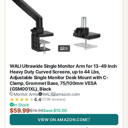
26
WALI Ultrawide Single Monitor Arm for 13-49 Inch
Heavy Duty Curved Screens, up to 44 Lbs,
Adjustable Single Monitor Desk Mount with C-
Clamp, Grommet Base, 75/100mm VESA
(GSM001XL), Black
Monitor Arms
WALI
amazon.com
★
★
★
★
★
4.4
(17.5K reviews)
In Stock
$59.99
$74.99
Save $15.00
VIEW ON AMAZON.COM