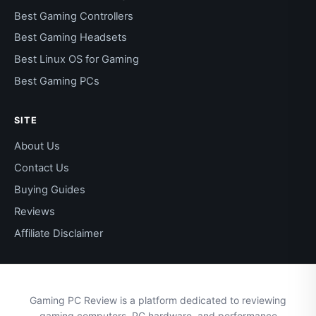
Best Gaming Controllers
Best Gaming Headsets
Best Linux OS for Gaming
Best Gaming PCs
SITE
About Us
Contact Us
Buying Guides
Reviews
Affiliate Disclaimer
Gaming PC Review is a platform dedicated to reviewing
gaming computers, PC hardware, and performance