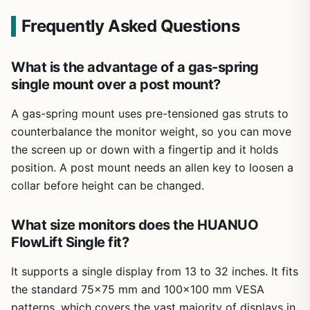
Frequently Asked Questions
What is the advantage of a gas-spring
single mount over a post mount?
A gas-spring mount uses pre-tensioned gas struts to
counterbalance the monitor weight, so you can move
the screen up or down with a fingertip and it holds
position. A post mount needs an allen key to loosen a
collar before height can be changed.
What size monitors does the HUANUO
FlowLift Single fit?
It supports a single display from 13 to 32 inches. It fits
the standard 75×75 mm and 100×100 mm VESA
patterns, which covers the vast majority of displays in