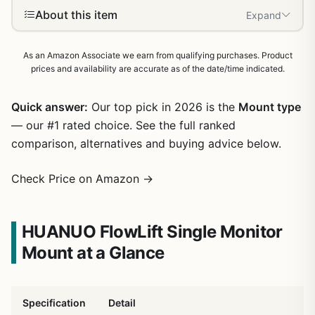
About this item
Expand
As an Amazon Associate we earn from qualifying purchases. Product
prices and availability are accurate as of the date/time indicated.
Quick answer:
Our top pick in 2026 is the
Mount type
— our #1 rated choice. See the full ranked
comparison, alternatives and buying advice below.
Check Price on Amazon →
HUANUO FlowLift Single Monitor
Mount at a Glance
Specification
Detail