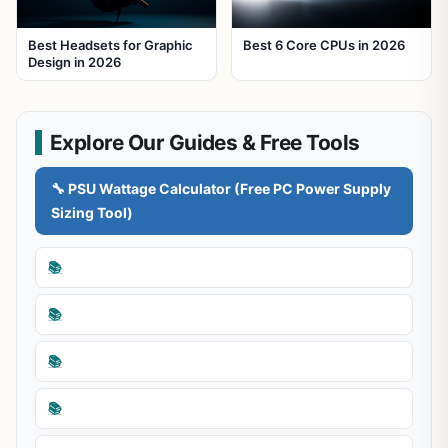
Best Headsets for Graphic
Best 6 Core CPUs in 2026
Design in 2026
Explore Our Guides & Free Tools
🔧 PSU Wattage Calculator (Free PC Power Supply
Sizing Tool)
📚
📚
📚
📚