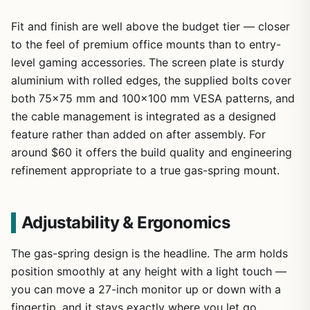
Fit and finish are well above the budget tier — closer
to the feel of premium office mounts than to entry-
level gaming accessories. The screen plate is sturdy
aluminium with rolled edges, the supplied bolts cover
both 75×75 mm and 100×100 mm VESA patterns, and
the cable management is integrated as a designed
feature rather than added on after assembly. For
around $60 it offers the build quality and engineering
refinement appropriate to a true gas-spring mount.
Adjustability & Ergonomics
The gas-spring design is the headline. The arm holds
position smoothly at any height with a light touch —
you can move a 27-inch monitor up or down with a
fingertip, and it stays exactly where you let go.