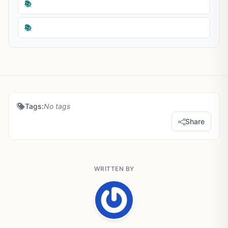
📚
📚
Tags:
No tags
Share
WRITTEN BY