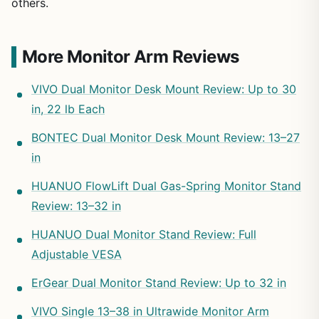
others.
More Monitor Arm Reviews
VIVO Dual Monitor Desk Mount Review: Up to 30
in, 22 lb Each
BONTEC Dual Monitor Desk Mount Review: 13–27
in
HUANUO FlowLift Dual Gas-Spring Monitor Stand
Review: 13–32 in
HUANUO Dual Monitor Stand Review: Full
Adjustable VESA
ErGear Dual Monitor Stand Review: Up to 32 in
VIVO Single 13–38 in Ultrawide Monitor Arm