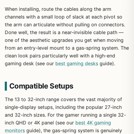
When installing, route the cables along the arm
channels with a small loop of slack at each pivot so
the arm can articulate without pulling on connectors.
Done well, the result is a near-invisible cable path —
one of the aesthetic upgrades you get when moving
from an entry-level mount to a gas-spring system. The
clean look pairs particularly well with a high-end
gaming desk (see our
best gaming desks
guide).
Compatible Setups
The 13 to 32-inch range covers the vast majority of
single-display setups, including the popular 27-inch
and 32-inch sizes. For the gamer running a single 32-
inch QHD or 4K panel (see our
best 4K gaming
monitors
guide), the gas-spring system is genuinely