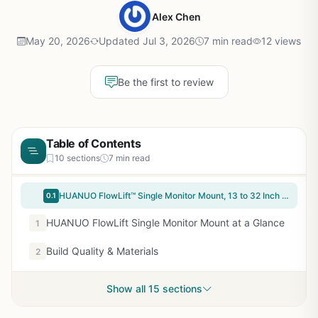
Alex Chen
May 20, 2026
Updated Jul 3, 2026
7 min read
12 views
Be the first to review
Table of Contents
10 sections
7 min read
HUANUO FlowLift™ Single Monitor Mount, 13 to 32 Inch Monitor Arm, Adjustable Monitor Stand, Vesa Mount with Clamp and Grommet Base - Fits 4.4 to 19.8lbs LCD Computer Monitors
0.1
HUANUO FlowLift Single Monitor Mount at a Glance
1
Build Quality & Materials
2
Show all 15 sections