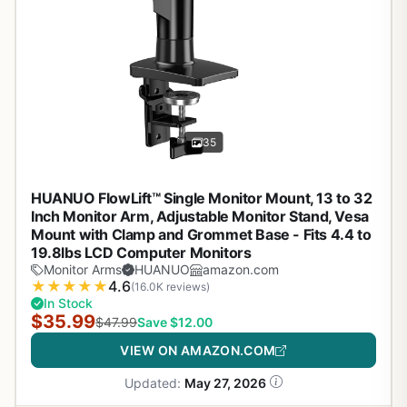
35
HUANUO FlowLift™ Single Monitor Mount, 13 to 32
Inch Monitor Arm, Adjustable Monitor Stand, Vesa
Mount with Clamp and Grommet Base - Fits 4.4 to
19.8lbs LCD Computer Monitors
Monitor Arms
HUANUO
amazon.com
★
★
★
★
★
4.6
(16.0K reviews)
In Stock
$35.99
$47.99
Save $12.00
VIEW ON AMAZON.COM
Updated:
May 27, 2026