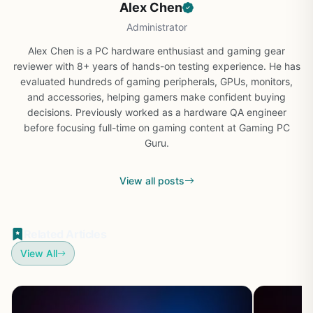
Alex Chen
Administrator
Alex Chen is a PC hardware enthusiast and gaming gear
reviewer with 8+ years of hands-on testing experience. He has
evaluated hundreds of gaming peripherals, GPUs, monitors,
and accessories, helping gamers make confident buying
decisions. Previously worked as a hardware QA engineer
before focusing full-time on gaming content at Gaming PC
Guru.
View all posts
Related Articles
View All