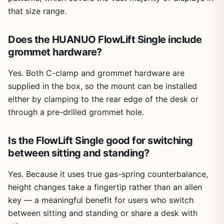
that size range.
Does the HUANUO FlowLift Single include
grommet hardware?
Yes. Both C-clamp and grommet hardware are
supplied in the box, so the mount can be installed
either by clamping to the rear edge of the desk or
through a pre-drilled grommet hole.
Is the FlowLift Single good for switching
between sitting and standing?
Yes. Because it uses true gas-spring counterbalance,
height changes take a fingertip rather than an allen
key — a meaningful benefit for users who switch
between sitting and standing or share a desk with