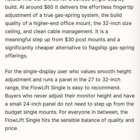
build. At around $60 it delivers the effortless fingertip
adjustment of a true gas-spring system, the build
quality of a higher-end office mount, the 32-inch size
ceiling, and clean cable management. It is a
meaningful step up from $30 post mounts and a
significantly cheaper alternative to flagship gas-spring
offerings.
For the single-display user who values smooth height
adjustment and runs a panel in the 27 to 32-inch
range, the FlowLift Single is easy to recommend.
Buyers who never adjust their monitor height and have
a small 24-inch panel do not need to step up from the
budget single mounts. For everyone in between, the
FlowLift Single hits the sensible balance of quality and
price.