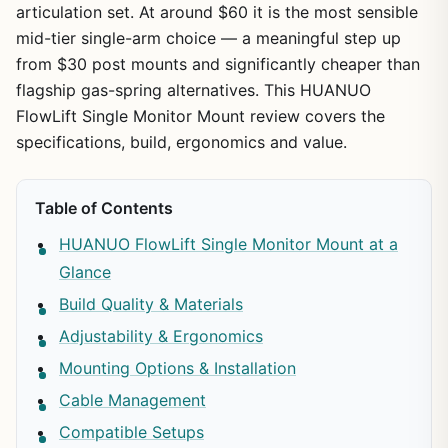
articulation set. At around $60 it is the most sensible
mid-tier single-arm choice — a meaningful step up
from $30 post mounts and significantly cheaper than
flagship gas-spring alternatives. This HUANUO
FlowLift Single Monitor Mount review covers the
specifications, build, ergonomics and value.
Table of Contents
HUANUO FlowLift Single Monitor Mount at a
Glance
Build Quality & Materials
Adjustability & Ergonomics
Mounting Options & Installation
Cable Management
Compatible Setups