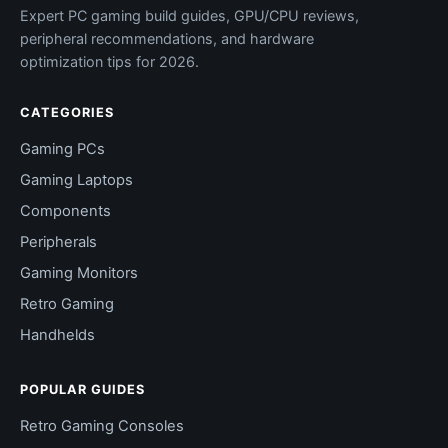
Expert PC gaming build guides, GPU/CPU reviews,
peripheral recommendations, and hardware
optimization tips for 2026.
CATEGORIES
Gaming PCs
Gaming Laptops
Components
Peripherals
Gaming Monitors
Retro Gaming
Handhelds
POPULAR GUIDES
Retro Gaming Consoles