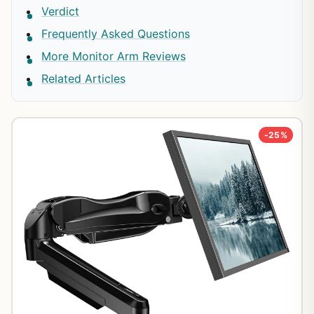
Verdict
Frequently Asked Questions
More Monitor Arm Reviews
Related Articles
-25%