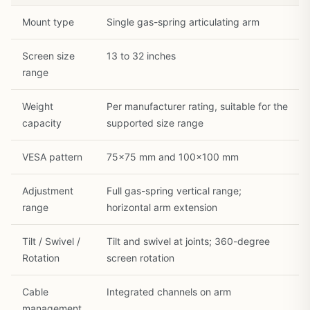
1
/
35
Mount type
Single gas-spring articulating arm
Screen size
13 to 32 inches
range
Weight
Per manufacturer rating, suitable for the
capacity
supported size range
VESA pattern
75×75 mm and 100×100 mm
Adjustment
Full gas-spring vertical range;
range
horizontal arm extension
Tilt / Swivel /
Tilt and swivel at joints; 360-degree
Rotation
screen rotation
Cable
Integrated channels on arm
management