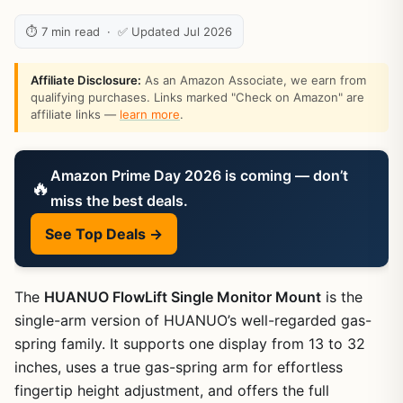
⏱ 7 min read · ✅ Updated Jul 2026
Affiliate Disclosure:
As an Amazon Associate, we earn from
qualifying purchases. Links marked "Check on Amazon" are
affiliate links —
learn more
.
Amazon Prime Day 2026 is coming — don’t
🔥
miss the best deals.
See Top Deals →
The
HUANUO FlowLift Single Monitor Mount
is the
single-arm version of HUANUO’s well-regarded gas-
spring family. It supports one display from 13 to 32
inches, uses a true gas-spring arm for effortless
fingertip height adjustment, and offers the full