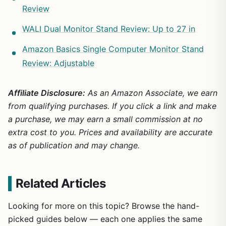
Review
WALI Dual Monitor Stand Review: Up to 27 in
Amazon Basics Single Computer Monitor Stand
Review: Adjustable
Affiliate Disclosure:
As an Amazon Associate, we earn
from qualifying purchases. If you click a link and make
a purchase, we may earn a small commission at no
extra cost to you. Prices and availability are accurate
as of publication and may change.
Related Articles
Looking for more on this topic? Browse the hand-
picked guides below — each one applies the same