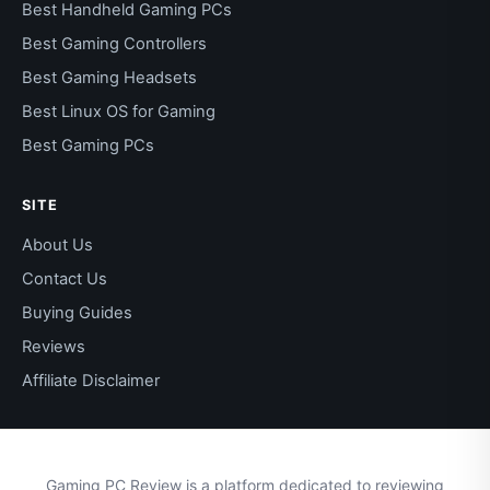
Best Handheld Gaming PCs
Best Gaming Controllers
Best Gaming Headsets
Best Linux OS for Gaming
Best Gaming PCs
SITE
About Us
Contact Us
Buying Guides
Reviews
Affiliate Disclaimer
Gaming PC Review is a platform dedicated to reviewing