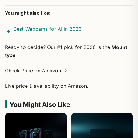
You might also like:
Best Webcams for AI in 2026
Ready to decide? Our #1 pick for 2026 is the
Mount
type
.
Check Price on Amazon →
Live price & availability on Amazon.
You Might Also Like