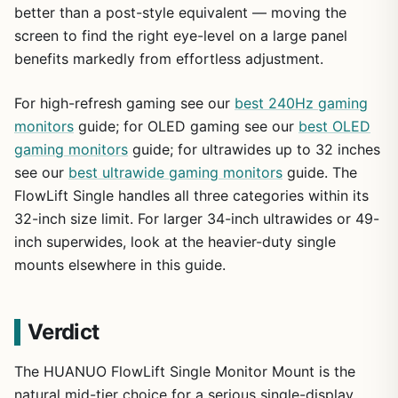
better than a post-style equivalent — moving the
screen to find the right eye-level on a large panel
benefits markedly from effortless adjustment.
For high-refresh gaming see our
best 240Hz gaming
monitors
guide; for OLED gaming see our
best OLED
gaming monitors
guide; for ultrawides up to 32 inches
see our
best ultrawide gaming monitors
guide. The
FlowLift Single handles all three categories within its
32-inch size limit. For larger 34-inch ultrawides or 49-
inch superwides, look at the heavier-duty single
mounts elsewhere in this guide.
Verdict
The HUANUO FlowLift Single Monitor Mount is the
natural mid-tier choice for a serious single-display