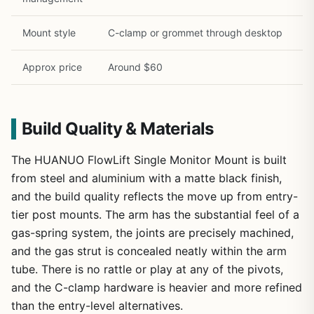
Mount style
C-clamp or grommet through desktop
Approx price
Around $60
Build Quality & Materials
The HUANUO FlowLift Single Monitor Mount is built
from steel and aluminium with a matte black finish,
and the build quality reflects the move up from entry-
tier post mounts. The arm has the substantial feel of a
gas-spring system, the joints are precisely machined,
and the gas strut is concealed neatly within the arm
tube. There is no rattle or play at any of the pivots,
and the C-clamp hardware is heavier and more refined
than the entry-level alternatives.