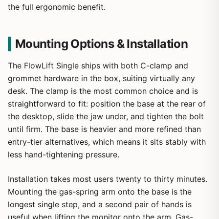
the full ergonomic benefit.
Mounting Options & Installation
The FlowLift Single ships with both C-clamp and
grommet hardware in the box, suiting virtually any
desk. The clamp is the most common choice and is
straightforward to fit: position the base at the rear of
the desktop, slide the jaw under, and tighten the bolt
until firm. The base is heavier and more refined than
entry-tier alternatives, which means it sits stably with
less hand-tightening pressure.
Installation takes most users twenty to thirty minutes.
Mounting the gas-spring arm onto the base is the
longest single step, and a second pair of hands is
useful when lifting the monitor onto the arm. Gas-