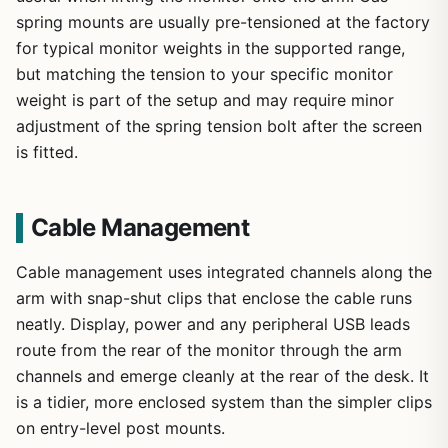
spring mounts are usually pre-tensioned at the factory
for typical monitor weights in the supported range,
but matching the tension to your specific monitor
weight is part of the setup and may require minor
adjustment of the spring tension bolt after the screen
is fitted.
Cable Management
Cable management uses integrated channels along the
arm with snap-shut clips that enclose the cable runs
neatly. Display, power and any peripheral USB leads
route from the rear of the monitor through the arm
channels and emerge cleanly at the rear of the desk. It
is a tidier, more enclosed system than the simpler clips
on entry-level post mounts.