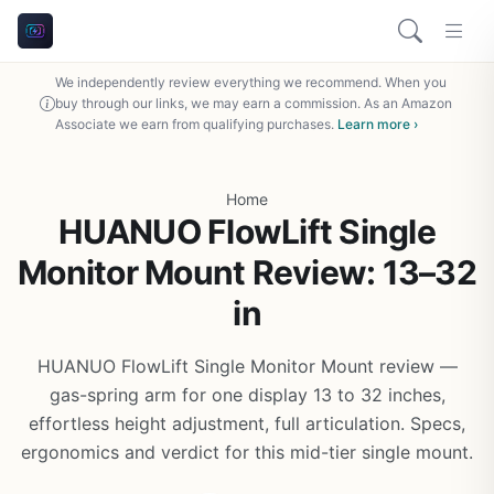
We independently review everything we recommend. When you
buy through our links, we may earn a commission. As an Amazon
Associate we earn from qualifying purchases.
Learn more ›
Home
HUANUO FlowLift Single
Monitor Mount Review: 13–32
in
HUANUO FlowLift Single Monitor Mount review —
gas-spring arm for one display 13 to 32 inches,
effortless height adjustment, full articulation. Specs,
ergonomics and verdict for this mid-tier single mount.