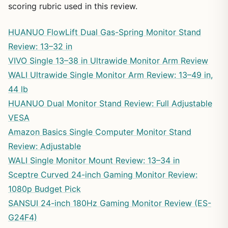
scoring rubric used in this review.
HUANUO FlowLift Dual Gas-Spring Monitor Stand
Review: 13–32 in
VIVO Single 13–38 in Ultrawide Monitor Arm Review
WALI Ultrawide Single Monitor Arm Review: 13–49 in,
44 lb
HUANUO Dual Monitor Stand Review: Full Adjustable
VESA
Amazon Basics Single Computer Monitor Stand
Review: Adjustable
WALI Single Monitor Mount Review: 13–34 in
Sceptre Curved 24-inch Gaming Monitor Review:
1080p Budget Pick
SANSUI 24-inch 180Hz Gaming Monitor Review (ES-
G24F4)