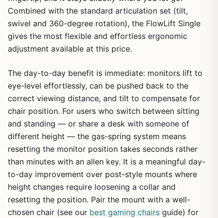
Combined with the standard articulation set (tilt,
swivel and 360-degree rotation), the FlowLift Single
gives the most flexible and effortless ergonomic
adjustment available at this price.
The day-to-day benefit is immediate: monitors lift to
eye-level effortlessly, can be pushed back to the
correct viewing distance, and tilt to compensate for
chair position. For users who switch between sitting
and standing — or share a desk with someone of
different height — the gas-spring system means
resetting the monitor position takes seconds rather
than minutes with an allen key. It is a meaningful day-
to-day improvement over post-style mounts where
height changes require loosening a collar and
resetting the position. Pair the mount with a well-
chosen chair (see our
best gaming chairs
guide) for