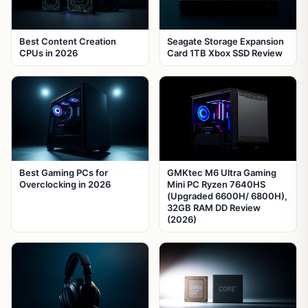
Best Content Creation
Seagate Storage Expansion
CPUs in 2026
Card 1TB Xbox SSD Review
Best Gaming PCs for
GMKtec M6 Ultra Gaming
Overclocking in 2026
Mini PC Ryzen 7640HS
(Upgraded 6600H/ 6800H),
32GB RAM DD Review
(2026)