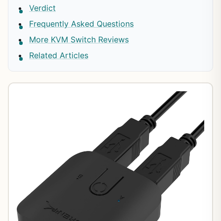
Verdict
Frequently Asked Questions
More KVM Switch Reviews
Related Articles