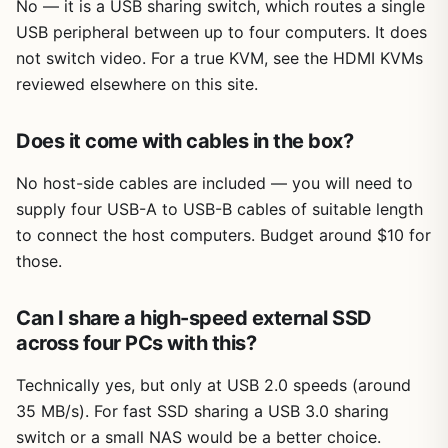
No — it is a USB sharing switch, which routes a single
USB peripheral between up to four computers. It does
not switch video. For a true KVM, see the HDMI KVMs
reviewed elsewhere on this site.
Does it come with cables in the box?
No host-side cables are included — you will need to
supply four USB-A to USB-B cables of suitable length
to connect the host computers. Budget around $10 for
those.
Can I share a high-speed external SSD
across four PCs with this?
Technically yes, but only at USB 2.0 speeds (around
35 MB/s). For fast SSD sharing a USB 3.0 sharing
switch or a small NAS would be a better choice.