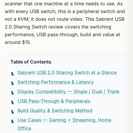
scanner that one machine at a time needs to use. As
with every USB switch, this is a peripheral switch and
not a KVM; it does not route video. This Sabrent USB
2.0 Sharing Switch review covers the switching
performance, USB pass-through, build and value at
around $15.
Table of Contents
Sabrent USB 2.0 Sharing Switch at a Glance
Switching Performance & Latency
Display Compatibility — Single / Dual / Triple
USB Pass-Through & Peripherals
Build Quality & Switching Method
Use Cases — Gaming + Streaming, Home
Office