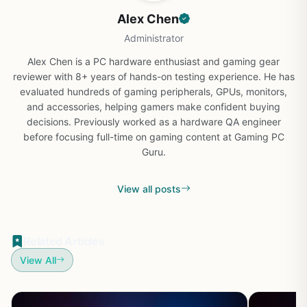
Alex Chen
Administrator
Alex Chen is a PC hardware enthusiast and gaming gear
reviewer with 8+ years of hands-on testing experience. He has
evaluated hundreds of gaming peripherals, GPUs, monitors,
and accessories, helping gamers make confident buying
decisions. Previously worked as a hardware QA engineer
before focusing full-time on gaming content at Gaming PC
Guru.
View all posts
Related Articles
View All