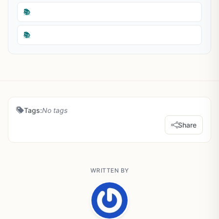
📚
📚
Tags:
No tags
Share
WRITTEN BY