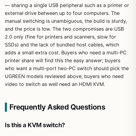
— sharing a single USB peripheral such as a printer or
external drive between up to four computers. The
manual switching is unambiguous, the build is sturdy,
and the price is low. The two compromises are USB
2.0 only (fine for printers and scanners, slow for
SSDs) and the lack of bundled host cables, which
adds a small extra cost. Buyers who need a multi-PC
printer share will find this the easy answer; buyers
who want a multi-port two-PC switch should pick the
UGREEN models reviewed above; buyers who need
video to switch as well need an HDMI KVM.
Frequently Asked Questions
Is this a KVM switch?