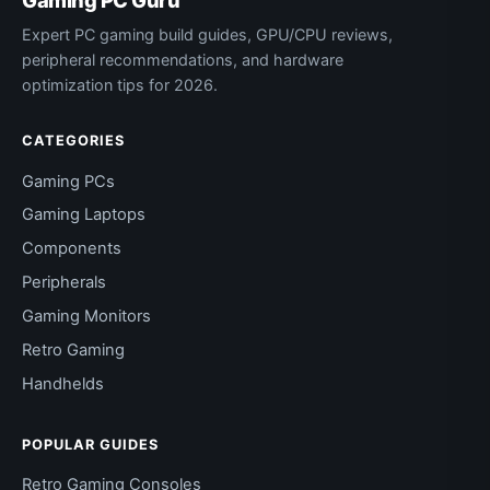
Gaming PC Guru
Expert PC gaming build guides, GPU/CPU reviews,
peripheral recommendations, and hardware
optimization tips for 2026.
CATEGORIES
Gaming PCs
Gaming Laptops
Components
Peripherals
Gaming Monitors
Retro Gaming
Handhelds
POPULAR GUIDES
Retro Gaming Consoles