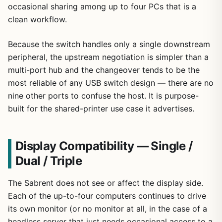
occasional sharing among up to four PCs that is a
clean workflow.
Because the switch handles only a single downstream
peripheral, the upstream negotiation is simpler than a
multi-port hub and the changeover tends to be the
most reliable of any USB switch design — there are no
nine other ports to confuse the host. It is purpose-
built for the shared-printer use case it advertises.
Display Compatibility — Single /
Dual / Triple
The Sabrent does not see or affect the display side.
Each of the up-to-four computers continues to drive
its own monitor (or no monitor at all, in the case of a
headless server that just needs occasional access to a