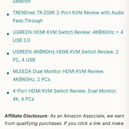
Selector
TRENDnet TK-209K 2-Port KVM Review with Audio
Pass-Through
UGREEN HDMI KVM Switch Review: 4K@60Hz + 4
USB 3.0
UGREEN 4K@60Hz HDMI KVM Switch Review: 2
PC, 4 USB
MLEEDA Dual Monitor HDMI KVM Review:
4K@60Hz, 2 PCs
4-Port HDMI KVM Switch Review: Dual Monitor,
4K, 4 PCs
Affiliate Disclosure:
As an Amazon Associate, we earn
from qualifying purchases. If you click a link and make