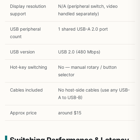
Display resolution
N/A (peripheral switch, video
support
handled separately)
USB peripheral
1 shared USB-A 2.0 port
count
USB version
USB 2.0 (480 Mbps)
Hot-key switching
No — manual rotary / button
selector
Cables included
No host-side cables (use any USB-
A to USB-B)
Approx price
around $15