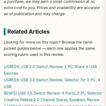
a purchase, we may earn a small commission at no
extra cost to you. Prices and availability are accurate
as of publication and may change.
Related Articles
Looking for more on this topic? Browse the hand-
picked guides below — each one applies the same
scoring rubric used in this review.
UGREEN USB 2.0 Switch Review: 2 PC Share 4 USB
Devices
UGREEN USB 3.0 Switch Review: Selector for 2 PC, 4
USB
BENFEI USB 3.0 Switch Review: 4 Ports, 2 PC Selector
Creative Pebble 2.0 Channel Stereo Speakers Review