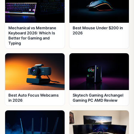
Mechanical vs Membrane
Best Mouse Under $200 in
Keyboard 2026: Which Is
2026
Better for Gaming and
Typing
Best Auto Focus Webcams
Skytech Gaming Archangel
in 2026
Gaming PC AMD Review