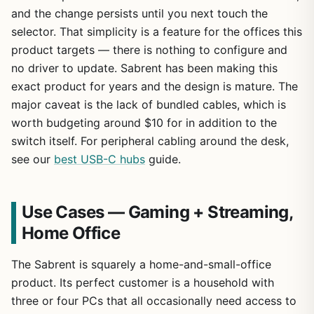
and the change persists until you next touch the
selector. That simplicity is a feature for the offices this
product targets — there is nothing to configure and
no driver to update. Sabrent has been making this
exact product for years and the design is mature. The
major caveat is the lack of bundled cables, which is
worth budgeting around $10 for in addition to the
switch itself. For peripheral cabling around the desk,
see our
best USB-C hubs
guide.
Use Cases — Gaming + Streaming,
Home Office
The Sabrent is squarely a home-and-small-office
product. Its perfect customer is a household with
three or four PCs that all occasionally need access to