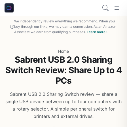
We independently review everything we recommend. When you
buy through our links, we may earn a commission. As an Amazon
Associate we earn from qualifying purchases.
Learn more ›
Home
Sabrent USB 2.0 Sharing
Switch Review: Share Up to 4
PCs
Sabrent USB 2.0 Sharing Switch review — share a
single USB device between up to four computers with
a rotary selector. A simple peripheral switch for
printers and external drives.