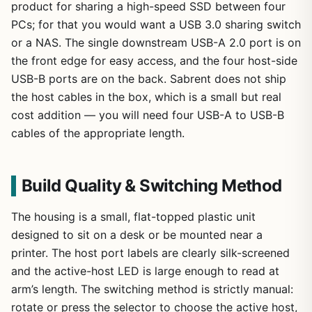
product for sharing a high-speed SSD between four
PCs; for that you would want a USB 3.0 sharing switch
or a NAS. The single downstream USB-A 2.0 port is on
the front edge for easy access, and the four host-side
USB-B ports are on the back. Sabrent does not ship
the host cables in the box, which is a small but real
cost addition — you will need four USB-A to USB-B
cables of the appropriate length.
Build Quality & Switching Method
The housing is a small, flat-topped plastic unit
designed to sit on a desk or be mounted near a
printer. The host port labels are clearly silk-screened
and the active-host LED is large enough to read at
arm’s length. The switching method is strictly manual:
rotate or press the selector to choose the active host,