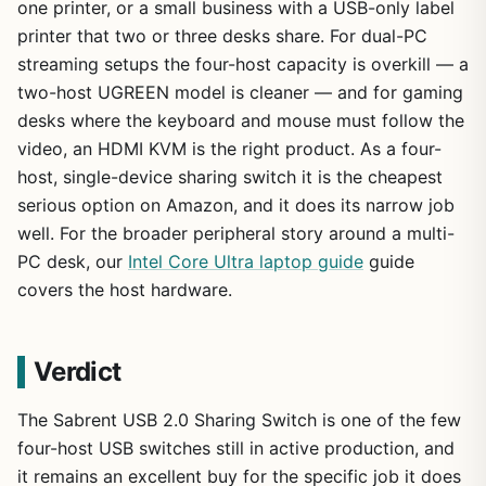
one printer, or a small business with a USB-only label
printer that two or three desks share. For dual-PC
streaming setups the four-host capacity is overkill — a
two-host UGREEN model is cleaner — and for gaming
desks where the keyboard and mouse must follow the
video, an HDMI KVM is the right product. As a four-
host, single-device sharing switch it is the cheapest
serious option on Amazon, and it does its narrow job
well. For the broader peripheral story around a multi-
PC desk, our
Intel Core Ultra laptop guide
guide
covers the host hardware.
Verdict
The Sabrent USB 2.0 Sharing Switch is one of the few
four-host USB switches still in active production, and
it remains an excellent buy for the specific job it does