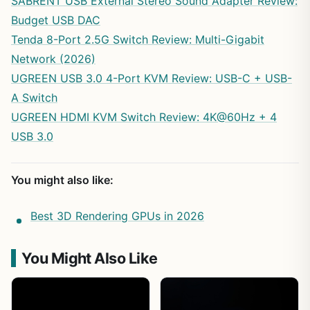
SABRENT USB External Stereo Sound Adapter Review:
Budget USB DAC
Tenda 8-Port 2.5G Switch Review: Multi-Gigabit
Network (2026)
UGREEN USB 3.0 4-Port KVM Review: USB-C + USB-
A Switch
UGREEN HDMI KVM Switch Review: 4K@60Hz + 4
USB 3.0
You might also like:
Best 3D Rendering GPUs in 2026
You Might Also Like