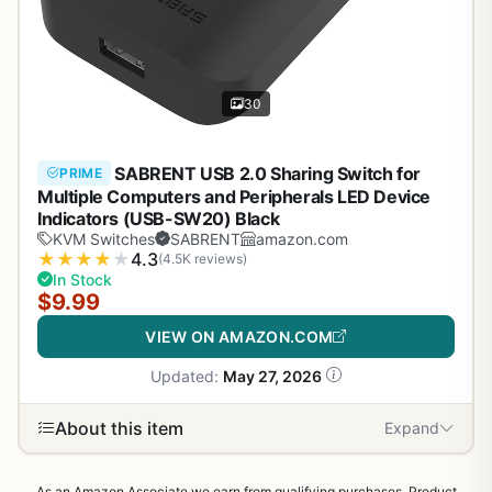
30
SABRENT USB 2.0 Sharing Switch for
PRIME
Multiple Computers and Peripherals LED Device
Indicators (USB-SW20) Black
KVM Switches
SABRENT
amazon.com
★
★
★
★
★
4.3
(4.5K reviews)
In Stock
$9.99
VIEW ON AMAZON.COM
Updated:
May 27, 2026
About this item
Expand
As an Amazon Associate we earn from qualifying purchases. Product