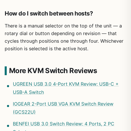
How do I switch between hosts?
There is a manual selector on the top of the unit — a
rotary dial or button depending on revision — that
cycles through positions one through four. Whichever
position is selected is the active host.
More KVM Switch Reviews
UGREEN USB 3.0 4-Port KVM Review: USB-C +
USB-A Switch
IOGEAR 2-Port USB VGA KVM Switch Review
(GCS22U)
BENFEI USB 3.0 Switch Review: 4 Ports, 2 PC