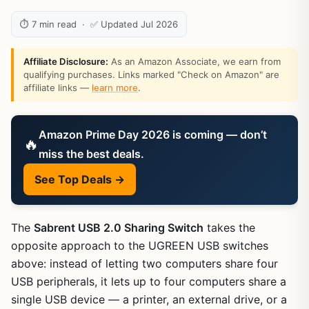
⏱ 7 min read · ✅ Updated Jul 2026
Affiliate Disclosure:
As an Amazon Associate, we earn from
qualifying purchases. Links marked "Check on Amazon" are
affiliate links —
learn more
.
Amazon Prime Day 2026 is coming — don’t
🔥
miss the best deals.
See Top Deals →
The
Sabrent USB 2.0 Sharing Switch
takes the
opposite approach to the UGREEN USB switches
above: instead of letting two computers share four
USB peripherals, it lets up to four computers share a
single USB device — a printer, an external drive, or a