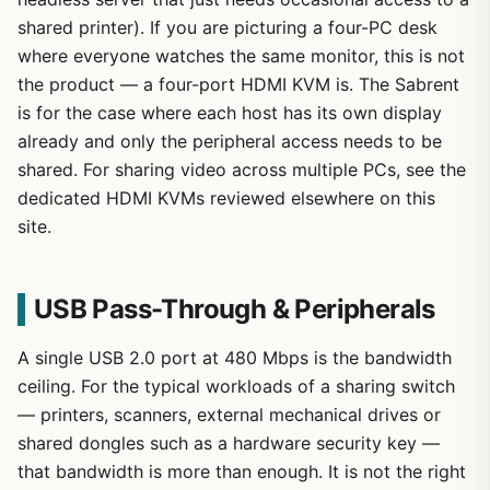
shared printer). If you are picturing a four-PC desk
where everyone watches the same monitor, this is not
the product — a four-port HDMI KVM is. The Sabrent
is for the case where each host has its own display
already and only the peripheral access needs to be
shared. For sharing video across multiple PCs, see the
dedicated HDMI KVMs reviewed elsewhere on this
site.
USB Pass-Through & Peripherals
A single USB 2.0 port at 480 Mbps is the bandwidth
ceiling. For the typical workloads of a sharing switch
— printers, scanners, external mechanical drives or
shared dongles such as a hardware security key —
that bandwidth is more than enough. It is not the right