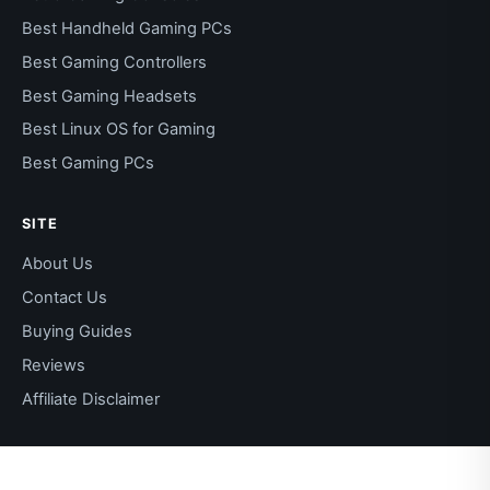
Best Handheld Gaming PCs
Best Gaming Controllers
Best Gaming Headsets
Best Linux OS for Gaming
Best Gaming PCs
SITE
About Us
Contact Us
Buying Guides
Reviews
Affiliate Disclaimer