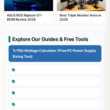
ASUS ROG Rapture GT-
Best Triple Monitor Arms in
BE98 Review 2026
2026
Explore Our Guides & Free Tools
🔧 PSU Wattage Calculator (Free PC Power Supply
Sizing Tool)
📚
📚
📚
📚