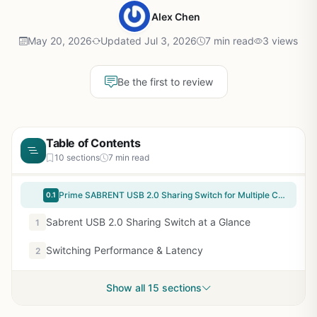
Alex Chen
May 20, 2026
Updated Jul 3, 2026
7 min read
3 views
Be the first to review
Table of Contents
10 sections
7 min read
Prime SABRENT USB 2.0 Sharing Switch for Multiple Computers and Peripherals LED Device Indicators (USB-SW20) Black
0.1
Sabrent USB 2.0 Sharing Switch at a Glance
1
Switching Performance & Latency
2
Show all 15 sections