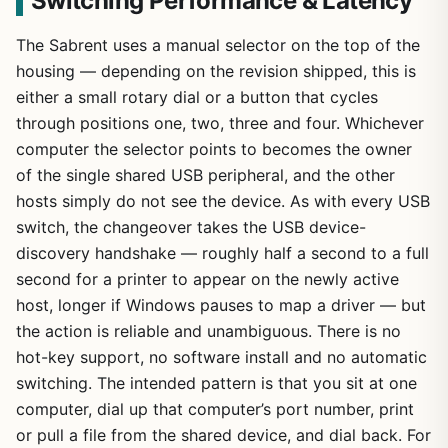
Switching Performance & Latency
The Sabrent uses a manual selector on the top of the
housing — depending on the revision shipped, this is
either a small rotary dial or a button that cycles
through positions one, two, three and four. Whichever
computer the selector points to becomes the owner
of the single shared USB peripheral, and the other
hosts simply do not see the device. As with every USB
switch, the changeover takes the USB device-
discovery handshake — roughly half a second to a full
second for a printer to appear on the newly active
host, longer if Windows pauses to map a driver — but
the action is reliable and unambiguous. There is no
hot-key support, no software install and no automatic
switching. The intended pattern is that you sit at one
computer, dial up that computer’s port number, print
or pull a file from the shared device, and dial back. For