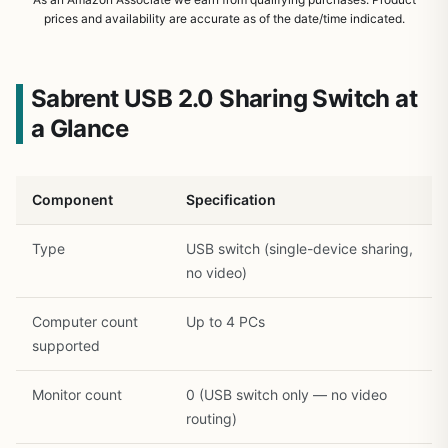
prices and availability are accurate as of the date/time indicated.
Sabrent USB 2.0 Sharing Switch at
a Glance
Component
Specification
Type
USB switch (single-device sharing,
no video)
Computer count
Up to 4 PCs
1
/
30
supported
Monitor count
0 (USB switch only — no video
routing)