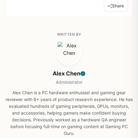
Share
WRITTEN BY
Alex Chen
Administrator
Alex Chen is a PC hardware enthusiast and gaming gear
reviewer with 8+ years of product research experience. He has
evaluated hundreds of gaming peripherals, GPUs, monitors,
and accessories, helping gamers make confident buying
decisions. Previously worked as a hardware QA engineer
before focusing full-time on gaming content at Gaming PC
Guru.