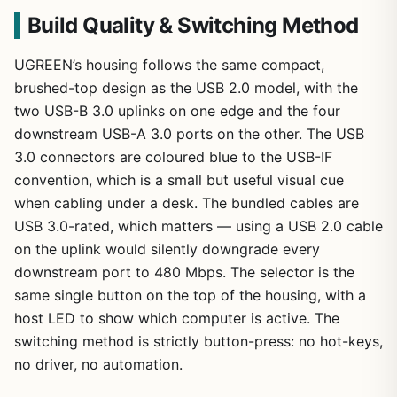
Build Quality & Switching Method
UGREEN’s housing follows the same compact,
brushed-top design as the USB 2.0 model, with the
two USB-B 3.0 uplinks on one edge and the four
downstream USB-A 3.0 ports on the other. The USB
3.0 connectors are coloured blue to the USB-IF
convention, which is a small but useful visual cue
when cabling under a desk. The bundled cables are
USB 3.0-rated, which matters — using a USB 2.0 cable
on the uplink would silently downgrade every
downstream port to 480 Mbps. The selector is the
same single button on the top of the housing, with a
host LED to show which computer is active. The
switching method is strictly button-press: no hot-keys,
no driver, no automation.