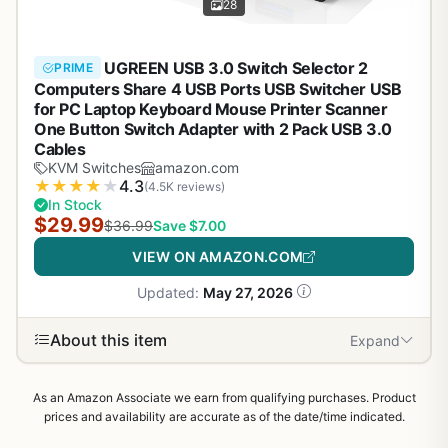
28
UGREEN USB 3.0 Switch Selector 2
PRIME
Computers Share 4 USB Ports USB Switcher USB
for PC Laptop Keyboard Mouse Printer Scanner
One Button Switch Adapter with 2 Pack USB 3.0
Cables
KVM Switches
amazon.com
★
★
★
★
★
4.3
(4.5K reviews)
In Stock
$29.99
$36.99
Save $7.00
VIEW ON AMAZON.COM
Updated:
May 27, 2026
About this item
Expand
As an Amazon Associate we earn from qualifying purchases. Product
prices and availability are accurate as of the date/time indicated.