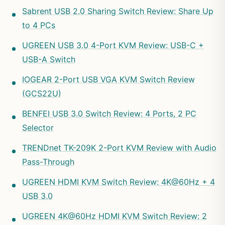
Sabrent USB 2.0 Sharing Switch Review: Share Up
to 4 PCs
UGREEN USB 3.0 4-Port KVM Review: USB-C +
USB-A Switch
IOGEAR 2-Port USB VGA KVM Switch Review
(GCS22U)
BENFEI USB 3.0 Switch Review: 4 Ports, 2 PC
Selector
TRENDnet TK-209K 2-Port KVM Review with Audio
Pass-Through
UGREEN HDMI KVM Switch Review: 4K@60Hz + 4
USB 3.0
UGREEN 4K@60Hz HDMI KVM Switch Review: 2