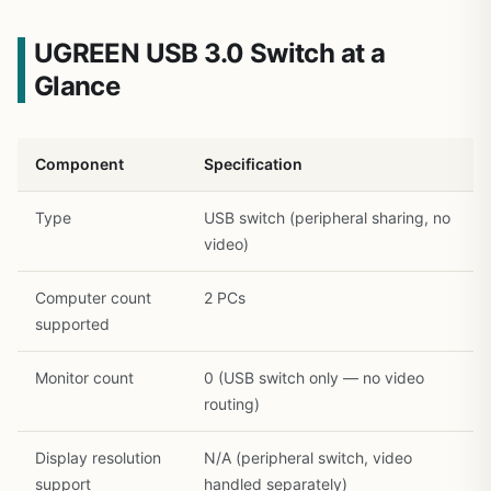
UGREEN USB 3.0 Switch at a
Glance
Component
Specification
1
/
28
Type
USB switch (peripheral sharing, no
video)
Computer count
2 PCs
supported
Monitor count
0 (USB switch only — no video
routing)
Display resolution
N/A (peripheral switch, video
support
handled separately)