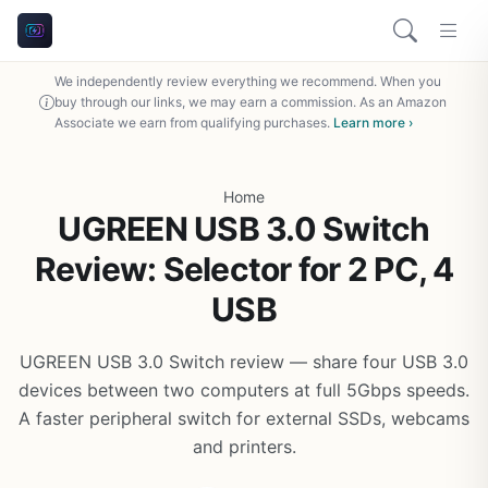
We independently review everything we recommend. When you
buy through our links, we may earn a commission. As an Amazon
Associate we earn from qualifying purchases.
Learn more ›
Home
UGREEN USB 3.0 Switch
Review: Selector for 2 PC, 4
USB
UGREEN USB 3.0 Switch review — share four USB 3.0
devices between two computers at full 5Gbps speeds.
A faster peripheral switch for external SSDs, webcams
and printers.