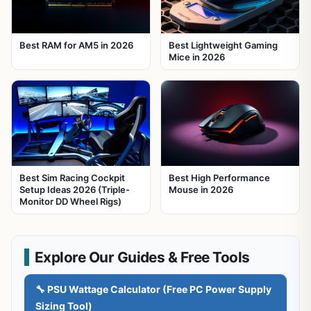
Best RAM for AM5 in 2026
Best Lightweight Gaming
Mice in 2026
Best Sim Racing Cockpit
Best High Performance
Setup Ideas 2026 (Triple-
Mouse in 2026
Monitor DD Wheel Rigs)
Explore Our Guides & Free Tools
🔧 PSU Wattage Calculator (Free PC Power Supply
Sizing Tool)