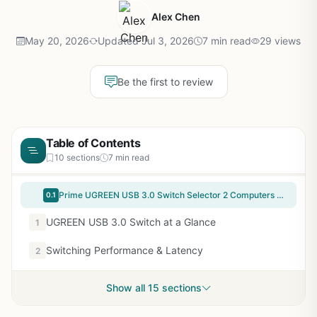
Alex Chen
May 20, 2026
Updated Jul 3, 2026
7 min read
29 views
Be the first to review
Table of Contents
10 sections
7 min read
Prime UGREEN USB 3.0 Switch Selector 2 Computers Share 4 USB Ports USB Switcher USB for PC Laptop Keyboard Mouse Printer Scanner One Button Switch Adapter with 2 Pack USB 3.0 Cables
0.1
UGREEN USB 3.0 Switch at a Glance
1
Switching Performance & Latency
2
Show all 15 sections