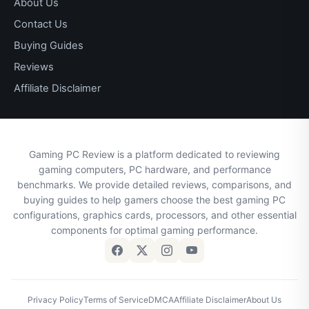
About Us
Contact Us
Buying Guides
Reviews
Affiliate Disclaimer
Gaming PC Review is a platform dedicated to reviewing
gaming computers, PC hardware, and performance
benchmarks. We provide detailed reviews, comparisons, and
buying guides to help gamers choose the best gaming PC
configurations, graphics cards, processors, and other essential
components for optimal gaming performance.
Privacy Policy
Terms of Service
DMCA
Affiliate Disclaimer
About Us