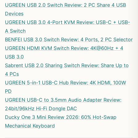
UGREEN USB 2.0 Switch Review: 2 PC Share 4 USB
Devices
UGREEN USB 3.0 4-Port KVM Review: USB-C + USB-
A Switch
BENFEI USB 3.0 Switch Review: 4 Ports, 2 PC Selector
UGREEN HDMI KVM Switch Review: 4K@60Hz + 4
USB 3.0
Sabrent USB 2.0 Sharing Switch Review: Share Up to
4 PCs
UGREEN 5-in-1 USB-C Hub Review: 4K HDMI, 100W
PD
UGREEN USB-C to 3.5mm Audio Adapter Review:
24bit/96kHz Hi-Fi Dongle DAC
Ducky One 3 Mini Review 2026: 60% Hot-Swap
Mechanical Keyboard