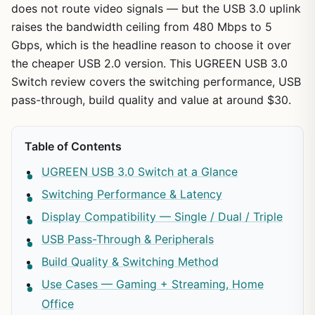
does not route video signals — but the USB 3.0 uplink
raises the bandwidth ceiling from 480 Mbps to 5
Gbps, which is the headline reason to choose it over
the cheaper USB 2.0 version. This UGREEN USB 3.0
Switch review covers the switching performance, USB
pass-through, build quality and value at around $30.
Table of Contents
UGREEN USB 3.0 Switch at a Glance
Switching Performance & Latency
Display Compatibility — Single / Dual / Triple
USB Pass-Through & Peripherals
Build Quality & Switching Method
Use Cases — Gaming + Streaming, Home
Office