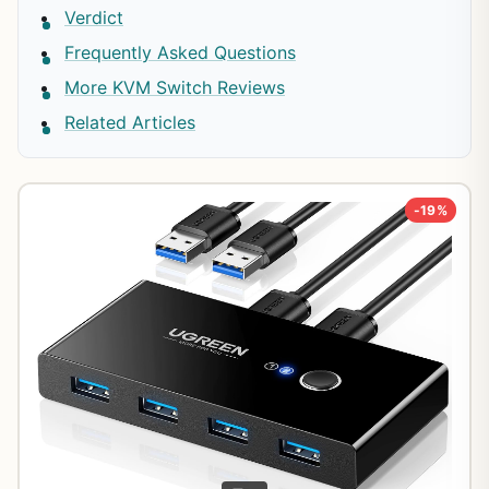
Verdict
Frequently Asked Questions
More KVM Switch Reviews
Related Articles
-19%