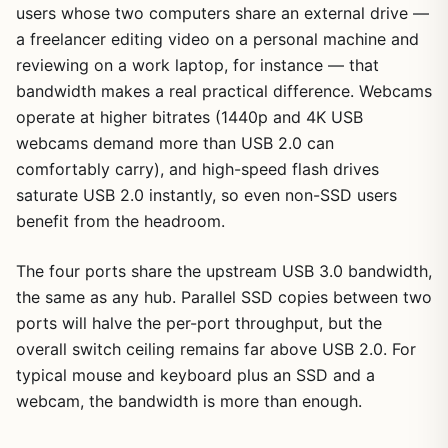
users whose two computers share an external drive —
a freelancer editing video on a personal machine and
reviewing on a work laptop, for instance — that
bandwidth makes a real practical difference. Webcams
operate at higher bitrates (1440p and 4K USB
webcams demand more than USB 2.0 can
comfortably carry), and high-speed flash drives
saturate USB 2.0 instantly, so even non-SSD users
benefit from the headroom.
The four ports share the upstream USB 3.0 bandwidth,
the same as any hub. Parallel SSD copies between two
ports will halve the per-port throughput, but the
overall switch ceiling remains far above USB 2.0. For
typical mouse and keyboard plus an SSD and a
webcam, the bandwidth is more than enough.