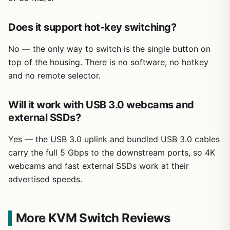
Does it support hot-key switching?
No — the only way to switch is the single button on
top of the housing. There is no software, no hotkey
and no remote selector.
Will it work with USB 3.0 webcams and
external SSDs?
Yes — the USB 3.0 uplink and bundled USB 3.0 cables
carry the full 5 Gbps to the downstream ports, so 4K
webcams and fast external SSDs work at their
advertised speeds.
More KVM Switch Reviews