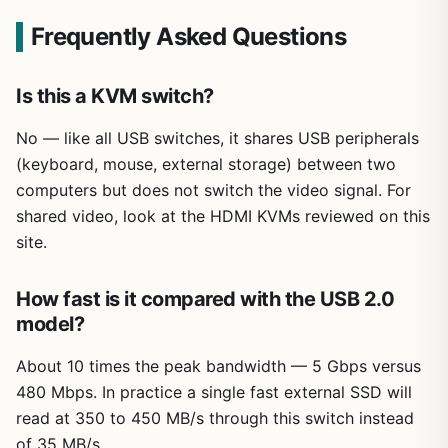
Frequently Asked Questions
Is this a KVM switch?
No — like all USB switches, it shares USB peripherals
(keyboard, mouse, external storage) between two
computers but does not switch the video signal. For
shared video, look at the HDMI KVMs reviewed on this
site.
How fast is it compared with the USB 2.0
model?
About 10 times the peak bandwidth — 5 Gbps versus
480 Mbps. In practice a single fast external SSD will
read at 350 to 450 MB/s through this switch instead
of 35 MB/s.