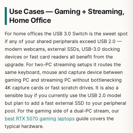
Use Cases — Gaming + Streaming,
Home Office
For home offices the USB 3.0 Switch is the sweet spot
if any of your shared peripherals exceed USB 2.0 —
modern webcams, external SSDs, USB-3.0 docking
devices or fast card readers all benefit from the
upgrade. For two-PC streaming setups it routes the
same keyboard, mouse and capture device between
gaming PC and streaming PC without bottlenecking
4K capture cards or fast scratch drives. It is also a
sensible buy if you currently use the USB 2.0 model
but plan to add a fast external SSD to your peripheral
pool. For the gaming side of a dual-PC stream, our
best RTX 5070 gaming laptops
guide covers the
typical hardware.