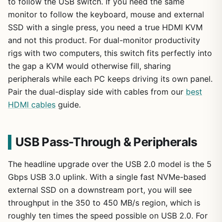
to follow the USB switch. If you need the same
monitor to follow the keyboard, mouse and external
SSD with a single press, you need a true HDMI KVM
and not this product. For dual-monitor productivity
rigs with two computers, this switch fits perfectly into
the gap a KVM would otherwise fill, sharing
peripherals while each PC keeps driving its own panel.
Pair the dual-display side with cables from our
best
HDMI cables
guide.
USB Pass-Through & Peripherals
The headline upgrade over the USB 2.0 model is the 5
Gbps USB 3.0 uplink. With a single fast NVMe-based
external SSD on a downstream port, you will see
throughput in the 350 to 450 MB/s region, which is
roughly ten times the speed possible on USB 2.0. For