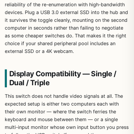
reliability of the re-enumeration with high-bandwidth
devices. Plug a USB 3.0 external SSD into the hub and
it survives the toggle cleanly, mounting on the second
computer in seconds rather than failing to negotiate
as some cheaper switches do. That makes it the right
choice if your shared peripheral pool includes an
external SSD or a 4K webcam.
Display Compatibility — Single /
Dual / Triple
This switch does not handle video signals at all. The
expected setup is either two computers each with
their own monitor — where the switch ferries the
keyboard and mouse between them — or a single
multi-input monitor whose own input button you press