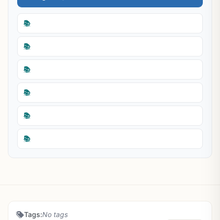
📚
📚
📚
📚
📚
📚
Tags:
No tags