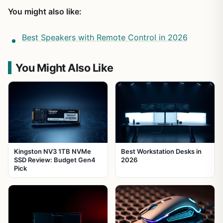
You might also like:
Best Speakers with Remote Control in 2026
You Might Also Like
Kingston NV3 1TB NVMe
Best Workstation Desks in
SSD Review: Budget Gen4
2026
Pick