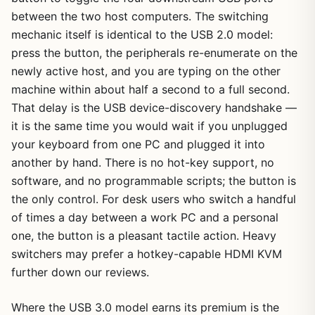
between the two host computers. The switching
mechanic itself is identical to the USB 2.0 model:
press the button, the peripherals re-enumerate on the
newly active host, and you are typing on the other
machine within about half a second to a full second.
That delay is the USB device-discovery handshake —
it is the same time you would wait if you unplugged
your keyboard from one PC and plugged it into
another by hand. There is no hot-key support, no
software, and no programmable scripts; the button is
the only control. For desk users who switch a handful
of times a day between a work PC and a personal
one, the button is a pleasant tactile action. Heavy
switchers may prefer a hotkey-capable HDMI KVM
further down our reviews.
Where the USB 3.0 model earns its premium is the