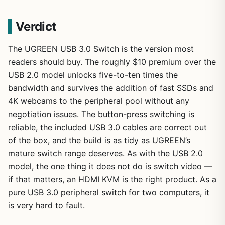
Verdict
The UGREEN USB 3.0 Switch is the version most
readers should buy. The roughly $10 premium over the
USB 2.0 model unlocks five-to-ten times the
bandwidth and survives the addition of fast SSDs and
4K webcams to the peripheral pool without any
negotiation issues. The button-press switching is
reliable, the included USB 3.0 cables are correct out
of the box, and the build is as tidy as UGREEN’s
mature switch range deserves. As with the USB 2.0
model, the one thing it does not do is switch video —
if that matters, an HDMI KVM is the right product. As a
pure USB 3.0 peripheral switch for two computers, it
is very hard to fault.