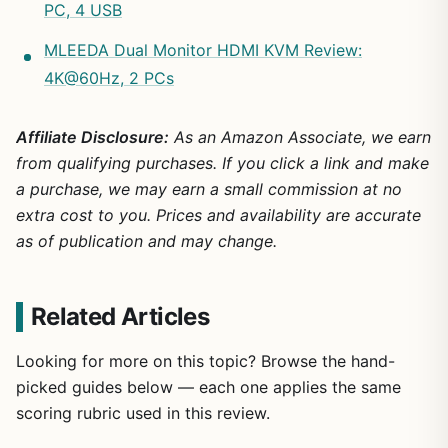
PC, 4 USB
MLEEDA Dual Monitor HDMI KVM Review:
4K@60Hz, 2 PCs
Affiliate Disclosure:
As an Amazon Associate, we earn
from qualifying purchases. If you click a link and make
a purchase, we may earn a small commission at no
extra cost to you. Prices and availability are accurate
as of publication and may change.
Related Articles
Looking for more on this topic? Browse the hand-
picked guides below — each one applies the same
scoring rubric used in this review.