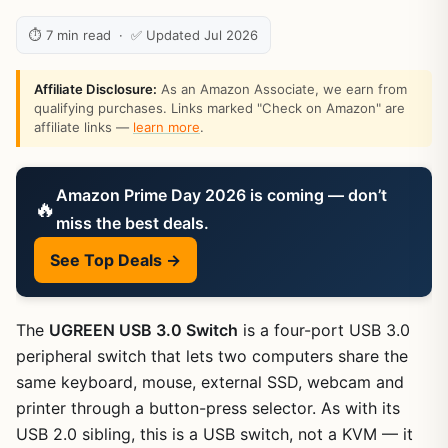
⏱ 7 min read · ✅ Updated Jul 2026
Affiliate Disclosure:
As an Amazon Associate, we earn from
qualifying purchases. Links marked "Check on Amazon" are
affiliate links —
learn more
.
Amazon Prime Day 2026 is coming — don’t
🔥
miss the best deals.
See Top Deals →
The
UGREEN USB 3.0 Switch
is a four-port USB 3.0
peripheral switch that lets two computers share the
same keyboard, mouse, external SSD, webcam and
printer through a button-press selector. As with its
USB 2.0 sibling, this is a USB switch, not a KVM — it