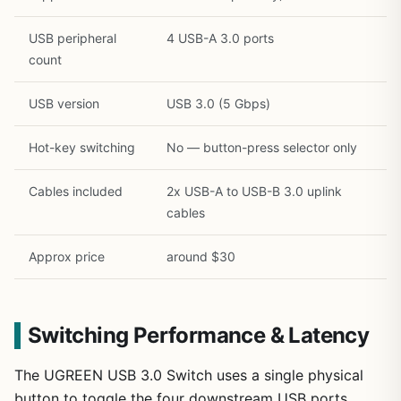
USB peripheral
4 USB-A 3.0 ports
count
USB version
USB 3.0 (5 Gbps)
Hot-key switching
No — button-press selector only
Cables included
2x USB-A to USB-B 3.0 uplink
cables
Approx price
around $30
Switching Performance & Latency
The UGREEN USB 3.0 Switch uses a single physical
button to toggle the four downstream USB ports