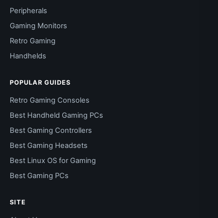
Peripherals
Gaming Monitors
Retro Gaming
Handhelds
POPULAR GUIDES
Retro Gaming Consoles
Best Handheld Gaming PCs
Best Gaming Controllers
Best Gaming Headsets
Best Linux OS for Gaming
Best Gaming PCs
SITE