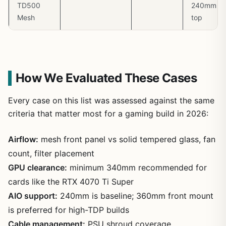
TD500
240mm
Mesh
top
How We Evaluated These Cases
Every case on this list was assessed against the same
criteria that matter most for a gaming build in 2026:
Airflow:
mesh front panel vs solid tempered glass, fan
count, filter placement
GPU clearance:
minimum 340mm recommended for
cards like the RTX 4070 Ti Super
AIO support:
240mm is baseline; 360mm front mount
is preferred for high-TDP builds
Cable management:
PSU shroud coverage,