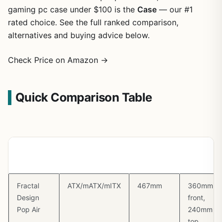
gaming pc case under $100 is the
Case
— our #1
rated choice. See the full ranked comparison,
alternatives and buying advice below.
Check Price on Amazon →
Quick Comparison Table
Case
Form Factor
GPU
Radiator
Clearance
Support
Fractal
ATX/mATX/mITX
467mm
360mm
Design
front,
Pop Air
240mm
top