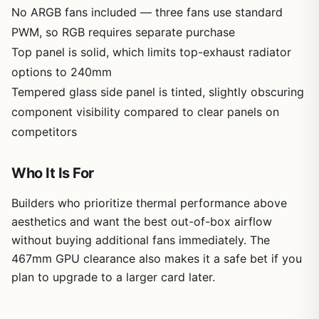
No ARGB fans included — three fans use standard
PWM, so RGB requires separate purchase
Top panel is solid, which limits top-exhaust radiator
options to 240mm
Tempered glass side panel is tinted, slightly obscuring
component visibility compared to clear panels on
competitors
Who It Is For
Builders who prioritize thermal performance above
aesthetics and want the best out-of-box airflow
without buying additional fans immediately. The
467mm GPU clearance also makes it a safe bet if you
plan to upgrade to a larger card later.