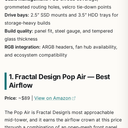
grommeted routing holes, velcro tie-down points
Drive bays:
2.5″ SSD mounts and 3.5″ HDD trays for
storage-heavy builds
Build quality:
panel fit, steel gauge, and tempered
glass thickness
RGB integration:
ARGB headers, fan hub availability,
and ecosystem compatibility
1. Fractal Design Pop Air — Best
Airflow
Price:
~$89 |
View on Amazon
The Pop Air is Fractal Design’s most approachable
mid-tower, and it earns the airflow crown at this price
through a combination of an open-mesh front panel,