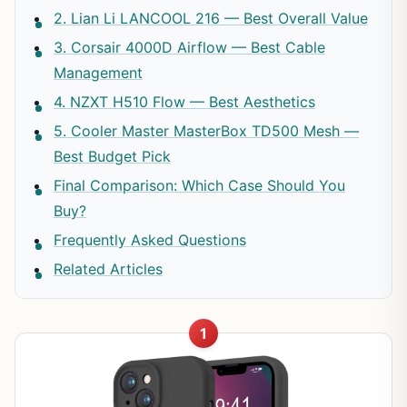
2. Lian Li LANCOOL 216 — Best Overall Value
3. Corsair 4000D Airflow — Best Cable
Management
4. NZXT H510 Flow — Best Aesthetics
5. Cooler Master MasterBox TD500 Mesh —
Best Budget Pick
Final Comparison: Which Case Should You
Buy?
Frequently Asked Questions
Related Articles
1