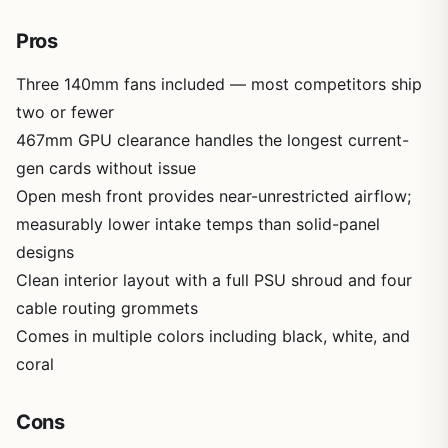
Pros
Three 140mm fans included — most competitors ship
two or fewer
467mm GPU clearance handles the longest current-
gen cards without issue
Open mesh front provides near-unrestricted airflow;
measurably lower intake temps than solid-panel
designs
Clean interior layout with a full PSU shroud and four
cable routing grommets
Comes in multiple colors including black, white, and
coral
Cons