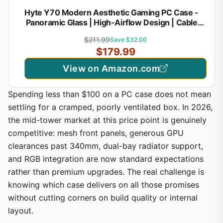
Hyte Y70 Modern Aesthetic Gaming PC Case -
Panoramic Glass | High-Airflow Design | Cable
Management | Dual Chamber ATX Mid-Tower
$211.99
Save $32.00
Chassis | 10 Fan Capacity | Luxury PCIe 4.0 Riser
$179.99
Cable - Black/White
View on Amazon.com
Spending less than $100 on a PC case does not mean
settling for a cramped, poorly ventilated box. In 2026,
the mid-tower market at this price point is genuinely
competitive: mesh front panels, generous GPU
clearances past 340mm, dual-bay radiator support,
and RGB integration are now standard expectations
rather than premium upgrades. The real challenge is
knowing which case delivers on all those promises
without cutting corners on build quality or internal
layout.