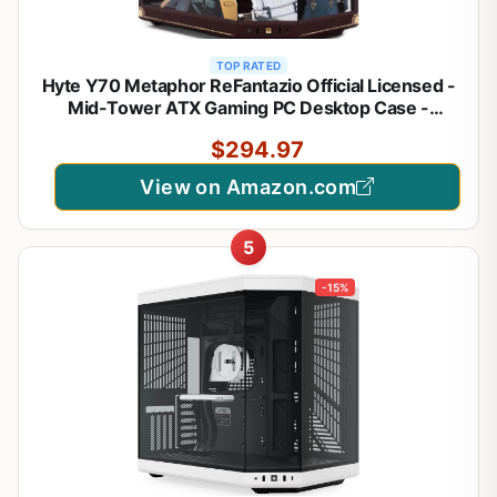
TOP RATED
Hyte Y70 Metaphor ReFantazio Official Licensed -
Mid-Tower ATX Gaming PC Desktop Case -
Panoramic Tempered Glass - Dual Chamber - High
$294.97
Airflow Chassis - PCIE 4.0 Riser Cable Included -
Brown
View on Amazon.com
5
-15%