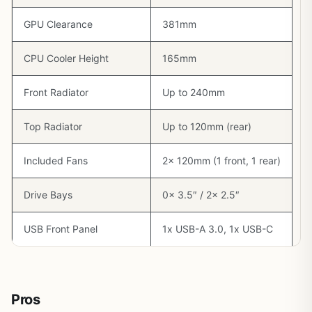
GPU Clearance
381mm
CPU Cooler Height
165mm
Front Radiator
Up to 240mm
Top Radiator
Up to 120mm (rear)
Included Fans
2x 120mm (1 front, 1 rear)
Drive Bays
0x 3.5″ / 2x 2.5″
USB Front Panel
1x USB-A 3.0, 1x USB-C
Pros