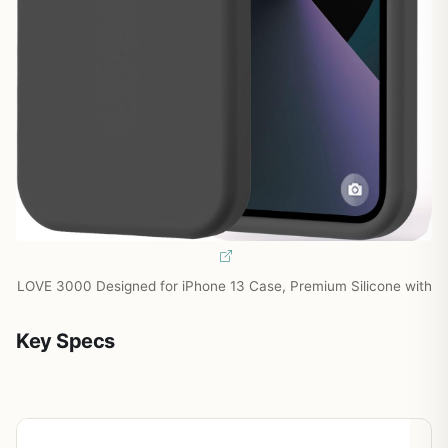
LOVE 3000 Designed for iPhone 13 Case, Premium Silicone with
Key Specs
Spec
Detail