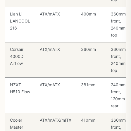
Lian Li
ATX/mATX
400mm
360mm
LANCOOL
front,
216
240mm
top
Corsair
ATX/mATX
360mm
360mm
4000D
front,
Airflow
240mm
top
NZXT
ATX/mATX
381mm
240mm
H510 Flow
front,
120mm
rear
Cooler
ATX/mATX/mITX
410mm
360mm
Master
front,