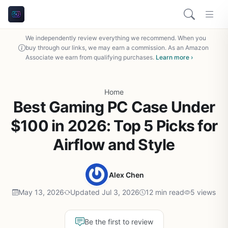
We independently review everything we recommend. When you
buy through our links, we may earn a commission. As an Amazon
Associate we earn from qualifying purchases.
Learn more ›
Home
Best Gaming PC Case Under
$100 in 2026: Top 5 Picks for
Airflow and Style
Alex Chen
May 13, 2026
Updated Jul 3, 2026
12 min read
5 views
Be the first to review