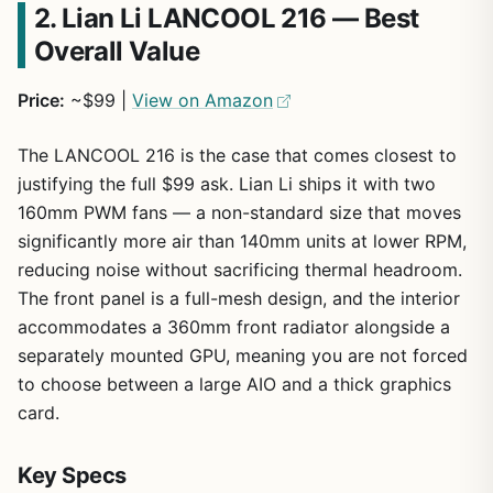
2. Lian Li LANCOOL 216 — Best
Overall Value
Price:
~$99 |
View on Amazon
The LANCOOL 216 is the case that comes closest to
justifying the full $99 ask. Lian Li ships it with two
160mm PWM fans — a non-standard size that moves
significantly more air than 140mm units at lower RPM,
reducing noise without sacrificing thermal headroom.
The front panel is a full-mesh design, and the interior
accommodates a 360mm front radiator alongside a
separately mounted GPU, meaning you are not forced
to choose between a large AIO and a thick graphics
card.
Key Specs