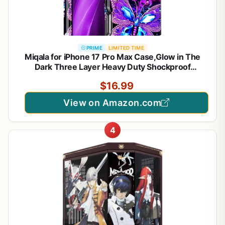
PRIME
LIMITED TIME
Miqala for iPhone 17 Pro Max Case,Glow in The
Dark Three Layer Heavy Duty Shockproof
Protection Hard Plastic Bumper+Soft Silicone Case
$16.99
for iPhone 17 Pro Max,Dark Butterfly
View on Amazon.com
4