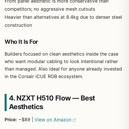
Front panel aesthetic is more conservative than
competitors; no aggressive mesh cutouts
Heavier than alternatives at 8.4kg due to denser steel
construction
Who It Is For
Builders focused on clean aesthetics inside the case
who want modular cabling to look intentional rather
than managed. Also ideal for anyone already invested
in the Corsair iCUE RGB ecosystem.
4. NZXT H510 Flow — Best
Aesthetics
Price:
~$89 |
View on Amazon