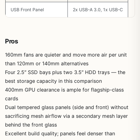
USB Front Panel
2x USB-A 3.0, 1x USB-C
Pros
160mm fans are quieter and move more air per unit
than 120mm or 140mm alternatives
Four 2.5″ SSD bays plus two 3.5″ HDD trays — the
best storage capacity in this comparison
400mm GPU clearance is ample for flagship-class
cards
Dual tempered glass panels (side and front) without
sacrificing mesh airflow via a secondary mesh layer
behind the front glass
Excellent build quality; panels feel denser than