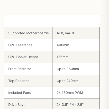
Spec
Detail
Supported Motherboards
ATX, mATX
GPU Clearance
400mm
CPU Cooler Height
176mm
Front Radiator
Up to 360mm
Top Radiator
Up to 240mm
Included Fans
2x 160mm PWM
Drive Bays
2x 3.5″ / 4x 2.5″