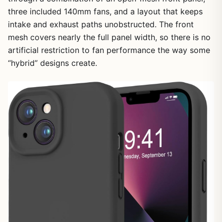
three included 140mm fans, and a layout that keeps
intake and exhaust paths unobstructed. The front
mesh covers nearly the full panel width, so there is no
artificial restriction to fan performance the way some
“hybrid” designs create.