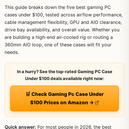
This guide breaks down the five best gaming PC
cases under $100, tested across airflow performance,
cable management flexibility, GPU and AIO clearance,
drive bay availability, and overall value. Whether you
are building a high-end air-cooled rig or routing a
360mm AIO loop, one of these cases will fit your
needs.
In a hurry? See the top-rated Gaming PC Case
Under $100 deals available right now:
🛒 Check Gaming Pc Case Under
$100 Prices on Amazon →
Quick answer:
For most people in 2026, the best