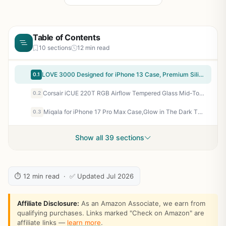
Table of Contents
10 sections
12 min read
LOVE 3000 Designed for iPhone 13 Case, Premium Silicone with [Camera Protection] [Soft Anti-Scratch Microfiber Lining] Shockproof Protective Phone Case for iPhone 13 Women Men Girls 6.1", Black
0.1
Corsair iCUE 220T RGB Airflow Tempered Glass Mid-Tower Smart ATX Case - High Airflow - Three Included SP120 RGB PRO Fans - Black
0.2
Miqala for iPhone 17 Pro Max Case,Glow in The Dark Three Layer Heavy Duty Shockproof Protection Hard Plastic Bumper+Soft Silicone Case for iPhone 17 Pro Max,Dark Butterfly
0.3
Show all 39 sections
⏱ 12 min read · ✅ Updated Jul 2026
Affiliate Disclosure:
As an Amazon Associate, we earn from
qualifying purchases. Links marked "Check on Amazon" are
affiliate links —
learn more
.