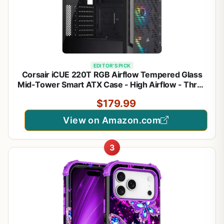
EDITOR'S PICK
Corsair iCUE 220T RGB Airflow Tempered Glass
Mid-Tower Smart ATX Case - High Airflow - Three
Included SP120 RGB PRO Fans - Black
$179.99
View on Amazon.com
3