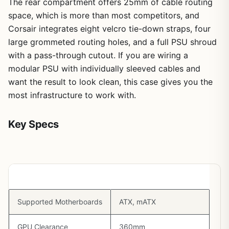
The rear compartment offers 25mm of cable routing
space, which is more than most competitors, and
Corsair integrates eight velcro tie-down straps, four
large grommeted routing holes, and a full PSU shroud
with a pass-through cutout. If you are wiring a
modular PSU with individually sleeved cables and
want the result to look clean, this case gives you the
most infrastructure to work with.
Key Specs
Spec
Detail
Supported Motherboards
ATX, mATX
GPU Clearance
360mm