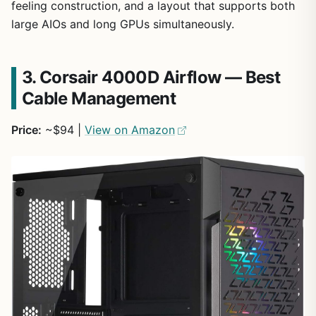
feeling construction, and a layout that supports both
large AIOs and long GPUs simultaneously.
3. Corsair 4000D Airflow — Best
Cable Management
Price:
~$94 |
View on Amazon