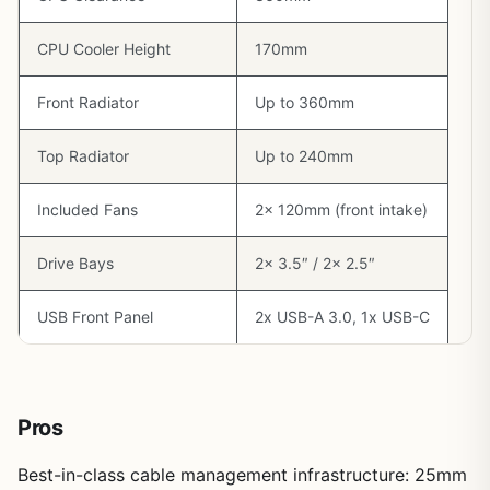
CPU Cooler Height
170mm
Front Radiator
Up to 360mm
Top Radiator
Up to 240mm
Included Fans
2x 120mm (front intake)
Drive Bays
2x 3.5″ / 2x 2.5″
USB Front Panel
2x USB-A 3.0, 1x USB-C
Pros
Best-in-class cable management infrastructure: 25mm