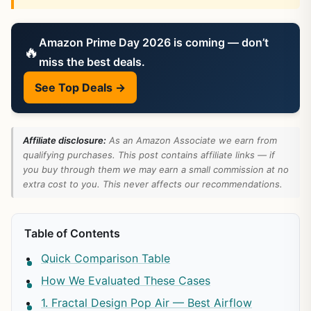
Amazon Prime Day 2026 is coming — don’t
🔥
miss the best deals.
See Top Deals →
Affiliate disclosure:
As an Amazon Associate we earn from
qualifying purchases. This post contains affiliate links — if
you buy through them we may earn a small commission at no
extra cost to you. This never affects our recommendations.
Table of Contents
Quick Comparison Table
How We Evaluated These Cases
1. Fractal Design Pop Air — Best Airflow