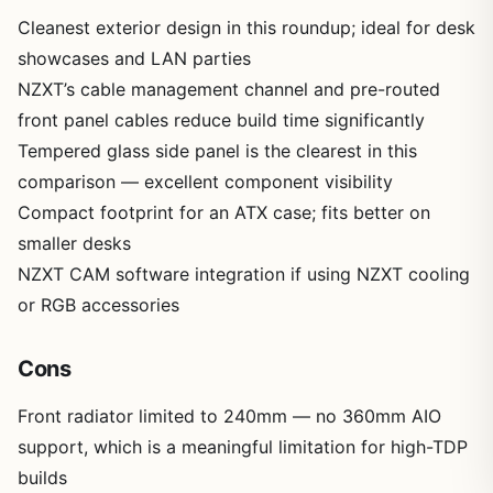
Cleanest exterior design in this roundup; ideal for desk
showcases and LAN parties
NZXT’s cable management channel and pre-routed
front panel cables reduce build time significantly
Tempered glass side panel is the clearest in this
comparison — excellent component visibility
Compact footprint for an ATX case; fits better on
smaller desks
NZXT CAM software integration if using NZXT cooling
or RGB accessories
Cons
Front radiator limited to 240mm — no 360mm AIO
support, which is a meaningful limitation for high-TDP
builds