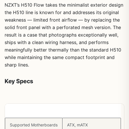
NZXT’s H510 Flow takes the minimalist exterior design
the H510 line is known for and addresses its original
weakness — limited front airflow — by replacing the
solid front panel with a perforated mesh version. The
result is a case that photographs exceptionally well,
ships with a clean wiring harness, and performs
meaningfully better thermally than the standard H510
while maintaining the same compact footprint and
sharp lines.
Key Specs
Spec
Detail
Supported Motherboards
ATX, mATX