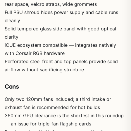
rear space, velcro straps, wide grommets
Full PSU shroud hides power supply and cable runs
cleanly
Solid tempered glass side panel with good optical
clarity
iCUE ecosystem compatible — integrates natively
with Corsair RGB hardware
Perforated steel front and top panels provide solid
airflow without sacrificing structure
Cons
Only two 120mm fans included; a third intake or
exhaust fan is recommended for hot builds
360mm GPU clearance is the shortest in this roundup
— an issue for triple-fan flagship cards