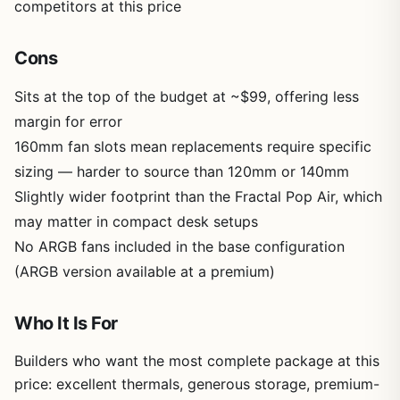
competitors at this price
Cons
Sits at the top of the budget at ~$99, offering less
margin for error
160mm fan slots mean replacements require specific
sizing — harder to source than 120mm or 140mm
Slightly wider footprint than the Fractal Pop Air, which
may matter in compact desk setups
No ARGB fans included in the base configuration
(ARGB version available at a premium)
Who It Is For
Builders who want the most complete package at this
price: excellent thermals, generous storage, premium-