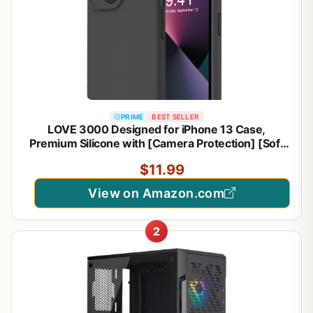
PRIME
BEST SELLER
LOVE 3000 Designed for iPhone 13 Case,
Premium Silicone with [Camera Protection] [Soft
Anti-Scratch Microfiber Lining] Shockproof
$11.99
Protective Phone Case for iPhone 13 Women Men
Girls 6.1", Black
View on Amazon.com
2