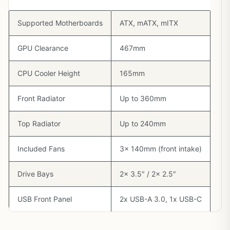
Supported Motherboards
ATX, mATX, mITX
GPU Clearance
467mm
CPU Cooler Height
165mm
Front Radiator
Up to 360mm
Top Radiator
Up to 240mm
Included Fans
3x 140mm (front intake)
Drive Bays
2x 3.5″ / 2x 2.5″
USB Front Panel
2x USB-A 3.0, 1x USB-C