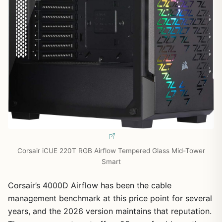
Corsair iCUE 220T RGB Airflow Tempered Glass Mid-Tower
Smart
Corsair’s 4000D Airflow has been the cable
management benchmark at this price point for several
years, and the 2026 version maintains that reputation.