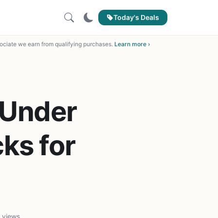
Today's Deals
ciate we earn from qualifying purchases.
Learn more ›
 Under
ks for
d
 views