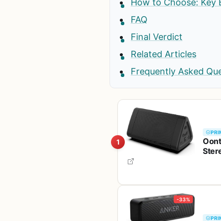
How to Choose: Key 
FAQ
Final Verdict
Related Articles
Frequently Asked Qu
PRI
Oont
1
Ster
Rang
-33%
PRI