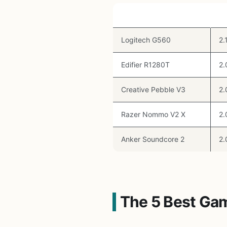
Speaker
T
Logitech G560
2.
Edifier R1280T
2.
Creative Pebble V3
2.
Razer Nommo V2 X
2.
Anker Soundcore 2
2.
The 5 Best Ga