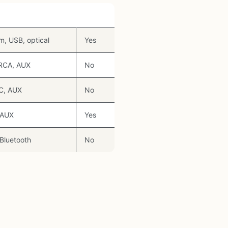
s
RGB
, USB, optical
Yes
 RCA, AUX
No
C, AUX
No
 AUX
Yes
Bluetooth
No