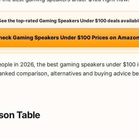
 See the top-rated Gaming Speakers Under $100 deals availabl
heck Gaming Speakers Under $100 Prices on Amazo
ople in 2026, the best gaming speakers under $100 
 ranked comparison, alternatives and buying advice be
son Table