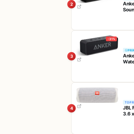
Anke
2
Soun
Wire
-31%
PRI
Anke
3
Wate
Spea
TOP 
JBL 
4
3.6 