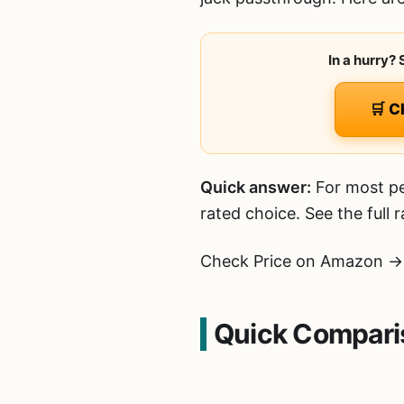
In a hurry?
🛒 C
Quick answer:
For most pe
rated choice. See the full
Check Price on Amazon →
Quick Compari