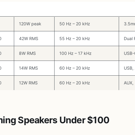
ype
RMS Power
Frequency Response
Input
1
120W peak
50 Hz – 20 kHz
3.5mm
0
42W RMS
55 Hz – 20 kHz
Dual
0
8W RMS
100 Hz – 17 kHz
USB-
0
14W RMS
60 Hz – 20 kHz
USB,
0
12W RMS
60 Hz – 20 kHz
AUX, 
ming Speakers Under $100