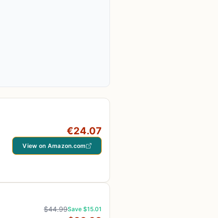
€24.07
View on Amazon.com
$44.99
Save $15.01