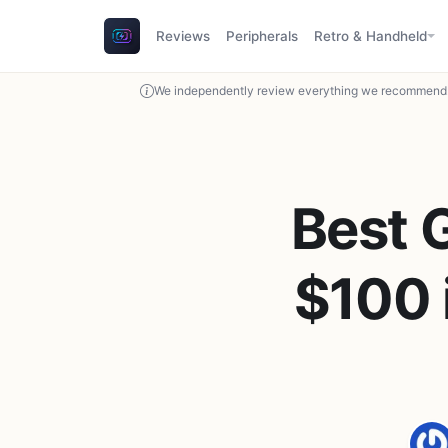
Reviews
Peripherals
Retro & Handheld
We independently review everything we recommend. 
Best 
$100 