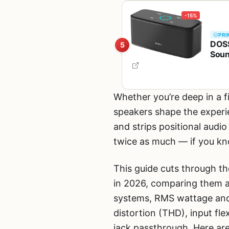
-15%
PRI
DOSS
5
Soun
Hand
Whether you’re deep in a f
speakers shape the experi
and strips positional audi
twice as much — if you kn
This guide cuts through t
in 2026, comparing them ac
systems, RMS wattage and
distortion (THD), input fl
jack passthrough. Here ar