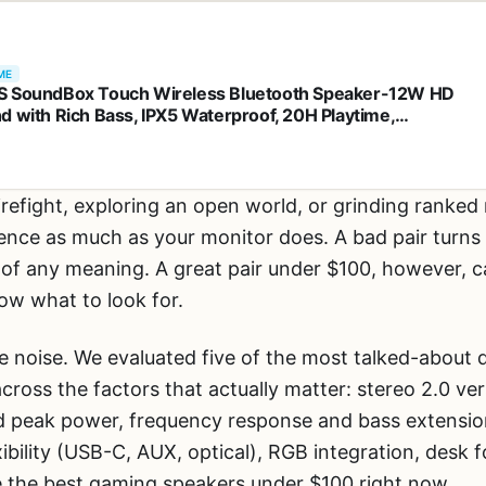
ME
 SoundBox Touch Wireless Bluetooth Speaker-12W HD
d with Rich Bass, IPX5 Waterproof, 20H Playtime,
sfree, for Gatherings, Home, Office, Outdoor, Travel-Black
irefight, exploring an open world, or grinding ranked 
ence as much as your monitor does. A bad pair turns 
o of any meaning. A great pair under $100, however, c
ow what to look for.
he noise. We evaluated five of the most talked-about
ross the factors that actually matter: stereo 2.0 ve
 peak power, frequency response and bass extension
exibility (USB-C, AUX, optical), RGB integration, desk
e the best gaming speakers under $100 right now.