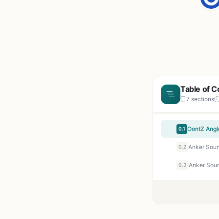
Table of C
7 sections
0.1
0.2
0.3