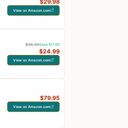
$29.98
View on Amazon.com
$35.99
Save $11.00
$24.99
View on Amazon.com
$79.95
View on Amazon.com