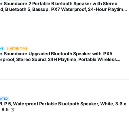
r Soundcore 2 Portable Bluetooth Speaker with Stereo
d, Bluetooth 5, Bassup, IPX7 Waterproof, 24-Hour Playtime,
less, Speaker for Home, Outdoors, Travel
ME
LIMITED TIME
r Soundcore Upgraded Bluetooth Speaker with IPX5
rproof, Stereo Sound, 24H Playtime, Portable Wireless
ker for iPhone, Samsung and More (Black)
RATED
FLIP 5, Waterproof Portable Bluetooth Speaker, White, 3.6 x
x 8.5