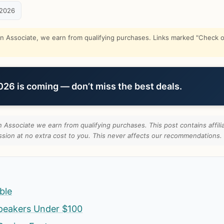
 2026
Associate, we earn from qualifying purchases. Links marked "Check on
6 is coming — don’t miss the best deals.
Associate we earn from qualifying purchases. This post contains affilia
ion at no extra cost to you. This never affects our recommendations.
ble
peakers Under $100