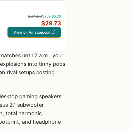
$34.99
Save $5.26
$29.73
View on Amazon.com
matches until 2 a.m., your
explosions into tinny pops
an rival setups costing
 desktop gaming speakers
rsus 2.1 subwoofer
, total harmonic
 footprint, and headphone