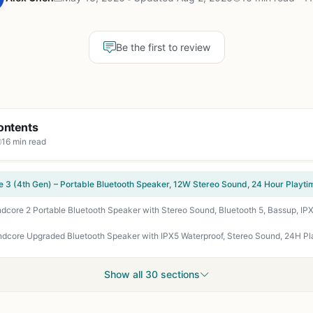
Be the first to review
ontents
16 min read
Show all 30 sections