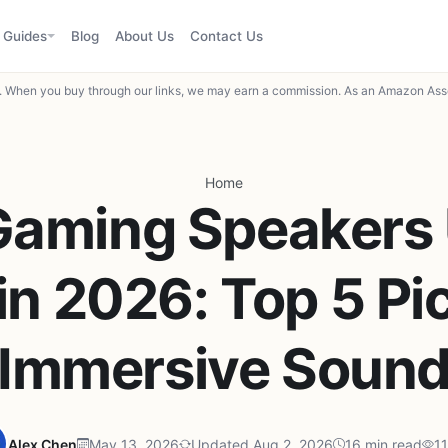
Guides
Blog
About Us
Contact Us
When you buy through our links, we may earn a commission. As an Amazon Asso
Home
Gaming Speakers
in 2026: Top 5 Pic
Immersive Soun
Alex Chen
May 13, 2026
Updated Aug 2, 2026
16 min read
11