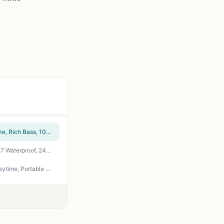
OontZ Angle 3 (4th Gen) – Portable Bluetooth Speaker, 12W Stereo Sound, 24 Hour Playtime, Rich Bass, 100 Foot Wireless Range, Waterproof, Home, Outdoor, Travel, Great Gift (Black)
Anker Soundcore 2 Portable Bluetooth Speaker with Stereo Sound, Bluetooth 5, Bassup, IPX7 Waterproof, 24-Hour Playtime, Wireless, Speaker for Home, Outdoors, Travel
Anker Soundcore Upgraded Bluetooth Speaker with IPX5 Waterproof, Stereo Sound, 24H Playtime, Portable Wireless Speaker for iPhone, Samsung and More (Black)