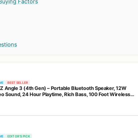
Buying Factors
estions
ME
BEST SELLER
Z Angle 3 (4th Gen) – Portable Bluetooth Speaker, 12W
eo Sound, 24 Hour Playtime, Rich Bass, 100 Foot Wireless
e, Waterproof, Home, Outdoor, Travel, Great Gift (Black)
ME
EDITOR'S PICK