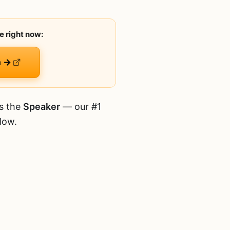
e right now:
n →
is the
Speaker
— our #1
low.