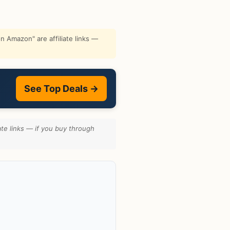
 Amazon" are affiliate links —
See Top Deals →
te links — if you buy through