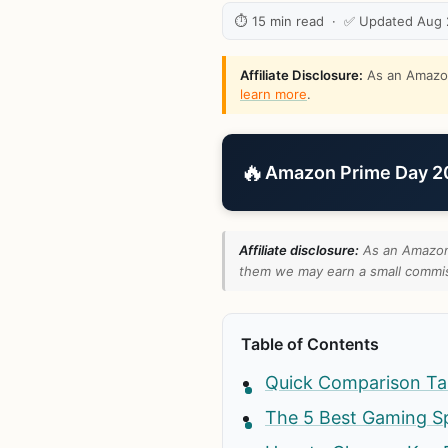
⏱ 15 min read · ✅ Updated Aug
Affiliate Disclosure:
As an Amazon 
learn more
.
🔥
Amazon Prime Day 202
Affiliate disclosure:
As an Amazon 
them we may earn a small commiss
Table of Contents
Quick Comparison Ta
The 5 Best Gaming S