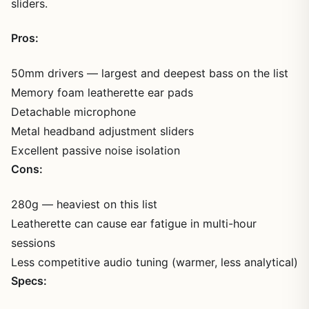
sliders.
Pros:
50mm drivers — largest and deepest bass on the list
Memory foam leatherette ear pads
Detachable microphone
Metal headband adjustment sliders
Excellent passive noise isolation
Cons:
280g — heaviest on this list
Leatherette can cause ear fatigue in multi-hour
sessions
Less competitive audio tuning (warmer, less analytical)
Specs: