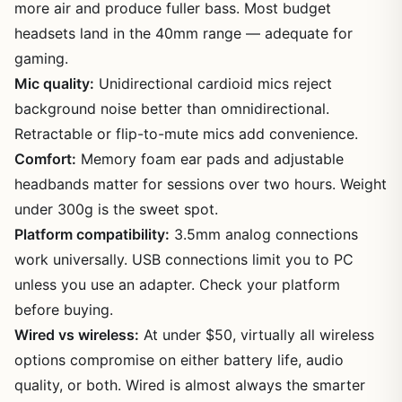
more air and produce fuller bass. Most budget
headsets land in the 40mm range — adequate for
gaming.
Mic quality:
Unidirectional cardioid mics reject
background noise better than omnidirectional.
Retractable or flip-to-mute mics add convenience.
Comfort:
Memory foam ear pads and adjustable
headbands matter for sessions over two hours. Weight
under 300g is the sweet spot.
Platform compatibility:
3.5mm analog connections
work universally. USB connections limit you to PC
unless you use an adapter. Check your platform
before buying.
Wired vs wireless:
At under $50, virtually all wireless
options compromise on either battery life, audio
quality, or both. Wired is almost always the smarter