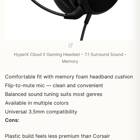
HyperX Cloud II Gaming Headset – 7.1 Surround Sound –
Memory
Comfortable fit with memory foam headband cushion
Flip-to-mute mic — clean and convenient
Balanced sound tuning suits most genres
Available in multiple colors
Universal 3.5mm compatibility
Cons:
Plastic build feels less premium than Corsair