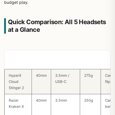
budget play.
Quick Comparison: All 5 Headsets
at a Glance
Headset
Driver
Connection
Weight
Mic T
HyperX
40mm
3.5mm /
275g
Cardi
Cloud
USB-C
flip-
Stinger 2
Razer
40mm
3.5mm
250g
Cardi
Kraken X
benda