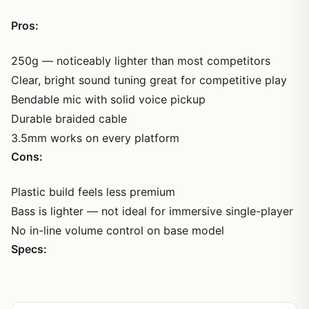
Pros:
250g — noticeably lighter than most competitors
Clear, bright sound tuning great for competitive play
Bendable mic with solid voice pickup
Durable braided cable
3.5mm works on every platform
Cons:
Plastic build feels less premium
Bass is lighter — not ideal for immersive single-player
No in-line volume control on base model
Specs: