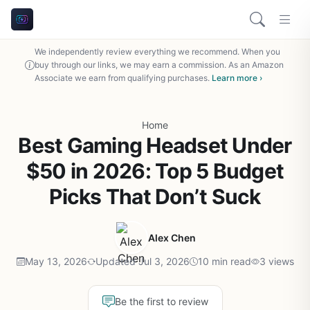
We independently review everything we recommend. When you
buy through our links, we may earn a commission. As an Amazon
Associate we earn from qualifying purchases.
Learn more ›
Home
Best Gaming Headset Under
$50 in 2026: Top 5 Budget
Picks That Don’t Suck
Alex Chen
May 13, 2026
Updated Jul 3, 2026
10 min read
3 views
Be the first to review