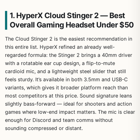
1. HyperX Cloud Stinger 2 — Best
Overall Gaming Headset Under $50
The Cloud Stinger 2 is the easiest recommendation in
this entire list. HyperX refined an already well-
regarded formula: the Stinger 2 brings a 40mm driver
with a rotatable ear cup design, a flip-to-mute
cardioid mic, and a lightweight steel slider that still
feels sturdy. It’s available in both 3.5mm and USB-C
variants, which gives it broader platform reach than
most competitors at this price. Sound signature leans
slightly bass-forward — ideal for shooters and action
games where low-end impact matters. The mic is clear
enough for Discord and team comms without
sounding compressed or distant.