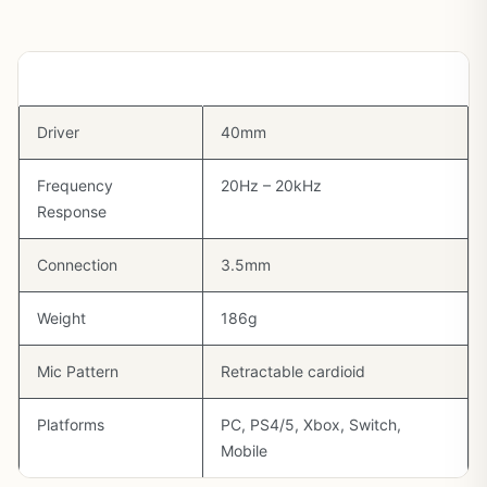
Spec
Detail
Driver
40mm
Frequency
20Hz – 20kHz
Response
Connection
3.5mm
Weight
186g
Mic Pattern
Retractable cardioid
Platforms
PC, PS4/5, Xbox, Switch,
Mobile