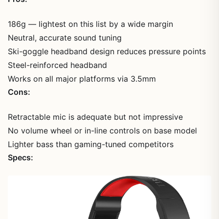
186g — lightest on this list by a wide margin
Neutral, accurate sound tuning
Ski-goggle headband design reduces pressure points
Steel-reinforced headband
Works on all major platforms via 3.5mm
Cons:
Retractable mic is adequate but not impressive
No volume wheel or in-line controls on base model
Lighter bass than gaming-tuned competitors
Specs: