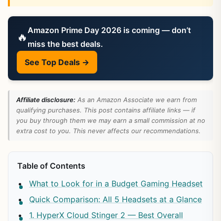
Amazon Prime Day 2026 is coming — don’t
🔥
miss the best deals.
See Top Deals →
Affiliate disclosure:
As an Amazon Associate we earn from
qualifying purchases. This post contains affiliate links — if
you buy through them we may earn a small commission at no
extra cost to you. This never affects our recommendations.
Table of Contents
What to Look for in a Budget Gaming Headset
Quick Comparison: All 5 Headsets at a Glance
1. HyperX Cloud Stinger 2 — Best Overall