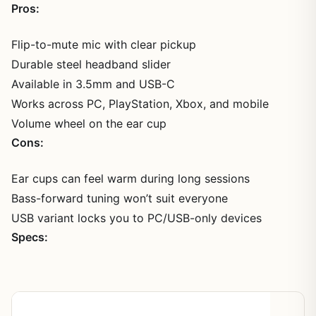
Pros:
Flip-to-mute mic with clear pickup
Durable steel headband slider
Available in 3.5mm and USB-C
Works across PC, PlayStation, Xbox, and mobile
Volume wheel on the ear cup
Cons:
Ear cups can feel warm during long sessions
Bass-forward tuning won’t suit everyone
USB variant locks you to PC/USB-only devices
Specs:
Spec
Detail