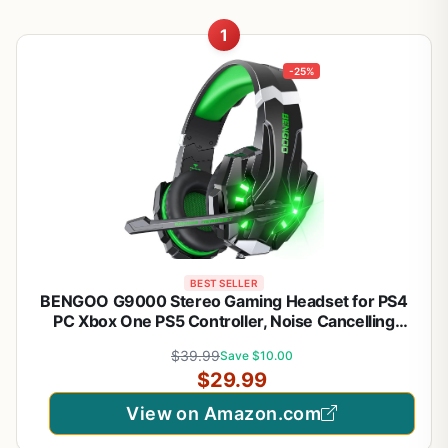
1
-25%
BEST SELLER
BENGOO G9000 Stereo Gaming Headset for PS4
PC Xbox One PS5 Controller, Noise Cancelling
Over Ear Headphones with Mic, LED Light, Bass
$39.99
Save $10.00
Surround, Soft Memory Earmuffs for Laptop Mac -
$29.99
Green
View on Amazon.com