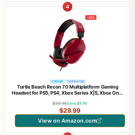
4
-25%
PRIME
TOP RATED
Turtle Beach Recon 70 Multiplatform Gaming
Headset for PS5, PS4, Xbox Series X|S, Xbox One,
PC & Mobile w/ 3.5mm Wired Connection - Flip-to-
$39.95
Save $9.96
Mute Mic, 40mm Speakers, Lightweight Design,
$29.99
Midnight Red
View on Amazon.com