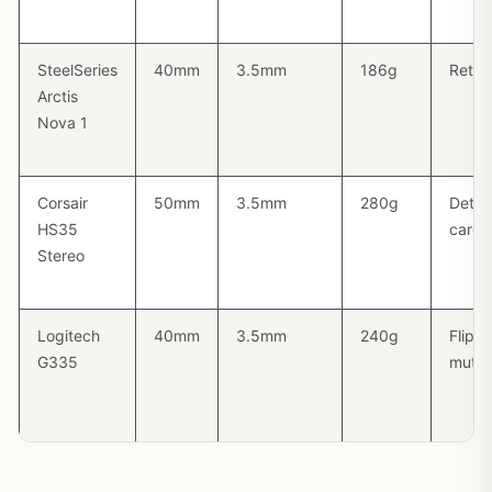
SteelSeries
40mm
3.5mm
186g
Retra
Arctis
Nova 1
Corsair
50mm
3.5mm
280g
Detac
HS35
cardi
Stereo
Logitech
40mm
3.5mm
240g
Flip-t
G335
mute