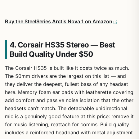
Buy the SteelSeries Arctis Nova 1 on Amazon
4. Corsair HS35 Stereo — Best
Build Quality Under $50
The Corsair HS35 is built like it costs twice as much.
The 50mm drivers are the largest on this list — and
they deliver the deepest, fullest bass of any headset
here. Memory foam ear pads with leatherette covering
add comfort and passive noise isolation that the other
headsets can’t match. The detachable unidirectional
mic is a genuinely good feature at this price: remove it
for music listening, reattach for comms. Build quality
includes a reinforced headband with metal adjustment