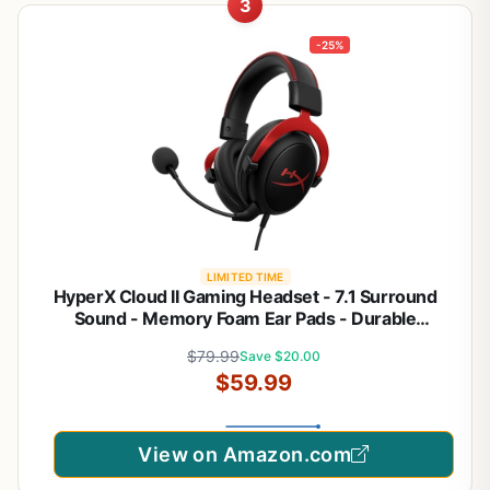
3
-25%
LIMITED TIME
HyperX Cloud II Gaming Headset - 7.1 Surround
Sound - Memory Foam Ear Pads - Durable
Aluminum Frame - Multi Platform Headset - Works
$79.99
Save $20.00
with PC, PS4, PS4 PRO, Xbox One, Xbox One S -
$59.99
Red (KHX-HSCP-RD)
View on Amazon.com