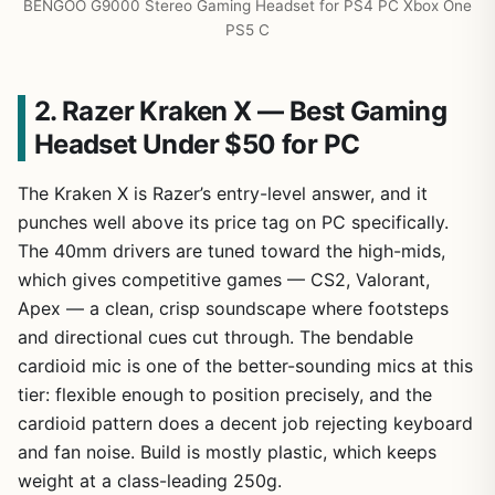
BENGOO G9000 Stereo Gaming Headset for PS4 PC Xbox One
PS5 C
2. Razer Kraken X — Best Gaming
Headset Under $50 for PC
The Kraken X is Razer’s entry-level answer, and it
punches well above its price tag on PC specifically.
The 40mm drivers are tuned toward the high-mids,
which gives competitive games — CS2, Valorant,
Apex — a clean, crisp soundscape where footsteps
and directional cues cut through. The bendable
cardioid mic is one of the better-sounding mics at this
tier: flexible enough to position precisely, and the
cardioid pattern does a decent job rejecting keyboard
and fan noise. Build is mostly plastic, which keeps
weight at a class-leading 250g.