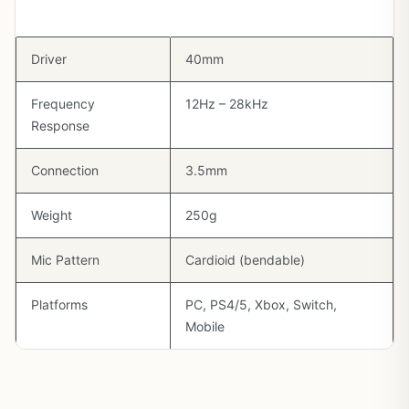
Spec
Detail
Driver
40mm
Frequency
12Hz – 28kHz
Response
Connection
3.5mm
Weight
250g
Mic Pattern
Cardioid (bendable)
Platforms
PC, PS4/5, Xbox, Switch,
Mobile