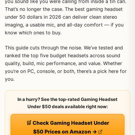
you sound like you were calling from inside a tin can.
That’s no longer the case. The best gaming headset
under 50 dollars in 2026 can deliver clean stereo
imaging, a usable mic, and all-day comfort — if you
know which ones to buy.
This guide cuts through the noise. We’ve tested and
ranked the top five budget headsets across sound
quality, build, mic performance, and value. Whether
you’re on PC, console, or both, there’s a pick here for
you.
In a hurry? See the top-rated Gaming Headset
Under $50 deals available right now:
🛒 Check Gaming Headset Under
$50 Prices on Amazon →