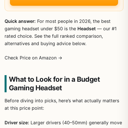
Quick answer:
For most people in 2026, the best
gaming headset under $50 is the
Headset
— our #1
rated choice. See the full ranked comparison,
alternatives and buying advice below.
Check Price on Amazon →
What to Look for in a Budget
Gaming Headset
Before diving into picks, here’s what actually matters
at this price point:
Driver size:
Larger drivers (40–50mm) generally move