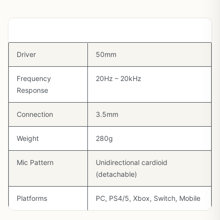
Spec
Detail
Driver
50mm
Frequency
20Hz – 20kHz
Response
Connection
3.5mm
Weight
280g
Mic Pattern
Unidirectional cardioid
(detachable)
Platforms
PC, PS4/5, Xbox, Switch, Mobile