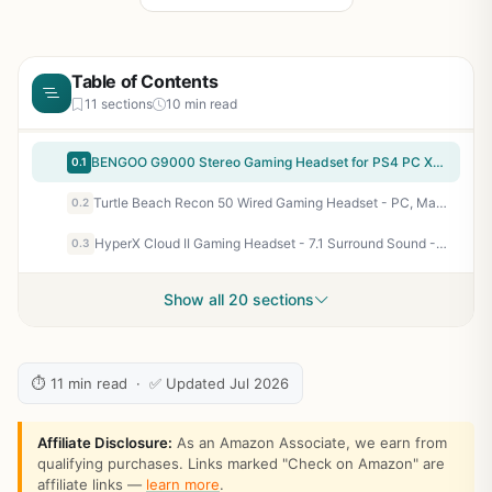
Table of Contents
11 sections
10 min read
BENGOO G9000 Stereo Gaming Headset for PS4 PC Xbox One PS5 Controller, Noise Cancelling Over Ear Headphones with Mic, LED Light, Bass Surround, Soft Memory Earmuffs for Laptop Mac - Green
0.1
Turtle Beach Recon 50 Wired Gaming Headset - PC, Mac, PS4, PS5, Xbox Series X|S & Xbox One, & Mobile/Tablet with 3.5mm Removable Mic, 40mm Speakers, & In-line Controls – Black
0.2
HyperX Cloud II Gaming Headset - 7.1 Surround Sound - Memory Foam Ear Pads - Durable Aluminum Frame - Multi Platform Headset - Works with PC, PS4, PS4 PRO, Xbox One, Xbox One S - Red (KHX-HSCP-RD)
0.3
Show all 20 sections
⏱ 11 min read · ✅ Updated Jul 2026
Affiliate Disclosure:
As an Amazon Associate, we earn from
qualifying purchases. Links marked "Check on Amazon" are
affiliate links —
learn more
.