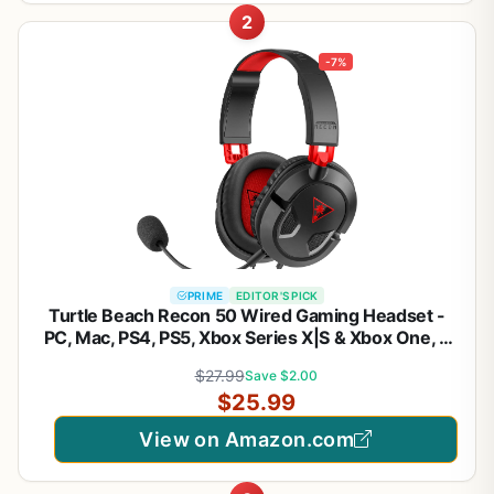
2
-7%
PRIME
EDITOR'S PICK
Turtle Beach Recon 50 Wired Gaming Headset -
PC, Mac, PS4, PS5, Xbox Series X|S & Xbox One, &
Mobile/Tablet with 3.5mm Removable Mic, 40mm
$27.99
Save $2.00
Speakers, & In-line Controls – Black
$25.99
View on Amazon.com