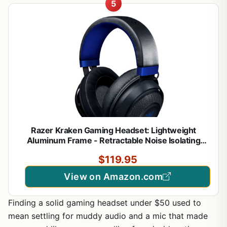
5
Razer Kraken Gaming Headset: Lightweight
Aluminum Frame - Retractable Noise Isolating
Microphone - for PC, PS4, PS5, Switch, Xbox One,
$119.95
Xbox Series X & S, Mobile - 3.5 mm Headphone
Jack - Black/Blue
View on Amazon.com
Finding a solid gaming headset under $50 used to
mean settling for muddy audio and a mic that made