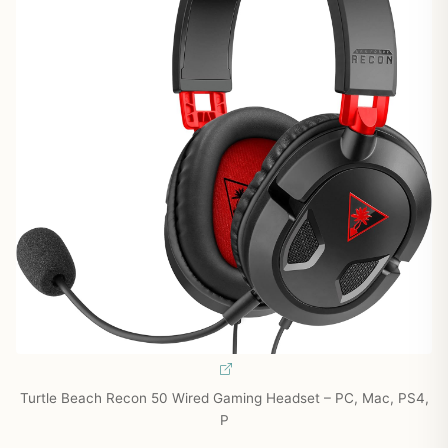
Turtle Beach Recon 50 Wired Gaming Headset – PC, Mac, PS4,
P