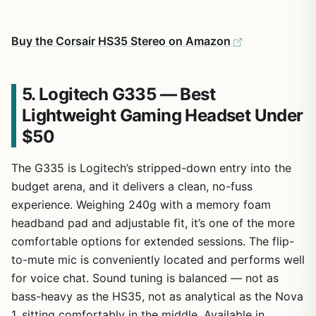
Buy the Corsair HS35 Stereo on Amazon
5. Logitech G335 — Best
Lightweight Gaming Headset Under
$50
The G335 is Logitech’s stripped-down entry into the
budget arena, and it delivers a clean, no-fuss
experience. Weighing 240g with a memory foam
headband pad and adjustable fit, it’s one of the more
comfortable options for extended sessions. The flip-
to-mute mic is conveniently located and performs well
for voice chat. Sound tuning is balanced — not as
bass-heavy as the HS35, not as analytical as the Nova
1, sitting comfortably in the middle. Available in