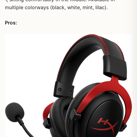
multiple colorways (black, white, mint, lilac).
Pros: