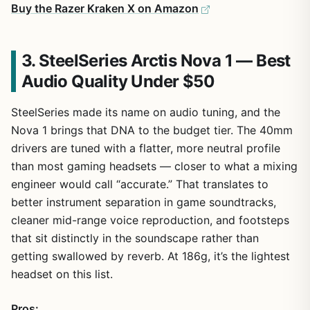
Buy the Razer Kraken X on Amazon
3. SteelSeries Arctis Nova 1 — Best
Audio Quality Under $50
SteelSeries made its name on audio tuning, and the
Nova 1 brings that DNA to the budget tier. The 40mm
drivers are tuned with a flatter, more neutral profile
than most gaming headsets — closer to what a mixing
engineer would call “accurate.” That translates to
better instrument separation in game soundtracks,
cleaner mid-range voice reproduction, and footsteps
that sit distinctly in the soundscape rather than
getting swallowed by reverb. At 186g, it’s the lightest
headset on this list.
Pros: