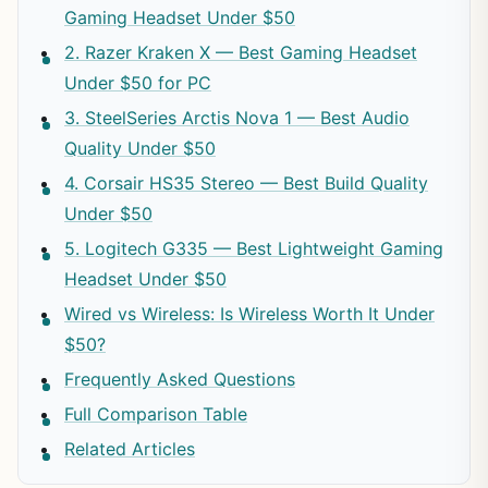
Gaming Headset Under $50
2. Razer Kraken X — Best Gaming Headset
Under $50 for PC
3. SteelSeries Arctis Nova 1 — Best Audio
Quality Under $50
4. Corsair HS35 Stereo — Best Build Quality
Under $50
5. Logitech G335 — Best Lightweight Gaming
Headset Under $50
Wired vs Wireless: Is Wireless Worth It Under
$50?
Frequently Asked Questions
Full Comparison Table
Related Articles