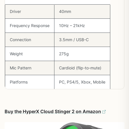
Driver
40mm
Frequency Response
10Hz – 21kHz
Connection
3.5mm / USB-C
Weight
275g
Mic Pattern
Cardioid (flip-to-mute)
Platforms
PC, PS4/5, Xbox, Mobile
Buy the HyperX Cloud Stinger 2 on Amazon