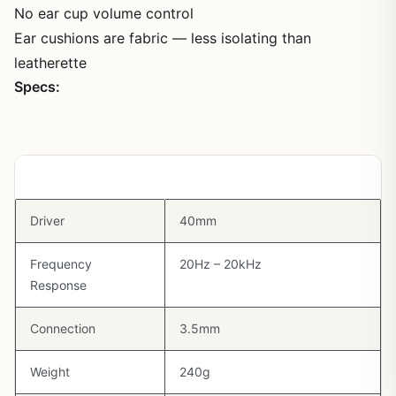
No ear cup volume control
Ear cushions are fabric — less isolating than
leatherette
Specs:
Spec
Detail
Driver
40mm
Frequency
20Hz – 20kHz
Response
Connection
3.5mm
Weight
240g