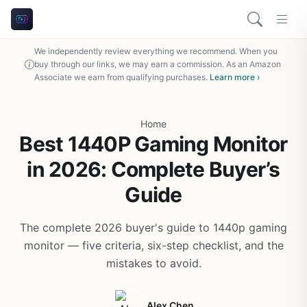
We independently review everything we recommend. When you
buy through our links, we may earn a commission. As an Amazon
Associate we earn from qualifying purchases.
Learn more ›
Home
Best 1440P Gaming Monitor
in 2026: Complete Buyer’s
Guide
The complete 2026 buyer's guide to 1440p gaming
monitor — five criteria, six-step checklist, and the
mistakes to avoid.
Alex Chen