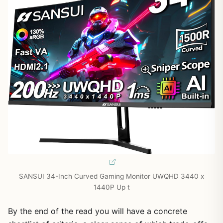
SANSUI 34-Inch Curved Gaming Monitor UWQHD 3440 x
1440P Up t
By the end of the read you will have a concrete