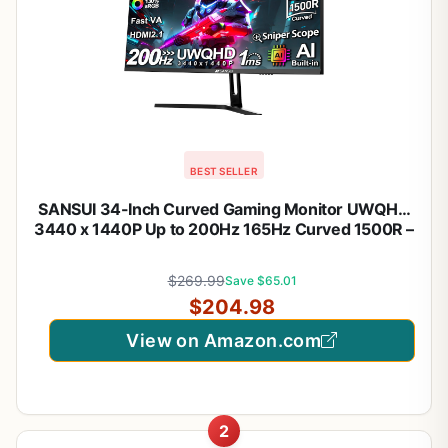
BEST SELLER
SANSUI 34-Inch Curved Gaming Monitor UWQHD
3440 x 1440P Up to 200Hz 165Hz Curved 1500R –
PIP/PBP, OD 1ms, HDR, 300nits, sRGB 130%, DCI-
P3 97%,AI Crosshair,HDMI2.1×2,DP1.4(Cable
$269.99
Save $65.01
Included)
$204.98
View on Amazon.com
2