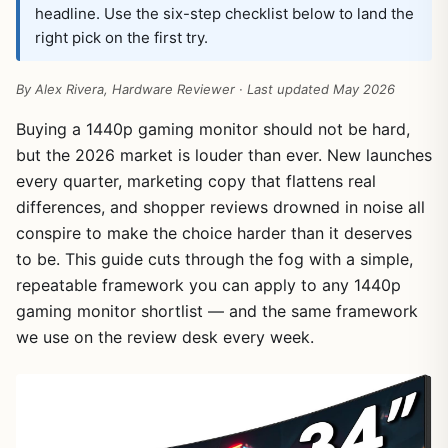
headline. Use the six-step checklist below to land the
right pick on the first try.
By Alex Rivera, Hardware Reviewer · Last updated May 2026
Buying a 1440p gaming monitor should not be hard,
but the 2026 market is louder than ever. New launches
every quarter, marketing copy that flattens real
differences, and shopper reviews drowned in noise all
conspire to make the choice harder than it deserves
to be. This guide cuts through the fog with a simple,
repeatable framework you can apply to any 1440p
gaming monitor shortlist — and the same framework
we use on the review desk every week.