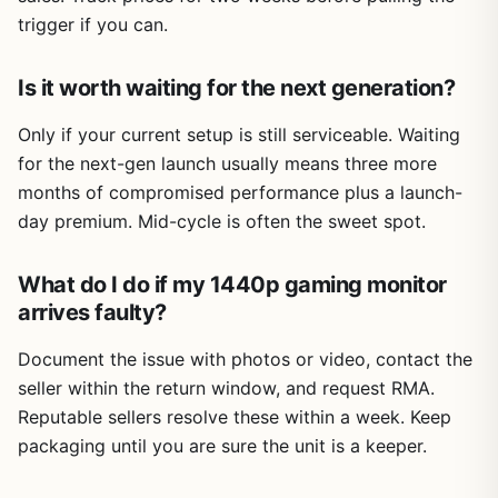
trigger if you can.
Is it worth waiting for the next generation?
Only if your current setup is still serviceable. Waiting
for the next-gen launch usually means three more
months of compromised performance plus a launch-
day premium. Mid-cycle is often the sweet spot.
What do I do if my 1440p gaming monitor
arrives faulty?
Document the issue with photos or video, contact the
seller within the return window, and request RMA.
Reputable sellers resolve these within a week. Keep
packaging until you are sure the unit is a keeper.