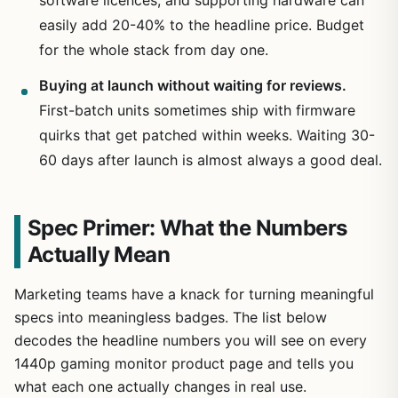
easily add 20-40% to the headline price. Budget
for the whole stack from day one.
Buying at launch without waiting for reviews.
First-batch units sometimes ship with firmware
quirks that get patched within weeks. Waiting 30-
60 days after launch is almost always a good deal.
Spec Primer: What the Numbers
Actually Mean
Marketing teams have a knack for turning meaningful
specs into meaningless badges. The list below
decodes the headline numbers you will see on every
1440p gaming monitor product page and tells you
what each one actually changes in real use.