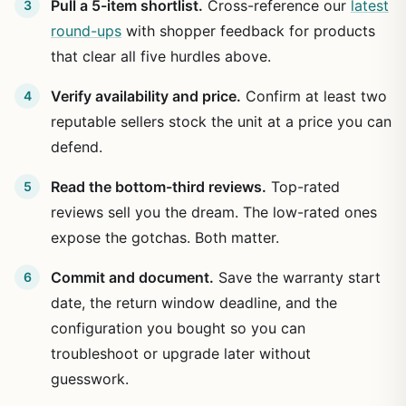
Pull a 5-item shortlist.
Cross-reference our
latest
round-ups
with shopper feedback for products
that clear all five hurdles above.
Verify availability and price.
Confirm at least two
reputable sellers stock the unit at a price you can
defend.
Read the bottom-third reviews.
Top-rated
reviews sell you the dream. The low-rated ones
expose the gotchas. Both matter.
Commit and document.
Save the warranty start
date, the return window deadline, and the
configuration you bought so you can
troubleshoot or upgrade later without
guesswork.