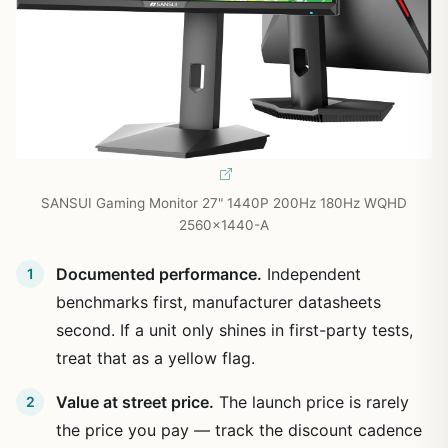
SANSUI Gaming Monitor 27" 1440P 200Hz 180Hz WQHD
2560×1440-A
Documented performance.
Independent
benchmarks first, manufacturer datasheets
second. If a unit only shines in first-party tests,
treat that as a yellow flag.
Value at street price.
The launch price is rarely
the price you pay — track the discount cadence