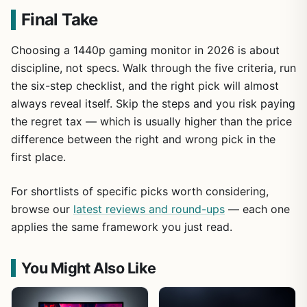
Final Take
Choosing a 1440p gaming monitor in 2026 is about
discipline, not specs. Walk through the five criteria, run
the six-step checklist, and the right pick will almost
always reveal itself. Skip the steps and you risk paying
the regret tax — which is usually higher than the price
difference between the right and wrong pick in the
first place.
For shortlists of specific picks worth considering,
browse our
latest reviews and round-ups
— each one
applies the same framework you just read.
You Might Also Like