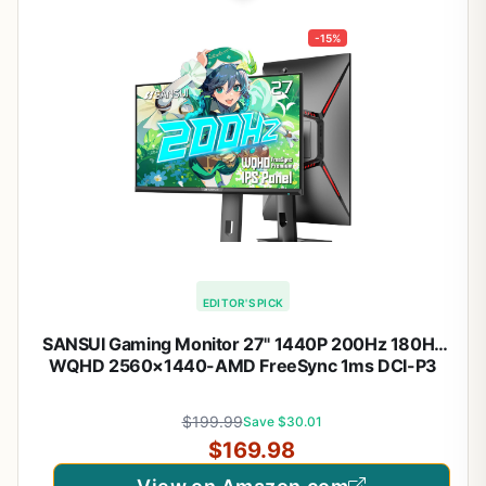
-15%
EDITOR'S PICK
SANSUI Gaming Monitor 27" 1440P 200Hz 180Hz
WQHD 2560×1440-AMD FreeSync 1ms DCI-P3
95% Fast IPS Computer Monitor,Height Adjustable
Vertical/Horizontal Rotating, 2×DisplayPort/HDMI
$199.99
Save $30.01
丨HDR丨Low Motion Blur
$169.98