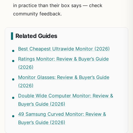
in practice than their box says — check
community feedback.
Related Guides
Best Cheapest Ultrawide Monitor (2026)
Ratings Monitor: Review & Buyer’s Guide
(2026)
Monitor Glasses: Review & Buyer’s Guide
(2026)
Double Wide Computer Monitor: Review &
Buyer’s Guide (2026)
49 Samsung Curved Monitor: Review &
Buyer’s Guide (2026)