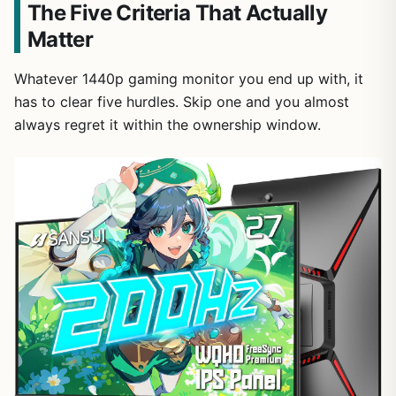
The Five Criteria That Actually
Matter
Whatever 1440p gaming monitor you end up with, it
has to clear five hurdles. Skip one and you almost
always regret it within the ownership window.