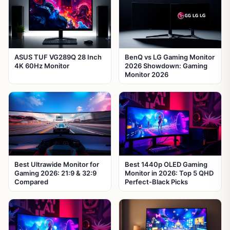
ASUS TUF VG289Q 28 Inch
BenQ vs LG Gaming Monitor
4K 60Hz Monitor
2026 Showdown: Gaming
Monitor 2026
Best Ultrawide Monitor for
Best 1440p OLED Gaming
Gaming 2026: 21:9 & 32:9
Monitor in 2026: Top 5 QHD
Compared
Perfect-Black Picks