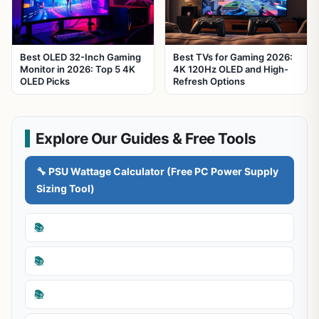
Best OLED 32-Inch Gaming
Best TVs for Gaming 2026:
Monitor in 2026: Top 5 4K
4K 120Hz OLED and High-
OLED Picks
Refresh Options
Explore Our Guides & Free Tools
🔧 PSU Wattage Calculator (Free PC Power Supply
Sizing Tool)
📚
📚
📚