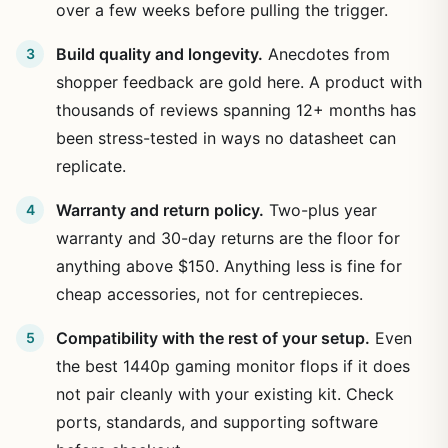
over a few weeks before pulling the trigger.
Build quality and longevity.
Anecdotes from
shopper feedback are gold here. A product with
thousands of reviews spanning 12+ months has
been stress-tested in ways no datasheet can
replicate.
Warranty and return policy.
Two-plus year
warranty and 30-day returns are the floor for
anything above $150. Anything less is fine for
cheap accessories, not for centrepieces.
Compatibility with the rest of your setup.
Even
the best 1440p gaming monitor flops if it does
not pair cleanly with your existing kit. Check
ports, standards, and supporting software