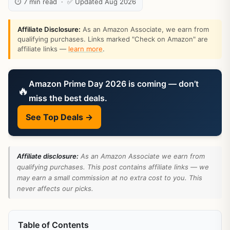
⏱ 7 min read · ✅ Updated Aug 2026
Affiliate Disclosure:
As an Amazon Associate, we earn from
qualifying purchases. Links marked "Check on Amazon" are
affiliate links —
learn more
.
Amazon Prime Day 2026 is coming — don’t
🔥
miss the best deals.
See Top Deals →
Affiliate disclosure:
As an Amazon Associate we earn from
qualifying purchases. This post contains affiliate links — we
may earn a small commission at no extra cost to you. This
never affects our picks.
Table of Contents