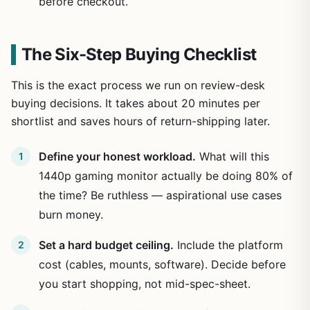
before checkout.
The Six-Step Buying Checklist
This is the exact process we run on review-desk
buying decisions. It takes about 20 minutes per
shortlist and saves hours of return-shipping later.
Define your honest workload.
What will this
1440p gaming monitor actually be doing 80% of
the time? Be ruthless — aspirational use cases
burn money.
Set a hard budget ceiling.
Include the platform
cost (cables, mounts, software). Decide before
you start shopping, not mid-spec-sheet.