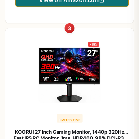
View on Amazon.com
3
-15%
LIMITED TIME
KOORUI 27 Inch Gaming Monitor, 1440p 320Hz
Fast IPS PC Monitor, 1ms, HDR400, 98% DCI-P3,