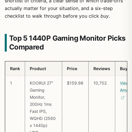
shortlist of criteria, a clear sense of which trade-offs
actually matter for your situation, and a six-step
checklist to walk through before you click
buy
.
Top 5 1440P Gaming Monitor Picks
Compared
Rank
Product
Price
Reviews
Buy
1
KOORUI 27″
$159.98
10,702
View 
Gaming
Amaz
Monitor,
200Hz 1ms
Fast IPS,
WQHD (2560
x 1440p)