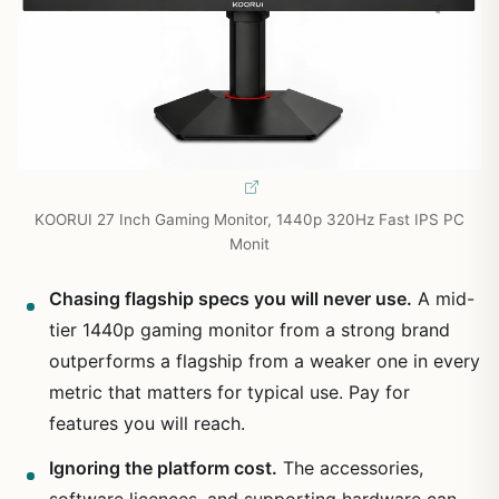
KOORUI 27 Inch Gaming Monitor, 1440p 320Hz Fast IPS PC
Monit
Chasing flagship specs you will never use.
A mid-
tier 1440p gaming monitor from a strong brand
outperforms a flagship from a weaker one in every
metric that matters for typical use. Pay for
features you will reach.
Ignoring the platform cost.
The accessories,
software licences, and supporting hardware can