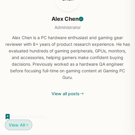
Alex Chen
Administrator
Alex Chen is a PC hardware enthusiast and gaming gear
reviewer with 8+ years of product research experience. He has
evaluated hundreds of gaming peripherals, GPUs, monitors,
and accessories, helping gamers make confident buying
decisions. Previously worked as a hardware QA engineer
before focusing full-time on gaming content at Gaming PC
Guru.
View all posts
Related Articles
View All