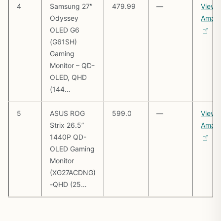
4
Samsung 27″
479.99
—
View 
Odyssey
Amaz
OLED G6
(G61SH)
Gaming
Monitor – QD-
OLED, QHD
(144…
5
ASUS ROG
599.0
—
View 
Strix 26.5”
Amaz
1440P QD-
OLED Gaming
Monitor
(XG27ACDNG)
-QHD (25…