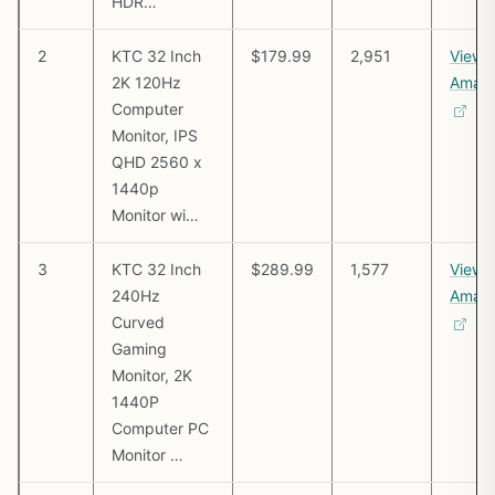
HDR…
2
KTC 32 Inch
$179.99
2,951
View 
2K 120Hz
Amaz
Computer
Monitor, IPS
QHD 2560 x
1440p
Monitor wi…
3
KTC 32 Inch
$289.99
1,577
View 
240Hz
Amaz
Curved
Gaming
Monitor, 2K
1440P
Computer PC
Monitor …