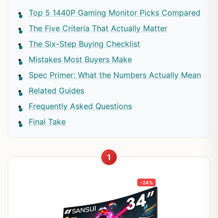
Top 5 1440P Gaming Monitor Picks Compared
The Five Criteria That Actually Matter
The Six-Step Buying Checklist
Mistakes Most Buyers Make
Spec Primer: What the Numbers Actually Mean
Related Guides
Frequently Asked Questions
Final Take
1
-24%