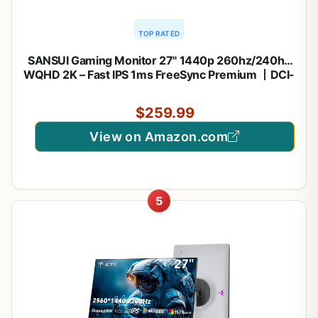
TOP RATED
SANSUI Gaming Monitor 27" 1440p 260hz/240hz
WQHD 2K – Fast IPS 1ms FreeSync Premium 丨DCI-
P3 98% 丨sRGB130% 丨HDR10 丨2×DisplayPort
1.4丨2×HDMI2.0 PC Gaming Monitor with
$259.99
Crosshair
View on Amazon.com
5