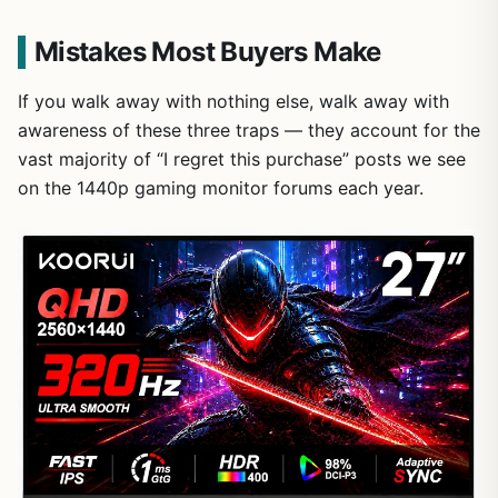
Mistakes Most Buyers Make
If you walk away with nothing else, walk away with
awareness of these three traps — they account for the
vast majority of “I regret this purchase” posts we see
on the 1440p gaming monitor forums each year.