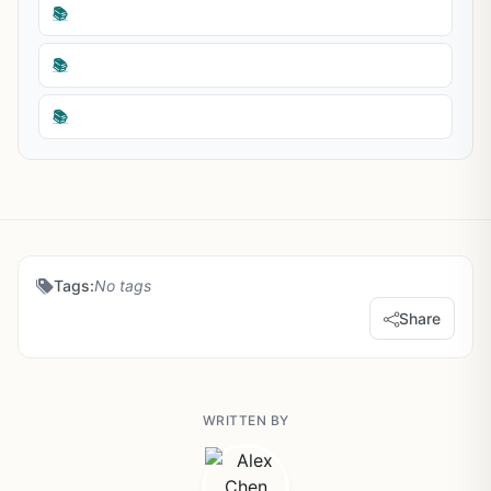
📚
📚
📚
Tags:
No tags
Share
WRITTEN BY