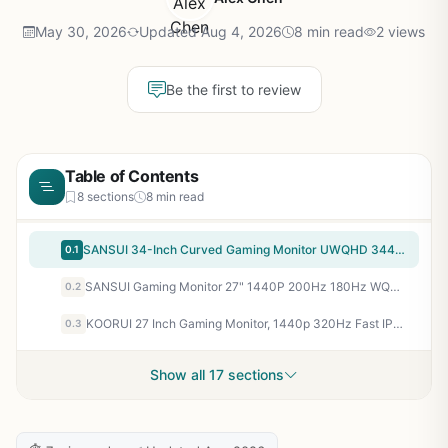
May 30, 2026
Updated Aug 4, 2026
8 min read
2 views
Be the first to review
Table of Contents
8 sections
8 min read
SANSUI 34-Inch Curved Gaming Monitor UWQHD 3440 x 1440P Up to 200Hz 165Hz Curved 1500R – PIP/PBP, OD 1ms, HDR, 300nits, sRGB 130%, DCI-P3 97%,AI Crosshair,HDMI2.1×2,DP1.4(Cable Included)
0.1
SANSUI Gaming Monitor 27" 1440P 200Hz 180Hz WQHD 2560×1440-AMD FreeSync 1ms DCI-P3 95% Fast IPS Computer Monitor,Height Adjustable Vertical/Horizontal Rotating, 2×DisplayPort/HDMI 丨HDR丨Low Motion Blur
0.2
KOORUI 27 Inch Gaming Monitor, 1440p 320Hz Fast IPS PC Monitor, 1ms, HDR400, 98% DCI-P3, PIP/PBP Mode, Adaptive Sync Compatible, Ergonomic Stand, HDMI 2.1 & DisplayPort 1.4, VESA Mountable, G2721E
0.3
Show all 17 sections