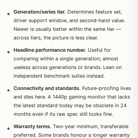
Generation/series tier.
Determines feature set,
driver support window, and second-hand value.
Newer is usually better within the same tier —
across tiers, the picture is less clear.
Headline performance number.
Useful for
comparing within a single generation; almost
useless across generations or brands. Lean on
independent benchmark suites instead.
Connectivity and standards.
Future-proofing lives
and dies here. A 1440p gaming monitor that lacks
the latest standard today may be obsolete in 24
months even if its raw spec still looks fine.
Warranty terms.
Two-year minimum, transferable
preferred. Some brands honour a longer warranty