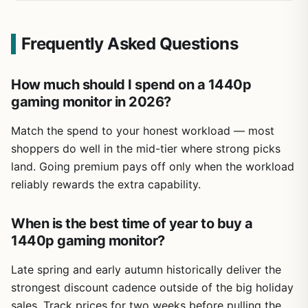
Frequently Asked Questions
How much should I spend on a 1440p
gaming monitor in 2026?
Match the spend to your honest workload — most
shoppers do well in the mid-tier where strong picks
land. Going premium pays off only when the workload
reliably rewards the extra capability.
When is the best time of year to buy a
1440p gaming monitor?
Late spring and early autumn historically deliver the
strongest discount cadence outside of the big holiday
sales. Track prices for two weeks before pulling the