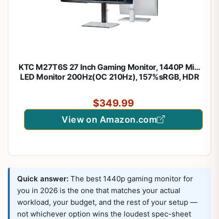
KTC M27T6S 27 Inch Gaming Monitor, 1440P Mini
LED Monitor 200Hz(OC 210Hz), 157%sRGB, HDR
1000, 1ms MPRT, Adaptive Sync, HDMI DP Port, Tilt
Swivel Pivot Height Adjustment, VESA Mount
$349.99
Vertical Monitors
View on Amazon.com
Quick answer:
The best 1440p gaming monitor for
you in 2026 is the one that matches your actual
workload, your budget, and the rest of your setup —
not whichever option wins the loudest spec-sheet