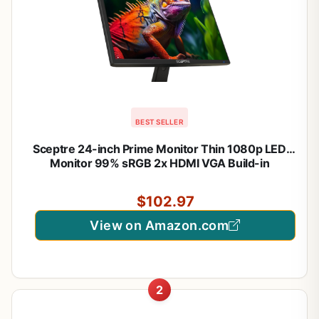
BEST SELLER
Sceptre 24-inch Prime Monitor Thin 1080p LED
Monitor 99% sRGB 2x HDMI VGA Build-in
Speakers, Machine Black (E248W-19203R 2025
Series)
$102.97
View on Amazon.com
2