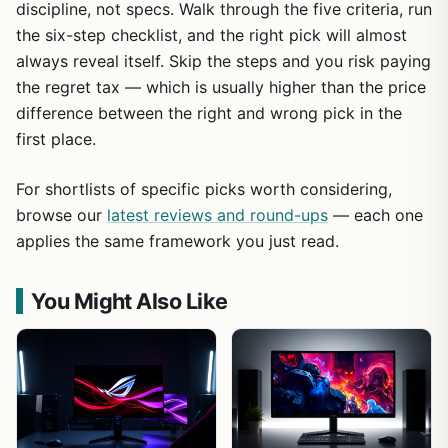
discipline, not specs. Walk through the five criteria, run
the six-step checklist, and the right pick will almost
always reveal itself. Skip the steps and you risk paying
the regret tax — which is usually higher than the price
difference between the right and wrong pick in the
first place.
For shortlists of specific picks worth considering,
browse our
latest reviews and round-ups
— each one
applies the same framework you just read.
You Might Also Like