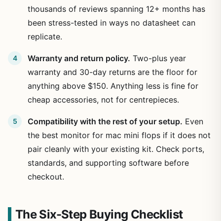
thousands of reviews spanning 12+ months has
been stress-tested in ways no datasheet can
replicate.
Warranty and return policy.
Two-plus year
warranty and 30-day returns are the floor for
anything above $150. Anything less is fine for
cheap accessories, not for centrepieces.
Compatibility with the rest of your setup.
Even
the best monitor for mac mini flops if it does not
pair cleanly with your existing kit. Check ports,
standards, and supporting software before
checkout.
The Six-Step Buying Checklist