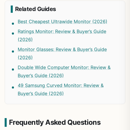
Related Guides
Best Cheapest Ultrawide Monitor (2026)
Ratings Monitor: Review & Buyer’s Guide
(2026)
Monitor Glasses: Review & Buyer’s Guide
(2026)
Double Wide Computer Monitor: Review &
Buyer’s Guide (2026)
49 Samsung Curved Monitor: Review &
Buyer’s Guide (2026)
Frequently Asked Questions