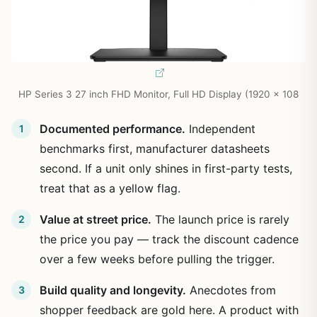
HP Series 3 27 inch FHD Monitor, Full HD Display (1920 x 108
Documented performance.
Independent
benchmarks first, manufacturer datasheets
second. If a unit only shines in first-party tests,
treat that as a yellow flag.
Value at street price.
The launch price is rarely
the price you pay — track the discount cadence
over a few weeks before pulling the trigger.
Build quality and longevity.
Anecdotes from
shopper feedback are gold here. A product with