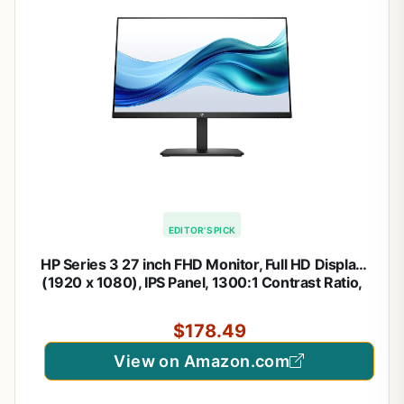
EDITOR'S PICK
HP Series 3 27 inch FHD Monitor, Full HD Display
(1920 x 1080), IPS Panel, 1300:1 Contrast Ratio,
250 Nits, Eye Ease with Eyesafe Certification,
Black, 327se (2025)
$178.49
View on Amazon.com