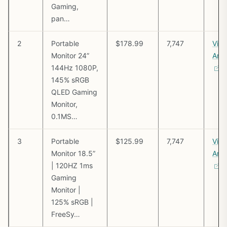
Gaming,
pan…
2
Portable
$178.99
7,747
Vie
Monitor 24”
Ama
144Hz 1080P,
145% sRGB
QLED Gaming
Monitor,
0.1MS…
3
Portable
$125.99
7,747
Vie
Monitor 18.5”
Ama
| 120HZ 1ms
Gaming
Monitor |
125% sRGB |
FreeSy…