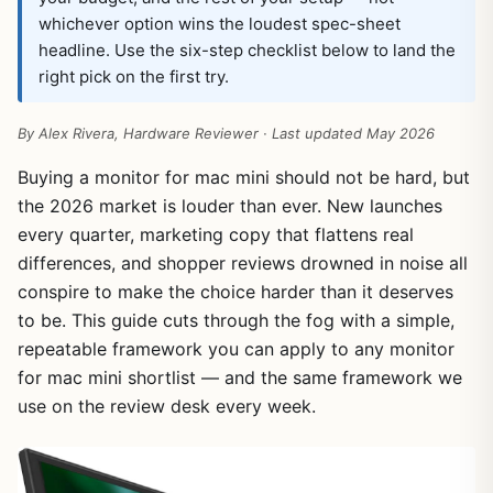
whichever option wins the loudest spec-sheet
headline. Use the six-step checklist below to land the
right pick on the first try.
By Alex Rivera, Hardware Reviewer · Last updated May 2026
Buying a monitor for mac mini should not be hard, but
the 2026 market is louder than ever. New launches
every quarter, marketing copy that flattens real
differences, and shopper reviews drowned in noise all
conspire to make the choice harder than it deserves
to be. This guide cuts through the fog with a simple,
repeatable framework you can apply to any monitor
for mac mini shortlist — and the same framework we
use on the review desk every week.