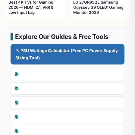
Best 4K TVs for Gaming
LG 27GR95QE Samsung
2026 — HDMI 2.1, VRR &
Odyssey G9 OLED: Gaming
Low Input Lag
Monitor 2026
Explore Our Guides & Free Tools
🔧 PSU Wattage Calculator (Free PC Power Supply
Sizing Tool)
📚
📚
📚
📚
📚