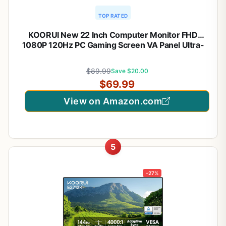
TOP RATED
KOORUI New 22 Inch Computer Monitor FHD
1080P 120Hz PC Gaming Screen VA Panel Ultra-
Slim Display 4000:1 Contrast Ratio with Adpitive
Sync (HDMI/VGA/VESA Compatible
$89.99
Save $20.00
100x100mm/Audio Out), Tilt, Black
$69.99
View on Amazon.com
5
-27%