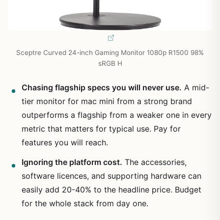
Sceptre Curved 24-inch Gaming Monitor 1080p R1500 98%
sRGB H
Chasing flagship specs you will never use.
A mid-
tier monitor for mac mini from a strong brand
outperforms a flagship from a weaker one in every
metric that matters for typical use. Pay for
features you will reach.
Ignoring the platform cost.
The accessories,
software licences, and supporting hardware can
easily add 20-40% to the headline price. Budget
for the whole stack from day one.