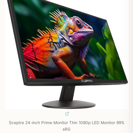
Sceptre 24-inch Prime Monitor Thin 1080p LED Monitor 99%
sRG