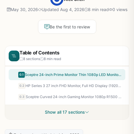
May 30, 2026
Updated Aug 4, 2026
8 min read
0 views
Be the first to review
Table of Contents
8 sections
8 min read
Sceptre 24-inch Prime Monitor Thin 1080p LED Monitor 99% sRGB 2x HDMI VGA Build-in Speakers, Machine Black (E248W-19203R 2025 Series)
0.1
HP Series 3 27 inch FHD Monitor, Full HD Display (1920 x 1080), IPS Panel, 1300:1 Contrast Ratio, 250 Nits, Eye Ease with Eyesafe Certification, Black, 327se (2025)
0.2
Sceptre Curved 24-inch Gaming Monitor 1080p R1500 98% sRGB HDMI x2 VGA Build-in Speakers, VESA Wall Mount Machine Black (C248W-1920RN Series)
0.3
Show all 17 sections