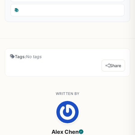
📚
Tags:
No tags
Share
WRITTEN BY
Alex Chen