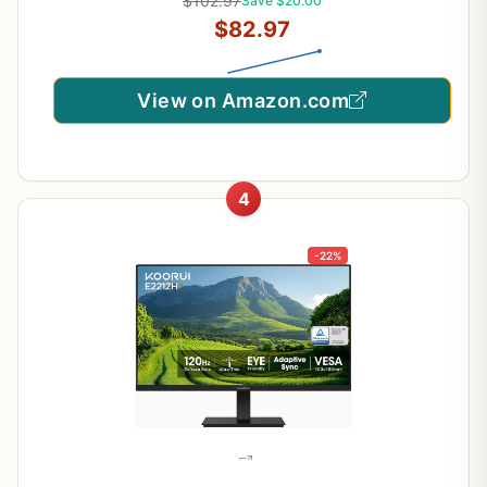
$102.97
Save $20.00
$82.97
View on Amazon.com
4
-22%