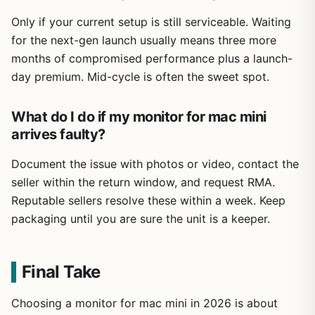
Only if your current setup is still serviceable. Waiting
for the next-gen launch usually means three more
months of compromised performance plus a launch-
day premium. Mid-cycle is often the sweet spot.
What do I do if my monitor for mac mini
arrives faulty?
Document the issue with photos or video, contact the
seller within the return window, and request RMA.
Reputable sellers resolve these within a week. Keep
packaging until you are sure the unit is a keeper.
Final Take
Choosing a monitor for mac mini in 2026 is about