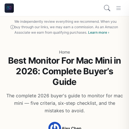
We independently review everything we recommend. When you
buy through our links, we may earn a commission. As an Amazon
Associate we earn from qualifying purchases.
Learn more ›
Home
Best Monitor For Mac Mini in
2026: Complete Buyer’s
Guide
The complete 2026 buyer's guide to monitor for mac
mini — five criteria, six-step checklist, and the
mistakes to avoid.
Alex Chen