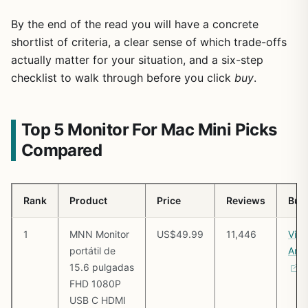
By the end of the read you will have a concrete
shortlist of criteria, a clear sense of which trade-offs
actually matter for your situation, and a six-step
checklist to walk through before you click
buy
.
Top 5 Monitor For Mac Mini Picks
Compared
Rank
Product
Price
Reviews
Buy
1
MNN Monitor
US$49.99
11,446
Vie
portátil de
Ama
15.6 pulgadas
FHD 1080P
USB C HDMI