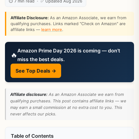
⏱ 7 min read · ✅ Updated Aug 2026
Affiliate Disclosure:
As an Amazon Associate, we earn from
qualifying purchases. Links marked "Check on Amazon" are
affiliate links —
learn more
.
Amazon Prime Day 2026 is coming — don’t
🔥
miss the best deals.
See Top Deals →
Affiliate disclosure:
As an Amazon Associate we earn from
qualifying purchases. This post contains affiliate links — we
may earn a small commission at no extra cost to you. This
never affects our picks.
Table of Contents