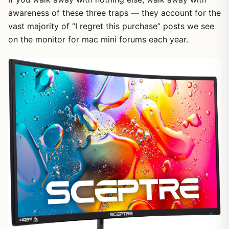
awareness of these three traps — they account for the
vast majority of “I regret this purchase” posts we see
on the monitor for mac mini forums each year.