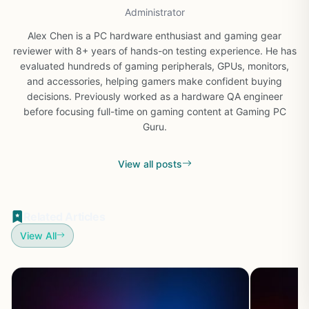
Administrator
Alex Chen is a PC hardware enthusiast and gaming gear
reviewer with 8+ years of hands-on testing experience. He has
evaluated hundreds of gaming peripherals, GPUs, monitors,
and accessories, helping gamers make confident buying
decisions. Previously worked as a hardware QA engineer
before focusing full-time on gaming content at Gaming PC
Guru.
View all posts
Related Articles
View All