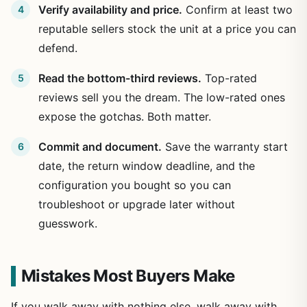
Verify availability and price.
Confirm at least two
reputable sellers stock the unit at a price you can
defend.
Read the bottom-third reviews.
Top-rated
reviews sell you the dream. The low-rated ones
expose the gotchas. Both matter.
Commit and document.
Save the warranty start
date, the return window deadline, and the
configuration you bought so you can
troubleshoot or upgrade later without
guesswork.
Mistakes Most Buyers Make
If you walk away with nothing else, walk away with