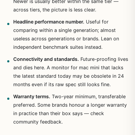
Newer is usually better within the same tier —
across tiers, the picture is less clear.
Headline performance number.
Useful for
comparing within a single generation; almost
useless across generations or brands. Lean on
independent benchmark suites instead.
Connectivity and standards.
Future-proofing lives
and dies here. A monitor for mac mini that lacks
the latest standard today may be obsolete in 24
months even if its raw spec still looks fine.
Warranty terms.
Two-year minimum, transferable
preferred. Some brands honour a longer warranty
in practice than their box says — check
community feedback.