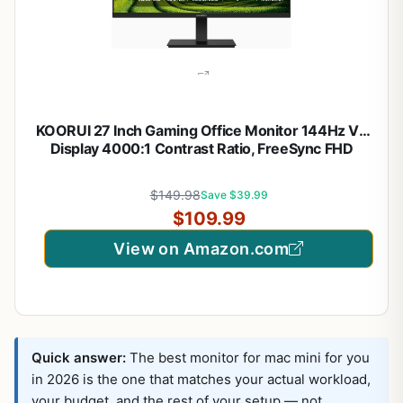
KOORUI 27 Inch Gaming Office Monitor 144Hz VA
Display 4000:1 Contrast Ratio, FreeSync FHD
1080P, Eye Care TÜV Rheinland Certified, Slim
Bezels, HDMI VGA Ports, Ergonomic Tilt, VESA
$149.98
Save $39.99
Mount, Black
$109.99
View on Amazon.com
Quick answer:
The best monitor for mac mini for you
in 2026 is the one that matches your actual workload,
your budget, and the rest of your setup — not