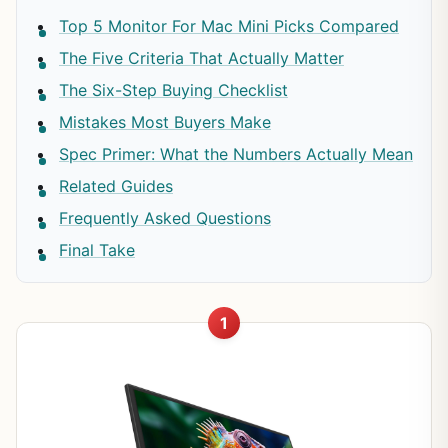
Top 5 Monitor For Mac Mini Picks Compared
The Five Criteria That Actually Matter
The Six-Step Buying Checklist
Mistakes Most Buyers Make
Spec Primer: What the Numbers Actually Mean
Related Guides
Frequently Asked Questions
Final Take
1