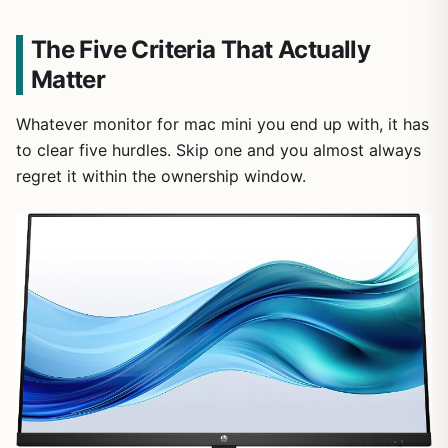
The Five Criteria That Actually
Matter
Whatever monitor for mac mini you end up with, it has
to clear five hurdles. Skip one and you almost always
regret it within the ownership window.