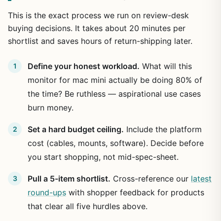
This is the exact process we run on review-desk
buying decisions. It takes about 20 minutes per
shortlist and saves hours of return-shipping later.
Define your honest workload.
What will this
monitor for mac mini actually be doing 80% of
the time? Be ruthless — aspirational use cases
burn money.
Set a hard budget ceiling.
Include the platform
cost (cables, mounts, software). Decide before
you start shopping, not mid-spec-sheet.
Pull a 5-item shortlist.
Cross-reference our
latest
round-ups
with shopper feedback for products
that clear all five hurdles above.