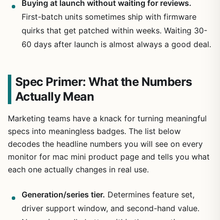
Buying at launch without waiting for reviews.
First-batch units sometimes ship with firmware
quirks that get patched within weeks. Waiting 30-
60 days after launch is almost always a good deal.
Spec Primer: What the Numbers
Actually Mean
Marketing teams have a knack for turning meaningful
specs into meaningless badges. The list below
decodes the headline numbers you will see on every
monitor for mac mini product page and tells you what
each one actually changes in real use.
Generation/series tier.
Determines feature set,
driver support window, and second-hand value.