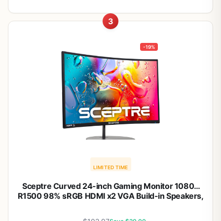
3
-19%
LIMITED TIME
Sceptre Curved 24-inch Gaming Monitor 1080p
R1500 98% sRGB HDMI x2 VGA Build-in Speakers,
VESA Wall Mount Machine Black (C248W-1920RN
Series)