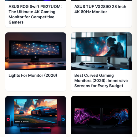
ASUS ROG Swift PG27UQM:
ASUS TUF VG289Q 28 Inch
The Ultimate 4K Gaming
4K 60Hz Monitor
Monitor for Competitive
Gamers
Lights For Monitor (2026)
Best Curved Gaming
Monitors (2026): Immersive
Screens for Every Budget