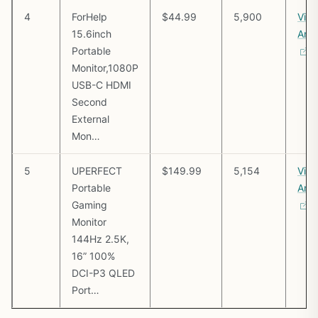
4
ForHelp
$44.99
5,900
Vie
15.6inch
Ama
Portable
Monitor,1080P
USB-C HDMI
Second
External
Mon…
5
UPERFECT
$149.99
5,154
Vie
Portable
Ama
Gaming
Monitor
144Hz 2.5K,
16” 100%
DCI-P3 QLED
Port…