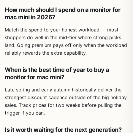
How much should I spend on a monitor for
mac mini in 2026?
Match the spend to your honest workload — most
shoppers do well in the mid-tier where strong picks
land. Going premium pays off only when the workload
reliably rewards the extra capability.
When is the best time of year to buy a
monitor for mac mini?
Late spring and early autumn historically deliver the
strongest discount cadence outside of the big holiday
sales. Track prices for two weeks before pulling the
trigger if you can.
Is it worth waiting for the next generation?