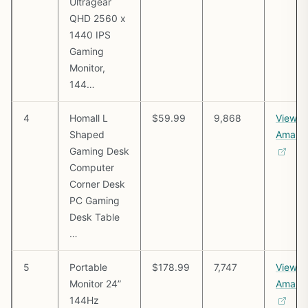
Ultragear
QHD 2560 x
1440 IPS
Gaming
Monitor,
144…
4
Homall L
$59.99
9,868
View o
Shaped
Amazo
Gaming Desk
Computer
Corner Desk
PC Gaming
Desk Table
…
5
Portable
$178.99
7,747
View o
Monitor 24”
Amazo
144Hz