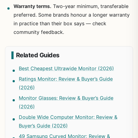
Warranty terms.
Two-year minimum, transferable
preferred. Some brands honour a longer warranty
in practice than their box says — check
community feedback.
Related Guides
Best Cheapest Ultrawide Monitor (2026)
Ratings Monitor: Review & Buyer’s Guide
(2026)
Monitor Glasses: Review & Buyer’s Guide
(2026)
Double Wide Computer Monitor: Review &
Buyer’s Guide (2026)
49 Samsung Curved Monitor: Review &