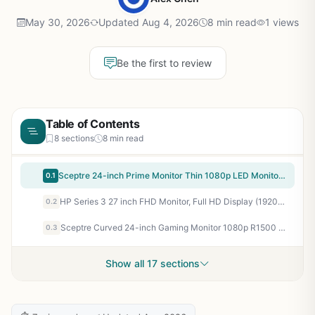
May 30, 2026
Updated Aug 4, 2026
8 min read
1 views
Be the first to review
Table of Contents
8 sections
8 min read
Sceptre 24-inch Prime Monitor Thin 1080p LED Monitor 99% sRGB 2x HDMI VGA Build-in Speakers, Machine Black (E248W-19203R 2025 Series)
0.1
HP Series 3 27 inch FHD Monitor, Full HD Display (1920 x 1080), IPS Panel, 1300:1 Contrast Ratio, 250 Nits, Eye Ease with Eyesafe Certification, Black, 327se (2025)
0.2
Sceptre Curved 24-inch Gaming Monitor 1080p R1500 98% sRGB HDMI x2 VGA Build-in Speakers, VESA Wall Mount Machine Black (C248W-1920RN Series)
0.3
Show all 17 sections