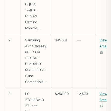
DQHD,
144Hz,
Curved
Gaming
Monitor, …
2
Samsung
949.99
—
View o
49″ Odyssey
Amazo
OLED G9
(G91SD)
Dual QHD
QD-OLED G-
Sync
Compatible…
3
LG
$258.99
12,573
View o
27GL83A-B
Amazo
27-Inch