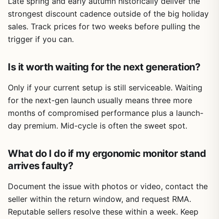
Late spring and early autumn historically deliver the
strongest discount cadence outside of the big holiday
sales. Track prices for two weeks before pulling the
trigger if you can.
Is it worth waiting for the next generation?
Only if your current setup is still serviceable. Waiting
for the next-gen launch usually means three more
months of compromised performance plus a launch-
day premium. Mid-cycle is often the sweet spot.
What do I do if my ergonomic monitor stand
arrives faulty?
Document the issue with photos or video, contact the
seller within the return window, and request RMA.
Reputable sellers resolve these within a week. Keep