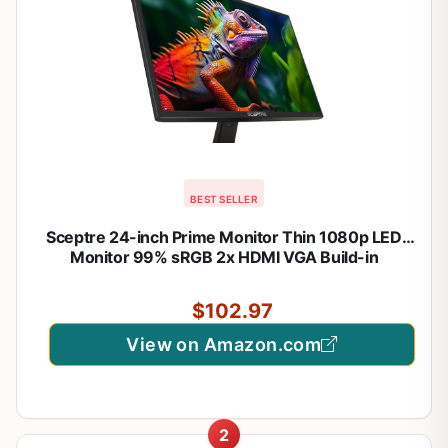
BEST SELLER
Sceptre 24-inch Prime Monitor Thin 1080p LED
Monitor 99% sRGB 2x HDMI VGA Build-in
Speakers, Machine Black (E248W-19203R 2025
Series)
$102.97
View on Amazon.com
2