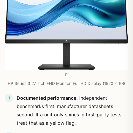
HP Series 3 27 inch FHD Monitor, Full HD Display (1920 x 108
Documented performance.
Independent
benchmarks first, manufacturer datasheets
second. If a unit only shines in first-party tests,
treat that as a yellow flag.