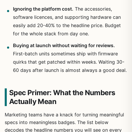
Ignoring the platform cost.
The accessories,
software licences, and supporting hardware can
easily add 20-40% to the headline price. Budget
for the whole stack from day one.
Buying at launch without waiting for reviews.
First-batch units sometimes ship with firmware
quirks that get patched within weeks. Waiting 30-
60 days after launch is almost always a good deal.
Spec Primer: What the Numbers
Actually Mean
Marketing teams have a knack for turning meaningful
specs into meaningless badges. The list below
decodes the headline numbers you will see on every