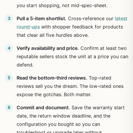
you start shopping, not mid-spec-sheet.
Pull a 5-item shortlist.
Cross-reference our
latest
round-ups
with shopper feedback for products
that clear all five hurdles above.
Verify availability and price.
Confirm at least two
reputable sellers stock the unit at a price you can
defend.
Read the bottom-third reviews.
Top-rated
reviews sell you the dream. The low-rated ones
expose the gotchas. Both matter.
Commit and document.
Save the warranty start
date, the return window deadline, and the
configuration you bought so you can
troubleshoot or upgrade later without