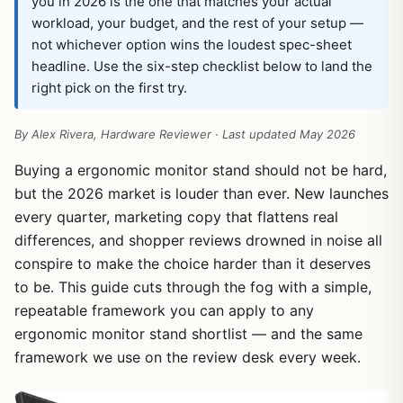
you in 2026 is the one that matches your actual
workload, your budget, and the rest of your setup —
not whichever option wins the loudest spec-sheet
headline. Use the six-step checklist below to land the
right pick on the first try.
By Alex Rivera, Hardware Reviewer · Last updated May 2026
Buying a ergonomic monitor stand should not be hard,
but the 2026 market is louder than ever. New launches
every quarter, marketing copy that flattens real
differences, and shopper reviews drowned in noise all
conspire to make the choice harder than it deserves
to be. This guide cuts through the fog with a simple,
repeatable framework you can apply to any
ergonomic monitor stand shortlist — and the same
framework we use on the review desk every week.