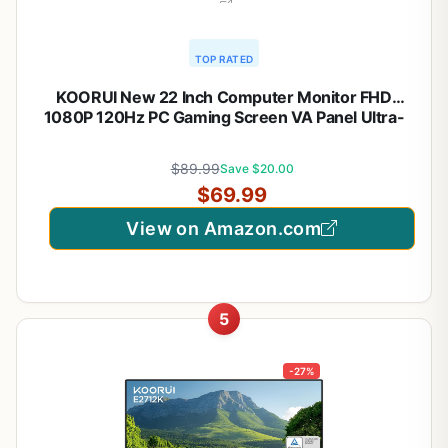
TOP RATED
KOORUI New 22 Inch Computer Monitor FHD
1080P 120Hz PC Gaming Screen VA Panel Ultra-
Slim Display 4000:1 Contrast Ratio with Adpitive
Sync (HDMI/VGA/VESA Compatible
$89.99
Save $20.00
100x100mm/Audio Out), Tilt, Black
$69.99
View on Amazon.com
5
-27%