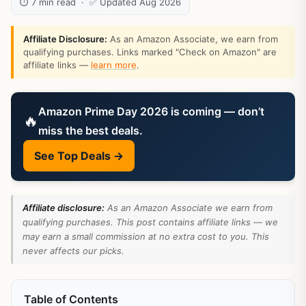
⏱ 7 min read · ✅ Updated Aug 2026
Affiliate Disclosure:
As an Amazon Associate, we earn from
qualifying purchases. Links marked "Check on Amazon" are
affiliate links —
learn more
.
Amazon Prime Day 2026 is coming — don’t
🔥
miss the best deals.
See Top Deals →
Affiliate disclosure:
As an Amazon Associate we earn from
qualifying purchases. This post contains affiliate links — we
may earn a small commission at no extra cost to you. This
never affects our picks.
Table of Contents