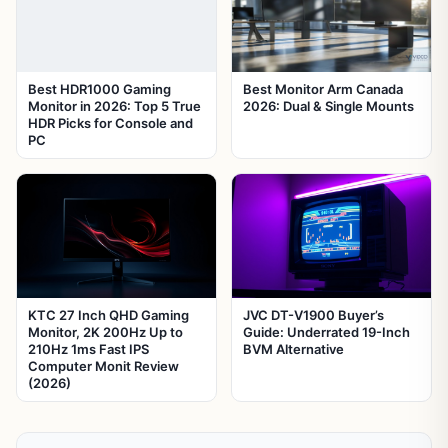
Best HDR1000 Gaming
Best Monitor Arm Canada
Monitor in 2026: Top 5 True
2026: Dual & Single Mounts
HDR Picks for Console and
PC
KTC 27 Inch QHD Gaming
JVC DT-V1900 Buyer’s
Monitor, 2K 200Hz Up to
Guide: Underrated 19-Inch
210Hz 1ms Fast IPS
BVM Alternative
Computer Monit Review
(2026)