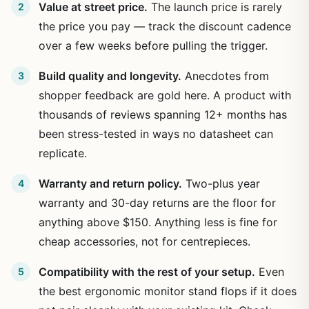
Value at street price.
The launch price is rarely
the price you pay — track the discount cadence
over a few weeks before pulling the trigger.
Build quality and longevity.
Anecdotes from
shopper feedback are gold here. A product with
thousands of reviews spanning 12+ months has
been stress-tested in ways no datasheet can
replicate.
Warranty and return policy.
Two-plus year
warranty and 30-day returns are the floor for
anything above $150. Anything less is fine for
cheap accessories, not for centrepieces.
Compatibility with the rest of your setup.
Even
the best ergonomic monitor stand flops if it does