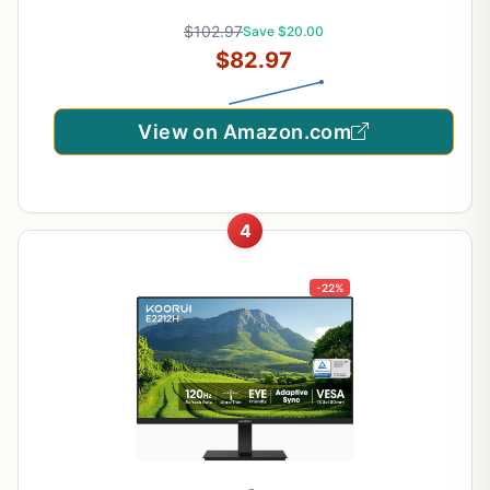
Series)
$102.97
Save $20.00
$82.97
View on Amazon.com
4
-22%