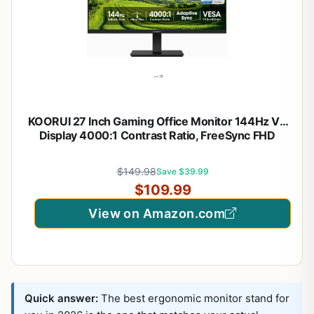
KOORUI 27 Inch Gaming Office Monitor 144Hz VA
Display 4000:1 Contrast Ratio, FreeSync FHD
1080P, Eye Care TÜV Rheinland Certified, Slim
Bezels, HDMI VGA Ports, Ergonomic Tilt, VESA
$149.98
Save $39.99
Mount, Black
$109.99
View on Amazon.com
Quick answer:
The best ergonomic monitor stand for