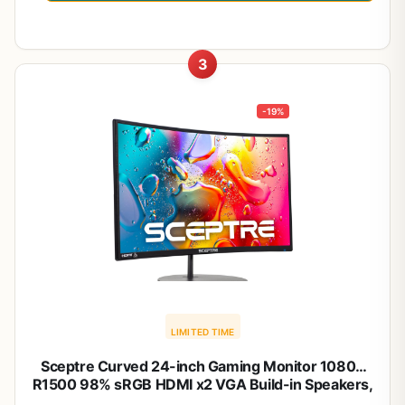
3
-19%
LIMITED TIME
Sceptre Curved 24-inch Gaming Monitor 1080p
R1500 98% sRGB HDMI x2 VGA Build-in Speakers,
VESA Wall Mount Machine Black (C248W-1920RN