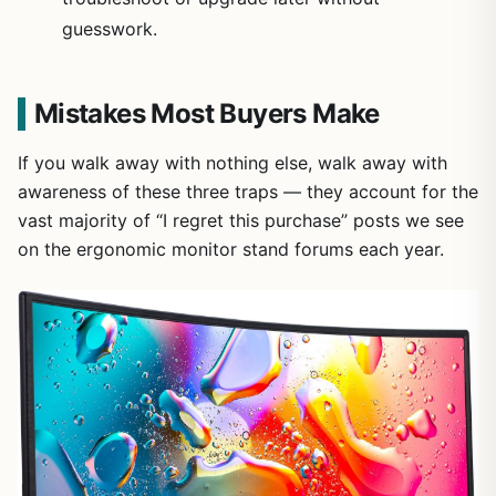
guesswork.
Mistakes Most Buyers Make
If you walk away with nothing else, walk away with
awareness of these three traps — they account for the
vast majority of “I regret this purchase” posts we see
on the ergonomic monitor stand forums each year.