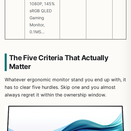
1080P, 145%
sRGB QLED
Gaming
Monitor,
0.1MS…
The Five Criteria That Actually
Matter
Whatever ergonomic monitor stand you end up with, it
has to clear five hurdles. Skip one and you almost
always regret it within the ownership window.