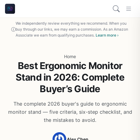
We independently review everything we recommend. When you
buy through our links, we may earn a commission. As an Amazon
Associate we earn from qualifying purchases.
Learn more ›
Home
Best Ergonomic Monitor
Stand in 2026: Complete
Buyer’s Guide
The complete 2026 buyer's guide to ergonomic
monitor stand — five criteria, six-step checklist, and
the mistakes to avoid.
Alex Chen