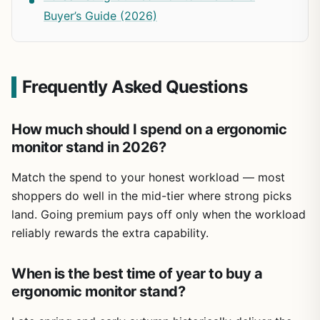
Buyer’s Guide (2026)
Frequently Asked Questions
How much should I spend on a ergonomic
monitor stand in 2026?
Match the spend to your honest workload — most
shoppers do well in the mid-tier where strong picks
land. Going premium pays off only when the workload
reliably rewards the extra capability.
When is the best time of year to buy a
ergonomic monitor stand?