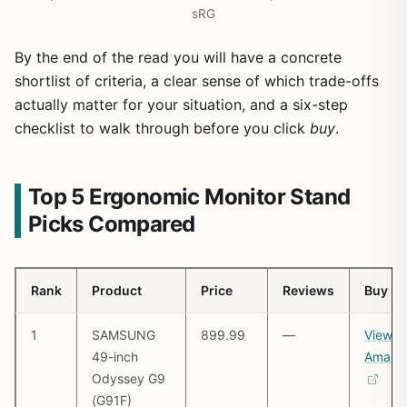
sRG
By the end of the read you will have a concrete
shortlist of criteria, a clear sense of which trade-offs
actually matter for your situation, and a six-step
checklist to walk through before you click
buy
.
Top 5 Ergonomic Monitor Stand
Picks Compared
Rank
Product
Price
Reviews
Buy
1
SAMSUNG
899.99
—
View o
49-inch
Amazo
Odyssey G9
(G91F)