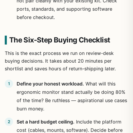
not pair cleanly with your existing kit. Check
ports, standards, and supporting software
before checkout.
The Six-Step Buying Checklist
This is the exact process we run on review-desk
buying decisions. It takes about 20 minutes per
shortlist and saves hours of return-shipping later.
Define your honest workload.
What will this
ergonomic monitor stand actually be doing 80%
of the time? Be ruthless — aspirational use cases
burn money.
Set a hard budget ceiling.
Include the platform
cost (cables, mounts, software). Decide before