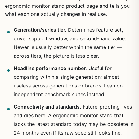
ergonomic monitor stand product page and tells you
what each one actually changes in real use.
Generation/series tier.
Determines feature set,
driver support window, and second-hand value.
Newer is usually better within the same tier —
across tiers, the picture is less clear.
Headline performance number.
Useful for
comparing within a single generation; almost
useless across generations or brands. Lean on
independent benchmark suites instead.
Connectivity and standards.
Future-proofing lives
and dies here. A ergonomic monitor stand that
lacks the latest standard today may be obsolete in
24 months even if its raw spec still looks fine.