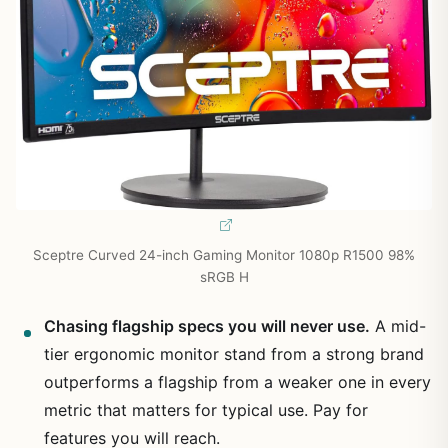
Sceptre Curved 24-inch Gaming Monitor 1080p R1500 98%
sRGB H
Chasing flagship specs you will never use.
A mid-
tier ergonomic monitor stand from a strong brand
outperforms a flagship from a weaker one in every
metric that matters for typical use. Pay for
features you will reach.