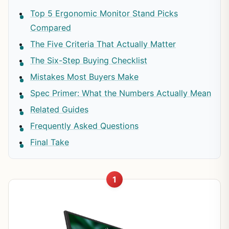
Top 5 Ergonomic Monitor Stand Picks
Compared
The Five Criteria That Actually Matter
The Six-Step Buying Checklist
Mistakes Most Buyers Make
Spec Primer: What the Numbers Actually Mean
Related Guides
Frequently Asked Questions
Final Take
1