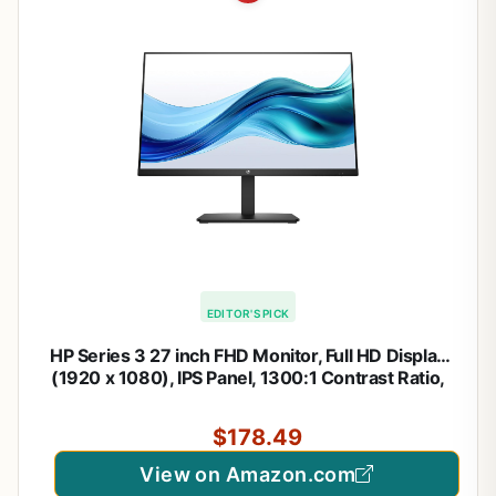
EDITOR'S PICK
HP Series 3 27 inch FHD Monitor, Full HD Display
(1920 x 1080), IPS Panel, 1300:1 Contrast Ratio,
250 Nits, Eye Ease with Eyesafe Certification,
Black, 327se (2025)
$178.49
View on Amazon.com