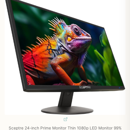
Sceptre 24-inch Prime Monitor Thin 1080p LED Monitor 99%