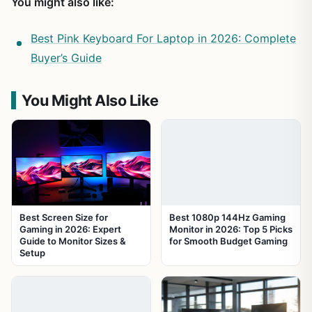
You might also like:
Best Pink Keyboard For Laptop in 2026: Complete
Buyer’s Guide
You Might Also Like
Best Screen Size for
Best 1080p 144Hz Gaming
Gaming in 2026: Expert
Monitor in 2026: Top 5 Picks
Guide to Monitor Sizes &
for Smooth Budget Gaming
Setup