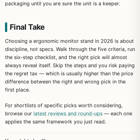
packaging until you are sure the unit is a keeper.
Final Take
Choosing a ergonomic monitor stand in 2026 is about
discipline, not specs. Walk through the five criteria, run
the six-step checklist, and the right pick will almost
always reveal itself. Skip the steps and you risk paying
the regret tax — which is usually higher than the price
difference between the right and wrong pick in the
first place.
For shortlists of specific picks worth considering,
browse our
latest reviews and round-ups
— each one
applies the same framework you just read.