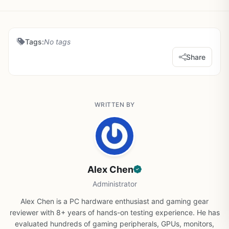
Tags:
No tags
Share
WRITTEN BY
Alex Chen
Administrator
Alex Chen is a PC hardware enthusiast and gaming gear
reviewer with 8+ years of hands-on testing experience. He has
evaluated hundreds of gaming peripherals, GPUs, monitors,