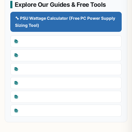
Explore Our Guides & Free Tools
🔧 PSU Wattage Calculator (Free PC Power Supply
Sizing Tool)
📚
📚
📚
📚
📚
📚