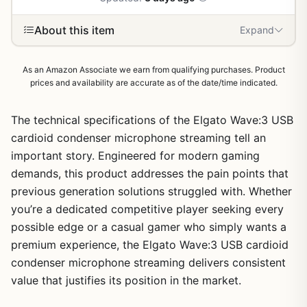
About this item
Expand
As an Amazon Associate we earn from qualifying purchases. Product
prices and availability are accurate as of the date/time indicated.
The technical specifications of the Elgato Wave:3 USB
cardioid condenser microphone streaming tell an
important story. Engineered for modern gaming
demands, this product addresses the pain points that
previous generation solutions struggled with. Whether
you’re a dedicated competitive player seeking every
possible edge or a casual gamer who simply wants a
premium experience, the Elgato Wave:3 USB cardioid
condenser microphone streaming delivers consistent
value that justifies its position in the market.
1
/
13