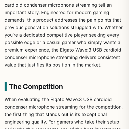
cardioid condenser microphone streaming tell an
important story. Engineered for modern gaming
demands, this product addresses the pain points that
previous generation solutions struggled with. Whether
you’re a dedicated competitive player seeking every
possible edge or a casual gamer who simply wants a
premium experience, the Elgato Wave:3 USB cardioid
condenser microphone streaming delivers consistent
value that justifies its position in the market.
The Competition
When evaluating the Elgato Wave:3 USB cardioid
condenser microphone streaming for the competition,
the first thing that stands out is its exceptional
engineering quality. For gamers who take their setup