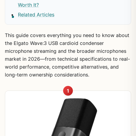
Worth It?
Related Articles
This guide covers everything you need to know about
the Elgato Wave:3 USB cardioid condenser
microphone streaming and the broader microphones
market in 2026—from technical specifications to real-
world performance, competitive alternatives, and
long-term ownership considerations.
1