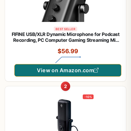
BEST SELLER
FIFINE USB/XLR Dynamic Microphone for Podcast
Recording, PC Computer Gaming Streaming Mic
with RGB Light, Mute Button, Headphones Jack,
$56.99
Desktop Stand, Vocal Mic for Singing YouTube-
AmpliGame AM8
View on Amazon.com
2
-10%