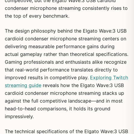
competitive, but the Elgato Wave:3 USB cardioid
condenser microphone streaming consistently rises to
the top of every benchmark.
The design philosophy behind the Elgato Wave:3 USB
cardioid condenser microphone streaming centers on
delivering measurable performance gains during
actual gameplay rather than theoretical specifications.
Gaming professionals and enthusiasts alike recognize
that real-world performance translates directly to
improved results in competitive play.
Exploring Twitch
streaming guide
reveals how the Elgato Wave:3 USB
cardioid condenser microphone streaming stacks up
against the full competitive landscape—and in most
head-to-head comparisons, it holds its ground
impressively.
The technical specifications of the Elgato Wave:3 USB