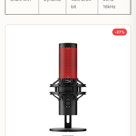
bit
16kHz
-27%