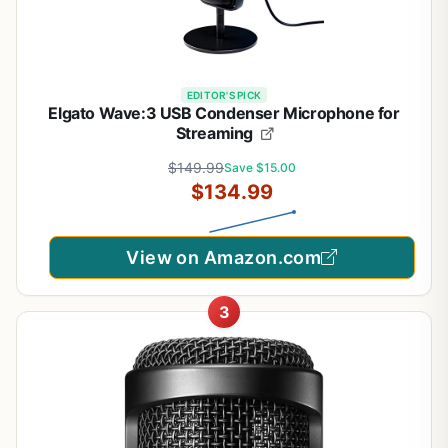
EDITOR'S PICK
Elgato Wave:3 USB Condenser Microphone for
Streaming
$149.99
Save $15.00
$134.99
View on Amazon.com
3