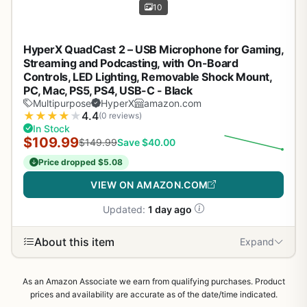
10
HyperX QuadCast 2 – USB Microphone for Gaming,
Streaming and Podcasting, with On-Board
Controls, LED Lighting, Removable Shock Mount,
PC, Mac, PS5, PS4, USB-C - Black
Multipurpose
HyperX
amazon.com
★
★
★
★
★
4.4
(0 reviews)
In Stock
$109.99
$149.99
Save $40.00
Price dropped $5.08
VIEW ON AMAZON.COM
Updated:
1 day ago
About this item
Expand
As an Amazon Associate we earn from qualifying purchases. Product
prices and availability are accurate as of the date/time indicated.