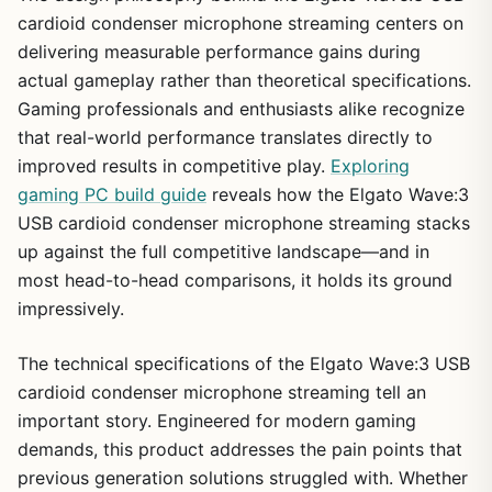
cardioid condenser microphone streaming centers on
delivering measurable performance gains during
actual gameplay rather than theoretical specifications.
Gaming professionals and enthusiasts alike recognize
that real-world performance translates directly to
improved results in competitive play.
Exploring
gaming PC build guide
reveals how the Elgato Wave:3
USB cardioid condenser microphone streaming stacks
up against the full competitive landscape—and in
most head-to-head comparisons, it holds its ground
impressively.
The technical specifications of the Elgato Wave:3 USB
cardioid condenser microphone streaming tell an
important story. Engineered for modern gaming
demands, this product addresses the pain points that
previous generation solutions struggled with. Whether