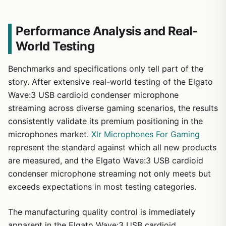
Performance Analysis and Real-
World Testing
Benchmarks and specifications only tell part of the
story. After extensive real-world testing of the Elgato
Wave:3 USB cardioid condenser microphone
streaming across diverse gaming scenarios, the results
consistently validate its premium positioning in the
microphones market.
Xlr Microphones For Gaming
represent the standard against which all new products
1
/
10
are measured, and the Elgato Wave:3 USB cardioid
condenser microphone streaming not only meets but
exceeds expectations in most testing categories.
The manufacturing quality control is immediately
apparent in the Elgato Wave:3 USB cardioid