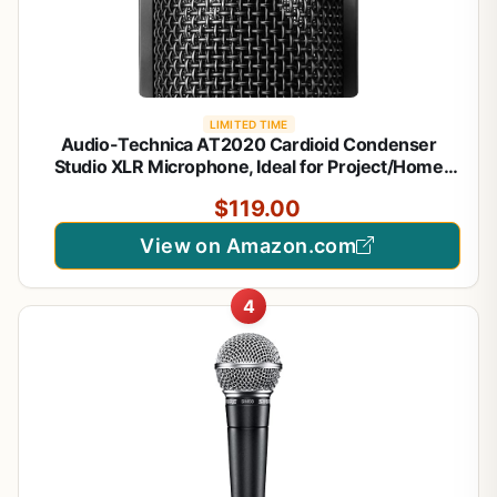
LIMITED TIME
Audio-Technica AT2020 Cardioid Condenser
Studio XLR Microphone, Ideal for Project/Home
Studio Applications, Black
$119.00
View on Amazon.com
4