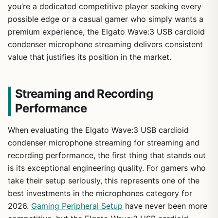
you’re a dedicated competitive player seeking every
possible edge or a casual gamer who simply wants a
premium experience, the Elgato Wave:3 USB cardioid
condenser microphone streaming delivers consistent
value that justifies its position in the market.
Streaming and Recording
Performance
When evaluating the Elgato Wave:3 USB cardioid
condenser microphone streaming for streaming and
recording performance, the first thing that stands out
is its exceptional engineering quality. For gamers who
take their setup seriously, this represents one of the
best investments in the microphones category for
2026.
Gaming Peripheral Setup
have never been more