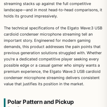
streaming stacks up against the full competitive
landscape—and in most head-to-head comparisons, it
holds its ground impressively.
The technical specifications of the Elgato Wave:3 USB
cardioid condenser microphone streaming tell an
important story. Engineered for modern gaming
demands, this product addresses the pain points that
previous generation solutions struggled with. Whether
you’re a dedicated competitive player seeking every
possible edge or a casual gamer who simply wants a
premium experience, the Elgato Wave:3 USB cardioid
condenser microphone streaming delivers consistent
value that justifies its position in the market.
Polar Pattern and Pickup