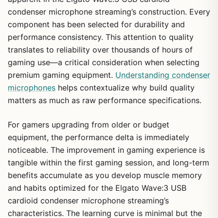
condenser microphone streaming’s construction. Every
component has been selected for durability and
performance consistency. This attention to quality
translates to reliability over thousands of hours of
gaming use—a critical consideration when selecting
premium gaming equipment.
Understanding condenser
microphones
helps contextualize why build quality
matters as much as raw performance specifications.
For gamers upgrading from older or budget
equipment, the performance delta is immediately
noticeable. The improvement in gaming experience is
tangible within the first gaming session, and long-term
benefits accumulate as you develop muscle memory
and habits optimized for the Elgato Wave:3 USB
cardioid condenser microphone streaming’s
characteristics. The learning curve is minimal but the