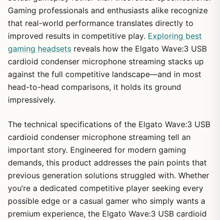
Gaming professionals and enthusiasts alike recognize
that real-world performance translates directly to
improved results in competitive play.
Exploring best
gaming headsets
reveals how the Elgato Wave:3 USB
cardioid condenser microphone streaming stacks up
against the full competitive landscape—and in most
head-to-head comparisons, it holds its ground
impressively.
The technical specifications of the Elgato Wave:3 USB
cardioid condenser microphone streaming tell an
important story. Engineered for modern gaming
demands, this product addresses the pain points that
previous generation solutions struggled with. Whether
you’re a dedicated competitive player seeking every
possible edge or a casual gamer who simply wants a
premium experience, the Elgato Wave:3 USB cardioid