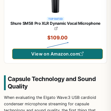
TOP RATED
Shure SM58 Pro XLR Dynamic Vocal Microphone
$109.00
View on Amazon.com
Capsule Technology and Sound
Quality
When evaluating the Elgato Wave:3 USB cardioid
condenser microphone streaming for capsule
technology and sound quality, the first thing that