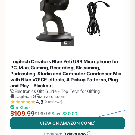
13
Logitech Creators Blue Yeti USB Microphone for
PC, Mac, Gaming, Recording, Streaming,
Podcasting, Studio and Computer Condenser Mic
with Blue VO!CE effects, 4 Pickup Patterns, Plug
and Play - Blackout
Electronics Gift Guide - Top Tech for Gifting
Logitech G
amazon.com
★
★
★
★
★
4.8
(0 reviews)
In Stock
$109.99
$139.99
Save $30.00
VIEW ON AMAZON.COM
Updated:
3 days ago