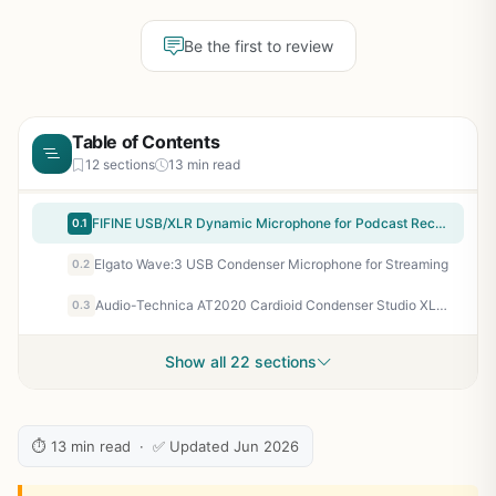
Be the first to review
Table of Contents
12 sections
13 min read
FIFINE USB/XLR Dynamic Microphone for Podcast Recording, PC Computer Gaming Streaming Mic with RGB Light, Mute Button, Headphones Jack, Desktop Stand, Vocal Mic for Singing YouTube-AmpliGame AM8
0.1
Elgato Wave:3 USB Condenser Microphone for Streaming
0.2
Audio-Technica AT2020 Cardioid Condenser Studio XLR Microphone, Ideal for Project/Home Studio Applications, Black
0.3
Show all 22 sections
⏱ 13 min read · ✅ Updated Jun 2026