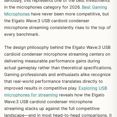
seriously, this represents one of the best investments
in the microphones category for 2026.
Best Gaming
Microphones
have never been more competitive, but
the Elgato Wave:3 USB cardioid condenser
microphone streaming consistently rises to the top of
every benchmark.
The design philosophy behind the Elgato Wave:3 USB
cardioid condenser microphone streaming centers on
delivering measurable performance gains during
actual gameplay rather than theoretical specifications.
Gaming professionals and enthusiasts alike recognize
that real-world performance translates directly to
improved results in competitive play.
Exploring USB
microphones for streaming
reveals how the Elgato
Wave:3 USB cardioid condenser microphone
streaming stacks up against the full competitive
landscape—and in most head-to-head comparisons, it