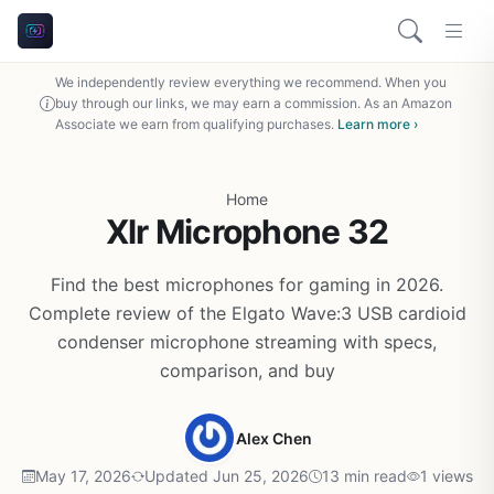
We independently review everything we recommend. When you
buy through our links, we may earn a commission. As an Amazon
Associate we earn from qualifying purchases.
Learn more ›
Home
Xlr Microphone 32
Find the best microphones for gaming in 2026.
Complete review of the Elgato Wave:3 USB cardioid
condenser microphone streaming with specs,
comparison, and buy
Alex Chen
May 17, 2026
Updated Jun 25, 2026
13 min read
1 views