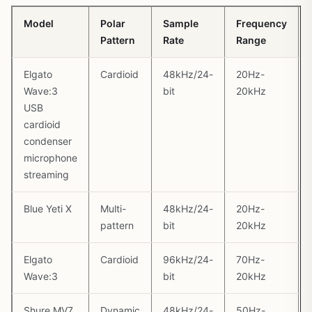
Model
Polar
Sample
Frequency
Pattern
Rate
Range
Elgato
Cardioid
48kHz/24-
20Hz-
Wave:3
bit
20kHz
USB
cardioid
condenser
microphone
streaming
Blue Yeti X
Multi-
48kHz/24-
20Hz-
pattern
bit
20kHz
Elgato
Cardioid
96kHz/24-
70Hz-
Wave:3
bit
20kHz
Shure MV7
Dynamic
48kHz/24-
50Hz-