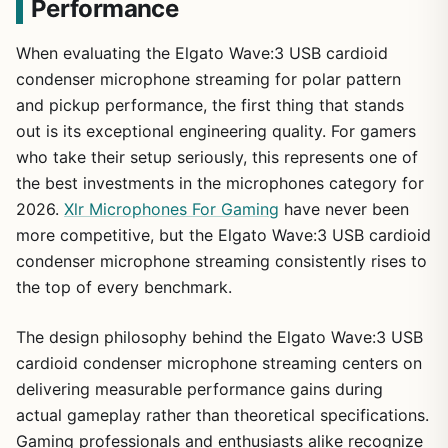
Performance
When evaluating the Elgato Wave:3 USB cardioid
condenser microphone streaming for polar pattern
and pickup performance, the first thing that stands
out is its exceptional engineering quality. For gamers
who take their setup seriously, this represents one of
the best investments in the microphones category for
2026.
Xlr Microphones For Gaming
have never been
more competitive, but the Elgato Wave:3 USB cardioid
condenser microphone streaming consistently rises to
the top of every benchmark.
The design philosophy behind the Elgato Wave:3 USB
cardioid condenser microphone streaming centers on
delivering measurable performance gains during
actual gameplay rather than theoretical specifications.
Gaming professionals and enthusiasts alike recognize