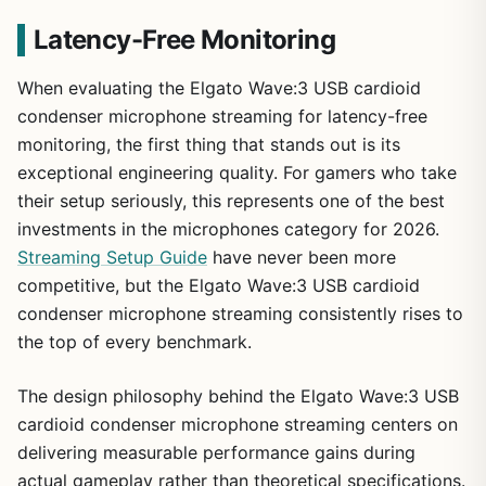
Latency-Free Monitoring
When evaluating the Elgato Wave:3 USB cardioid
condenser microphone streaming for latency-free
monitoring, the first thing that stands out is its
exceptional engineering quality. For gamers who take
their setup seriously, this represents one of the best
investments in the microphones category for 2026.
Streaming Setup Guide
have never been more
competitive, but the Elgato Wave:3 USB cardioid
condenser microphone streaming consistently rises to
the top of every benchmark.
The design philosophy behind the Elgato Wave:3 USB
cardioid condenser microphone streaming centers on
delivering measurable performance gains during
actual gameplay rather than theoretical specifications.