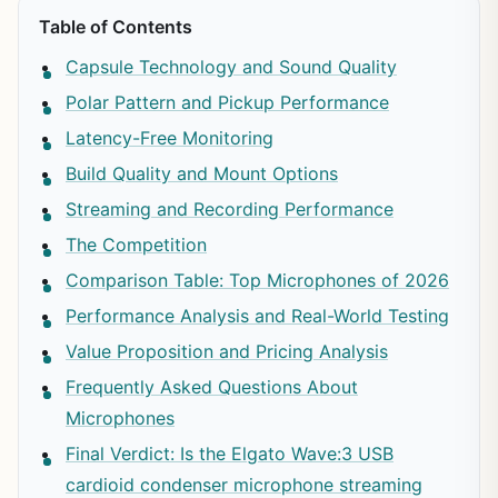
Table of Contents
Capsule Technology and Sound Quality
Polar Pattern and Pickup Performance
Latency-Free Monitoring
Build Quality and Mount Options
Streaming and Recording Performance
The Competition
Comparison Table: Top Microphones of 2026
Performance Analysis and Real-World Testing
Value Proposition and Pricing Analysis
Frequently Asked Questions About
Microphones
Final Verdict: Is the Elgato Wave:3 USB
cardioid condenser microphone streaming