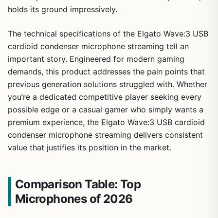
holds its ground impressively.
The technical specifications of the Elgato Wave:3 USB
cardioid condenser microphone streaming tell an
important story. Engineered for modern gaming
demands, this product addresses the pain points that
previous generation solutions struggled with. Whether
you’re a dedicated competitive player seeking every
possible edge or a casual gamer who simply wants a
premium experience, the Elgato Wave:3 USB cardioid
condenser microphone streaming delivers consistent
value that justifies its position in the market.
Comparison Table: Top
Microphones of 2026