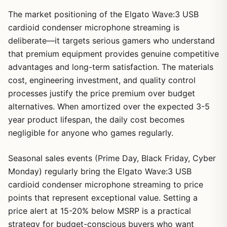
The market positioning of the Elgato Wave:3 USB
cardioid condenser microphone streaming is
deliberate—it targets serious gamers who understand
that premium equipment provides genuine competitive
advantages and long-term satisfaction. The materials
cost, engineering investment, and quality control
processes justify the price premium over budget
alternatives. When amortized over the expected 3-5
year product lifespan, the daily cost becomes
negligible for anyone who games regularly.
Seasonal sales events (Prime Day, Black Friday, Cyber
Monday) regularly bring the Elgato Wave:3 USB
cardioid condenser microphone streaming to price
points that represent exceptional value. Setting a
price alert at 15-20% below MSRP is a practical
strategy for budget-conscious buyers who want