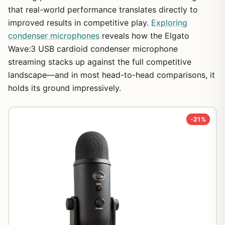
that real-world performance translates directly to
improved results in competitive play.
Exploring
condenser microphones
reveals how the Elgato
Wave:3 USB cardioid condenser microphone
streaming stacks up against the full competitive
landscape—and in most head-to-head comparisons, it
holds its ground impressively.
-21%