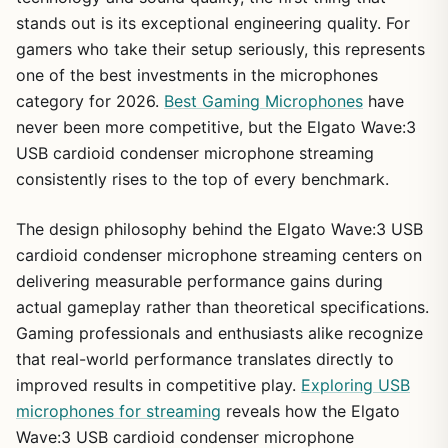
stands out is its exceptional engineering quality. For
gamers who take their setup seriously, this represents
one of the best investments in the microphones
category for 2026.
Best Gaming Microphones
have
never been more competitive, but the Elgato Wave:3
USB cardioid condenser microphone streaming
consistently rises to the top of every benchmark.
The design philosophy behind the Elgato Wave:3 USB
cardioid condenser microphone streaming centers on
delivering measurable performance gains during
actual gameplay rather than theoretical specifications.
Gaming professionals and enthusiasts alike recognize
that real-world performance translates directly to
improved results in competitive play.
Exploring USB
microphones for streaming
reveals how the Elgato
Wave:3 USB cardioid condenser microphone