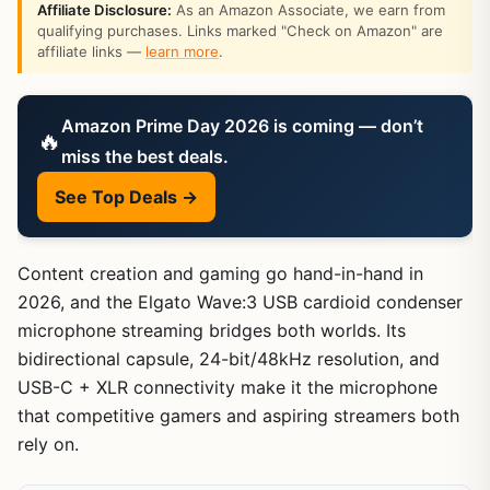
Affiliate Disclosure:
As an Amazon Associate, we earn from
qualifying purchases. Links marked "Check on Amazon" are
affiliate links —
learn more
.
Amazon Prime Day 2026 is coming — don’t
🔥
miss the best deals.
See Top Deals →
Content creation and gaming go hand-in-hand in
2026, and the Elgato Wave:3 USB cardioid condenser
microphone streaming bridges both worlds. Its
bidirectional capsule, 24-bit/48kHz resolution, and
USB-C + XLR connectivity make it the microphone
that competitive gamers and aspiring streamers both
rely on.