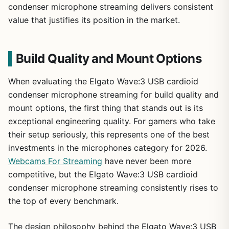
condenser microphone streaming delivers consistent
value that justifies its position in the market.
Build Quality and Mount Options
When evaluating the Elgato Wave:3 USB cardioid
condenser microphone streaming for build quality and
mount options, the first thing that stands out is its
exceptional engineering quality. For gamers who take
their setup seriously, this represents one of the best
investments in the microphones category for 2026.
Webcams For Streaming
have never been more
competitive, but the Elgato Wave:3 USB cardioid
condenser microphone streaming consistently rises to
the top of every benchmark.
The design philosophy behind the Elgato Wave:3 USB