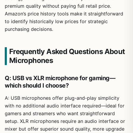
premium quality without paying full retail price.
Amazon’s price history tools make it straightforward
to identify historically low prices for strategic
purchasing decisions.
Frequently Asked Questions About
Microphones
Q: USB vs XLR microphone for gaming—
which should I choose?
A: USB microphones offer plug-and-play simplicity
with no additional audio interface required—ideal for
gamers and streamers who want straightforward
setup. XLR microphones require an audio interface or
mixer but offer superior sound quality, more upgrade