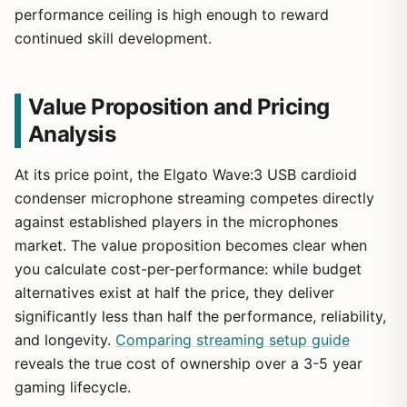
performance ceiling is high enough to reward
continued skill development.
Value Proposition and Pricing
Analysis
At its price point, the Elgato Wave:3 USB cardioid
condenser microphone streaming competes directly
against established players in the microphones
market. The value proposition becomes clear when
you calculate cost-per-performance: while budget
alternatives exist at half the price, they deliver
significantly less than half the performance, reliability,
and longevity.
Comparing streaming setup guide
reveals the true cost of ownership over a 3-5 year
gaming lifecycle.