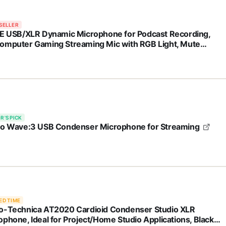
SELLER
NE USB/XLR Dynamic Microphone for Podcast Recording,
omputer Gaming Streaming Mic with RGB Light, Mute
on, Headphones Jack, Desktop Stand, Vocal Mic for Singing
Tube-AmpliGame AM8
R'S PICK
to Wave:3 USB Condenser Microphone for Streaming
ED TIME
o-Technica AT2020 Cardioid Condenser Studio XLR
ophone, Ideal for Project/Home Studio Applications, Black