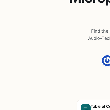
Find the
Audio-Tec
Table of C