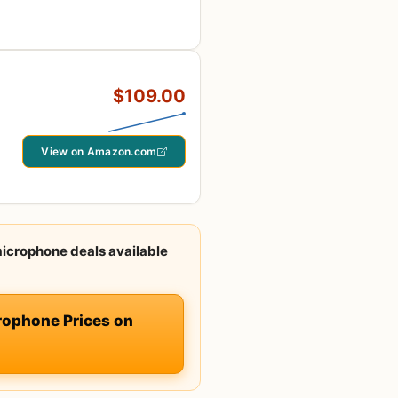
$109.00
View on Amazon.com
icrophone deals available
ophone Prices on