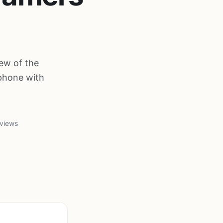
ew of the
phone with
 views