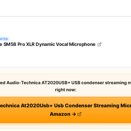
RATED
e SM58 Pro XLR Dynamic Vocal Microphone
rated Audio-Technica AT2020USB+ USB condenser streaming m
right now:
Technica At2020Usb+ Usb Condenser Streaming Micr
Amazon →