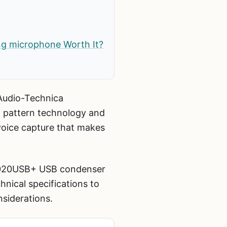
ng microphone Worth It?
Audio-Technica
 pattern technology and
 voice capture that makes
T2020USB+ USB condenser
ical specifications to
siderations.