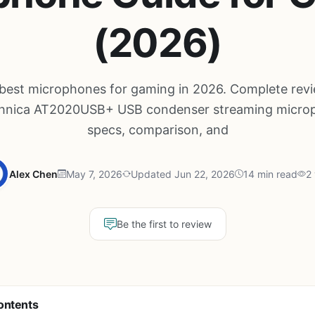
(2026)
 best microphones for gaming in 2026. Complete revi
hnica AT2020USB+ USB condenser streaming micro
specs, comparison, and
Alex Chen
May 7, 2026
Updated Jun 22, 2026
14 min read
2
Be the first to review
ontents