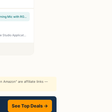
FIFINE USB/XLR Dynamic Microphone for Podcast Recording, PC Computer Gaming Streaming Mic with RGB Light, Mute Button, Headphones Jack, Desktop Stand, Vocal Mic for Singing YouTube-AmpliGame AM8
Audio-Technica AT2020 Cardioid Condenser Studio XLR Microphone, Ideal for Project/Home Studio Applications, Black
 Amazon" are affiliate links —
See Top Deals →