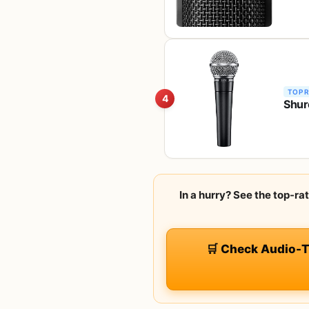
TOP 
4
Shur
In a hurry? See the top-
🛒 Check Audio-