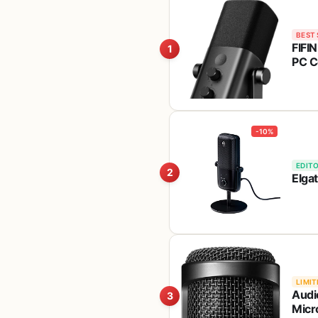
BEST 
FIFI
1
PC C
Butt
You
-10%
EDITO
2
Elga
LIMIT
Audi
3
Micr