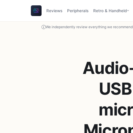
Reviews
Peripherals
Retro & Handheld
We independently review everything we recommend. 
Audio
USB
micr
Micro