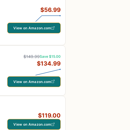
$56.99
View on Amazon.com
$149.99
Save $15.00
$134.99
View on Amazon.com
$119.00
View on Amazon.com