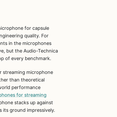
icrophone for capsule
ngineering quality. For
ents in the microphones
e, but the Audio-Technica
op of every benchmark.
r streaming microphone
her than theoretical
-world performance
phones for streaming
hone stacks up against
 its ground impressively.