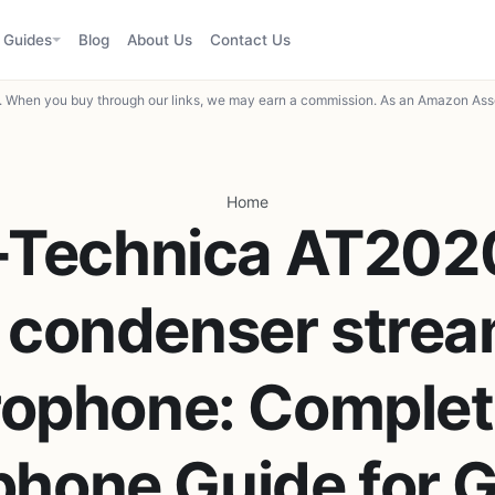
Guides
Blog
About Us
Contact Us
When you buy through our links, we may earn a commission. As an Amazon Asso
Home
-Technica AT20
 condenser strea
ophone: Complet
phone Guide for 