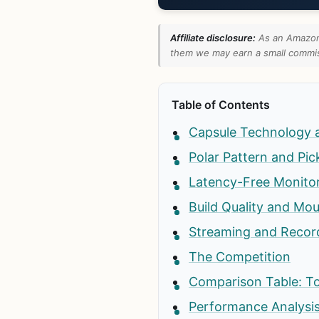
Affiliate disclosure:
As an Amazon 
them we may earn a small commiss
Table of Contents
Capsule Technology 
Polar Pattern and Pi
Latency-Free Monito
Build Quality and Mo
Streaming and Recor
The Competition
Comparison Table: T
Performance Analysis