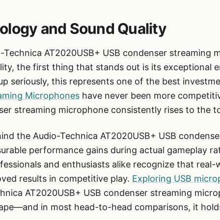
ology and Sound Quality
o-Technica AT2020USB+ USB condenser streaming m
y, the first thing that stands out is its exceptional e
p seriously, this represents one of the best investm
aming Microphones
have never been more competitiv
 streaming microphone consistently rises to the t
ehind the Audio-Technica AT2020USB+ USB condense
surable performance gains during actual gameplay rat
fessionals and enthusiasts alike recognize that real
oved results in competitive play.
Exploring USB micro
chnica AT2020USB+ USB condenser streaming microp
cape—and in most head-to-head comparisons, it holds