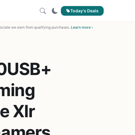
Today's Deals
ciate we earn from qualifying purchases.
Learn more ›
20USB+
ming
e Xlr
Gamers