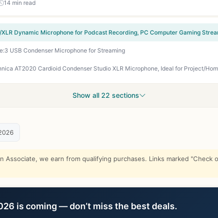
14 min read
e:3 USB Condenser Microphone for Streaming
Show all 22 sections
2026
Associate, we earn from qualifying purchases. Links marked "Check on
6 is coming — don’t miss the best deals.