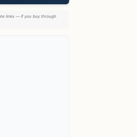
te links — if you buy through