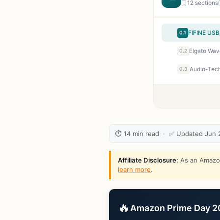
12 sections
0.1
Elgato Wav
0.2
0.3
⏱ 14 min read · ✅ Updated Jun 
Affiliate Disclosure:
As an Amazon 
learn more
.
🔥
Amazon Prime Day 202