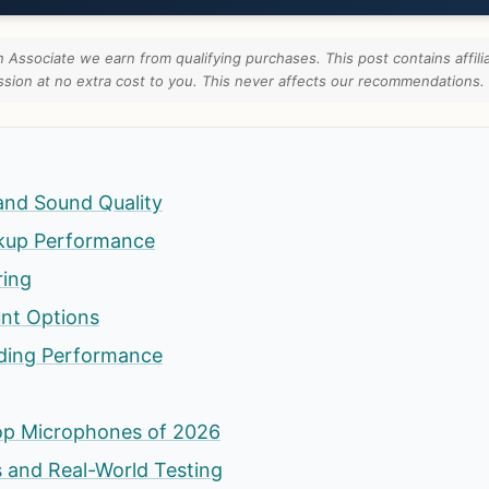
Associate we earn from qualifying purchases. This post contains affilia
ion at no extra cost to you. This never affects our recommendations.
and Sound Quality
ckup Performance
ring
unt Options
ding Performance
op Microphones of 2026
 and Real-World Testing