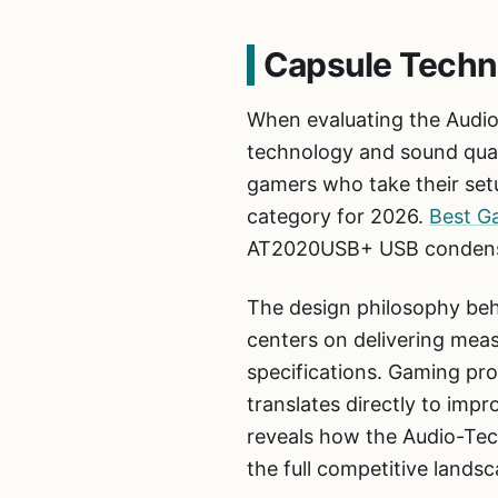
Capsule Techn
When evaluating the Audi
technology and sound qualit
gamers who take their setu
category for 2026.
Best G
AT2020USB+ USB condenser
The design philosophy b
centers on delivering mea
specifications. Gaming pro
translates directly to impr
reveals how the Audio-Te
the full competitive lands