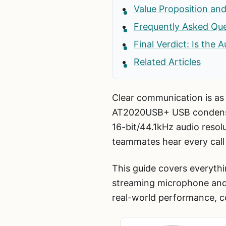
Value Proposition and
Frequently Asked Qu
Final Verdict: Is th
Related Articles
Clear communication is as
AT2020USB+ USB condenser
16-bit/44.1kHz audio resol
teammates hear every call w
This guide covers everyt
streaming microphone and
real-world performance, c