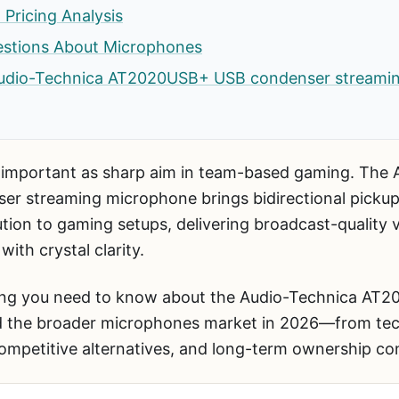
 Pricing Analysis
estions About Microphones
e Audio-Technica AT2020USB+ USB condenser streami
 important as sharp aim in team-based gaming. The 
 streaming microphone brings bidirectional pickup
ution to gaming setups, delivering broadcast-quality
ith crystal clarity.
hing you need to know about the Audio-Technica A
 the broader microphones market in 2026—from techn
ompetitive alternatives, and long-term ownership con