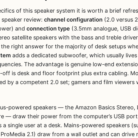
cifics of this speaker system it is worth a brief refre
 speaker review:
channel configuration
(2.0 versus 2
power) and
connection type
(3.5mm analogue, USB dig
reo satellite speakers with the bass and treble drive
 the right answer for the majority of desk setups whe
stem
adds a dedicated subwoofer, which usually lives
quencies. The advantage is genuine low-end extensio
-off is desk and floor footprint plus extra cabling. M
ved by a competent 2.0 set; gamers and film viewer
us-powered speakers — the Amazon Basics Stereo, L
ere — draw their power from the computer’s USB por
ts a single user at a desk. Mains-powered speakers (s
ProMedia 2.1) draw from a wall outlet and can drive m