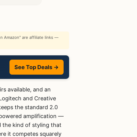
 Amazon" are affiliate links —
See Top Deals →
rs available, and an
 Logitech and Creative
 keeps the standard 2.0
powered amplification —
the kind of styling that
here it competes squarely