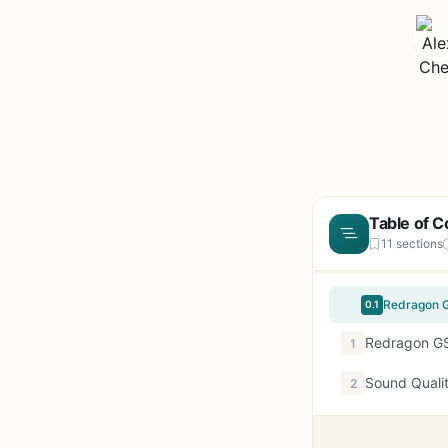
Table of C
11 sections
0.1
Redragon GS
1
Sound Quali
2