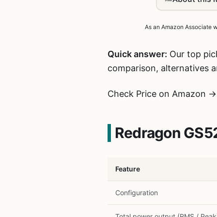
As an Amazon Associate we 
Quick answer:
Our top pic
comparison, alternatives 
Check Price on Amazon →
Redragon GS52
Feature
Configuration
Total power output (RMS / Peak