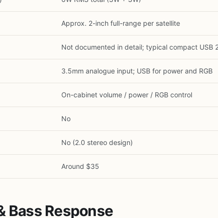
Approx. 2-inch full-range per satellite
Not documented in detail; typical compact USB 
3.5mm analogue input; USB for power and RGB
On-cabinet volume / power / RGB control
No
No (2.0 stereo design)
1
/
15
Around $35
 & Bass Response