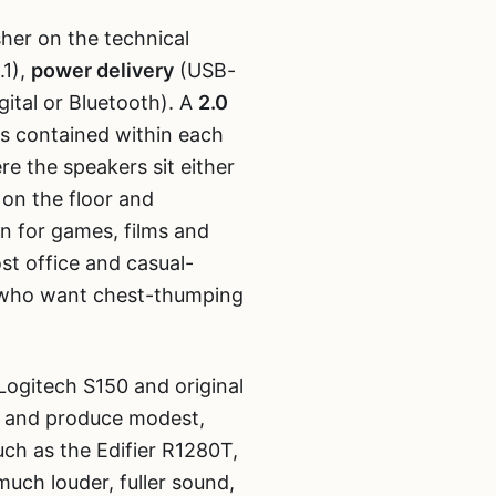
sher on the technical
.1),
power delivery
(USB-
ital or Bluetooth). A
2.0
rs contained within each
re the speakers sit either
 on the floor and
n for games, films and
ost office and casual-
s who want chest-thumping
ogitech S150 and original
t and produce modest,
uch as the Edifier R1280T,
uch louder, fuller sound,