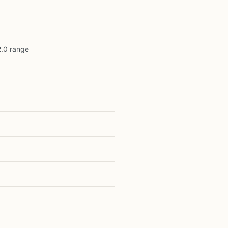
2.0 range