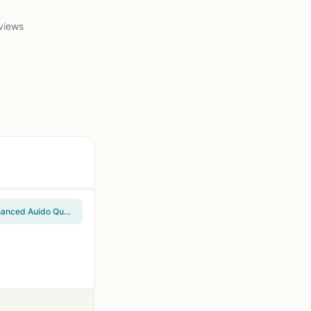
views
Redragon GS520 Wired 2.0 Channel Stereo Sound Desktop RGB Computer Speakers | Enhanced Auido Quality, Plug & Play USB Powered PC Gaming Speaker, 6 Colorful Backlight Modes, Easy-Access Volume Control