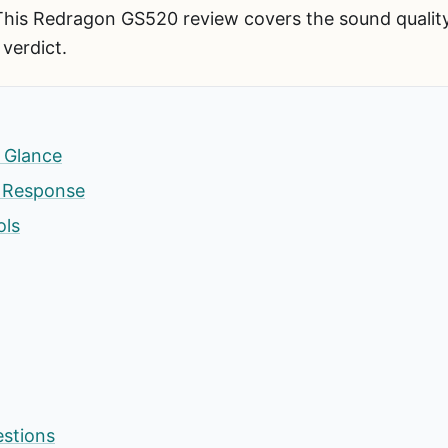
This Redragon GS520 review covers the sound quality,
 verdict.
 Glance
s Response
ols
estions