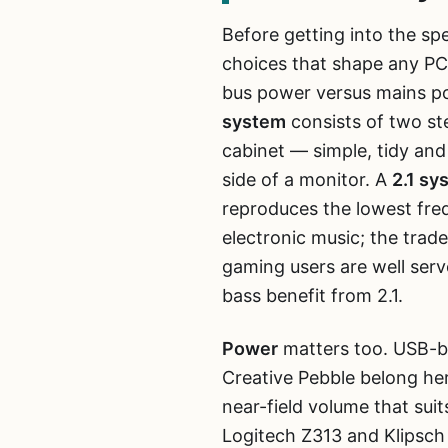
Before getting into the spe
choices that shape any PC
bus power versus mains 
system
consists of two ste
cabinet — simple, tidy and
side of a monitor. A
2.1 sy
reproduces the lowest fre
electronic music; the trade
gaming users are well ser
bass benefit from 2.1.
Power
matters too. USB-b
Creative Pebble belong h
near-field volume that sui
Logitech Z313 and Klipsch 