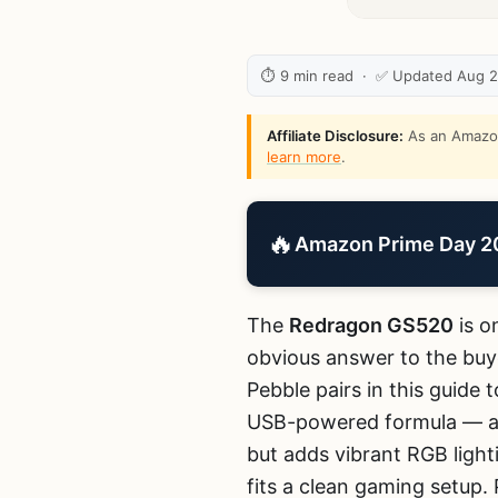
⏱ 9 min read · ✅ Updated Aug 
Affiliate Disclosure:
As an Amazon 
learn more
.
🔥
Amazon Prime Day 202
The
Redragon GS520
is o
obvious answer to the buye
Pebble pairs in this guide
USB-powered formula — a 
but adds vibrant RGB light
fits a clean gaming setup. 