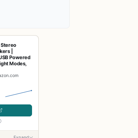
 Stereo
ers |
y USB Powered
light Modes,
azon.com
Expand