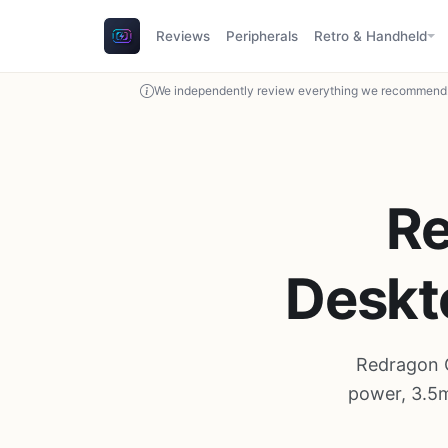
Reviews
Peripherals
Retro & Handheld
We independently review everything we recommend. 
R
Deskt
Redragon 
power, 3.5m