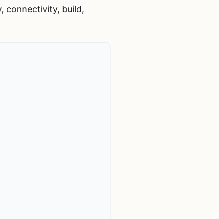
 connectivity, build,