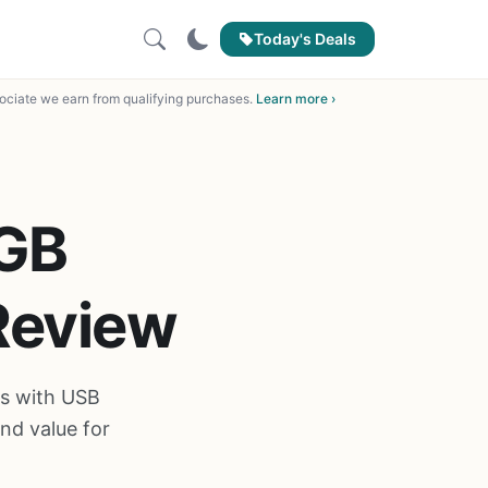
Today's Deals
ciate we earn from qualifying purchases.
Learn more ›
GB
Review
s with USB
nd value for