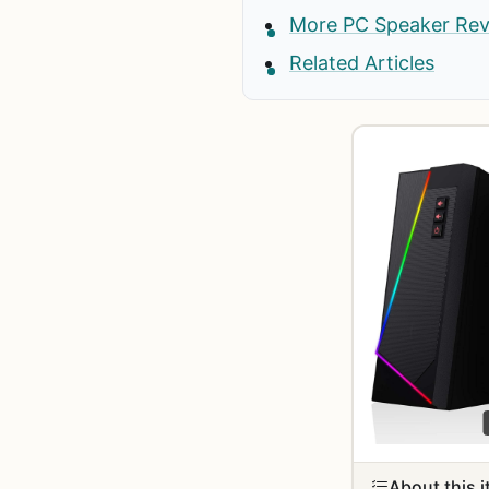
More PC Speaker Re
Related Articles
About this 