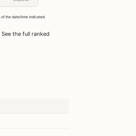
of the date/time indicated.
 See the full ranked