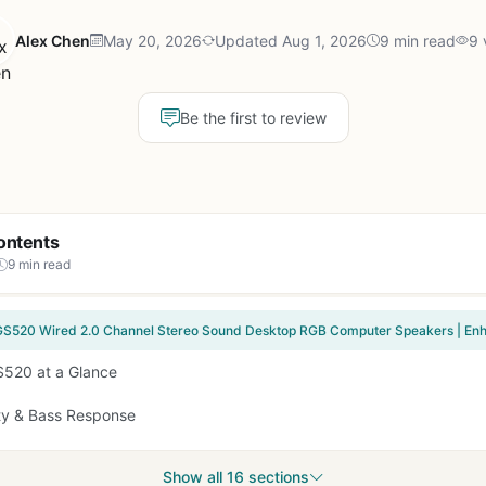
Alex Chen
May 20, 2026
Updated Aug 1, 2026
9 min read
9 
Be the first to review
ontents
9 min read
520 at a Glance
ty & Bass Response
Show all 16 sections