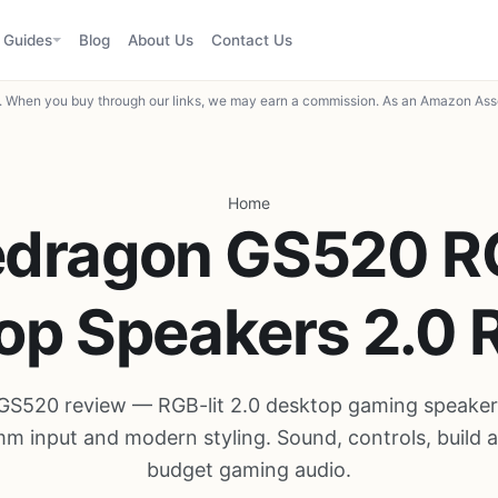
Guides
Blog
About Us
Contact Us
When you buy through our links, we may earn a commission. As an Amazon Asso
Home
edragon GS520 R
op Speakers 2.0 
GS520 review — RGB-lit 2.0 desktop gaming speaker
m input and modern styling. Sound, controls, build a
budget gaming audio.