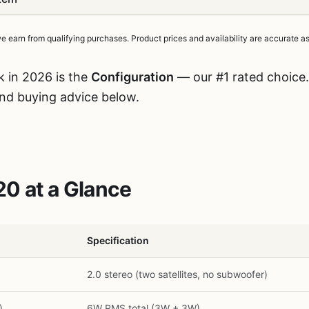
earn from qualifying purchases. Product prices and availability are accurate as 
k in 2026 is the
Configuration
— our #1 rated choice.
and buying advice below.
0 at a Glance
Specification
2.0 stereo (two satellites, no subwoofer)
)
6W RMS total (3W + 3W)