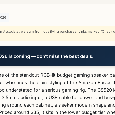
2026
Associate, we earn from qualifying purchases. Links marked "Check on
6 is coming — don’t miss the best deals.
ne of the standout RGB-lit budget gaming speaker pai
r who finds the plain styling of the Amazon Basics,
 too understated for a serious gaming rig. The GS520
3.5mm audio input, a USB cable for power and bus-
ing around each cabinet, a sleeker modern shape and 
Priced around $35, it sits in the lower budget tier w