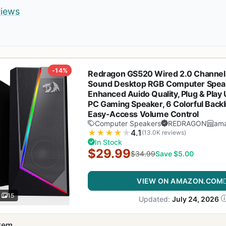
views
-14%
Redragon GS520 Wired 2.0 Channel
Sound Desktop RGB Computer Speak
Enhanced Auido Quality, Plug & Pla
PC Gaming Speaker, 6 Colorful Back
Easy-Access Volume Control
Computer Speakers
REDRAGON
am
★
★
★
★
★
4.1
(13.0K reviews)
In Stock
$29.99
$34.99
Save $5.00
VIEW ON AMAZON.COM
15
Updated:
July 24, 2026
item