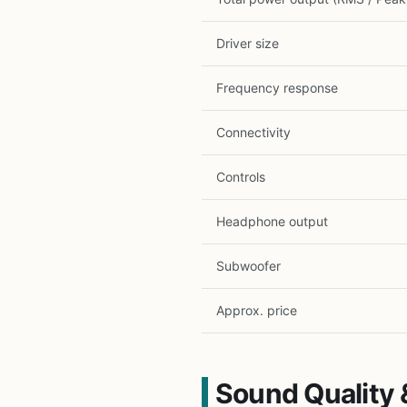
Driver size
Frequency response
Connectivity
Controls
Headphone output
Subwoofer
Approx. price
Sound Quality