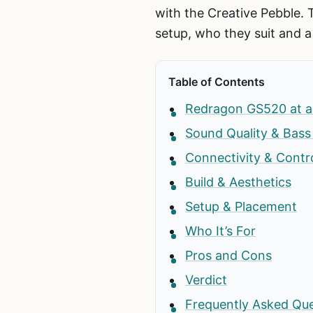
with the Creative Pebble. 
setup, who they suit and a
Table of Contents
Redragon GS520 at a
Sound Quality & Bas
Connectivity & Contr
Build & Aesthetics
Setup & Placement
Who It’s For
Pros and Cons
Verdict
Frequently Asked Qu