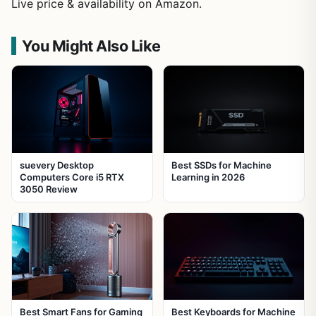
Live price & availability on Amazon.
You Might Also Like
suevery Desktop
Best SSDs for Machine
Computers Core i5 RTX
Learning in 2026
3050 Review
Best Smart Fans for Gaming
Best Keyboards for Machine