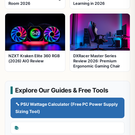
Room 2026
Learning in 2026
NZXT Kraken Elite 360 RGB
DXRacer Master Series
(2026) AIO Review
Review 2026: Premium
Ergonomic Gaming Chair
Explore Our Guides & Free Tools
🔧 PSU Wattage Calculator (Free PC Power Supply
Sizing Tool)
📚