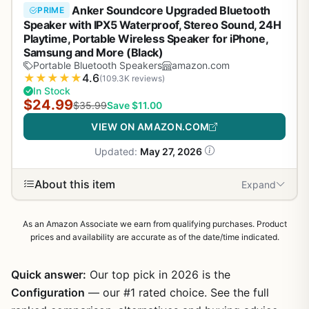
Anker Soundcore Upgraded Bluetooth
PRIME
Speaker with IPX5 Waterproof, Stereo Sound, 24H
Playtime, Portable Wireless Speaker for iPhone,
Samsung and More (Black)
Portable Bluetooth Speakers
amazon.com
★
★
★
★
★
4.6
(109.3K reviews)
In Stock
$24.99
$35.99
Save $11.00
VIEW ON AMAZON.COM
Updated:
May 27, 2026
About this item
Expand
As an Amazon Associate we earn from qualifying purchases. Product
prices and availability are accurate as of the date/time indicated.
Quick answer:
Our top pick in 2026 is the
Configuration
— our #1 rated choice. See the full