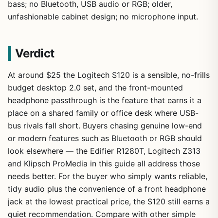
bass; no Bluetooth, USB audio or RGB; older,
unfashionable cabinet design; no microphone input.
Verdict
At around $25 the Logitech S120 is a sensible, no-frills
budget desktop 2.0 set, and the front-mounted
headphone passthrough is the feature that earns it a
place on a shared family or office desk where USB-
bus rivals fall short. Buyers chasing genuine low-end
or modern features such as Bluetooth or RGB should
look elsewhere — the Edifier R1280T, Logitech Z313
and Klipsch ProMedia in this guide all address those
needs better. For the buyer who simply wants reliable,
tidy audio plus the convenience of a front headphone
jack at the lowest practical price, the S120 still earns a
quiet recommendation. Compare with other simple