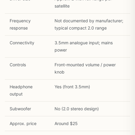
satellite
Frequency
Not documented by manufacturer;
response
typical compact 2.0 range
Connectivity
3.5mm analogue input; mains
power
Controls
Front-mounted volume / power
knob
Headphone
Yes (front 3.5mm)
output
Subwoofer
No (2.0 stereo design)
Approx. price
Around $25