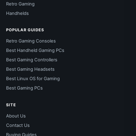
Retro Gaming
Handhelds
POPULAR GUIDES
Retro Gaming Consoles
Best Handheld Gaming PCs
Best Gaming Controllers
Best Gaming Headsets
Best Linux OS for Gaming
Best Gaming PCs
SITE
About Us
Contact Us
Buying Guides