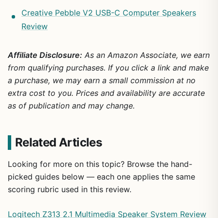
Creative Pebble V2 USB-C Computer Speakers
Review
Affiliate Disclosure:
As an Amazon Associate, we earn
from qualifying purchases. If you click a link and make
a purchase, we may earn a small commission at no
extra cost to you. Prices and availability are accurate
as of publication and may change.
Related Articles
Looking for more on this topic? Browse the hand-
picked guides below — each one applies the same
scoring rubric used in this review.
Logitech Z313 2.1 Multimedia Speaker System Review