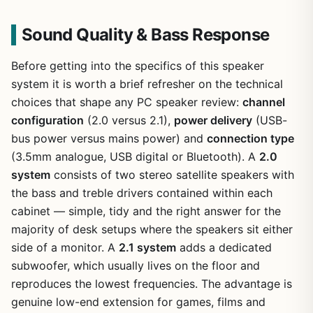
Sound Quality & Bass Response
Before getting into the specifics of this speaker
system it is worth a brief refresher on the technical
choices that shape any PC speaker review:
channel
configuration
(2.0 versus 2.1),
power delivery
(USB-
bus power versus mains power) and
connection type
(3.5mm analogue, USB digital or Bluetooth). A
2.0
system
consists of two stereo satellite speakers with
the bass and treble drivers contained within each
cabinet — simple, tidy and the right answer for the
majority of desk setups where the speakers sit either
side of a monitor. A
2.1 system
adds a dedicated
subwoofer, which usually lives on the floor and
reproduces the lowest frequencies. The advantage is
genuine low-end extension for games, films and