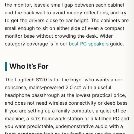
the monitor, leave a small gap between each cabinet
and the back wall to avoid muddy reflections, and try
to get the drivers close to ear height. The cabinets are
small enough to sit on either side of even a compact
monitor base without crowding the desk. Wider
category coverage is in our
best PC speakers
guide.
Who It’s For
The Logitech S120 is for the buyer who wants a no-
nonsense, mains-powered 2.0 set with a useful
headphone passthrough at the lowest practical price,
and does not need wireless connectivity or deep bass.
If you are setting up a family computer, a quiet office
machine, a kid’s homework station or a kitchen PC and
you want predictable, undemonstrative audio with a