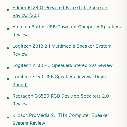
Edifier R1280T Powered Bookshelf Speakers
Review (2.0)
Amazon Basics USB-Powered Computer Speakers
Review
Logitech Z313 2.1 Multimedia Speaker System
Review
Logitech Z130 PC Speakers Stereo 2.0 Review
Logitech S150 USB Speakers Review (Digital
Sound)
Redragon GS520 RGB Desktop Speakers 2.0
Review
Klipsch ProMedia 2.1 THX Computer Speaker
System Review