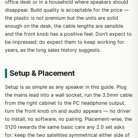
office desk or in a household where speakers should
disappear. Build quality is acceptable for the price —
the plastic is not premium but the units are solid
enough on the desk, the cable lengths are sensible
and the front knob has a positive feel. Don’t expect to
be impressed; do expect them to keep working for
years, as the long sales history suggests.
Setup & Placement
Setup is as simple as any speaker in this guide. Plug
the mains lead into a wall socket, run the 3.5mm cable
from the right cabinet to the PC headphone output,
turn the front knob on and audio appears — no driver
to install, no software, no pairing. Placement-wise, the
S120 rewards the same basic care any 2.0 set asks
for: keep the two satellites symmetrical either side of