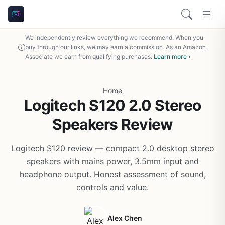
We independently review everything we recommend. When you
buy through our links, we may earn a commission. As an Amazon
Associate we earn from qualifying purchases.
Learn more ›
Home
Logitech S120 2.0 Stereo
Speakers Review
Logitech S120 review — compact 2.0 desktop stereo
speakers with mains power, 3.5mm input and
headphone output. Honest assessment of sound,
controls and value.
Alex Chen