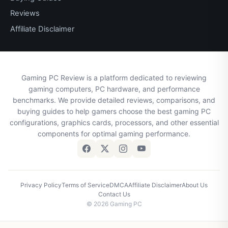
Reviews
Affiliate Disclaimer
Gaming PC Review is a platform dedicated to reviewing
gaming computers, PC hardware, and performance
benchmarks. We provide detailed reviews, comparisons, and
buying guides to help gamers choose the best gaming PC
configurations, graphics cards, processors, and other essential
components for optimal gaming performance.
Privacy Policy
Terms of Service
DMCA
Affiliate Disclaimer
About Us
Contact Us
© 2026 Gaming PC