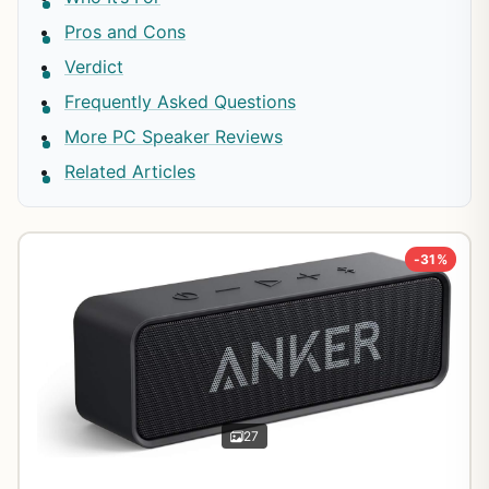
Pros and Cons
Verdict
Frequently Asked Questions
More PC Speaker Reviews
Related Articles
-31%
27