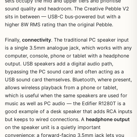
sets occupy the mid and upper tiers and prioritise
sound quality and headroom. The Creative Pebble V2
sits in between — USB-C bus-powered but with a
higher 8W RMS rating than the original Pebble.
Finally,
connectivity
. The traditional PC speaker input
is a single 3.5mm analogue jack, which works with any
computer, console, phone or tablet with a headphone
output. USB speakers add a digital audio path,
bypassing the PC sound card and often acting as a
USB sound card themselves. Bluetooth, where present,
allows wireless playback from a phone or tablet,
which is useful when the same speakers are used for
music as well as PC audio — the Edifier R1280T is a
good example of a desk speaker that adds RCA inputs
but keeps to wired connections. A
headphone output
on the speaker unit is a quietly important
convenience: a forward-facing 3.5mm jack lets you