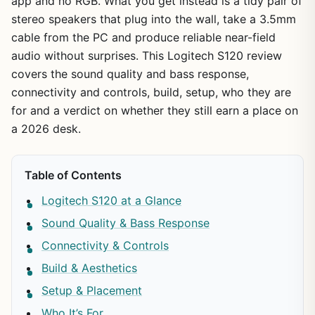
app and no RGB. What you get instead is a tidy pair of
stereo speakers that plug into the wall, take a 3.5mm
cable from the PC and produce reliable near-field
audio without surprises. This Logitech S120 review
covers the sound quality and bass response,
connectivity and controls, build, setup, who they are
for and a verdict on whether they still earn a place on
a 2026 desk.
Table of Contents
Logitech S120 at a Glance
Sound Quality & Bass Response
Connectivity & Controls
Build & Aesthetics
Setup & Placement
Who It’s For