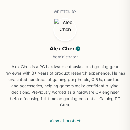
WRITTEN BY
Alex Chen
Administrator
Alex Chen is a PC hardware enthusiast and gaming gear
reviewer with 8+ years of product research experience. He has
evaluated hundreds of gaming peripherals, GPUs, monitors,
and accessories, helping gamers make confident buying
decisions. Previously worked as a hardware QA engineer
before focusing full-time on gaming content at Gaming PC
Guru.
View all posts