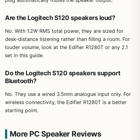
plug automatically mutes the speaker output.
Are the Logitech S120 speakers loud?
No. With 1.2W RMS total power, they are sized for
desk-distance listening rather than filling a room. For
louder volume, look at the Edifier R1280T or any 2.1
set in this guide.
Do the Logitech S120 speakers support
Bluetooth?
No. They use a wired 3.5mm analogue input only. For
wireless connectivity, the Edifier R1280T is a better
starting point.
More PC Speaker Reviews