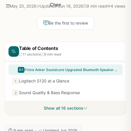
May 20, 2026
Updated Jun 18, 2026
9 min read
4 views
Be the first to review
Table of Contents
11 sections
9 min read
Prime Anker Soundcore Upgraded Bluetooth Speaker with IPX5 Waterproof, Stereo Sound, 24H Playtime, Portable Wireless Speaker for iPhone, Samsung and More (Black)
0.1
Logitech S120 at a Glance
1
Sound Quality & Bass Response
2
Show all 16 sections
⏱ 9 min read · ✅ Updated Jun 2026