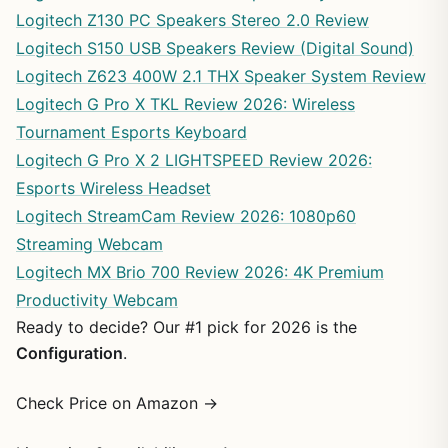
Logitech Z130 PC Speakers Stereo 2.0 Review
Logitech S150 USB Speakers Review (Digital Sound)
Logitech Z623 400W 2.1 THX Speaker System Review
Logitech G Pro X TKL Review 2026: Wireless
Tournament Esports Keyboard
Logitech G Pro X 2 LIGHTSPEED Review 2026:
Esports Wireless Headset
Logitech StreamCam Review 2026: 1080p60
Streaming Webcam
Logitech MX Brio 700 Review 2026: 4K Premium
Productivity Webcam
Ready to decide? Our #1 pick for 2026 is the
Configuration
.
Check Price on Amazon →