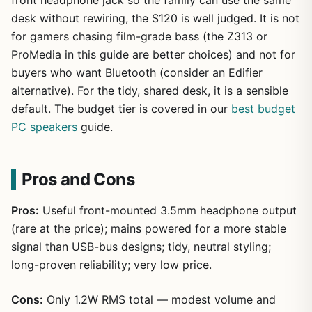
front headphone jack so the family can use the same
desk without rewiring, the S120 is well judged. It is not
for gamers chasing film-grade bass (the Z313 or
ProMedia in this guide are better choices) and not for
buyers who want Bluetooth (consider an Edifier
alternative). For the tidy, shared desk, it is a sensible
default. The budget tier is covered in our
best budget
PC speakers
guide.
Pros and Cons
Pros:
Useful front-mounted 3.5mm headphone output
(rare at the price); mains powered for a more stable
signal than USB-bus designs; tidy, neutral styling;
long-proven reliability; very low price.
Cons:
Only 1.2W RMS total — modest volume and