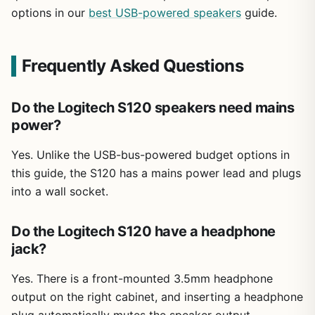
options in our
best USB-powered speakers
guide.
Frequently Asked Questions
Do the Logitech S120 speakers need mains
power?
Yes. Unlike the USB-bus-powered budget options in
this guide, the S120 has a mains power lead and plugs
into a wall socket.
Do the Logitech S120 have a headphone
jack?
Yes. There is a front-mounted 3.5mm headphone
output on the right cabinet, and inserting a headphone