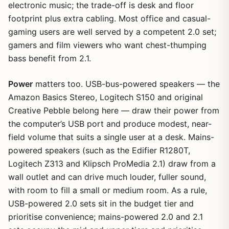
electronic music; the trade-off is desk and floor
footprint plus extra cabling. Most office and casual-
gaming users are well served by a competent 2.0 set;
gamers and film viewers who want chest-thumping
bass benefit from 2.1.
Power
matters too. USB-bus-powered speakers — the
Amazon Basics Stereo, Logitech S150 and original
Creative Pebble belong here — draw their power from
the computer’s USB port and produce modest, near-
field volume that suits a single user at a desk. Mains-
powered speakers (such as the Edifier R1280T,
Logitech Z313 and Klipsch ProMedia 2.1) draw from a
wall outlet and can drive much louder, fuller sound,
with room to fill a small or medium room. As a rule,
USB-powered 2.0 sets sit in the budget tier and
prioritise convenience; mains-powered 2.0 and 2.1