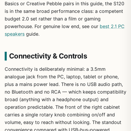
Basics or Creative Pebble pairs in this guide, the S120
is in the same broad performance class: a competent
budget 2.0 set rather than a film or gaming
powerhouse. For genuine low end, see our
best 2.1 PC
speakers
guide.
Connectivity & Controls
Connectivity is deliberately minimal: a 3.5mm
analogue jack from the PC, laptop, tablet or phone,
plus a mains power lead. There is no USB audio path,
no Bluetooth and no RCA — which keeps compatibility
broad (anything with a headphone output) and
operation predictable. The front of the right cabinet
carries a single rotary knob combining on/off and
volume, easy to reach without looking. The standout
convenience compared with USB-bus-powered