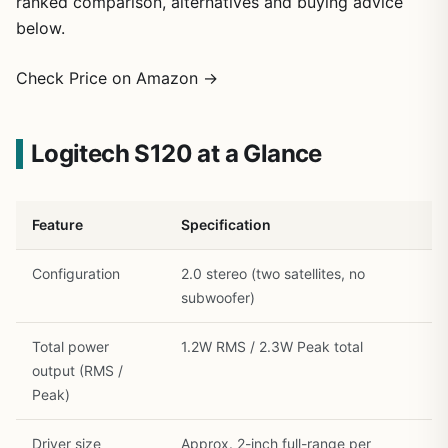
ranked comparison, alternatives and buying advice
below.
1
/
27
Check Price on Amazon →
Logitech S120 at a Glance
Feature
Specification
Configuration
2.0 stereo (two satellites, no
subwoofer)
Total power
1.2W RMS / 2.3W Peak total
output (RMS /
Peak)
Driver size
Approx. 2-inch full-range per