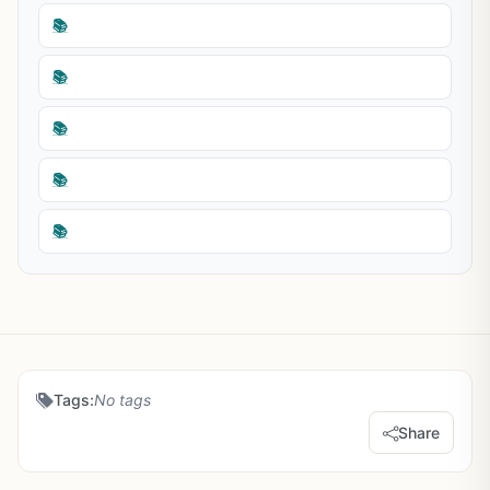
📚
📚
📚
📚
📚
Tags:
No tags
Share