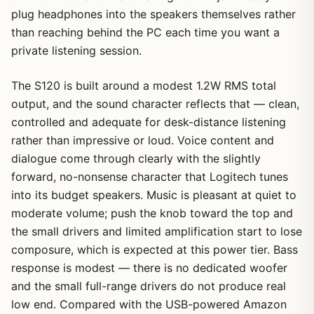
plug headphones into the speakers themselves rather
than reaching behind the PC each time you want a
private listening session.
The S120 is built around a modest 1.2W RMS total
output, and the sound character reflects that — clean,
controlled and adequate for desk-distance listening
rather than impressive or loud. Voice content and
dialogue come through clearly with the slightly
forward, no-nonsense character that Logitech tunes
into its budget speakers. Music is pleasant at quiet to
moderate volume; push the knob toward the top and
the small drivers and limited amplification start to lose
composure, which is expected at this power tier. Bass
response is modest — there is no dedicated woofer
and the small full-range drivers do not produce real
low end. Compared with the USB-powered Amazon