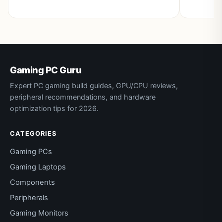
Gaming PC Guru
Expert PC gaming build guides, GPU/CPU reviews,
peripheral recommendations, and hardware
optimization tips for 2026.
CATEGORIES
Gaming PCs
Gaming Laptops
Components
Peripherals
Gaming Monitors