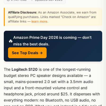
Affiliate Disclosure:
As an Amazon Associate, we earn from
qualifying purchases. Links marked "Check on Amazon" are
affiliate links —
learn more
.
Amazon Prime Day 2026 is coming — don’t
🔥
miss the best deals.
See Top Deals →
The
Logitech S120
is one of the longest-running
budget stereo PC speaker designs available — a
small, mains-powered 2.0 set with a 3.5mm audio
input and a front-mounted volume control and
headphone jack, priced around $25. It dispenses with
everything modern: no Bluetooth, no USB audio, no