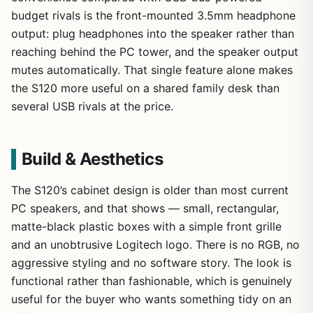
budget rivals is the front-mounted 3.5mm headphone
output: plug headphones into the speaker rather than
reaching behind the PC tower, and the speaker output
mutes automatically. That single feature alone makes
the S120 more useful on a shared family desk than
several USB rivals at the price.
Build & Aesthetics
The S120’s cabinet design is older than most current
PC speakers, and that shows — small, rectangular,
matte-black plastic boxes with a simple front grille
and an unobtrusive Logitech logo. There is no RGB, no
aggressive styling and no software story. The look is
functional rather than fashionable, which is genuinely
useful for the buyer who wants something tidy on an