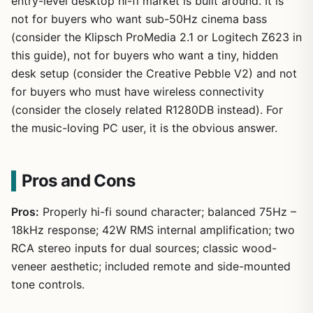
entry-level desktop hi-fi market is built around. It is
not for buyers who want sub-50Hz cinema bass
(consider the Klipsch ProMedia 2.1 or Logitech Z623 in
this guide), not for buyers who want a tiny, hidden
desk setup (consider the Creative Pebble V2) and not
for buyers who must have wireless connectivity
(consider the closely related R1280DB instead). For
the music-loving PC user, it is the obvious answer.
Pros and Cons
Pros:
Properly hi-fi sound character; balanced 75Hz –
18kHz response; 42W RMS internal amplification; two
RCA stereo inputs for dual sources; classic wood-
veneer aesthetic; included remote and side-mounted
tone controls.