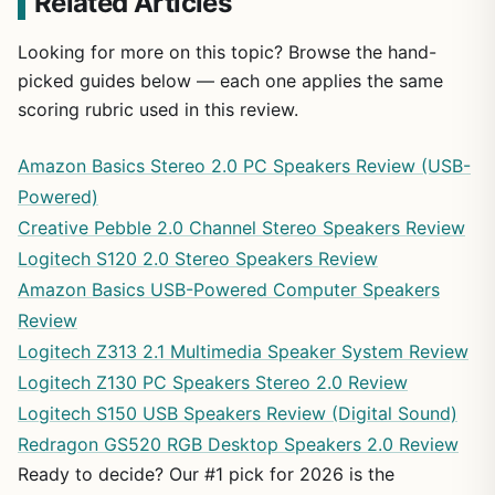
Related Articles
Looking for more on this topic? Browse the hand-
picked guides below — each one applies the same
scoring rubric used in this review.
Amazon Basics Stereo 2.0 PC Speakers Review (USB-
Powered)
Creative Pebble 2.0 Channel Stereo Speakers Review
Logitech S120 2.0 Stereo Speakers Review
Amazon Basics USB-Powered Computer Speakers
Review
Logitech Z313 2.1 Multimedia Speaker System Review
Logitech Z130 PC Speakers Stereo 2.0 Review
Logitech S150 USB Speakers Review (Digital Sound)
Redragon GS520 RGB Desktop Speakers 2.0 Review
Ready to decide? Our #1 pick for 2026 is the