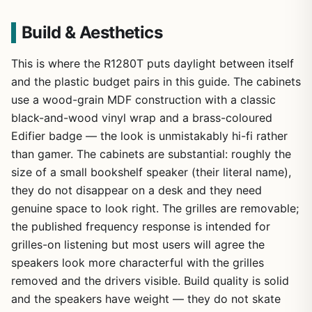
Build & Aesthetics
This is where the R1280T puts daylight between itself
and the plastic budget pairs in this guide. The cabinets
use a wood-grain MDF construction with a classic
black-and-wood vinyl wrap and a brass-coloured
Edifier badge — the look is unmistakably hi-fi rather
than gamer. The cabinets are substantial: roughly the
size of a small bookshelf speaker (their literal name),
they do not disappear on a desk and they need
genuine space to look right. The grilles are removable;
the published frequency response is intended for
grilles-on listening but most users will agree the
speakers look more characterful with the grilles
removed and the drivers visible. Build quality is solid
and the speakers have weight — they do not skate