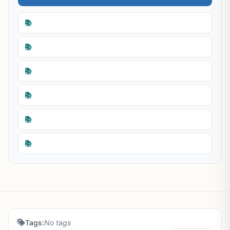
📚
📚
📚
📚
📚
📚
Tags:
No tags