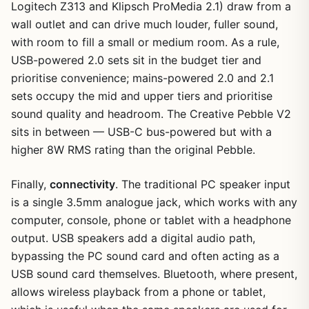
Logitech Z313 and Klipsch ProMedia 2.1) draw from a
wall outlet and can drive much louder, fuller sound,
with room to fill a small or medium room. As a rule,
USB-powered 2.0 sets sit in the budget tier and
prioritise convenience; mains-powered 2.0 and 2.1
sets occupy the mid and upper tiers and prioritise
sound quality and headroom. The Creative Pebble V2
sits in between — USB-C bus-powered but with a
higher 8W RMS rating than the original Pebble.
Finally,
connectivity
. The traditional PC speaker input
is a single 3.5mm analogue jack, which works with any
computer, console, phone or tablet with a headphone
output. USB speakers add a digital audio path,
bypassing the PC sound card and often acting as a
USB sound card themselves. Bluetooth, where present,
allows wireless playback from a phone or tablet,