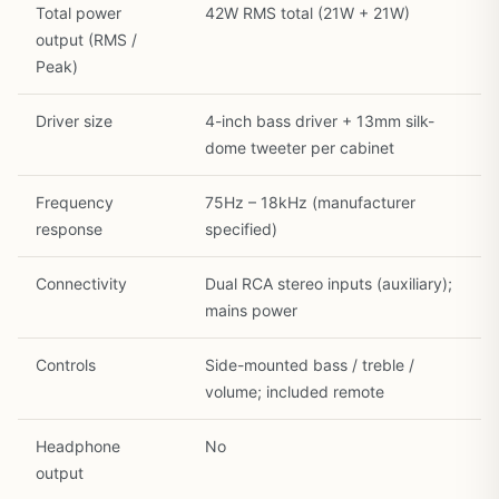
Total power
42W RMS total (21W + 21W)
output (RMS /
Peak)
Driver size
4-inch bass driver + 13mm silk-
dome tweeter per cabinet
Frequency
75Hz – 18kHz (manufacturer
response
specified)
Connectivity
Dual RCA stereo inputs (auxiliary);
mains power
Controls
Side-mounted bass / treble /
volume; included remote
Headphone
No
output