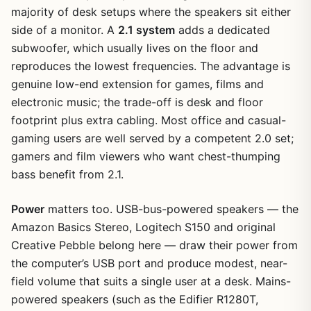
majority of desk setups where the speakers sit either
side of a monitor. A
2.1 system
adds a dedicated
subwoofer, which usually lives on the floor and
reproduces the lowest frequencies. The advantage is
genuine low-end extension for games, films and
electronic music; the trade-off is desk and floor
footprint plus extra cabling. Most office and casual-
gaming users are well served by a competent 2.0 set;
gamers and film viewers who want chest-thumping
bass benefit from 2.1.
Power
matters too. USB-bus-powered speakers — the
Amazon Basics Stereo, Logitech S150 and original
Creative Pebble belong here — draw their power from
the computer’s USB port and produce modest, near-
field volume that suits a single user at a desk. Mains-
powered speakers (such as the Edifier R1280T,