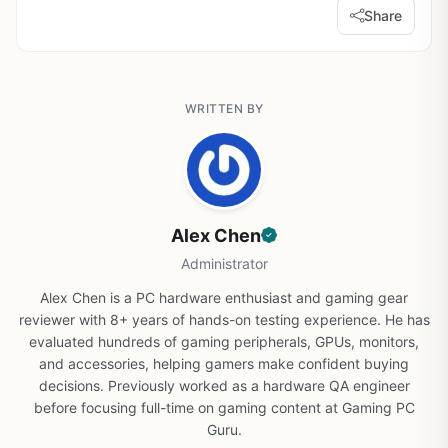
Share
WRITTEN BY
Alex Chen
Administrator
Alex Chen is a PC hardware enthusiast and gaming gear
reviewer with 8+ years of hands-on testing experience. He has
evaluated hundreds of gaming peripherals, GPUs, monitors,
and accessories, helping gamers make confident buying
decisions. Previously worked as a hardware QA engineer
before focusing full-time on gaming content at Gaming PC
Guru.