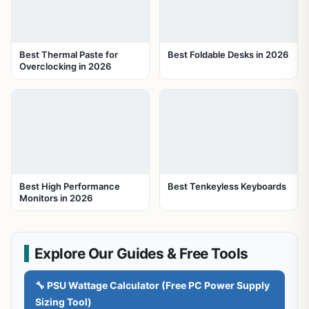
Best Thermal Paste for
Best Foldable Desks in 2026
Overclocking in 2026
Best High Performance
Best Tenkeyless Keyboards
Monitors in 2026
Explore Our Guides & Free Tools
🔧 PSU Wattage Calculator (Free PC Power Supply
Sizing Tool)