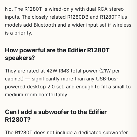
No. The R1280T is wired-only with dual RCA stereo
inputs. The closely related R1280DB and R1280TPlus
models add Bluetooth and a wider input set if wireless
is a priority.
How powerful are the Edifier R1280T
speakers?
They are rated at 42W RMS total power (21W per
cabinet) — significantly more than any USB-bus-
powered desktop 2.0 set, and enough to fill a small to
medium room comfortably.
Can I add a subwoofer to the Edifier
R1280T?
The R1280T does not include a dedicated subwoofer