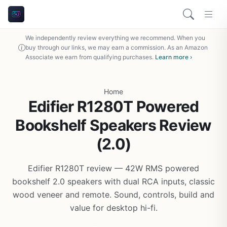
We independently review everything we recommend. When you
buy through our links, we may earn a commission. As an Amazon
Associate we earn from qualifying purchases.
Learn more ›
Home
Edifier R1280T Powered
Bookshelf Speakers Review
(2.0)
Edifier R1280T review — 42W RMS powered
bookshelf 2.0 speakers with dual RCA inputs, classic
wood veneer and remote. Sound, controls, build and
value for desktop hi-fi.