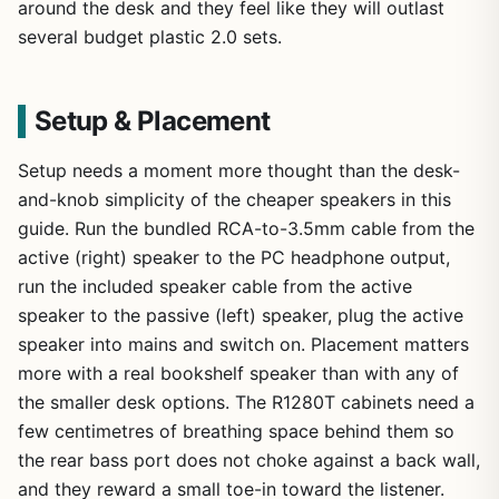
around the desk and they feel like they will outlast
several budget plastic 2.0 sets.
Setup & Placement
Setup needs a moment more thought than the desk-
and-knob simplicity of the cheaper speakers in this
guide. Run the bundled RCA-to-3.5mm cable from the
active (right) speaker to the PC headphone output,
run the included speaker cable from the active
speaker to the passive (left) speaker, plug the active
speaker into mains and switch on. Placement matters
more with a real bookshelf speaker than with any of
the smaller desk options. The R1280T cabinets need a
few centimetres of breathing space behind them so
the rear bass port does not choke against a back wall,
and they reward a small toe-in toward the listener.