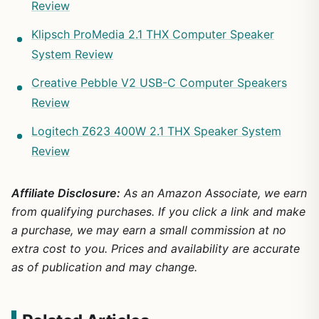
Review
Klipsch ProMedia 2.1 THX Computer Speaker
System Review
Creative Pebble V2 USB-C Computer Speakers
Review
Logitech Z623 400W 2.1 THX Speaker System
Review
Affiliate Disclosure:
As an Amazon Associate, we earn
from qualifying purchases. If you click a link and make
a purchase, we may earn a small commission at no
extra cost to you. Prices and availability are accurate
as of publication and may change.