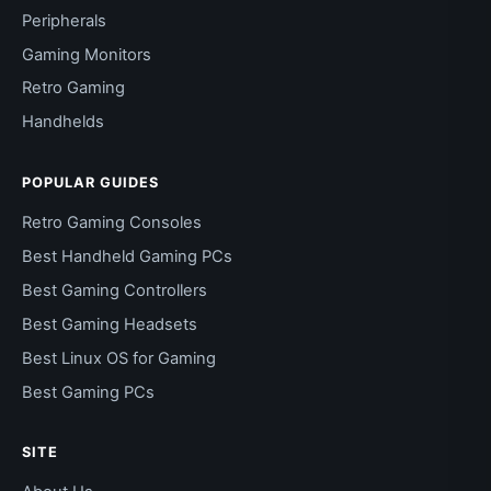
Peripherals
Gaming Monitors
Retro Gaming
Handhelds
POPULAR GUIDES
Retro Gaming Consoles
Best Handheld Gaming PCs
Best Gaming Controllers
Best Gaming Headsets
Best Linux OS for Gaming
Best Gaming PCs
SITE