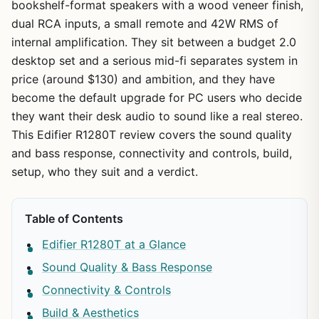
bookshelf-format speakers with a wood veneer finish,
dual RCA inputs, a small remote and 42W RMS of
internal amplification. They sit between a budget 2.0
desktop set and a serious mid-fi separates system in
price (around $130) and ambition, and they have
become the default upgrade for PC users who decide
they want their desk audio to sound like a real stereo.
This Edifier R1280T review covers the sound quality
and bass response, connectivity and controls, build,
setup, who they suit and a verdict.
Table of Contents
Edifier R1280T at a Glance
Sound Quality & Bass Response
Connectivity & Controls
Build & Aesthetics