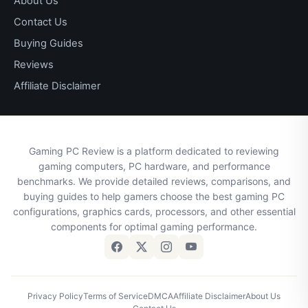
About Us
Contact Us
Buying Guides
Reviews
Affiliate Disclaimer
Gaming PC Review is a platform dedicated to reviewing
gaming computers, PC hardware, and performance
benchmarks. We provide detailed reviews, comparisons, and
buying guides to help gamers choose the best gaming PC
configurations, graphics cards, processors, and other essential
components for optimal gaming performance.
Privacy Policy
Terms of Service
DMCA
Affiliate Disclaimer
About Us