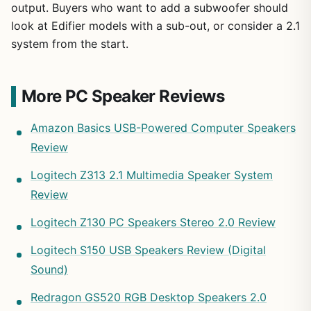
output. Buyers who want to add a subwoofer should
look at Edifier models with a sub-out, or consider a 2.1
system from the start.
More PC Speaker Reviews
Amazon Basics USB-Powered Computer Speakers
Review
Logitech Z313 2.1 Multimedia Speaker System
Review
Logitech Z130 PC Speakers Stereo 2.0 Review
Logitech S150 USB Speakers Review (Digital
Sound)
Redragon GS520 RGB Desktop Speakers 2.0