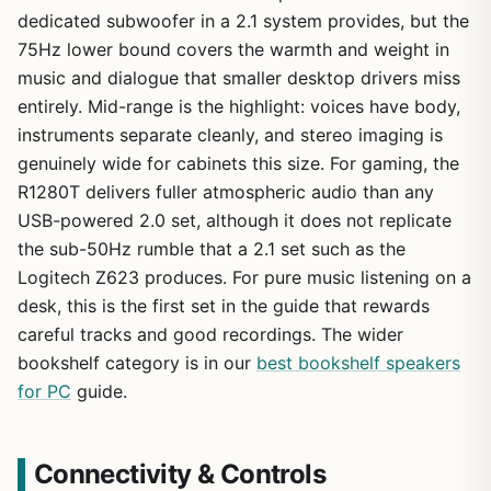
dedicated subwoofer in a 2.1 system provides, but the
75Hz lower bound covers the warmth and weight in
music and dialogue that smaller desktop drivers miss
entirely. Mid-range is the highlight: voices have body,
instruments separate cleanly, and stereo imaging is
genuinely wide for cabinets this size. For gaming, the
R1280T delivers fuller atmospheric audio than any
USB-powered 2.0 set, although it does not replicate
the sub-50Hz rumble that a 2.1 set such as the
Logitech Z623 produces. For pure music listening on a
desk, this is the first set in the guide that rewards
careful tracks and good recordings. The wider
bookshelf category is in our
best bookshelf speakers
for PC
guide.
Connectivity & Controls