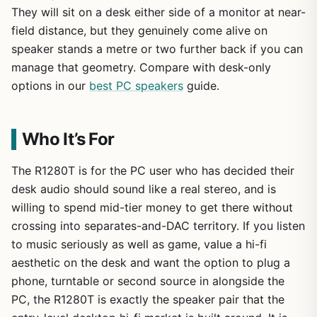
They will sit on a desk either side of a monitor at near-
field distance, but they genuinely come alive on
speaker stands a metre or two further back if you can
manage that geometry. Compare with desk-only
options in our
best PC speakers
guide.
Who It’s For
The R1280T is for the PC user who has decided their
desk audio should sound like a real stereo, and is
willing to spend mid-tier money to get there without
crossing into separates-and-DAC territory. If you listen
to music seriously as well as game, value a hi-fi
aesthetic on the desk and want the option to plug a
phone, turntable or second source in alongside the
PC, the R1280T is exactly the speaker pair that the