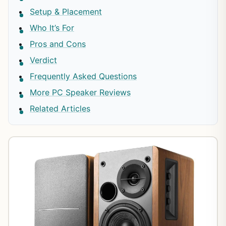
Setup & Placement
Who It’s For
Pros and Cons
Verdict
Frequently Asked Questions
More PC Speaker Reviews
Related Articles