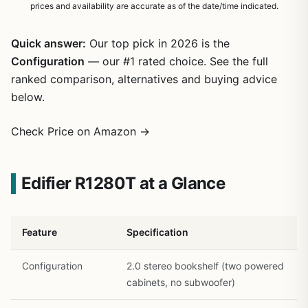
prices and availability are accurate as of the date/time indicated.
Quick answer:
Our top pick in 2026 is the
Configuration
— our #1 rated choice. See the full
ranked comparison, alternatives and buying advice
below.
Check Price on Amazon →
1
/
22
Edifier R1280T at a Glance
Feature
Specification
Configuration
2.0 stereo bookshelf (two powered
cabinets, no subwoofer)