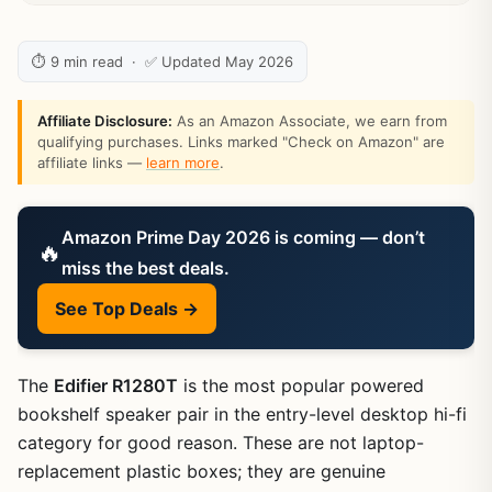
⏱ 9 min read · ✅ Updated May 2026
Affiliate Disclosure:
As an Amazon Associate, we earn from
qualifying purchases. Links marked "Check on Amazon" are
affiliate links —
learn more
.
Amazon Prime Day 2026 is coming — don’t
🔥
miss the best deals.
See Top Deals →
The
Edifier R1280T
is the most popular powered
bookshelf speaker pair in the entry-level desktop hi-fi
category for good reason. These are not laptop-
replacement plastic boxes; they are genuine