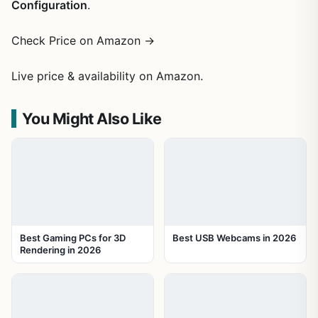
Configuration
.
Check Price on Amazon →
Live price & availability on Amazon.
You Might Also Like
Best Gaming PCs for 3D
Best USB Webcams in 2026
Rendering in 2026