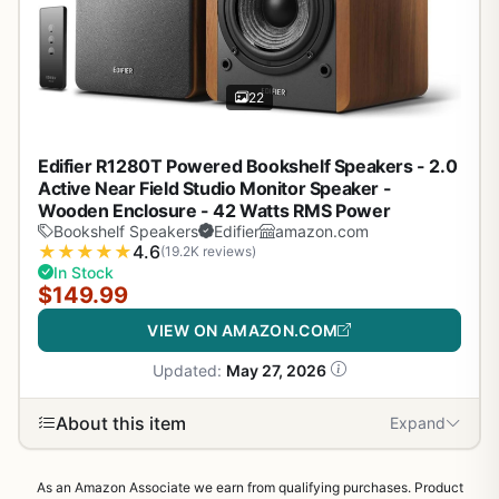
22
Edifier R1280T Powered Bookshelf Speakers - 2.0
Active Near Field Studio Monitor Speaker -
Wooden Enclosure - 42 Watts RMS Power
Bookshelf Speakers
Edifier
amazon.com
★
★
★
★
★
4.6
(19.2K reviews)
In Stock
$149.99
VIEW ON AMAZON.COM
Updated:
May 27, 2026
About this item
Expand
As an Amazon Associate we earn from qualifying purchases. Product