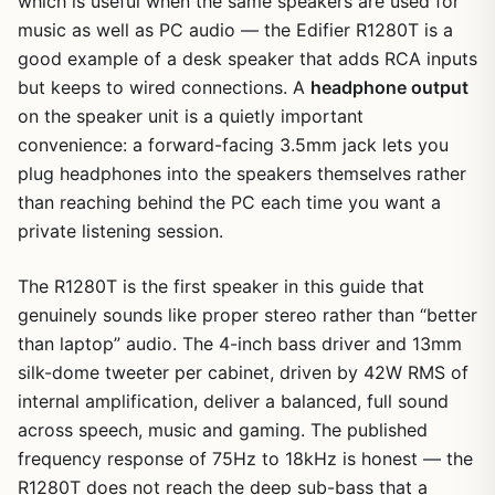
which is useful when the same speakers are used for
music as well as PC audio — the Edifier R1280T is a
good example of a desk speaker that adds RCA inputs
but keeps to wired connections. A
headphone output
on the speaker unit is a quietly important
convenience: a forward-facing 3.5mm jack lets you
plug headphones into the speakers themselves rather
than reaching behind the PC each time you want a
private listening session.
The R1280T is the first speaker in this guide that
genuinely sounds like proper stereo rather than “better
than laptop” audio. The 4-inch bass driver and 13mm
silk-dome tweeter per cabinet, driven by 42W RMS of
internal amplification, deliver a balanced, full sound
across speech, music and gaming. The published
frequency response of 75Hz to 18kHz is honest — the
R1280T does not reach the deep sub-bass that a