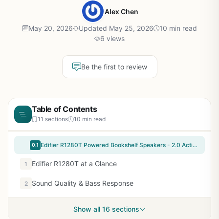
Alex Chen
May 20, 2026
Updated May 25, 2026
10 min read
6 views
Be the first to review
Table of Contents
11 sections
10 min read
Edifier R1280T Powered Bookshelf Speakers - 2.0 Active Near Field Studio Monitor Speaker - Wooden Enclosure - 42 Watts RMS Power
0.1
Edifier R1280T at a Glance
1
Sound Quality & Bass Response
2
Show all 16 sections