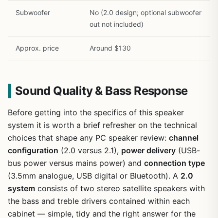
Subwoofer
No (2.0 design; optional subwoofer
out not included)
Approx. price
Around $130
Sound Quality & Bass Response
Before getting into the specifics of this speaker
system it is worth a brief refresher on the technical
choices that shape any PC speaker review:
channel
configuration
(2.0 versus 2.1),
power delivery
(USB-
bus power versus mains power) and
connection type
(3.5mm analogue, USB digital or Bluetooth). A
2.0
system
consists of two stereo satellite speakers with
the bass and treble drivers contained within each
cabinet — simple, tidy and the right answer for the