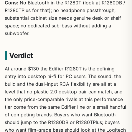
Cons:
No Bluetooth in the R1280T (look at R1280DB /
R1280TPlus for that); no headphone passthrough;
substantial cabinet size needs genuine desk or shelf
space; no dedicated sub-bass without adding a
subwoofer.
Verdict
At around $130 the Edifier R1280T is the defining
entry into desktop hi-fi for PC users. The sound, the
build and the dual-input RCA flexibility are all at a
level that no plastic 2.0 desktop pair can match, and
the only price-comparable rivals at this performance
tier come from the same Edifier line or a small handful
of competing brands. Buyers who want Bluetooth
should jump to the R1280DB or R1280TPlus; buyers
who want film-grade bass should look at the Logitech