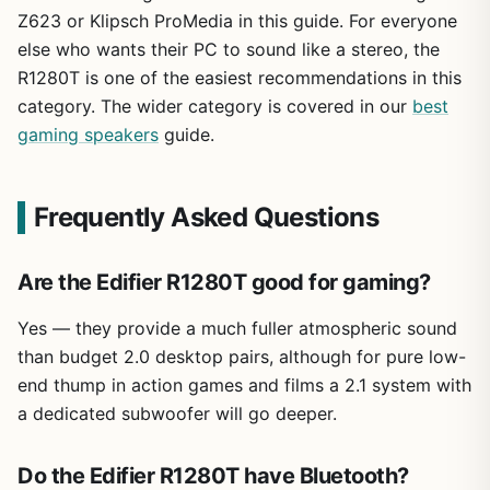
Z623 or Klipsch ProMedia in this guide. For everyone
else who wants their PC to sound like a stereo, the
R1280T is one of the easiest recommendations in this
category. The wider category is covered in our
best
gaming speakers
guide.
Frequently Asked Questions
Are the Edifier R1280T good for gaming?
Yes — they provide a much fuller atmospheric sound
than budget 2.0 desktop pairs, although for pure low-
end thump in action games and films a 2.1 system with
a dedicated subwoofer will go deeper.
Do the Edifier R1280T have Bluetooth?