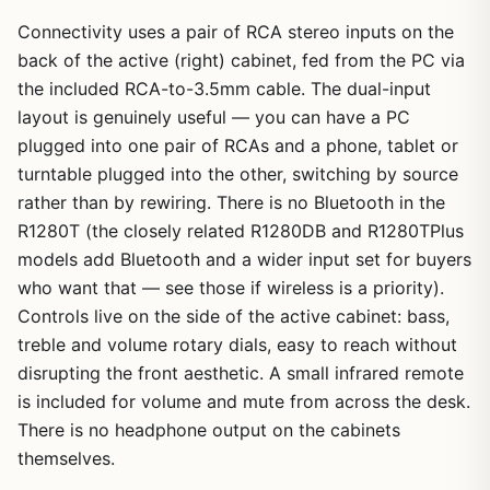
Connectivity uses a pair of RCA stereo inputs on the
back of the active (right) cabinet, fed from the PC via
the included RCA-to-3.5mm cable. The dual-input
layout is genuinely useful — you can have a PC
plugged into one pair of RCAs and a phone, tablet or
turntable plugged into the other, switching by source
rather than by rewiring. There is no Bluetooth in the
R1280T (the closely related R1280DB and R1280TPlus
models add Bluetooth and a wider input set for buyers
who want that — see those if wireless is a priority).
Controls live on the side of the active cabinet: bass,
treble and volume rotary dials, easy to reach without
disrupting the front aesthetic. A small infrared remote
is included for volume and mute from across the desk.
There is no headphone output on the cabinets
themselves.