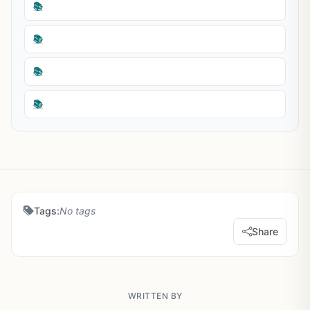
📚
📚
📚
📚
Tags:
No tags
Share
WRITTEN BY