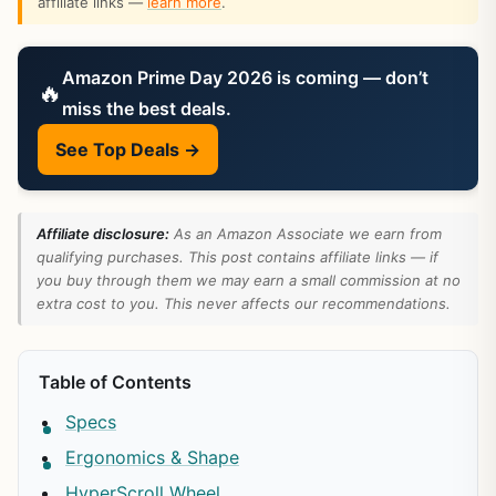
affiliate links —
learn more
.
Amazon Prime Day 2026 is coming — don’t
🔥
miss the best deals.
See Top Deals →
Affiliate disclosure:
As an Amazon Associate we earn from
qualifying purchases. This post contains affiliate links — if
you buy through them we may earn a small commission at no
extra cost to you. This never affects our recommendations.
Table of Contents
Specs
Ergonomics & Shape
HyperScroll Wheel