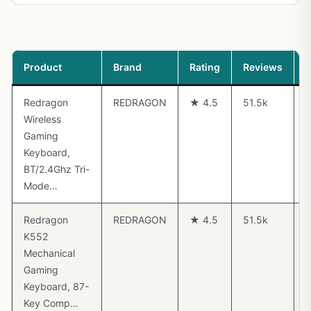
Product
Brand
Rating
Reviews
P
Redragon
REDRAGON
★ 4.5
51.5k
Wireless
Gaming
Keyboard,
BT/2.4Ghz Tri-
Mode…
Redragon
REDRAGON
★ 4.5
51.5k
K552
Mechanical
Gaming
Keyboard, 87-
Key Comp…