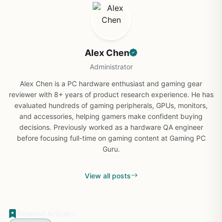
Alex Chen
Administrator
Alex Chen is a PC hardware enthusiast and gaming gear
reviewer with 8+ years of product research experience. He has
evaluated hundreds of gaming peripherals, GPUs, monitors,
and accessories, helping gamers make confident buying
decisions. Previously worked as a hardware QA engineer
before focusing full-time on gaming content at Gaming PC
Guru.
View all posts
Related Articles