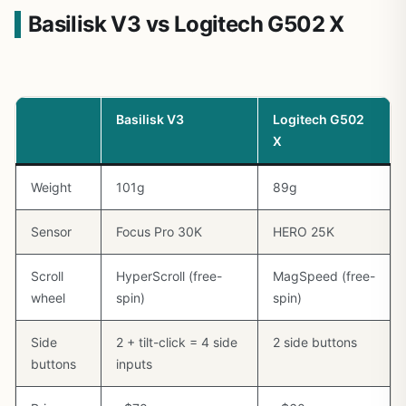
Basilisk V3 vs Logitech G502 X
Basilisk V3
Logitech G502
X
Weight
101g
89g
Sensor
Focus Pro 30K
HERO 25K
Scroll
HyperScroll (free-
MagSpeed (free-
wheel
spin)
spin)
Side
2 + tilt-click = 4 side
2 side buttons
buttons
inputs