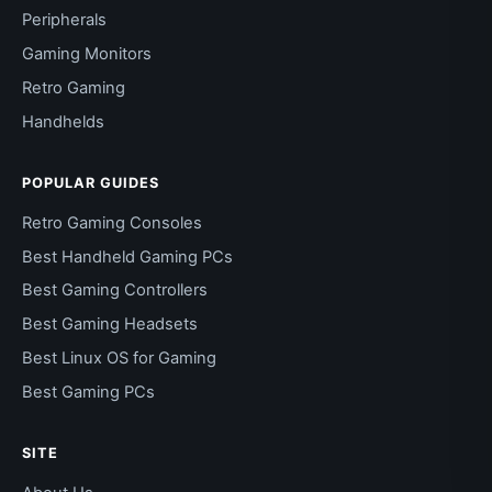
Peripherals
Gaming Monitors
Retro Gaming
Handhelds
POPULAR GUIDES
Retro Gaming Consoles
Best Handheld Gaming PCs
Best Gaming Controllers
Best Gaming Headsets
Best Linux OS for Gaming
Best Gaming PCs
SITE