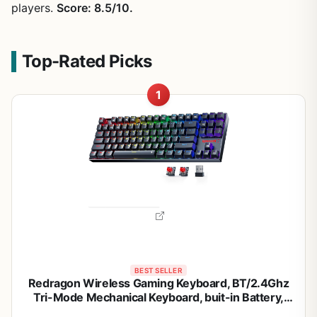
players.
Score: 8.5/10.
Top-Rated Picks
1
BEST SELLER
Redragon Wireless Gaming Keyboard, BT/2.4Ghz
Tri-Mode Mechanical Keyboard, buit-in Battery,
Programmable 87 Keys TKL, LED Rainbow Backlit -