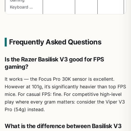
Keyboard …
Frequently Asked Questions
Is the Razer Basilisk V3 good for FPS
gaming?
It works — the Focus Pro 30K sensor is excellent.
However at 101g, it’s significantly heavier than top FPS
mice. For casual FPS: fine. For competitive high-level
play where every gram matters: consider the Viper V3
Pro (54g) instead.
What is the difference between Basilisk V3