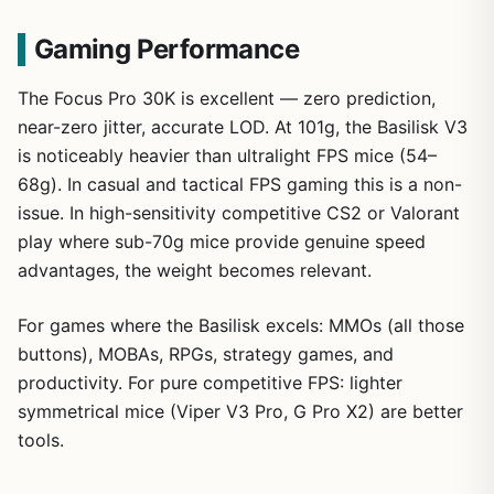
Gaming Performance
The Focus Pro 30K is excellent — zero prediction,
near-zero jitter, accurate LOD. At 101g, the Basilisk V3
is noticeably heavier than ultralight FPS mice (54–
68g). In casual and tactical FPS gaming this is a non-
issue. In high-sensitivity competitive CS2 or Valorant
play where sub-70g mice provide genuine speed
advantages, the weight becomes relevant.
For games where the Basilisk excels: MMOs (all those
buttons), MOBAs, RPGs, strategy games, and
productivity. For pure competitive FPS: lighter
symmetrical mice (Viper V3 Pro, G Pro X2) are better
tools.