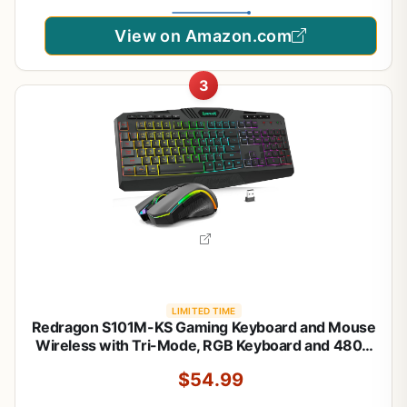
View on Amazon.com
3
LIMITED TIME
Redragon S101M-KS Gaming Keyboard and Mouse
Wireless with Tri-Mode, RGB Keyboard and 4800
DPI Gaming Mouse, 10 Independent Multimedia
$54.99
Keys for Wins, PC, Computer, Wireless S101 Ideal
for Gamer