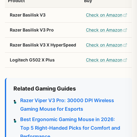
Product
Buy
Razer Basilisk V3
Check on Amazon
Razer Basilisk V3 Pro
Check on Amazon
Razer Basilisk V3 X HyperSpeed
Check on Amazon
Logitech G502 X Plus
Check on Amazon
Related Gaming Guides
Razer Viper V3 Pro: 30000 DPI Wireless
Gaming Mouse for Esports
Best Ergonomic Gaming Mouse in 2026:
Top 5 Right-Handed Picks for Comfort and
Performance