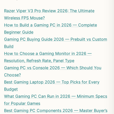
Razer Viper V3 Pro Review 2026: The Ultimate
Wireless FPS Mouse?
How to Build a Gaming PC in 2026 — Complete
Beginner Guide
Gaming PC Buying Guide 2026 — Prebuilt vs Custom
Build
How to Choose a Gaming Monitor in 2026 —
Resolution, Refresh Rate, Panel Type
Gaming PC vs Console 2026 — Which Should You
Choose?
Best Gaming Laptop 2026 — Top Picks for Every
Budget
What Gaming PC Can Run in 2026 — Minimum Specs
for Popular Games
Best Gaming PC Components 2026 — Master Buyer’s