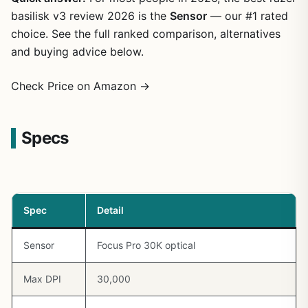
basilisk v3 review 2026 is the
Sensor
— our #1 rated
choice. See the full ranked comparison, alternatives
and buying advice below.
Check Price on Amazon →
Specs
Spec
Detail
Sensor
Focus Pro 30K optical
Max DPI
30,000