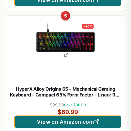
5
-30%
HyperX Alloy Origins 65 - Mechanical Gaming
Keyboard – Compact 65% Form Factor - Linear Red
Switch - Double Shot PBT Keycaps - RGB LED
$99.99
Save $30.00
Backlit - NGENUITY Software Compatible,Black
$69.99
View on Amazon.com