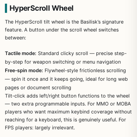
HyperScroll Wheel
The HyperScroll tilt wheel is the Basilisk’s signature
feature. A button under the scroll wheel switches
between:
Tactile mode:
Standard clicky scroll — precise step-
by-step for weapon switching or menu navigation
Free-spin mode:
Flywheel-style frictionless scrolling
— spin it once and it keeps going, ideal for long web
pages or document scrolling
Tilt-click adds left/right button functions to the wheel
— two extra programmable inputs. For MMO or MOBA
players who want maximum keybind coverage without
reaching for a keyboard, this is genuinely useful. For
FPS players: largely irrelevant.