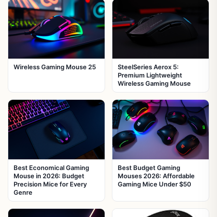
Wireless Gaming Mouse 25
SteelSeries Aerox 5:
Premium Lightweight
Wireless Gaming Mouse
Best Economical Gaming
Best Budget Gaming
Mouse in 2026: Budget
Mouses 2026: Affordable
Precision Mice for Every
Gaming Mice Under $50
Genre