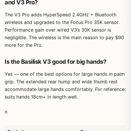
and V3 Pro?
The V3 Pro adds HyperSpeed 2.4GHz + Bluetooth
wireless and upgrades to the Focus Pro 35K sensor.
Performance gain over wired V3’s 30K sensor is
negligible. The wireless is the main reason to pay $90
more for the Pro.
Is the Basilisk V3 good for big hands?
Yes — one of the best options for large hands in palm
grip. The extended rear hump and wide thumb rest
accommodate large hands comfortably. For reference:
suits hands 18cm+ in length well.
n