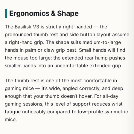
Ergonomics & Shape
The Basilisk V3 is strictly right-handed — the
pronounced thumb rest and side button layout assume
a right-hand grip. The shape suits medium-to-large
hands in palm or claw grip best. Small hands will find
the mouse too large; the extended rear hump pushes
smaller hands into an uncomfortable extended grip.
The thumb rest is one of the most comfortable in
gaming mice — it’s wide, angled correctly, and deep
enough that your thumb doesn’t hover. For all-day
gaming sessions, this level of support reduces wrist
fatigue noticeably compared to low-profile symmetric
mice.