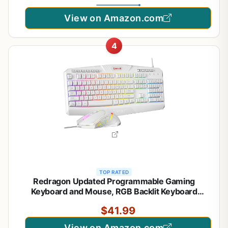
View on Amazon.com
4
TOP RATED
Redragon Updated Programmable Gaming
Keyboard and Mouse, RGB Backlit Keyboard
Mouse with Software, Independent Macro Record
$41.99
Keys, Value Combo Set, White - S101-3 PRO
View on Amazon.com