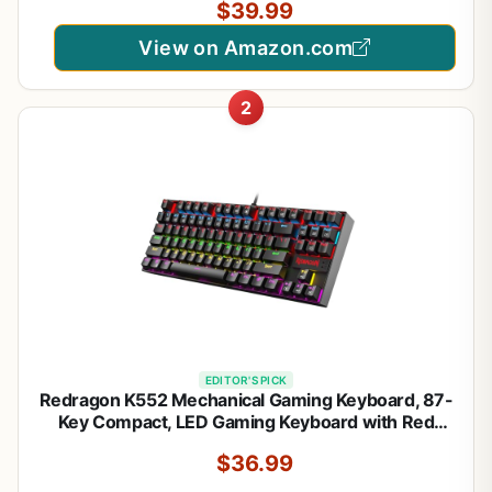
$39.99
K552-KRS
View on Amazon.com
2
EDITOR'S PICK
Redragon K552 Mechanical Gaming Keyboard, 87-
Key Compact, LED Gaming Keyboard with Red
Switches, Anti-Ghosting, Metal Frame for PC
$36.99
Gaming & Typing, Beginner-Friendly (Black)