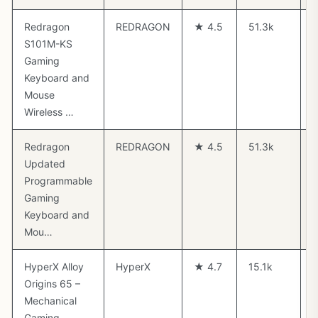
Redragon
REDRAGON
★ 4.5
51.3k
S101M-KS
Gaming
Keyboard and
Mouse
Wireless …
Redragon
REDRAGON
★ 4.5
51.3k
$
Updated
Programmable
Gaming
Keyboard and
Mou…
HyperX Alloy
HyperX
★ 4.7
15.1k
Origins 65 –
Mechanical
Gaming