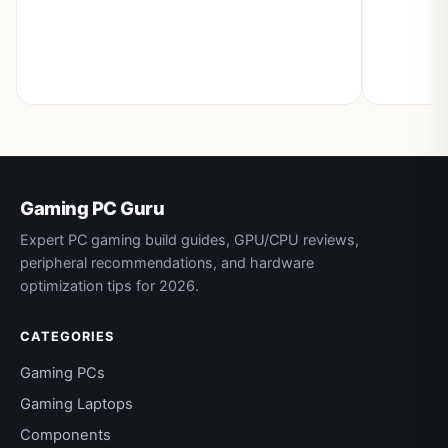
Gaming PC Guru
Expert PC gaming build guides, GPU/CPU reviews,
peripheral recommendations, and hardware
optimization tips for 2026.
CATEGORIES
Gaming PCs
Gaming Laptops
Components