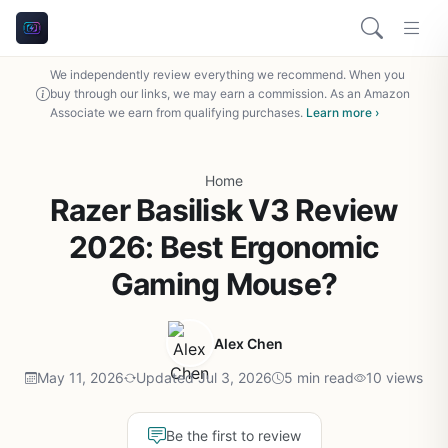
We independently review everything we recommend. When you
buy through our links, we may earn a commission. As an Amazon
Associate we earn from qualifying purchases.
Learn more ›
Home
Razer Basilisk V3 Review
2026: Best Ergonomic
Gaming Mouse?
Alex Chen
May 11, 2026
Updated Jul 3, 2026
5 min read
10 views
Be the first to review