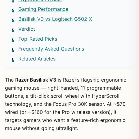
Gaming Performance
Basilisk V3 vs Logitech G502 X
Verdict
Top-Rated Picks
Frequently Asked Questions
Related Articles
The
Razer Basilisk V3
is Razer’s flagship ergonomic
gaming mouse — right-handed, 11 programmable
buttons, a tilt-click scroll wheel with HyperScroll
technology, and the Focus Pro 30K sensor. At ~$70
wired (or ~$160 for the Pro wireless version), it
targets gamers who want a feature-rich ergonomic
mouse without going ultralight.