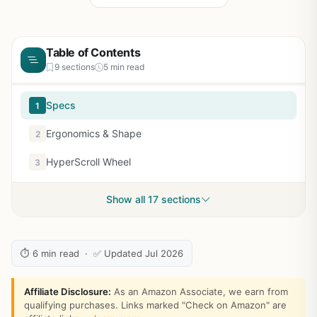
Table of Contents
9 sections
5 min read
Specs
1
Ergonomics & Shape
2
HyperScroll Wheel
3
Show all 17 sections
⏱ 6 min read · ✅ Updated Jul 2026
Affiliate Disclosure:
As an Amazon Associate, we earn from
qualifying purchases. Links marked "Check on Amazon" are