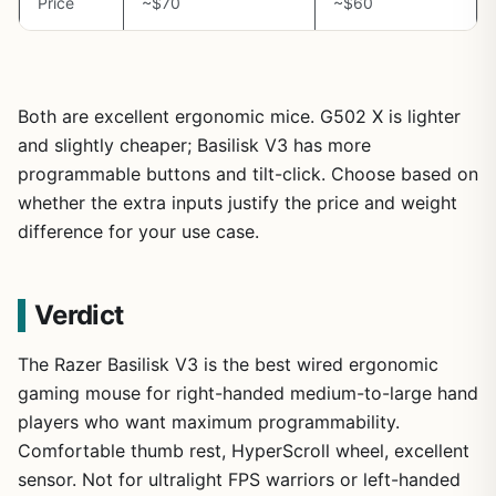
Price
~$70
~$60
Both are excellent ergonomic mice. G502 X is lighter
and slightly cheaper; Basilisk V3 has more
programmable buttons and tilt-click. Choose based on
whether the extra inputs justify the price and weight
difference for your use case.
Verdict
The Razer Basilisk V3 is the best wired ergonomic
gaming mouse for right-handed medium-to-large hand
players who want maximum programmability.
Comfortable thumb rest, HyperScroll wheel, excellent
sensor. Not for ultralight FPS warriors or left-handed