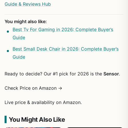
Guide & Reviews Hub
You might also like:
Best Tv For Gaming in 2026: Complete Buyer’s
Guide
Best Small Desk Chair in 2026: Complete Buyer’s
Guide
Ready to decide? Our #1 pick for 2026 is the
Sensor
.
Check Price on Amazon →
Live price & availability on Amazon.
You Might Also Like