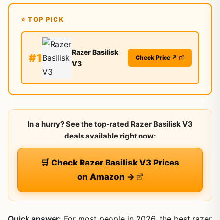
⭐ TOP PICK
Razer Basilisk
#1
Check Price ↗
V3
In a hurry? See the top-rated Razer Basilisk V3
deals available right now:
🛒 Check Razer Basilisk V3 Prices
on Amazon →
Quick answer:
For most people in 2026, the best razer