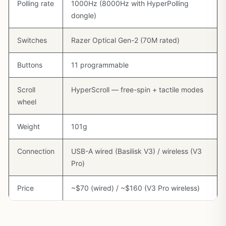
Polling rate
1000Hz (8000Hz with HyperPolling
dongle)
Switches
Razer Optical Gen-2 (70M rated)
Buttons
11 programmable
Scroll
HyperScroll — free-spin + tactile modes
wheel
Weight
101g
Connection
USB-A wired (Basilisk V3) / wireless (V3
Pro)
Price
~$70 (wired) / ~$160 (V3 Pro wireless)