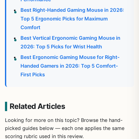
Best Right-Handed Gaming Mouse in 2026:
Top 5 Ergonomic Picks for Maximum
Comfort
Best Vertical Ergonomic Gaming Mouse in
2026: Top 5 Picks for Wrist Health
Best Ergonomic Gaming Mouse for Right-
Handed Gamers in 2026: Top 5 Comfort-
First Picks
Related Articles
Looking for more on this topic? Browse the hand-
picked guides below — each one applies the same
scoring rubric used in this review.