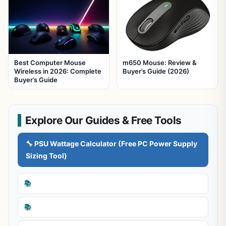
Best Computer Mouse
m650 Mouse: Review &
Wireless in 2026: Complete
Buyer’s Guide (2026)
Buyer’s Guide
Explore Our Guides & Free Tools
🔧 PSU Wattage Calculator (Free PC Power Supply
Sizing Tool)
📚
📚