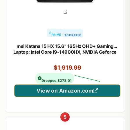
PRIME
TOP RATED
msi Katana 15 HX 15.6” 165Hz QHD+ Gaming
Laptop: Intel Core i9-14900HX, NVIDIA Geforce
RTX 5070, 32GB DDR5, 1TB NVMe SSD, RGB
Keyboard, Win 11 Home: Black B14WGK-016US
$1,919.99
Dropped $278.01
View on Amazon.com
5