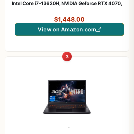
Intel Core i7-13620H, NVIDIA Geforce RTX 4070,
16GB DDR5, 1TB NVMe SSD, Cooler Boost 5, Win
11: Black B13VGK-2000US
$1,448.00
View on Amazon.com
3