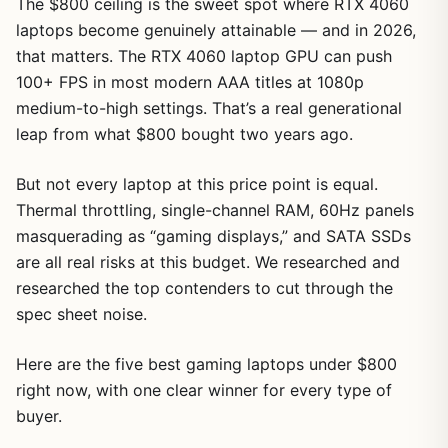
The $800 ceiling is the sweet spot where RTX 4060
laptops become genuinely attainable — and in 2026,
that matters. The RTX 4060 laptop GPU can push
100+ FPS in most modern AAA titles at 1080p
medium-to-high settings. That’s a real generational
leap from what $800 bought two years ago.
But not every laptop at this price point is equal.
Thermal throttling, single-channel RAM, 60Hz panels
masquerading as “gaming displays,” and SATA SSDs
are all real risks at this budget. We researched and
researched the top contenders to cut through the
spec sheet noise.
Here are the five best gaming laptops under $800
right now, with one clear winner for every type of
buyer.