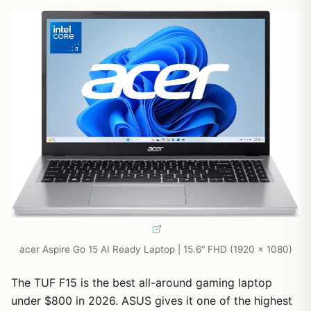
acer Aspire Go 15 AI Ready Laptop | 15.6" FHD (1920 x 1080)
The TUF F15 is the best all-around gaming laptop
under $800 in 2026. ASUS gives it one of the highest