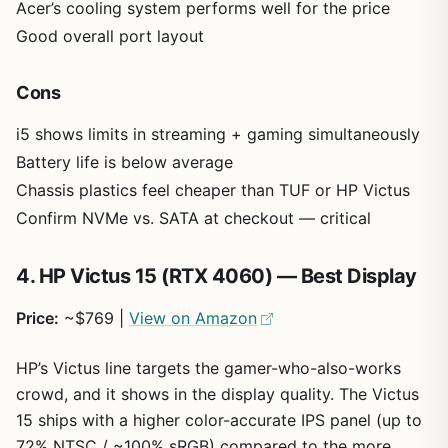
Acer’s cooling system performs well for the price
Good overall port layout
Cons
i5 shows limits in streaming + gaming simultaneously
Battery life is below average
Chassis plastics feel cheaper than TUF or HP Victus
Confirm NVMe vs. SATA at checkout — critical
4. HP Victus 15 (RTX 4060) — Best Display
Price:
~$769 |
View on Amazon
HP’s Victus line targets the gamer-who-also-works
crowd, and it shows in the display quality. The Victus
15 ships with a higher color-accurate IPS panel (up to
72% NTSC / ~100% sRGB) compared to the more