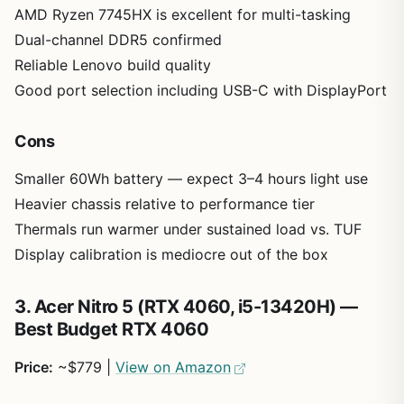
AMD Ryzen 7745HX is excellent for multi-tasking
Dual-channel DDR5 confirmed
Reliable Lenovo build quality
Good port selection including USB-C with DisplayPort
Cons
Smaller 60Wh battery — expect 3–4 hours light use
Heavier chassis relative to performance tier
Thermals run warmer under sustained load vs. TUF
Display calibration is mediocre out of the box
3. Acer Nitro 5 (RTX 4060, i5-13420H) —
Best Budget RTX 4060
Price:
~$779 |
View on Amazon