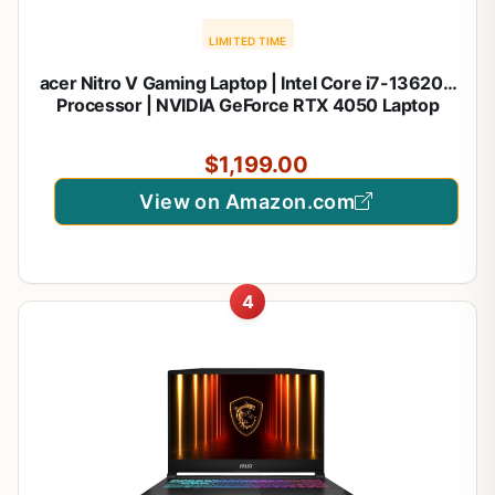
LIMITED TIME
acer Nitro V Gaming Laptop | Intel Core i7-13620H
Processor | NVIDIA GeForce RTX 4050 Laptop
GPU | 15.6" FHD IPS 165Hz Display | 16GB DDR5 |
1TB Gen 4 SSD | Wi-Fi 6 | Backlit KB | ANV15-52-
$1,199.00
76NK
View on Amazon.com
4