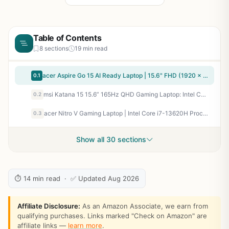
Table of Contents
8 sections
19 min read
acer Aspire Go 15 AI Ready Laptop | 15.6" FHD (1920 x 1080) IPS Display | Intel Core 3 Processor N355 | Intel Graphics | 8GB DDR5 | 128GB UFS | Wi-Fi 6 | Windows 11 Home in S Mode | AG15-32P-39R2
0.1
msi Katana 15 15.6” 165Hz QHD Gaming Laptop: Intel Core i7-13620H, NVIDIA Geforce RTX 4070, 16GB DDR5, 1TB NVMe SSD, Cooler Boost 5, Win 11: Black B13VGK-2000US
0.2
acer Nitro V Gaming Laptop | Intel Core i7-13620H Processor | NVIDIA GeForce RTX 4050 Laptop GPU | 15.6" FHD IPS 165Hz Display | 16GB DDR5 | 1TB Gen 4 SSD | Wi-Fi 6 | Backlit KB | ANV15-52-76NK
0.3
Show all 30 sections
⏱ 14 min read · ✅ Updated Aug 2026
Affiliate Disclosure:
As an Amazon Associate, we earn from
qualifying purchases. Links marked "Check on Amazon" are
affiliate links —
learn more
.