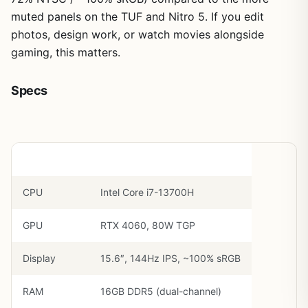
muted panels on the TUF and Nitro 5. If you edit
photos, design work, or watch movies alongside
gaming, this matters.
Specs
Component
Spec
CPU
Intel Core i7-13700H
GPU
RTX 4060, 80W TGP
Display
15.6″, 144Hz IPS, ~100% sRGB
RAM
16GB DDR5 (dual-channel)