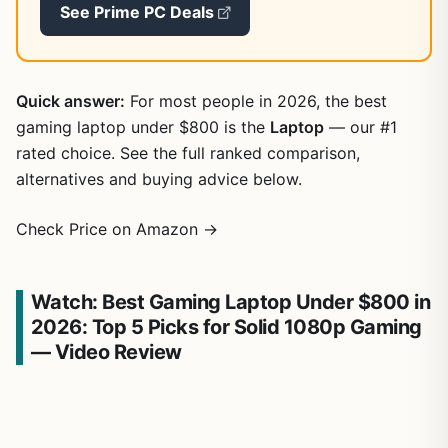
See Prime PC Deals
Quick answer:
For most people in 2026, the best
gaming laptop under $800 is the
Laptop
— our #1
rated choice. See the full ranked comparison,
alternatives and buying advice below.
Check Price on Amazon →
Watch: Best Gaming Laptop Under $800 in
2026: Top 5 Picks for Solid 1080p Gaming
— Video Review