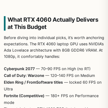
What RTX 4060 Actually Delivers
at This Budget
Before diving into individual picks, it’s worth anchoring
expectations. The RTX 4060 laptop GPU uses NVIDIA’s
Ada Lovelace architecture with 8GB GDDR6 VRAM. At
1080p, it comfortably handles:
Cyberpunk 2077
— 70–90 FPS on High (no RT)
Call of Duty: Warzone
— 120–140 FPS on Medium
Elden Ring / FromSoftware titles
— locked 60 FPS on
Ultra
Fortnite (Competitive)
— 180+ FPS on Performance
mode