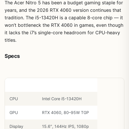
The Acer Nitro 5 has been a budget gaming staple for
years, and the 2026 RTX 4060 version continues that
tradition. The i5-13420H is a capable 8-core chip — it
won’t bottleneck the RTX 4060 in games, even though
it lacks the i7’s single-core headroom for CPU-heavy
titles.
Specs
Component
Spec
CPU
Intel Core i5-13420H
GPU
RTX 4060, 80–95W TGP
Display
15.6″, 144Hz IPS, 1080p