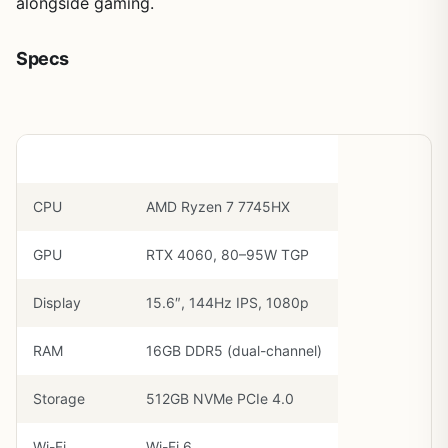
alongside gaming.
Specs
Component
Spec
CPU
AMD Ryzen 7 7745HX
GPU
RTX 4060, 80–95W TGP
Display
15.6″, 144Hz IPS, 1080p
RAM
16GB DDR5 (dual-channel)
Storage
512GB NVMe PCIe 4.0
Wi-Fi
Wi-Fi 6