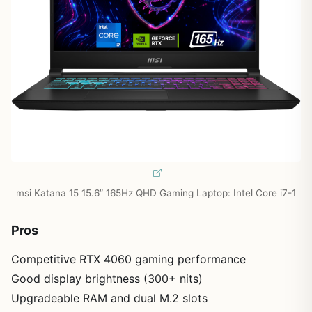
msi Katana 15 15.6” 165Hz QHD Gaming Laptop: Intel Core i7-1
Pros
Competitive RTX 4060 gaming performance
Good display brightness (300+ nits)
Upgradeable RAM and dual M.2 slots