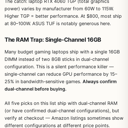
The catch: laptop RTX 4060 TGP (total graphics
power) varies by manufacturer from 60W to 115W.
Higher TGP = better performance. At $800, most ship
at 80–100W. ASUS TUF is notably generous here.
The RAM Trap: Single-Channel 16GB
Many budget gaming laptops ship with a single 16GB
DIMM instead of two 8GB sticks in dual-channel
configuration. This is a silent performance killer —
single-channel can reduce GPU performance by 15–
25% in bandwidth-sensitive games.
Always confirm
dual-channel before buying.
All five picks on this list ship with dual-channel RAM
(or have confirmed dual-channel configurations), but
verify at checkout — Amazon listings sometimes show
different configurations at different price points.