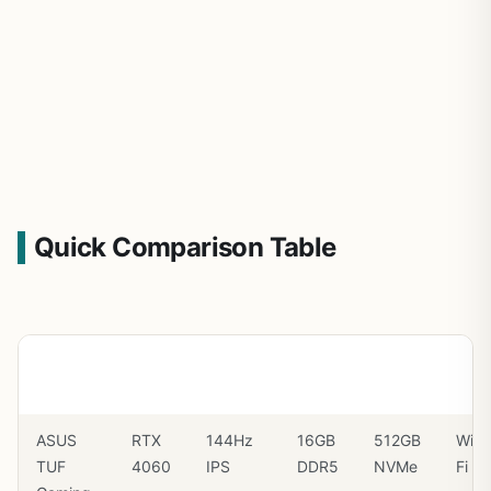
Quick Comparison Table
Laptop
GPU
Display
RAM
SSD
Wi-
Fi
ASUS
RTX
144Hz
16GB
512GB
Wi-
TUF
4060
IPS
DDR5
NVMe
Fi 6