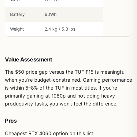
Battery
60Wh
Weight
2.4 kg / 5.3 lbs
Value Assessment
The $50 price gap versus the TUF F15 is meaningful
when you’re budget-constrained. Gaming performance
is within 5–8% of the TUF in most titles. If you’re
primarily gaming at 1080p and not doing heavy
productivity tasks, you won’t feel the difference.
Pros
Cheapest RTX 4060 option on this list