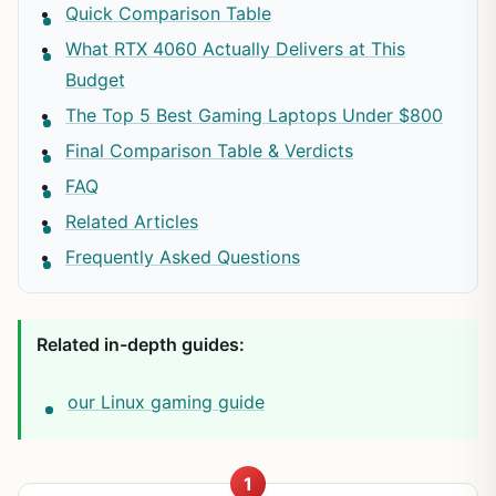
Quick Comparison Table
What RTX 4060 Actually Delivers at This
Budget
The Top 5 Best Gaming Laptops Under $800
Final Comparison Table & Verdicts
FAQ
Related Articles
Frequently Asked Questions
Related in-depth guides:
our Linux gaming guide
1