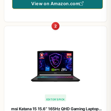
View on Amazon.com
2
EDITOR'S PICK
msi Katana 15 15.6” 165Hz QHD Gaming Laptop: