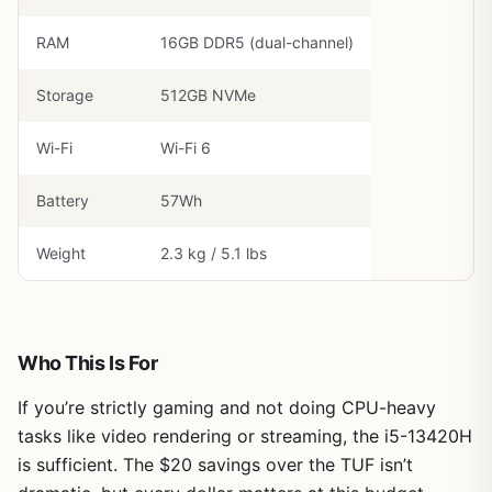
RAM
16GB DDR5 (dual-channel)
Storage
512GB NVMe
Wi-Fi
Wi-Fi 6
Battery
57Wh
Weight
2.3 kg / 5.1 lbs
Who This Is For
If you’re strictly gaming and not doing CPU-heavy
tasks like video rendering or streaming, the i5-13420H
is sufficient. The $20 savings over the TUF isn’t