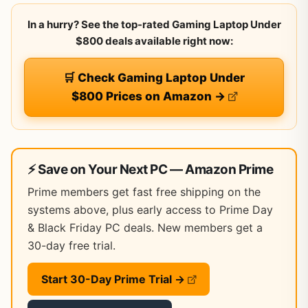
In a hurry? See the top-rated Gaming Laptop Under
$800 deals available right now:
🛒 Check Gaming Laptop Under
$800 Prices on Amazon →
⚡ Save on Your Next PC — Amazon Prime
Prime members get fast free shipping on the
systems above, plus early access to Prime Day
& Black Friday PC deals. New members get a
30-day free trial.
Start 30-Day Prime Trial →