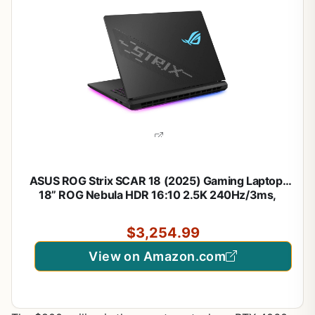
ASUS ROG Strix SCAR 18 (2025) Gaming Laptop,
18” ROG Nebula HDR 16:10 2.5K 240Hz/3ms,
NVIDIA® GeForce RTX™ 5080, Intel® Core™ Ultra 9
275HX, 32GB DDR5-5600, 2TB PCIe Gen 4 SSD,
$3,254.99
Wi-Fi 7, Windows 11 Pro
View on Amazon.com