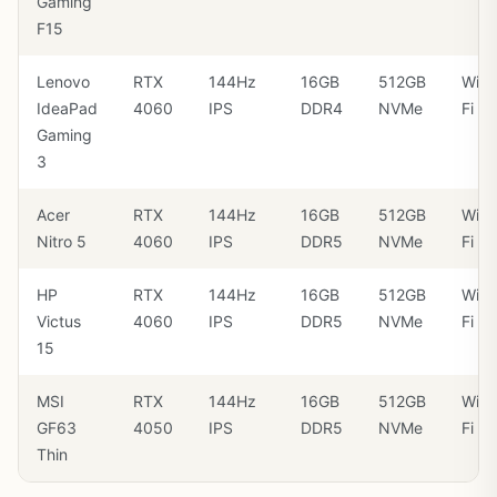
Gaming
F15
Lenovo
RTX
144Hz
16GB
512GB
Wi-
IdeaPad
4060
IPS
DDR4
NVMe
Fi 6
Gaming
3
Acer
RTX
144Hz
16GB
512GB
Wi-
Nitro 5
4060
IPS
DDR5
NVMe
Fi 6
HP
RTX
144Hz
16GB
512GB
Wi-
Victus
4060
IPS
DDR5
NVMe
Fi 6
15
MSI
RTX
144Hz
16GB
512GB
Wi-
GF63
4050
IPS
DDR5
NVMe
Fi 6
Thin