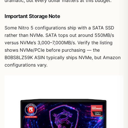
dramatic, but every dollar matters at this budget.
Important Storage Note
Some Nitro 5 configurations ship with a SATA SSD
rather than NVMe. SATA tops out around 550MB/s
versus NVMe’s 3,000–7,000MB/s. Verify the listing
shows NVMe/PCIe before purchasing — the
B0BS8LZ59K ASIN typically ships NVMe, but Amazon
configurations vary.