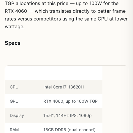
TGP allocations at this price — up to 100W for the
RTX 4060 — which translates directly to better frame
rates versus competitors using the same GPU at lower
wattage.
Specs
Component
Spec
CPU
Intel Core i7-13620H
GPU
RTX 4060, up to 100W TGP
Display
15.6″, 144Hz IPS, 1080p
RAM
16GB DDR5 (dual-channel)