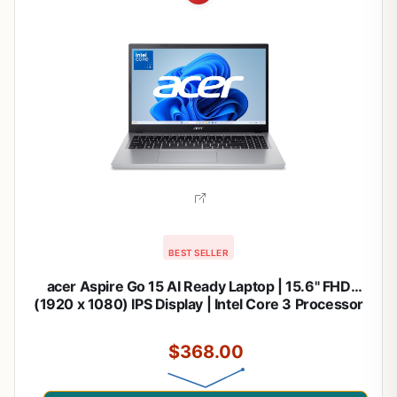
BEST SELLER
acer Aspire Go 15 AI Ready Laptop | 15.6" FHD
(1920 x 1080) IPS Display | Intel Core 3 Processor
N355 | Intel Graphics | 8GB DDR5 | 128GB UFS |
Wi-Fi 6 | Windows 11 Home in S Mode | AG15-32P-
$368.00
39R2