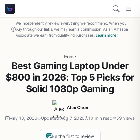
We independently review everything we recommend. When you
buy through our links, we may earn a commission. As an Amazon
Associate we earn from qualifying purchases.
Learn more ›
Home
Best Gaming Laptop Under
$800 in 2026: Top 5 Picks for
Solid 1080p Gaming
Alex Chen
May 13, 2026
Updated Aug 7, 2026
19 min read
59 views
Be the first to review