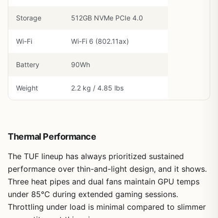
Storage
512GB NVMe PCIe 4.0
Wi-Fi
Wi-Fi 6 (802.11ax)
Battery
90Wh
Weight
2.2 kg / 4.85 lbs
Thermal Performance
The TUF lineup has always prioritized sustained
performance over thin-and-light design, and it shows.
Three heat pipes and dual fans maintain GPU temps
under 85°C during extended gaming sessions.
Throttling under load is minimal compared to slimmer