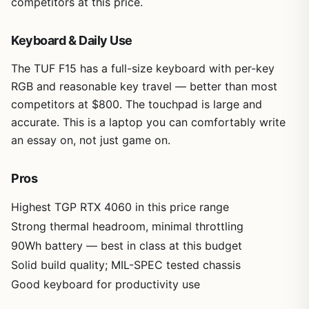
competitors at this price.
Keyboard & Daily Use
The TUF F15 has a full-size keyboard with per-key
RGB and reasonable key travel — better than most
competitors at $800. The touchpad is large and
accurate. This is a laptop you can comfortably write
an essay on, not just game on.
Pros
Highest TGP RTX 4060 in this price range
Strong thermal headroom, minimal throttling
90Wh battery — best in class at this budget
Solid build quality; MIL-SPEC tested chassis
Good keyboard for productivity use