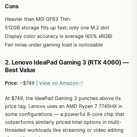
Cons
Heavier than MSI GF63 Thin
512GB storage fills up fast; only one M.2 slot
Display color accuracy is average (65% sRGB)
Fan noise under gaming load is noticeable
2. Lenovo IdeaPad Gaming 3 (RTX 4060) —
Best Value
Price:
~$749 |
View on Amazon
At $749, the IdeaPad Gaming 3 punches above its
price tag. Lenovo uses an AMD Ryzen 7 7745HX in
some configurations — a powerful 8-core chip that
outperforms similarly priced Intel options in multi-
threaded workloads like streaming or video editing