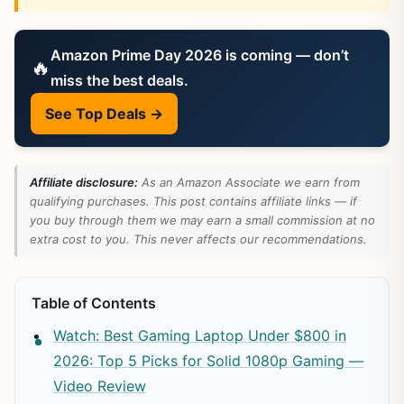
Amazon Prime Day 2026 is coming — don’t
🔥
miss the best deals.
See Top Deals →
Affiliate disclosure:
As an Amazon Associate we earn from
qualifying purchases. This post contains affiliate links — if
you buy through them we may earn a small commission at no
extra cost to you. This never affects our recommendations.
Table of Contents
Watch: Best Gaming Laptop Under $800 in
2026: Top 5 Picks for Solid 1080p Gaming —
Video Review