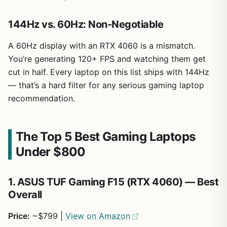
144Hz vs. 60Hz: Non-Negotiable
A 60Hz display with an RTX 4060 is a mismatch.
You’re generating 120+ FPS and watching them get
cut in half. Every laptop on this list ships with 144Hz
— that’s a hard filter for any serious gaming laptop
recommendation.
The Top 5 Best Gaming Laptops
Under $800
1. ASUS TUF Gaming F15 (RTX 4060) — Best
Overall
Price:
~$799 |
View on Amazon