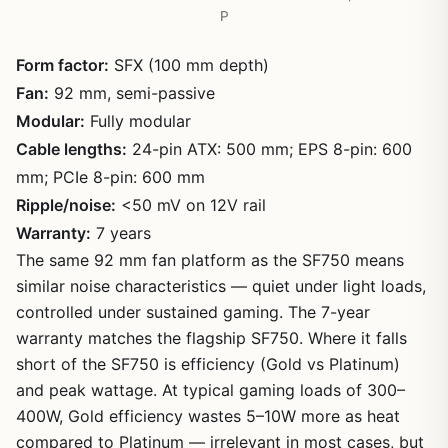
P
Form factor:
SFX (100 mm depth)
Fan:
92 mm, semi-passive
Modular:
Fully modular
Cable lengths:
24-pin ATX: 500 mm; EPS 8-pin: 600
mm; PCIe 8-pin: 600 mm
Ripple/noise:
<50 mV on 12V rail
Warranty:
7 years
The same 92 mm fan platform as the SF750 means
similar noise characteristics — quiet under light loads,
controlled under sustained gaming. The 7-year
warranty matches the flagship SF750. Where it falls
short of the SF750 is efficiency (Gold vs Platinum)
and peak wattage. At typical gaming loads of 300–
400W, Gold efficiency wastes 5–10W more as heat
compared to Platinum — irrelevant in most cases, but