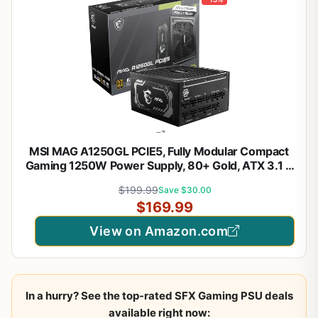
MSI MAG A1250GL PCIE5, Fully Modular Compact
Gaming 1250W Power Supply, 80+ Gold, ATX 3.1 &
PCIe 5.1 Ready, Native Dual-Color 12V-2x6 Cable,
$199.99
Save $30.00
10 Year Warranty
$169.99
View on Amazon.com
In a hurry? See the top-rated SFX Gaming PSU deals
available right now: