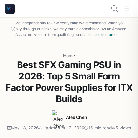
We independently review everything we recommend. When you
buy through our links, we may earn a commission. As an Amazon
Associate we earn from qualifying purchases.
Learn more ›
Home
Best SFX Gaming PSU in
2026: Top 5 Small Form
Factor Power Supplies for ITX
Builds
Alex Chen
May 13, 2026
Updated Jul 3, 2026
15 min read
5 views