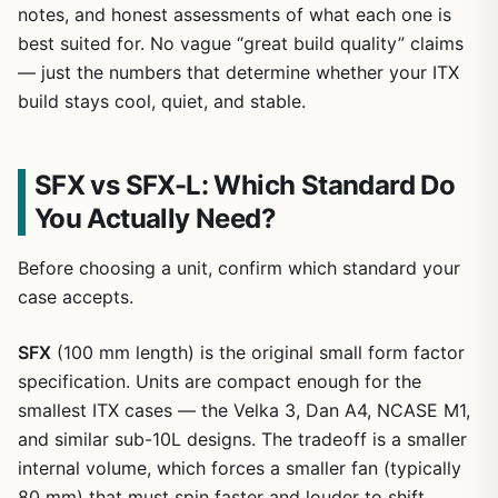
notes, and honest assessments of what each one is
best suited for. No vague “great build quality” claims
— just the numbers that determine whether your ITX
build stays cool, quiet, and stable.
SFX vs SFX-L: Which Standard Do
You Actually Need?
Before choosing a unit, confirm which standard your
case accepts.
SFX
(100 mm length) is the original small form factor
specification. Units are compact enough for the
smallest ITX cases — the Velka 3, Dan A4, NCASE M1,
and similar sub-10L designs. The tradeoff is a smaller
internal volume, which forces a smaller fan (typically
80 mm) that must spin faster and louder to shift