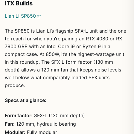
ITX Builds
Lian Li SP850
The SP850 is Lian Li’s flagship SFX-L unit and the one
to reach for when you’re pairing an RTX 4080 or RX
7900 GRE with an Intel Core i9 or Ryzen 9 in a
compact case. At 850W, it’s the highest-wattage unit
in this roundup. The SFX-L form factor (130 mm
depth) allows a 120 mm fan that keeps noise levels
well below what comparably loaded SFX units
produce.
Specs at a glance:
Form factor:
SFX-L (130 mm depth)
Fan:
120 mm, hydraulic bearing
Modular:
Fully modular