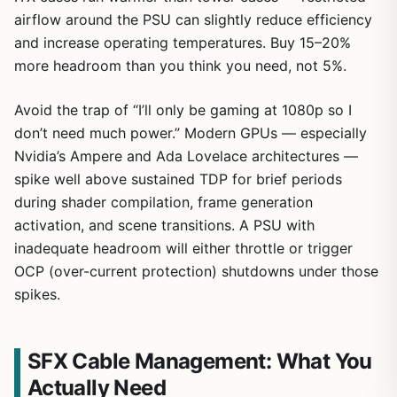
airflow around the PSU can slightly reduce efficiency
and increase operating temperatures. Buy 15–20%
more headroom than you think you need, not 5%.
Avoid the trap of “I’ll only be gaming at 1080p so I
don’t need much power.” Modern GPUs — especially
Nvidia’s Ampere and Ada Lovelace architectures —
spike well above sustained TDP for brief periods
during shader compilation, frame generation
activation, and scene transitions. A PSU with
inadequate headroom will either throttle or trigger
OCP (over-current protection) shutdowns under those
spikes.
SFX Cable Management: What You
Actually Need