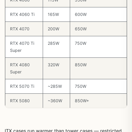
RTX 4060 Ti
165W
600W
RTX 4070
200W
650W
RTX 4070 Ti
285W
750W
Super
RTX 4080
320W
850W
Super
RTX 5070 Ti
~285W
750W
RTX 5080
~360W
850W+
ITX cases run warmer than tower cases — restricted