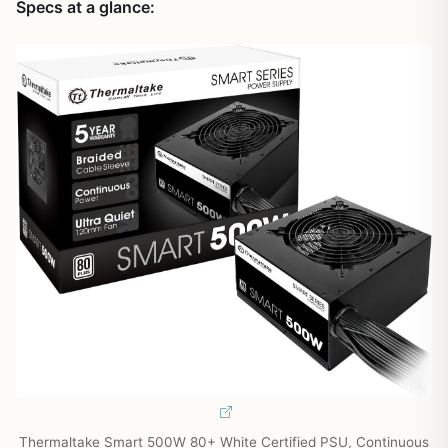
Specs at a glance:
Thermaltake Smart 500W 80+ White Certified PSU, Continuous