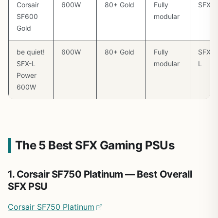
Corsair
600W
80+ Gold
Fully
SFX
SF600
modular
Gold
be quiet!
600W
80+ Gold
Fully
SFX-
SFX-L
modular
L
Power
600W
The 5 Best SFX Gaming PSUs
1. Corsair SF750 Platinum — Best Overall
SFX PSU
Corsair SF750 Platinum