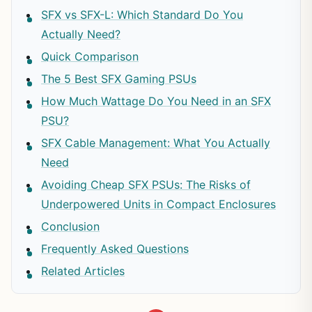
SFX vs SFX-L: Which Standard Do You
Actually Need?
Quick Comparison
The 5 Best SFX Gaming PSUs
How Much Wattage Do You Need in an SFX
PSU?
SFX Cable Management: What You Actually
Need
Avoiding Cheap SFX PSUs: The Risks of
Underpowered Units in Compact Enclosures
Conclusion
Frequently Asked Questions
Related Articles