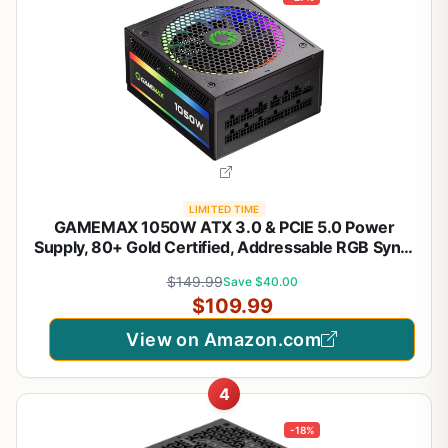
LIMITED TIME
GAMEMAX 1050W ATX 3.0 & PCIE 5.0 Power
Supply, 80+ Gold Certified, Addressable RGB Sync,
Fully Modular ATX Gaming Power Supply, RGB-
$149.99
Save $40.00
1050
$109.99
View on Amazon.com
4
-18%