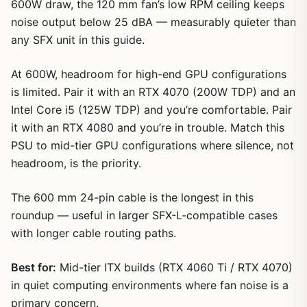
600W draw, the 120 mm fan’s low RPM ceiling keeps
noise output below 25 dBA — measurably quieter than
any SFX unit in this guide.
At 600W, headroom for high-end GPU configurations
is limited. Pair it with an RTX 4070 (200W TDP) and an
Intel Core i5 (125W TDP) and you’re comfortable. Pair
it with an RTX 4080 and you’re in trouble. Match this
PSU to mid-tier GPU configurations where silence, not
headroom, is the priority.
The 600 mm 24-pin cable is the longest in this
roundup — useful in larger SFX-L-compatible cases
with longer cable routing paths.
Best for:
Mid-tier ITX builds (RTX 4060 Ti / RTX 4070)
in quiet computing environments where fan noise is a
primary concern.