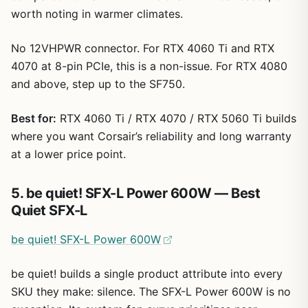
worth noting in warmer climates.
No 12VHPWR connector. For RTX 4060 Ti and RTX
4070 at 8-pin PCIe, this is a non-issue. For RTX 4080
and above, step up to the SF750.
Best for:
RTX 4060 Ti / RTX 4070 / RTX 5060 Ti builds
where you want Corsair’s reliability and long warranty
at a lower price point.
5. be quiet! SFX-L Power 600W — Best
Quiet SFX-L
be quiet! SFX-L Power 600W
be quiet! builds a single product attribute into every
SKU they make: silence. The SFX-L Power 600W is no