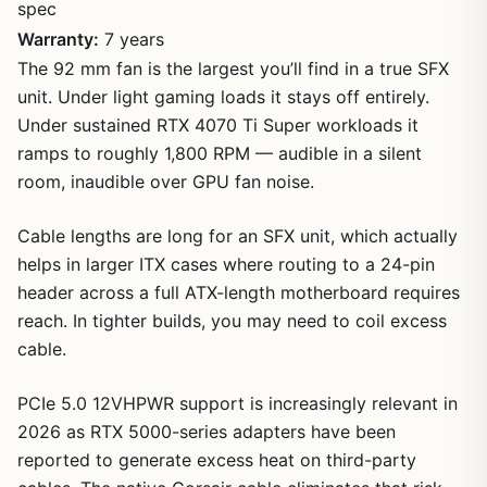
spec
Warranty:
7 years
The 92 mm fan is the largest you’ll find in a true SFX
unit. Under light gaming loads it stays off entirely.
Under sustained RTX 4070 Ti Super workloads it
ramps to roughly 1,800 RPM — audible in a silent
room, inaudible over GPU fan noise.
Cable lengths are long for an SFX unit, which actually
helps in larger ITX cases where routing to a 24-pin
header across a full ATX-length motherboard requires
reach. In tighter builds, you may need to coil excess
cable.
PCIe 5.0 12VHPWR support is increasingly relevant in
2026 as RTX 5000-series adapters have been
reported to generate excess heat on third-party