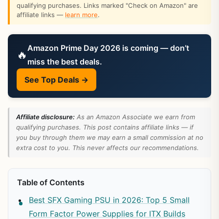
qualifying purchases. Links marked "Check on Amazon" are
affiliate links —
learn more
.
Amazon Prime Day 2026 is coming — don’t
🔥
miss the best deals.
See Top Deals →
Affiliate disclosure:
As an Amazon Associate we earn from
qualifying purchases. This post contains affiliate links — if
you buy through them we may earn a small commission at no
extra cost to you. This never affects our recommendations.
Table of Contents
Best SFX Gaming PSU in 2026: Top 5 Small
Form Factor Power Supplies for ITX Builds