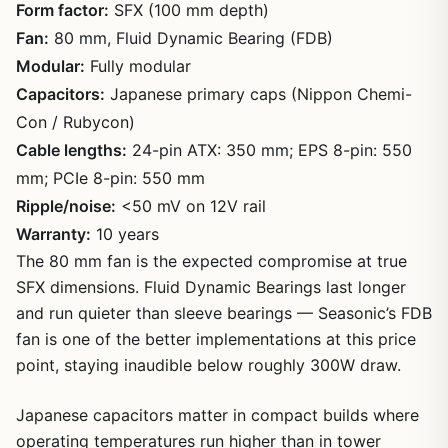
Form factor:
SFX (100 mm depth)
Fan:
80 mm, Fluid Dynamic Bearing (FDB)
Modular:
Fully modular
Capacitors:
Japanese primary caps (Nippon Chemi-
Con / Rubycon)
Cable lengths:
24-pin ATX: 350 mm; EPS 8-pin: 550
mm; PCIe 8-pin: 550 mm
Ripple/noise:
<50 mV on 12V rail
Warranty:
10 years
The 80 mm fan is the expected compromise at true
SFX dimensions. Fluid Dynamic Bearings last longer
and run quieter than sleeve bearings — Seasonic’s FDB
fan is one of the better implementations at this price
point, staying inaudible below roughly 300W draw.
Japanese capacitors matter in compact builds where
operating temperatures run higher than in tower