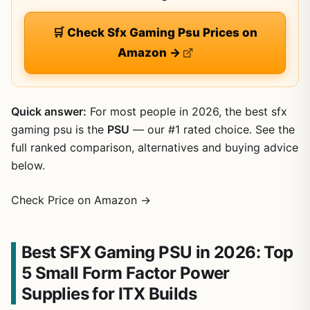
🛒 Check Sfx Gaming Psu Prices on
Amazon →
Quick answer:
For most people in 2026, the best sfx
gaming psu is the
PSU
— our #1 rated choice. See the
full ranked comparison, alternatives and buying advice
below.
Check Price on Amazon →
Best SFX Gaming PSU in 2026: Top
5 Small Form Factor Power
Supplies for ITX Builds