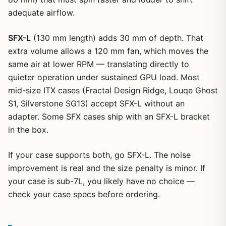
adequate airflow.
SFX-L
(130 mm length) adds 30 mm of depth. That
extra volume allows a 120 mm fan, which moves the
same air at lower RPM — translating directly to
quieter operation under sustained GPU load. Most
mid-size ITX cases (Fractal Design Ridge, Louqe Ghost
S1, Silverstone SG13) accept SFX-L without an
adapter. Some SFX cases ship with an SFX-L bracket
in the box.
If your case supports both, go SFX-L. The noise
improvement is real and the size penalty is minor. If
your case is sub-7L, you likely have no choice —
check your case specs before ordering.