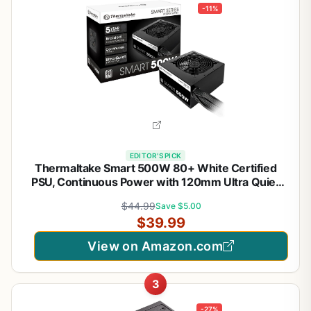
-11%
EDITOR'S PICK
Thermaltake Smart 500W 80+ White Certified
PSU, Continuous Power with 120mm Ultra Quiet
Cooling Fan, ATX 12V V2.3/EPS 12V Active PFC
$44.99
Save $5.00
Power Supply PS-SPD-0500NPCWUS-W
$39.99
View on Amazon.com
3
-27%