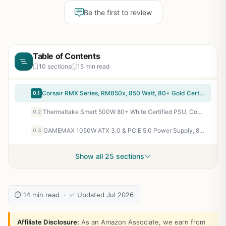
Be the first to review
Table of Contents
10 sections
15 min read
Corsair RMX Series, RM850x, 850 Watt, 80+ Gold Certified, Fully Modular Power Supply (Low Noise, Zero RPM Fan Mode, 105°C Capacitors, Fully Modular Cables, Compact Size) Black
0.1
Thermaltake Smart 500W 80+ White Certified PSU, Continuous Power with 120mm Ultra Quiet Cooling Fan, ATX 12V V2.3/EPS 12V Active PFC Power Supply PS-SPD-0500NPCWUS-W
0.2
GAMEMAX 1050W ATX 3.0 & PCIE 5.0 Power Supply, 80+ Gold Certified, Addressable RGB Sync, Fully Modular ATX Gaming Power Supply, RGB-1050
0.3
Show all 25 sections
⏱ 14 min read · ✅ Updated Jul 2026
Affiliate Disclosure:
As an Amazon Associate, we earn from