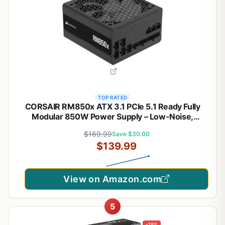
TOP RATED
CORSAIR RM850x ATX 3.1 PCIe 5.1 Ready Fully
Modular 850W Power Supply – Low-Noise,
Cybenetics Gold Efficiency, Native 12V-2x6
$169.99
Save $30.00
Connector – Black
$139.99
View on Amazon.com
5
-15%