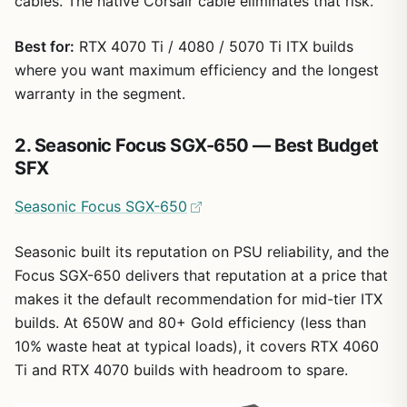
cables. The native Corsair cable eliminates that risk.
Best for:
RTX 4070 Ti / 4080 / 5070 Ti ITX builds
where you want maximum efficiency and the longest
warranty in the segment.
2. Seasonic Focus SGX-650 — Best Budget
SFX
Seasonic Focus SGX-650
Seasonic built its reputation on PSU reliability, and the
Focus SGX-650 delivers that reputation at a price that
makes it the default recommendation for mid-tier ITX
builds. At 650W and 80+ Gold efficiency (less than
10% waste heat at typical loads), it covers RTX 4060
Ti and RTX 4070 builds with headroom to spare.