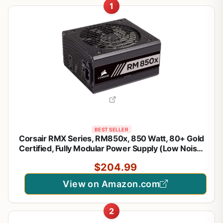
1
BEST SELLER
Corsair RMX Series, RM850x, 850 Watt, 80+ Gold
Certified, Fully Modular Power Supply (Low Noise,
Zero RPM Fan Mode, 105°C Capacitors, Fully
$204.99
Modular Cables, Compact Size) Black
View on Amazon.com
2