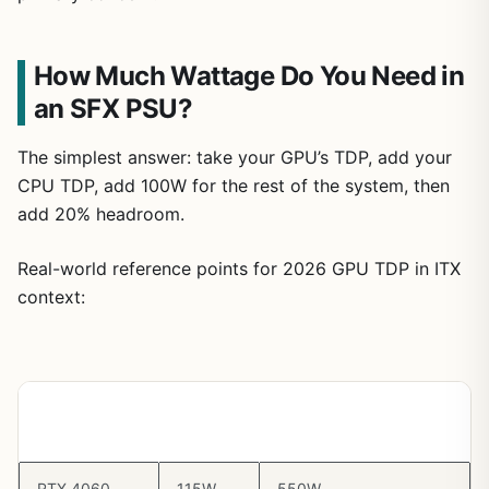
How Much Wattage Do You Need in
an SFX PSU?
The simplest answer: take your GPU’s TDP, add your
CPU TDP, add 100W for the rest of the system, then
add 20% headroom.
Real-world reference points for 2026 GPU TDP in ITX
context:
GPU
Typical
Recommended PSU
TDP
Minimum
RTX 4060
115W
550W