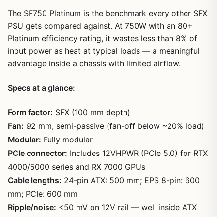
The SF750 Platinum is the benchmark every other SFX
PSU gets compared against. At 750W with an 80+
Platinum efficiency rating, it wastes less than 8% of
input power as heat at typical loads — a meaningful
advantage inside a chassis with limited airflow.
Specs at a glance:
Form factor:
SFX (100 mm depth)
Fan:
92 mm, semi-passive (fan-off below ~20% load)
Modular:
Fully modular
PCIe connector:
Includes 12VHPWR (PCIe 5.0) for RTX
4000/5000 series and RX 7000 GPUs
Cable lengths:
24-pin ATX: 500 mm; EPS 8-pin: 600
mm; PCIe: 600 mm
Ripple/noise:
<50 mV on 12V rail — well inside ATX