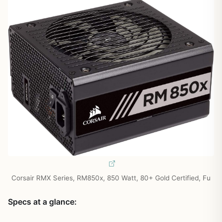
Corsair RMX Series, RM850x, 850 Watt, 80+ Gold Certified, Fu
Specs at a glance: