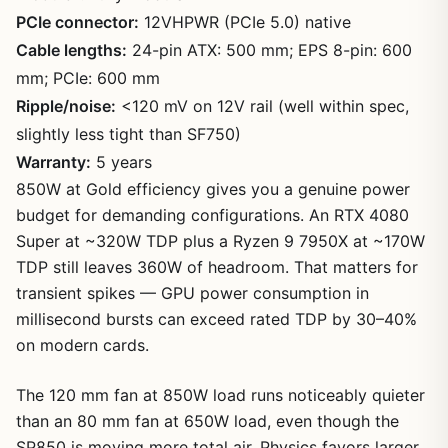
PCIe connector:
12VHPWR (PCIe 5.0) native
Cable lengths:
24-pin ATX: 500 mm; EPS 8-pin: 600
mm; PCIe: 600 mm
Ripple/noise:
<120 mV on 12V rail (well within spec,
slightly less tight than SF750)
Warranty:
5 years
850W at Gold efficiency gives you a genuine power
budget for demanding configurations. An RTX 4080
Super at ~320W TDP plus a Ryzen 9 7950X at ~170W
TDP still leaves 360W of headroom. That matters for
transient spikes — GPU power consumption in
millisecond bursts can exceed rated TDP by 30–40%
on modern cards.
The 120 mm fan at 850W load runs noticeably quieter
than an 80 mm fan at 650W load, even though the
SP850 is moving more total air. Physics favors larger