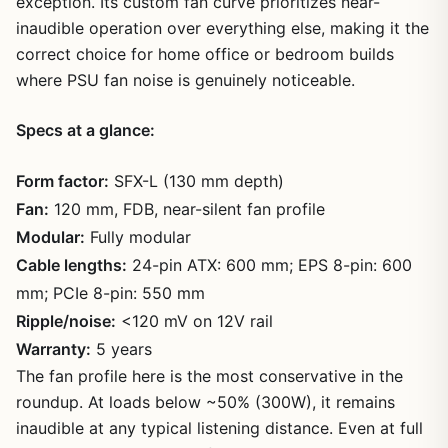
exception. Its custom fan curve prioritizes near-
inaudible operation over everything else, making it the
correct choice for home office or bedroom builds
where PSU fan noise is genuinely noticeable.
Specs at a glance:
Form factor:
SFX-L (130 mm depth)
Fan:
120 mm, FDB, near-silent fan profile
Modular:
Fully modular
Cable lengths:
24-pin ATX: 600 mm; EPS 8-pin: 600
mm; PCIe 8-pin: 550 mm
Ripple/noise:
<120 mV on 12V rail
Warranty:
5 years
The fan profile here is the most conservative in the
roundup. At loads below ~50% (300W), it remains
inaudible at any typical listening distance. Even at full