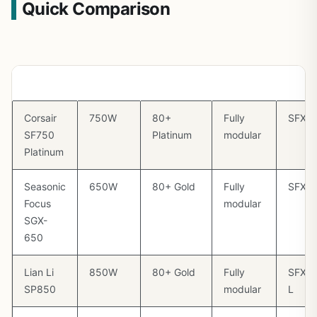
Quick Comparison
PSU
Wattage
Efficiency
Modular
Size
Corsair
750W
80+
Fully
SFX
SF750
Platinum
modular
Platinum
Seasonic
650W
80+ Gold
Fully
SFX
Focus
modular
SGX-
650
Lian Li
850W
80+ Gold
Fully
SFX-
SP850
modular
L