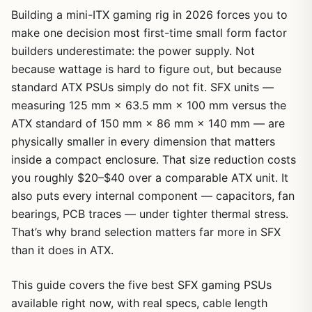
Building a mini-ITX gaming rig in 2026 forces you to
make one decision most first-time small form factor
builders underestimate: the power supply. Not
because wattage is hard to figure out, but because
standard ATX PSUs simply do not fit. SFX units —
measuring 125 mm × 63.5 mm × 100 mm versus the
ATX standard of 150 mm × 86 mm × 140 mm — are
physically smaller in every dimension that matters
inside a compact enclosure. That size reduction costs
you roughly $20–$40 over a comparable ATX unit. It
also puts every internal component — capacitors, fan
bearings, PCB traces — under tighter thermal stress.
That’s why brand selection matters far more in SFX
than it does in ATX.
This guide covers the five best SFX gaming PSUs
available right now, with real specs, cable length