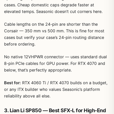
cases. Cheap domestic caps degrade faster at
elevated temps. Seasonic doesn’t cut corners here.
Cable lengths on the 24-pin are shorter than the
Corsair — 350 mm vs 500 mm. This is fine for most
cases but verify your case’s 24-pin routing distance
before ordering.
No native 12VHPWR connector — uses standard dual
8-pin PCIe cables for GPU power. For RTX 4070 and
below, that’s perfectly appropriate.
Best for:
RTX 4060 Ti / RTX 4070 builds on a budget,
or any ITX builder who values Seasonic’s platform
reliability above all else.
3. Lian Li SP850 — Best SFX-L for High-End