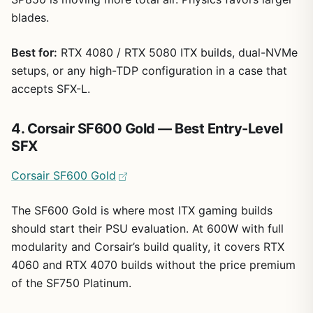
blades.
Best for:
RTX 4080 / RTX 5080 ITX builds, dual-NVMe
setups, or any high-TDP configuration in a case that
accepts SFX-L.
4. Corsair SF600 Gold — Best Entry-Level
SFX
Corsair SF600 Gold
The SF600 Gold is where most ITX gaming builds
should start their PSU evaluation. At 600W with full
modularity and Corsair’s build quality, it covers RTX
4060 and RTX 4070 builds without the price premium
of the SF750 Platinum.