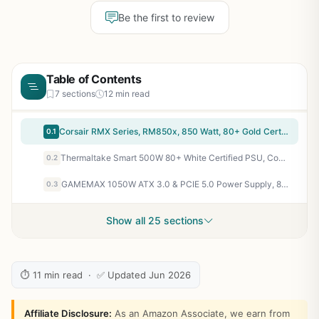
Be the first to review
Table of Contents
7 sections
12 min read
Corsair RMX Series, RM850x, 850 Watt, 80+ Gold Certified, Fully Modular Power Supply (Low Noise, Zero RPM Fan Mode, 105°C Capacitors, Fully Modular Cables, Compact Size) Black
0.1
Thermaltake Smart 500W 80+ White Certified PSU, Continuous Power with 120mm Ultra Quiet Cooling Fan, ATX 12V V2.3/EPS 12V Active PFC Power Supply PS-SPD-0500NPCWUS-W
0.2
GAMEMAX 1050W ATX 3.0 & PCIE 5.0 Power Supply, 80+ Gold Certified, Addressable RGB Sync, Fully Modular ATX Gaming Power Supply, RGB-1050
0.3
Show all 25 sections
⏱ 11 min read · ✅ Updated Jun 2026
Affiliate Disclosure:
As an Amazon Associate, we earn from