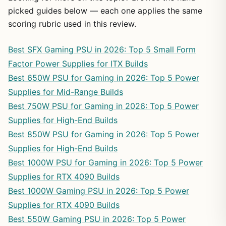
picked guides below — each one applies the same
scoring rubric used in this review.
Best SFX Gaming PSU in 2026: Top 5 Small Form
Factor Power Supplies for ITX Builds
Best 650W PSU for Gaming in 2026: Top 5 Power
Supplies for Mid-Range Builds
Best 750W PSU for Gaming in 2026: Top 5 Power
Supplies for High-End Builds
Best 850W PSU for Gaming in 2026: Top 5 Power
Supplies for High-End Builds
Best 1000W PSU for Gaming in 2026: Top 5 Power
Supplies for RTX 4090 Builds
Best 1000W Gaming PSU in 2026: Top 5 Power
Supplies for RTX 4090 Builds
Best 550W Gaming PSU in 2026: Top 5 Power