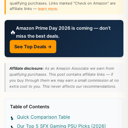
qualifying purchases. Links marked "Check on Amazon" are
affiliate links —
learn more
.
Amazon Prime Day 2026 is coming — don’t
🔥
miss the best deals.
See Top Deals →
Affiliate disclosure:
As an Amazon Associate we earn from
qualifying purchases. This post contains affiliate links — if
you buy through them we may earn a small commission at no
extra cost to you. This never affects our recommendations.
Table of Contents
Quick Comparison Table
Our Top 5 SFX Gaming PSU Picks (2026)