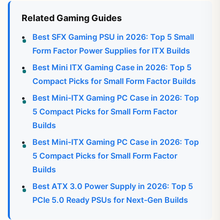
Related Gaming Guides
Best SFX Gaming PSU in 2026: Top 5 Small
Form Factor Power Supplies for ITX Builds
Best Mini ITX Gaming Case in 2026: Top 5
Compact Picks for Small Form Factor Builds
Best Mini-ITX Gaming PC Case in 2026: Top
5 Compact Picks for Small Form Factor
Builds
Best Mini-ITX Gaming PC Case in 2026: Top
5 Compact Picks for Small Form Factor
Builds
Best ATX 3.0 Power Supply in 2026: Top 5
PCIe 5.0 Ready PSUs for Next-Gen Builds