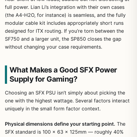
full power. Lian Li’s integration with their own cases
(the A4-H2O, for instance) is seamless, and the fully
modular cable kit includes appropriately short runs
designed for ITX routing. If you’re torn between the
SF750 and a larger unit, the SP850 closes the gap
without changing your case requirements.
What Makes a Good SFX Power
Supply for Gaming?
Choosing an SFX PSU isn’t simply about picking the
one with the highest wattage. Several factors interact
uniquely in the small form factor context.
Physical dimensions define your starting point.
The
SFX standard is 100 x 63 x 125mm — roughly 40%