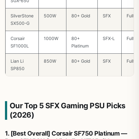
SGX-650
SilverStone
500W
80+ Gold
SFX
Fully
SX500-G
Corsair
1000W
80+
SFX-L
Fully
SF1000L
Platinum
Lian Li
850W
80+ Gold
SFX
Fully
SP850
Our Top 5 SFX Gaming PSU Picks
(2026)
1. [Best Overall] Corsair SF750 Platinum —