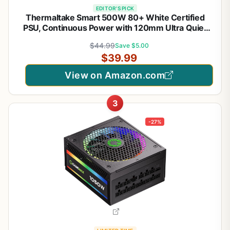
EDITOR'S PICK
Thermaltake Smart 500W 80+ White Certified
PSU, Continuous Power with 120mm Ultra Quiet
Cooling Fan, ATX 12V V2.3/EPS 12V Active PFC
$44.99
Save $5.00
Power Supply PS-SPD-0500NPCWUS-W
$39.99
View on Amazon.com
3
-27%