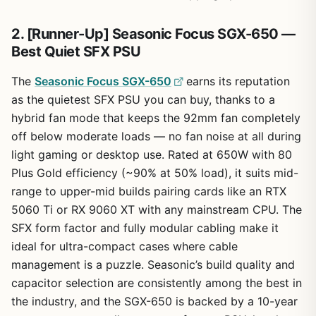
2. [Runner-Up] Seasonic Focus SGX-650 —
Best Quiet SFX PSU
The
Seasonic Focus SGX-650
earns its reputation
as the quietest SFX PSU you can buy, thanks to a
hybrid fan mode that keeps the 92mm fan completely
off below moderate loads — no fan noise at all during
light gaming or desktop use. Rated at 650W with 80
Plus Gold efficiency (~90% at 50% load), it suits mid-
range to upper-mid builds pairing cards like an RTX
5060 Ti or RX 9060 XT with any mainstream CPU. The
SFX form factor and fully modular cabling make it
ideal for ultra-compact cases where cable
management is a puzzle. Seasonic’s build quality and
capacitor selection are consistently among the best in
the industry, and the SGX-650 is backed by a 10-year