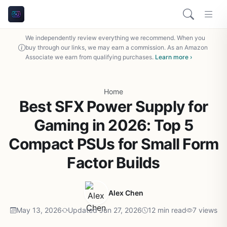
We independently review everything we recommend. When you
buy through our links, we may earn a commission. As an Amazon
Associate we earn from qualifying purchases.
Learn more ›
Home
Best SFX Power Supply for
Gaming in 2026: Top 5
Compact PSUs for Small Form
Factor Builds
Alex Chen
May 13, 2026
Updated Jun 27, 2026
12 min read
7 views