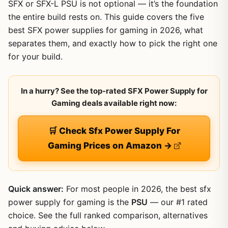
SFX or SFX-L PSU is not optional — it’s the foundation
the entire build rests on. This guide covers the five
best SFX power supplies for gaming in 2026, what
separates them, and exactly how to pick the right one
for your build.
In a hurry? See the top-rated SFX Power Supply for
Gaming deals available right now:
🛒 Check Sfx Power Supply For
Gaming Prices on Amazon →
Quick answer:
For most people in 2026, the best sfx
power supply for gaming is the
PSU
— our #1 rated
choice. See the full ranked comparison, alternatives