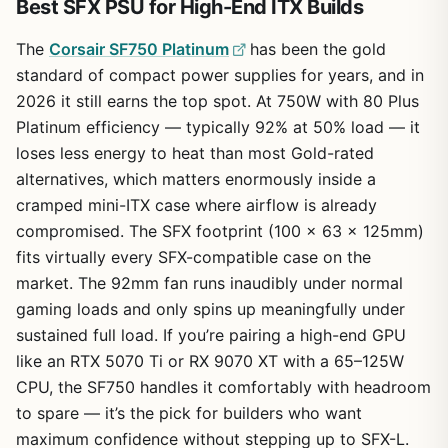
Best SFX PSU for High-End ITX Builds
The
Corsair SF750 Platinum
has been the gold
standard of compact power supplies for years, and in
2026 it still earns the top spot. At 750W with 80 Plus
Platinum efficiency — typically 92% at 50% load — it
loses less energy to heat than most Gold-rated
alternatives, which matters enormously inside a
cramped mini-ITX case where airflow is already
compromised. The SFX footprint (100 x 63 x 125mm)
fits virtually every SFX-compatible case on the
market. The 92mm fan runs inaudibly under normal
gaming loads and only spins up meaningfully under
sustained full load. If you’re pairing a high-end GPU
like an RTX 5070 Ti or RX 9070 XT with a 65–125W
CPU, the SF750 handles it comfortably with headroom
to spare — it’s the pick for builders who want
maximum confidence without stepping up to SFX-L.