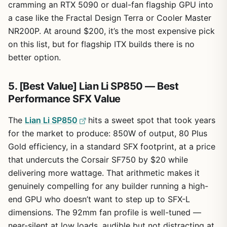
cramming an RTX 5090 or dual-fan flagship GPU into
a case like the Fractal Design Terra or Cooler Master
NR200P. At around $200, it’s the most expensive pick
on this list, but for flagship ITX builds there is no
better option.
5. [Best Value] Lian Li SP850 — Best
Performance SFX Value
The
Lian Li SP850
hits a sweet spot that took years
for the market to produce: 850W of output, 80 Plus
Gold efficiency, in a standard SFX footprint, at a price
that undercuts the Corsair SF750 by $20 while
delivering more wattage. That arithmetic makes it
genuinely compelling for any builder running a high-
end GPU who doesn’t want to step up to SFX-L
dimensions. The 92mm fan profile is well-tuned —
near-silent at low loads, audible but not distracting at