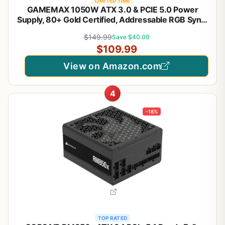
LIMITED TIME
GAMEMAX 1050W ATX 3.0 & PCIE 5.0 Power
Supply, 80+ Gold Certified, Addressable RGB Sync,
Fully Modular ATX Gaming Power Supply, RGB-
$149.99
Save $40.00
1050
$109.99
View on Amazon.com
4
-18%
TOP RATED