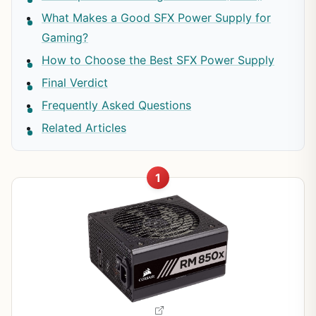
What Makes a Good SFX Power Supply for
Gaming?
How to Choose the Best SFX Power Supply
Final Verdict
Frequently Asked Questions
Related Articles
1