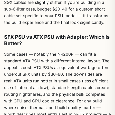
SGX cables are slightly stiffer. If you’re building in a
sub-6-liter case, budget $20–40 for a custom short
cable set specific to your PSU model — it transforms
the build experience and the final look significantly.
SFX PSU vs ATX PSU with Adapter: Which Is
Better?
Some cases — notably the NR200P — can fit a
standard ATX PSU with a different internal layout. The
appeal is cost: ATX PSUs at equivalent wattage often
undercut SFX units by $30–60. The downsides are
real: ATX units run hotter in small cases (less efficient
use of internal airflow), standard-length cables create
routing nightmares, and the physical bulk competes
with GPU and CPU cooler clearance. For any build
where noise, thermals, and build quality matter —
which describes most enthusiast mini-ITX projects — a