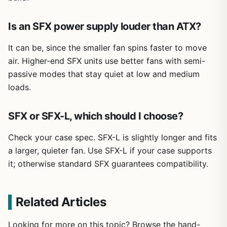
Is an SFX power supply louder than ATX?
It can be, since the smaller fan spins faster to move
air. Higher-end SFX units use better fans with semi-
passive modes that stay quiet at low and medium
loads.
SFX or SFX-L, which should I choose?
Check your case spec. SFX-L is slightly longer and fits
a larger, quieter fan. Use SFX-L if your case supports
it; otherwise standard SFX guarantees compatibility.
Related Articles
Looking for more on this topic? Browse the hand-