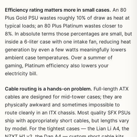
Efficiency rating matters more in small cases.
An 80
Plus Gold PSU wastes roughly 10% of draw as heat at
typical loads; an 80 Plus Platinum wastes closer to
8%. In absolute terms those percentages are small, but
inside a 6-liter case with one intake fan, reducing heat
generation by even a few watts meaningfully lowers
ambient case temperatures. Over a summer of
gaming, Platinum efficiency also lowers your
electricity bill.
Cable routing is a hands-on problem.
Full-length ATX
cables are designed for mid-tower cases; they are
physically awkward and sometimes impossible to
route cleanly in an ITX chassis. Most quality SFX PSUs
ship with appropriately short cables, but lengths vary
by model. For the tightest cases — the Lian Li A4, the
NZXT H1 v2, the Dan A4 — custom short cable kits