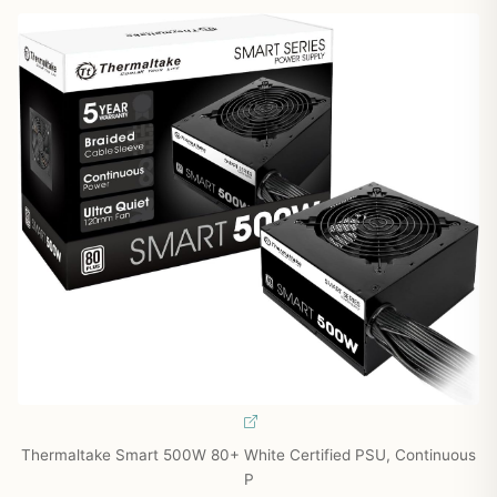
Thermaltake Smart 500W 80+ White Certified PSU, Continuous
P