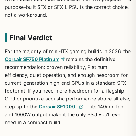
purpose-built SFX or SFX-L PSU is the correct choice,
not a workaround.
Final Verdict
For the majority of mini-ITX gaming builds in 2026, the
Corsair SF750 Platinum
remains the definitive
recommendation: proven reliability, Platinum
efficiency, quiet operation, and enough headroom for
current-generation high-end GPUs in a standard SFX
footprint. If you need more headroom for a flagship
GPU or prioritize acoustic performance above all else,
step up to the
Corsair SF1000L
— its 140mm fan
and 1000W output make it the only PSU you’ll ever
need in a compact build.