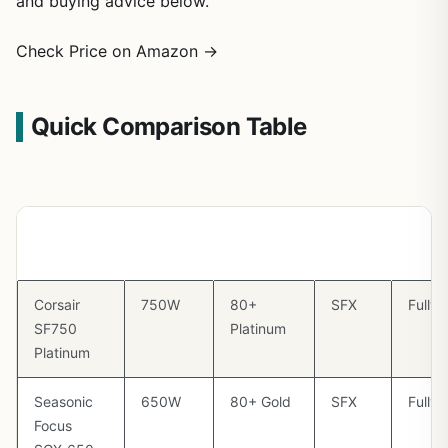
and buying advice below.
Check Price on Amazon →
Quick Comparison Table
PSU
Wattage
Efficiency
Form
Modu
Factor
Corsair
750W
80+
SFX
Fully
SF750
Platinum
Platinum
Seasonic
650W
80+ Gold
SFX
Fully
Focus