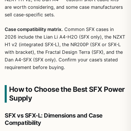
are worth considering, and some case manufacturers
sell case-specific sets.
Case compatibility matrix.
Common SFX cases in
2026 include the Lian Li A4-H2O (SFX only), the NZXT
H1 v2 (integrated SFX-L), the NR200P (SFX or SFX-L
with bracket), the Fractal Design Terra (SFX), and the
Dan A4-SFX (SFX only). Confirm your case’s stated
requirement before buying.
How to Choose the Best SFX Power
Supply
SFX vs SFX-L: Dimensions and Case
Compatibility