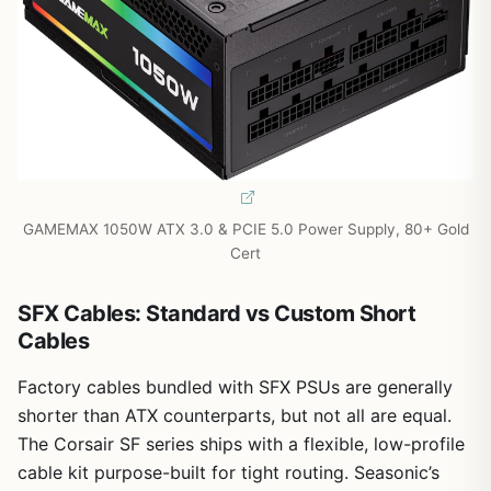
GAMEMAX 1050W ATX 3.0 & PCIE 5.0 Power Supply, 80+ Gold
Cert
SFX Cables: Standard vs Custom Short
Cables
Factory cables bundled with SFX PSUs are generally
shorter than ATX counterparts, but not all are equal.
The Corsair SF series ships with a flexible, low-profile
cable kit purpose-built for tight routing. Seasonic’s