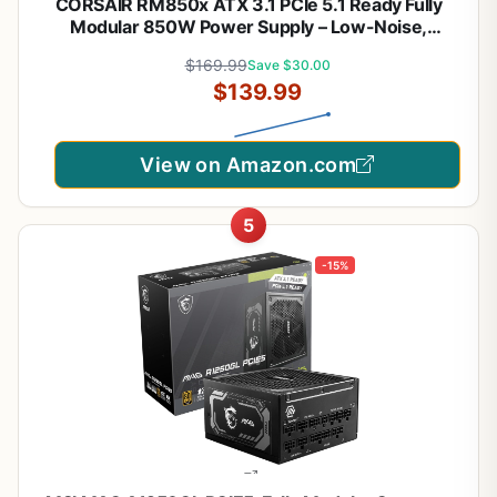
CORSAIR RM850x ATX 3.1 PCIe 5.1 Ready Fully
Modular 850W Power Supply – Low-Noise,
Cybenetics Gold Efficiency, Native 12V-2x6
$169.99
Save $30.00
Connector – Black
$139.99
View on Amazon.com
5
-15%