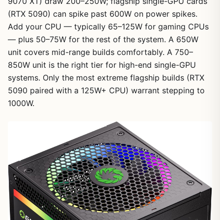
9070 XT) draw 200–250W; flagship single-GPU cards
(RTX 5090) can spike past 600W on power spikes.
Add your CPU — typically 65–125W for gaming CPUs
— plus 50–75W for the rest of the system. A 650W
unit covers mid-range builds comfortably. A 750–
850W unit is the right tier for high-end single-GPU
systems. Only the most extreme flagship builds (RTX
5090 paired with a 125W+ CPU) warrant stepping to
1000W.