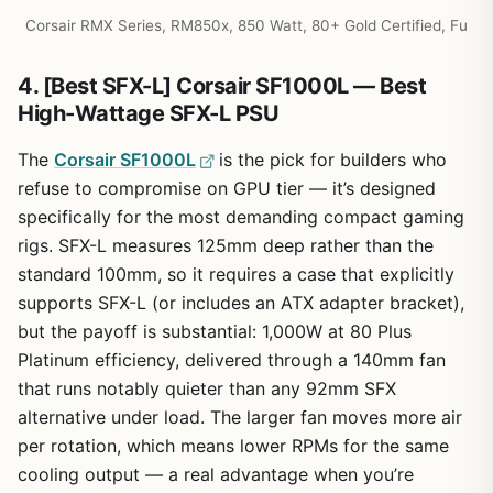
Corsair RMX Series, RM850x, 850 Watt, 80+ Gold Certified, Fu
4. [Best SFX-L] Corsair SF1000L — Best
High-Wattage SFX-L PSU
The
Corsair SF1000L
is the pick for builders who
refuse to compromise on GPU tier — it’s designed
specifically for the most demanding compact gaming
rigs. SFX-L measures 125mm deep rather than the
standard 100mm, so it requires a case that explicitly
supports SFX-L (or includes an ATX adapter bracket),
but the payoff is substantial: 1,000W at 80 Plus
Platinum efficiency, delivered through a 140mm fan
that runs notably quieter than any 92mm SFX
alternative under load. The larger fan moves more air
per rotation, which means lower RPMs for the same
cooling output — a real advantage when you’re