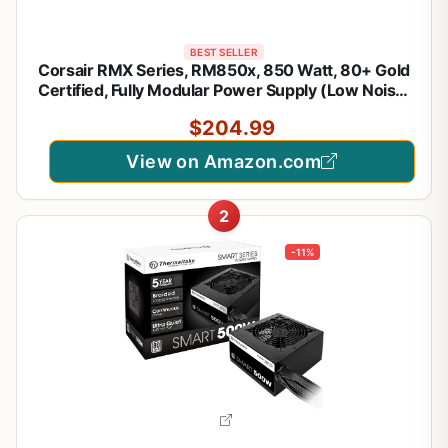
BEST SELLER
Corsair RMX Series, RM850x, 850 Watt, 80+ Gold
Certified, Fully Modular Power Supply (Low Noise,
Zero RPM Fan Mode, 105°C Capacitors, Fully
$204.99
Modular Cables, Compact Size) Black
View on Amazon.com
2
-11%