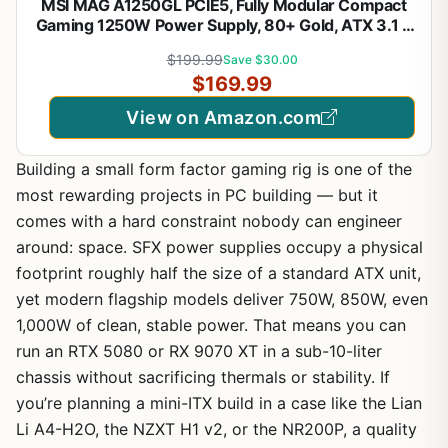
MSI MAG A1250GL PCIE5, Fully Modular Compact
Gaming 1250W Power Supply, 80+ Gold, ATX 3.1 &
PCIe 5.1 Ready, Native Dual-Color 12V-2x6 Cable,
$199.99
Save $30.00
10 Year Warranty
$169.99
View on Amazon.com
Building a small form factor gaming rig is one of the
most rewarding projects in PC building — but it
comes with a hard constraint nobody can engineer
around: space. SFX power supplies occupy a physical
footprint roughly half the size of a standard ATX unit,
yet modern flagship models deliver 750W, 850W, even
1,000W of clean, stable power. That means you can
run an RTX 5080 or RX 9070 XT in a sub-10-liter
chassis without sacrificing thermals or stability. If
you’re planning a mini-ITX build in a case like the Lian
Li A4-H2O, the NZXT H1 v2, or the NR200P, a quality