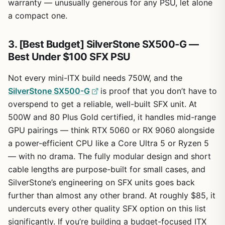
warranty — unusually generous for any PSU, let alone
a compact one.
3. [Best Budget] SilverStone SX500-G —
Best Under $100 SFX PSU
Not every mini-ITX build needs 750W, and the
SilverStone SX500-G
is proof that you don’t have to
overspend to get a reliable, well-built SFX unit. At
500W and 80 Plus Gold certified, it handles mid-range
GPU pairings — think RTX 5060 or RX 9060 alongside
a power-efficient CPU like a Core Ultra 5 or Ryzen 5
— with no drama. The fully modular design and short
cable lengths are purpose-built for small cases, and
SilverStone’s engineering on SFX units goes back
further than almost any other brand. At roughly $85, it
undercuts every other quality SFX option on this list
significantly. If you’re building a budget-focused ITX