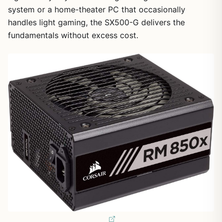
system or a home-theater PC that occasionally
handles light gaming, the SX500-G delivers the
fundamentals without excess cost.