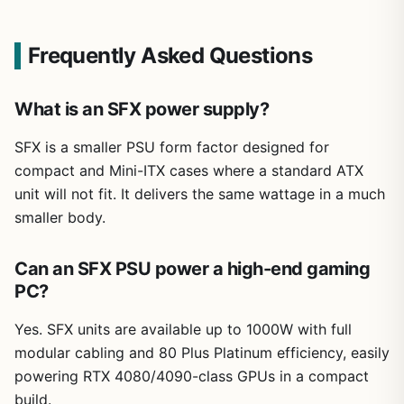
Frequently Asked Questions
What is an SFX power supply?
SFX is a smaller PSU form factor designed for
compact and Mini-ITX cases where a standard ATX
unit will not fit. It delivers the same wattage in a much
smaller body.
Can an SFX PSU power a high-end gaming
PC?
Yes. SFX units are available up to 1000W with full
modular cabling and 80 Plus Platinum efficiency, easily
powering RTX 4080/4090-class GPUs in a compact
build.