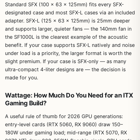
Standard SFX (100 x 63 x 125mm) fits every SFX-
designated case and most SFX-L cases via an included
adapter. SFX-L (125 x 63 x 125mm) is 25mm deeper
and supports larger, quieter fans — the 140mm fan in
the SF1000L is the clearest example of the acoustic
benefit. If your case supports SFX-L natively and noise
under load is a priority, the larger format is worth the
slight premium. If your case is SFX-only — as many
ultra-compact 4-liter designs are — the decision is
made for you.
Wattage: How Much Do You Need for an ITX
Gaming Build?
A useful rule of thumb for 2026 GPU generations:
entry-level cards (RTX 5060, RX 9060) draw 150–
180W under gaming load; mid-range (RTX 5070, RX