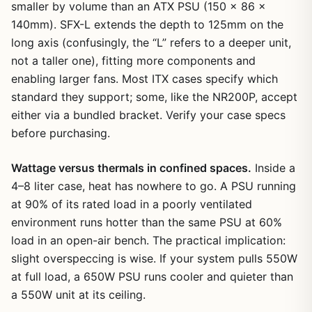
smaller by volume than an ATX PSU (150 x 86 x
140mm). SFX-L extends the depth to 125mm on the
long axis (confusingly, the “L” refers to a deeper unit,
not a taller one), fitting more components and
enabling larger fans. Most ITX cases specify which
standard they support; some, like the NR200P, accept
either via a bundled bracket. Verify your case specs
before purchasing.
Wattage versus thermals in confined spaces.
Inside a
4–8 liter case, heat has nowhere to go. A PSU running
at 90% of its rated load in a poorly ventilated
environment runs hotter than the same PSU at 60%
load in an open-air bench. The practical implication:
slight overspeccing is wise. If your system pulls 550W
at full load, a 650W PSU runs cooler and quieter than
a 550W unit at its ceiling.