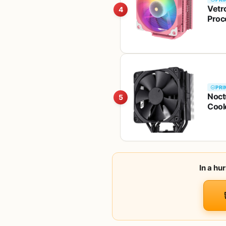
Vetr
4
Proc
AM5/
PRI
Noct
5
Cool
In a hu