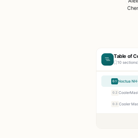
Table of C
10 sections
Noctua NH-
0.1
0.2
0.3