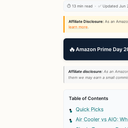
⏱ 13 min read · ✅ Updated Jun 
Affiliate Disclosure:
As an Amazon 
learn more
.
🔥
Amazon Prime Day 202
Affiliate disclosure:
As an Amazon 
them we may earn a small commiss
Table of Contents
Quick Picks
Air Cooler vs AIO: Wh