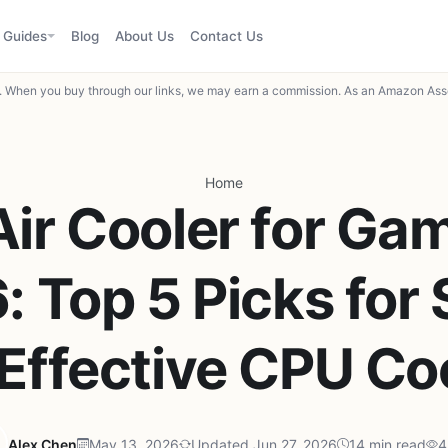
Guides
Blog
About Us
Contact Us
When you buy through our links, we may earn a commission. As an Amazon Asso
Home
Air Cooler for Gam
 Top 5 Picks for 
Effective CPU Co
Alex Chen
May 13, 2026
Updated Jun 27, 2026
14 min read
4