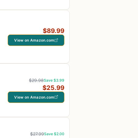
$89.99
View on Amazon.com
$29.98
Save $3.99
$25.99
View on Amazon.com
$27.99
Save $2.00