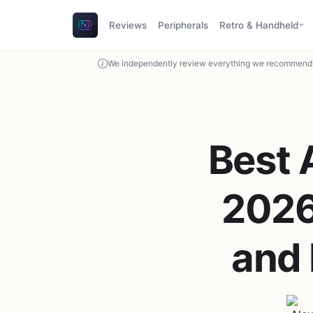
Reviews
Peripherals
Retro & Handheld
We independently review everything we recommend. 
Best 
2026:
and 