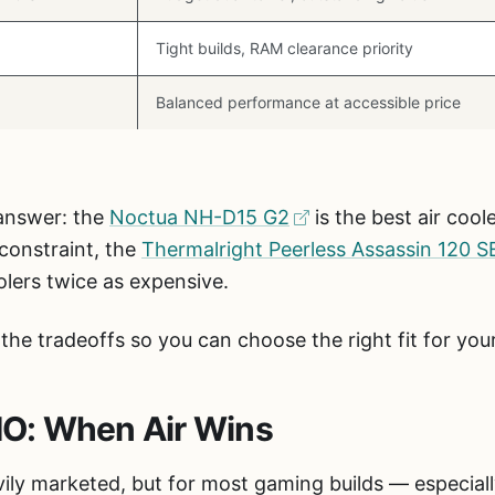
Tight builds, RAM clearance priority
Balanced performance at accessible price
 answer: the
Noctua NH-D15 G2
is the best air coo
 constraint, the
Thermalright Peerless Assassin 120 S
olers twice as expensive.
the tradeoffs so you can choose the right fit for yo
AIO: When Air Wins
avily marketed, but for most gaming builds — especial