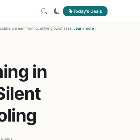
Today's Deals
ciate we earn from qualifying purchases.
Learn more ›
ing in
Silent
oling
 views