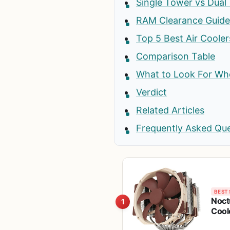
Single Tower vs Dual
RAM Clearance Guide
Top 5 Best Air Coole
Comparison Table
What to Look For Whe
Verdict
Related Articles
Frequently Asked Qu
BEST 
Noct
1
Cool