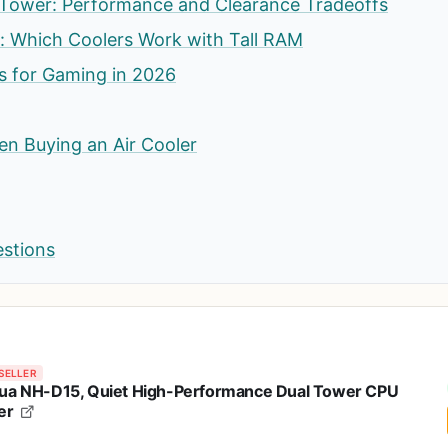
 Tower: Performance and Clearance Tradeoffs
: Which Coolers Work with Tall RAM
rs for Gaming in 2026
n Buying an Air Cooler
estions
SELLER
ua NH-D15, Quiet High-Performance Dual Tower CPU
er