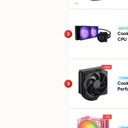
EDITO
Cool
2
CPU 
Sick
LGA
-13%
PRI
Cool
3
Perf
Cove
LGA 
-7%
PRI