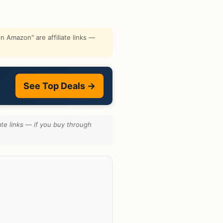
 Amazon" are affiliate links —
See Top Deals →
te links — if you buy through