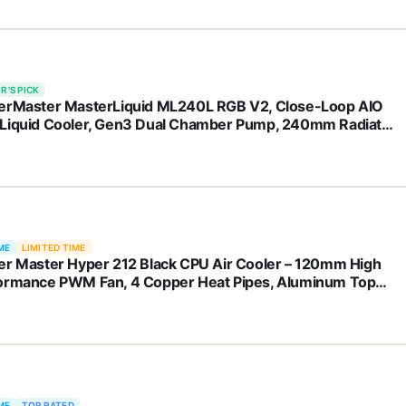
R'S PICK
erMaster MasterLiquid ML240L RGB V2, Close-Loop AIO
Liquid Cooler, Gen3 Dual Chamber Pump, 240mm Radiator,
leFlow 120 PWM ARGB, AMD Ryzen AM5/AM4, Intel
1700/1200 (MLW-D24M-A18PC-R2)
ME
LIMITED TIME
er Master Hyper 212 Black CPU Air Cooler – 120mm High
ormance PWM Fan, 4 Copper Heat Pipes, Aluminum Top
r, Low Noise & Easy Installation, AMD AM5/AM4 & Intel
1851/1700/1200, Black
ME
TOP RATED