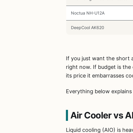
Noctua NH-U12A
DeepCool AK620
If you just want the short
right now. If budget is the
its price it embarrasses co
Everything below explains 
Air Cooler vs 
Liquid cooling (AIO) is he