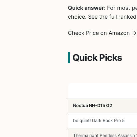
Quick answer:
For most peo
choice. See the full ranke
Check Price on Amazon →
Quick Picks
Cooler
Noctua NH-D15 G2
be quiet! Dark Rock Pro 5
Thermalright Peerless Assassin