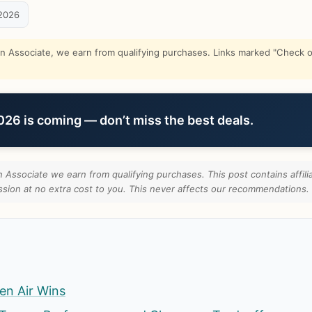
2026
Associate, we earn from qualifying purchases. Links marked "Check on
6 is coming — don’t miss the best deals.
Associate we earn from qualifying purchases. This post contains affilia
ion at no extra cost to you. This never affects our recommendations.
en Air Wins