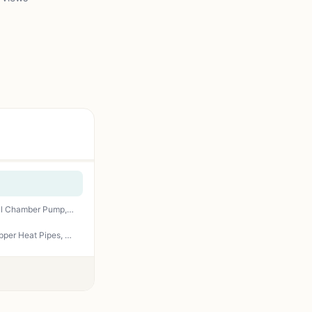
CoolerMaster MasterLiquid ML240L RGB V2, Close-Loop AIO CPU Liquid Cooler, Gen3 Dual Chamber Pump, 240mm Radiator, SickleFlow 120 PWM ARGB, AMD Ryzen AM5/AM4, Intel LGA1700/1200 (MLW-D24M-A18PC-R2)
Cooler Master Hyper 212 Black CPU Air Cooler – 120mm High Performance PWM Fan, 4 Copper Heat Pipes, Aluminum Top Cover, Low Noise & Easy Installation, AMD AM5/AM4 & Intel LGA 1851/1700/1200, Black