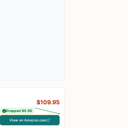
$109.95
Dropped $5.00
View on Amazon.com