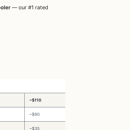
oler
— our #1 rated
Price Range
~$110
~$90
~$35