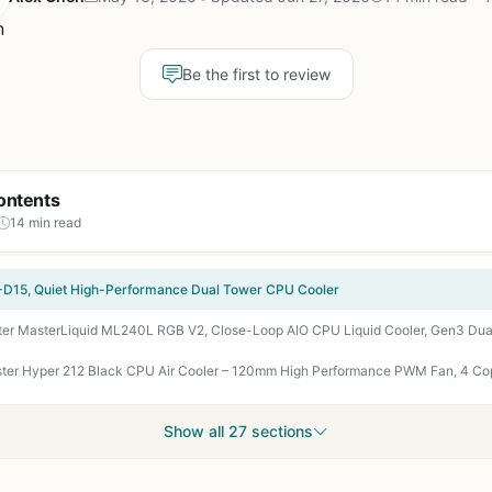
Be the first to review
ontents
14 min read
D15, Quiet High-Performance Dual Tower CPU Cooler
Show all 27 sections