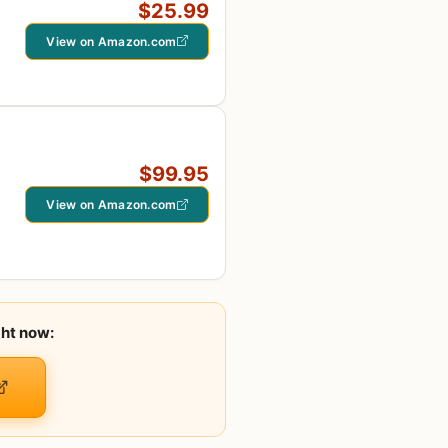
$25.99
View on Amazon.com
$99.95
View on Amazon.com
ght now: