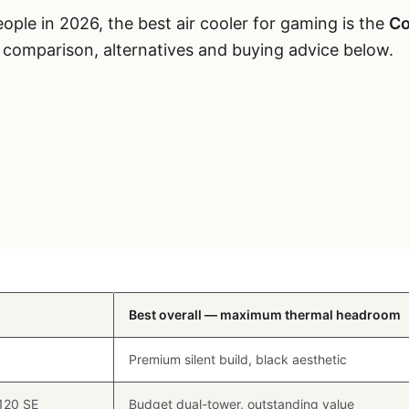
ple in 2026, the best air cooler for gaming is the
Co
d comparison, alternatives and buying advice below.
Best For
Best overall — maximum thermal headroom
Premium silent build, black aesthetic
 120 SE
Budget dual-tower, outstanding value