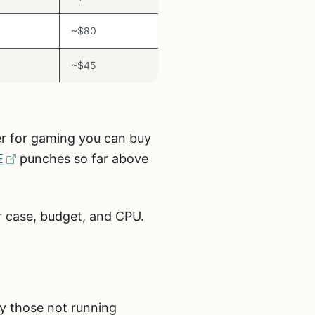
~$80
~$45
ler for gaming you can buy
E
punches so far above
ur case, budget, and CPU.
ly those not running