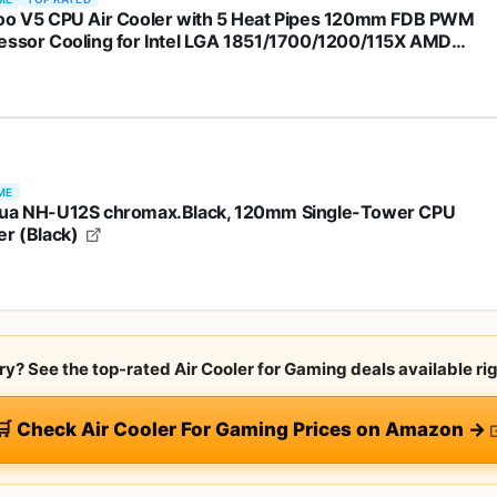
oo V5 CPU Air Cooler with 5 Heat Pipes 120mm FDB PWM
essor Cooling for Intel LGA 1851/1700/1200/115X AMD
AM4, Addressable RGB Lights Sync - Pink
ME
ua NH-U12S chromax.Black, 120mm Single-Tower CPU
er (Black)
rry? See the top-rated Air Cooler for Gaming deals available ri
🛒 Check Air Cooler For Gaming Prices on Amazon →